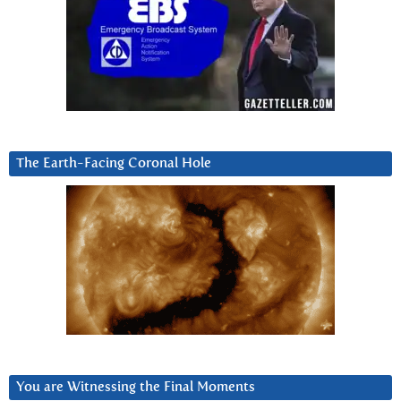
The Earth-Facing Coronal Hole
You are Witnessing the Final Moments