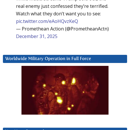
real enemy just confessed they’re terrified.
Watch what they don’t want you to see:
pic.twitter.com/eAoHQvzKeQ
— Promethean Action (@PrometheanActn)
December 31, 2025
Worldwide Military Operation in Full Force