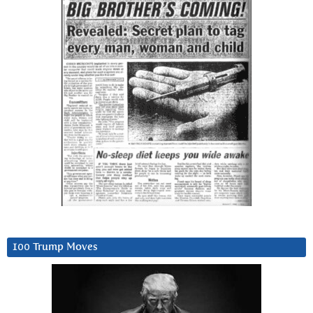
100 Trump Moves