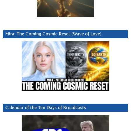
Mira: The Coming Cosmic Reset (Wave of Love)
Calendar of the Ten Days of Broadcasts