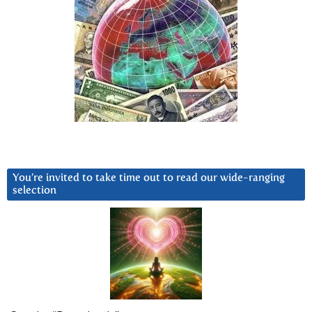
You’re invited to take time out to read our wide-ranging
selection