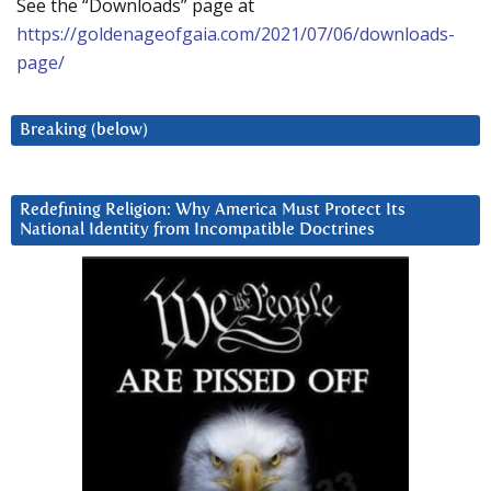
See the “Downloads” page at
https://goldenageofgaia.com/2021/07/06/downloads-
page/
Breaking (below)
Redefining Religion: Why America Must Protect Its
National Identity from Incompatible Doctrines