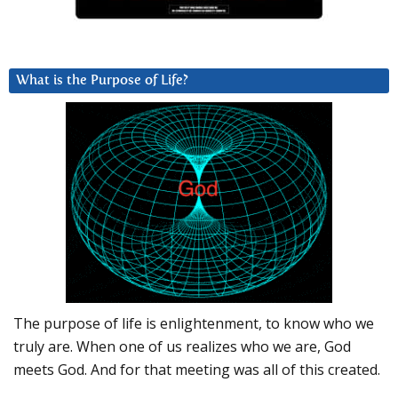
What is the Purpose of Life?
The purpose of life is enlightenment, to know who we
truly are. When one of us realizes who we are, God
meets God. And for that meeting was all of this created.