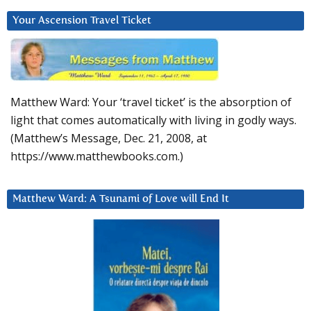
Your Ascension Travel Ticket
Matthew Ward: Your ‘travel ticket’ is the absorption of
light that comes automatically with living in godly ways.
(Matthew’s Message, Dec. 21, 2008, at
https://www.matthewbooks.com.)
Matthew Ward: A Tsunami of Love will End It