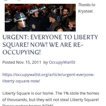
Thanks to
Krystael.
URGENT: EVERYONE TO LIBERTY
SQUARE! NOW! WE ARE RE-
OCCUPYING!
Posted Nov. 15, 2011 by
OccupyWallSt
https://occupywallst.org/article/urgent-everyone-
liberty-square-now/
Liberty Square is our home. The 1% stole the homes
of thousands, but they will not steal Liberty Square!
Reoccupation begins NOW!