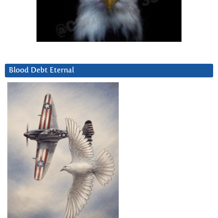
Blood Debt Eternal