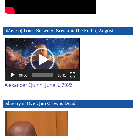
Wave of Love: Between Now and the End of August
Video
Player
00:00
15:31
Alexander Quinn, June 5, 2026
Slavery is Over. Jim Crow is Dead
Video
Player