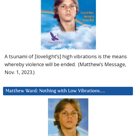
A tsunami of [lovelight’s] high vibrations is the means
whereby violence will be ended. (Matthew’s Message,
Nov. 1, 2023.)
Matthew Ward: Nothing with Low Vibrations….