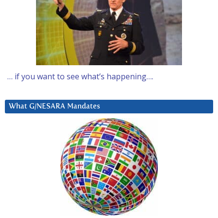
… if you want to see what’s happening….
What G/NESARA Mandates