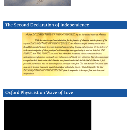
The Second Declaration of Independence
Oxford Physicist on Wave of Love