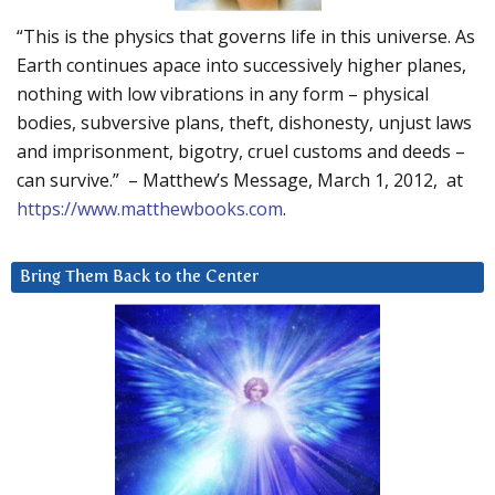
“This is the physics that governs life in this universe. As
Earth continues apace into successively higher planes,
nothing with low vibrations in any form – physical
bodies, subversive plans, theft, dishonesty, unjust laws
and imprisonment, bigotry, cruel customs and deeds –
can survive.” – Matthew’s Message, March 1, 2012, at
https://www.matthewbooks.com
.
Bring Them Back to the Center