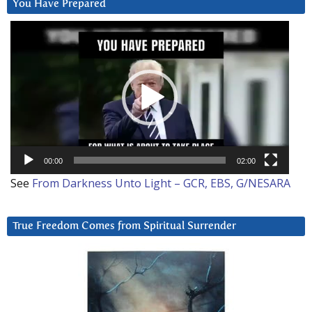
You Have Prepared
Video
Player
00:00
02:00
See
From Darkness Unto Light – GCR, EBS, G/NESARA
True Freedom Comes from Spiritual Surrender