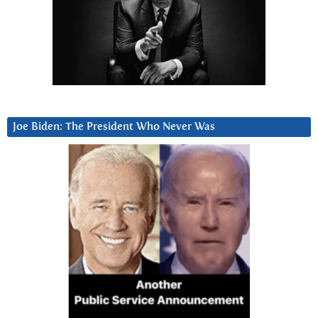
Joe Biden: The President Who Never Was