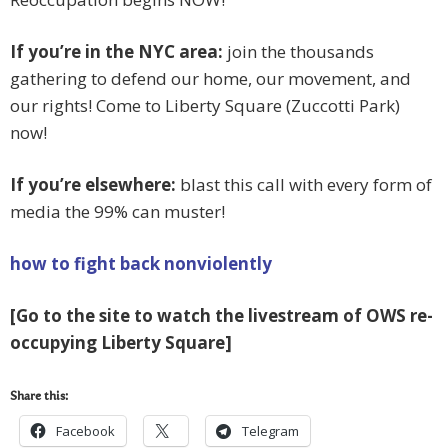
If you’re in the NYC area:
join the thousands
gathering to defend our home, our movement, and
our rights! Come to Liberty Square (Zuccotti Park)
now!
If you’re elsewhere:
blast this call with every form of
media the 99% can muster!
how to fight back nonviolently
[Go to the site to watch the livestream of OWS re-
occupying Liberty Square]
Share this:
Facebook
Telegram