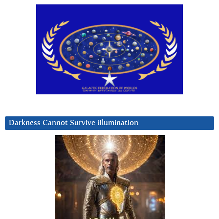
Darkness Cannot Survive iIlumination