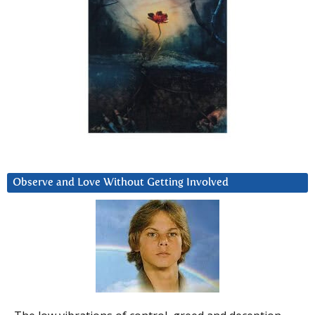
Observe and Love Without Getting Involved