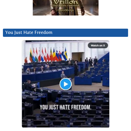
You Just Hate Freedom