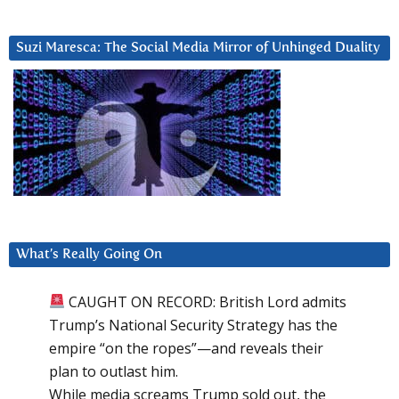
Suzi Maresca: The Social Media Mirror of Unhinged Duality
What’s Really Going On
CAUGHT ON RECORD: British Lord admits
Trump’s National Security Strategy has the
empire “on the ropes”—and reveals their
plan to outlast him.
While media screams Trump sold out, the