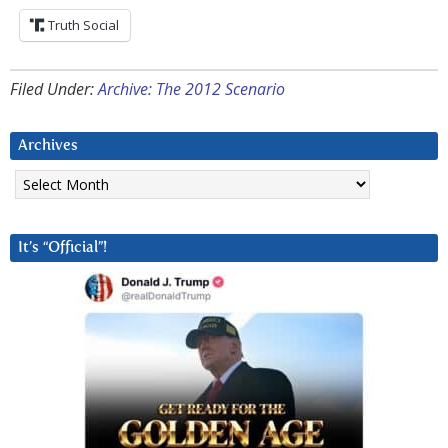
Truth Social
Filed Under:
Archive: The 2012 Scenario
Archives
Archives
It’s “Official”!