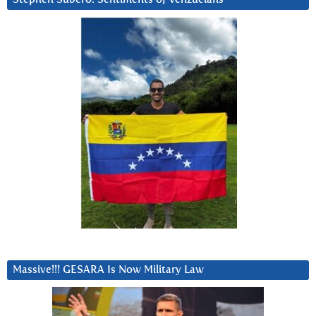
Massive!!! GESARA Is Now Military Law