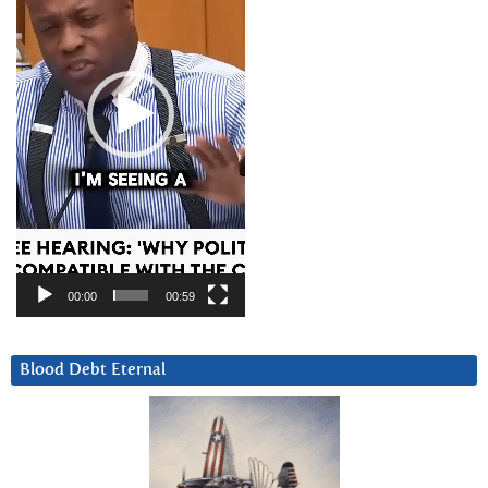
00:00
00:59
Blood Debt Eternal