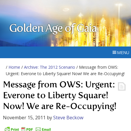
Golden Age of Gaia
MENU
/
Home
/
Archive: The 2012 Scenario
/ Message from OWS:
Urgent: Everone to Liberty Square! Now! We are Re-Occupying!
Message from OWS: Urgent:
Everone to Liberty Square!
Now! We are Re-Occupying!
November 15, 2011
by
Steve Beckow