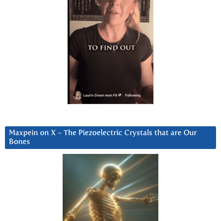
Maxpein on X ~ The Piezoelectric Crystals that are Our
Bones