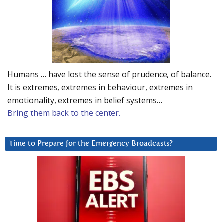
Humans … have lost the sense of prudence, of balance.
It is extremes, extremes in behaviour, extremes in
emotionality, extremes in belief systems…
Bring them back to the center.
Time to Prepare for the Emergency Broadcasts?