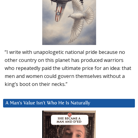
“I write with unapologetic national pride because no
other country on this planet has produced warriors
who repeatedly paid the ultimate price for an idea: that
men and women could govern themselves without a
king’s boot on their necks.”
A Man’s Value Isn’t Who He Is Naturally