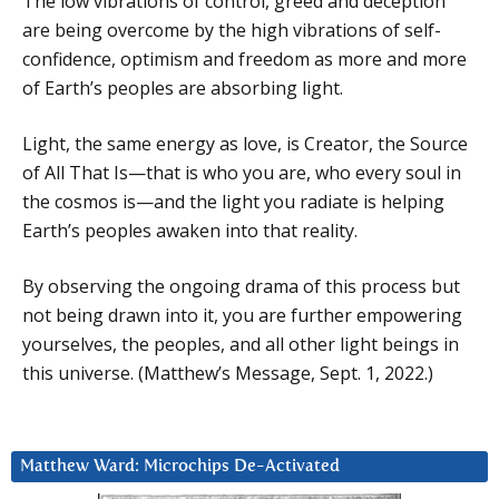
The low vibrations of control, greed and deception
are being overcome by the high vibrations of self-
confidence, optimism and freedom as more and more
of Earth’s peoples are absorbing light.
Light, the same energy as love, is Creator, the Source
of All That Is—that is who you are, who every soul in
the cosmos is—and the light you radiate is helping
Earth’s peoples awaken into that reality.
By observing the ongoing drama of this process but
not being drawn into it, you are further empowering
yourselves, the peoples, and all other light beings in
this universe. (Matthew’s Message, Sept. 1, 2022.)
Matthew Ward: Microchips De-Activated