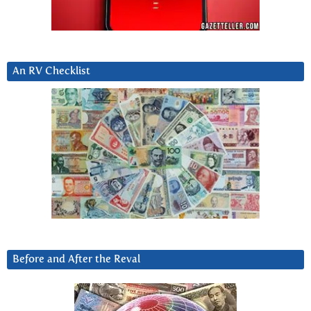
An RV Checklist
Before and After the Reval