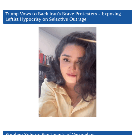
Trump Vows to Back Iran’s Brave Protesters ~ Exposing
Leftist Hypocrisy on Selective Outrage
Stephen Subero: Sentiments of Venzuelans