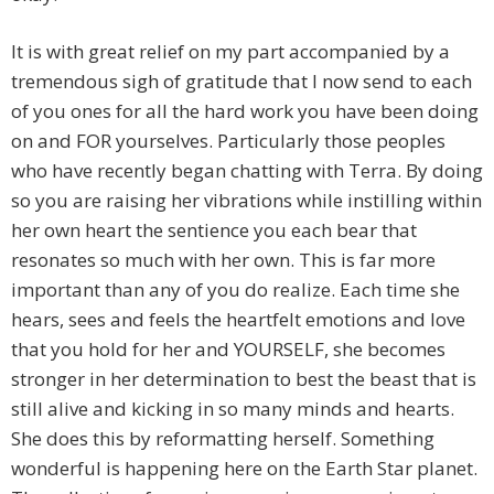
It is with great relief on my part accompanied by a
tremendous sigh of gratitude that I now send to each
of you ones for all the hard work you have been doing
on and FOR yourselves. Particularly those peoples
who have recently began chatting with Terra. By doing
so you are raising her vibrations while instilling within
her own heart the sentience you each bear that
resonates so much with her own. This is far more
important than any of you do realize. Each time she
hears, sees and feels the heartfelt emotions and love
that you hold for her and YOURSELF, she becomes
stronger in her determination to best the beast that is
still alive and kicking in so many minds and hearts.
She does this by reformatting herself. Something
wonderful is happening here on the Earth Star planet.