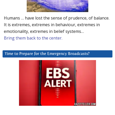
Humans … have lost the sense of prudence, of balance.
It is extremes, extremes in behaviour, extremes in
emotionality, extremes in belief systems…
Bring them back to the center.
Time to Prepare for the Emergency Broadcasts?