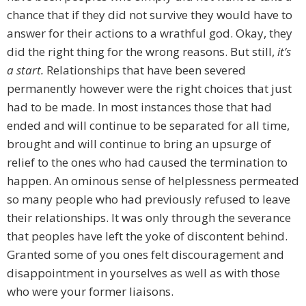
chance that if they did not survive they would have to
answer for their actions to a wrathful god. Okay, they
did the right thing for the wrong reasons. But still,
it’s
a start.
Relationships that have been severed
permanently however were the right choices that just
had to be made. In most instances those that had
ended and will continue to be separated for all time,
brought and will continue to bring an upsurge of
relief to the ones who had caused the termination to
happen. An ominous sense of helplessness permeated
so many people who had previously refused to leave
their relationships. It was only through the severance
that peoples have left the yoke of discontent behind.
Granted some of you ones felt discouragement and
disappointment in yourselves as well as with those
who were your former liaisons.