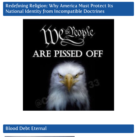
Redefining Religion: Why America Must Protect Its
National Identity from Incompatible Doctrines
Blood Debt Eternal