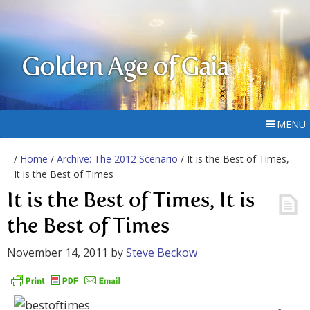
Golden Age of Gaia
MENU
/
Home
/
Archive: The 2012 Scenario
/ It is the Best of Times,
It is the Best of Times
It is the Best of Times, It is
the Best of Times
November 14, 2011
by
Steve Beckow