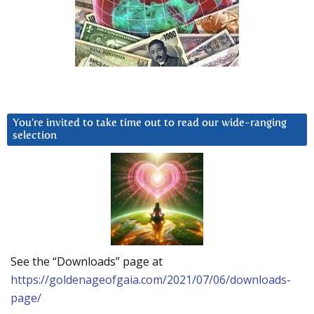
You’re invited to take time out to read our wide-ranging
selection
See the “Downloads” page at
https://goldenageofgaia.com/2021/07/06/downloads-
page/