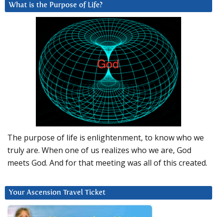
What is the Purpose of Life?
The purpose of life is enlightenment, to know who we
truly are. When one of us realizes who we are, God
meets God. And for that meeting was all of this created.
Your Ascension Travel Ticket