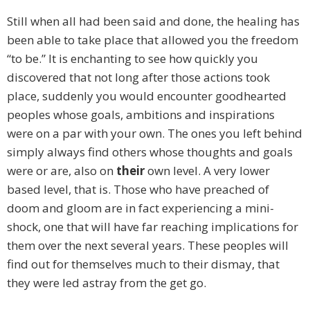
Still when all had been said and done, the healing has
been able to take place that allowed you the freedom
“to be.” It is enchanting to see how quickly you
discovered that not long after those actions took
place, suddenly you would encounter goodhearted
peoples whose goals, ambitions and inspirations
were on a par with your own. The ones you left behind
simply always find others whose thoughts and goals
were or are, also on
their
own level. A very lower
based level, that is. Those who have preached of
doom and gloom are in fact experiencing a mini-
shock, one that will have far reaching implications for
them over the next several years. These peoples will
find out for themselves much to their dismay, that
they were led astray from the get go.