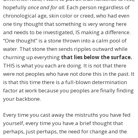
hopefully
once and for all.
Each person regardless of
chronological age, skin color or creed, who had even
one tiny thought that something is very wrong here
and needs to be investigated, IS making a difference.
“One thought” is a stone thrown into a calm pool of
water. That stone then sends ripples outward while
churning up everything
that lies below the surface.
THIS is what you each are doing. It is not that there
were not peoples who have not done this in the past. It
is that this time there is a full-blown determination
factor at work because you peoples are finally finding
your backbone.
Every time you cast away the mistruths you have fed
yourself, every time you have a brief thought that
perhaps, just perhaps, the need for change and the