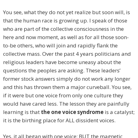
You see, what they do not yet realize but soon will, is
that the human race is growing up. I speak of those
who are part of the collective consciousness in the
here and now moment, as well as for all those soon-
to-be others, who will join and rapidly flank the
collective mass. Over the past 4 years politicians and
religious leaders have become uneasy about the
questions the peoples are asking. These leaders’
former stock answers simply do not work any longer
and this has thrown them a major curveball. You see,
if it were but one voice from only one culture they
would have cared less. The lesson they are painfully
learning is that
the one voice syndrome
is a catalyst;
it is the birthing place for ALL dissident voices.
Yes, it all began with one voice; BUT the magnetic