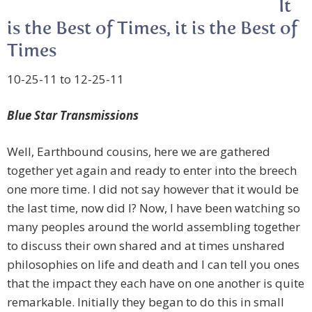
It
is the Best of Times, it is the Best of
Times
10-25-11 to 12-25-11
Blue Star Transmissions
Well, Earthbound cousins, here we are gathered
together yet again and ready to enter into the breech
one more time. I did not say however that it would be
the last time, now did I? Now, I have been watching so
many peoples around the world assembling together
to discuss their own shared and at times unshared
philosophies on life and death and I can tell you ones
that the impact they each have on one another is quite
remarkable. Initially they began to do this in small