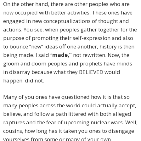
On the other hand, there are other peoples who are
now occupied with better activities. These ones have
engaged in new conceptualizations of thought and
actions. You see, when peoples gather together for the
purpose of promoting their self-expression and also
to bounce “new” ideas off one another, history is then
being made. I said “
made,”
not rewritten. Now, the
gloom and doom peoples and prophets have minds
in disarray because what they BELIEVED would
happen, did not.
Many of you ones have questioned how it is that so
many peoples across the world could actually accept,
believe, and follow a path littered with both alleged
raptures and the fear of upcoming nuclear wars. Well,
cousins, how long has it taken you ones to disengage
yourselves from some or many of your own