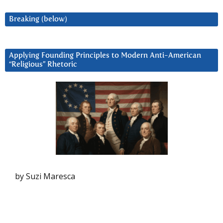
Breaking (below)
Applying Founding Principles to Modern Anti-American
“Religious” Rhetoric
by Suzi Maresca