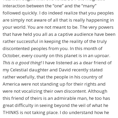
interaction between the “one” and the “many”
followed quickly. I do indeed realize that you peoples
are simply not aware of all that is really happening in
your world. You are not meant to be. The very powers
that have held you all as a captive audience have been
rather successful in keeping the reality of the truly
discontented peoples from you. In this month of
October, every county on this planet is in an uproar.
This is a good thing!
I have listened as a dear friend of
my Celestial daughter and David recently stated
rather woefully, that the people in his country of
America were not standing up for their rights and
were not vocalizing their own discontent. Although
this friend of theirs is an admirable man, he too has
great difficulty in seeing beyond the veil of what he
THINKS is not taking place. I do understand how he