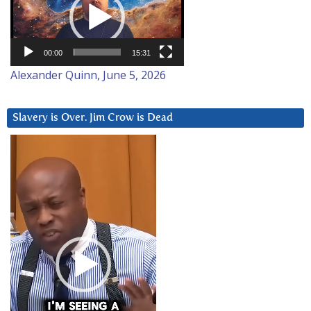
00:00
15:31
Alexander Quinn, June 5, 2026
Slavery is Over. Jim Crow is Dead
Video
Player