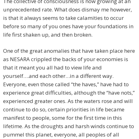
The collective of consciousness is now growing at an
unprecedented rate. What does dismay me however,
is that it always seems to take calamities to occur
before so many of you ones have your foundations in
life first shaken up, and then broken.
One of the great anomalies that have taken place here
as NESARA crippled the backs of your economies is
that it meant you all had to view life and
yourself….and each other…in a different way.
Everyone, even those called “the haves,” have had to
experience great difficulties, although the “have nots,”
experienced greater ones. As the waters rose and will
continue to do so, certain priorities in life became
manifest to people, some for the first time in this
lifetime. As the droughts and harsh winds continue to
pummel this planet, everyone, all peoples of all