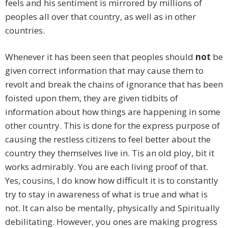
feels and his sentiment is mirrored by millions of
peoples all over that country, as well as in other
countries.
Whenever it has been seen that peoples should
not
be
given correct information that may cause them to
revolt and break the chains of ignorance that has been
foisted upon them, they are given tidbits of
information about how things are happening in some
other country. This is done for the express purpose of
causing the restless citizens to feel better about the
country they themselves live in. Tis an old ploy, bit it
works admirably. You are each living proof of that.
Yes, cousins, I do know how difficult it is to constantly
try to stay in awareness of what is true and what is
not. It can also be mentally, physically and Spiritually
debilitating. However, you ones are making progress