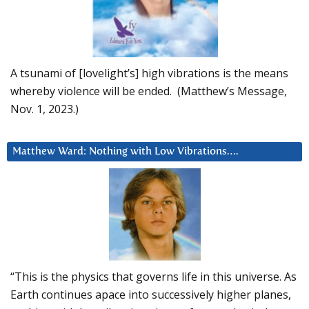
A tsunami of [lovelight’s] high vibrations is the means
whereby violence will be ended. (Matthew’s Message,
Nov. 1, 2023.)
Matthew Ward: Nothing with Low Vibrations….
“This is the physics that governs life in this universe. As
Earth continues apace into successively higher planes,