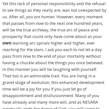
Yet this lack of personal responsibility and the refusal
to see things as they really are, was not unexpected by
us. After all,
you are human.
However, every moment
that passes from now to the next one hundred years,
will be the true archway, the true arc of peace and
prosperity that could only have come about as your
own
learning arc spirals higher and higher, ever
reaching for the stars. I ask you each to not let a day
pass from now to the end of your mortality without
having a chuckle about the things you once believed.
In this manner you will be laughing with yourself.
That too is an admirable trait. You are living in a
grand stage of evolution; this enhanced development
time will be a joy for you if you just let go of
disappointment and disillusionment. Many of you
have already and many more will, and as NESARA
eventually ends her dance of God, you will come to