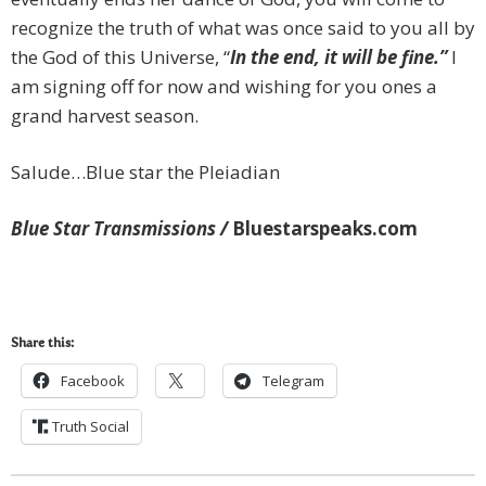
recognize the truth of what was once said to you all by
the God of this Universe, “
In the end, it will be fine.”
I
am signing off for now and wishing for you ones a
grand harvest season.
Salude…Blue star the Pleiadian
Blue Star Transmissions /
Bluestarspeaks.com
Share this:
Facebook
Telegram
Truth Social