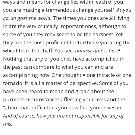
ways and means for change lies within each of you,
you are making a tremendous change yourself.
As you
go, so goes the world.
The times you ones are all living
in are the very critically important ones, although to
some of you they may seem to be the harshest. Yet
they are the most proficient for further separating the
wheat from the chaff. You see,
harvest time is here!
Nothing that any of you ones have accomplished in
the past can compare to what you can and are
accomplishing now. One thought = one miracle or one
tornado. It is all a matter of perspective. Some of you
have been heard to moan and groan about the
purulent circumstances affecting your lives and the
“abnormal” difficulties you now find yourselves in.
And of course, how you are not responsible for any of
this.