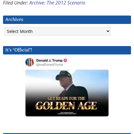
Filed Under:
Archive: The 2012 Scenario
Archives
Archives
It’s “Official”!