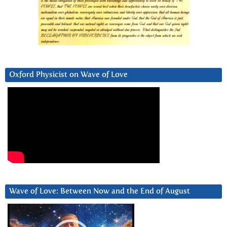
Oxford Physicist on Wave of Love
Wave of Love: Between Now and the End of August
Video
Player