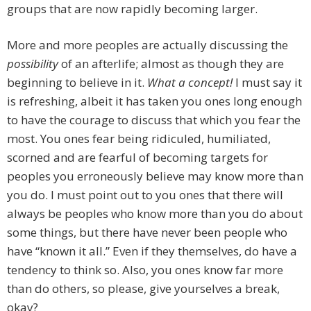
groups that are now rapidly becoming larger.
More and more peoples are actually discussing the
possibility
of an afterlife; almost as though they are
beginning to believe in it.
What a concept!
I must say it
is refreshing, albeit it has taken you ones long enough
to have the courage to discuss that which you fear the
most. You ones fear being ridiculed, humiliated,
scorned and are fearful of becoming targets for
peoples you erroneously believe may know more than
you do. I must point out to you ones that there will
always be peoples who know more than you do about
some things, but there have never been people who
have “known it all.” Even if they themselves, do have a
tendency to think so. Also, you ones know far more
than do others, so please, give yourselves a break,
okay?