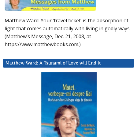
Matthew Ward: Your ‘travel ticket’ is the absorption of
light that comes automatically with living in godly ways.
(Matthew’s Message, Dec. 21, 2008, at
https://www.matthewbooks.com.)
Matthew Ward: A Tsunami of Love will End It