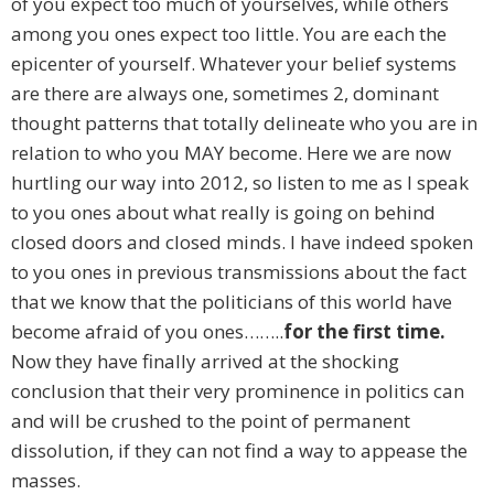
of you expect too much of yourselves, while others
among you ones expect too little. You are each the
epicenter of yourself. Whatever your belief systems
are there are always one, sometimes 2, dominant
thought patterns that totally delineate who you are in
relation to who you MAY become. Here we are now
hurtling our way into 2012, so listen to me as I speak
to you ones about what really is going on behind
closed doors and closed minds. I have indeed spoken
to you ones in previous transmissions about the fact
that we know that the politicians of this world have
become afraid of you ones……..
for the first time.
Now they have finally arrived at the shocking
conclusion that their very prominence in politics can
and will be crushed to the point of permanent
dissolution, if they can not find a way to appease the
masses.