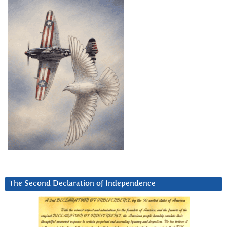
The Second Declaration of Independence