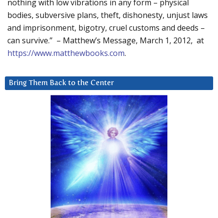
nothing with low vibrations in any form – physical
bodies, subversive plans, theft, dishonesty, unjust laws
and imprisonment, bigotry, cruel customs and deeds –
can survive.” – Matthew’s Message, March 1, 2012, at
https://www.matthewbooks.com
.
Bring Them Back to the Center