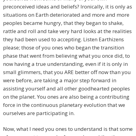
preconceived ideas and beliefs? Ironically, it is only as
situations on Earth deteriorated and more and more
peoples became hungry, that they began to shake,
rattle and roll and take very hard looks at the realities
they had been used to accepting. Listen Earthizens
please; those of you ones who began the transition
phase that went from believing what you once did, to
now having a true understanding, even if it is only in
small glimmers, that you ARE better off now than you
were before, are taking a major step forward in
assisting yourself and all other goodhearted peoples
on the planet. You ones are also being a contributing
force in the continuous planetary evolution that we
ourselves are participating in.
Now, what I need you ones to understand is that some