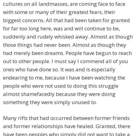
cultures on all landmasses, are coming face to face
with some or many of their greatest fears, their
biggest concerns. All that had been taken for granted
for far too long here, was and will continue to be,
suddenly and rudely whisked away. Almost as though
those things had never been. Almost as though they
had merely been dreams. People have begun to reach
out to other people. I must say I commend all of you
ones who have done so. It was and is especially
endearing to me, because I have been watching the
people who were not used to doing this struggle
almost shamefacedly because they were doing
something they were simply unused to.
Many rifts that had occurred between former friends
and former relationships have healed. Granted, there
have been peoples who simply did not want to take a