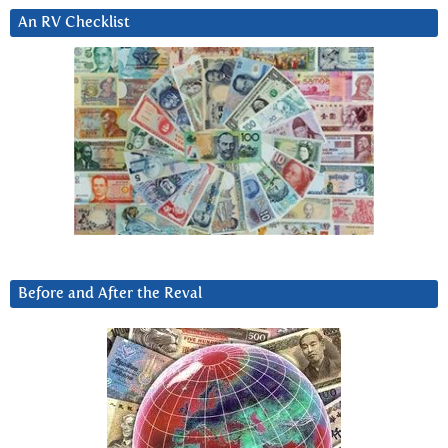
An RV Checklist
Before and After the Reval