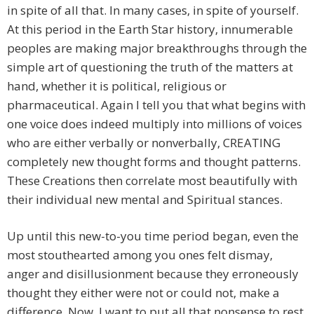
in spite of all that. In many cases, in spite of yourself.
At this period in the Earth Star history, innumerable
peoples are making major breakthroughs through the
simple art of questioning the truth of the matters at
hand, whether it is political, religious or
pharmaceutical. Again I tell you that what begins with
one voice does indeed multiply into millions of voices
who are either verbally or nonverbally, CREATING
completely new thought forms and thought patterns.
These Creations then correlate most beautifully with
their individual new mental and Spiritual stances.
Up until this new-to-you time period began, even the
most stouthearted among you ones felt dismay,
anger and disillusionment because they erroneously
thought they either were not or could not, make a
difference. Now, I want to put all that nonsense to rest,