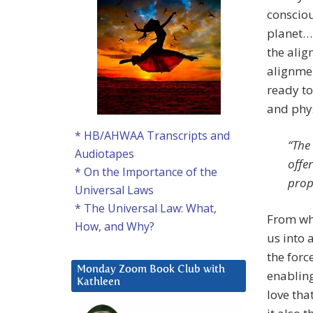
consciou
planet….
the alig
alignmen
ready to
and phys
* HB/AHWAA Transcripts and
“The
Audiotapes
offe
* On the Importance of the
prop
Universal Laws
* The Universal Law: What,
From wha
How, and Why?
us into 
the forc
Monday Zoom Book Club with
enabling
Kathleen
love tha