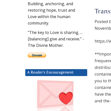
Building, anchoring, and
restoring hope, trust and
Trans
Love within the human
Posted 
community.
Novembe
"The key to Love is sharing, ...
[balancing] give and receive." -
https:/
The Divine Mother.
**Import
frequenc
distribu
A Reader’s Encouragement
containe
you to t
containe
have the
and the 