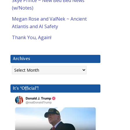
Skye Prince ~ New Bed Bed News
(w/Notes)
Megan Rose and ValNek ~ Ancient
Atlantis and AI Safety
Thank You, Again!
Archives
Archives
It’s “Official”!