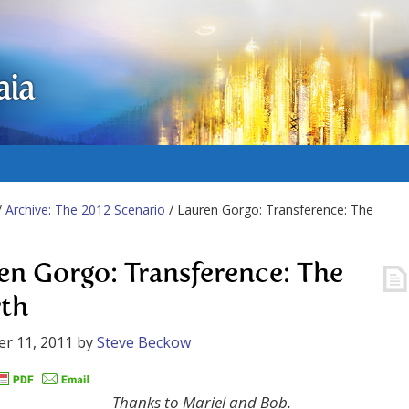
aia
/
Archive: The 2012 Scenario
/ Lauren Gorgo: Transference: The
en Gorgo: Transference: The
rth
r 11, 2011
by
Steve Beckow
Thanks to Mariel and Bob.