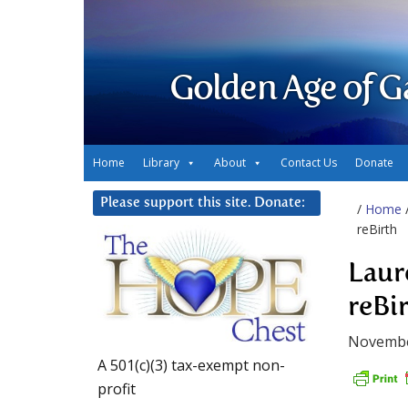
Golden Age of G
Home
Library
About
Contact Us
Donate
Please support this site. Donate:
/
Home
reBirth
Laur
reBi
Novembe
A 501(c)(3) tax-exempt non-
profit