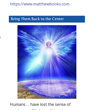
https://www.matthewbooks.com
.
Bring Them Back to the Center
s
Humans … have lost the sense of