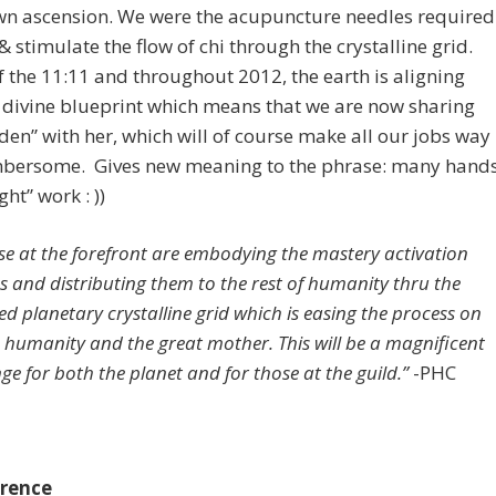
own ascension. We were the acupuncture needles required
& stimulate the flow of chi through the crystalline grid.
f the 11:11 and throughout 2012, the earth is aligning
 divine blueprint which means that we are now sharing
den” with her, which will of course make all our jobs way
mbersome. Gives new meaning to the phrase: many hand
ht” work : ))
se at the forefront are embodying the mastery activation
s and distributing them to the rest of humanity thru the
ed planetary crystalline grid which is easing the process on
 humanity and the great mother. This will be a magnificent
ge for both the planet and for those at the guild.”
-PHC
rence