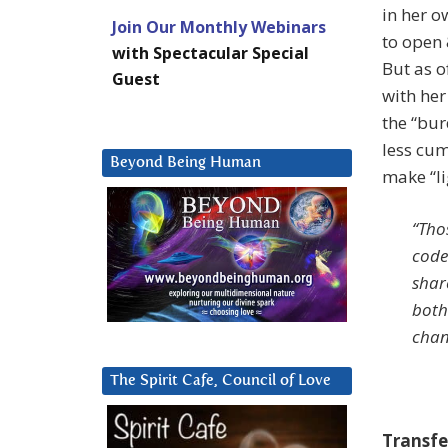
in her 
Join Our Monthly Webinars
to open 
with Spectacular Special
But as o
Guest
with her
the “bur
less cu
Beyond Being Human
make “lig
“Tho
code
shar
both
chan
The Spirit Cafe, Council of Love
Transfe