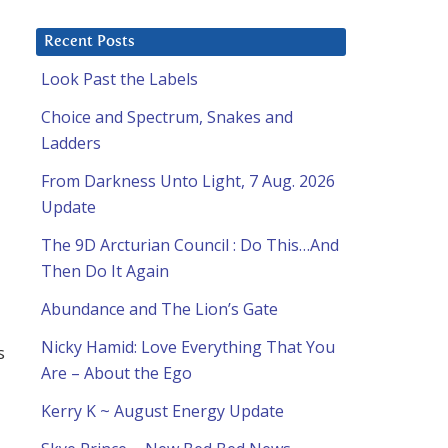
Recent Posts
Look Past the Labels
Choice and Spectrum, Snakes and
Ladders
From Darkness Unto Light, 7 Aug. 2026
Update
The 9D Arcturian Council : Do This…And
Then Do It Again
Abundance and The Lion’s Gate
Nicky Hamid: Love Everything That You
s
Are – About the Ego
Kerry K ~ August Energy Update