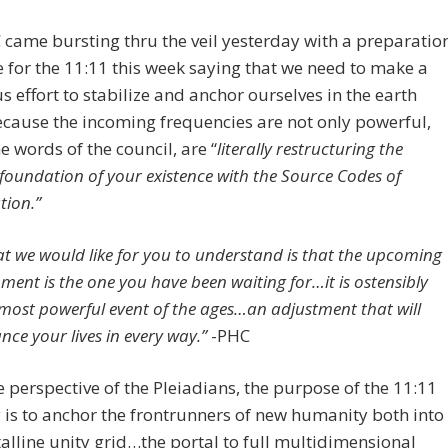
came bursting thru the veil yesterday with a preparatio
for the 11:11 this week saying that we need to make a
s effort to stabilize and anchor ourselves in the earth
cause the incoming frequencies are not only powerful,
he words of the council, are “
literally restructuring the
 foundation of your existence
with the Source Codes of
tion.”
t we would like for you to understand is that the upcoming
nment is the one you have been waiting for…it is ostensibly
most powerful event of the ages…an adjustment that will
nce your lives in every way.”
-PHC
 perspective of the Pleiadians, the purpose of the 11:11
is to anchor the frontrunners of new humanity both into
talline unity grid…the portal to full multidimensional