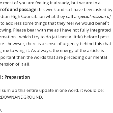
e most of you are feeling it already, but we are in a
profound passage
this week and so I have been asked by
adian High Council…on what they call a
special mission of
to address some things that they feel we would benefit
wing. Please bear with me as I have not fully integrated
rmation…which I try to do (at least a little) before I post
e…however, there is a sense of urgency behind this that
ng me to wing-it. As always, the energy of the article is
portant than the words that are preceding our mental
nsion of it all.
1: Preparation
ld sum up this entire update in one word, it would be:
RDOWNANDGROUND.
.