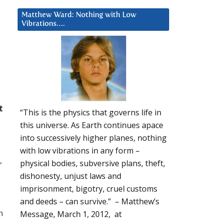
Matthew Ward: Nothing with Low
Vibrations….
t
“This is the physics that governs life in
this universe. As Earth continues apace
into successively higher planes, nothing
with low vibrations in any form –
,
physical bodies, subversive plans, theft,
dishonesty, unjust laws and
imprisonment, bigotry, cruel customs
d
and deeds – can survive.” – Matthew’s
h
Message, March 1, 2012, at