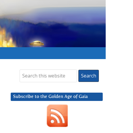
Subscribe to the Golden Age of Gaia