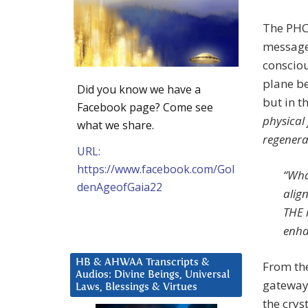
The PHC 
message 
consciou
plane be
Did you know we have a
but in t
Facebook page? Come see
physical
what we share.
regenera
URL:
https://www.facebook.com/Gol
“Wha
denAgeofGaia22
alig
THE 
enha
HB & AHWAA Transcripts &
From the
Audios: Divine Beings, Universal
gateway 
Laws, Blessings & Virtues
the crys