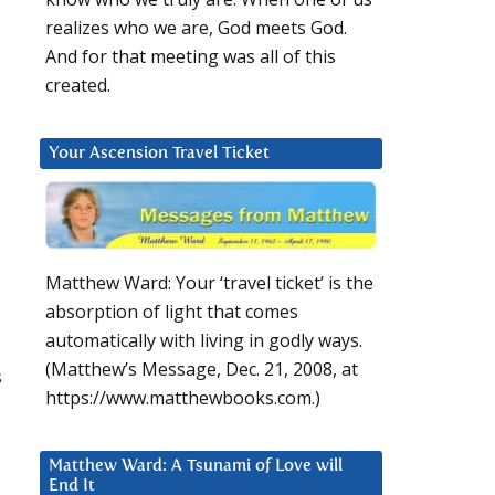
realizes who we are, God meets God.
And for that meeting was all of this
created.
Your Ascension Travel Ticket
Matthew Ward: Your ‘travel ticket’ is the
absorption of light that comes
automatically with living in godly ways.
(Matthew’s Message, Dec. 21, 2008, at
s
https://www.matthewbooks.com.)
Matthew Ward: A Tsunami of Love will
End It