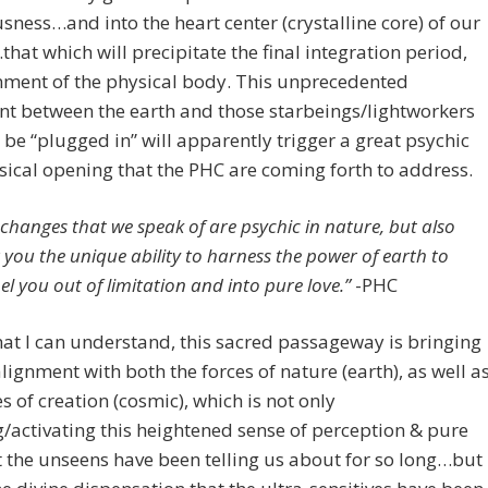
sness…and into the heart center (crystalline core) of our
that which will precipitate the final integration period,
nment of the physical body. This unprecedented
t between the earth and those starbeings/lightworkers
 be “plugged in” will apparently trigger a great psychic
ical opening that the PHC are coming forth to address.
 changes that we speak of are psychic in nature, but also
r you the unique ability to harness the power of earth to
el you out of limitation and into pure love.”
-PHC
t I can understand, this sacred passageway is bringing
alignment with both the forces of nature (earth), as well a
es of creation (cosmic), which is not only
/activating this heightened sense of perception & pure
t the unseens have been telling us about for so long…but