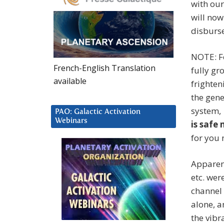
with our
will now
disburse
NOTE: F
French-English Translation
fully gr
available
frighten
the gene
system, 
PAO: Galactic Activation
Webinars
is safe 
for you 
Apparent
etc. wer
channel 
alone, a
the vibr