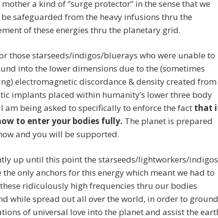
 mother a kind of “surge protector” in the sense that we
 be safeguarded from the heavy infusions thru the
ment of these energies thru the planetary grid.
or those starseeds/indigos/bluerays who were unable to
ound into the lower dimensions due to the (sometimes
ing) electromagnetic discordance & density created from
tic implants placed within humanity’s lower three body
I am being asked to specifically to enforce the fact
that i
now to enter your bodies fully.
The planet is prepared
now and you will be supported.
ly up until this point the starseeds/lightworkers/indigos
e the only anchors for this energy which meant we had to
these ridiculously high frequencies thru our bodies
nd while spread out all over the world, in order to groun
ations of universal love into the planet and assist the eart