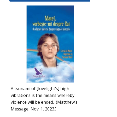
,
A tsunami of [lovelight’s] high
vibrations is the means whereby
violence will be ended. (Matthew’s
Message, Nov. 1, 2023.)