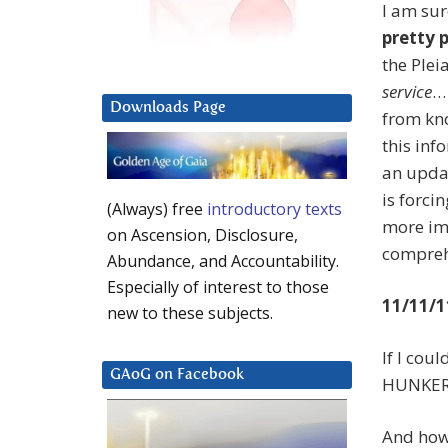
I am sur
pretty 
the Plei
service
… 
Downloads Page
from kno
this info
an updat
is forci
(Always) free
introductory texts
more im
on Ascension, Disclosure,
comprehe
Abundance, and Accountability.
Especially of interest to those
11/11/1
new to these subjects.
If I cou
GAoG on Facebook
HUNKE
And how