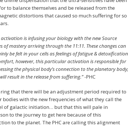
the divine dispensation that the ultra-sensitives have been
for to balance themselves and be released from the
agnetic distortions that caused so much suffering for so
ars.
s activation is infusing your biology with the new Source
s of mastery arriving through the 11:11. These changes can
inly be felt in your cells as feelings of fatigue & detoxification
omfort, however, this particular activation is responsible for
essing the physical body’s connection to the planetary body
ill result in the release from suffering.”
-PHC
ring that there will be an adjustment period required to
r bodies with the new frequencies of what they call the
l of galactic initiation… but that this will pale in
on to the journey to get here because of this
tion to the planet. The PHC are calling this alignment