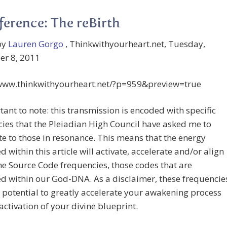
ference: The reBirth
by
Lauren Gorgo
, Thinkwithyourheart.net, Tuesday,
r 8, 2011
/www.thinkwithyourheart.net/?p=959&preview=true
ant to note: this transmission is encoded with specific
ies that the Pleiadian High Council have asked me to
te to those in resonance. This means that the energy
d within this article will activate, accelerate and/or align
he Source Code frequencies, those codes that are
d within our God-DNA. As a disclaimer, these frequencie
 potential to greatly accelerate your awakening process
activation of your divine blueprint.