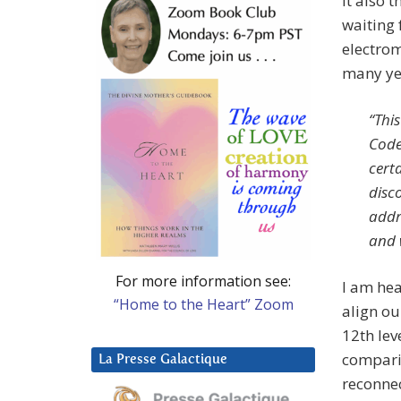
it also 
waiting 
electrom
many ye
“Thi
Code
certa
disc
addr
and w
For more information see:
I am hea
“Home to the Heart” Zoom
align ou
12th leve
comparis
La Presse Galactique
reconnec