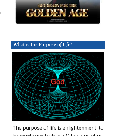
n
What is the Purpose of Life?
The purpose of life is enlightenment, to
know who we truly are. When one of us