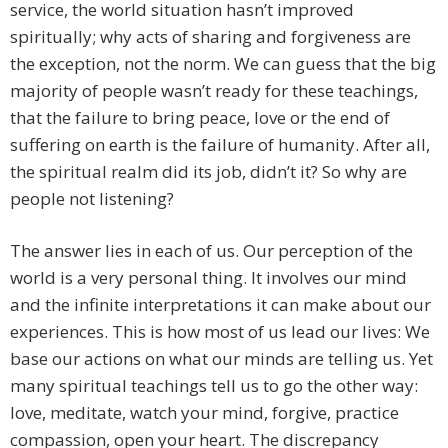
service, the world situation hasn’t improved
spiritually; why acts of sharing and forgiveness are
the exception, not the norm. We can guess that the big
majority of people wasn’t ready for these teachings,
that the failure to bring peace, love or the end of
suffering on earth is the failure of humanity. After all,
the spiritual realm did its job, didn’t it? So why are
people not listening?
The answer lies in each of us. Our perception of the
world is a very personal thing. It involves our mind
and the infinite interpretations it can make about our
experiences. This is how most of us lead our lives: We
base our actions on what our minds are telling us. Yet
many spiritual teachings tell us to go the other way:
love, meditate, watch your mind, forgive, practice
compassion, open your heart. The discrepancy