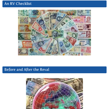
An RV Checklist
Before and After the Reval