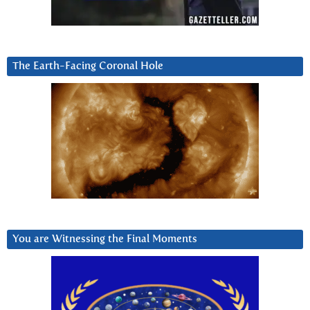
The Earth-Facing Coronal Hole
You are Witnessing the Final Moments