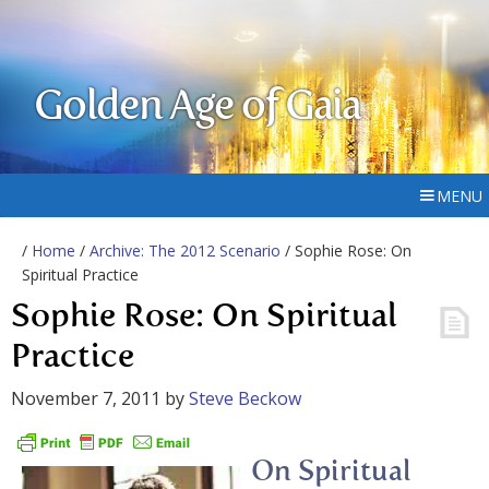
Golden Age of Gaia
MENU
/
Home
/
Archive: The 2012 Scenario
/ Sophie Rose: On
Spiritual Practice
Sophie Rose: On Spiritual
Practice
November 7, 2011
by
Steve Beckow
On Spiritual