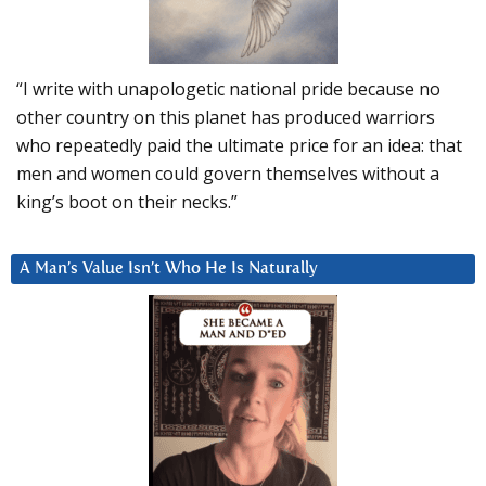
“I write with unapologetic national pride because no
other country on this planet has produced warriors
who repeatedly paid the ultimate price for an idea: that
men and women could govern themselves without a
king’s boot on their necks.”
A Man’s Value Isn’t Who He Is Naturally