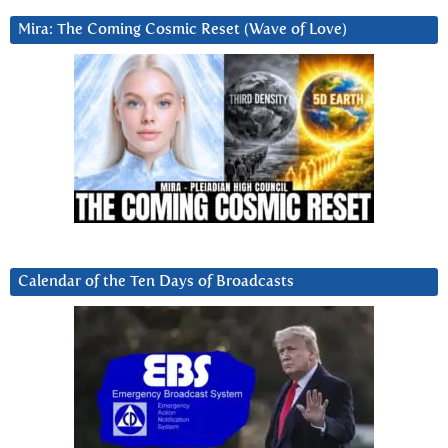
Mira: The Coming Cosmic Reset (Wave of Love)
Calendar of the Ten Days of Broadcasts