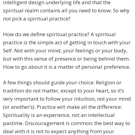
intelligent design underlying life and that the
spiritual realm contains all you need to know. So why
not pick a spiritual practice?
How do we define spiritual practice? A spiritual
practice is the simple act of getting in touch with your
Self. Not with your mind, your feelings or your body,
but with this sense of presence or being behind them.
How to go about it is a matter of personal preference.
A few things should guide your choice: Religion or
tradition do not matter, except to your heart, so it’s
very important to follow your intuition, not your mind
(or another’s). Practice will make all the difference:
Spirituality is an experience, not an intellectual
pastime. Discouragement is common; the best way to
deal with it is not to expect anything from your