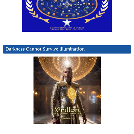
Darkness Cannot Survive iIlumination