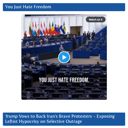
You Just Hate Freedom
Trump Vows to Back Iran’s Brave Protesters ~ Exposing
Leftist Hypocrisy on Selective Outrage