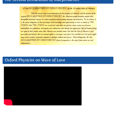
Oxford Physicist on Wave of Love