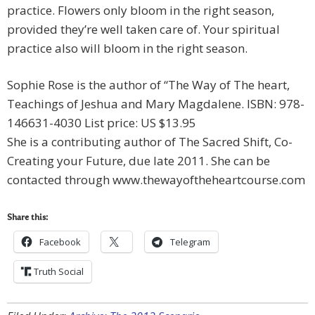
practice. Flowers only bloom in the right season,
provided they’re well taken care of. Your spiritual
practice also will bloom in the right season.
Sophie Rose is the author of “The Way of The heart,
Teachings of Jeshua and Mary Magdalene. ISBN: 978-
146631-4030 List price: US $13.95
She is a contributing author of The Sacred Shift, Co-
Creating your Future, due late 2011. She can be
contacted through www.thewayoftheheartcourse.com
Share this:
Facebook
Telegram
Truth Social