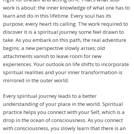
work is about: the inner knowledge of what one has to
learn and do in this lifetime. Every soul has its
purpose; every heart its calling. The work required to
discover it is a spiritual journey some feel drawn to
take. As you embark on this path, the real adventure
begins; a new perspective slowly arises; old
attachments vanish to leave room for new
experiences. Your outlook on life shifts to incorporate
spiritual realities and your inner transformation is
mirrored in the outer world.
Every spiritual journey leads to a better
understanding of your place in the world. Spiritual
practice helps you connect with your Self, which is a
drop in the ocean of consciousness. As you connect
with consciousness, you slowly learn that there is an