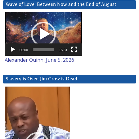
Wave of Love: Between Now and the End of August
Video
Player
00:00
15:31
Alexander Quinn, June 5, 2026
Slavery is Over. Jim Crow is Dead
Video
Player