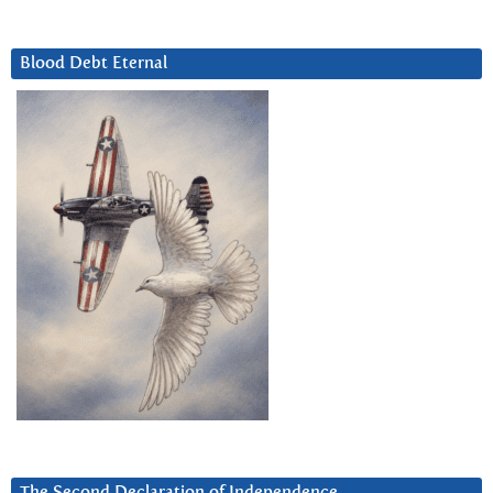
Blood Debt Eternal
The Second Declaration of Independence