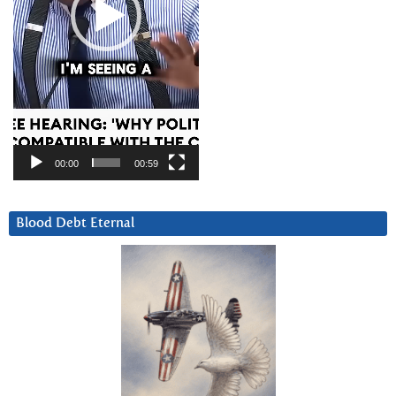
00:00
00:59
Blood Debt Eternal