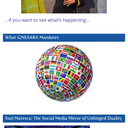
… if you want to see what’s happening….
What G/NESARA Mandates
Suzi Maresca: The Social Media Mirror of Unhinged Duality