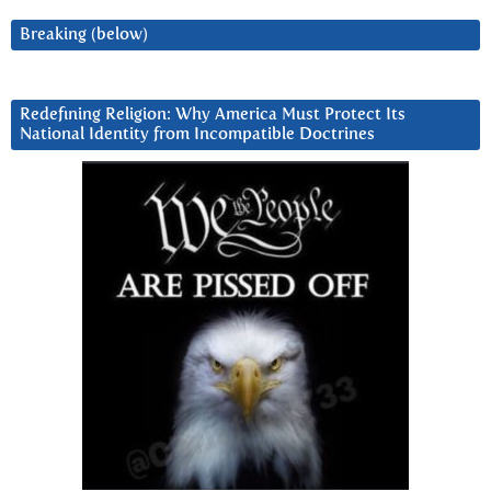
Breaking (below)
Redefining Religion: Why America Must Protect Its
National Identity from Incompatible Doctrines