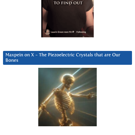
Maxpein on X ~ The Piezoelectric Crystals that are Our
Bones