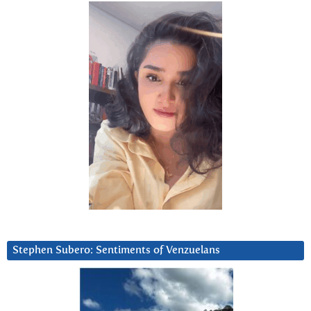
Stephen Subero: Sentiments of Venzuelans