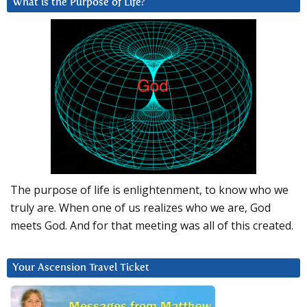
What is the Purpose of Life?
The purpose of life is enlightenment, to know who we
truly are. When one of us realizes who we are, God
meets God. And for that meeting was all of this created.
Your Ascension Travel Ticket