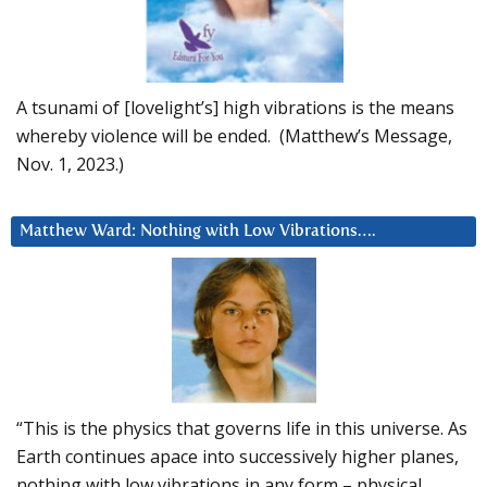
A tsunami of [lovelight’s] high vibrations is the means
whereby violence will be ended. (Matthew’s Message,
Nov. 1, 2023.)
Matthew Ward: Nothing with Low Vibrations….
“This is the physics that governs life in this universe. As
Earth continues apace into successively higher planes,
nothing with low vibrations in any form – physical