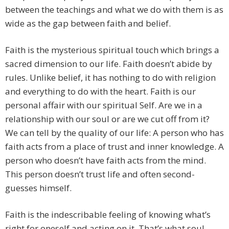
between the teachings and what we do with them is as
wide as the gap between faith and belief.
Faith is the mysterious spiritual touch which brings a
sacred dimension to our life. Faith doesn’t abide by
rules. Unlike belief, it has nothing to do with religion
and everything to do with the heart. Faith is our
personal affair with our spiritual Self. Are we in a
relationship with our soul or are we cut off from it?
We can tell by the quality of our life: A person who has
faith acts from a place of trust and inner knowledge. A
person who doesn’t have faith acts from the mind.
This person doesn’t trust life and often second-
guesses himself.
Faith is the indescribable feeling of knowing what’s
right for oneself and acting on it. That’s what soul