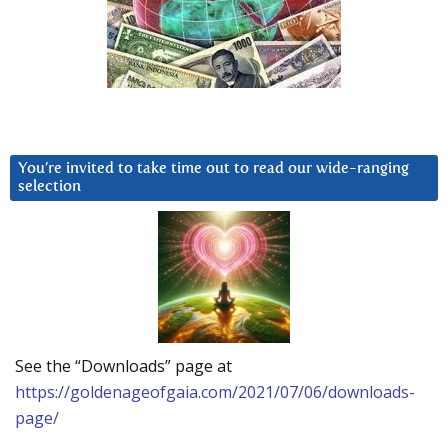
You’re invited to take time out to read our wide-ranging
selection
See the “Downloads” page at
https://goldenageofgaia.com/2021/07/06/downloads-
page/