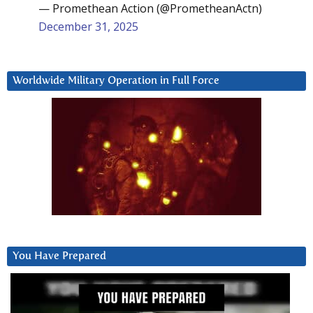
— Promethean Action (@PrometheanActn)
December 31, 2025
Worldwide Military Operation in Full Force
You Have Prepared
Video
Player