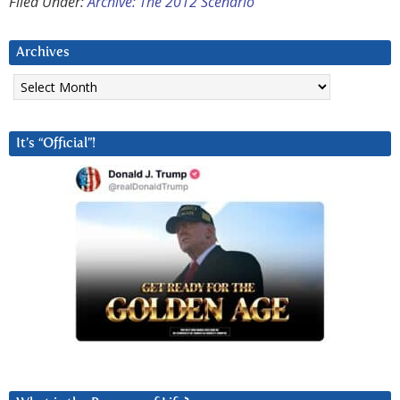
Filed Under:
Archive: The 2012 Scenario
Archives
Archives
It’s “Official”!