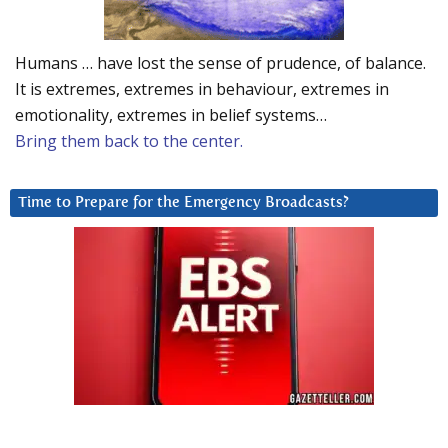
Humans … have lost the sense of prudence, of balance.
It is extremes, extremes in behaviour, extremes in
emotionality, extremes in belief systems…
Bring them back to the center.
Time to Prepare for the Emergency Broadcasts?