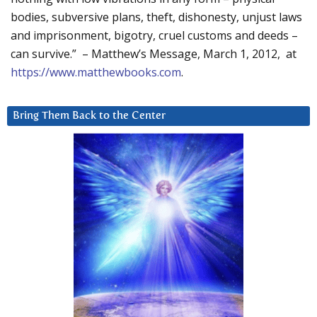
bodies, subversive plans, theft, dishonesty, unjust laws
and imprisonment, bigotry, cruel customs and deeds –
can survive.” – Matthew’s Message, March 1, 2012, at
https://www.matthewbooks.com
.
Bring Them Back to the Center