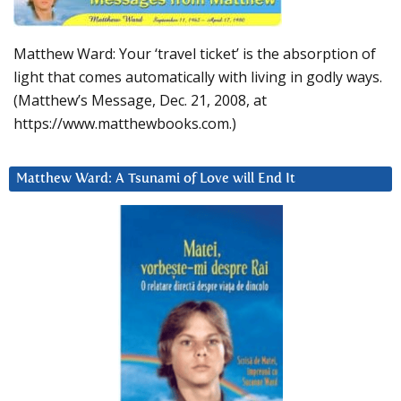
Matthew Ward: Your ‘travel ticket’ is the absorption of
light that comes automatically with living in godly ways.
(Matthew’s Message, Dec. 21, 2008, at
https://www.matthewbooks.com.)
Matthew Ward: A Tsunami of Love will End It