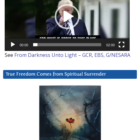
00:00
02:00
See
From Darkness Unto Light – GCR, EBS, G/NESARA
True Freedom Comes from Spiritual Surrender