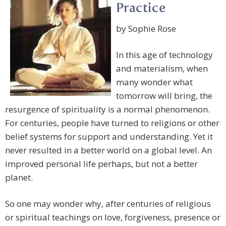
Practice
by Sophie Rose
In this age of technology
and materialism, when
many wonder what
tomorrow will bring, the
resurgence of spirituality is a normal phenomenon.
For centuries, people have turned to religions or other
belief systems for support and understanding. Yet it
never resulted in a better world on a global level. An
improved personal life perhaps, but not a better
planet.
So one may wonder why, after centuries of religious
or spiritual teachings on love, forgiveness, presence or