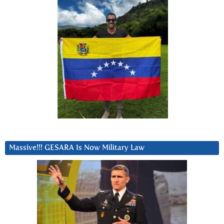
Massive!!! GESARA Is Now Military Law