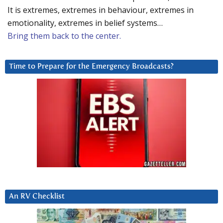
It is extremes, extremes in behaviour, extremes in
emotionality, extremes in belief systems…
Bring them back to the center.
Time to Prepare for the Emergency Broadcasts?
An RV Checklist