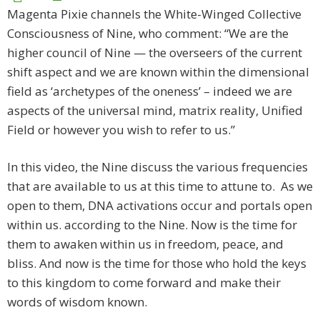
Magenta Pixie channels the White-Winged Collective
Consciousness of Nine, who comment: “We are the
higher council of Nine — the overseers of the current
shift aspect and we are known within the dimensional
field as ‘archetypes of the oneness’ – indeed we are
aspects of the universal mind, matrix reality, Unified
Field or however you wish to refer to us.”
In this video, the Nine discuss the various frequencies
that are available to us at this time to attune to. As we
open to them, DNA activations occur and portals open
within us. according to the Nine. Now is the time for
them to awaken within us in freedom, peace, and
bliss. And now is the time for those who hold the keys
to this kingdom to come forward and make their
words of wisdom known.