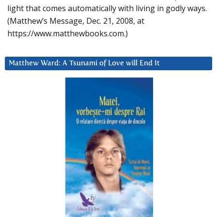
light that comes automatically with living in godly ways.
(Matthew’s Message, Dec. 21, 2008, at
https://www.matthewbooks.com.)
Matthew Ward: A Tsunami of Love will End It