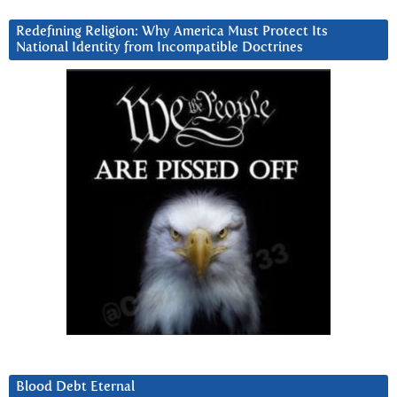
Redefining Religion: Why America Must Protect Its
National Identity from Incompatible Doctrines
Blood Debt Eternal