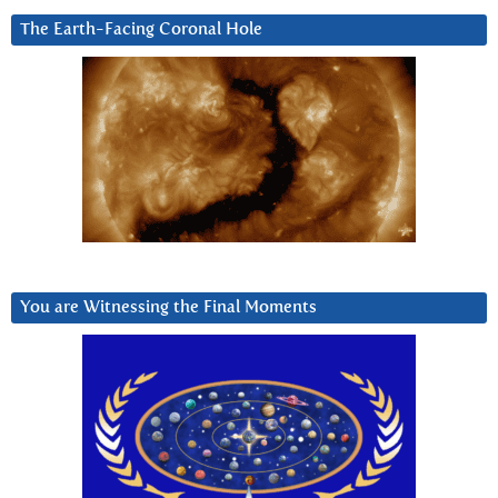
The Earth-Facing Coronal Hole
You are Witnessing the Final Moments