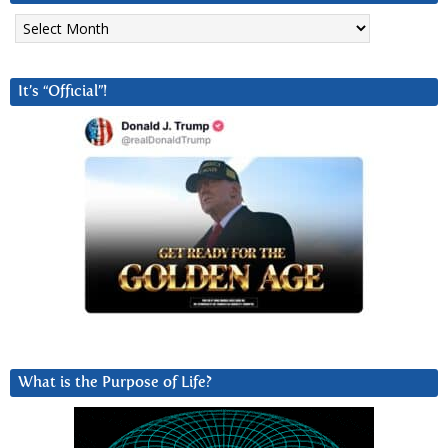
Archives
It’s “Official”!
What is the Purpose of Life?