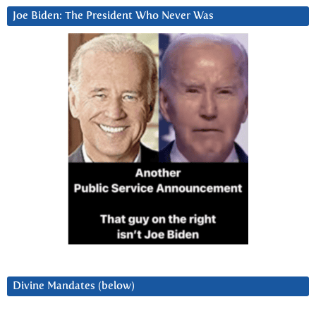
Joe Biden: The President Who Never Was
Divine Mandates (below)