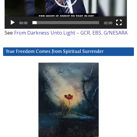
00:00
02:00
See
From Darkness Unto Light – GCR, EBS, G/NESARA
True Freedom Comes from Spiritual Surrender