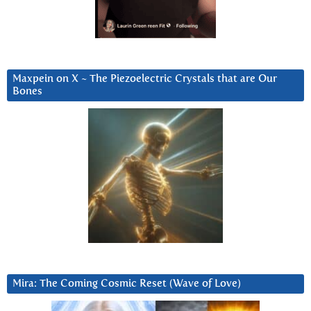
Maxpein on X ~ The Piezoelectric Crystals that are Our
Bones
Mira: The Coming Cosmic Reset (Wave of Love)