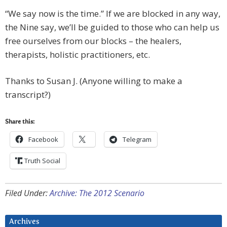
“We say now is the time.” If we are blocked in any way,
the Nine say, we’ll be guided to those who can help us
free ourselves from our blocks – the healers,
therapists, holistic practitioners, etc.
Thanks to Susan J. (Anyone willing to make a
transcript?)
Share this:
Facebook
Telegram
Truth Social
Filed Under:
Archive: The 2012 Scenario
Archives