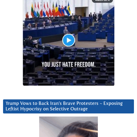
Trump Vows to Back Iran’s Brave Protesters ~ Exposing
Leftist Hypocrisy on Selective Outrage