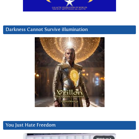
Darkness Cannot Survive iIlumination
You Just Hate Freedom