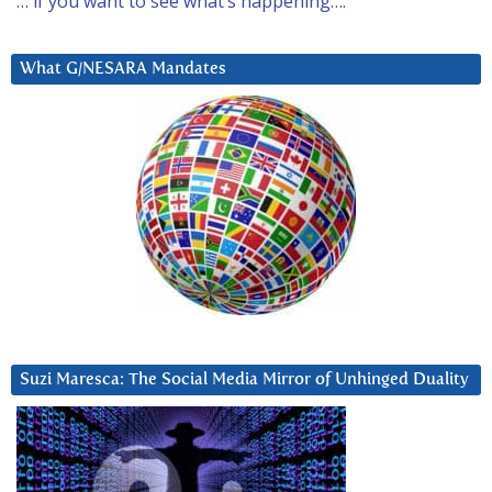
… if you want to see what’s happening….
What G/NESARA Mandates
Suzi Maresca: The Social Media Mirror of Unhinged Duality