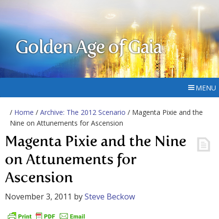
Golden Age of Gaia
MENU
/
Home
/
Archive: The 2012 Scenario
/ Magenta Pixie and the
Nine on Attunements for Ascension
Magenta Pixie and the Nine
on Attunements for
Ascension
November 3, 2011
by
Steve Beckow