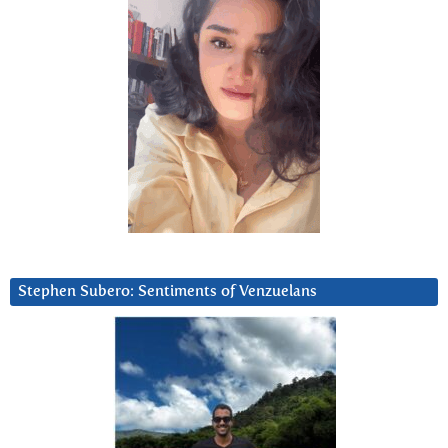
Stephen Subero: Sentiments of Venzuelans