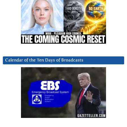
Calendar of the Ten Days of Broadcasts