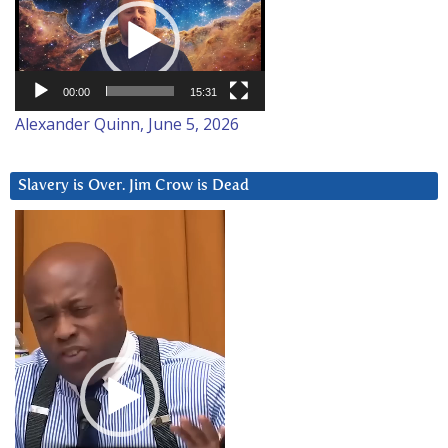
Player
00:00
15:31
Alexander Quinn, June 5, 2026
Slavery is Over. Jim Crow is Dead
Video
Player