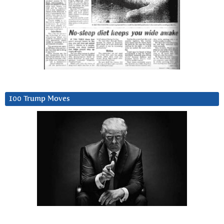
100 Trump Moves