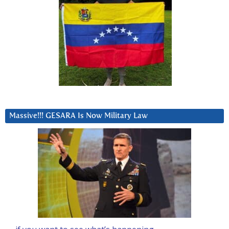
Massive!!! GESARA Is Now Military Law