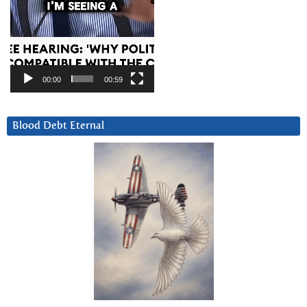
00:00
00:59
Blood Debt Eternal