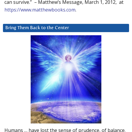
can survive.” – Matthew’s Message, March 1, 2012, at
https://www.matthewbooks.com
.
Bring Them Back to the Center
Humans … have lost the sense of prudence, of balance.