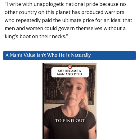
“I write with unapologetic national pride because no
other country on this planet has produced warriors
who repeatedly paid the ultimate price for an idea: that
men and women could govern themselves without a
king’s boot on their necks.”
A Man’s Value Isn’t Who He Is Naturally