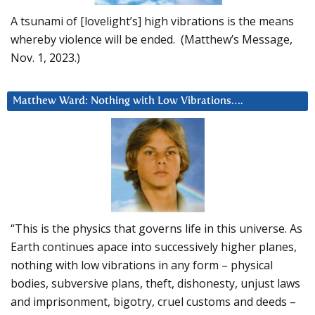
A tsunami of [lovelight’s] high vibrations is the means
whereby violence will be ended. (Matthew’s Message,
Nov. 1, 2023.)
Matthew Ward: Nothing with Low Vibrations….
“This is the physics that governs life in this universe. As
Earth continues apace into successively higher planes,
nothing with low vibrations in any form – physical
bodies, subversive plans, theft, dishonesty, unjust laws
and imprisonment, bigotry, cruel customs and deeds –