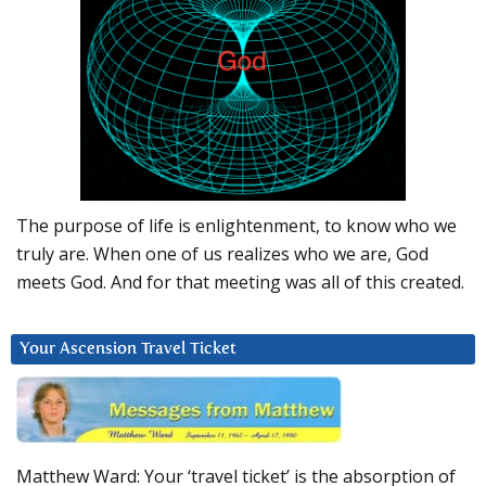
The purpose of life is enlightenment, to know who we
truly are. When one of us realizes who we are, God
meets God. And for that meeting was all of this created.
Your Ascension Travel Ticket
Matthew Ward: Your ‘travel ticket’ is the absorption of