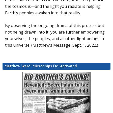
the cosmos is—and the light you radiate is helping
Earth’s peoples awaken into that reality.
By observing the ongoing drama of this process but
not being drawn into it, you are further empowering
yourselves, the peoples, and all other light beings in
this universe. (Matthew’s Message, Sept. 1, 2022.)
Matthew Ward: Microchips De-Activated