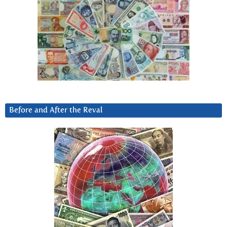
Before and After the Reval