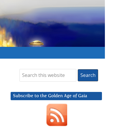
Subscribe to the Golden Age of Gaia