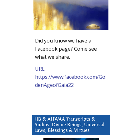
Did you know we have a
Facebook page? Come see
what we share.
URL:
https://www.facebook.com/Gol
denAgeofGaia22
HB & AHWAA Transcripts &
Audios: Divine Beings, Universal
Laws, Blessings & Virtues