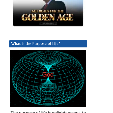
What is the Purpose of Life?
The purpose of life is enlightenment, to