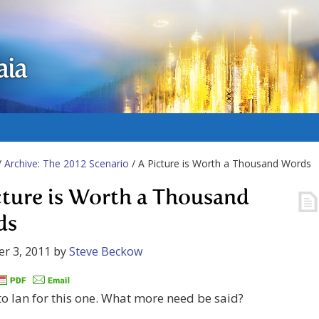
aia
/
Archive: The 2012 Scenario
/ A Picture is Worth a Thousand Words
cture is Worth a Thousand
ds
r 3, 2011
by
Steve Beckow
o Ian for this one. What more need be said?