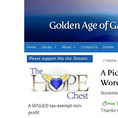
Golden Age of G
Home
Library
About
Contact Us
Donate
Please support this site. Donate:
/
Home
A Pi
Wor
Novembe
A 501(c)(3) tax-exempt non-
Thanks t
profit