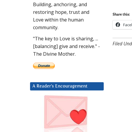
Building, anchoring, and
restoring hope, trust and
Share this:
Love within the human
Face
community.
"The key to Love is sharing, ...
Filed Und
[balancing] give and receive." -
The Divine Mother.
A Reader’s Encouragement