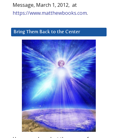
Message, March 1, 2012, at
https://www.matthewbooks.com
.
Bring Them Back to the Center