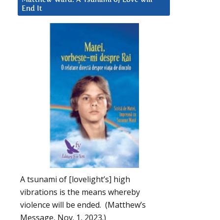
End It
A tsunami of [lovelight’s] high
vibrations is the means whereby
violence will be ended. (Matthew’s
Message, Nov. 1, 2023.)