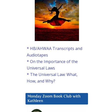
* HB/AHWAA Transcripts and
Audiotapes
* On the Importance of the
Universal Laws
* The Universal Law: What,
How, and Why?
Monday Zoom Book Club with
Kathleen