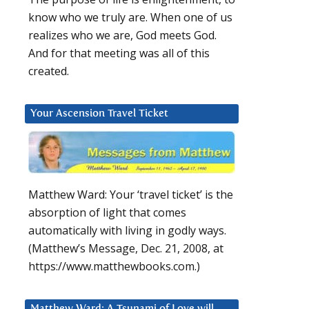
know who we truly are. When one of us
realizes who we are, God meets God.
And for that meeting was all of this
created.
Your Ascension Travel Ticket
Matthew Ward: Your ‘travel ticket’ is the
absorption of light that comes
automatically with living in godly ways.
(Matthew’s Message, Dec. 21, 2008, at
https://www.matthewbooks.com.)
Matthew Ward: A Tsunami of Love will