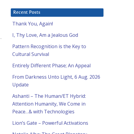
Recent Posts
Thank You, Again!
I, Thy Love, Am a Jealous God
Pattern Recognition is the Key to
Cultural Survival
Entirely Different Phase; An Appeal
From Darkness Unto Light, 6 Aug. 2026
Update
Ashanti – The Human/ET Hybrid:
Attention Humanity, We Come in
Peace…& with Technologies
Lion’s Gate – Powerful Activations