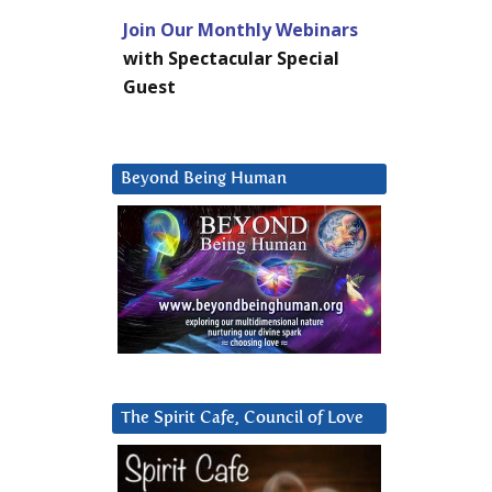
Join Our Monthly Webinars
with Spectacular Special
Guest
Beyond Being Human
The Spirit Cafe, Council of Love