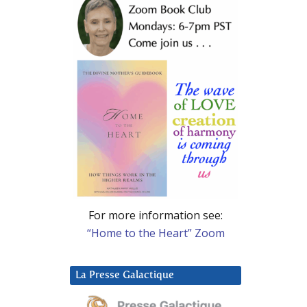
For more information see:
“Home to the Heart” Zoom
La Presse Galactique