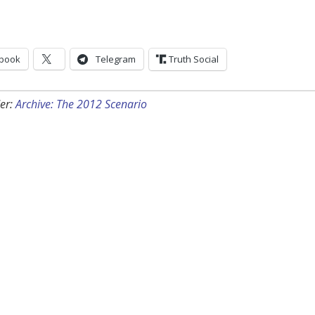
book
Telegram
Truth Social
er:
Archive: The 2012 Scenario