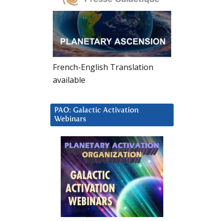
French-English Translation
available
PAO: Galactic Activation
Webinars