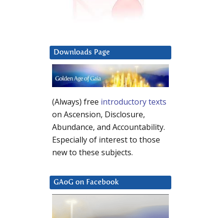
Downloads Page
(Always) free
introductory texts
on Ascension, Disclosure,
Abundance, and Accountability.
Especially of interest to those
new to these subjects.
GAoG on Facebook