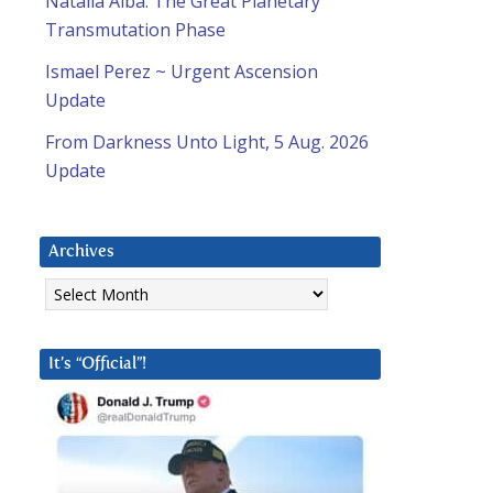
Natalia Alba: The Great Planetary
Transmutation Phase
Ismael Perez ~ Urgent Ascension
Update
From Darkness Unto Light, 5 Aug. 2026
Update
Archives
Archives
It’s “Official”!