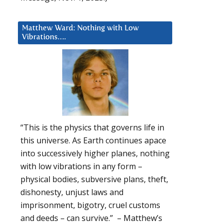
Matthew Ward: Nothing with Low
Vibrations….
“This is the physics that governs life in
this universe. As Earth continues apace
into successively higher planes, nothing
with low vibrations in any form –
physical bodies, subversive plans, theft,
dishonesty, unjust laws and
imprisonment, bigotry, cruel customs
and deeds – can survive.” – Matthew’s