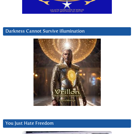
Darkness Cannot Survive iIlumination
You Just Hate Freedom