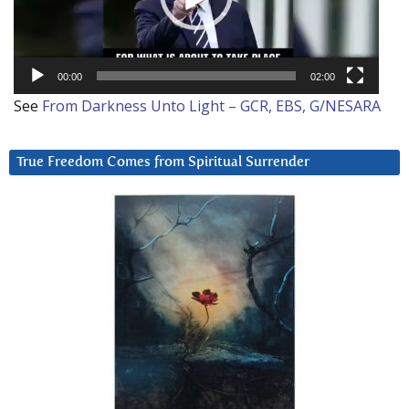
00:00
02:00
See
From Darkness Unto Light – GCR, EBS, G/NESARA
True Freedom Comes from Spiritual Surrender