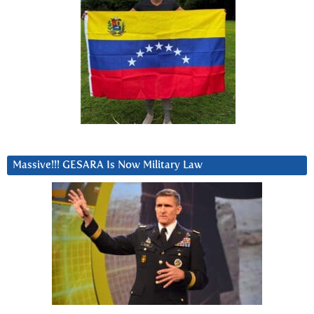
Massive!!! GESARA Is Now Military Law