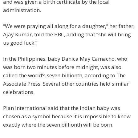
and was given a birth certificate by the local
administration.
“We were praying all along for a daughter,” her father,
Ajay Kumar, told the BBC, adding that “she will bring
us good luck.”
In the Philippines, baby Danica May Camacho, who
was born two minutes before midnight, was also
called the world’s seven billionth, according to The
Associate Press. Several other countries held similar
celebrations.
Plan International said that the Indian baby was
chosen as a symbol because it is impossible to know
exactly where the seven billionth will be born.