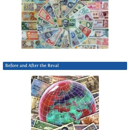
Before and After the Reval