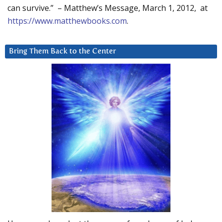
can survive.” – Matthew’s Message, March 1, 2012, at
https://www.matthewbooks.com
.
Bring Them Back to the Center