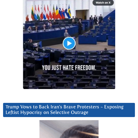
Trump Vows to Back Iran’s Brave Protesters ~ Exposing
Leftist Hypocrisy on Selective Outrage