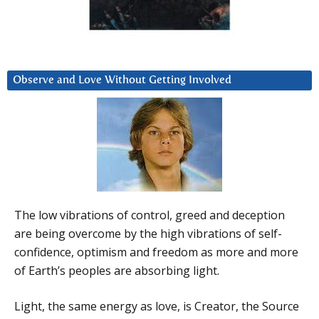
Observe and Love Without Getting Involved
The low vibrations of control, greed and deception
are being overcome by the high vibrations of self-
confidence, optimism and freedom as more and more
of Earth’s peoples are absorbing light.
Light, the same energy as love, is Creator, the Source