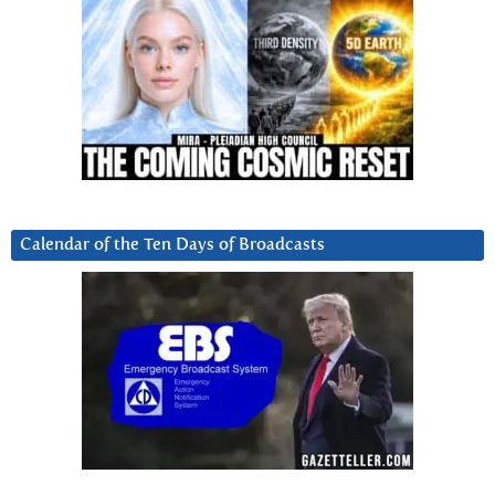
Calendar of the Ten Days of Broadcasts