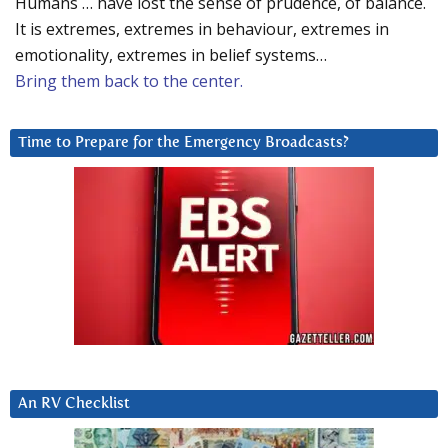
Humans … have lost the sense of prudence, of balance.
It is extremes, extremes in behaviour, extremes in
emotionality, extremes in belief systems…
Bring them back to the center.
Time to Prepare for the Emergency Broadcasts?
An RV Checklist