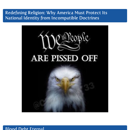
Redefining Religion: Why America Must Protect Its
National Identity from Incompatible Doctrines
Blood Debt Eternal