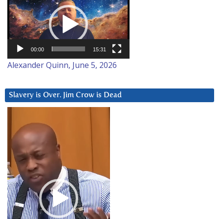
Player
00:00
15:31
Alexander Quinn, June 5, 2026
Slavery is Over. Jim Crow is Dead
Video
Player