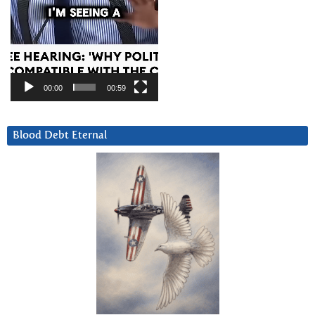
00:00
00:59
Blood Debt Eternal