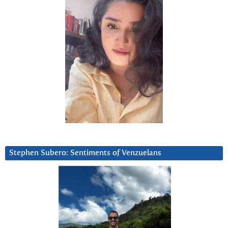
Stephen Subero: Sentiments of Venzuelans