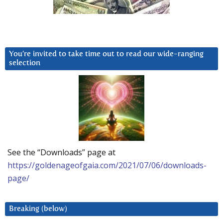
You’re invited to take time out to read our wide-ranging
selection
See the “Downloads” page at
https://goldenageofgaia.com/2021/07/06/downloads-
page/
Breaking (below)