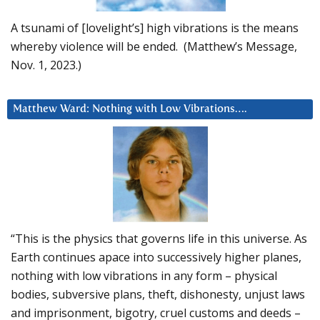
A tsunami of [lovelight’s] high vibrations is the means
whereby violence will be ended. (Matthew’s Message,
Nov. 1, 2023.)
Matthew Ward: Nothing with Low Vibrations….
“This is the physics that governs life in this universe. As
Earth continues apace into successively higher planes,
nothing with low vibrations in any form – physical
bodies, subversive plans, theft, dishonesty, unjust laws
and imprisonment, bigotry, cruel customs and deeds –