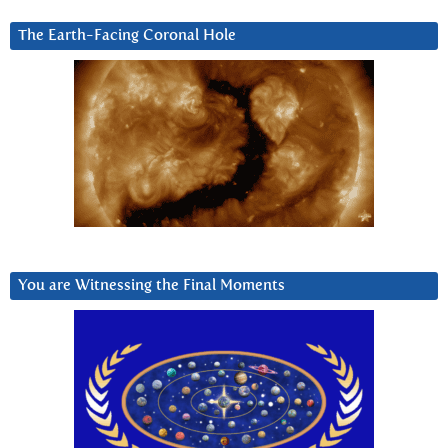
The Earth-Facing Coronal Hole
You are Witnessing the Final Moments