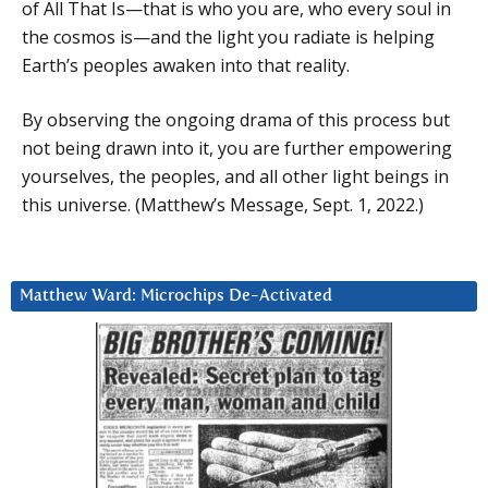
of All That Is—that is who you are, who every soul in
the cosmos is—and the light you radiate is helping
Earth’s peoples awaken into that reality.
By observing the ongoing drama of this process but
not being drawn into it, you are further empowering
yourselves, the peoples, and all other light beings in
this universe. (Matthew’s Message, Sept. 1, 2022.)
Matthew Ward: Microchips De-Activated