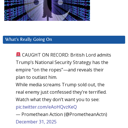
What’s Really Going On
CAUGHT ON RECORD: British Lord admits
Trump’s National Security Strategy has the
empire “on the ropes”—and reveals their
plan to outlast him.
While media screams Trump sold out, the
real enemy just confessed they’re terrified.
Watch what they don’t want you to see:
pic.twitter.com/eAoHQvzKeQ
— Promethean Action (@PrometheanActn)
December 31, 2025