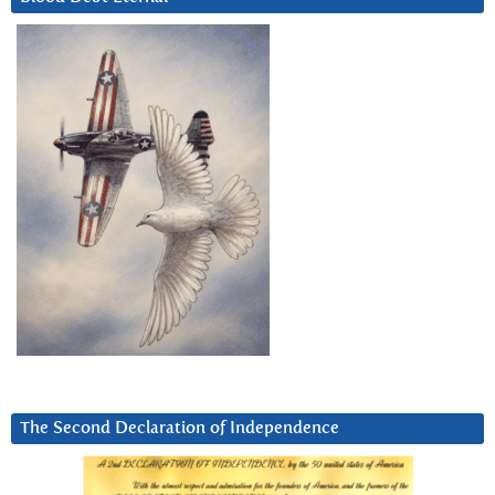
The Second Declaration of Independence