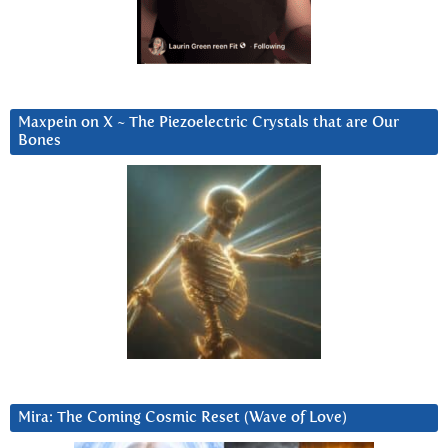
Maxpein on X ~ The Piezoelectric Crystals that are Our
Bones
Mira: The Coming Cosmic Reset (Wave of Love)