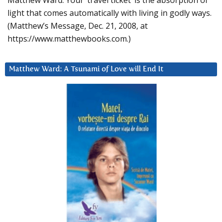
Matthew Ward: Your ‘travel ticket’ is the absorption of
light that comes automatically with living in godly ways.
(Matthew’s Message, Dec. 21, 2008, at
https://www.matthewbooks.com.)
Matthew Ward: A Tsunami of Love will End It