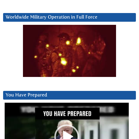
Worldwide Military Operation in Full Force
You Have Prepared
Video
Player