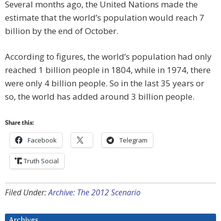
Several months ago, the United Nations made the
estimate that the world’s population would reach 7
billion by the end of October.
According to figures, the world’s population had only
reached 1 billion people in 1804, while in 1974, there
were only 4 billion people. So in the last 35 years or
so, the world has added around 3 billion people.
Share this:
Facebook
Telegram
Truth Social
Filed Under:
Archive: The 2012 Scenario
Archives