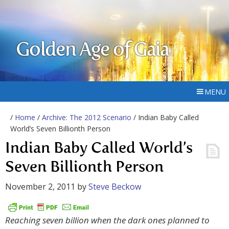
Golden Age of Gaia
MENU
/
Home
/
Archive: The 2012 Scenario
/ Indian Baby Called
World’s Seven Billionth Person
Indian Baby Called World’s
Seven Billionth Person
November 2, 2011
by
Steve Beckow
Reaching seven billion when the dark ones planned to