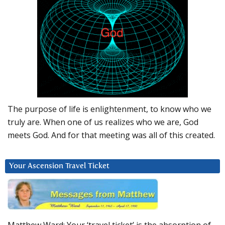
The purpose of life is enlightenment, to know who we
truly are. When one of us realizes who we are, God
meets God. And for that meeting was all of this created.
Your Ascension Travel Ticket