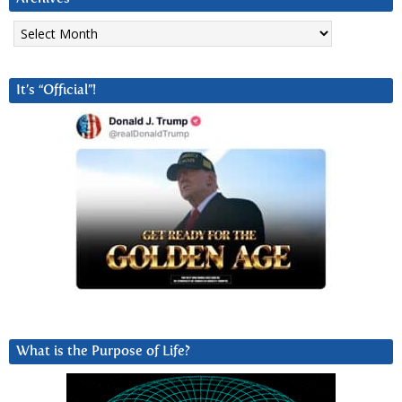
Archives
It’s “Official”!
What is the Purpose of Life?