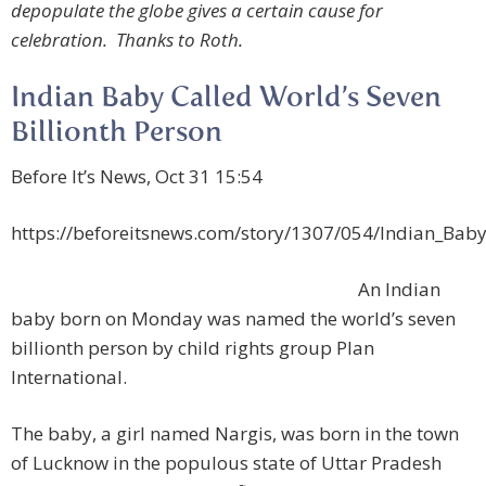
depopulate the globe gives a certain cause for
celebration. Thanks to Roth.
Indian Baby Called World’s Seven
Billionth Person
Before It’s News, Oct 31 15:54
https://beforeitsnews.com/story/1307/054/Indian_Baby
An Indian
baby born on Monday was named the world’s seven
billionth person by child rights group Plan
International.
The baby, a girl named Nargis, was born in the town
of Lucknow in the populous state of Uttar Pradesh