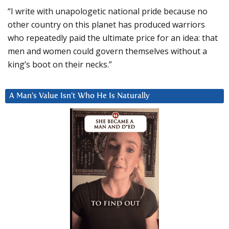
“I write with unapologetic national pride because no
other country on this planet has produced warriors
who repeatedly paid the ultimate price for an idea: that
men and women could govern themselves without a
king’s boot on their necks.”
A Man’s Value Isn’t Who He Is Naturally