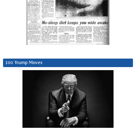
100 Trump Moves