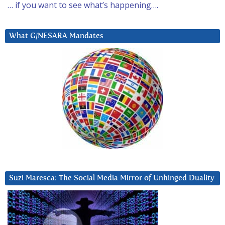
… if you want to see what’s happening….
What G/NESARA Mandates
Suzi Maresca: The Social Media Mirror of Unhinged Duality