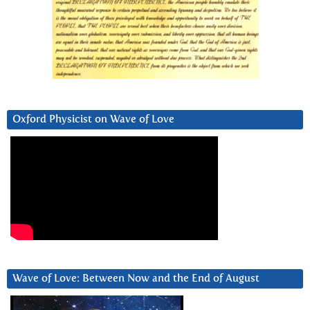
Oxford Physicist on Wave of Love
Wave of Love: Between Now and the End of August
Video