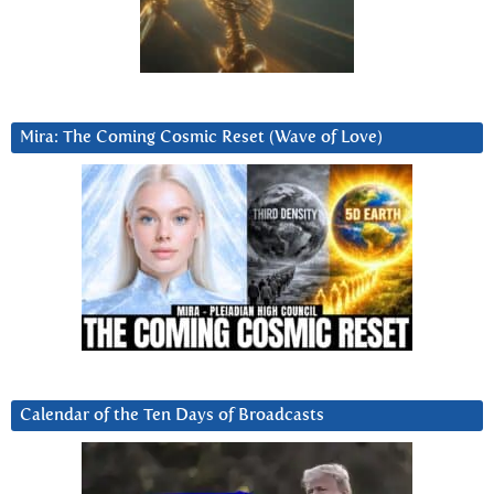
Mira: The Coming Cosmic Reset (Wave of Love)
Calendar of the Ten Days of Broadcasts