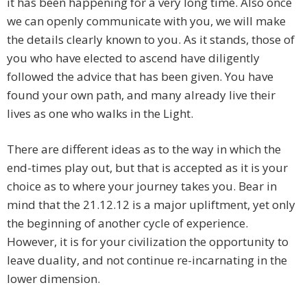
it has been happening for a very long time. Also once
we can openly communicate with you, we will make
the details clearly known to you. As it stands, those of
you who have elected to ascend have diligently
followed the advice that has been given. You have
found your own path, and many already live their
lives as one who walks in the Light.
There are different ideas as to the way in which the
end-times play out, but that is accepted as it is your
choice as to where your journey takes you. Bear in
mind that the 21.12.12 is a major upliftment, yet only
the beginning of another cycle of experience.
However, it is for your civilization the opportunity to
leave duality, and not continue re-incarnating in the
lower dimension.