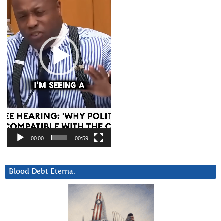
00:00
00:59
Blood Debt Eternal