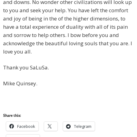
and downs. No wonder other civilizations will look up
to you and seek your help. You have left the comfort
and joy of being in the of the higher dimensions, to
have a total experience of duality with all of its pain
and sorrow to help others. I bow before you and
acknowledge the beautiful loving souls that you are. I
love you all.
Thank you SaLuSa.
Mike Quinsey.
Share this:
Facebook
Telegram