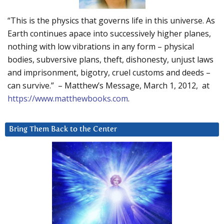
“This is the physics that governs life in this universe. As
Earth continues apace into successively higher planes,
nothing with low vibrations in any form – physical
bodies, subversive plans, theft, dishonesty, unjust laws
and imprisonment, bigotry, cruel customs and deeds –
can survive.” – Matthew’s Message, March 1, 2012, at
https://www.matthewbooks.com
.
Bring Them Back to the Center