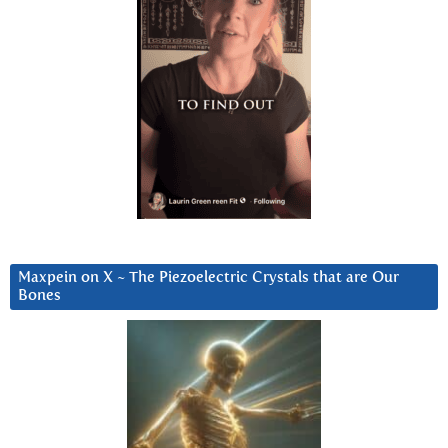
Maxpein on X ~ The Piezoelectric Crystals that are Our
Bones