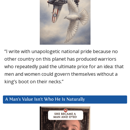
“I write with unapologetic national pride because no
other country on this planet has produced warriors
who repeatedly paid the ultimate price for an idea: that
men and women could govern themselves without a
king’s boot on their necks.”
A Man’s Value Isn’t Who He Is Naturally