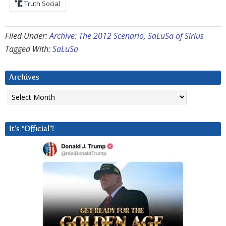
Truth Social
Filed Under:
Archive: The 2012 Scenario
,
SaLuSa of Sirius
Tagged With:
SaLuSa
Archives
Archives
It’s “Official”!