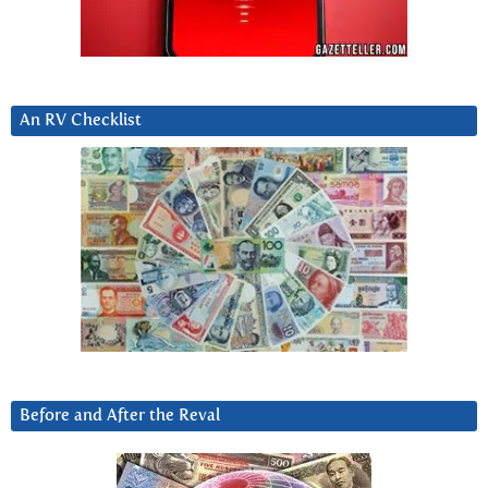
An RV Checklist
Before and After the Reval