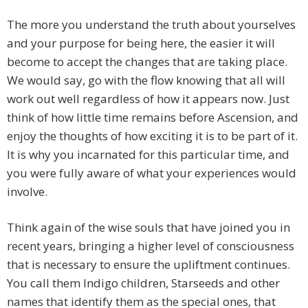
The more you understand the truth about yourselves
and your purpose for being here, the easier it will
become to accept the changes that are taking place.
We would say, go with the flow knowing that all will
work out well regardless of how it appears now. Just
think of how little time remains before Ascension, and
enjoy the thoughts of how exciting it is to be part of it.
It is why you incarnated for this particular time, and
you were fully aware of what your experiences would
involve.
Think again of the wise souls that have joined you in
recent years, bringing a higher level of consciousness
that is necessary to ensure the upliftment continues.
You call them Indigo children, Starseeds and other
names that identify them as the special ones, that