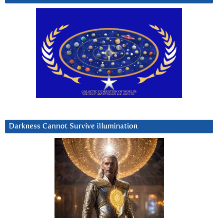
Darkness Cannot Survive iIlumination