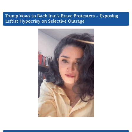
Trump Vows to Back Iran’s Brave Protesters ~ Exposing
Leftist Hypocrisy on Selective Outrage