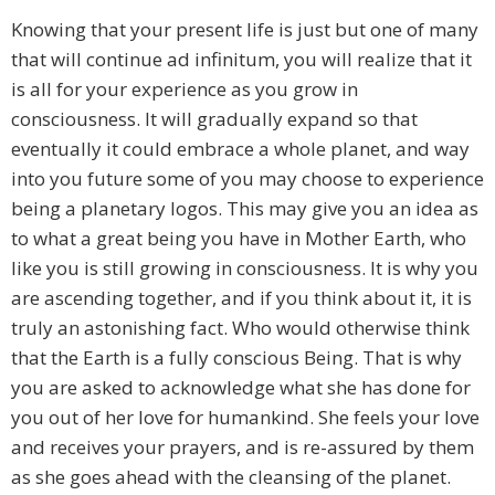
Knowing that your present life is just but one of many
that will continue ad infinitum, you will realize that it
is all for your experience as you grow in
consciousness. It will gradually expand so that
eventually it could embrace a whole planet, and way
into you future some of you may choose to experience
being a planetary logos. This may give you an idea as
to what a great being you have in Mother Earth, who
like you is still growing in consciousness. It is why you
are ascending together, and if you think about it, it is
truly an astonishing fact. Who would otherwise think
that the Earth is a fully conscious Being. That is why
you are asked to acknowledge what she has done for
you out of her love for humankind. She feels your love
and receives your prayers, and is re-assured by them
as she goes ahead with the cleansing of the planet.