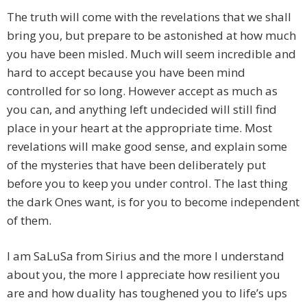
The truth will come with the revelations that we shall
bring you, but prepare to be astonished at how much
you have been misled. Much will seem incredible and
hard to accept because you have been mind
controlled for so long. However accept as much as
you can, and anything left undecided will still find
place in your heart at the appropriate time. Most
revelations will make good sense, and explain some
of the mysteries that have been deliberately put
before you to keep you under control. The last thing
the dark Ones want, is for you to become independent
of them.
I am SaLuSa from Sirius and the more I understand
about you, the more I appreciate how resilient you
are and how duality has toughened you to life’s ups