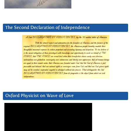
The Second Declaration of Independence
Oxford Physicist on Wave of Love