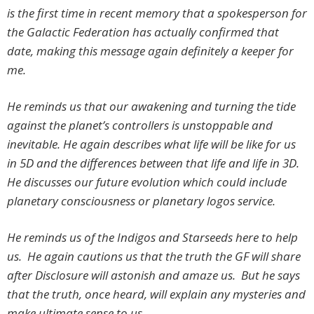
is the first time in recent memory that a spokesperson for
the Galactic Federation has actually confirmed that
date, making this message again definitely a keeper for
me.
He reminds us that our awakening and turning the tide
against the planet’s controllers is unstoppable and
inevitable. He again describes what life will be like for us
in 5D and the differences between that life and life in 3D.
He discusses our future evolution which could include
planetary consciousness or planetary logos service.
He reminds us of the Indigos and Starseeds here to help
us. He again cautions us that the truth the GF will share
after Disclosure will astonish and amaze us. But he says
that the truth, once heard, will explain any mysteries and
make ultimate sense to us.