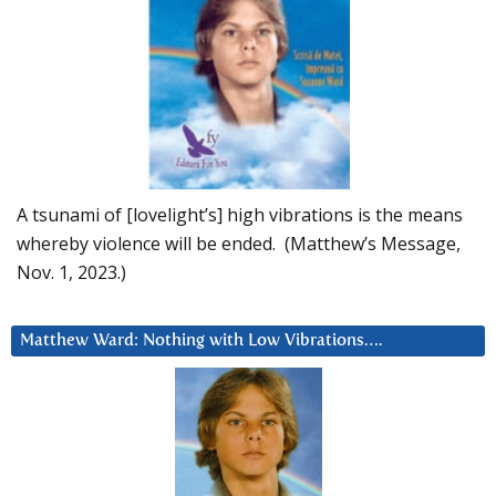
A tsunami of [lovelight’s] high vibrations is the means
whereby violence will be ended. (Matthew’s Message,
Nov. 1, 2023.)
Matthew Ward: Nothing with Low Vibrations….