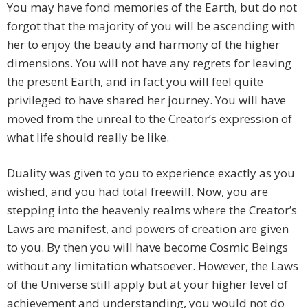
You may have fond memories of the Earth, but do not
forgot that the majority of you will be ascending with
her to enjoy the beauty and harmony of the higher
dimensions. You will not have any regrets for leaving
the present Earth, and in fact you will feel quite
privileged to have shared her journey. You will have
moved from the unreal to the Creator’s expression of
what life should really be like.
Duality was given to you to experience exactly as you
wished, and you had total freewill. Now, you are
stepping into the heavenly realms where the Creator’s
Laws are manifest, and powers of creation are given
to you. By then you will have become Cosmic Beings
without any limitation whatsoever. However, the Laws
of the Universe still apply but at your higher level of
achievement and understanding, you would not do