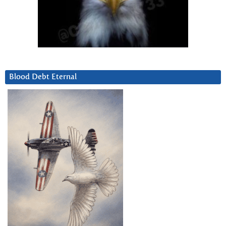
Blood Debt Eternal