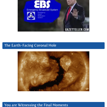
The Earth-Facing Coronal Hole
You are Witnessing the Final Moments