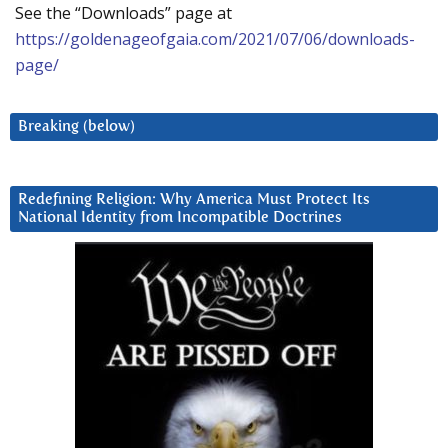
See the “Downloads” page at
https://goldenageofgaia.com/2021/07/06/downloads-
page/
Breaking (below)
Redefining Religion: Why America Must Protect Its
National Identity from Incompatible Doctrines