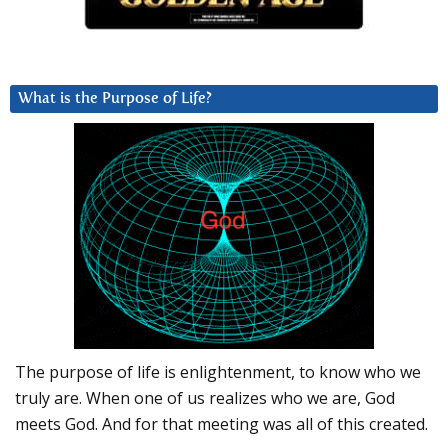
What is the Purpose of Life?
The purpose of life is enlightenment, to know who we
truly are. When one of us realizes who we are, God
meets God. And for that meeting was all of this created.