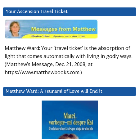
Your Ascension Travel Ticket
Matthew Ward: Your ‘travel ticket’ is the absorption of
light that comes automatically with living in godly ways.
(Matthew’s Message, Dec. 21, 2008, at
https://www.matthewbooks.com.)
Matthew Ward: A Tsunami of Love will End It