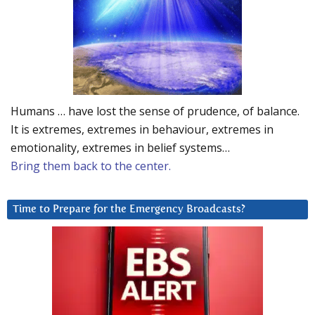
Humans … have lost the sense of prudence, of balance.
It is extremes, extremes in behaviour, extremes in
emotionality, extremes in belief systems…
Bring them back to the center.
Time to Prepare for the Emergency Broadcasts?