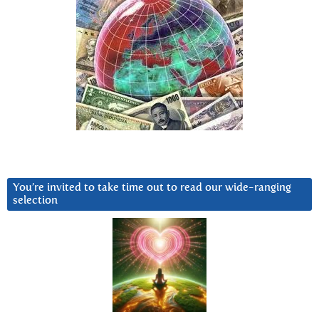
You’re invited to take time out to read our wide-ranging
selection