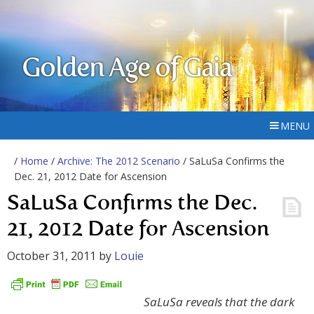
Golden Age of Gaia
MENU
/
Home
/
Archive: The 2012 Scenario
/ SaLuSa Confirms the
Dec. 21, 2012 Date for Ascension
SaLuSa Confirms the Dec.
21, 2012 Date for Ascension
October 31, 2011
by
Louie
SaLuSa reveals that the dark