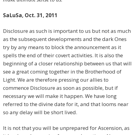
SaLuSa, Oct. 31, 2011
Disclosure as such is important to us but not as much
as the subsequent developments and the dark Ones
try by any means to block the announcement as it
spells the end of their covert activities. It is also the
beginning of a closer relationship between us that will
see a great coming together in the Brotherhood of
Light. We are therefore pressing our allies to
commence Disclosure as soon as possible, but if
necessary we will make it happen. We have long
referred to the divine date for it, and that looms near
so any delay will be short lived.
It is not that you will be unprepared for Ascension, as