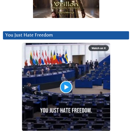
You Just Hate Freedom