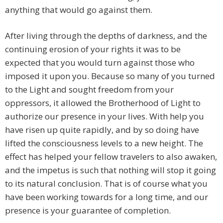
anything that would go against them.
After living through the depths of darkness, and the
continuing erosion of your rights it was to be
expected that you would turn against those who
imposed it upon you. Because so many of you turned
to the Light and sought freedom from your
oppressors, it allowed the Brotherhood of Light to
authorize our presence in your lives. With help you
have risen up quite rapidly, and by so doing have
lifted the consciousness levels to a new height. The
effect has helped your fellow travelers to also awaken,
and the impetus is such that nothing will stop it going
to its natural conclusion. That is of course what you
have been working towards for a long time, and our
presence is your guarantee of completion.