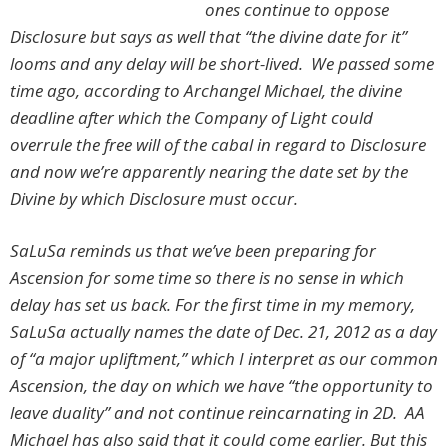
ones continue to oppose
Disclosure but says as well that “the divine date for it”
looms and any delay will be short-lived. We passed some
time ago, according to Archangel Michael, the divine
deadline after which the Company of Light could
overrule the free will of the cabal in regard to Disclosure
and now we’re apparently nearing the date set by the
Divine by which Disclosure must occur.
SaLuSa reminds us that we’ve been preparing for
Ascension for some time so there is no sense in which
delay has set us back. For the first time in my memory,
SaLuSa actually names the date of Dec. 21, 2012 as a day
of “a major upliftment,” which I interpret as our common
Ascension, the day on which we have “the opportunity to
leave duality” and not continue reincarnating in 2D. AA
Michael has also said that it could come earlier. But this