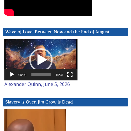
Wave of Love: Between Now and the End of August
Video
Player
00:00
15:31
Alexander Quinn, June 5, 2026
Slavery is Over. Jim Crow is Dead
Video
Player