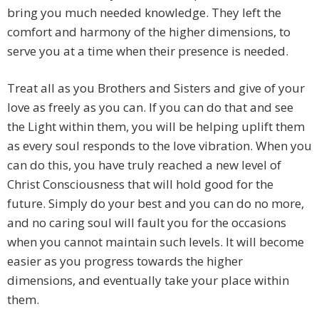
bring you much needed knowledge. They left the
comfort and harmony of the higher dimensions, to
serve you at a time when their presence is needed.
Treat all as you Brothers and Sisters and give of your
love as freely as you can. If you can do that and see
the Light within them, you will be helping uplift them
as every soul responds to the love vibration. When you
can do this, you have truly reached a new level of
Christ Consciousness that will hold good for the
future. Simply do your best and you can do no more,
and no caring soul will fault you for the occasions
when you cannot maintain such levels. It will become
easier as you progress towards the higher
dimensions, and eventually take your place within
them.