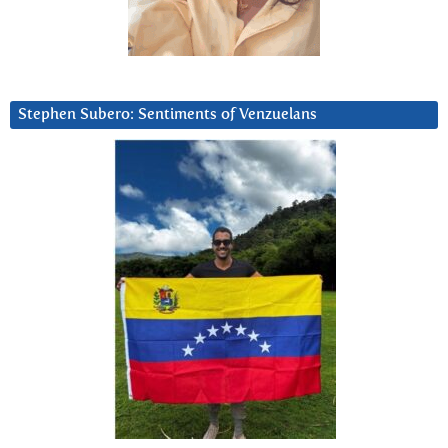
Stephen Subero: Sentiments of Venzuelans