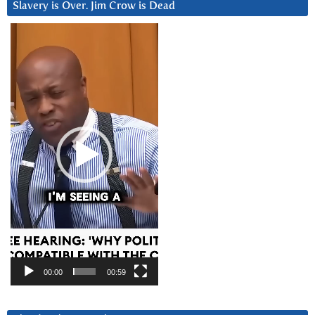
Slavery is Over. Jim Crow is Dead
Video
Player
00:00
00:59