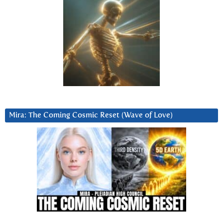
Mira: The Coming Cosmic Reset (Wave of Love)