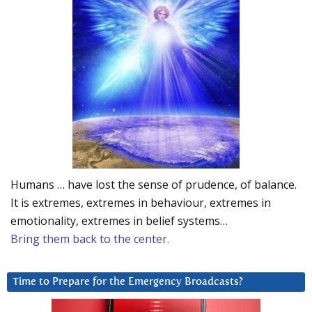
Humans … have lost the sense of prudence, of balance.
It is extremes, extremes in behaviour, extremes in
emotionality, extremes in belief systems…
Bring them back to the center.
Time to Prepare for the Emergency Broadcasts?