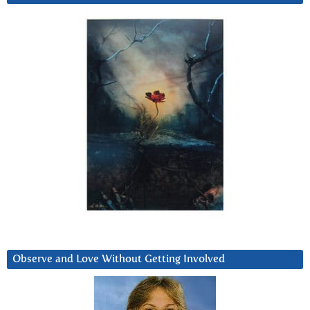
Observe and Love Without Getting Involved