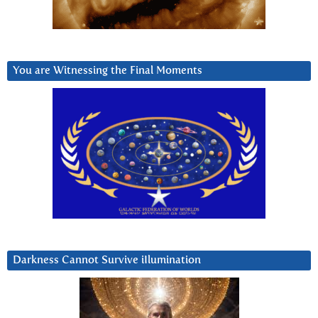
You are Witnessing the Final Moments
Darkness Cannot Survive iIlumination