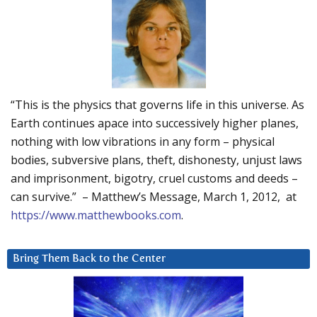
“This is the physics that governs life in this universe. As
Earth continues apace into successively higher planes,
nothing with low vibrations in any form – physical
bodies, subversive plans, theft, dishonesty, unjust laws
and imprisonment, bigotry, cruel customs and deeds –
can survive.” – Matthew’s Message, March 1, 2012, at
https://www.matthewbooks.com
.
Bring Them Back to the Center