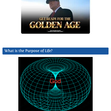
What is the Purpose of Life?