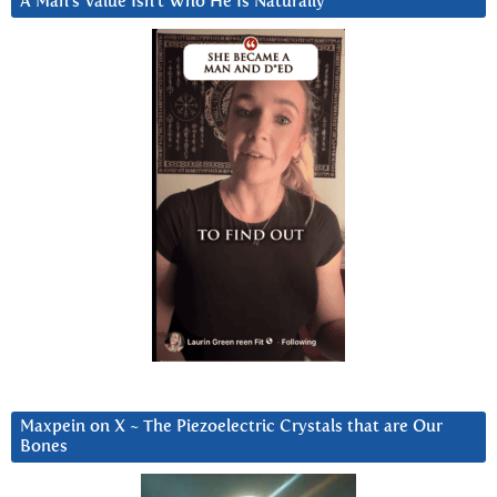
A Man’s Value Isn’t Who He Is Naturally
Maxpein on X ~ The Piezoelectric Crystals that are Our
Bones