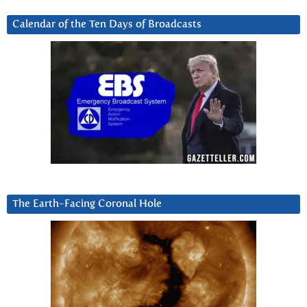
Calendar of the Ten Days of Broadcasts
The Earth-Facing Coronal Hole