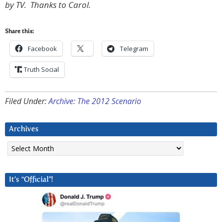
by TV. Thanks to Carol.
Share this:
Facebook
Telegram
Truth Social
Filed Under:
Archive: The 2012 Scenario
Archives
Archives
It’s “Official”!