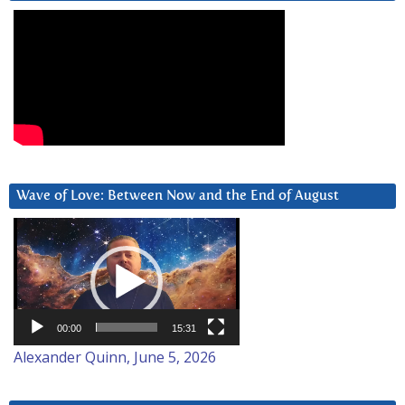
Wave of Love: Between Now and the End of August
Video
Player
00:00
15:31
Alexander Quinn, June 5, 2026