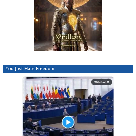
You Just Hate Freedom