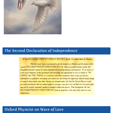
The Second Declaration of Independence
Oxford Physicist on Wave of Love