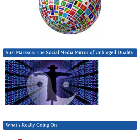
Suzi Maresca: The Social Media Mirror of Unhinged Duality
What’s Really Going On