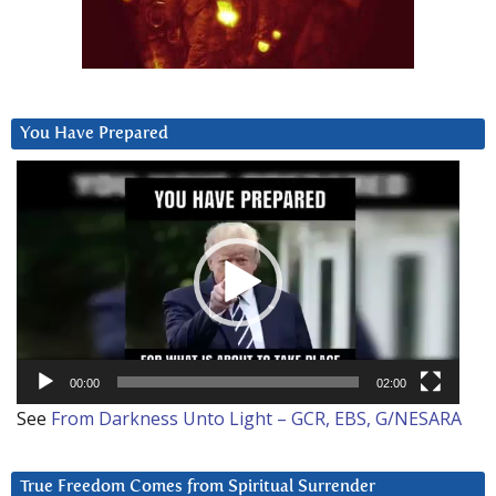
You Have Prepared
Video
Player
00:00
02:00
See
From Darkness Unto Light – GCR, EBS, G/NESARA
True Freedom Comes from Spiritual Surrender