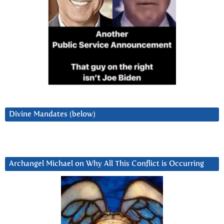
Divine Mandates (below)
Archangel Michael on Why All This Conflict is Occurring