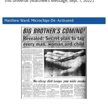
this universe. (Matthew’s Message, Sept. 1, 2022.)
Matthew Ward: Microchips De-Activated