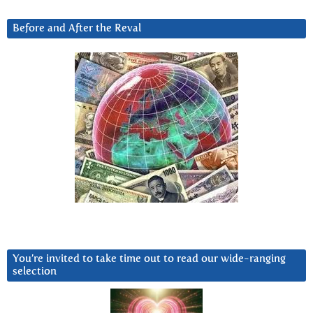
Before and After the Reval
You’re invited to take time out to read our wide-ranging
selection