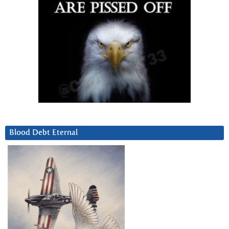
Blood Debt Eternal