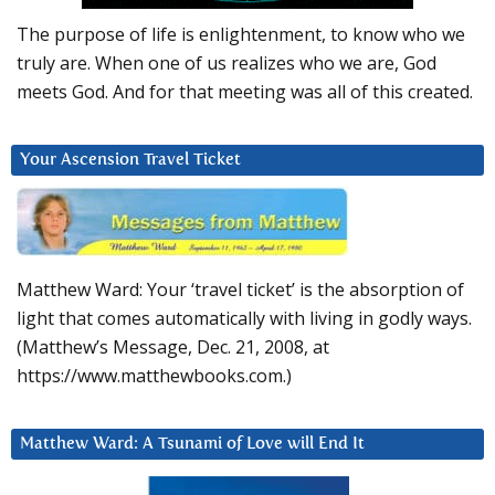
The purpose of life is enlightenment, to know who we
truly are. When one of us realizes who we are, God
meets God. And for that meeting was all of this created.
Your Ascension Travel Ticket
Matthew Ward: Your ‘travel ticket’ is the absorption of
light that comes automatically with living in godly ways.
(Matthew’s Message, Dec. 21, 2008, at
https://www.matthewbooks.com.)
Matthew Ward: A Tsunami of Love will End It