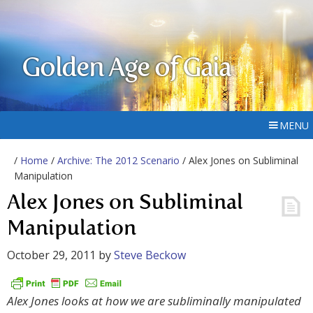
Golden Age of Gaia
MENU
/
Home
/
Archive: The 2012 Scenario
/ Alex Jones on Subliminal
Manipulation
Alex Jones on Subliminal
Manipulation
October 29, 2011
by
Steve Beckow
Alex Jones looks at how we are subliminally manipulated