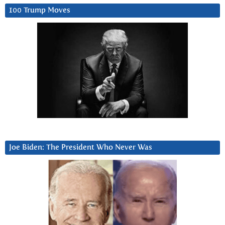
100 Trump Moves
Joe Biden: The President Who Never Was