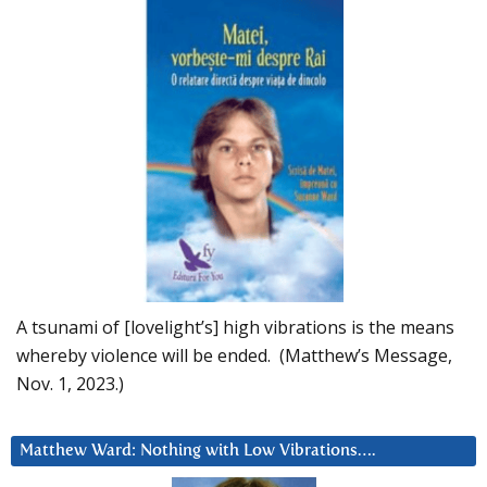
A tsunami of [lovelight’s] high vibrations is the means
whereby violence will be ended. (Matthew’s Message,
Nov. 1, 2023.)
Matthew Ward: Nothing with Low Vibrations….