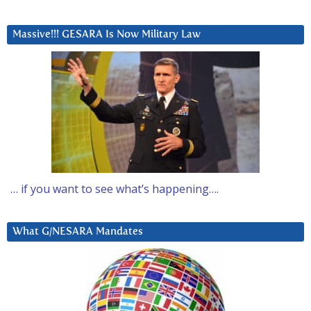
Massive!!! GESARA Is Now Military Law
… if you want to see what’s happening….
What G/NESARA Mandates