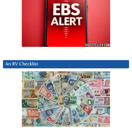
An RV Checklist