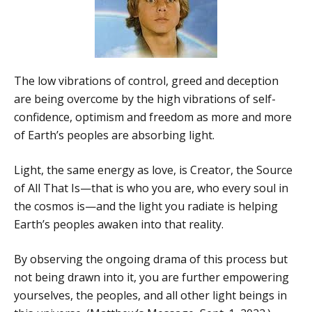
The low vibrations of control, greed and deception
are being overcome by the high vibrations of self-
confidence, optimism and freedom as more and more
of Earth’s peoples are absorbing light.
Light, the same energy as love, is Creator, the Source
of All That Is—that is who you are, who every soul in
the cosmos is—and the light you radiate is helping
Earth’s peoples awaken into that reality.
By observing the ongoing drama of this process but
not being drawn into it, you are further empowering
yourselves, the peoples, and all other light beings in