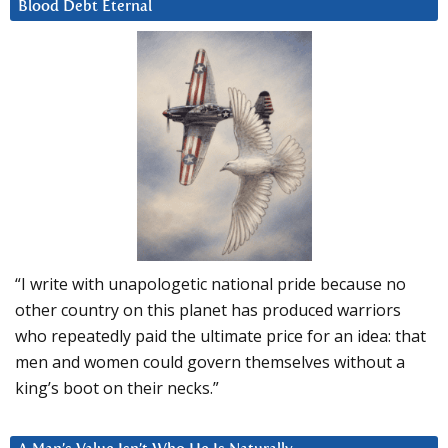
Blood Debt Eternal
“I write with unapologetic national pride because no
other country on this planet has produced warriors
who repeatedly paid the ultimate price for an idea: that
men and women could govern themselves without a
king’s boot on their necks.”