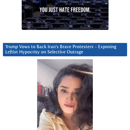
Trump Vows to Back Iran’s Brave Protesters ~ Exposing
Leftist Hypocrisy on Selective Outrage