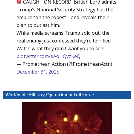
CAUGHT ON RECORD: British Lord admits
Trump’s National Security Strategy has the
empire “on the ropes”—and reveals their
plan to outlast him.
While media screams Trump sold out, the
real enemy just confessed they’re terrified.
Watch what they don’t want you to see:
pic.twitter.com/eAoHQvzKeQ
— Promethean Action (@PrometheanActn)
December 31, 2025
Worldwide Military Operation in Full Force