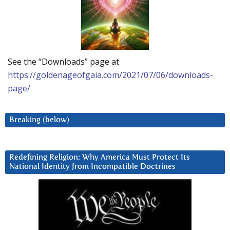
See the “Downloads” page at
https://goldenageofgaia.com/2021/07/06/downloads-
page/
Breaking (below)
Redefining Religion: Why America Must Protect Its
National Identity from Incompatible Doctrines