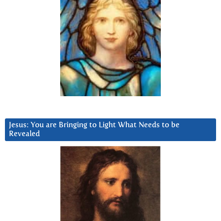
Jesus: You are Bringing to Light What Needs to be
Revealed