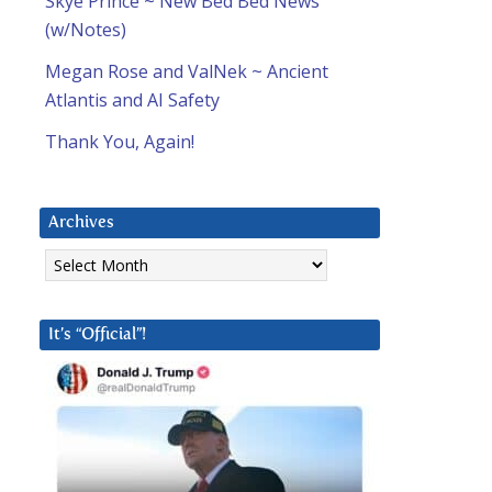
Skye Prince ~ New Bed Bed News
(w/Notes)
Megan Rose and ValNek ~ Ancient
Atlantis and AI Safety
Thank You, Again!
Archives
Archives
It’s “Official”!