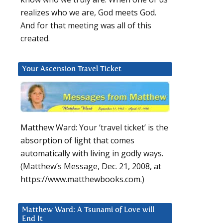
realizes who we are, God meets God.
And for that meeting was all of this
created.
Your Ascension Travel Ticket
Matthew Ward: Your ‘travel ticket’ is the
absorption of light that comes
automatically with living in godly ways.
(Matthew’s Message, Dec. 21, 2008, at
https://www.matthewbooks.com.)
Matthew Ward: A Tsunami of Love will
End It