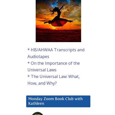
* HB/AHWAA Transcripts and
Audiotapes
* On the Importance of the
Universal Laws
* The Universal Law: What,
How, and Why?
Monday Zoom Book Club with
Kathleen