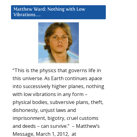
Matthew Ward: Nothing with Low
Vibrations….
“This is the physics that governs life in
this universe. As Earth continues apace
into successively higher planes, nothing
with low vibrations in any form –
physical bodies, subversive plans, theft,
dishonesty, unjust laws and
imprisonment, bigotry, cruel customs
and deeds – can survive.” – Matthew’s
Message, March 1, 2012, at