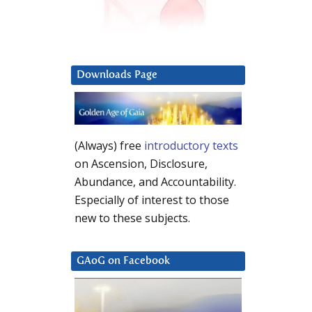
Downloads Page
(Always) free
introductory texts
on Ascension, Disclosure,
Abundance, and Accountability.
Especially of interest to those
new to these subjects.
GAoG on Facebook