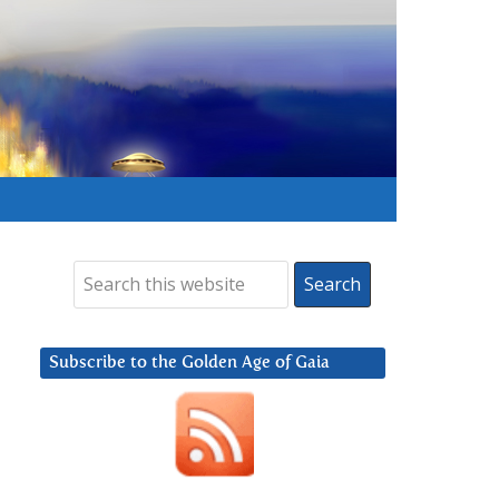
Subscribe to the Golden Age of Gaia