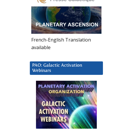
French-English Translation
available
PAO: Galactic Activation
Webinars