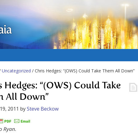
aia
/
Uncategorized
/ Chris Hedges: “(OWS) Could Take Them All Down”
s Hedges: “(OWS) Could Take
 All Down”
19, 2011
by
Steve Beckow
o Ryan.