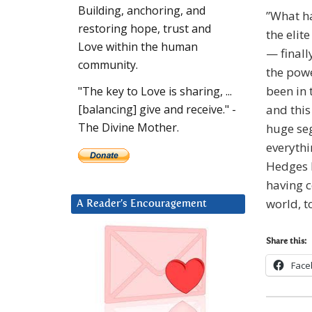
Building, anchoring, and
”What ha
restoring hope, trust and
the elit
Love within the human
— finall
community.
the powe
been in 
"The key to Love is sharing, ...
and this
[balancing] give and receive." -
The Divine Mother.
huge se
everythi
Hedges b
having 
world, t
A Reader’s Encouragement
Share this:
Face