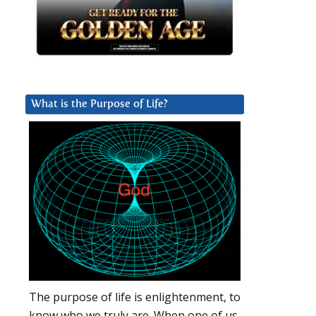
What is the Purpose of Life?
The purpose of life is enlightenment, to
know who we truly are. When one of us