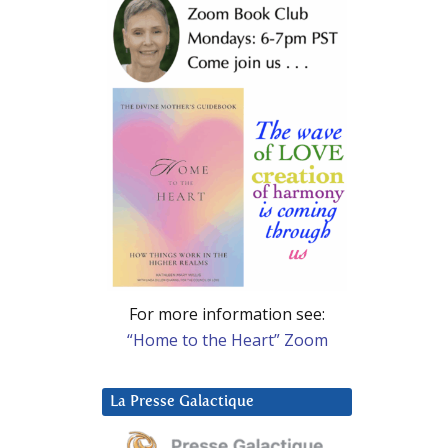
For more information see:
“Home to the Heart” Zoom
La Presse Galactique