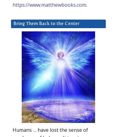
https://www.matthewbooks.com
.
Bring Them Back to the Center
Humans … have lost the sense of