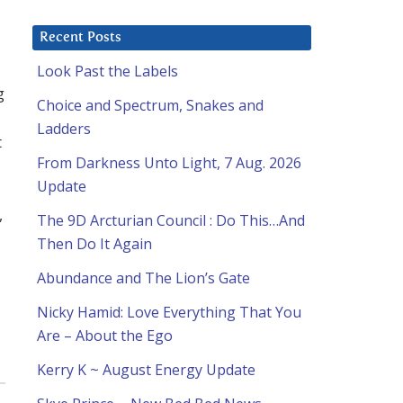
Recent Posts
Look Past the Labels
g
Choice and Spectrum, Snakes and
Ladders
t
From Darkness Unto Light, 7 Aug. 2026
Update
,
The 9D Arcturian Council : Do This…And
Then Do It Again
Abundance and The Lion’s Gate
Nicky Hamid: Love Everything That You
Are – About the Ego
Kerry K ~ August Energy Update