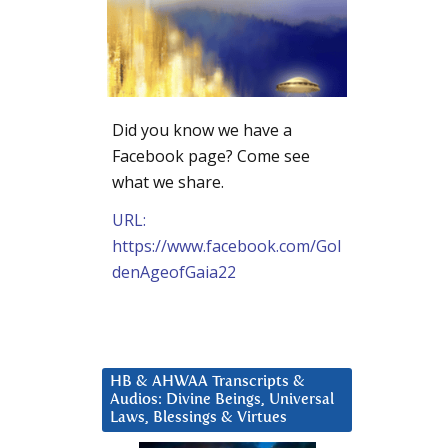
Did you know we have a
Facebook page? Come see
what we share.
URL:
https://www.facebook.com/Gol
denAgeofGaia22
HB & AHWAA Transcripts &
Audios: Divine Beings, Universal
Laws, Blessings & Virtues