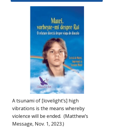
A tsunami of [lovelight’s] high
vibrations is the means whereby
violence will be ended. (Matthew’s
Message, Nov. 1, 2023.)