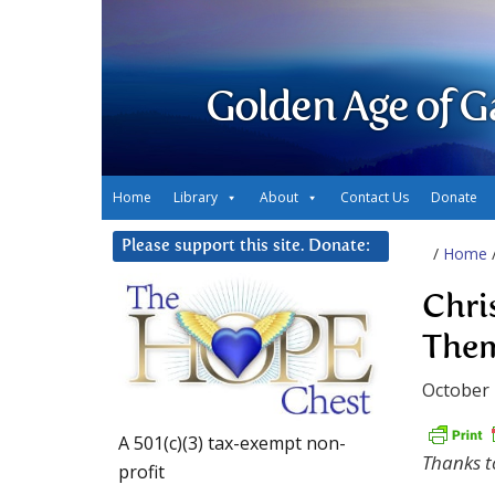
Golden Age of G
Home
Library
About
Contact Us
Donate
Please support this site. Donate:
/
Home
Chri
Them
October 
A 501(c)(3) tax-exempt non-
Thanks t
profit