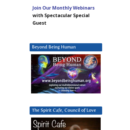
Join Our Monthly Webinars
with Spectacular Special
Guest
Beyond Being Human
The Spirit Cafe, Council of Love