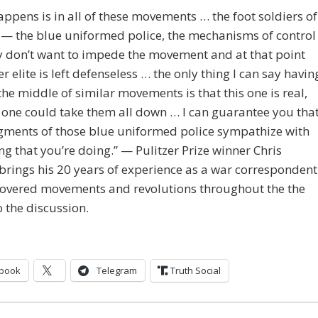
ppens is in all of these movements … the foot soldiers of
e — the blue uniformed police, the mechanisms of control
y don’t want to impede the movement and at that point
r elite is left defenseless … the only thing I can say havin
the middle of similar movements is that this one is real,
 one could take them all down … I can guarantee you tha
gments of those blue uniformed police sympathize with
ng that you’re doing.” — Pulitzer Prize winner Chris
rings his 20 years of experience as a war correspondent
covered movements and revolutions throughout the the
o the discussion.
book
Telegram
Truth Social