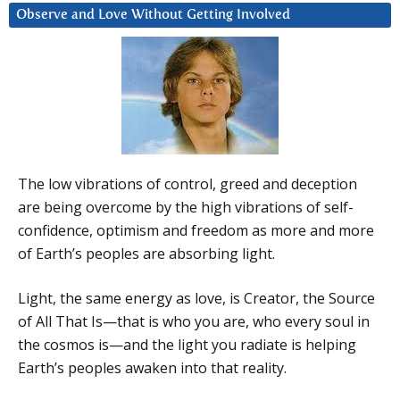
Observe and Love Without Getting Involved
The low vibrations of control, greed and deception
are being overcome by the high vibrations of self-
confidence, optimism and freedom as more and more
of Earth’s peoples are absorbing light.
Light, the same energy as love, is Creator, the Source
of All That Is—that is who you are, who every soul in
the cosmos is—and the light you radiate is helping
Earth’s peoples awaken into that reality.