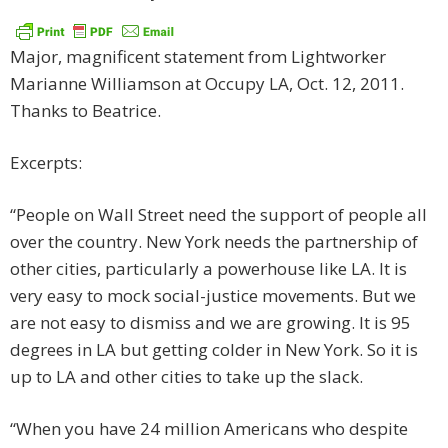
Major, magnificent statement from Lightworker
Marianne Williamson at Occupy LA, Oct. 12, 2011.
Thanks to Beatrice.
Excerpts:
“People on Wall Street need the support of people all
over the country. New York needs the partnership of
other cities, particularly a powerhouse like LA. It is
very easy to mock social-justice movements. But we
are not easy to dismiss and we are growing. It is 95
degrees in LA but getting colder in New York. So it is
up to LA and other cities to take up the slack.
“When you have 24 million Americans who despite