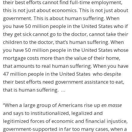
their best efforts cannot find full-time employment,
this is not just about economics. This is not just about
government. This is about human suffering. When
you have 50 million people in the United States who if
they get sick cannot go to the doctor, cannot take their
children to the doctor, that’s human suffering. When
you have 50 million people in the United States whose
mortgage costs more than the value of their home,
that amounts to real human suffering. When you have
47 million people in the United States who despite
their best efforts need government assistance to eat,
that is human suffering. …
“When a large group of Americans rise up
en masse
and says to institutionalized, legalized and
legitimized forces of economic and financial injustice,
government-supported in far too many cases, when a