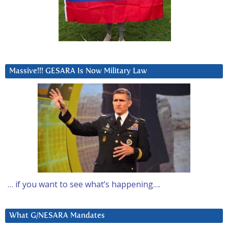
Massive!!! GESARA Is Now Military Law
… if you want to see what’s happening….
What G/NESARA Mandates