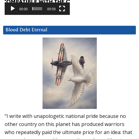
00:00
00:59
Blood Debt Eternal
“I write with unapologetic national pride because no
other country on this planet has produced warriors
who repeatedly paid the ultimate price for an idea: that