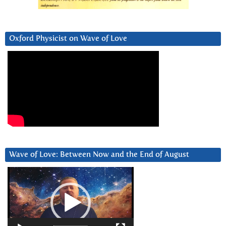
Oxford Physicist on Wave of Love
Wave of Love: Between Now and the End of August
Video
Player