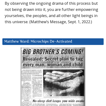
By observing the ongoing drama of this process but
not being drawn into it, you are further empowering
yourselves, the peoples, and all other light beings in
this universe. (Matthew’s Message, Sept. 1, 2022.)
Matthew Ward: Microchips De-Activated