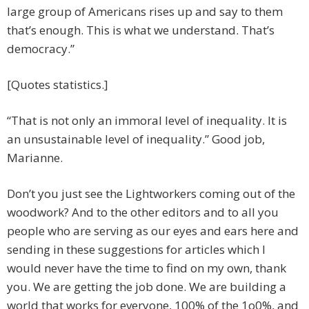
large group of Americans rises up and say to them
that’s enough. This is what we understand. That’s
democracy.”
[Quotes statistics.]
“That is not only an immoral level of inequality. It is
an unsustainable level of inequality.” Good job,
Marianne.
Don’t you just see the Lightworkers coming out of the
woodwork? And to the other editors and to all you
people who are serving as our eyes and ears here and
sending in these suggestions for articles which I
would never have the time to find on my own, thank
you. We are getting the job done. We are building a
world that works for everyone, 100% of the 1o0%, and