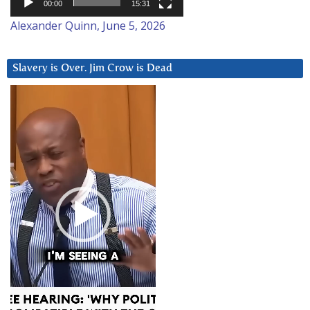
00:00
15:31
Alexander Quinn, June 5, 2026
Slavery is Over. Jim Crow is Dead
Video
Player