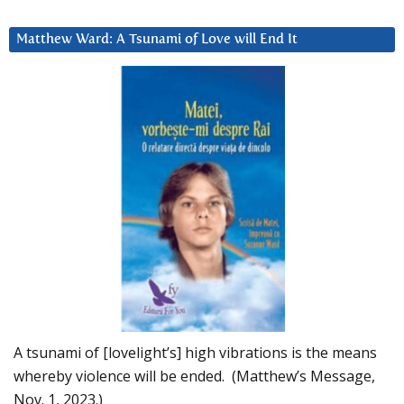
Matthew Ward: A Tsunami of Love will End It
A tsunami of [lovelight’s] high vibrations is the means
whereby violence will be ended. (Matthew’s Message,
Nov. 1, 2023.)