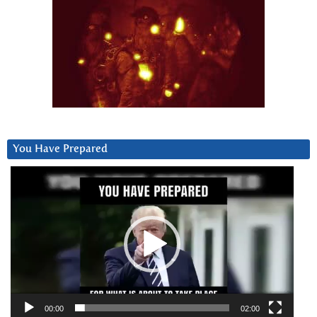
You Have Prepared
Video
Player
00:00
02:00