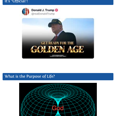
It’s “Official”!
What is the Purpose of Life?