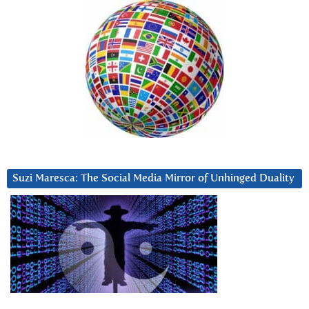
Suzi Maresca: The Social Media Mirror of Unhinged Duality