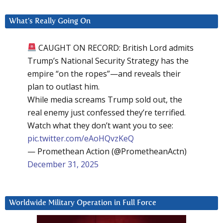
What’s Really Going On
CAUGHT ON RECORD: British Lord admits
Trump’s National Security Strategy has the
empire “on the ropes”—and reveals their
plan to outlast him.
While media screams Trump sold out, the
real enemy just confessed they’re terrified.
Watch what they don’t want you to see:
pic.twitter.com/eAoHQvzKeQ
— Promethean Action (@PrometheanActn)
December 31, 2025
Worldwide Military Operation in Full Force