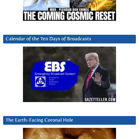
Calendar of the Ten Days of Broadcasts
The Earth-Facing Coronal Hole