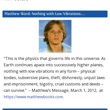
Matthew Ward: Nothing with Low Vibrations….
“This is the physics that governs life in this universe. As
Earth continues apace into successively higher planes,
nothing with low vibrations in any form – physical
bodies, subversive plans, theft, dishonesty, unjust laws
and imprisonment, bigotry, cruel customs and deeds –
can survive.” – Matthew’s Message, March 1, 2012, at
https://www.matthewbooks.com
.