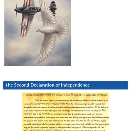
The Second Declaration of Independence