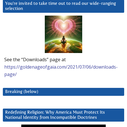
You’re invited to take time out to read our wide-ranging
selection
See the “Downloads” page at
https://goldenageofgaia.com/2021/07/06/downloads-
page/
Breaking (below)
Redefining Religion: Why America Must Protect Its
National Identity from Incompatible Doctrines