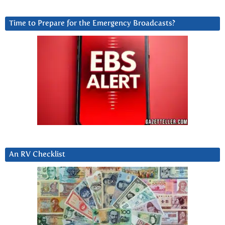
Time to Prepare for the Emergency Broadcasts?
An RV Checklist