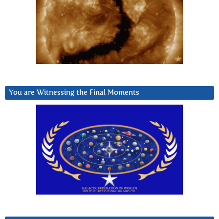
You are Witnessing the Final Moments