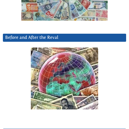
Before and After the Reval