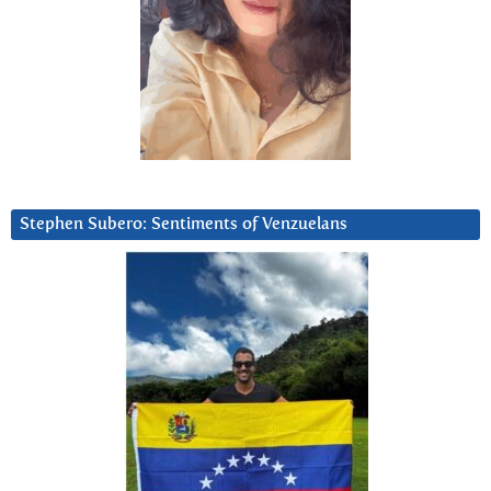
Stephen Subero: Sentiments of Venzuelans