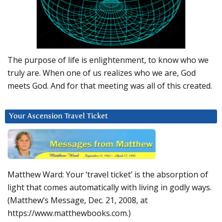
The purpose of life is enlightenment, to know who we
truly are. When one of us realizes who we are, God
meets God. And for that meeting was all of this created.
Your Ascension Travel Ticket
Matthew Ward: Your ‘travel ticket’ is the absorption of
light that comes automatically with living in godly ways.
(Matthew’s Message, Dec. 21, 2008, at
https://www.matthewbooks.com.)