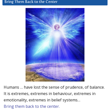
Bring Them Back to the Center
Humans … have lost the sense of prudence, of balance.
It is extremes, extremes in behaviour, extremes in
emotionality, extremes in belief systems…
Bring them back to the center.