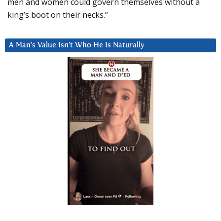
men and women could govern themselves without a
king’s boot on their necks.”
A Man’s Value Isn’t Who He Is Naturally