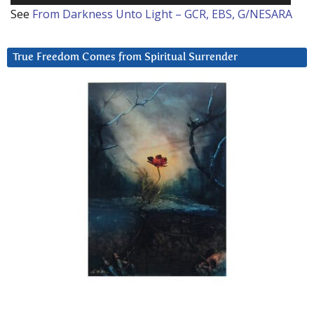
See
From Darkness Unto Light – GCR, EBS, G/NESARA
True Freedom Comes from Spiritual Surrender