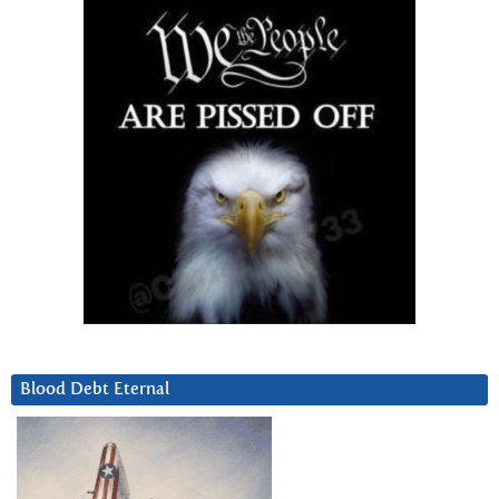
Blood Debt Eternal