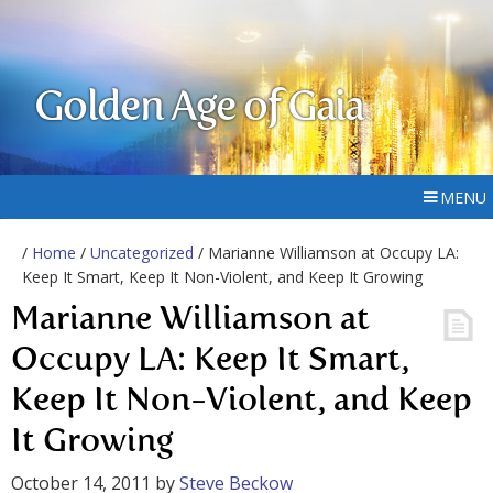
Golden Age of Gaia
MENU
/
Home
/
Uncategorized
/ Marianne Williamson at Occupy LA:
Keep It Smart, Keep It Non-Violent, and Keep It Growing
Marianne Williamson at
Occupy LA: Keep It Smart,
Keep It Non-Violent, and Keep
It Growing
October 14, 2011
by
Steve Beckow