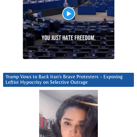
Trump Vows to Back Iran’s Brave Protesters ~ Exposing
Leftist Hypocrisy on Selective Outrage