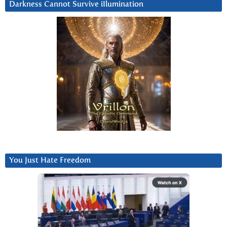
Darkness Cannot Survive iIlumination
You Just Hate Freedom