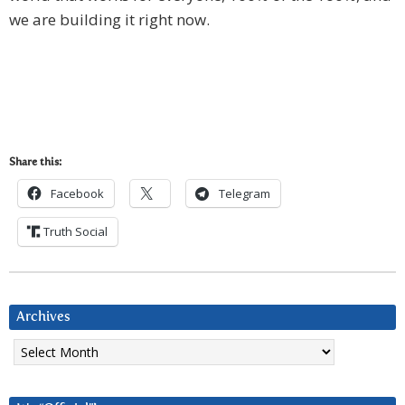
we are building it right now.
Share this:
Facebook
Telegram
Truth Social
Archives
Archives