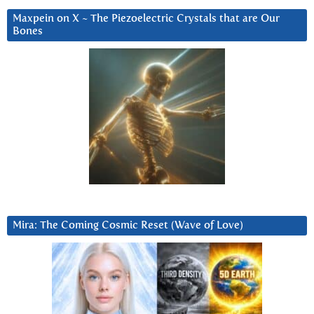
Maxpein on X ~ The Piezoelectric Crystals that are Our
Bones
Mira: The Coming Cosmic Reset (Wave of Love)