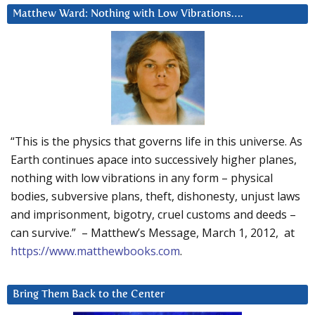
Matthew Ward: Nothing with Low Vibrations….
“This is the physics that governs life in this universe. As
Earth continues apace into successively higher planes,
nothing with low vibrations in any form – physical
bodies, subversive plans, theft, dishonesty, unjust laws
and imprisonment, bigotry, cruel customs and deeds –
can survive.” – Matthew’s Message, March 1, 2012, at
https://www.matthewbooks.com
.
Bring Them Back to the Center