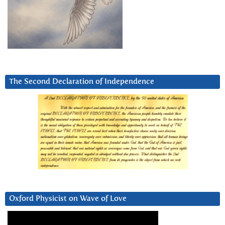
The Second Declaration of Independence
Oxford Physicist on Wave of Love