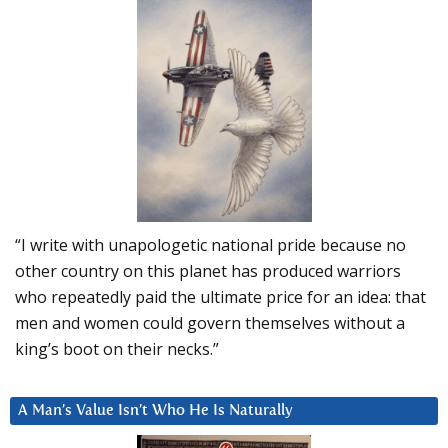
“I write with unapologetic national pride because no
other country on this planet has produced warriors
who repeatedly paid the ultimate price for an idea: that
men and women could govern themselves without a
king’s boot on their necks.”
A Man’s Value Isn’t Who He Is Naturally