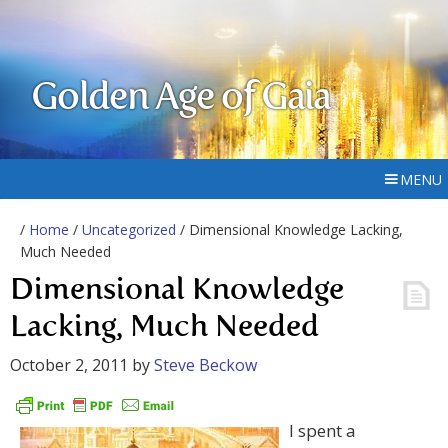
Golden Age of Gaia
MENU
/
Home
/
Uncategorized
/ Dimensional Knowledge Lacking,
Much Needed
Dimensional Knowledge
Lacking, Much Needed
October 2, 2011
by
Steve Beckow
I spent a