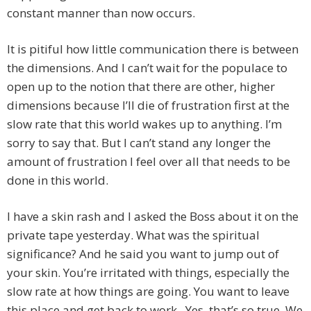
constant manner than now occurs.
It is pitiful how little communication there is between
the dimensions. And I can’t wait for the populace to
open up to the notion that there are other, higher
dimensions because I’ll die of frustration first at the
slow rate that this world wakes up to anything. I’m
sorry to say that. But I can’t stand any longer the
amount of frustration I feel over all that needs to be
done in this world.
I have a skin rash and I asked the Boss about it on the
private tape yesterday. What was the spiritual
significance? And he said you want to jump out of
your skin. You’re irritated with things, especially the
slow rate at how things are going. You want to leave
this place and get back to work. Yes, that’s so true. We