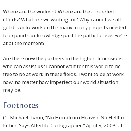
Where are the workers? Where are the concerted
efforts? What are we waiting for? Why cannot we all
get down to work on the many, many projects needed
to expand our knowledge past the pathetic level we’re
at at the moment?
Are there now the partners in the higher dimensions
who can assist us? I cannot wait for this world to be
free to be at work in these fields. I want to be at work
now, no matter how imperfect our world situation
may be.
Footnotes
(1) Michael Tymn, “No Humdrum Heaven, No Hellfire
Either, Says Afterlife Cartographer,” April 9, 2008, at