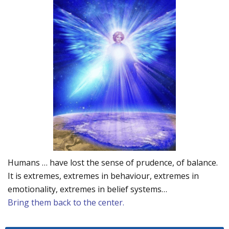
Humans … have lost the sense of prudence, of balance.
It is extremes, extremes in behaviour, extremes in
emotionality, extremes in belief systems…
Bring them back to the center.