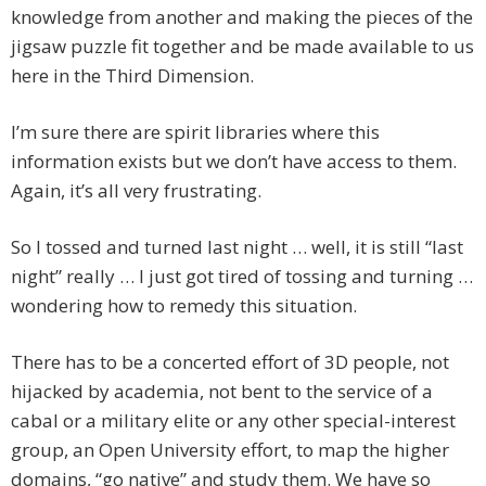
knowledge from another and making the pieces of the
jigsaw puzzle fit together and be made available to us
here in the Third Dimension.
I’m sure there are spirit libraries where this
information exists but we don’t have access to them.
Again, it’s all very frustrating.
So I tossed and turned last night … well, it is still “last
night” really … I just got tired of tossing and turning …
wondering how to remedy this situation.
There has to be a concerted effort of 3D people, not
hijacked by academia, not bent to the service of a
cabal or a military elite or any other special-interest
group, an Open University effort, to map the higher
domains, “go native” and study them. We have so