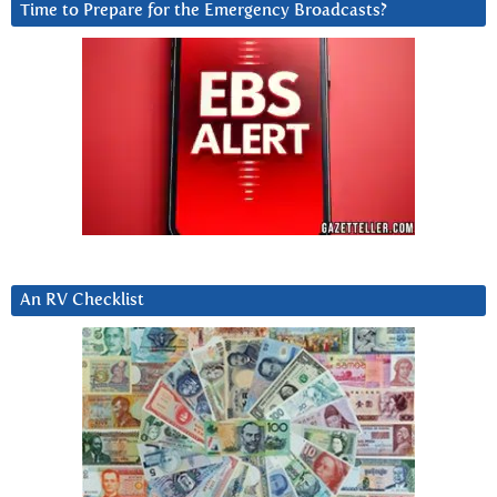
Time to Prepare for the Emergency Broadcasts?
An RV Checklist