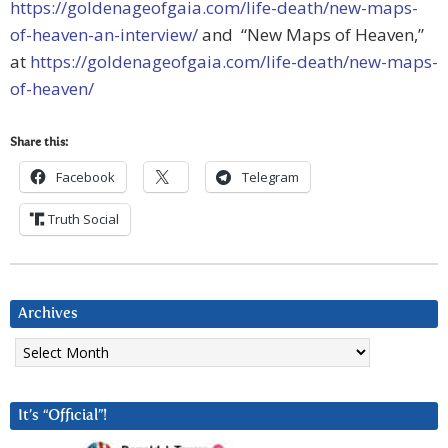
https://goldenageofgaia.com/life-death/new-maps-
of-heaven-an-interview/
and “New Maps of Heaven,”
at
https://goldenageofgaia.com/life-death/new-maps-
of-heaven/
Share this:
Facebook
Telegram
Truth Social
Archives
Archives
It’s “Official”!