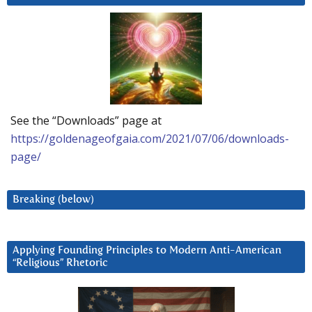
See the “Downloads” page at
https://goldenageofgaia.com/2021/07/06/downloads-
page/
Breaking (below)
Applying Founding Principles to Modern Anti-American
“Religious” Rhetoric