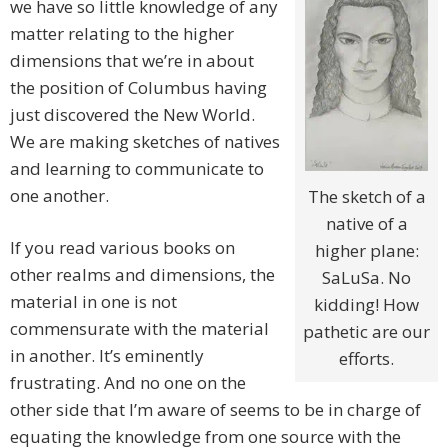
we have so little knowledge of any
matter relating to the higher
dimensions that we’re in about
the position of Columbus having
just discovered the New World.
We are making sketches of natives
and learning to communicate to
one another.
The sketch of a
native of a
If you read various books on
higher plane:
other realms and dimensions, the
SaLuSa. No
material in one is not
kidding! How
commensurate with the material
pathetic are our
in another. It’s eminently
efforts.
frustrating. And no one on the
other side that I’m aware of seems to be in charge of
equating the knowledge from one source with the