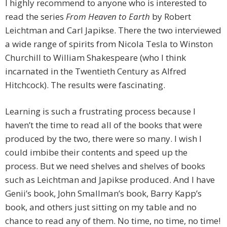
I highly recommend to anyone who is interested to
read the series
From Heaven to Earth
by Robert
Leichtman and Carl Japikse. There the two interviewed
a wide range of spirits from Nicola Tesla to Winston
Churchill to William Shakespeare (who I think
incarnated in the Twentieth Century as Alfred
Hitchcock). The results were fascinating.
Learning is such a frustrating process because I
haven’t the time to read all of the books that were
produced by the two, there were so many. I wish I
could imbibe their contents and speed up the
process. But we need shelves and shelves of books
such as Leichtman and Japikse produced. And I have
Genii’s book, John Smallman’s book, Barry Kapp’s
book, and others just sitting on my table and no
chance to read any of them. No time, no time, no time!