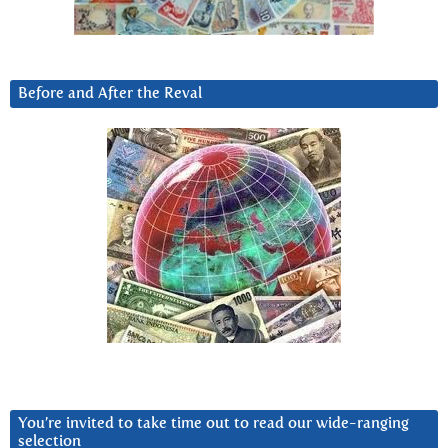
Before and After the Reval
You’re invited to take time out to read our wide-ranging
selection