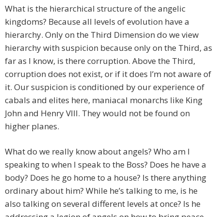
What is the hierarchical structure of the angelic
kingdoms? Because all levels of evolution have a
hierarchy. Only on the Third Dimension do we view
hierarchy with suspicion because only on the Third, as
far as I know, is there corruption. Above the Third,
corruption does not exist, or if it does I’m not aware of
it. Our suspicion is conditioned by our experience of
cabals and elites here, maniacal monarchs like King
John and Henry VIII. They would not be found on
higher planes.
What do we really know about angels? Who am I
speaking to when I speak to the Boss? Does he have a
body? Does he go home to a house? Is there anything
ordinary about him? While he’s talking to me, is he
also talking on several different levels at once? Is he
addressing a legion of angels on how to bring peace