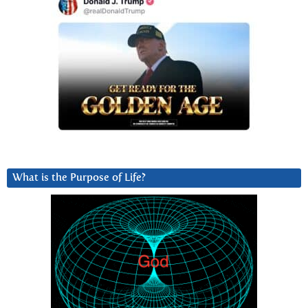
What is the Purpose of Life?