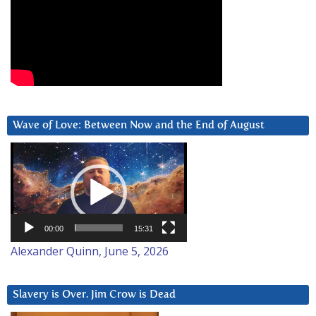
Wave of Love: Between Now and the End of August
Video
Player
00:00
15:31
Alexander Quinn, June 5, 2026
Slavery is Over. Jim Crow is Dead