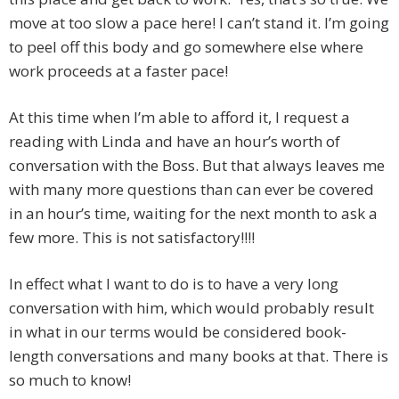
move at too slow a pace here! I can’t stand it. I’m going
to peel off this body and go somewhere else where
work proceeds at a faster pace!
At this time when I’m able to afford it, I request a
reading with Linda and have an hour’s worth of
conversation with the Boss. But that always leaves me
with many more questions than can ever be covered
in an hour’s time, waiting for the next month to ask a
few more. This is not satisfactory!!!!
In effect what I want to do is to have a very long
conversation with him, which would probably result
in what in our terms would be considered book-
length conversations and many books at that. There is
so much to know!