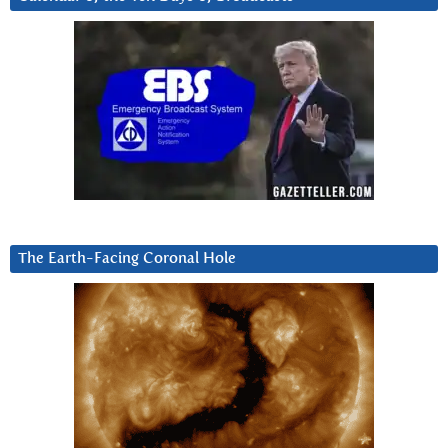
The Earth-Facing Coronal Hole