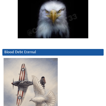
Blood Debt Eternal