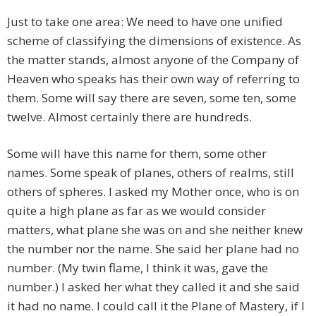
Just to take one area: We need to have one unified
scheme of classifying the dimensions of existence. As
the matter stands, almost anyone of the Company of
Heaven who speaks has their own way of referring to
them. Some will say there are seven, some ten, some
twelve. Almost certainly there are hundreds.
Some will have this name for them, some other
names. Some speak of planes, others of realms, still
others of spheres. I asked my Mother once, who is on
quite a high plane as far as we would consider
matters, what plane she was on and she neither knew
the number nor the name. She said her plane had no
number. (My twin flame, I think it was, gave the
number.) I asked her what they called it and she said
it had no name. I could call it the Plane of Mastery, if I