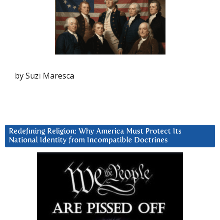
by Suzi Maresca
Redefining Religion: Why America Must Protect Its
National Identity from Incompatible Doctrines