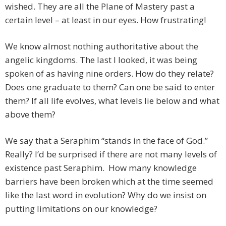
wished. They are all the Plane of Mastery past a
certain level – at least in our eyes. How frustrating!
We know almost nothing authoritative about the
angelic kingdoms. The last I looked, it was being
spoken of as having nine orders. How do they relate?
Does one graduate to them? Can one be said to enter
them? If all life evolves, what levels lie below and what
above them?
We say that a Seraphim “stands in the face of God.”
Really? I’d be surprised if there are not many levels of
existence past Seraphim. How many knowledge
barriers have been broken which at the time seemed
like the last word in evolution? Why do we insist on
putting limitations on our knowledge?