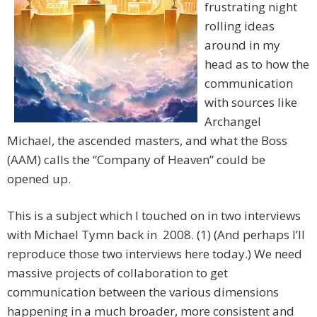
frustrating night
rolling ideas
around in my
head as to how the
communication
with sources like
Archangel
Michael, the ascended masters, and what the Boss
(AAM) calls the “Company of Heaven” could be
opened up.
This is a subject which I touched on in two interviews
with Michael Tymn back in 2008. (1) (And perhaps I’ll
reproduce those two interviews here today.) We need
massive projects of collaboration to get
communication between the various dimensions
happening in a much broader, more consistent and