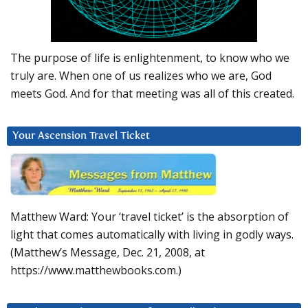
The purpose of life is enlightenment, to know who we
truly are. When one of us realizes who we are, God
meets God. And for that meeting was all of this created.
Your Ascension Travel Ticket
Matthew Ward: Your ‘travel ticket’ is the absorption of
light that comes automatically with living in godly ways.
(Matthew’s Message, Dec. 21, 2008, at
https://www.matthewbooks.com.)