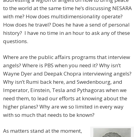
to the world at the same time he’s discussing NESARA
with me? How does multidimensionality operate?
How does he travel? Does he have a send of personal
history? I have no time in an hour to ask any of these
questions.
Where are the public affairs programs that interview
angels? Where is PBS when you need it? Why isn’t
Wayne Dyer and Deepak Chopra interviewing angels?
Why isn’t Rumi back here, and Swedenbourg, and
Imperator, Einstein, Tesla and Pythagoras when we
need them, to lead our efforts at knowing about the
higher planes? Why are we so limited in every way
with so much that needs to be known?
As matters stand at the moment,