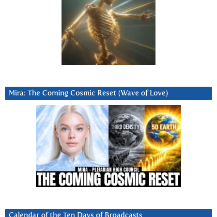
Mira: The Coming Cosmic Reset (Wave of Love)
Calendar of the Ten Days of Broadcasts