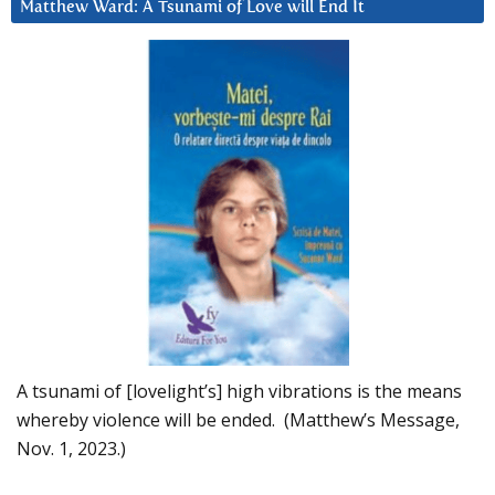
Matthew Ward: A Tsunami of Love will End It
A tsunami of [lovelight’s] high vibrations is the means
whereby violence will be ended. (Matthew’s Message,
Nov. 1, 2023.)