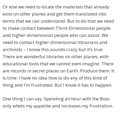
Or else we need to locate the materials that already
exist on other planes and get them translated into
terms that we can understand. But to do that we need
to make contact between Third-Dimensional people
and higher-dimensional people who can assist. We
need to contact higher-dimensional librarians and
archivists – I know this sounds crazy but it’s true.
There are wonderful libraries on other planes, with
educational tools that we cannot even imagine. There
are records in secret places on Earth. Produce them. It
is time. I have no idea how to do any of this kind of
thing and I’m frustrated. But I know it has to happen.
One thing I can say. Spending an hour with the Boss
only whets my appetite and increases my frustration.