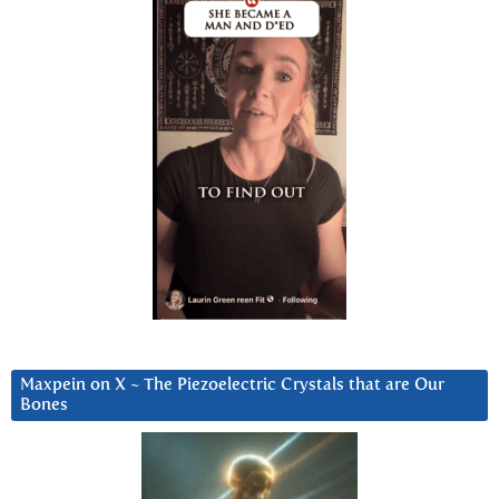
Maxpein on X ~ The Piezoelectric Crystals that are Our
Bones