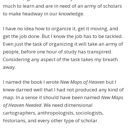
much to learn and are in need of an army of scholars
to make headway in our knowledge.
I have no idea how to organize it, get it moving, and
get the job done. But I know the job has to be tackled.
Even just the task of organizing it will take an army of
people, before one hour of study has transpired.
Considering any aspect of the task takes my breath
away.
I named the book I wrote
New Maps of Heaven
but I
knew darned well that I had not produced any kind of
map. In a sense it should have been named
New Maps
of Heaven Needed
. We need dimensional
cartographers, anthropologists, sociologists,
historians, and every other type of scholar.