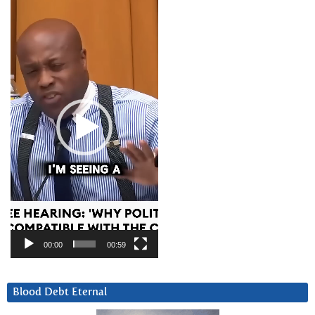
Video
Player
00:00
00:59
Blood Debt Eternal