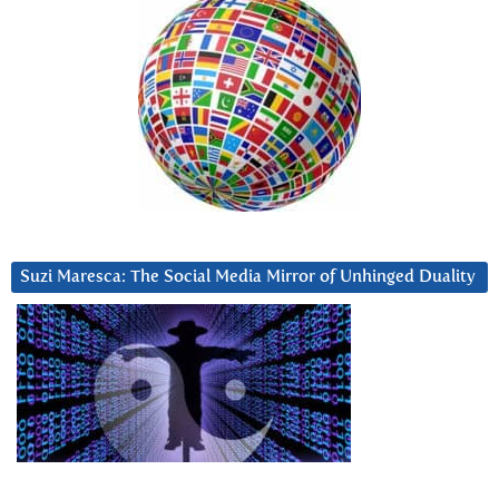
Suzi Maresca: The Social Media Mirror of Unhinged Duality