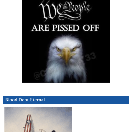
Blood Debt Eternal