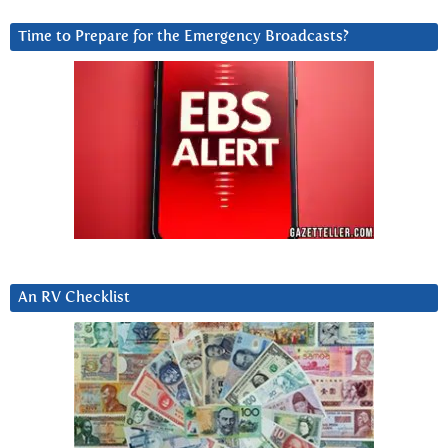
Time to Prepare for the Emergency Broadcasts?
An RV Checklist