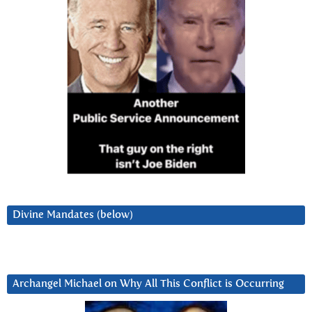
Divine Mandates (below)
Archangel Michael on Why All This Conflict is Occurring