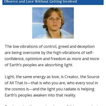
Observe and Love Without Getting Involved
The low vibrations of control, greed and deception
are being overcome by the high vibrations of self-
confidence, optimism and freedom as more and more
of Earth’s peoples are absorbing light.
Light, the same energy as love, is Creator, the Source
of All That Is—that is who you are, who every soul in
the cosmos is—and the light you radiate is helping
Earth’s peoples awaken into that reality.