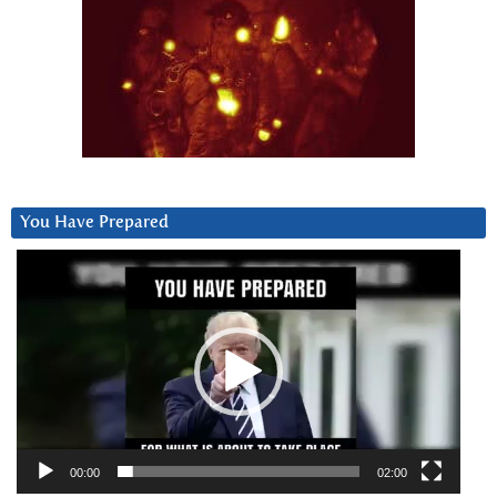
You Have Prepared
Video
Player
00:00
02:00