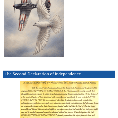
The Second Declaration of Independence