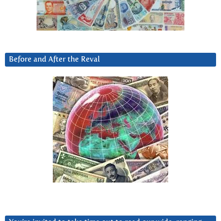
Before and After the Reval