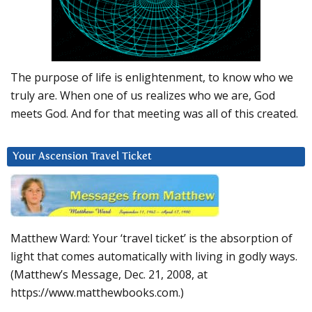
The purpose of life is enlightenment, to know who we
truly are. When one of us realizes who we are, God
meets God. And for that meeting was all of this created.
Your Ascension Travel Ticket
Matthew Ward: Your ‘travel ticket’ is the absorption of
light that comes automatically with living in godly ways.
(Matthew’s Message, Dec. 21, 2008, at
https://www.matthewbooks.com.)