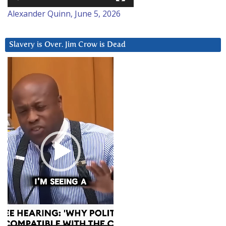
Alexander Quinn, June 5, 2026
Slavery is Over. Jim Crow is Dead
Video
Player