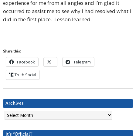
experience for me from all angles and I’m glad it
occurred to assist me to see why I had resolved what I
did in the first place. Lesson learned.
Share this:
Facebook
Telegram
Truth Social
Archives
Archives
It’s “Official”!