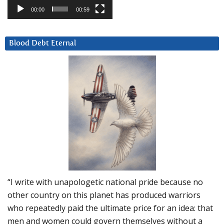
00:00
00:59
Blood Debt Eternal
“I write with unapologetic national pride because no
other country on this planet has produced warriors
who repeatedly paid the ultimate price for an idea: that
men and women could govern themselves without a