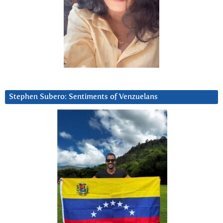
Stephen Subero: Sentiments of Venzuelans