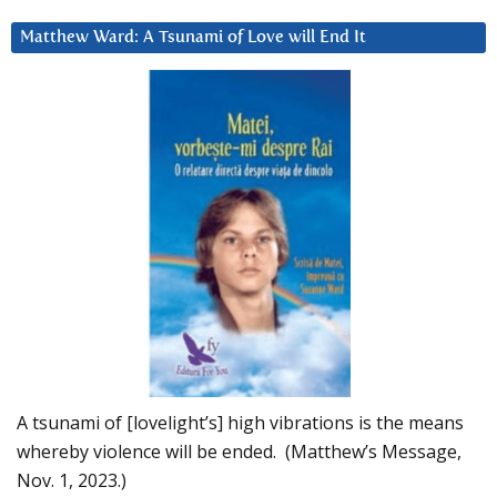
Matthew Ward: A Tsunami of Love will End It
A tsunami of [lovelight’s] high vibrations is the means
whereby violence will be ended. (Matthew’s Message,
Nov. 1, 2023.)