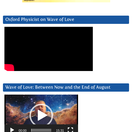
Oxford Physicist on Wave of Love
Wave of Love: Between Now and the End of August
Video
Player
00:00
15:31