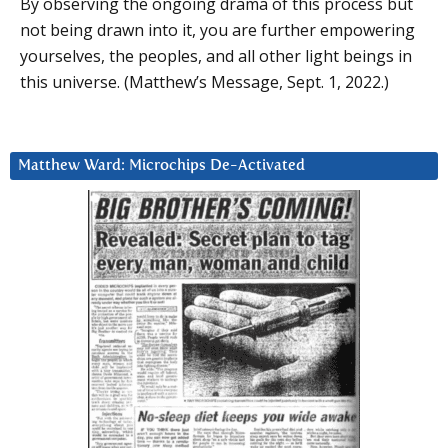
By observing the ongoing drama of this process but
not being drawn into it, you are further empowering
yourselves, the peoples, and all other light beings in
this universe. (Matthew’s Message, Sept. 1, 2022.)
Matthew Ward: Microchips De-Activated