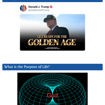
What is the Purpose of Life?