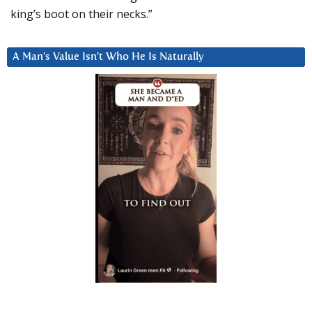
king’s boot on their necks.”
A Man’s Value Isn’t Who He Is Naturally