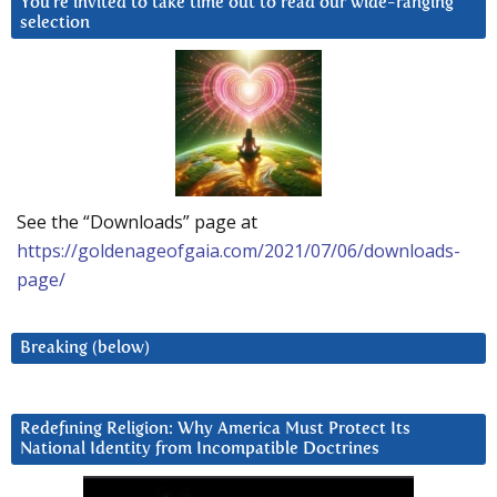
You’re invited to take time out to read our wide-ranging
selection
See the “Downloads” page at
https://goldenageofgaia.com/2021/07/06/downloads-
page/
Breaking (below)
Redefining Religion: Why America Must Protect Its
National Identity from Incompatible Doctrines