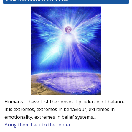
Humans … have lost the sense of prudence, of balance.
It is extremes, extremes in behaviour, extremes in
emotionality, extremes in belief systems…
Bring them back to the center.