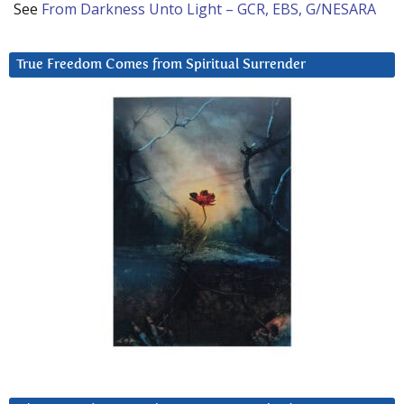
See
From Darkness Unto Light – GCR, EBS, G/NESARA
True Freedom Comes from Spiritual Surrender