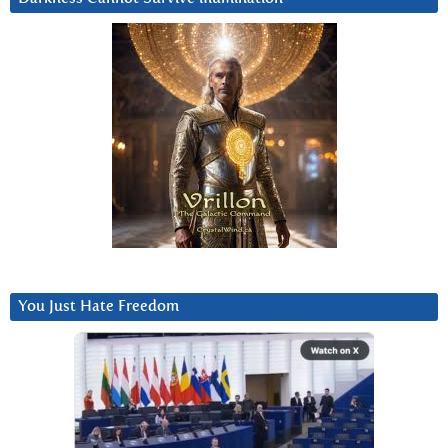
You Just Hate Freedom