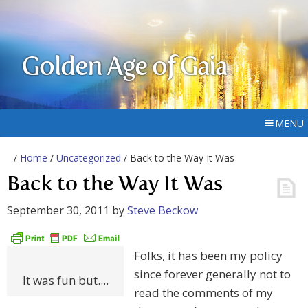
Golden Age of Gaia
MENU
/
Home
/
Uncategorized
/ Back to the Way It Was
Back to the Way It Was
September 30, 2011
by
Steve Beckow
Folks, it has been my policy
since forever generally not to
It was fun but....
read the comments of my