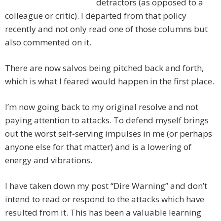
detractors (as opposed to a
colleague or critic). I departed from that policy
recently and not only read one of those columns but
also commented on it.
There are now salvos being pitched back and forth,
which is what I feared would happen in the first place.
I’m now going back to my original resolve and not
paying attention to attacks. To defend myself brings
out the worst self-serving impulses in me (or perhaps
anyone else for that matter) and is a lowering of
energy and vibrations.
I have taken down my post “Dire Warning” and don’t
intend to read or respond to the attacks which have
resulted from it. This has been a valuable learning