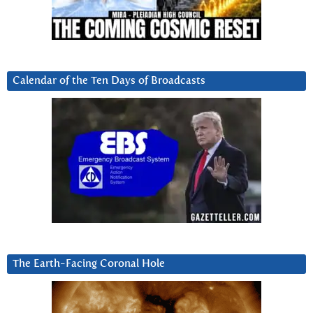
Calendar of the Ten Days of Broadcasts
The Earth-Facing Coronal Hole