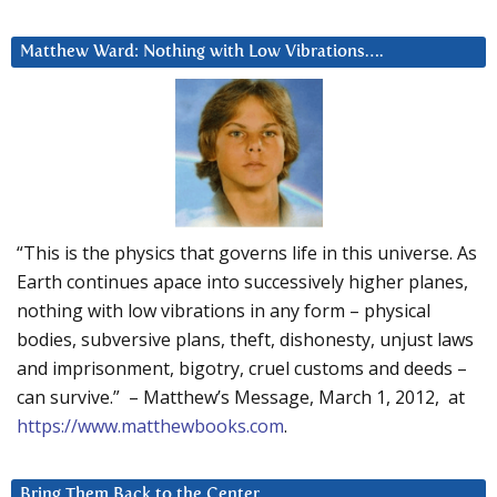
Matthew Ward: Nothing with Low Vibrations….
“This is the physics that governs life in this universe. As
Earth continues apace into successively higher planes,
nothing with low vibrations in any form – physical
bodies, subversive plans, theft, dishonesty, unjust laws
and imprisonment, bigotry, cruel customs and deeds –
can survive.” – Matthew’s Message, March 1, 2012, at
https://www.matthewbooks.com
.
Bring Them Back to the Center