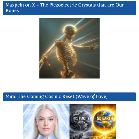
Maxpein on X ~ The Piezoelectric Crystals that are Our
Bones
Mira: The Coming Cosmic Reset (Wave of Love)