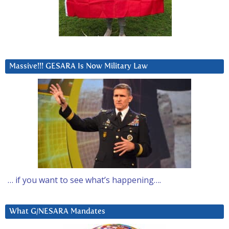
Massive!!! GESARA Is Now Military Law
… if you want to see what’s happening….
What G/NESARA Mandates