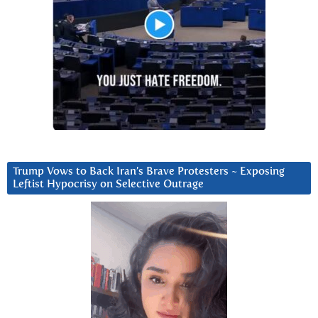
Trump Vows to Back Iran’s Brave Protesters ~ Exposing
Leftist Hypocrisy on Selective Outrage