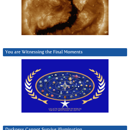
You are Witnessing the Final Moments
Darkness Cannot Survive iIlumination