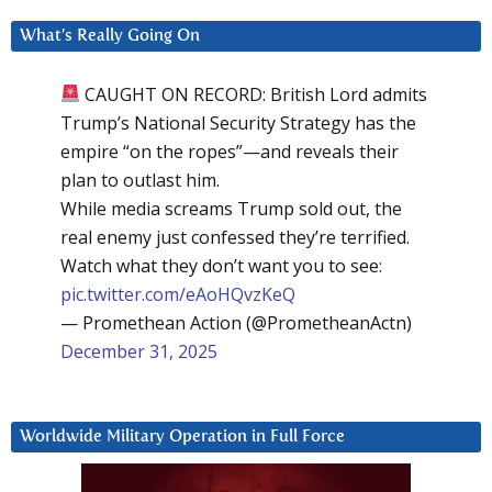
What’s Really Going On
CAUGHT ON RECORD: British Lord admits
Trump’s National Security Strategy has the
empire “on the ropes”—and reveals their
plan to outlast him.
While media screams Trump sold out, the
real enemy just confessed they’re terrified.
Watch what they don’t want you to see:
pic.twitter.com/eAoHQvzKeQ
— Promethean Action (@PrometheanActn)
December 31, 2025
Worldwide Military Operation in Full Force