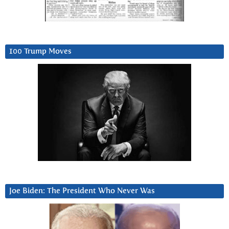
100 Trump Moves
Joe Biden: The President Who Never Was