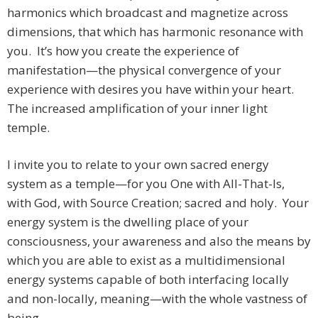
harmonics which broadcast and magnetize across
dimensions, that which has harmonic resonance with
you. It’s how you create the experience of
manifestation—the physical convergence of your
experience with desires you have within your heart.
The increased amplification of your inner light
temple.
I invite you to relate to your own sacred energy
system as a temple—for you One with All-That-Is,
with God, with Source Creation; sacred and holy. Your
energy system is the dwelling place of your
consciousness, your awareness and also the means by
which you are able to exist as a multidimensional
energy systems capable of both interfacing locally
and non-locally, meaning—with the whole vastness of
being.