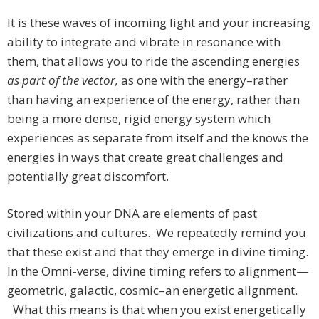
It is these waves of incoming light and your increasing
ability to integrate and vibrate in resonance with
them, that allows you to ride the ascending energies
as part of the vector,
as one with the energy–rather
than having an experience of the energy, rather than
being a more dense, rigid energy system which
experiences as separate from itself and the knows the
energies in ways that create great challenges and
potentially great discomfort.
Stored within your DNA are elements of past
civilizations and cultures. We repeatedly remind you
that these exist and that they emerge in divine timing.
In the Omni-verse, divine timing refers to alignment—
geometric, galactic, cosmic–an energetic alignment.
What this means is that when you exist energetically