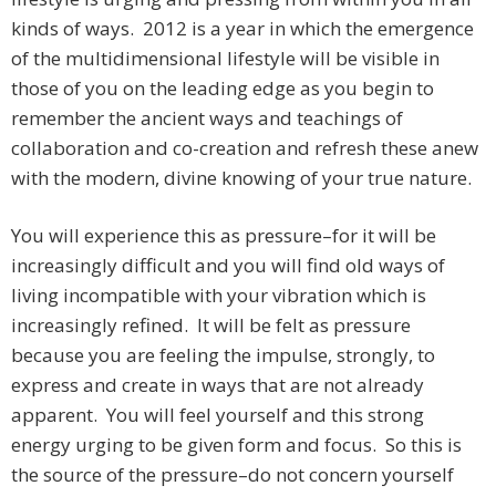
kinds of ways. 2012 is a year in which the emergence
of the multidimensional lifestyle will be visible in
those of you on the leading edge as you begin to
remember the ancient ways and teachings of
collaboration and co-creation and refresh these anew
with the modern, divine knowing of your true nature.
You will experience this as pressure–for it will be
increasingly difficult and you will find old ways of
living incompatible with your vibration which is
increasingly refined. It will be felt as pressure
because you are feeling the impulse, strongly, to
express and create in ways that are not already
apparent. You will feel yourself and this strong
energy urging to be given form and focus. So this is
the source of the pressure–do not concern yourself