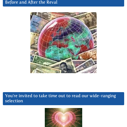
Before and After the Reval
You’re invited to take time out to read our wide-ranging
selection