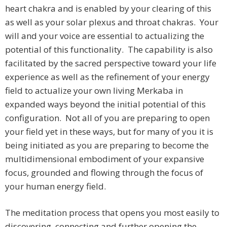
heart chakra and is enabled by your clearing of this
as well as your solar plexus and throat chakras. Your
will and your voice are essential to actualizing the
potential of this functionality. The capability is also
facilitated by the sacred perspective toward your life
experience as well as the refinement of your energy
field to actualize your own living Merkaba in
expanded ways beyond the initial potential of this
configuration. Not all of you are preparing to open
your field yet in these ways, but for many of you it is
being initiated as you are preparing to become the
multidimensional embodiment of your expansive
focus, grounded and flowing through the focus of
your human energy field.
The meditation process that opens you most easily to
discovering, connecting and further opening the