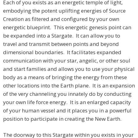
Each of you exists as an energetic temple of light,
embodying the potent uplifting energies of Source
Creation as filtered and configured by your own
energetic blueprint. This energetic genesis point can
be expanded into a Stargate. It can allow you to
travel and transmit between points and beyond
dimensional boundaries. It facilitates expanded
communication with your star, angelic, or other soul
and start families and allows you to use your physical
body as a means of bringing the energy from these
other locations into the Earth plane. It is an expansion
of the very channeling you innately do by conducting
your own life force energy. It is an enlarged capacity
of your human vessel and it places you in a powerful
position to participate in creating the New Earth.
The doorway to this Stargate within you exists in your