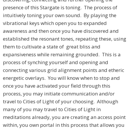
presence of this Stargate is toning. The process of
intuitively toning your own sound. By playing the
vibrational keys which open you to expanded
awareness and then once you have discovered and
established the resonant tones, repeating these, using
them to cultivate a state of great bliss and
expansiveness while remaining grounded. This is a
process of synching yourself and opening and
connecting various grid alignment points and etheric
energetic overlays. You will know when to stop and
once you have activated your field through this
process, you may initiate communication and/or
travel to Cities of Light of your choosing. Although
many of you may travel to Cities of Light in
meditations already, you are creating an access point
within, you own portal in this process that allows you