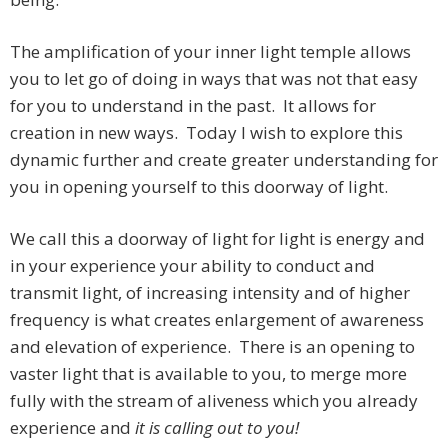
The amplification of your inner light temple allows
you to let go of doing in ways that was not that easy
for you to understand in the past. It allows for
creation in new ways. Today I wish to explore this
dynamic further and create greater understanding for
you in opening yourself to this doorway of light.
We call this a doorway of light for light is energy and
in your experience your ability to conduct and
transmit light, of increasing intensity and of higher
frequency is what creates enlargement of awareness
and elevation of experience. There is an opening to
vaster light that is available to you, to merge more
fully with the stream of aliveness which you already
experience and
it is calling out to you!