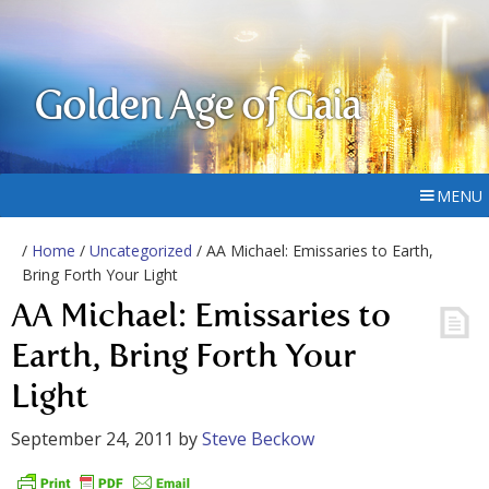
Golden Age of Gaia
MENU
/
Home
/
Uncategorized
/ AA Michael: Emissaries to Earth,
Bring Forth Your Light
AA Michael: Emissaries to
Earth, Bring Forth Your
Light
September 24, 2011
by
Steve Beckow