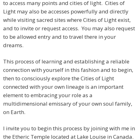
to access many points and cities of light. Cities of
Light may also be accesses powerfully and directly
while visiting sacred sites where Cities of Light exist,
and to invite or request access. You may also request
to be allowed entry and to travel there in your
dreams.
This process of learning and establishing a reliable
connection with yourself in this fashion and to begin,
then to consciously explore the Cities of Light
connected with your own lineage is an important
element to embracing your role as a
multidimensional emissary of your own soul family,
on Earth.
I invite you to begin this process by joining with me in
the Etheric Temple located at Lake Louise in Canada.