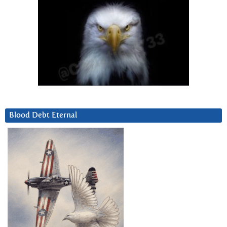
Blood Debt Eternal