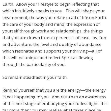
Earth. Allow your lifestyle to begin reflecting that
which intuitively speaks to you. This will shape your
environment, the way you relate to all of life on Earth,
the care of your body and mind, the expression of
yourself through work and relationships, the things
that you are drawn to as experiences of ease, joy, fun
and adventure, the level and quality of abundance
which resonates and supports your thriving—all of
this will be unique and reflect Spirit as flowing
through the particularity of you.
So remain steadfast in your faith.
Remind yourself that you are the energy—the energy
is not happening to you. And return to an awareness
of this next stage of embodying your fullest light. It is
far more than you may realize what takes place by