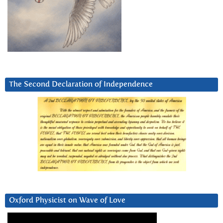
The Second Declaration of Independence
Oxford Physicist on Wave of Love