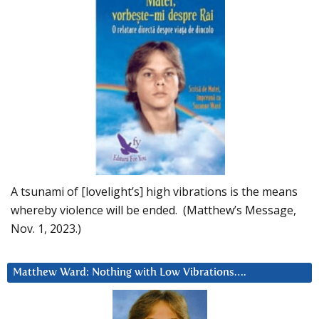
A tsunami of [lovelight’s] high vibrations is the means
whereby violence will be ended. (Matthew’s Message,
Nov. 1, 2023.)
Matthew Ward: Nothing with Low Vibrations….