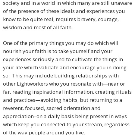
society and in a world in which many are still unaware
of the presence of these ideals and experiences you
know to be quite real, requires bravery, courage,
wisdom and most of all faith.
One of the primary things you may do which will
nourish your faith is to take yourself and your
experiences seriously and to cultivate the things in
your life which validate and encourage you in doing
so. This may include building relationships with
other Lightworkers who you resonate with—near or
far, reading inspirational information, creating rituals
and practices—avoiding habits, but returning to a
reverent, focused, sacred orientation and
appreciation–on a daily basis being present in ways
which keep you connected to your stream, regardless
of the way people around you live.