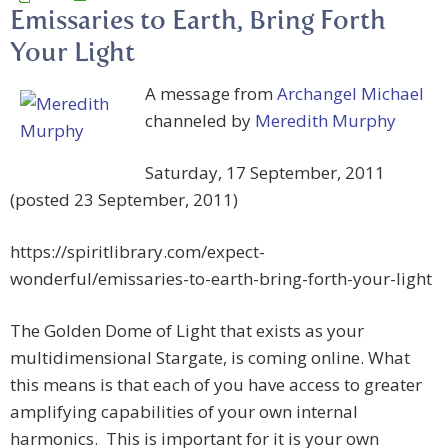
Emissaries to Earth, Bring Forth
Your Light
A message from
Archangel Michael
channeled by
Meredith Murphy
Saturday, 17 September, 2011
(posted 23 September, 2011)
https://spiritlibrary.com/expect-
wonderful/emissaries-to-earth-bring-forth-your-light
The Golden Dome of Light that exists as your
multidimensional Stargate, is coming online. What
this means is that each of you have access to greater
amplifying capabilities of your own internal
harmonics. This is important for it is your own