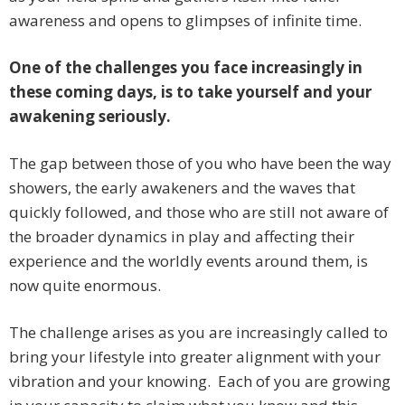
awareness and opens to glimpses of infinite time.
One of the challenges you face increasingly in
these coming days, is to take yourself and your
awakening seriously.
The gap between those of you who have been the way
showers, the early awakeners and the waves that
quickly followed, and those who are still not aware of
the broader dynamics in play and affecting their
experience and the worldly events around them, is
now quite enormous.
The challenge arises as you are increasingly called to
bring your lifestyle into greater alignment with your
vibration and your knowing. Each of you are growing