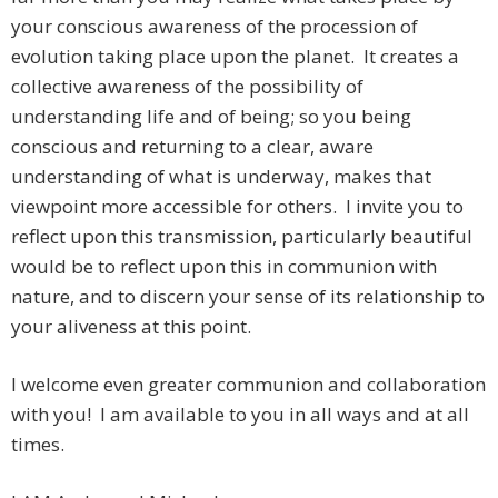
your conscious awareness of the procession of
evolution taking place upon the planet. It creates a
collective awareness of the possibility of
understanding life and of being; so you being
conscious and returning to a clear, aware
understanding of what is underway, makes that
viewpoint more accessible for others. I invite you to
reflect upon this transmission, particularly beautiful
would be to reflect upon this in communion with
nature, and to discern your sense of its relationship to
your aliveness at this point.
I welcome even greater communion and collaboration
with you! I am available to you in all ways and at all
times.