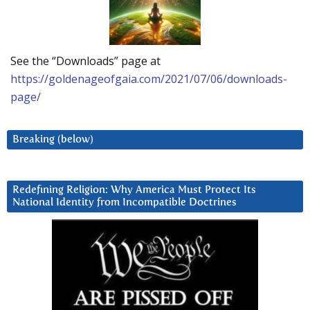
See the “Downloads” page at
https://goldenageofgaia.com/2021/07/06/downloads-
page/
Breaking (below)
Redefining Religion: Why America Must Protect Its
National Identity from Incompatible Doctrines