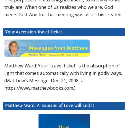
truly are. When one of us realizes who we are, God
meets God. And for that meeting was all of this created.
Your Ascension Travel Ticket
Matthew Ward: Your ‘travel ticket’ is the absorption of
light that comes automatically with living in godly ways.
(Matthew’s Message, Dec. 21, 2008, at
https://www.matthewbooks.com.)
Matthew Ward: A Tsunami of Love will End It