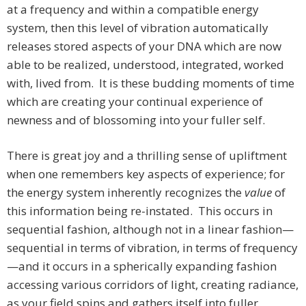
at a frequency and within a compatible energy
system, then this level of vibration automatically
releases stored aspects of your DNA which are now
able to be realized, understood, integrated, worked
with, lived from. It is these budding moments of time
which are creating your continual experience of
newness and of blossoming into your fuller self.
There is great joy and a thrilling sense of upliftment
when one remembers key aspects of experience; for
the energy system inherently recognizes the
value
of
this information being re-instated. This occurs in
sequential fashion, although not in a linear fashion—
sequential in terms of vibration, in terms of frequency
—and it occurs in a spherically expanding fashion
accessing various corridors of light, creating radiance,
as your field spins and gathers itself into fuller