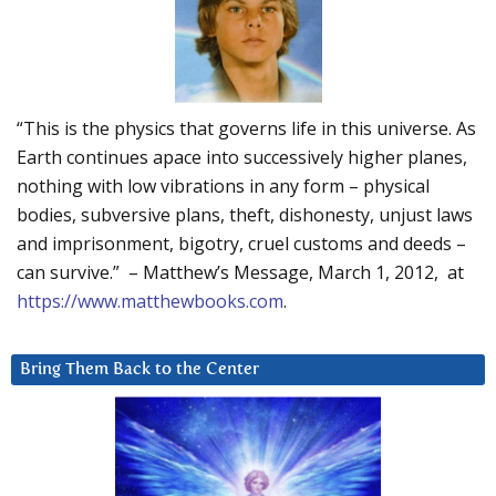
“This is the physics that governs life in this universe. As
Earth continues apace into successively higher planes,
nothing with low vibrations in any form – physical
bodies, subversive plans, theft, dishonesty, unjust laws
and imprisonment, bigotry, cruel customs and deeds –
can survive.” – Matthew’s Message, March 1, 2012, at
https://www.matthewbooks.com
.
Bring Them Back to the Center