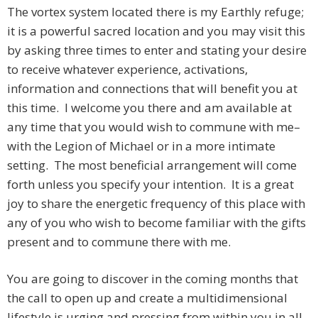
The vortex system located there is my Earthly refuge;
it is a powerful sacred location and you may visit this
by asking three times to enter and stating your desire
to receive whatever experience, activations,
information and connections that will benefit you at
this time. I welcome you there and am available at
any time that you would wish to commune with me–
with the Legion of Michael or in a more intimate
setting. The most beneficial arrangement will come
forth unless you specify your intention. It is a great
joy to share the energetic frequency of this place with
any of you who wish to become familiar with the gifts
present and to commune there with me.
You are going to discover in the coming months that
the call to open up and create a multidimensional
lifestyle is urging and pressing from within you in all