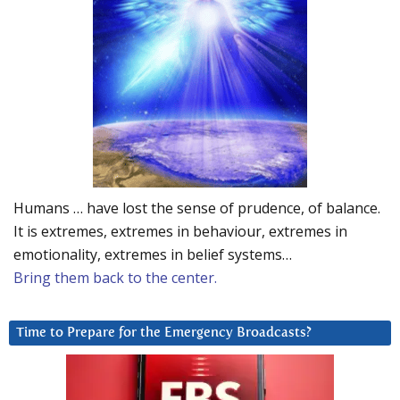
Humans … have lost the sense of prudence, of balance.
It is extremes, extremes in behaviour, extremes in
emotionality, extremes in belief systems…
Bring them back to the center.
Time to Prepare for the Emergency Broadcasts?