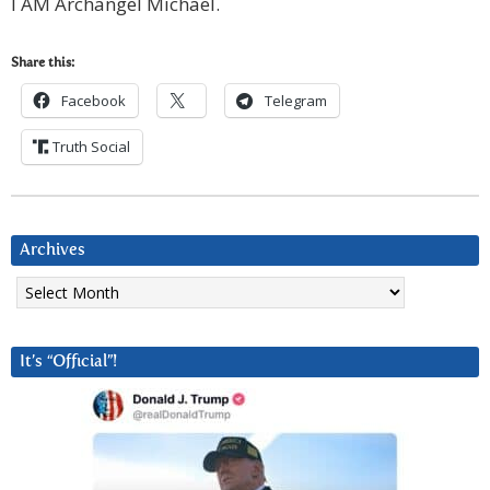
I AM Archangel Michael.
Share this:
Facebook
Telegram
Truth Social
Archives
Archives
It’s “Official”!