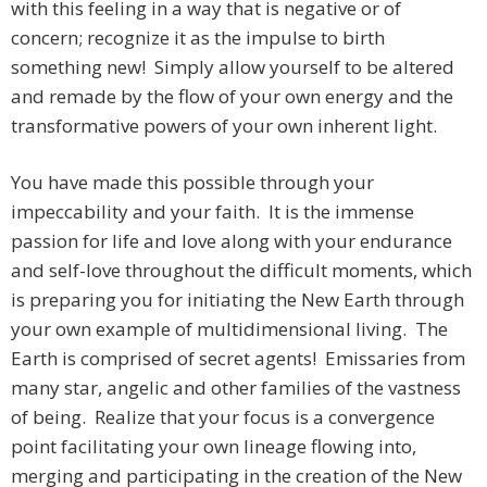
with this feeling in a way that is negative or of
concern; recognize it as the impulse to birth
something new! Simply allow yourself to be altered
and remade by the flow of your own energy and the
transformative powers of your own inherent light.
You have made this possible through your
impeccability and your faith. It is the immense
passion for life and love along with your endurance
and self-love throughout the difficult moments, which
is preparing you for initiating the New Earth through
your own example of multidimensional living. The
Earth is comprised of secret agents! Emissaries from
many star, angelic and other families of the vastness
of being. Realize that your focus is a convergence
point facilitating your own lineage flowing into,
merging and participating in the creation of the New