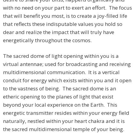
with no need on your part to exert an effort. The focus
that will benefit you most, is to create a joy-filled life
that reflects these indisputable values you hold so
dear and realize the impact that will truly have
energetically throughout the cosmos.
The sacred dome of light opening within you is a
virtual antennae; used for broadcasting and receiving
multidimensional communication. It is a vertical
conduit for energy which exists within you and it open
to the vastness of being. The sacred dome is an
etheric opening to the planes of light that exist
beyond your local experience on the Earth. This
energetic transmitter resides within your energy field
naturally, nestled within your heart chakra and it is
the sacred multidimensional temple of your being.