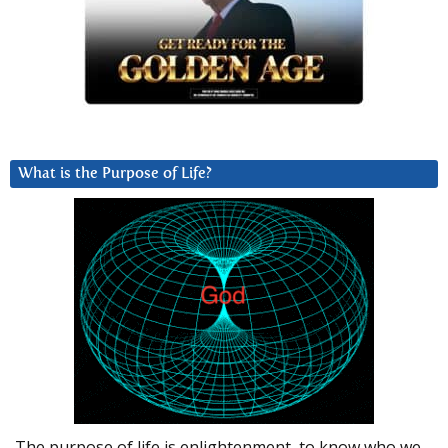
What is the Purpose of Life?
The purpose of life is enlightenment, to know who we