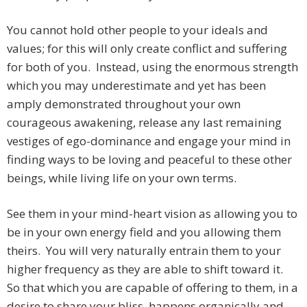
You cannot hold other people to your ideals and
values; for this will only create conflict and suffering
for both of you. Instead, using the enormous strength
which you may underestimate and yet has been
amply demonstrated throughout your own
courageous awakening, release any last remaining
vestiges of ego-dominance and engage your mind in
finding ways to be loving and peaceful to these other
beings, while living life on your own terms.
See them in your mind-heart vision as allowing you to
be in your own energy field and you allowing them
theirs. You will very naturally entrain them to your
higher frequency as they are able to shift toward it.
So that which you are capable of offering to them, in a
desire to share your bliss, happens organically and