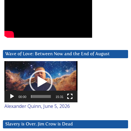
Wave of Love: Between Now and the End of August
Video
Player
00:00
15:31
Alexander Quinn, June 5, 2026
Slavery is Over. Jim Crow is Dead