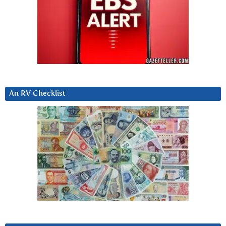
An RV Checklist