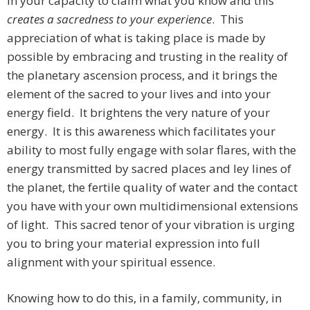
in your capacity to claim what you know and this
creates a sacredness to your experience
. This
appreciation of what is taking place is made by
possible by embracing and trusting in the reality of
the planetary ascension process, and it brings the
element of the sacred to your lives and into your
energy field. It brightens the very nature of your
energy. It is this awareness which facilitates your
ability to most fully engage with solar flares, with the
energy transmitted by sacred places and ley lines of
the planet, the fertile quality of water and the contact
you have with your own multidimensional extensions
of light. This sacred tenor of your vibration is urging
you to bring your material expression into full
alignment with your spiritual essence.
Knowing how to do this, in a family, community, in