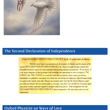
The Second Declaration of Independence
Oxford Physicist on Wave of Love