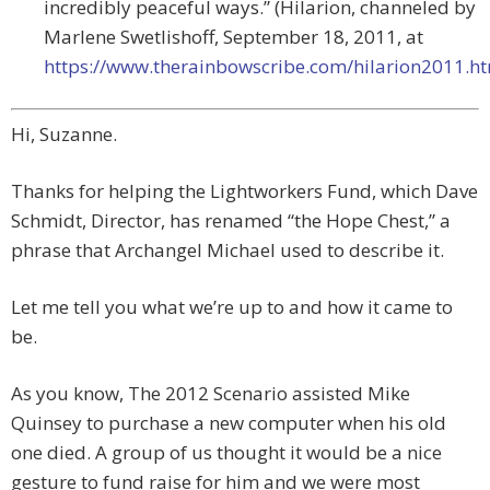
incredibly peaceful ways.” (Hilarion, channeled by
Marlene Swetlishoff, September 18, 2011, at
https://www.therainbowscribe.com/hilarion2011.h
Hi, Suzanne.
Thanks for helping the Lightworkers Fund, which Dave
Schmidt, Director, has renamed “the Hope Chest,” a
phrase that Archangel Michael used to describe it.
Let me tell you what we’re up to and how it came to
be.
As you know, The 2012 Scenario assisted Mike
Quinsey to purchase a new computer when his old
one died. A group of us thought it would be a nice
gesture to fund raise for him and we were most