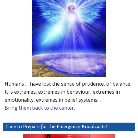
Humans … have lost the sense of prudence, of balance.
It is extremes, extremes in behaviour, extremes in
emotionality, extremes in belief systems…
Bring them back to the center.
Time to Prepare for the Emergency Broadcasts?