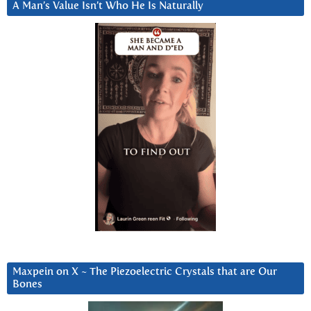
A Man’s Value Isn’t Who He Is Naturally
Maxpein on X ~ The Piezoelectric Crystals that are Our
Bones