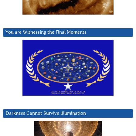
You are Witnessing the Final Moments
Darkness Cannot Survive iIlumination