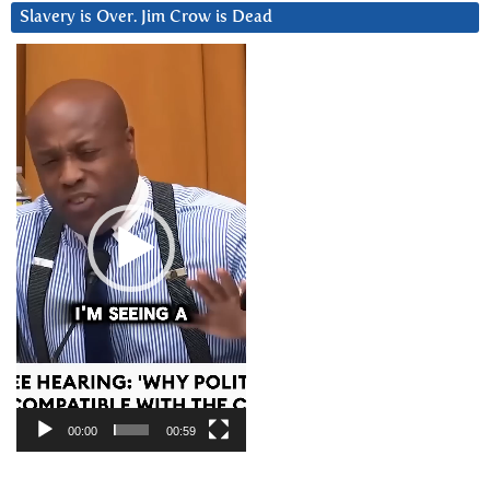
Slavery is Over. Jim Crow is Dead
Video
Player
00:00
00:59