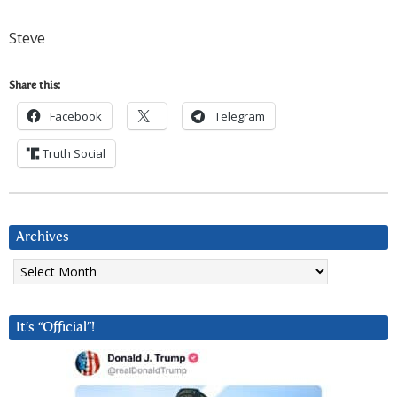
Steve
Share this:
Facebook
Telegram
Truth Social
Archives
Archives
It’s “Official”!