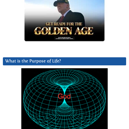
What is the Purpose of Life?