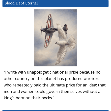
Blood Debt Eternal
“I write with unapologetic national pride because no
other country on this planet has produced warriors
who repeatedly paid the ultimate price for an idea: that
men and women could govern themselves without a
king’s boot on their necks.”