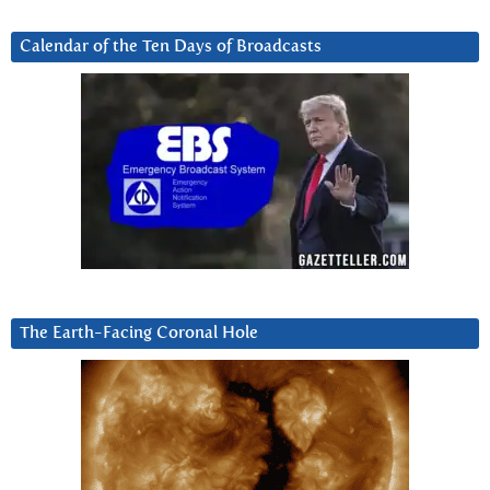
Calendar of the Ten Days of Broadcasts
The Earth-Facing Coronal Hole