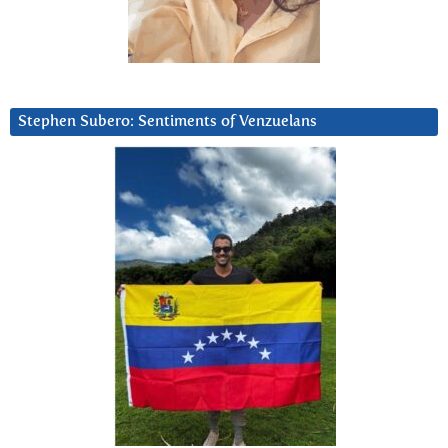
Stephen Subero: Sentiments of Venzuelans