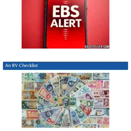
An RV Checklist