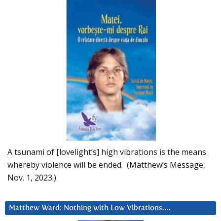
A tsunami of [lovelight’s] high vibrations is the means
whereby violence will be ended. (Matthew’s Message,
Nov. 1, 2023.)
Matthew Ward: Nothing with Low Vibrations….