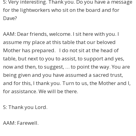
S: Very interesting. Thank you. Do you have a message
for the lightworkers who sit on the board and for
Dave?
AAM: Dear friends, welcome. I sit here with you. I
assume my place at this table that our beloved
Mother has prepared. I do not sit at the head of
table, but next to you to assist, to support and yes,
now and then, to suggest, … to point the way. You are
being given and you have assumed a sacred trust,
and for this, I thank you. Turn to us, the Mother and I,
for assistance. We will be there.
S: Thank you Lord.
AAM: Farewell.