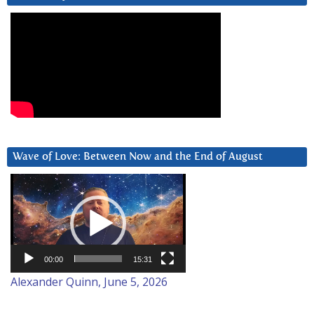
Wave of Love: Between Now and the End of August
Video
Player
00:00
15:31
Alexander Quinn, June 5, 2026