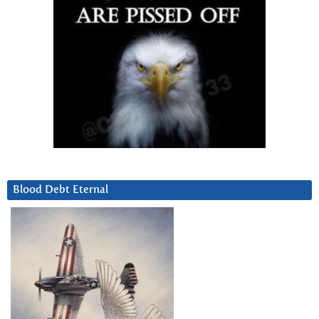
Blood Debt Eternal