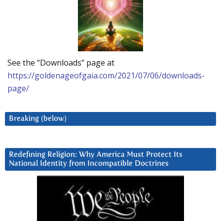
See the “Downloads” page at
https://goldenageofgaia.com/2021/07/06/downloads-
page/
Breaking (below)
Redefining Religion: Why America Must Protect Its
National Identity from Incompatible Doctrines