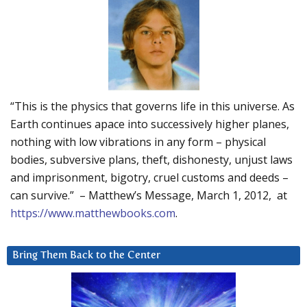
“This is the physics that governs life in this universe. As
Earth continues apace into successively higher planes,
nothing with low vibrations in any form – physical
bodies, subversive plans, theft, dishonesty, unjust laws
and imprisonment, bigotry, cruel customs and deeds –
can survive.” – Matthew’s Message, March 1, 2012, at
https://www.matthewbooks.com
.
Bring Them Back to the Center