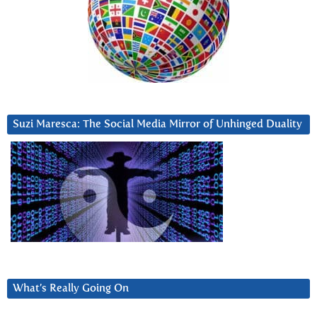
Suzi Maresca: The Social Media Mirror of Unhinged Duality
What’s Really Going On