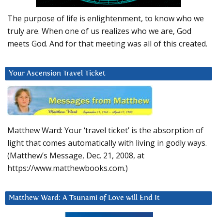
The purpose of life is enlightenment, to know who we
truly are. When one of us realizes who we are, God
meets God. And for that meeting was all of this created.
Your Ascension Travel Ticket
Matthew Ward: Your ‘travel ticket’ is the absorption of
light that comes automatically with living in godly ways.
(Matthew’s Message, Dec. 21, 2008, at
https://www.matthewbooks.com.)
Matthew Ward: A Tsunami of Love will End It