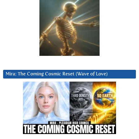
Mira: The Coming Cosmic Reset (Wave of Love)