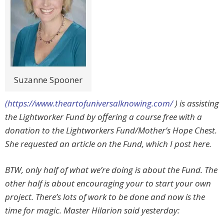
Suzanne Spooner
(https://www.theartofuniversalknowing.com/
) is assisting
the Lightworker Fund by offering a course free with a
donation to the Lightworkers Fund/Mother’s Hope Chest.
She requested an article on the Fund, which I post here.
BTW, only half of what we’re doing is about the Fund. The
other half is about encouraging your to start your own
project. There’s lots of work to be done and now is the
time for magic. Master Hilarion said yesterday: