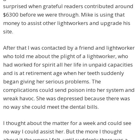
surprised when grateful readers contributed around
$6300 before we were through. Mike is using that
money to assist other lightworkers and upgrade his
site.
After that I was contacted by a friend and lightworker
who told me about the plight of a lightworker, who
had worked for spirit all her life in unpaid capacities
and is at retirement age when her teeth suddenly
began giving her serious problems. The
complications could send poison into her system and
wreak havoc. She was depressed because there was
no way she could meet the dental bills.
I thought about the matter for a week and could see
no way I could assist her. But the more I thought
about it the worse I felt, until suddenly there was a