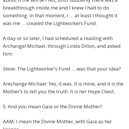
breakthrough inside me and I knew I had to do
something. In that moment, I … at least I thought it
was me … created the Lightworkers Fund.
A day or so later, I had scheduled a reading with
Archangel Michael, through Linda Dillon, and asked
him:
Steve: The Lightworker’s Fund … was that your idea?
Arechange Michael: Yes, it was. It is mine, and it is the
Mother’s to tell you the truth. It is her Hope Chest.
S: And you mean Gaia or the Divine Mother?
AAM: I mean the Divine Mother, with Gaia as her