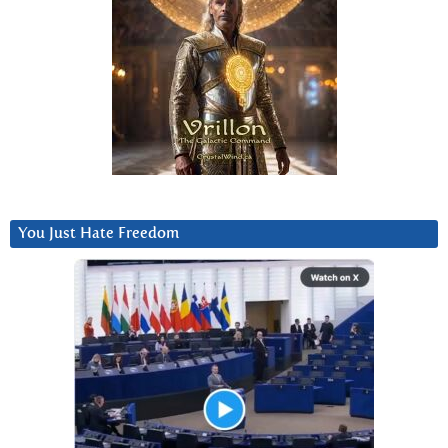
You Just Hate Freedom