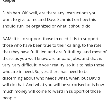
keeper.
S: Ah hah. OK, well, are there any instructions you
want to give to me and Dave Schmidt on how this
should run, be organized or what it should do.
AAM: It is to support those in need. It is to support
those who have been true to their calling, to the role
that they have fullfilled and are fulfulling, and most of
these, as you well know, are unpaid jobs, and that is
very, very difficult in your reality, so it is to help those
who are in need. So, yes, there has need to be
discerning about who needs what, when, but David
will do that. And what you will be surprised at is how
much money will come forward in support of those
people. …