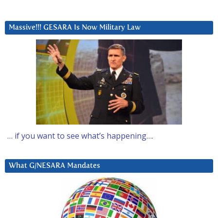
Massive!!! GESARA Is Now Military Law
… if you want to see what’s happening….
What G/NESARA Mandates