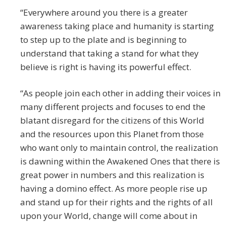
“Everywhere around you there is a greater
awareness taking place and humanity is starting
to step up to the plate and is beginning to
understand that taking a stand for what they
believe is right is having its powerful effect.
“As people join each other in adding their voices in
many different projects and focuses to end the
blatant disregard for the citizens of this World
and the resources upon this Planet from those
who want only to maintain control, the realization
is dawning within the Awakened Ones that there is
great power in numbers and this realization is
having a domino effect. As more people rise up
and stand up for their rights and the rights of all
upon your World, change will come about in