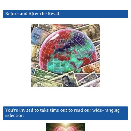
Before and After the Reval
You’re invited to take time out to read our wide-ranging
selection