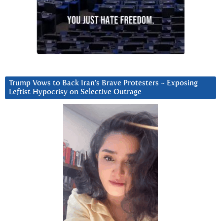
Trump Vows to Back Iran’s Brave Protesters ~ Exposing
Leftist Hypocrisy on Selective Outrage