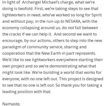
In light of Archangel Michael’s charge, what we’re
doing is twofold. First, we’re taking steps to see that
lightworkers in need, who’ve worked so long for Spirit
and without pay, in the run-up to NESARA, with the
economy collapsing around us, do not fall between
the cracks if we can help it. And second we want to
encourage, by our actions, others to step into the new
paradigm of community service, sharing and
cooperation that the New Earth in part represents.
We’d like to see lightworkers everywhere starting their
own project and so we’re demonstrating what that
might look like. We’re building a world that works for
everyone, with no one left out. This project is designed
to see that no one is left out. So thank you for taking a
leading position with that.
Namaste,