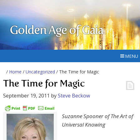
Golden Age of Gaia
MENU
/
Home
/
Uncategorized
/ The Time for Magic
The Time for Magic
September 19, 2011
by
Steve Beckow
Suzanne Spooner of The Art of
Universal Knowing