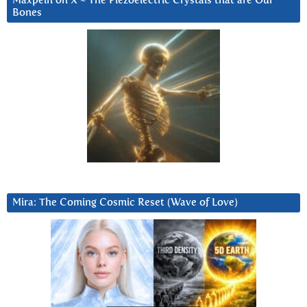
Maxpein on X ~ The Piezoelectric Crystals that are Our
Bones
Mira: The Coming Cosmic Reset (Wave of Love)