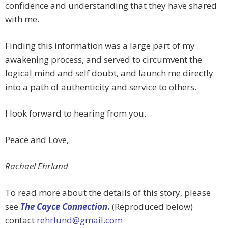
confidence and understanding that they have shared
with me.
Finding this information was a large part of my
awakening process, and served to circumvent the
logical mind and self doubt, and launch me directly
into a path of authenticity and service to others.
I look forward to hearing from you.
Peace and Love,
Rachael Ehrlund
To read more about the details of this story, please
see
The Cayce Connection
.
(Reproduced below)
contact
rehrlund@gmail.com