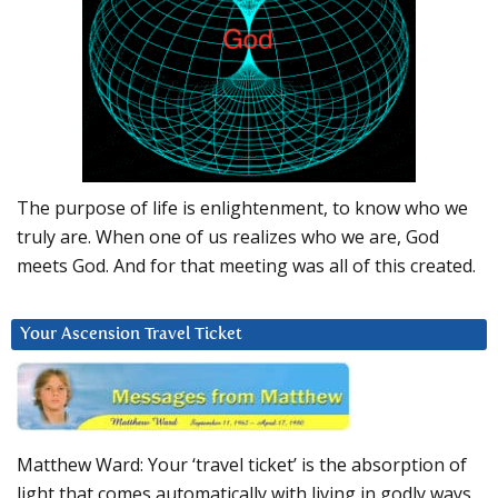
The purpose of life is enlightenment, to know who we
truly are. When one of us realizes who we are, God
meets God. And for that meeting was all of this created.
Your Ascension Travel Ticket
Matthew Ward: Your ‘travel ticket’ is the absorption of
light that comes automatically with living in godly ways.