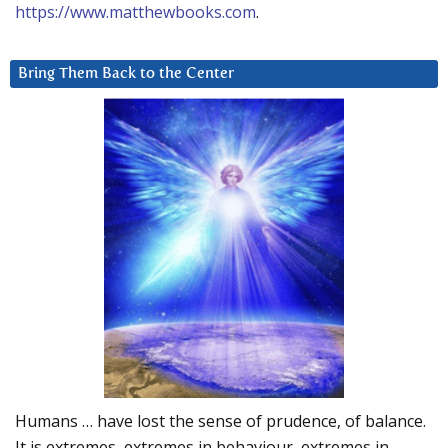
https://www.matthewbooks.com
.
Bring Them Back to the Center
Humans … have lost the sense of prudence, of balance.
It is extremes, extremes in behaviour, extremes in