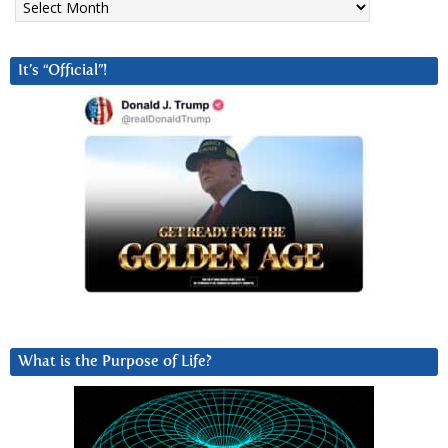
It’s “Official”!
What is the Purpose of Life?