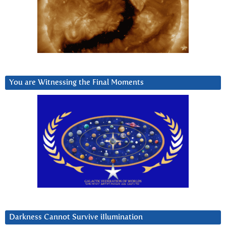
You are Witnessing the Final Moments
Darkness Cannot Survive iIlumination