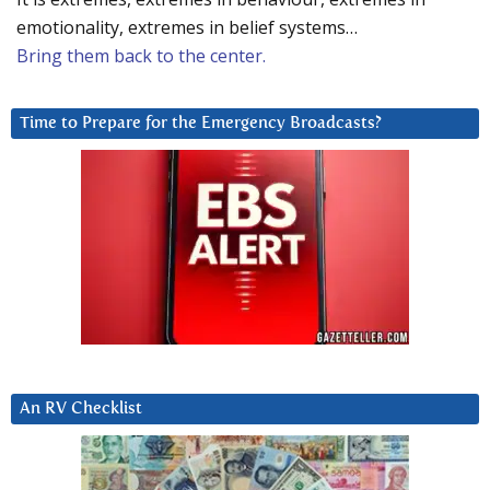
emotionality, extremes in belief systems…
Bring them back to the center.
Time to Prepare for the Emergency Broadcasts?
An RV Checklist