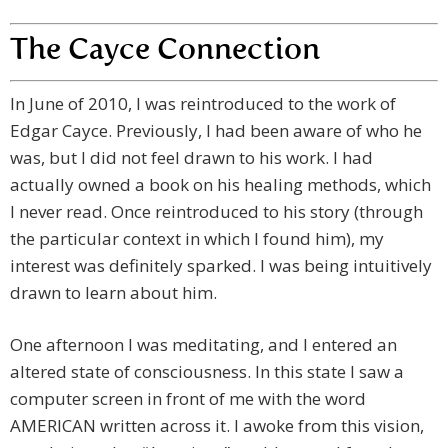
The Cayce Connection
In June of 2010, I was reintroduced to the work of
Edgar Cayce. Previously, I had been aware of who he
was, but I did not feel drawn to his work. I had
actually owned a book on his healing methods, which
I never read. Once reintroduced to his story (through
the particular context in which I found him), my
interest was definitely sparked. I was being intuitively
drawn to learn about him.
One afternoon I was meditating, and I entered an
altered state of consciousness. In this state I saw a
computer screen in front of me with the word
AMERICAN written across it. I awoke from this vision,