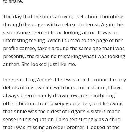
to share.
The day that the book arrived, I set about thumbing
through the pages with a relaxed interest. Again, his
sister Annie seemed to be looking at me. It was an
interesting feeling. When I turned to the page of her
profile cameo, taken around the same age that I was
presently, there was no mistaking what I was looking
at then. She looked just like me.
In researching Annie’s life I was able to connect many
details of my own life with hers. For instance, I have
always been innately drawn towards ‘mothering’
other children, from a very young age, and knowing
that Annie was the eldest of Edgar’s 4 sisters made
sense in this equation. I also felt strongly as a child
that I was missing an older brother. I looked at the