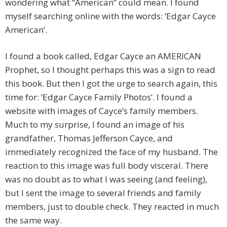
wondering what “American” could mean. I found
myself searching online with the words: ‘Edgar Cayce
American’.
I found a book called, Edgar Cayce an AMERICAN
Prophet, so I thought perhaps this was a sign to read
this book. But then I got the urge to search again, this
time for: ‘Edgar Cayce Family Photos’. I found a
website with images of Cayce’s family members.
Much to my surprise, I found an image of his
grandfather, Thomas Jefferson Cayce, and
immediately recognized the face of my husband. The
reaction to this image was full body visceral. There
was no doubt as to what I was seeing (and feeling),
but I sent the image to several friends and family
members, just to double check. They reacted in much
the same way.