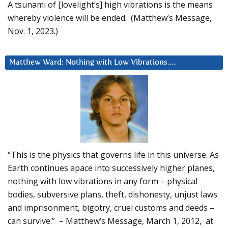
A tsunami of [lovelight’s] high vibrations is the means
whereby violence will be ended. (Matthew’s Message,
Nov. 1, 2023.)
Matthew Ward: Nothing with Low Vibrations….
“This is the physics that governs life in this universe. As
Earth continues apace into successively higher planes,
nothing with low vibrations in any form – physical
bodies, subversive plans, theft, dishonesty, unjust laws
and imprisonment, bigotry, cruel customs and deeds –
can survive.” – Matthew’s Message, March 1, 2012, at