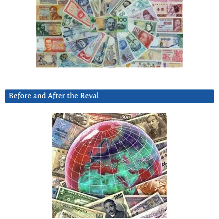
Before and After the Reval