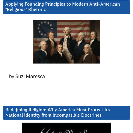
Applying Founding Principles to Modern Anti-American
“Religious” Rhetoric
by Suzi Maresca
Redefining Religion: Why America Must Protect Its
National Identity from Incompatible Doctrines