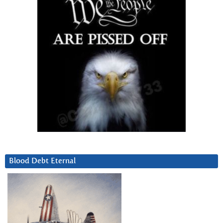
Blood Debt Eternal