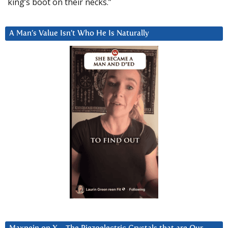
king’s boot on their necks.”
A Man’s Value Isn’t Who He Is Naturally