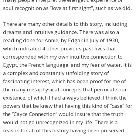
soul recognition as “love at first sight”, such as we did.
There are many other details to this story, including
dreams and intuitive guidance. There was also a
reading done for Annie, by Edgar in July of 1930,
which indicated 4 other previous past lives that
corresponded with my own intuitive connection to
Egypt, the French language, and my fear of water. It is
a complex and constantly unfolding story of
fascinating interest, which has been proof for me of
the many metaphysical concepts that permeate our
existence, of which I had always believed. I think the
powers that be knew that having this kind of “case” for
the “Cayce Connection” would insure that the truth
would not go unrecognized in my life. There is a
reason for all of this history having been preserved,