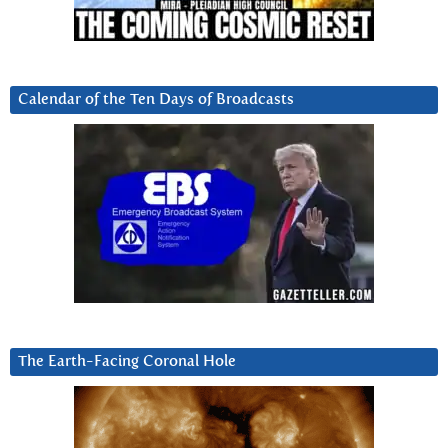
Calendar of the Ten Days of Broadcasts
The Earth-Facing Coronal Hole