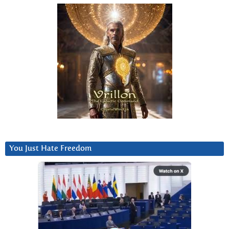
You Just Hate Freedom