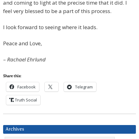
and coming to light at the precise time that it did. I
feel very blessed to be a part of this process.
I look forward to seeing where it leads.
Peace and Love,
–
Rachael Ehrlund
Share this:
Facebook
Telegram
Truth Social
Archives
Archives