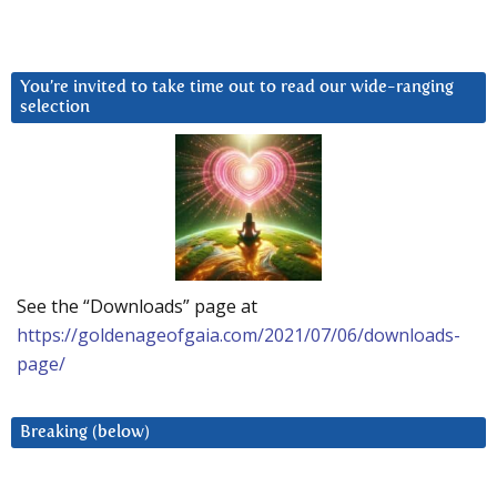
You’re invited to take time out to read our wide-ranging
selection
See the “Downloads” page at
https://goldenageofgaia.com/2021/07/06/downloads-
page/
Breaking (below)