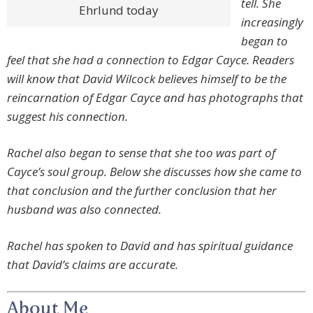
tell. She
Ehrlund today
increasingly
began to
feel that she had a connection to Edgar Cayce. Readers
will know that David Wilcock believes himself to be the
reincarnation of Edgar Cayce and has photographs that
suggest his connection.
Rachel also began to sense that she too was part of
Cayce’s soul group. Below she discusses how she came to
that conclusion and the further conclusion that her
husband was also connected.
Rachel has spoken to David and has spiritual guidance
that David’s claims are accurate.
About Me