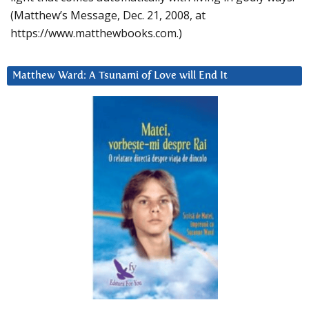
(Matthew’s Message, Dec. 21, 2008, at
https://www.matthewbooks.com.)
Matthew Ward: A Tsunami of Love will End It