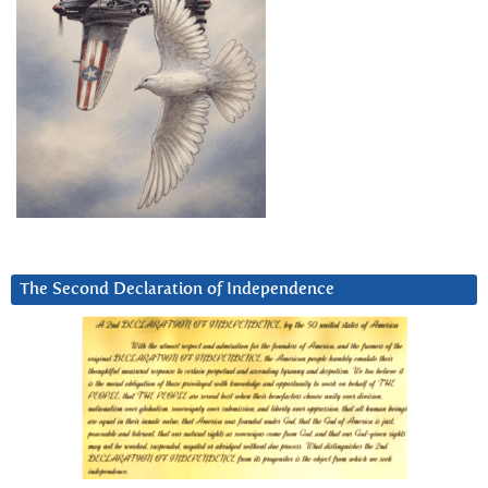
The Second Declaration of Independence