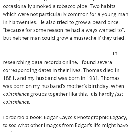
occasionally smoked a tobacco pipe. Two habits
which were not particularly common for a young man
in his twenties. He also tried to grow a beard once,
“because for some reason he had always wanted to”,
but neither man could grow a mustache if they tried.
In
researching data records online, I found several
corresponding dates in their lives. Thomas died in
1881, and my husband was born in 1981. Thomas
was born on my husband’s mother’s birthday. When
coincidence
groups together like this, it is hardly
just
coincidence
.
I ordered a book, Edgar Cayce’s Photographic Legacy,
to see what other images from Edgar’s life might have