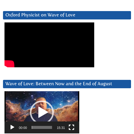
Oxford Physicist on Wave of Love
Wave of Love: Between Now and the End of August
Video
Player
00:00
15:31