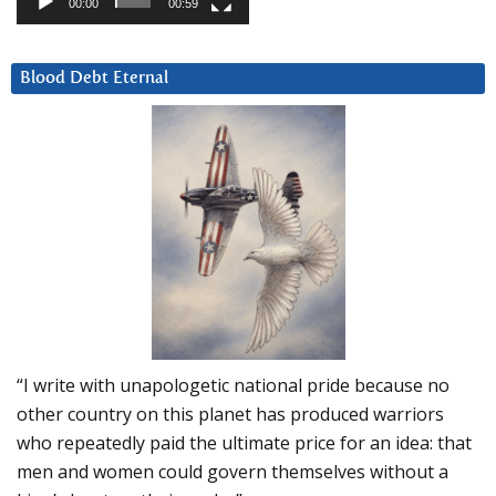
00:00
00:59
Blood Debt Eternal
“I write with unapologetic national pride because no
other country on this planet has produced warriors
who repeatedly paid the ultimate price for an idea: that
men and women could govern themselves without a