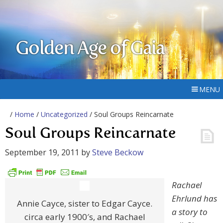
Golden Age of Gaia
MENU
/
Home
/
Uncategorized
/ Soul Groups Reincarnate
Soul Groups Reincarnate
September 19, 2011
by
Steve Beckow
Rachael
Ehrlund has
Annie Cayce, sister to Edgar Cayce.
a story to
circa early 1900′s, and Rachael