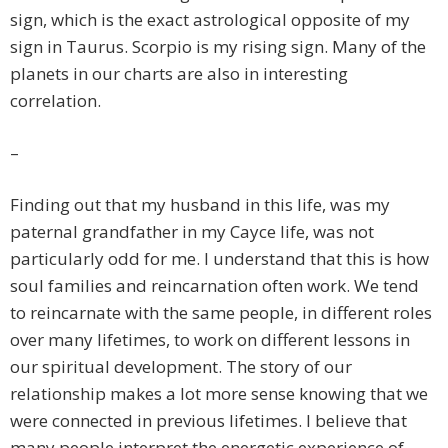
sign, which is the exact astrological opposite of my
sign in Taurus. Scorpio is my rising sign. Many of the
planets in our charts are also in interesting
correlation.
–
Finding out that my husband in this life, was my
paternal grandfather in my Cayce life, was not
particularly odd for me. I understand that this is how
soul families and reincarnation often work. We tend
to reincarnate with the same people, in different roles
over many lifetimes, to work on different lessons in
our spiritual development. The story of our
relationship makes a lot more sense knowing that we
were connected in previous lifetimes. I believe that
many people interpret the energetic experience of