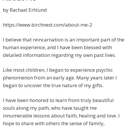
by Rachael Erhlund
https://www.birchnest.com/about-me-2
I believe that reincarnation is an important part of the
human experience, and I have been blessed with
detailed information regarding my own past lives.
Like most children, I began to experience psychic
phenomenon from an early age. Many years later I
began to uncover the true nature of my gifts.
I have been honored to learn from truly beautiful
souls along my path, who have taught me
innumerable lessons about faith, healing and love. I
hope to share with others the sense of family,