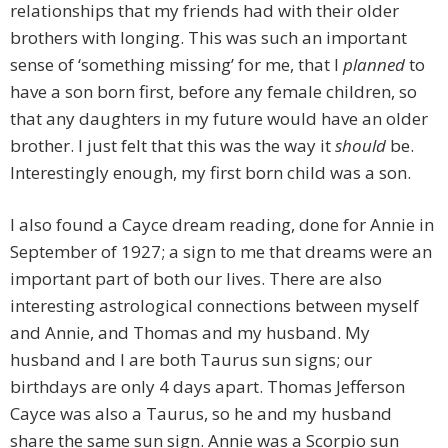
relationships that my friends had with their older
brothers with longing. This was such an important
sense of ‘something missing’ for me, that I
planned
to
have a son born first, before any female children, so
that any daughters in my future would have an older
brother. I just felt that this was the way it
should
be.
Interestingly enough, my first born child was a son.
I also found a Cayce dream reading, done for Annie in
September of 1927; a sign to me that dreams were an
important part of both our lives. There are also
interesting astrological connections between myself
and Annie, and Thomas and my husband. My
husband and I are both Taurus sun signs; our
birthdays are only 4 days apart. Thomas Jefferson
Cayce was also a Taurus, so he and my husband
share the same sun sign. Annie was a Scorpio sun