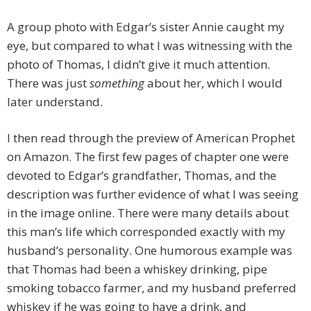
A group photo with Edgar’s sister Annie caught my
eye, but compared to what I was witnessing with the
photo of Thomas, I didn’t give it much attention.
There was just
something
about her, which I would
later understand.
I then read through the preview of American Prophet
on Amazon. The first few pages of chapter one were
devoted to Edgar’s grandfather, Thomas, and the
description was further evidence of what I was seeing
in the image online. There were many details about
this man’s life which corresponded exactly with my
husband’s personality. One humorous example was
that Thomas had been a whiskey drinking, pipe
smoking tobacco farmer, and my husband preferred
whiskey if he was going to have a drink, and