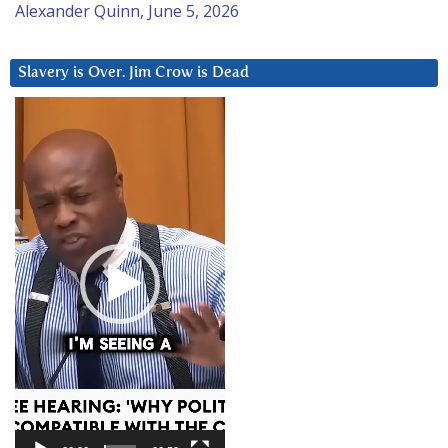
Alexander Quinn, June 5, 2026
Slavery is Over. Jim Crow is Dead
Video
Player