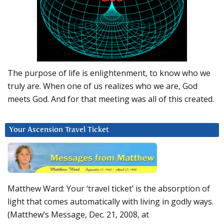
The purpose of life is enlightenment, to know who we
truly are. When one of us realizes who we are, God
meets God. And for that meeting was all of this created.
Your Ascension Travel Ticket
Matthew Ward: Your ‘travel ticket’ is the absorption of
light that comes automatically with living in godly ways.
(Matthew’s Message, Dec. 21, 2008, at