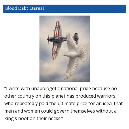
Blood Debt Eternal
“I write with unapologetic national pride because no
other country on this planet has produced warriors
who repeatedly paid the ultimate price for an idea: that
men and women could govern themselves without a
king’s boot on their necks.”