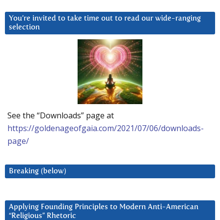
You’re invited to take time out to read our wide-ranging
selection
See the “Downloads” page at
https://goldenageofgaia.com/2021/07/06/downloads-
page/
Breaking (below)
Applying Founding Principles to Modern Anti-American
“Religious” Rhetoric