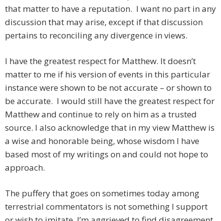
that matter to have a reputation. I want no part in any
discussion that may arise, except if that discussion
pertains to reconciling any divergence in views.
I have the greatest respect for Matthew. It doesn’t
matter to me if his version of events in this particular
instance were shown to be not accurate – or shown to
be accurate. I would still have the greatest respect for
Matthew and continue to rely on him as a trusted
source. I also acknowledge that in my view Matthew is
a wise and honorable being, whose wisdom I have
based most of my writings on and could not hope to
approach.
The puffery that goes on sometimes today among
terrestrial commentators is not something I support
or wish to imitate. I’m aggrieved to find disagreement