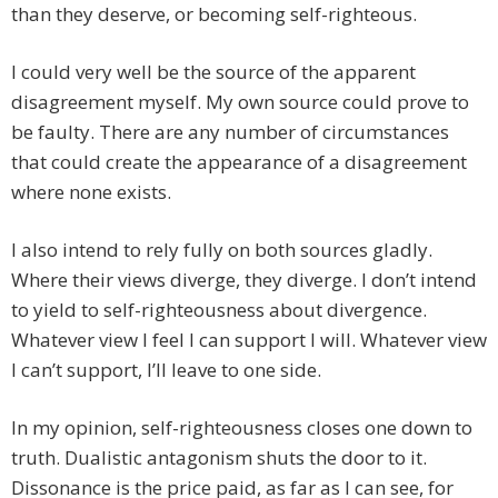
than they deserve, or becoming self-righteous.
I could very well be the source of the apparent
disagreement myself. My own source could prove to
be faulty. There are any number of circumstances
that could create the appearance of a disagreement
where none exists.
I also intend to rely fully on both sources gladly.
Where their views diverge, they diverge. I don’t intend
to yield to self-righteousness about divergence.
Whatever view I feel I can support I will. Whatever view
I can’t support, I’ll leave to one side.
In my opinion, self-righteousness closes one down to
truth. Dualistic antagonism shuts the door to it.
Dissonance is the price paid, as far as I can see, for