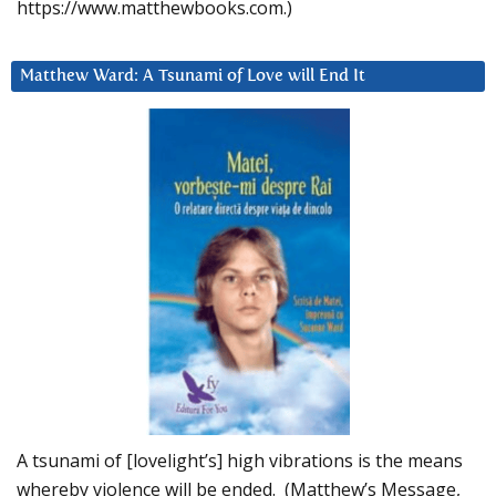
https://www.matthewbooks.com.)
Matthew Ward: A Tsunami of Love will End It
A tsunami of [lovelight’s] high vibrations is the means
whereby violence will be ended. (Matthew’s Message,