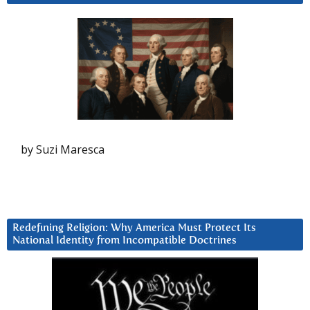
by Suzi Maresca
Redefining Religion: Why America Must Protect Its
National Identity from Incompatible Doctrines