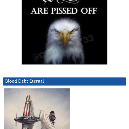
Blood Debt Eternal