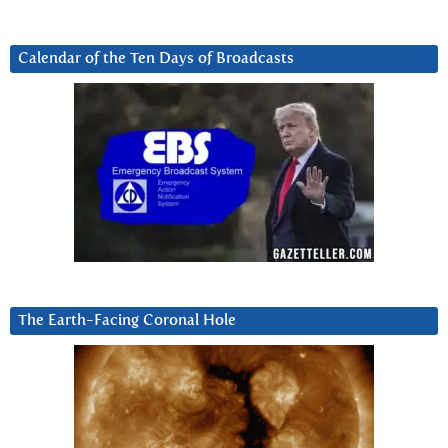
Calendar of the Ten Days of Broadcasts
The Earth-Facing Coronal Hole