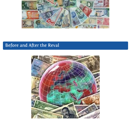
Before and After the Reval