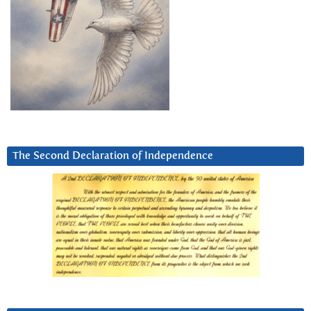
The Second Declaration of Independence