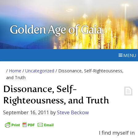
Golden Age of Gaia
MENU
/
Home
/
Uncategorized
/ Dissonance, Self-Righteousness,
and Truth
Dissonance, Self-
Righteousness, and Truth
September 16, 2011
by
Steve Beckow
I find myself in