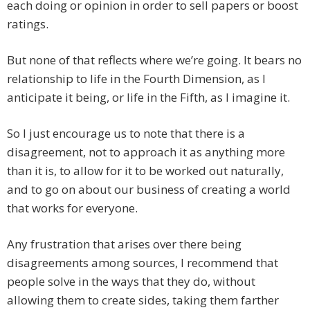
each doing or opinion in order to sell papers or boost
ratings.
But none of that reflects where we’re going. It bears no
relationship to life in the Fourth Dimension, as I
anticipate it being, or life in the Fifth, as I imagine it.
So I just encourage us to note that there is a
disagreement, not to approach it as anything more
than it is, to allow for it to be worked out naturally,
and to go on about our business of creating a world
that works for everyone.
Any frustration that arises over there being
disagreements among sources, I recommend that
people solve in the ways that they do, without
allowing them to create sides, taking them farther