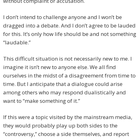
without complaint or accusation.
I don’t intend to challenge anyone and I won’t be
dragged into a debate. And I don’t agree to be lauded
for this. It’s only how life should be and not something
“laudable.”
This difficult situation is not necessarily new to me. I
imagine it isn’t new to anyone else. We all find
ourselves in the midst of a disagreement from time to
time. But I anticipate that a dialogue could arise
among others who may respond dualistically and
want to “make something of it.”
If this were a topic visited by the mainstream media,
they would probably play up both sides to the
“controversy,” choose a side themselves, and report