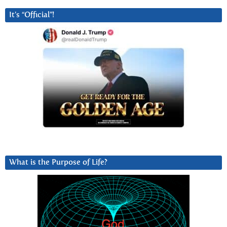
It’s “Official”!
What is the Purpose of Life?