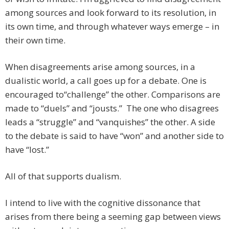
among sources and look forward to its resolution, in
its own time, and through whatever ways emerge – in
their own time.
When disagreements arise among sources, in a
dualistic world, a call goes up for a debate. One is
encouraged to“challenge” the other. Comparisons are
made to “duels” and “jousts.” The one who disagrees
leads a “struggle” and “vanquishes” the other. A side
to the debate is said to have “won” and another side to
have “lost.”
All of that supports dualism.
I intend to live with the cognitive dissonance that
arises from there being a seeming gap between views