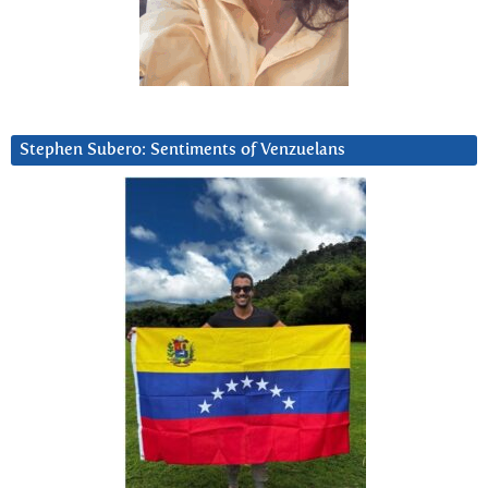
Stephen Subero: Sentiments of Venzuelans