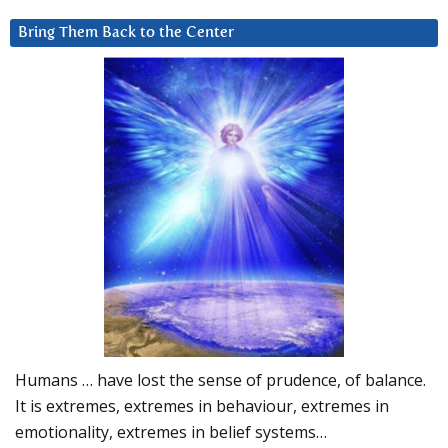
Bring Them Back to the Center
Humans … have lost the sense of prudence, of balance.
It is extremes, extremes in behaviour, extremes in
emotionality, extremes in belief systems…