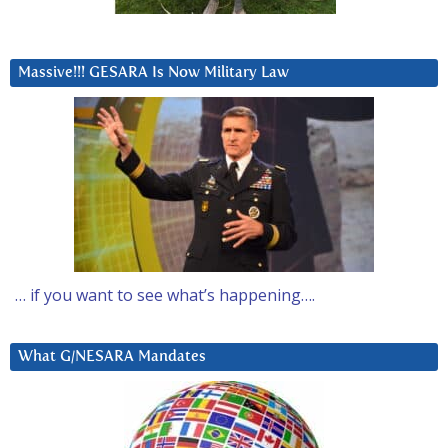
Massive!!! GESARA Is Now Military Law
… if you want to see what’s happening….
What G/NESARA Mandates