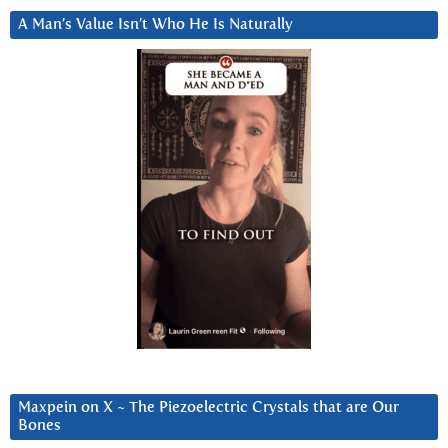
A Man’s Value Isn’t Who He Is Naturally
Maxpein on X ~ The Piezoelectric Crystals that are Our
Bones