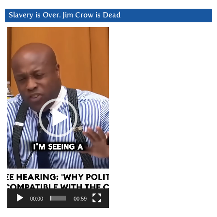
Slavery is Over. Jim Crow is Dead
Video
Player
00:00
00:59