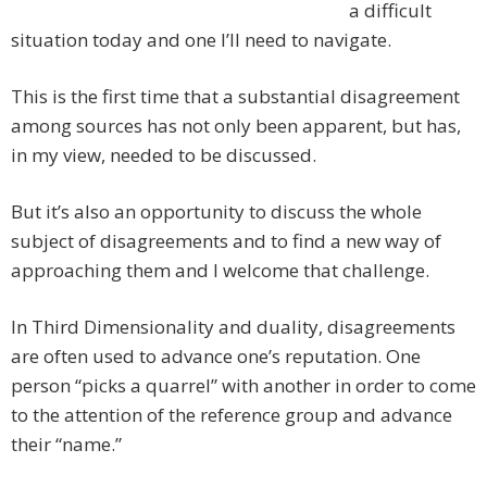
a difficult
situation today and one I’ll need to navigate.
This is the first time that a substantial disagreement
among sources has not only been apparent, but has,
in my view, needed to be discussed.
But it’s also an opportunity to discuss the whole
subject of disagreements and to find a new way of
approaching them and I welcome that challenge.
In Third Dimensionality and duality, disagreements
are often used to advance one’s reputation. One
person “picks a quarrel” with another in order to come
to the attention of the reference group and advance
their “name.”