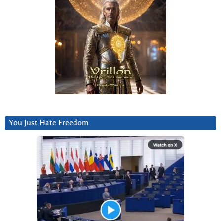
You Just Hate Freedom