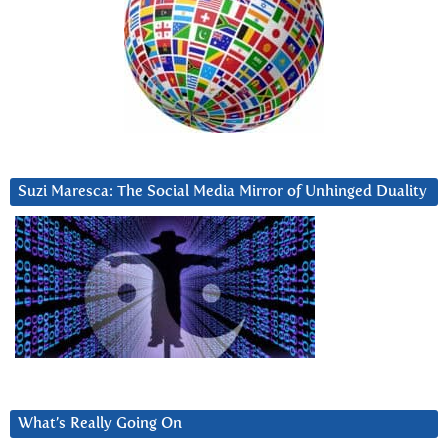
Suzi Maresca: The Social Media Mirror of Unhinged Duality
What’s Really Going On