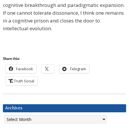
cognitive breakthrough and paradigmatic expansion.
If one cannot tolerate dissonance, I think one remains
in a cognitive prison and closes the door to
intellectual evolution.
Share this:
Facebook
Telegram
Truth Social
Archives
Archives