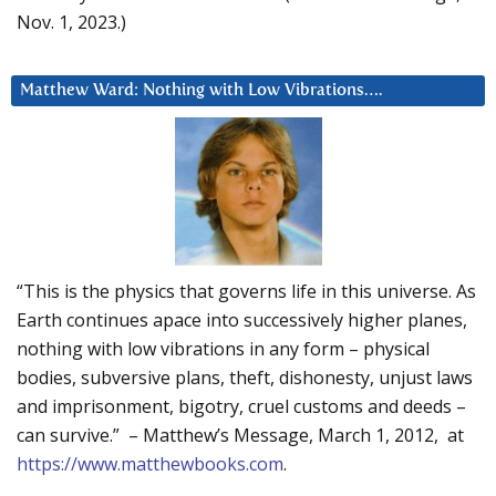
Nov. 1, 2023.)
Matthew Ward: Nothing with Low Vibrations….
“This is the physics that governs life in this universe. As
Earth continues apace into successively higher planes,
nothing with low vibrations in any form – physical
bodies, subversive plans, theft, dishonesty, unjust laws
and imprisonment, bigotry, cruel customs and deeds –
can survive.” – Matthew’s Message, March 1, 2012, at
https://www.matthewbooks.com
.