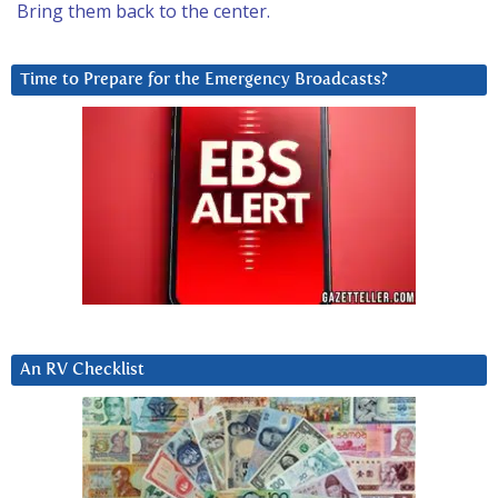
Bring them back to the center.
Time to Prepare for the Emergency Broadcasts?
An RV Checklist