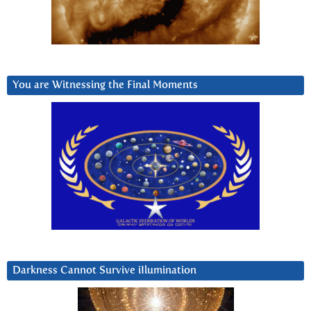
You are Witnessing the Final Moments
Darkness Cannot Survive iIlumination