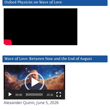
Oxford Physicist on Wave of Love
Wave of Love: Between Now and the End of August
Video
Player
00:00
15:31
Alexander Quinn, June 5, 2026