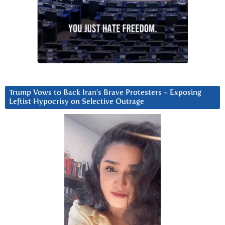
Trump Vows to Back Iran’s Brave Protesters ~ Exposing
Leftist Hypocrisy on Selective Outrage