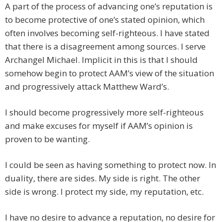
A part of the process of advancing one’s reputation is
to become protective of one’s stated opinion, which
often involves becoming self-righteous. I have stated
that there is a disagreement among sources. I serve
Archangel Michael. Implicit in this is that I should
somehow begin to protect AAM’s view of the situation
and progressively attack Matthew Ward’s.
I should become progressively more self-righteous
and make excuses for myself if AAM’s opinion is
proven to be wanting.
I could be seen as having something to protect now. In
duality, there are sides. My side is right. The other
side is wrong. I protect my side, my reputation, etc.
I have no desire to advance a reputation, no desire for