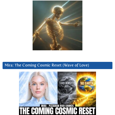
Mira: The Coming Cosmic Reset (Wave of Love)