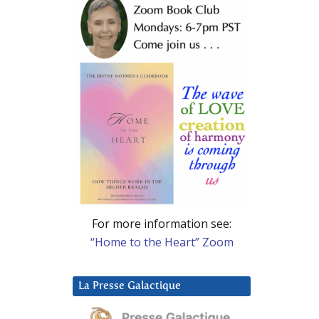
For more information see:
“Home to the Heart” Zoom
La Presse Galactique