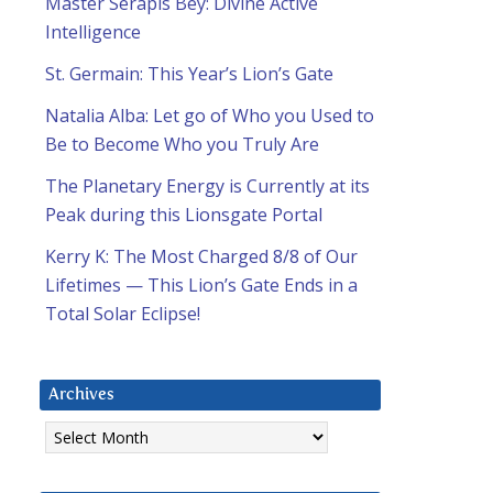
Master Serapis Bey: Divine Active
Intelligence
St. Germain: This Year’s Lion’s Gate
Natalia Alba: Let go of Who you Used to
Be to Become Who you Truly Are
The Planetary Energy is Currently at its
Peak during this Lionsgate Portal
Kerry K: The Most Charged 8/8 of Our
Lifetimes — This Lion’s Gate Ends in a
Total Solar Eclipse!
Archives
Archives