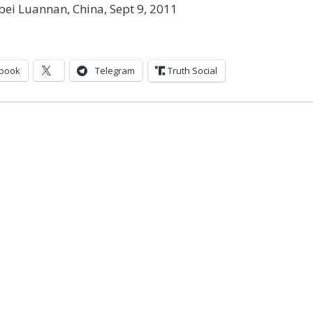
ei Luannan, China, Sept 9, 2011
book
Telegram
Truth Social