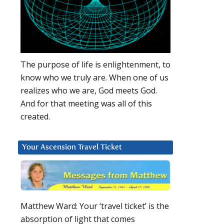
The purpose of life is enlightenment, to
know who we truly are. When one of us
realizes who we are, God meets God.
And for that meeting was all of this
created.
Your Ascension Travel Ticket
Matthew Ward: Your ‘travel ticket’ is the
absorption of light that comes