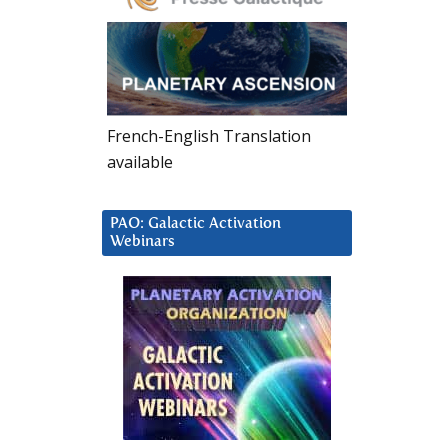
French-English Translation
available
PAO: Galactic Activation
Webinars