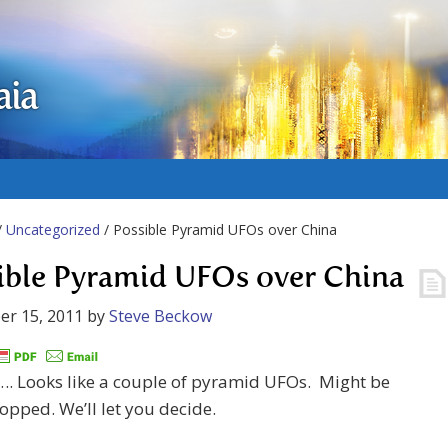
aia
/
Uncategorized
/ Possible Pyramid UFOs over China
ible Pyramid UFOs over China
er 15, 2011
by
Steve Beckow
Looks like a couple of pyramid UFOs. Might be
pped. We’ll let you decide.