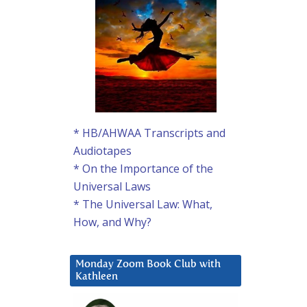
* HB/AHWAA Transcripts and
Audiotapes
* On the Importance of the
Universal Laws
* The Universal Law: What,
How, and Why?
Monday Zoom Book Club with
Kathleen