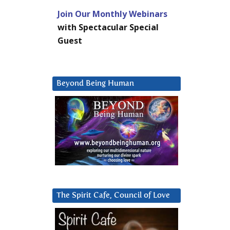
Join Our Monthly Webinars
with Spectacular Special
Guest
Beyond Being Human
The Spirit Cafe, Council of Love