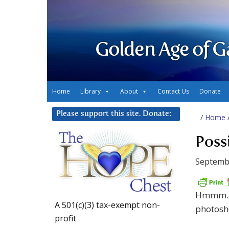
Golden Age of G
Home
Library
About
Contact Us
Donate
Please support this site. Donate:
/
Home
Poss
Septemb
Hmmm…. 
A 501(c)(3) tax-exempt non-
photosho
profit