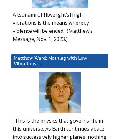
A tsunami of [lovelight’s] high
vibrations is the means whereby
violence will be ended. (Matthew’s
Message, Nov. 1, 2023.)
Matthew Ward: Nothing with Low
Vibrations….
“This is the physics that governs life in
this universe. As Earth continues apace
into successively higher planes, nothing