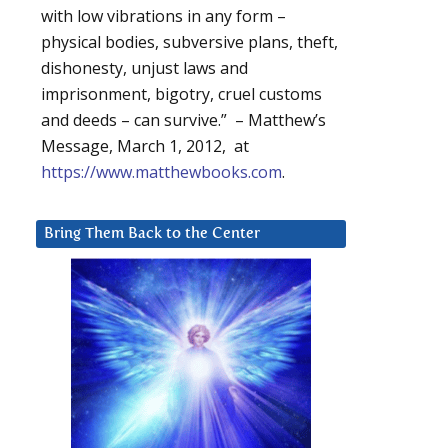
with low vibrations in any form –
physical bodies, subversive plans, theft,
dishonesty, unjust laws and
imprisonment, bigotry, cruel customs
and deeds – can survive.” – Matthew’s
Message, March 1, 2012, at
https://www.matthewbooks.com
.
Bring Them Back to the Center