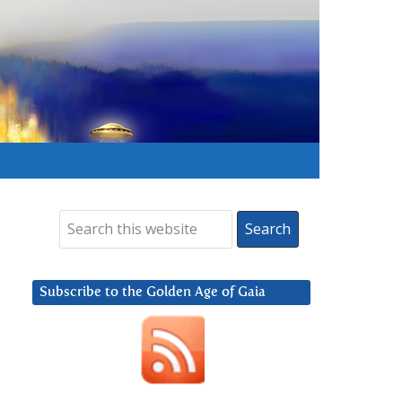
Subscribe to the Golden Age of Gaia