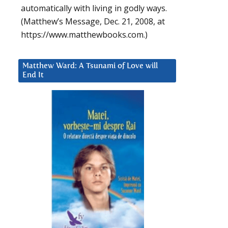
automatically with living in godly ways.
(Matthew’s Message, Dec. 21, 2008, at
https://www.matthewbooks.com.)
Matthew Ward: A Tsunami of Love will
End It