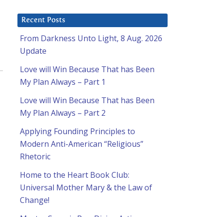
Recent Posts
From Darkness Unto Light, 8 Aug. 2026
Update
Love will Win Because That has Been
My Plan Always – Part 1
Love will Win Because That has Been
My Plan Always – Part 2
Applying Founding Principles to
Modern Anti-American “Religious”
Rhetoric
Home to the Heart Book Club:
Universal Mother Mary & the Law of
Change!