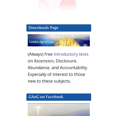
Downloads Page
(Always) free
introductory texts
on Ascension, Disclosure,
Abundance, and Accountability.
Especially of interest to those
new to these subjects.
GAoG on Facebook