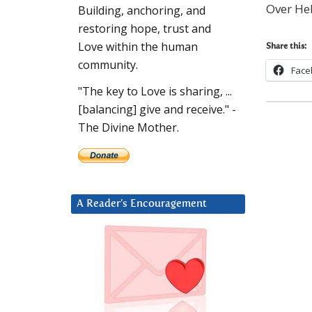
Over Heb
Building, anchoring, and
restoring hope, trust and
Love within the human
Share this:
community.
Face
"The key to Love is sharing, ...
[balancing] give and receive." -
The Divine Mother.
A Reader’s Encouragement