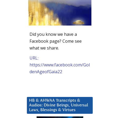
Did you know we have a
Facebook page? Come see
what we share.
URL:
https://www.facebook.com/Gol
denAgeofGaia22
HB & AHWAA Transcripts &
Audios: Divine Beings, Universal
Laws, Blessings & Virtues