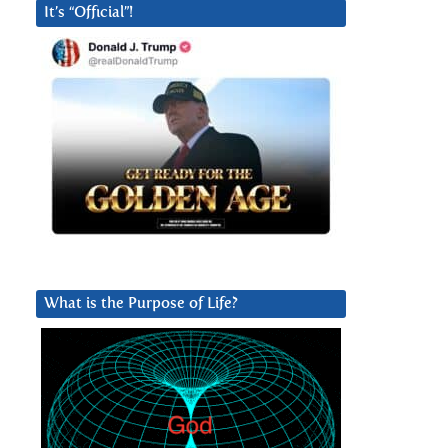
It’s “Official”!
What is the Purpose of Life?