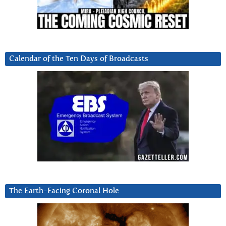
Calendar of the Ten Days of Broadcasts
The Earth-Facing Coronal Hole