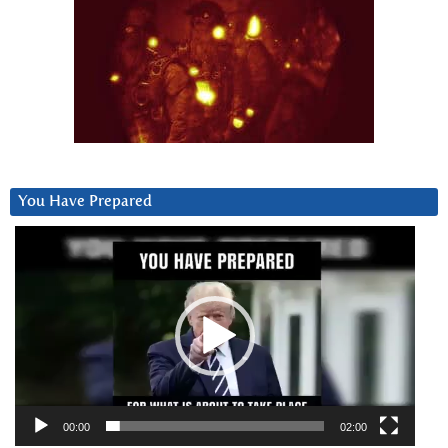
You Have Prepared
Video
Player
00:00
02:00