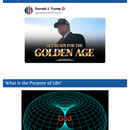
What is the Purpose of Life?