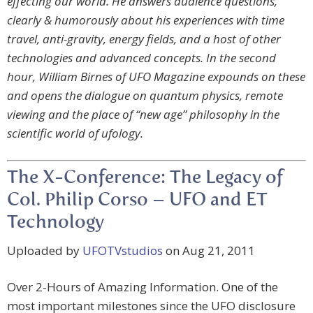
effecting our world. He answers audience questions,
clearly & humorously about his experiences with time
travel, anti-gravity, energy fields, and a host of other
technologies and advanced concepts. In the second
hour, William Birnes of UFO Magazine expounds on these
and opens the dialogue on quantum physics, remote
viewing and the place of “new age” philosophy in the
scientific world of ufology.
The X-Conference: The Legacy of
Col. Philip Corso – UFO and ET
Technology
Uploaded by
UFOTVstudios
on Aug 21, 2011
Over 2-Hours of Amazing Information. One of the
most important milestones since the UFO disclosure