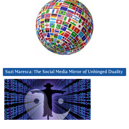
Suzi Maresca: The Social Media Mirror of Unhinged Duality