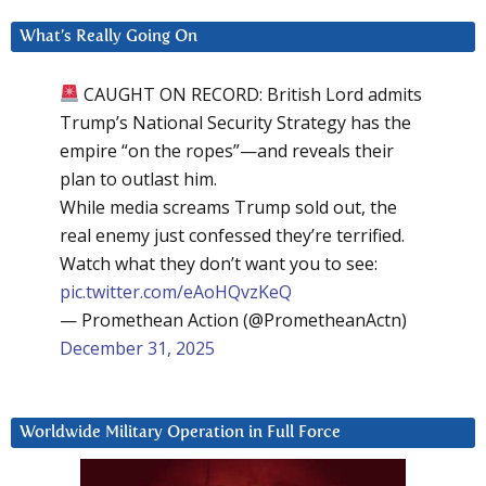
What’s Really Going On
CAUGHT ON RECORD: British Lord admits
Trump’s National Security Strategy has the
empire “on the ropes”—and reveals their
plan to outlast him.
While media screams Trump sold out, the
real enemy just confessed they’re terrified.
Watch what they don’t want you to see:
pic.twitter.com/eAoHQvzKeQ
— Promethean Action (@PrometheanActn)
December 31, 2025
Worldwide Military Operation in Full Force