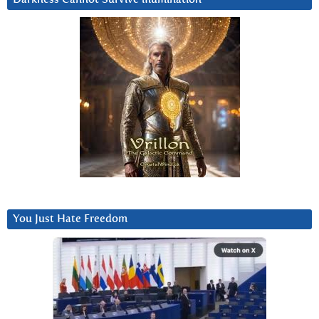
You Just Hate Freedom