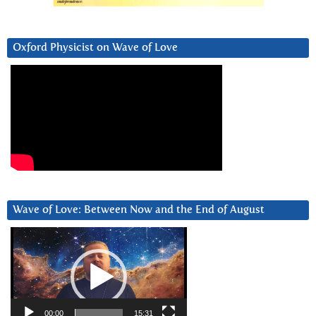
Oxford Physicist on Wave of Love
Wave of Love: Between Now and the End of August
Video
Player
00:00
15:31