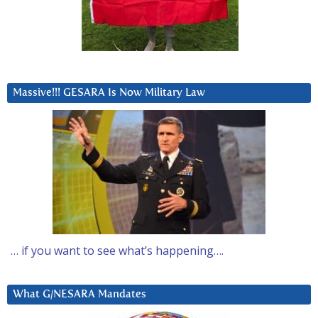
Massive!!! GESARA Is Now Military Law
… if you want to see what’s happening….
What G/NESARA Mandates