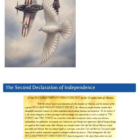
The Second Declaration of Independence