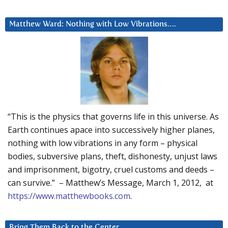
Matthew Ward: Nothing with Low Vibrations….
“This is the physics that governs life in this universe. As
Earth continues apace into successively higher planes,
nothing with low vibrations in any form – physical
bodies, subversive plans, theft, dishonesty, unjust laws
and imprisonment, bigotry, cruel customs and deeds –
can survive.” – Matthew’s Message, March 1, 2012, at
https://www.matthewbooks.com
.
Bring Them Back to the Center