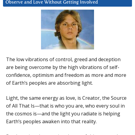
Observe and Love Without Getting Involved
The low vibrations of control, greed and deception
are being overcome by the high vibrations of self-
confidence, optimism and freedom as more and more
of Earth’s peoples are absorbing light.
Light, the same energy as love, is Creator, the Source
of All That Is—that is who you are, who every soul in
the cosmos is—and the light you radiate is helping
Earth’s peoples awaken into that reality.