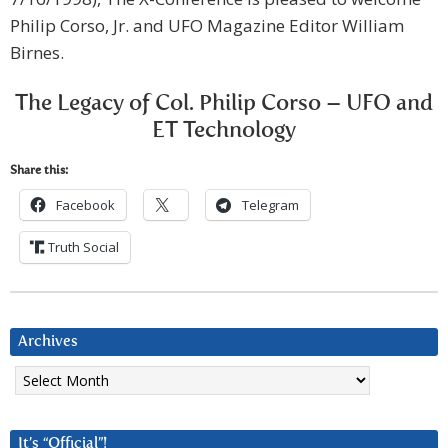
Philip Corso, Jr. and UFO Magazine Editor William
Birnes.
The Legacy of Col. Philip Corso – UFO and
ET Technology
Share this:
Facebook
Telegram
Truth Social
Archives
Archives
It’s “Official”!