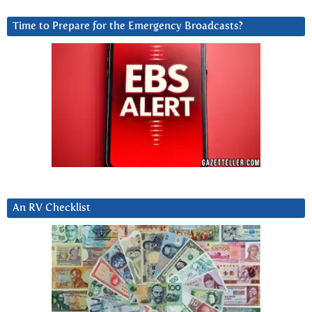
Time to Prepare for the Emergency Broadcasts?
An RV Checklist