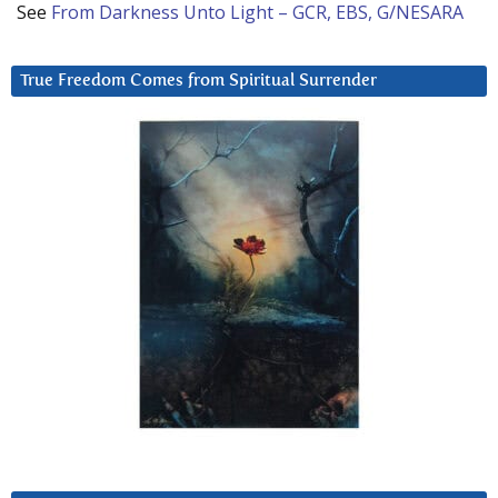
See
From Darkness Unto Light – GCR, EBS, G/NESARA
True Freedom Comes from Spiritual Surrender