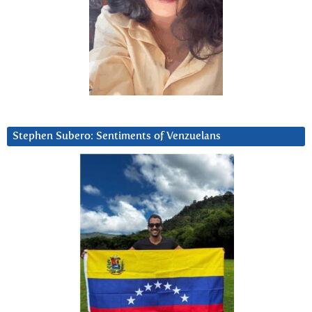
Stephen Subero: Sentiments of Venzuelans