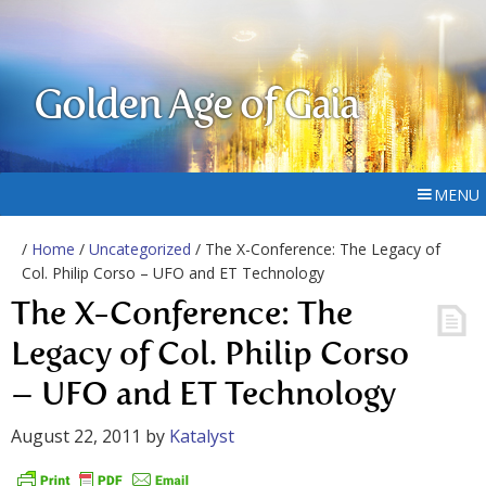
Golden Age of Gaia
MENU
/
Home
/
Uncategorized
/ The X-Conference: The Legacy of
Col. Philip Corso – UFO and ET Technology
The X-Conference: The
Legacy of Col. Philip Corso
– UFO and ET Technology
August 22, 2011
by
Katalyst