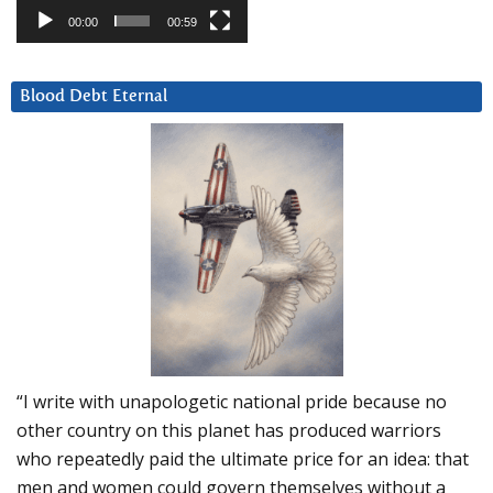
00:00
00:59
Blood Debt Eternal
“I write with unapologetic national pride because no
other country on this planet has produced warriors
who repeatedly paid the ultimate price for an idea: that
men and women could govern themselves without a