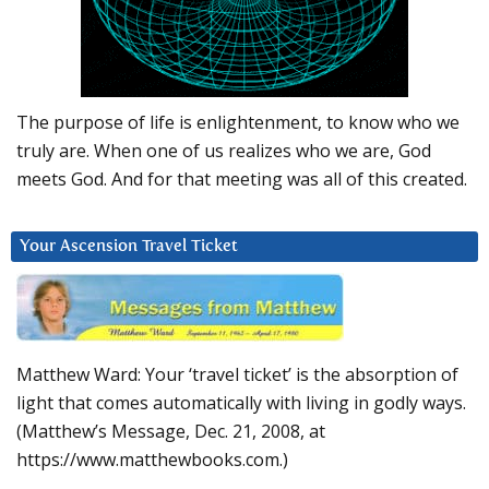
The purpose of life is enlightenment, to know who we
truly are. When one of us realizes who we are, God
meets God. And for that meeting was all of this created.
Your Ascension Travel Ticket
Matthew Ward: Your ‘travel ticket’ is the absorption of
light that comes automatically with living in godly ways.
(Matthew’s Message, Dec. 21, 2008, at
https://www.matthewbooks.com.)