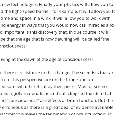
c new technologies. Finally your physics will allow you to
d the light-speed barrier, for example. It will allow you t
 time and space in a wink. It will allow you to work with
nd energy in ways that you would now call miracles and
o important is this discovery that, in due course it will
be that the age that is now dawning will be called “the
onsciousness”.
living at the dawn of the age of consciousness!
e there is resistance to this change. The scientists that ar
from this perspective are on the fringe and are
ed somewhat heretical by their peers. Most of science
ains rigidly materialistic and still clings to the idea that
nd “consciousness” are effects of brain function. But this
ly erroneous as there is a great deal of evidence available
hat “mind” survives the termination of brain functioning.