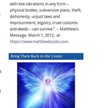
with low vibrations in any form –
physical bodies, subversive plans, theft,
o
dishonesty, unjust laws and
imprisonment, bigotry, cruel customs
and deeds – can survive.” – Matthew’s
Message, March 1, 2012, at
https://www.matthewbooks.com
.
Bring Them Back to the Center
d
l