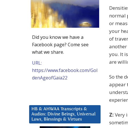
Densitie
normal p
or measu
your hea
Did you know we have a
of trave
Facebook page? Come see
another 
what we share.
you. It 
are willi
URL:
https://www.facebook.com/Gol
So the d
denAgeofGaia22
appear t
underst
experien
HB & AHWAA Transcripts &
Z:
Very i
Audios: Divine Beings, Universal
Laws, Blessings & Virtues
sometime