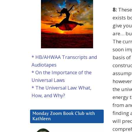
8:
These 
exists b
give you
are… but
The curr
soon imp
basis of
* HB/AHWAA Transcripts and
Audiotapes
construc
* On the Importance of the
assumpti
Universal Laws
however,
* The Universal Law: What,
the univ
How, and Why?
energy t
from and
finding 
Monday Zoom Book Club with
Kathleen
will pre
comprehe