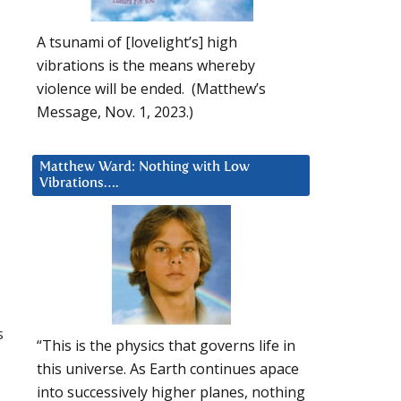
A tsunami of [lovelight’s] high
vibrations is the means whereby
violence will be ended. (Matthew’s
Message, Nov. 1, 2023.)
Matthew Ward: Nothing with Low
Vibrations….
s
“This is the physics that governs life in
this universe. As Earth continues apace
into successively higher planes, nothing