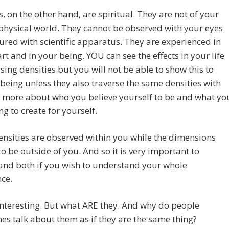
s, on the other hand, are spiritual. They are not of your
hysical world. They cannot be observed with your eyes
red with scientific apparatus. They are experienced in
rt and in your being. YOU can see the effects in your life
rsing densities but you will not be able to show this to
being unless they also traverse the same densities with
is more about who you believe yourself to be and what yo
ng to create for yourself.
ensities are observed within you while the dimensions
o be outside of you. And so it is very important to
and both if you wish to understand your whole
ce.
nteresting. But what ARE they. And why do people
s talk about them as if they are the same thing?