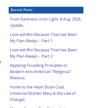
Recent Posts
From Darkness Unto Light, 8 Aug. 2026
Update
Love will Win Because That has Been
My Plan Always – Part 1
Love will Win Because That has Been
My Plan Always – Part 2
e
Applying Founding Principles to
Modern Anti-American “Religious”
Rhetoric
Home to the Heart Book Club:
Universal Mother Mary & the Law of
Change!
d