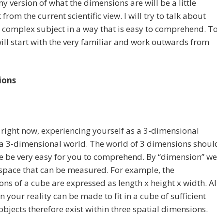
y version of what the dimensions are will be a little
 from the current scientific view. I will try to talk about
y complex subject in a way that is easy to comprehend. T
will start with the very familiar and work outwards from
ions
 right now, experiencing yourself as a 3-dimensional
 a 3-dimensional world. The world of 3 dimensions shoul
e be very easy for you to comprehend. By “dimension” we
space that can be measured. For example, the
ns of a cube are expressed as length x height x width. Al
in your reality can be made to fit in a cube of sufficient
l objects therefore exist within three spatial dimensions.