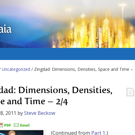
aia
/
Uncategorized
/ Zingdad: Dimensions, Densities, Space and Time –
dad: Dimensions, Densities,
e and Time – 2/4
8, 2011
by
Steve Beckow
(Continued from
Part 1
.)