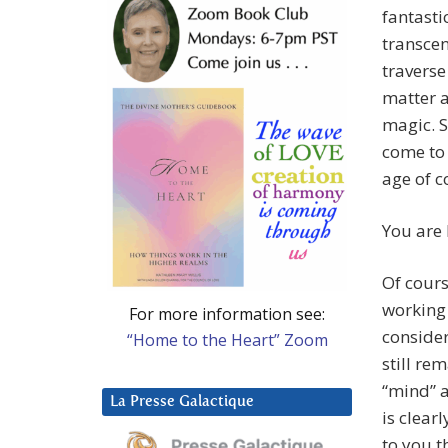
fantasti
transcen
traverse
matter a
magic. S
come to 
age of c
You are 
Of cours
working 
For more information see:
consider
“Home to the Heart” Zoom
still rem
“mind” a
La Presse Galactique
is clear
to you t