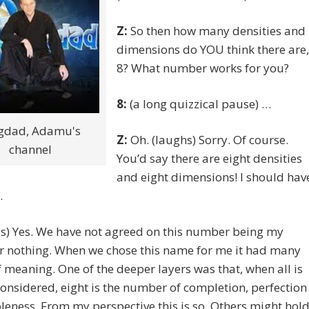
Z:
So then how many densities and
dimensions do YOU think there are,
8? What number works for you?
8:
(a long quizzical pause) …
gdad, Adamu's
Z:
Oh. (laughs) Sorry. Of course.
channel
You’d say there are eight densities
and eight dimensions! I should hav
.
s) Yes. We have not agreed on this number being my
r nothing. When we chose this name for me it had many
f meaning. One of the deeper layers was that, when all is
onsidered, eight is the number of completion, perfection
eness. From my perspective this is so. Others might hol