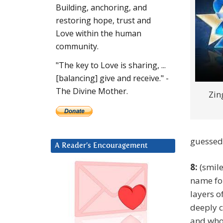
Building, anchoring, and
restoring hope, trust and
Love within the human
community.
"The key to Love is sharing, ...
[balancing] give and receive." -
The Divine Mother.
Zin
guessed
A Reader’s Encouragement
8:
(smile
name fo
layers o
deeply c
and whol