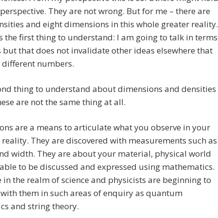
perspective. They are not wrong. But for me – there are
nsities and eight dimensions in this whole greater reality.
is the first thing to understand: I am going to talk in terms
s but that does not invalidate other ideas elsewhere that
 different numbers.
ond thing to understand about dimensions and densities
these are not the same thing at all.
ns are a means to articulate what you observe in your
 reality. They are discovered with measurements such as
nd width. They are about your material, physical world
 able to be discussed and expressed using mathematics.
 in the realm of science and physicists are beginning to
 with them in such areas of enquiry as quantum
s and string theory.