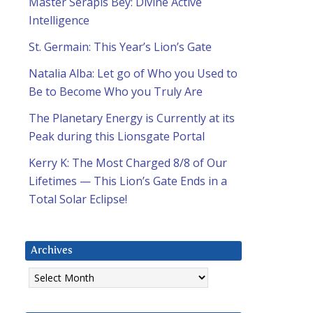
Master Serapis Bey: Divine Active
Intelligence
St. Germain: This Year’s Lion’s Gate
Natalia Alba: Let go of Who you Used to
Be to Become Who you Truly Are
The Planetary Energy is Currently at its
Peak during this Lionsgate Portal
Kerry K: The Most Charged 8/8 of Our
Lifetimes — This Lion’s Gate Ends in a
Total Solar Eclipse!
Archives
Archives