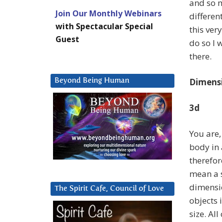
and so m
Join Our Monthly Webinars
different
with Spectacular Special
this ver
Guest
do so I 
there.
Dimens
Beyond Being Human
3d
You are,
body in
therefor
mean a 
dimensio
The Spirit Cafe, Council of Love
objects 
size. Al