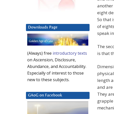
another 
eight de
So that 
of eight
Downloads Page
speak in
The sec
is that 
(Always) free
introductory texts
on Ascension, Disclosure,
Dimensio
Abundance, and Accountability.
Especially of interest to those
physical
new to these subjects.
length a
and are
They are
GAoG on Facebook
grapple
mechanic