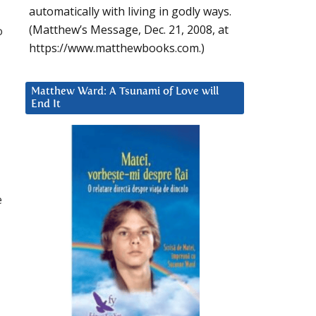
automatically with living in godly ways.
(Matthew’s Message, Dec. 21, 2008, at
o
https://www.matthewbooks.com.)
Matthew Ward: A Tsunami of Love will
End It
e