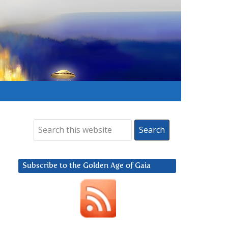
Subscribe to the Golden Age of Gaia