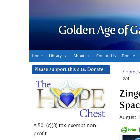
Golden Age of G
Home
Library
About
Contact Us
Donate
Please support this site. Donate:
/
Home
2/4
Zing
Spac
August 1
A 501(c)(3) tax-exempt non-
profit