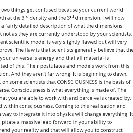
two things get confused because your current world
rd
rd
oth at the 3
density and the 3
dimension. I will now
 a fairly detailed description of what the dimensions
 not as they are currently understood by your scientists.
ent scientific model is very slightly flawed but will very
rove. The flaw is that scientists generally believe that th
 your universe is energy and that all material is
ted of this. Their postulates and models work from this
on. And they aren’t far wrong. It is beginning to dawn,
 on some scientists that CONSCIOUSNESS is the basis of
erse. Consciousness is what everything is made of. The
hat you are able to work with and perceive is created by,
 within consciousness. Coming to this realisation and
a way to integrate it into physics will change everything. It
cipitate a massive leap forward in your ability to
nd your reality and that will allow you to construct