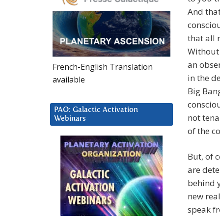
And that
consciou
that all
Without 
an obser
French-English Translation
in the d
available
Big Bang
consciou
PAO: Galactic Activation
not tena
Webinars
of the c
But, of c
are dete
behind y
new real
speak fr