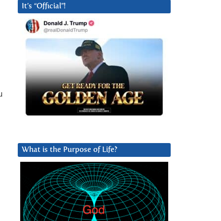
It’s “Official”!
u
What is the Purpose of Life?