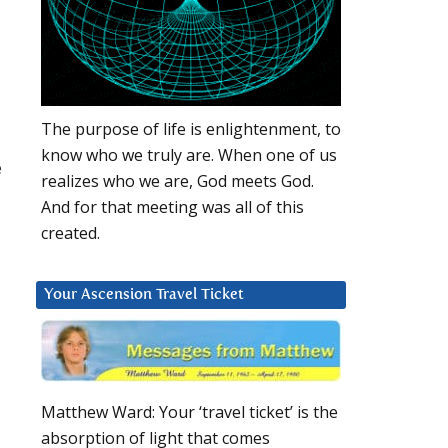
The purpose of life is enlightenment, to
know who we truly are. When one of us
e
realizes who we are, God meets God.
And for that meeting was all of this
created.
Your Ascension Travel Ticket
Matthew Ward: Your ‘travel ticket’ is the
absorption of light that comes