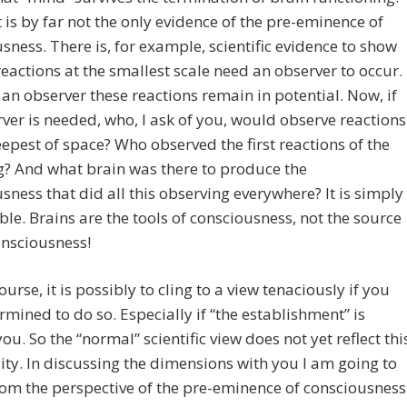
 is by far not the only evidence of the pre-eminence of
sness. There is, for example, scientific evidence to show
 reactions at the smallest scale need an observer to occur.
an observer these reactions remain in potential. Now, if
ver is needed, who, I ask of you, would observe reactions
eepest of space? Who observed the first reactions of the
? And what brain was there to produce the
sness that did all this observing everywhere? It is simply
ble. Brains are the tools of consciousness, not the source
onsciousness!
ourse, it is possibly to cling to a view tenaciously if you
rmined to do so. Especially if “the establishment” is
ou. So the “normal” scientific view does not yet reflect thi
ity. In discussing the dimensions with you I am going to
om the perspective of the pre-eminence of consciousness