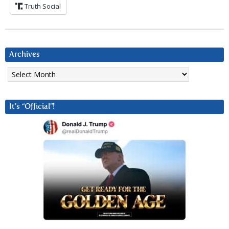
Truth Social
Archives
Archives
It’s “Official”!