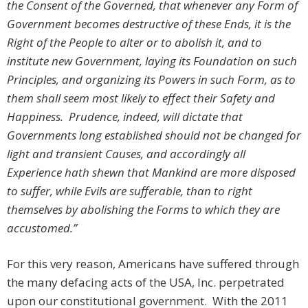
the Consent of the Governed, that whenever any Form of
Government becomes destructive of these Ends, it is the
Right of the People to alter or to abolish it, and to
institute new Government, laying its Foundation on such
Principles, and organizing its Powers in such Form, as to
them shall seem most likely to effect their Safety and
Happiness. Prudence, indeed, will dictate that
Governments long established should not be changed for
light and transient Causes, and accordingly all
Experience hath shewn that Mankind are more disposed
to suffer, while Evils are sufferable, than to right
themselves by abolishing the Forms to which they are
accustomed.”
For this very reason, Americans have suffered through
the many defacing acts of the USA, Inc. perpetrated
upon our constitutional government. With the 2011