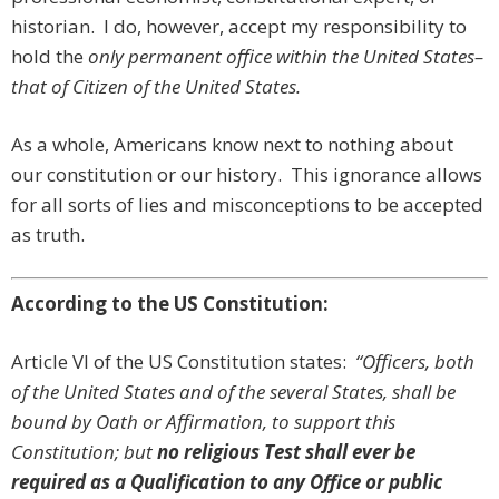
historian. I do, however, accept my responsibility to
hold the
only
permanent office within the United States–
that of
Citizen of the United States.
As a whole, Americans know next to nothing about
our constitution or our history. This ignorance allows
for all sorts of lies and misconceptions to be accepted
as truth.
According to the US Constitution:
Article VI of the US Constitution states:
“Officers, both
of the United States and of the several States, shall be
bound by Oath or Affirmation, to support this
Constitution; but
no religious Test shall ever be
required as a Qualification to any Office or public