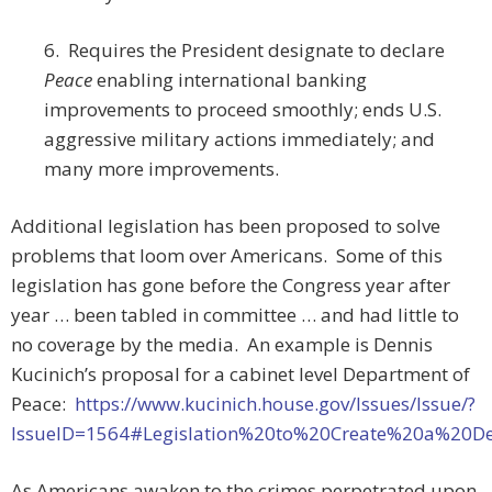
6. Requires the President designate to declare
Peace
enabling international banking
improvements to proceed smoothly; ends U.S.
aggressive military actions immediately; and
many more improvements.
Additional legislation has been proposed to solve
problems that loom over Americans. Some of this
legislation has gone before the Congress year after
year … been tabled in committee … and had little to
no coverage by the media. An example is Dennis
Kucinich’s proposal for a cabinet level Department of
Peace:
https://www.kucinich.house.gov/Issues/Issue/?
IssueID=1564#Legislation%20to%20Create%20a%20D
As Americans awaken to the crimes perpetrated upon