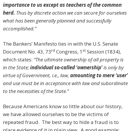
importance to us except as teachers of the common
herd.
Thus by discrete action we can secure for ourselves
what has been generally planned and successfully
accomplished.”
The Bankers’ Manifesto ties in with the U.S. Senate
rd
st
Document No. 43, 73
Congress, 1
Session (1834),
which states:
“The ultimate ownership of all property is
in the State;
individual so-called ‘ownership’
is only by
virtue of Government, i.e., law,
amounting to mere ‘user’
and use must be in acceptance with law and subordinate
to the necessities of the State.”
Because Americans know so little about our history,
we have allowed ourselves to be the victims of
repeated fraud. The best way to hide a fraud is to
place evidence of it in plain view. A good example: