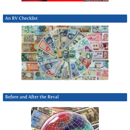
An RV Checklist
Before and After the Reval