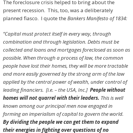
The foreclosure crisis helped to bring about the
present recession. This, too, was a deliberately
planned fiasco. I quote the
Bankers Manifesto of 1834:
“Capital must protect itself in every way, through
combination and through legislation. Debts must be
collected and loans and mortgages foreclosed as soon as
possible. When through a process of law, the common
people have lost their homes, they will be more tractable
and more easily governed by the strong arm of the law
applied by the central power of wealth, under control of
leading financiers. [i.e. – the USA, Inc.]
People without
homes will not quarrel with their leaders.
This is well
known among our principal men now engaged in
forming an imperialism of capital to govern the world.
By dividing the people we can get them to expand
their energies in fighting over questions of no