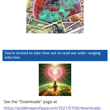
You’re invited to take time out to read our wide-ranging
selection
See the “Downloads” page at
https://goldenageofgaia.com/2021/07/06/downloads-