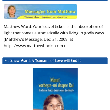
Matthew Ward: Your ‘travel ticket’ is the absorption of
light that comes automatically with living in godly ways.
(Matthew’s Message, Dec. 21, 2008, at
https://www.matthewbooks.com.)
Matthew Ward: A Tsunami of Love will End It