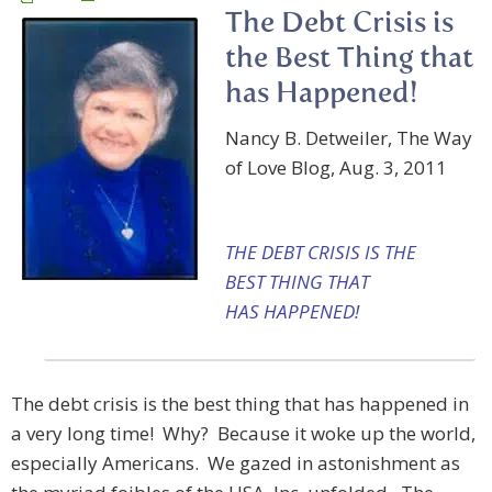
The Debt Crisis is
the Best Thing that
has Happened!
Nancy B. Detweiler, The Way
of Love Blog, Aug. 3, 2011
THE DEBT CRISIS IS THE
BEST THING THAT
HAS HAPPENED!
The debt crisis is the best thing that has happened in
a very long time! Why? Because it woke up the world,
especially Americans. We gazed in astonishment as