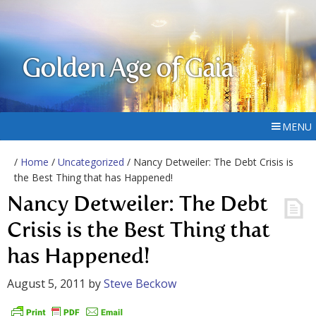
Golden Age of Gaia
MENU
/
Home
/
Uncategorized
/ Nancy Detweiler: The Debt Crisis is
the Best Thing that has Happened!
Nancy Detweiler: The Debt
Crisis is the Best Thing that
has Happened!
August 5, 2011
by
Steve Beckow