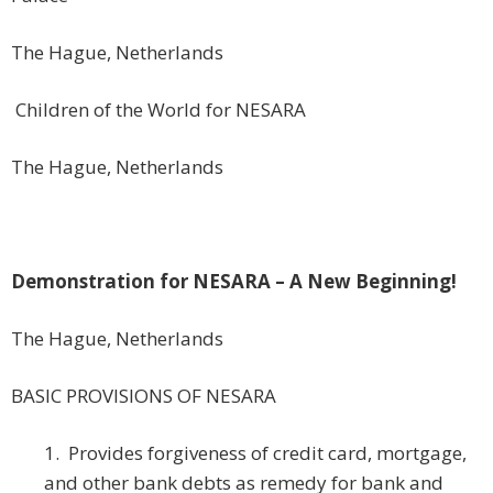
The Hague, Netherlands
Children of the World for NESARA
The Hague, Netherlands
Demonstration for NESARA – A New Beginning!
The Hague, Netherlands
BASIC PROVISIONS OF NESARA
1. Provides forgiveness of credit card, mortgage,
and other bank debts as remedy for bank and