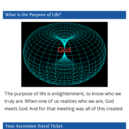
What is the Purpose of Life?
The purpose of life is enlightenment, to know who we
truly are. When one of us realizes who we are, God
meets God. And for that meeting was all of this created.
Your Ascension Travel Ticket