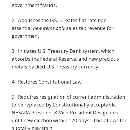
government frauds.
2. Abolishes the IRS. Creates flat rate non-
essential
new items only
sales tax revenue for
government.
3. Initiates U.S. Treasury Bank system, which
absorbs the Federal Reserve, and new precious
metals backed U.S. Treasury currency.
4. Restores Constitutional Law.
5. Requires resignation of current administration
to be replaced by Constitutionally acceptable
NESARA President & Vice-President Designates
until new election within 120 days. This allows for
a totally
new
start.