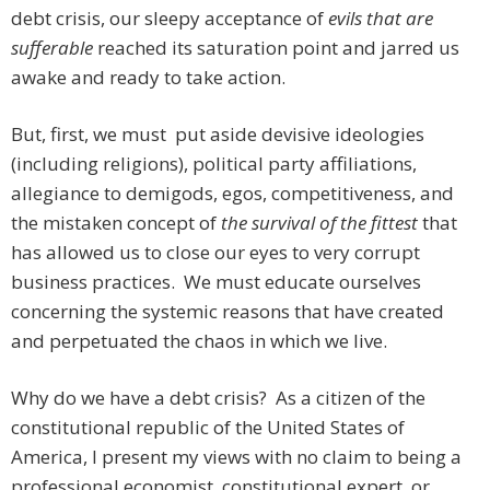
debt crisis, our sleepy acceptance of
evils that are
sufferable
reached its saturation point and jarred us
awake and ready to take action.
But, first, we must put aside devisive ideologies
(including religions), political party affiliations,
allegiance to demigods, egos, competitiveness, and
the mistaken concept of
the survival of the fittest
that
has allowed us to close our eyes to very corrupt
business practices. We must educate ourselves
concerning the systemic reasons that have created
and perpetuated the chaos in which we live.
Why do we have a debt crisis? As a citizen of the
constitutional republic of the United States of
America, I present my views with no claim to being a
professional economist, constitutional expert, or