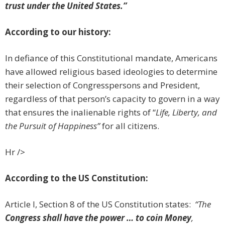
trust under the United States.”
According to our history:
In defiance of this Constitutional mandate, Americans
have allowed religious based ideologies to determine
their selection of Congresspersons and President,
regardless of that person’s capacity to govern in a way
that ensures the inalienable rights of “
Life, Liberty, and
the Pursuit of Happiness”
for all citizens.
Hr />
According to the US Constitution:
Article I, Section 8 of the US Constitution states:
“The
Congress shall have the power … to coin Money
,