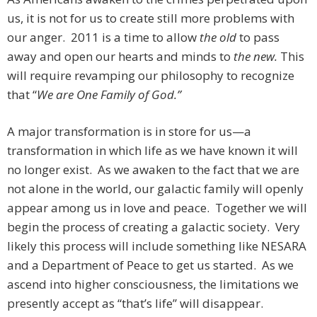
us, it is not for us to create still more problems with
our anger. 2011 is a time to allow
the old
to pass
away and open our hearts and minds to
the new.
This
will require revamping our philosophy to recognize
that “
We are One Family of God.”
A major transformation is in store for us—a
transformation in which life as we have known it will
no longer exist. As we awaken to the fact that we are
not alone in the world, our galactic family will openly
appear among us in love and peace. Together we will
begin the process of creating a galactic society. Very
likely this process will include something like NESARA
and a Department of Peace to get us started. As we
ascend into higher consciousness, the limitations we
presently accept as “that’s life” will disappear.