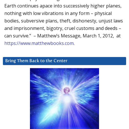
Earth continues apace into successively higher planes,
nothing with low vibrations in any form – physical
bodies, subversive plans, theft, dishonesty, unjust laws
and imprisonment, bigotry, cruel customs and deeds –
can survive.” – Matthew’s Message, March 1, 2012, at
https://www.matthewbooks.com
.
Bring Them Back to the Center