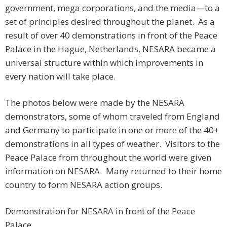
government, mega corporations, and the media—to a
set of principles desired throughout the planet. As a
result of over 40 demonstrations in front of the Peace
Palace in the Hague, Netherlands, NESARA became a
universal structure within which improvements in
every nation will take place.
The photos below were made by the NESARA
demonstrators, some of whom traveled from England
and Germany to participate in one or more of the 40+
demonstrations in all types of weather. Visitors to the
Peace Palace from throughout the world were given
information on NESARA. Many returned to their home
country to form NESARA action groups.
Demonstration for NESARA in front of the Peace
Palace