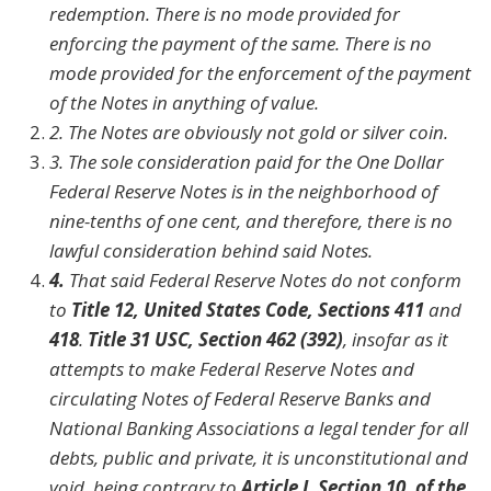
redemption. There is no mode provided for
enforcing the payment of the same. There is no
mode provided for the enforcement of the payment
of the Notes in anything of value.
2.
The Notes are obviously not gold or silver coin.
3.
The sole consideration paid for the One Dollar
Federal Reserve Notes is in the neighborhood of
nine-tenths of one cent, and therefore, there is no
lawful consideration behind said Notes.
4.
That said Federal Reserve Notes do not conform
to
Title 12, United States Code, Sections 411
and
418
.
Title 31 USC, Section 462 (392)
, insofar as it
attempts to make Federal Reserve Notes and
circulating Notes of Federal Reserve Banks and
National Banking Associations a legal tender for all
debts, public and private, it is unconstitutional and
void, being contrary to
Article I, Section 10, of the