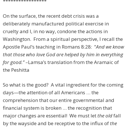
*****************
On the surface, the recent debt crisis was a
deliberately manufactured political exercise in
cruelty and I, in no way, condone the actions in
Washington. From a spiritual perspective, I recall the
Apostle Paul’s teaching in Romans 8:28: “
And we know
that those who love God are helped by him in everything
for good.”
–Lamsa’s translation from the Aramaic of
the Peshitta
So what is the good? A vital ingredient for the coming
days—the attention of all Americans … the
comprehension that our entire governmental and
financial system is broken … the recognition that
major changes are essential! We must let
the old
fall
by the wayside and be receptive to the influx of
the