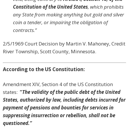
Constitution of the United States
, which prohibits
any State from making anything but gold and silver
coin a tender, or impairing the obligation of
contracts.”
2/5/1969 Court Decision by Martin V. Mahoney, Credit
River Township, Scott County, Minnesota.
According to the US Constitution:
Amendment XIV, Section 4 of the US Constitution
states:
“
The validity of the public debt of the United
States, authorized by law, including debts incurred for
payment of pensions and bounties for services in
suppressing insurrection or rebellion, shall not be
questioned.”