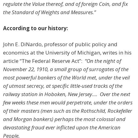
regulate the Value thereof, and of foreign Coin, and fix
the Standard of Weights and Measures.”
According to our history:
John E. DiNardo, professor of public policy and
economics at the University of Michigan, writes in his
article “The Federal Reserve Act”:
“
On the night of
November 22, 1910, a small group of surrogates of the
most powerful bankers of the World met, under the veil
of utmost secrecy, at specific little-used tracks of the
railway station in Hoboken, New Jersey…. Over the next
few weeks these men would perpetrate, under the orders
of their masters (men such as the Rothschild, Rockefeller
and Morgan bankers) perhaps the most colossal and
devastating fraud ever inflicted upon the American
People.