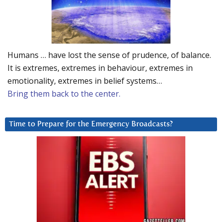
Humans … have lost the sense of prudence, of balance.
It is extremes, extremes in behaviour, extremes in
emotionality, extremes in belief systems…
Bring them back to the center.
Time to Prepare for the Emergency Broadcasts?