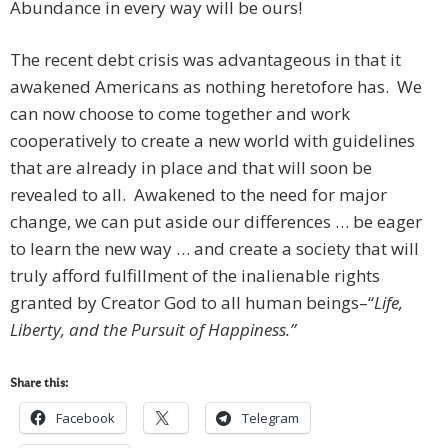
Abundance in every way will be ours!
The recent debt crisis was advantageous in that it
awakened Americans as nothing heretofore has. We
can now choose to come together and work
cooperatively to create a new world with guidelines
that are already in place and that will soon be
revealed to all. Awakened to the need for major
change, we can put aside our differences … be eager
to learn the new way … and create a society that will
truly afford fulfillment of the inalienable rights
granted by Creator God to all human beings–“
Life,
Liberty, and the Pursuit of Happiness.”
Share this:
Facebook
Telegram