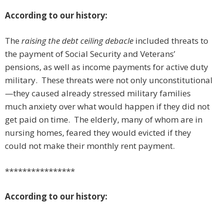
According to our history:
The
raising the debt ceiling debacle
included threats to
the payment of Social Security and Veterans’
pensions, as well as income payments for active duty
military. These threats were not only unconstitutional
—they caused already stressed military families
much anxiety over what would happen if they did not
get paid on time. The elderly, many of whom are in
nursing homes, feared they would evicted if they
could not make their monthly rent payment.
****************
According to our history: