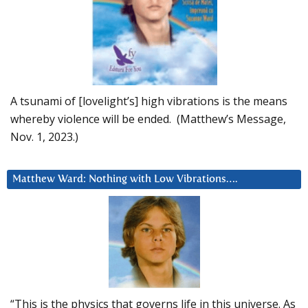
A tsunami of [lovelight’s] high vibrations is the means
whereby violence will be ended. (Matthew’s Message,
Nov. 1, 2023.)
Matthew Ward: Nothing with Low Vibrations….
“This is the physics that governs life in this universe. As