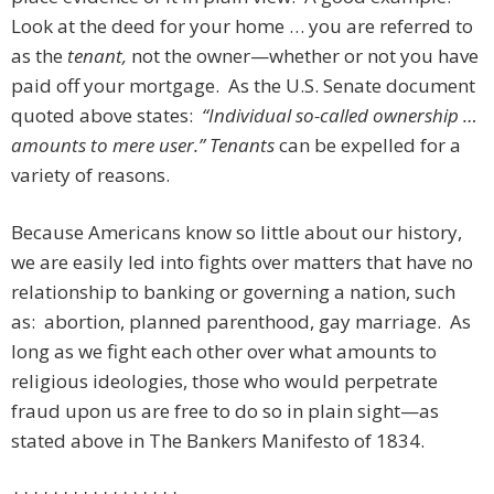
Look at the deed for your home … you are referred to
as the
tenant,
not the owner—whether or not you have
paid off your mortgage. As the U.S. Senate document
quoted above states:
“Individual so-called ownership …
amounts to mere user.”
Tenants
can be expelled for a
variety of reasons.
Because Americans know so little about our history,
we are easily led into fights over matters that have no
relationship to banking or governing a nation, such
as: abortion, planned parenthood, gay marriage. As
long as we fight each other over what amounts to
religious ideologies, those who would perpetrate
fraud upon us are free to do so in plain sight—as
stated above in The Bankers Manifesto of 1834.