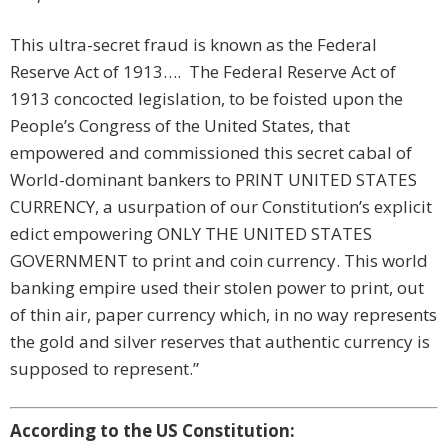
This ultra-secret fraud is known as the Federal
Reserve Act of 1913…. The Federal Reserve Act of
1913 concocted legislation, to be foisted upon the
People’s Congress of the United States, that
empowered and commissioned this secret cabal of
World-dominant bankers to PRINT UNITED STATES
CURRENCY, a usurpation of our Constitution’s explicit
edict empowering ONLY THE UNITED STATES
GOVERNMENT to print and coin currency. This world
banking empire used their stolen power to print, out
of thin air, paper currency which, in no way represents
the gold and silver reserves that authentic currency is
supposed to represent.”
According to the US Constitution: