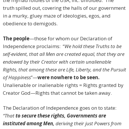
the myriad foibles of the USA, Inc. unfolded. The
truth spilled out, covering the halls of our government
in a murky, gluey maze of ideologies, egos, and
obedience to demigods.
The people
—those for whom our Declaration of
Independence proclaims: “
We hold these Truths to be
self-evident, that all Men are created equal, that they are
endowed by their Creator with certain unalienable
Rights, that among these are Life, Liberty, and the Pursuit
of Happiness
”—
were nowhere to be seen.
Unalienable or inalienable rights = Rights granted by
Creator God—Rights that cannot be taken away.
The Declaration of Independence goes on to state:
“That
to secure these rights, Governments are
instituted among Men,
deriving their just Powers from