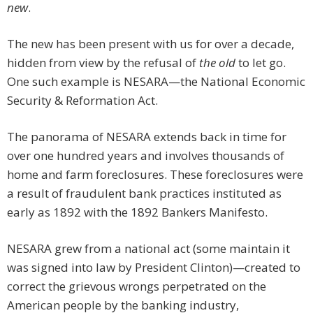
new
.
The new has been present with us for over a decade,
hidden from view by the refusal of
the old
to let go.
One such example is NESARA—the National Economic
Security & Reformation Act.
The panorama of NESARA extends back in time for
over one hundred years and involves thousands of
home and farm foreclosures. These foreclosures were
a result of fraudulent bank practices instituted as
early as 1892 with the 1892 Bankers Manifesto.
NESARA grew from a national act (some maintain it
was signed into law by President Clinton)—created to
correct the grievous wrongs perpetrated on the
American people by the banking industry,