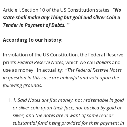
Article I, Section 10 of the US Constitution states:
“
No
state shall make any Thing but gold and silver Coin a
Tender in Payment of Debts.
”
According to our history:
In violation of the US Constitution, the Federal Reserve
prints
Federal Reserve Notes
, which we call
dollars
and
use as money. In actuality: “
The Federal Reserve Notes
in question in this case are unlawful and void upon the
following grounds.
1.
Said Notes are fiat money, not redeemable in gold
or silver coin upon their face, not backed by gold or
silver, and the notes are in want of some real or
substantial fund being provided for their payment in