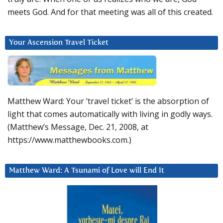
meets God. And for that meeting was all of this created.
Your Ascension Travel Ticket
Matthew Ward: Your ‘travel ticket’ is the absorption of
light that comes automatically with living in godly ways.
(Matthew’s Message, Dec. 21, 2008, at
https://www.matthewbooks.com.)
Matthew Ward: A Tsunami of Love will End It