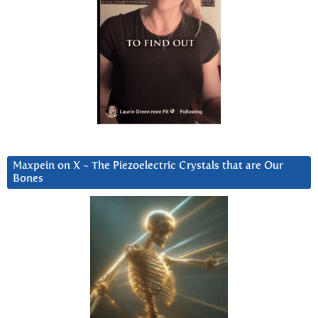
Maxpein on X ~ The Piezoelectric Crystals that are Our
Bones