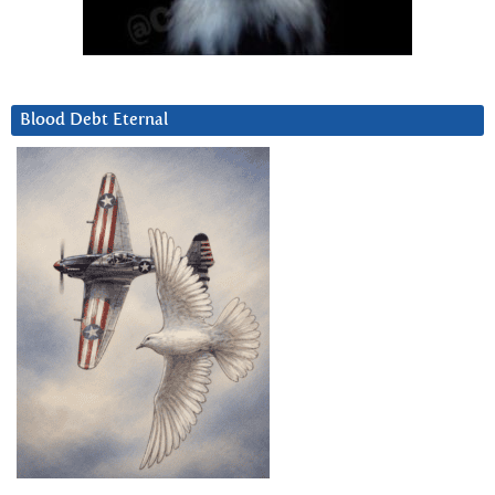
Blood Debt Eternal