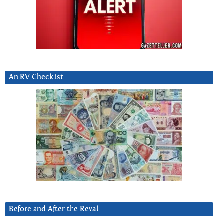
An RV Checklist
Before and After the Reval