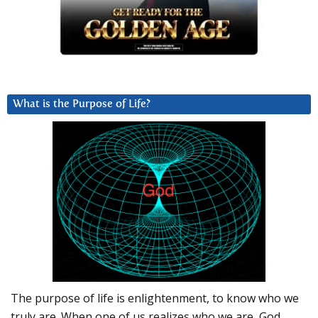
What is the Purpose of Life?
The purpose of life is enlightenment, to know who we
truly are. When one of us realizes who we are, God