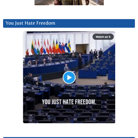
You Just Hate Freedom