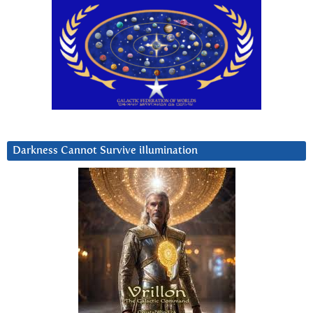
Darkness Cannot Survive iIlumination