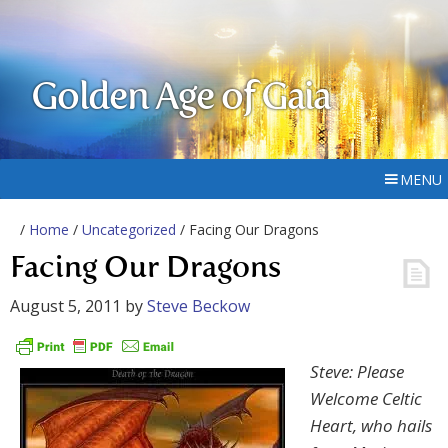
Golden Age of Gaia
MENU
/
Home
/
Uncategorized
/ Facing Our Dragons
Facing Our Dragons
August 5, 2011
by
Steve Beckow
Steve: Please
Welcome Celtic
Heart, who hails