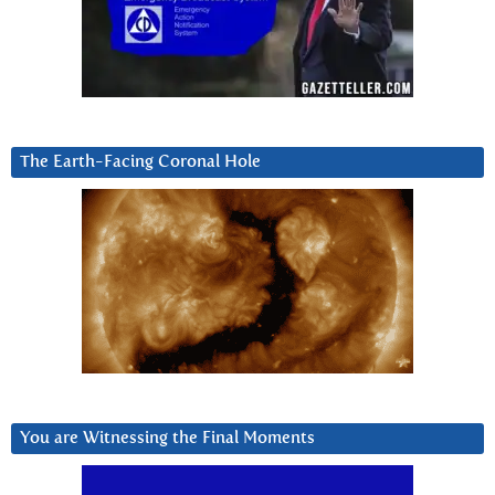
The Earth-Facing Coronal Hole
You are Witnessing the Final Moments