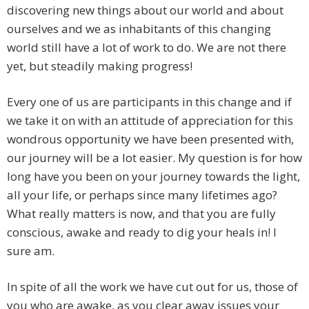
discovering new things about our world and about
ourselves and we as inhabitants of this changing
world still have a lot of work to do. We are not there
yet, but steadily making progress!
Every one of us are participants in this change and if
we take it on with an attitude of appreciation for this
wondrous opportunity we have been presented with,
our journey will be a lot easier. My question is for how
long have you been on your journey towards the light,
all your life, or perhaps since many lifetimes ago?
What really matters is now, and that you are fully
conscious, awake and ready to dig your heals in! I
sure am.
In spite of all the work we have cut out for us, those of
you who are awake, as you clear away issues your