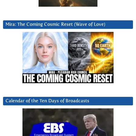
Mira: The Coming Cosmic Reset (Wave of Love)
Calendar of the Ten Days of Broadcasts