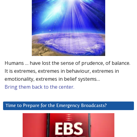
Humans … have lost the sense of prudence, of balance.
It is extremes, extremes in behaviour, extremes in
emotionality, extremes in belief systems…
Bring them back to the center.
Time to Prepare for the Emergency Broadcasts?