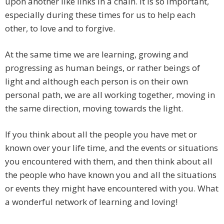
upon another like links in a chain. It is so important,
especially during these times for us to help each
other, to love and to forgive.
At the same time we are learning, growing and
progressing as human beings, or rather beings of
light and although each person is on their own
personal path, we are all working together, moving in
the same direction, moving towards the light.
If you think about all the people you have met or
known over your life time, and the events or situations
you encountered with them, and then think about all
the people who have known you and all the situations
or events they might have encountered with you. What
a wonderful network of learning and loving!