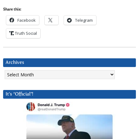
Share this:
Facebook
Telegram
Truth Social
Archives
Archives
It’s “Official”!