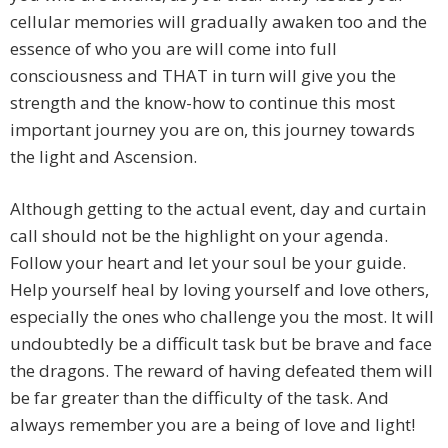
cellular memories will gradually awaken too and the
essence of who you are will come into full
consciousness and THAT in turn will give you the
strength and the know-how to continue this most
important journey you are on, this journey towards
the light and Ascension.
Although getting to the actual event, day and curtain
call should not be the highlight on your agenda.
Follow your heart and let your soul be your guide.
Help yourself heal by loving yourself and love others,
especially the ones who challenge you the most. It will
undoubtedly be a difficult task but be brave and face
the dragons. The reward of having defeated them will
be far greater than the difficulty of the task. And
always remember you are a being of love and light!