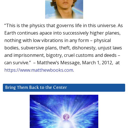
“This is the physics that governs life in this universe. As
Earth continues apace into successively higher planes,
nothing with low vibrations in any form – physical
bodies, subversive plans, theft, dishonesty, unjust laws
and imprisonment, bigotry, cruel customs and deeds –
can survive.” – Matthew’s Message, March 1, 2012, at
https://www.matthewbooks.com
.
Bring Them Back to the Center