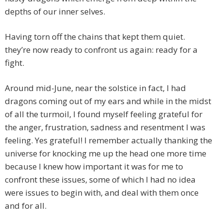
depths of our inner selves.
Having torn off the chains that kept them quiet.
they’re now ready to confront us again: ready for a
fight.
Around mid-June, near the solstice in fact, I had
dragons coming out of my ears and while in the midst
of all the turmoil, I found myself feeling grateful for
the anger, frustration, sadness and resentment I was
feeling. Yes grateful! I remember actually thanking the
universe for knocking me up the head one more time
because I knew how important it was for me to
confront these issues, some of which I had no idea
were issues to begin with, and deal with them once
and for all.