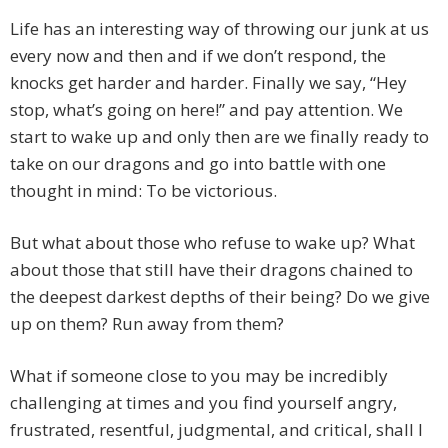
Life has an interesting way of throwing our junk at us
every now and then and if we don’t respond, the
knocks get harder and harder. Finally we say, “Hey
stop, what’s going on here!” and pay attention. We
start to wake up and only then are we finally ready to
take on our dragons and go into battle with one
thought in mind: To be victorious.
But what about those who refuse to wake up? What
about those that still have their dragons chained to
the deepest darkest depths of their being? Do we give
up on them? Run away from them?
What if someone close to you may be incredibly
challenging at times and you find yourself angry,
frustrated, resentful, judgmental, and critical, shall I