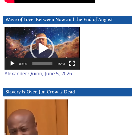
Wave of Love: Between Now and the End of August
Video
Player
00:00
15:31
Alexander Quinn, June 5, 2026
Slavery is Over. Jim Crow is Dead
Video
Player