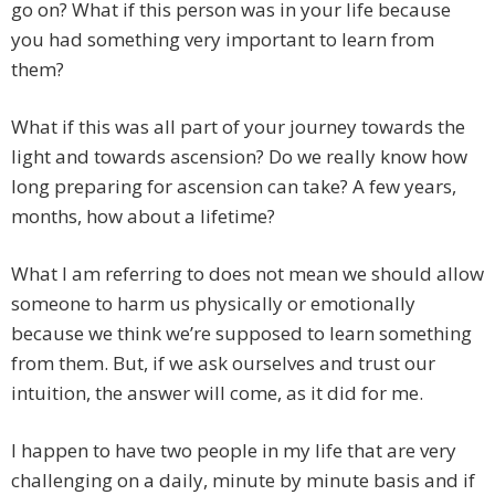
go on? What if this person was in your life because
you had something very important to learn from
them?
What if this was all part of your journey towards the
light and towards ascension? Do we really know how
long preparing for ascension can take? A few years,
months, how about a lifetime?
What I am referring to does not mean we should allow
someone to harm us physically or emotionally
because we think we’re supposed to learn something
from them. But, if we ask ourselves and trust our
intuition, the answer will come, as it did for me.
I happen to have two people in my life that are very
challenging on a daily, minute by minute basis and if