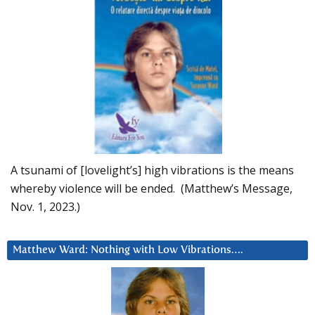
A tsunami of [lovelight’s] high vibrations is the means
whereby violence will be ended. (Matthew’s Message,
Nov. 1, 2023.)
Matthew Ward: Nothing with Low Vibrations….