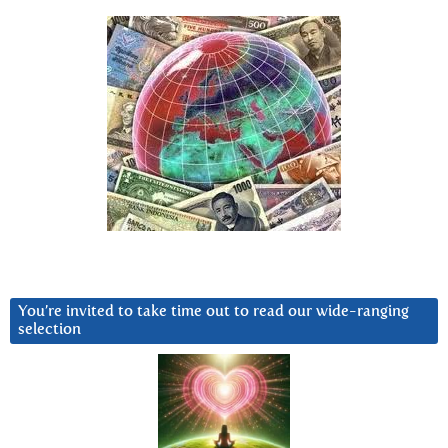
You’re invited to take time out to read our wide-ranging
selection