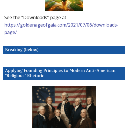
See the “Downloads” page at
https://goldenageofgaia.com/2021/07/06/downloads-
page/
Breaking (below)
Applying Founding Principles to Modern Anti-American
“Religious” Rhetoric