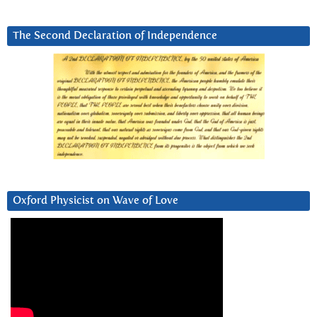
The Second Declaration of Independence
Oxford Physicist on Wave of Love