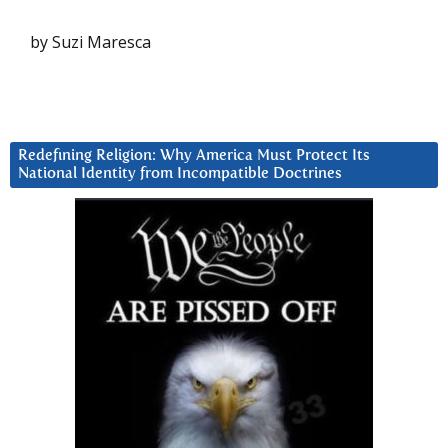
by Suzi Maresca
Redefining Religion: Why America Must Protect Its
National Identity from Incompatible Doctrines