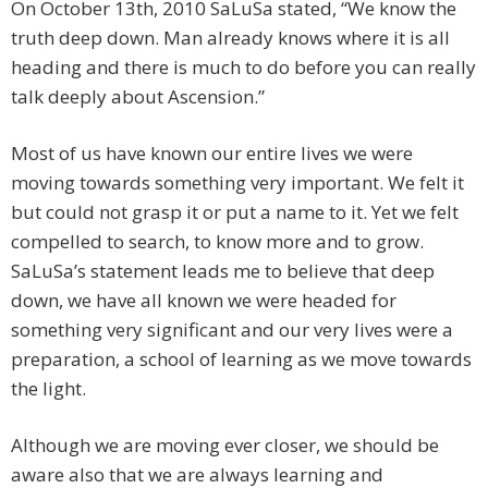
On October 13th, 2010 SaLuSa stated, “We know the
truth deep down. Man already knows where it is all
heading and there is much to do before you can really
talk deeply about Ascension.”
Most of us have known our entire lives we were
moving towards something very important. We felt it
but could not grasp it or put a name to it. Yet we felt
compelled to search, to know more and to grow.
SaLuSa’s statement leads me to believe that deep
down, we have all known we were headed for
something very significant and our very lives were a
preparation, a school of learning as we move towards
the light.
Although we are moving ever closer, we should be
aware also that we are always learning and