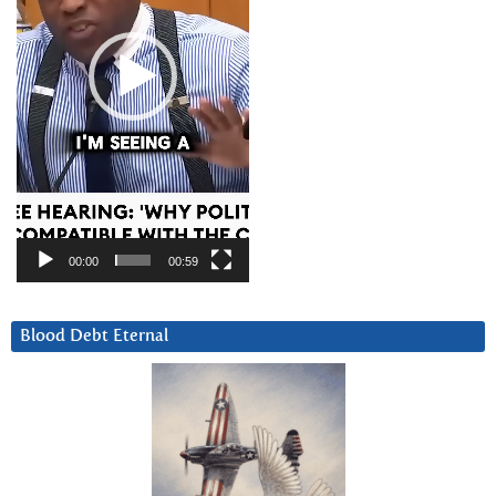
00:00
00:59
Blood Debt Eternal