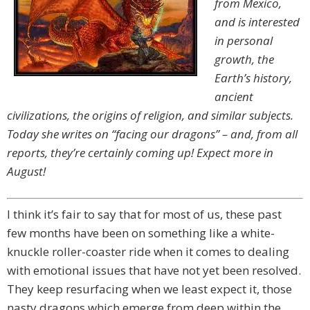
from Mexico,
and is interested
in personal
growth, the
Earth’s history,
ancient
civilizations, the origins of religion, and similar subjects.
Today she writes on “facing our dragons” – and, from all
reports, they’re certainly coming up! Expect more in
August!
I think it’s fair to say that for most of us, these past
few months have been on something like a white-
knuckle roller-coaster ride when it comes to dealing
with emotional issues that have not yet been resolved.
They keep resurfacing when we least expect it, those
nasty dragons which emerge from deep within the