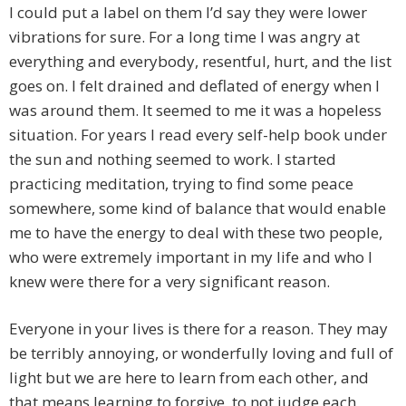
I could put a label on them I’d say they were lower
vibrations for sure. For a long time I was angry at
everything and everybody, resentful, hurt, and the list
goes on. I felt drained and deflated of energy when I
was around them. It seemed to me it was a hopeless
situation. For years I read every self-help book under
the sun and nothing seemed to work. I started
practicing meditation, trying to find some peace
somewhere, some kind of balance that would enable
me to have the energy to deal with these two people,
who were extremely important in my life and who I
knew were there for a very significant reason.
Everyone in your lives is there for a reason. They may
be terribly annoying, or wonderfully loving and full of
light but we are here to learn from each other, and
that means learning to forgive, to not judge each