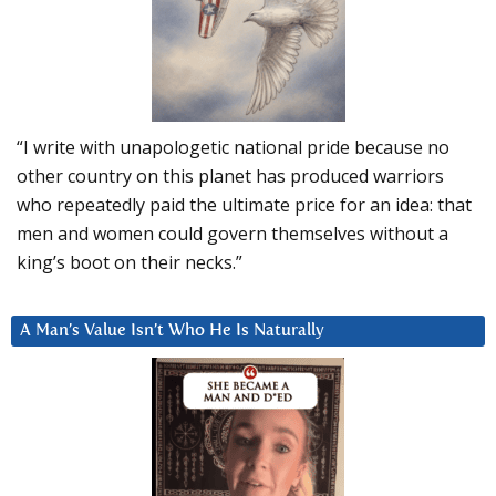
“I write with unapologetic national pride because no
other country on this planet has produced warriors
who repeatedly paid the ultimate price for an idea: that
men and women could govern themselves without a
king’s boot on their necks.”
A Man’s Value Isn’t Who He Is Naturally