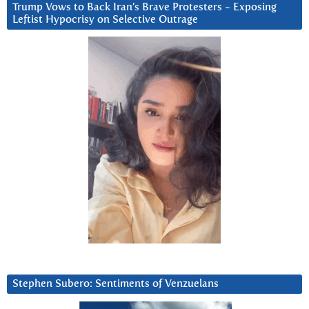
Trump Vows to Back Iran’s Brave Protesters ~ Exposing
Leftist Hypocrisy on Selective Outrage
Stephen Subero: Sentiments of Venzuelans