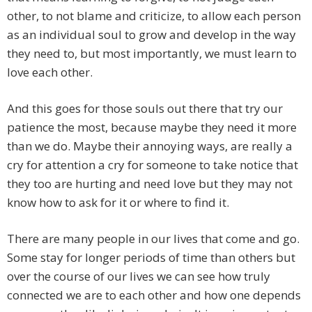
other, to not blame and criticize, to allow each person
as an individual soul to grow and develop in the way
they need to, but most importantly, we must learn to
love each other.
And this goes for those souls out there that try our
patience the most, because maybe they need it more
than we do. Maybe their annoying ways, are really a
cry for attention a cry for someone to take notice that
they too are hurting and need love but they may not
know how to ask for it or where to find it.
There are many people in our lives that come and go.
Some stay for longer periods of time than others but
over the course of our lives we can see how truly
connected we are to each other and how one depends