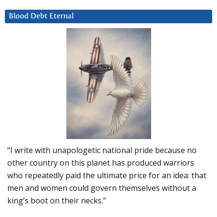
Blood Debt Eternal
“I write with unapologetic national pride because no
other country on this planet has produced warriors
who repeatedly paid the ultimate price for an idea: that
men and women could govern themselves without a
king’s boot on their necks.”