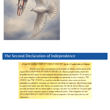
The Second Declaration of Independence