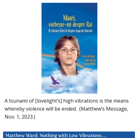
A tsunami of [lovelight’s] high vibrations is the means
whereby violence will be ended. (Matthew’s Message,
Nov. 1, 2023.)
Matthew Ward: Nothing with Low Vibrations….