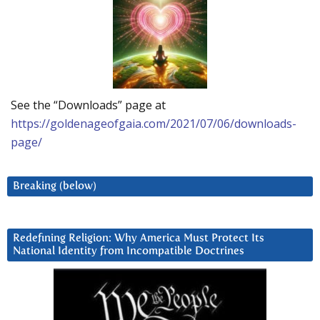
See the “Downloads” page at
https://goldenageofgaia.com/2021/07/06/downloads-
page/
Breaking (below)
Redefining Religion: Why America Must Protect Its
National Identity from Incompatible Doctrines