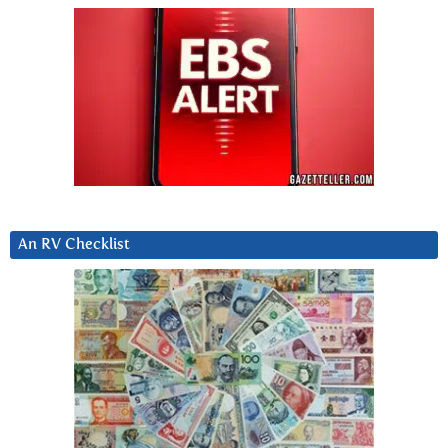
An RV Checklist