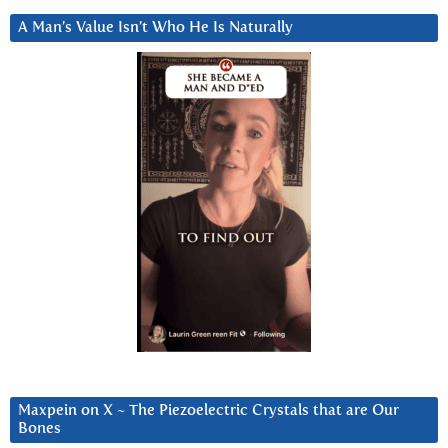
A Man’s Value Isn’t Who He Is Naturally
Maxpein on X ~ The Piezoelectric Crystals that are Our
Bones