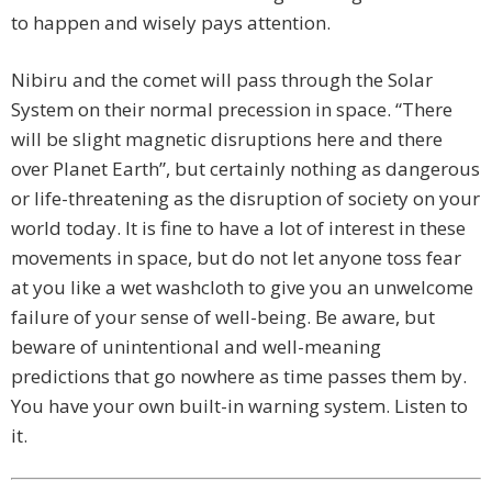
to happen and wisely pays attention.
Nibiru and the comet will pass through the Solar
System on their normal precession in space. “There
will be slight magnetic disruptions here and there
over Planet Earth”, but certainly nothing as dangerous
or life-threatening as the disruption of society on your
world today. It is fine to have a lot of interest in these
movements in space, but do not let anyone toss fear
at you like a wet washcloth to give you an unwelcome
failure of your sense of well-being. Be aware, but
beware of unintentional and well-meaning
predictions that go nowhere as time passes them by.
You have your own built-in warning system. Listen to
it.