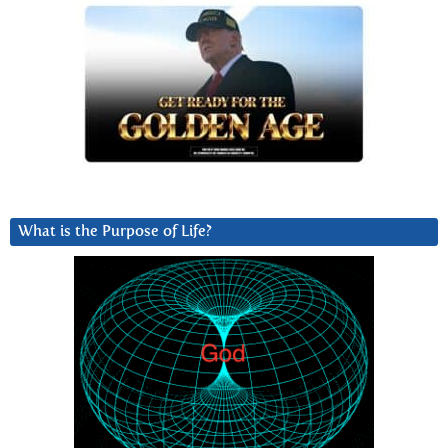
What is the Purpose of Life?