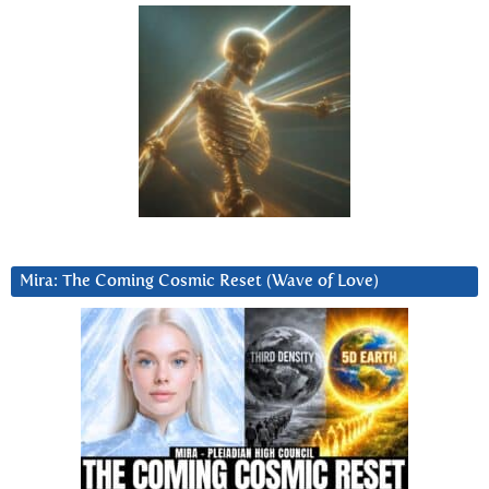
Mira: The Coming Cosmic Reset (Wave of Love)