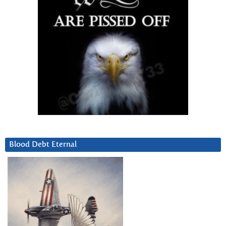
Blood Debt Eternal