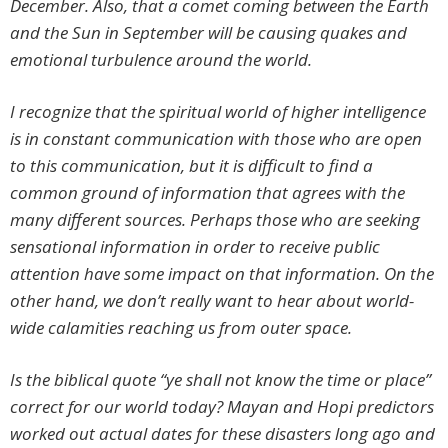
December. Also, that a comet coming between the Earth
and the Sun in September will be causing quakes and
emotional turbulence around the world.
I recognize that the spiritual world of higher intelligence
is in constant communication with those who are open
to this communication, but it is difficult to find a
common ground of information that agrees with the
many different sources. Perhaps those who are seeking
sensational information in order to receive public
attention have some impact on that information. On the
other hand, we don’t really want to hear about world-
wide calamities reaching us from outer space.
Is the biblical quote “ye shall not know the time or place”
correct for our world today? Mayan and Hopi predictors
worked out actual dates for these disasters long ago and