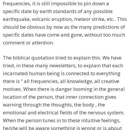
frequencies, it is still impossible to pin down a
specific date by earth standards of any possible
earthquake, volcanic eruption, meteor strike, etc.. This
should be obvious by now as the many predictions of
specific dates have come and gone, without too much
comment or attention.
The biblical quotation tried to explain this. We have
tried, in these many newsletters, to explain that each
incarnated human being is connected to everything
there is “ all frequencies, all knowledge, all creative
motives. When there is danger looming in the general
location of the person, that inner connection gives
warning through the thoughts, the body , the
emotional and electrical fields of the nervous system.
When the person tunes in to these intuitive feelings,
he/she will be aware something is wrong or is about