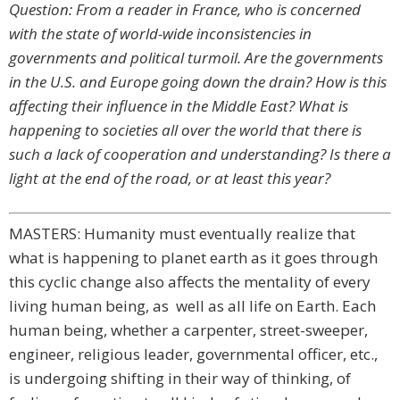
Question: From a reader in France, who is concerned
with the state of world-wide inconsistencies in
governments and political turmoil. Are the governments
in the U.S. and Europe going down the drain? How is this
affecting their influence in the Middle East? What is
happening to societies all over the world that there is
such a lack of cooperation and understanding? Is there a
light at the end of the road, or at least this year?
MASTERS: Humanity must eventually realize that
what is happening to planet earth as it goes through
this cyclic change also affects the mentality of every
living human being, as well as all life on Earth. Each
human being, whether a carpenter, street-sweeper,
engineer, religious leader, governmental officer, etc.,
is undergoing shifting in their way of thinking, of