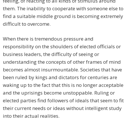
feeling, of reacting to all kinds of stimulus around
them. The inability to cooperate with someone else to
find a suitable middle ground is becoming extremely
difficult to overcome.
When there is tremendous pressure and
responsibility on the shoulders of elected officials or
business leaders, the difficulty of seeing or
understanding the concepts of other frames of mind
becomes almost insurmountable. Societies that have
been ruled by kings and dictators for centuries are
waking up to the fact that this is no longer acceptable
and the uprisings become unstoppable. Ruling or
elected parties find followers of ideals that seem to fit
their current needs or ideas without intelligent study
into their actual realities.