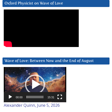
Oxford Physicist on Wave of Love
Wave of Love: Between Now and the End of August
Video
Player
00:00
15:31
Alexander Quinn, June 5, 2026