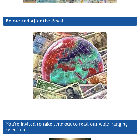
Before and After the Reval
You’re invited to take time out to read our wide-ranging
selection