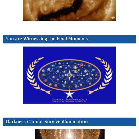
You are Witnessing the Final Moments
Darkness Cannot Survive iIlumination