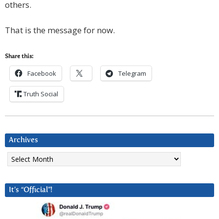
others.
That is the message for now.
Share this:
Facebook
Telegram
Truth Social
Archives
Archives
It’s “Official”!