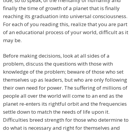
tide, so to speak, of the mentality of humanity and
finally the time of growth of a planet that is finally
reaching its graduation into universal consciousness.
For each of you reading this, realize that you are part
of an educational process of your world, difficult as it
may be.
Before making decisions, look at all sides of a
problem, discuss the questions with those with
knowledge of the problem; beware of those who set
themselves up as leaders, but who are only following
their own need for power. The suffering of millions of
people all over the world will come to an end as the
planet re-enters its rightful orbit and the frequencies
settle down to match the needs of life upon it.
Difficulties breed strength for those who determine to
do what is necessary and right for themselves and