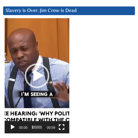
Slavery is Over. Jim Crow is Dead
Video
Player
00:00
00:59