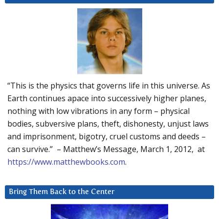
“This is the physics that governs life in this universe. As
Earth continues apace into successively higher planes,
nothing with low vibrations in any form – physical
bodies, subversive plans, theft, dishonesty, unjust laws
and imprisonment, bigotry, cruel customs and deeds –
can survive.” – Matthew’s Message, March 1, 2012, at
https://www.matthewbooks.com
.
Bring Them Back to the Center