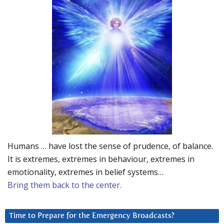
Humans … have lost the sense of prudence, of balance.
It is extremes, extremes in behaviour, extremes in
emotionality, extremes in belief systems…
Bring them back to the center.
Time to Prepare for the Emergency Broadcasts?