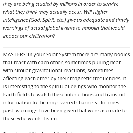
they are being studied by millions in order to survive
what they think may actually occur. Will Higher
Intelligence (God, Spirit, etc.) give us adequate and timely
warnings of actual global events to happen that would
impact our civilization?
MASTERS: In your Solar System there are many bodies
that react with each other, sometimes pulling near
with similar gravitational reactions, sometimes
affecting each other by their magnetic frequencies. It
is interesting to the spiritual beings who monitor the
Earth fields to watch these interactions and transmit
information to the empowered channels . In times
past, warnings have been given that were accurate to
those who would listen.