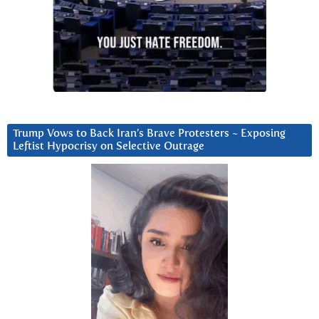
Trump Vows to Back Iran’s Brave Protesters ~ Exposing
Leftist Hypocrisy on Selective Outrage