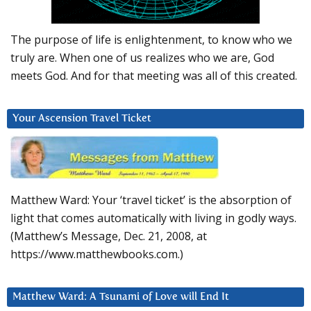
The purpose of life is enlightenment, to know who we
truly are. When one of us realizes who we are, God
meets God. And for that meeting was all of this created.
Your Ascension Travel Ticket
Matthew Ward: Your ‘travel ticket’ is the absorption of
light that comes automatically with living in godly ways.
(Matthew’s Message, Dec. 21, 2008, at
https://www.matthewbooks.com.)
Matthew Ward: A Tsunami of Love will End It