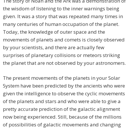
The story of Noah and the Ark was a demonstration of
the wisdom of listening to the inner warnings being
given. It was a story that was repeated many times in
many centuries of human occupation of the planet.
Today, the knowledge of outer space and the
movements of planets and comets is closely observed
by your scientists, and there are actually few
surprises of planetary collisions or meteors striking
the planet that are not observed by your astronomers.
The present movements of the planets in your Solar
System have been predicted by the ancients who were
given the intelligence to observe the cyclic movements
of the planets and stars and who were able to give a
pretty accurate prediction of the galactic alignment
now being experienced. Still, because of the millions
of possibilities of galactic movements and changing