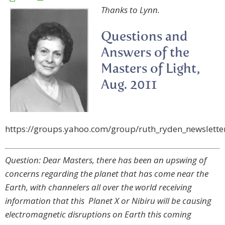
Thanks to Lynn.
Questions and
Answers of the
Masters of Light,
Aug. 2011
https://groups.yahoo.com/group/ruth_ryden_newslett
Question: Dear Masters, there has been an upswing of
concerns regarding the planet that has come near the
Earth, with channelers all over the world receiving
information that this Planet X or Nibiru will be causing
electromagnetic disruptions on Earth this coming