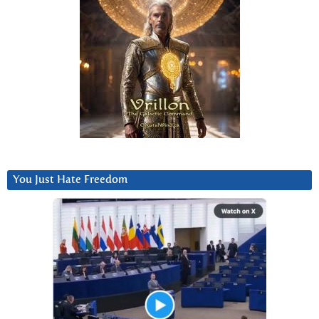
You Just Hate Freedom