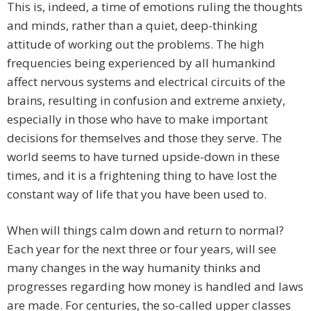
This is, indeed, a time of emotions ruling the thoughts
and minds, rather than a quiet, deep-thinking
attitude of working out the problems. The high
frequencies being experienced by all humankind
affect nervous systems and electrical circuits of the
brains, resulting in confusion and extreme anxiety,
especially in those who have to make important
decisions for themselves and those they serve. The
world seems to have turned upside-down in these
times, and it is a frightening thing to have lost the
constant way of life that you have been used to.
When will things calm down and return to normal?
Each year for the next three or four years, will see
many changes in the way humanity thinks and
progresses regarding how money is handled and laws
are made. For centuries, the so-called upper classes