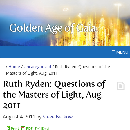
Golden Age of Gaia
MENU
/
Home
/
Uncategorized
/ Ruth Ryden: Questions of the
Masters of Light, Aug. 2011
Ruth Ryden: Questions of
the Masters of Light, Aug.
2011
August 4, 2011
by
Steve Beckow