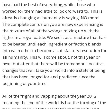
have had the best of everything, while those who
worked for them had little to look forward to. This is
already changing as humanity is saying, NO more!
The complete confusion you are now experiencing is
the mixture of all of the wrongs mixing up with the
rights in a royal battle. We see it as a mixture that has
to be beaten until each ingredient or faction blends
into each other to become a satisfactory resolution for
all humanity. This will come about, not this year or
next, but after that there will be tremendous positive
changes that will take your world into a state of being
that has been longed for and predicted since the
beginning of your time.
All of the fright and yapping about the year 2012
meaning the end of the world, is but the turning of the