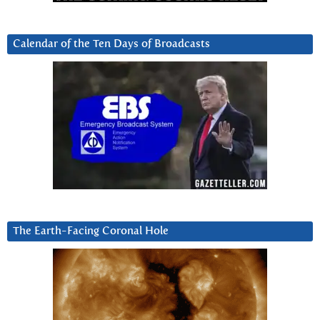
Calendar of the Ten Days of Broadcasts
The Earth-Facing Coronal Hole