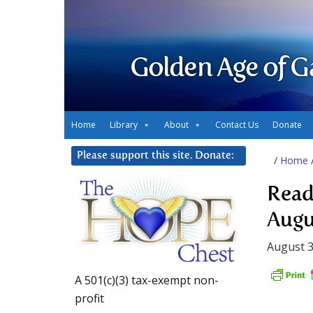
Golden Age of G
Home
Library
About
Contact Us
Donate
Please support this site. Donate:
/
Home
Read
Augu
August 3
A 501(c)(3) tax-exempt non-
profit