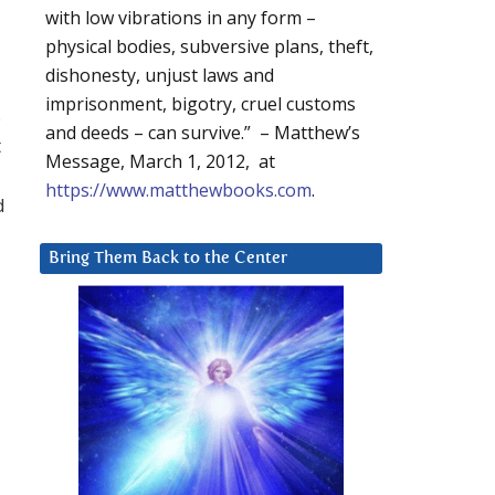
with low vibrations in any form –
physical bodies, subversive plans, theft,
dishonesty, unjust laws and
imprisonment, bigotry, cruel customs
s
and deeds – can survive.” – Matthew’s
t
Message, March 1, 2012, at
https://www.matthewbooks.com
.
d
Bring Them Back to the Center