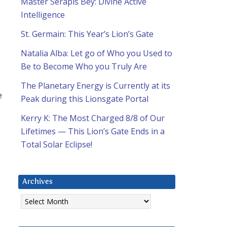
Master Serapis Bey: Divine Active
Intelligence
St. Germain: This Year’s Lion’s Gate
Natalia Alba: Let go of Who you Used to
Be to Become Who you Truly Are
The Planetary Energy is Currently at its
e
Peak during this Lionsgate Portal
Kerry K: The Most Charged 8/8 of Our
Lifetimes — This Lion’s Gate Ends in a
Total Solar Eclipse!
Archives
Archives