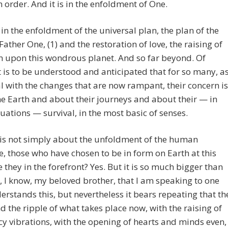
 in order. And it is in the enfoldment of One.
s in the enfoldment of the universal plan, the plan of the
ather One, (1) and the restoration of love, the raising of
n upon this wondrous planet. And so far beyond. Of
t is to be understood and anticipated that for so many, a
l with the changes that are now rampant, their concern is
e Earth and about their journeys and about their — in
uations — survival, in the most basic of senses.
 is not simply about the unfoldment of the human
ve, those who have chosen to be in form on Earth at this
e they in the forefront? Yes. But it is so much bigger than
s, I know, my beloved brother, that I am speaking to one
rstands this, but nevertheless it bears repeating that th
nd the ripple of what takes place now, with the raising of
y vibrations, with the opening of hearts and minds even,