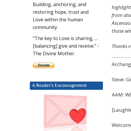
Building, anchoring, and
highlight
restoring hope, trust and
from dis
Love within the human
Ascension
community.
those wh
"The key to Love is sharing, ...
Thanks v
[balancing] give and receive." -
The Divine Mother.
Archange
Steve: G
A Reader’s Encouragement
AAM: Wh
[Laught
Welcome