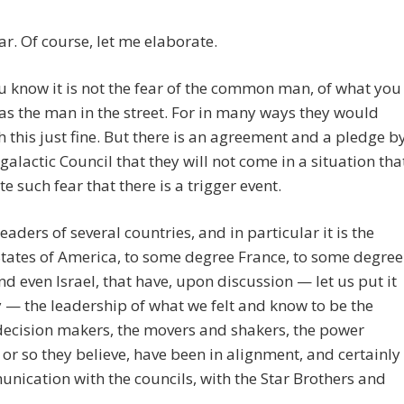
r. Of course, let me elaborate.
 know it is not the fear of the common man, of what you
 as the man in the street. For in many ways they would
h this just fine. But there is an agreement and a pledge b
rgalactic Council that they will not come in a situation tha
te such fear that there is a trigger event.
 leaders of several countries, and in particular it is the
tates of America, to some degree France, to some degree
nd even Israel, that have, upon discussion — let us put it
 — the leadership of what we felt and know to be the
decision makers, the movers and shakers, the power
 or so they believe, have been in alignment, and certainly
nication with the councils, with the Star Brothers and