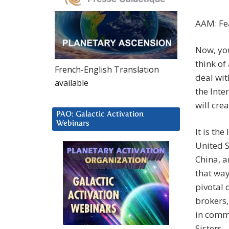
AAM: Fea
Now, you
think of
French-English Translation
deal wit
available
the Inte
will crea
PAO: Galactic Activation
Webinars
It is the
United S
China, a
that way
pivotal 
brokers,
in commu
Sisters.