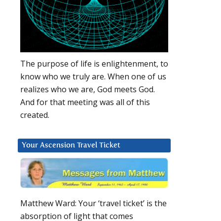
The purpose of life is enlightenment, to
know who we truly are. When one of us
realizes who we are, God meets God.
And for that meeting was all of this
created.
Your Ascension Travel Ticket
Matthew Ward: Your ‘travel ticket’ is the
absorption of light that comes