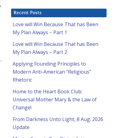
f
Recent Posts
Love will Win Because That has Been
My Plan Always – Part 1
Love will Win Because That has Been
My Plan Always – Part 2
Applying Founding Principles to
Modern Anti-American “Religious”
Rhetoric
Home to the Heart Book Club:
Universal Mother Mary & the Law of
Change!
From Darkness Unto Light, 8 Aug. 2026
Update