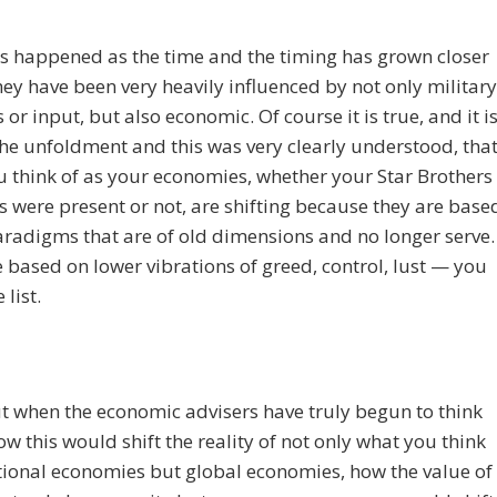
s happened as the time and the timing has grown closer
they have been very heavily influenced by not only military
 or input, but also economic. Of course it is true, and it i
the unfoldment and this was very clearly understood, tha
 think of as your economies, whether your Star Brothers
rs were present or not, are shifting because they are base
aradigms that are of old dimensions and no longer serve.
 based on lower vibrations of greed, control, lust — you
 list.
 when the economic advisers have truly begun to think
w this would shift the reality of not only what you think
tional economies but global economies, how the value of