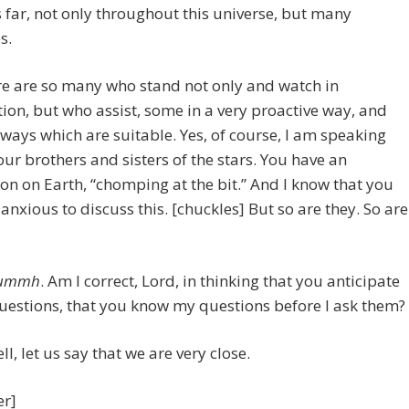
ls far, not only throughout this universe, but many
s.
e are so many who stand not only and watch in
ion, but who assist, some in a very proactive way, and
ways which are suitable. Yes, of course, I am speaking
ur brothers and sisters of the stars. You have an
on on Earth, “chomping at the bit.” And I know that you
 anxious to discuss this. [chuckles] But so are they. So are
ummh
. Am I correct, Lord, in thinking that you anticipate
uestions, that you know my questions before I ask them?
l, let us say that we are very close.
er]