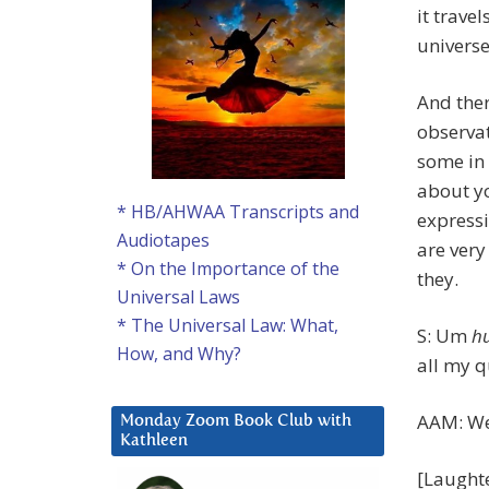
it trave
universe
And ther
observat
some in 
about yo
* HB/AHWAA Transcripts and
expressi
Audiotapes
are very
* On the Importance of the
they.
Universal Laws
* The Universal Law: What,
S: Um
h
How, and Why?
all my q
AAM: Wel
Monday Zoom Book Club with
Kathleen
[Laught