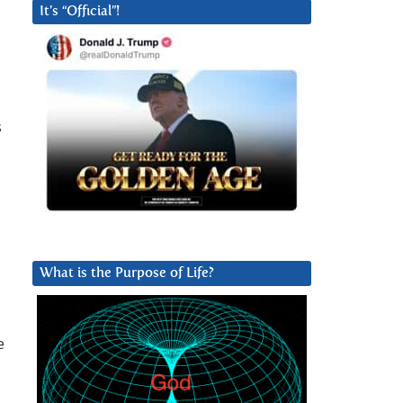
It’s “Official”!
s
What is the Purpose of Life?
e