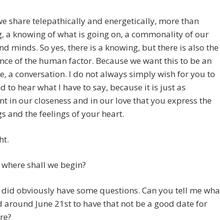
e share telepathically and energetically, more than
, a knowing of what is going on, a commonality of our
nd minds. So yes, there is a knowing, but there is also the
ce of the human factor. Because we want this to be an
, a conversation. I do not always simply wish for you to
 to hear what I have to say, because it is just as
t in our closeness and in our love that you express the
s and the feelings of your heart.
ht.
 where shall we begin?
 I did obviously have some questions. Can you tell me wha
 around June 21st to have that not be a good date for
re?