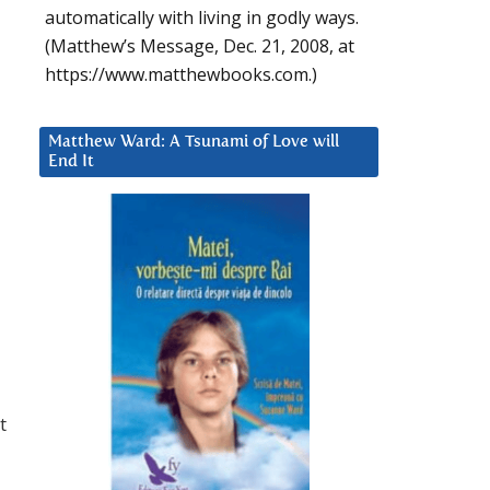
automatically with living in godly ways.
(Matthew’s Message, Dec. 21, 2008, at
https://www.matthewbooks.com.)
Matthew Ward: A Tsunami of Love will
End It
t