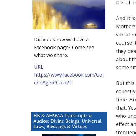
it is all
And it i
Mother/F
vibratio
Did you know we have a
course i
Facebook page? Come see
they dea
what we share.
about th
URL:
some sit
https://www.facebook.com/Gol
denAgeofGaia22
But this
collecti
time. Ar
that. Ye
who unde
HB & AHWAA Transcripts &
Audios: Divine Beings, Universal
effect a
Laws, Blessings & Virtues
frequenc