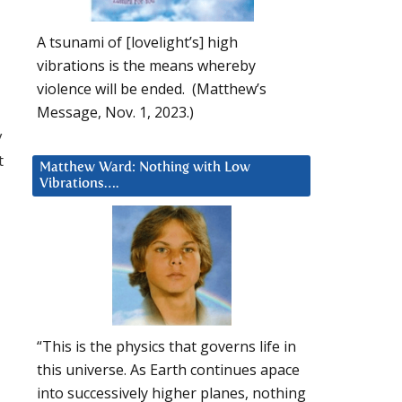
A tsunami of [lovelight’s] high
vibrations is the means whereby
violence will be ended. (Matthew’s
Message, Nov. 1, 2023.)
y
t
Matthew Ward: Nothing with Low
Vibrations….
“This is the physics that governs life in
this universe. As Earth continues apace
into successively higher planes, nothing