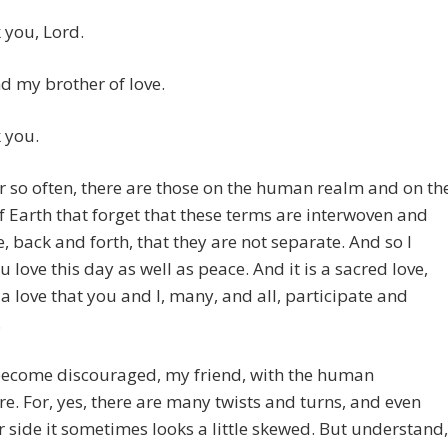
 you, Lord.
 my brother of love.
 you.
 so often, there are those on the human realm and on th
f Earth that forget that these terms are interwoven and
ve, back and forth, that they are not separate. And so I
u love this day as well as peace. And it is a sacred love,
s a love that you and I, many, and all, participate and
.
become discouraged, my friend, with the human
e. For, yes, there are many twists and turns, and even
 side it sometimes looks a little skewed. But understand,