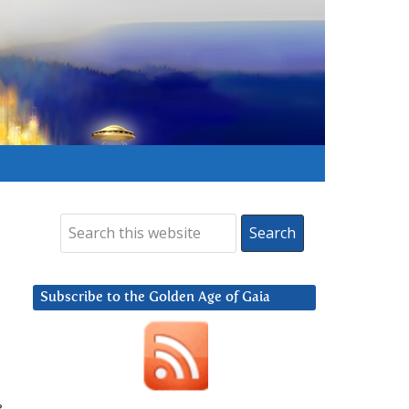
Subscribe to the Golden Age of Gaia
e