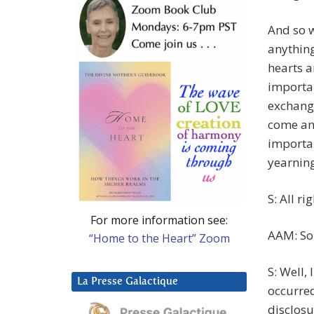
And so w
anything
hearts a
importan
exchange
come and
importan
yearning
S: All rig
For more information see:
AAM: So
“Home to the Heart” Zoom
S: Well,
La Presse Galactique
occurred
disclosu