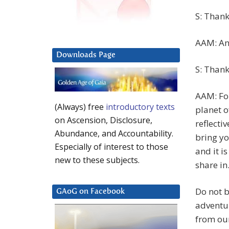
S: Thank
AAM: And
Downloads Page
S: Thank
AAM: For
(Always) free
introductory texts
planet o
on Ascension, Disclosure,
reflecti
Abundance, and Accountability.
bring yo
Especially of interest to those
and it i
new to these subjects.
share in
Do not 
GAoG on Facebook
adventur
from our