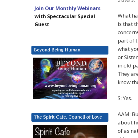
Join Our Monthly Webinars
What ha
with Spectacular Special
is that 
Guest
concerns
part of 
what you
Beyond Being Human
or Siste
in old p
They are
know the
S: Yes.
AAM: But
The Spirit Cafe, Council of Love
about ho
of as na