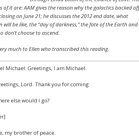
s of it are: AAM gives the reason why the galactics backed of
closing on June 21; he discusses the 2012 end date, what
 will be like, the “day of darkness,” the fate of the Earth and
o don’t choose to ascend.
ery much to Ellen who transcribed this reading.
l Michael: Greetings, I am Michael.
reetings, Lord. Thank you for coming.
ere else would I go?
er]
, my brother of peace.