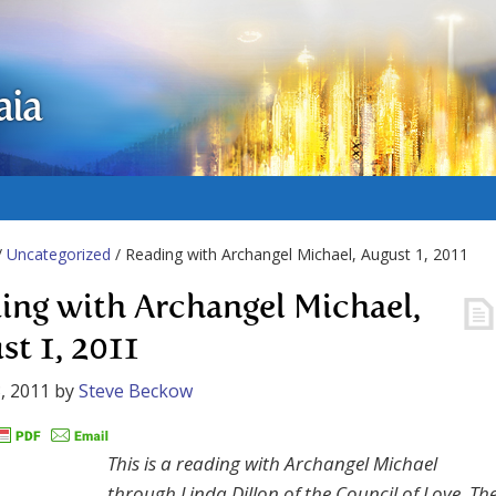
aia
/
Uncategorized
/ Reading with Archangel Michael, August 1, 2011
ing with Archangel Michael,
st 1, 2011
, 2011
by
Steve Beckow
This is a reading with Archangel Michael
through Linda Dillon of the Council of Love. Th