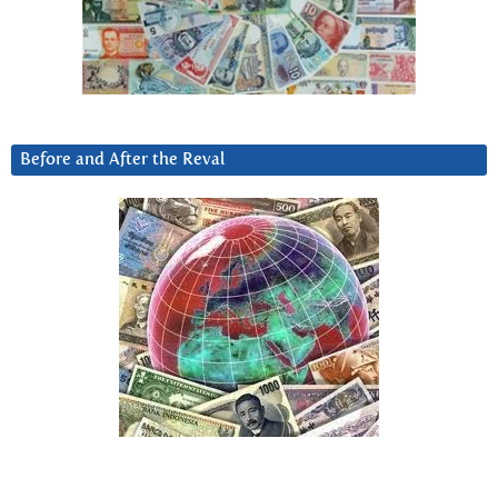
Before and After the Reval