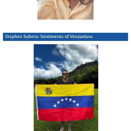
Stephen Subero: Sentiments of Venzuelans