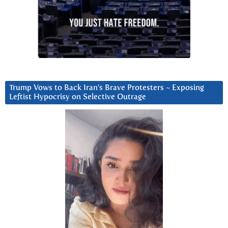
Trump Vows to Back Iran’s Brave Protesters ~ Exposing
Leftist Hypocrisy on Selective Outrage