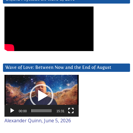
Wave of Love: Between Now and the End of August
Video
Player
00:00
15:31
Alexander Quinn, June 5, 2026