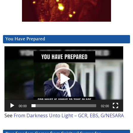
You Have Prepared
Video
Player
00:00
02:00
See
From Darkness Unto Light – GCR, EBS, G/NESARA