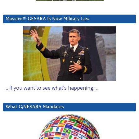
Massive!!! GESARA Is Now Military Law
… if you want to see what’s happening….
What G/NESARA Mandates