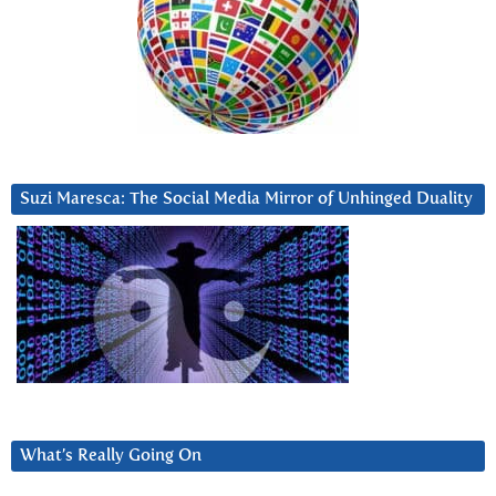
Suzi Maresca: The Social Media Mirror of Unhinged Duality
What’s Really Going On