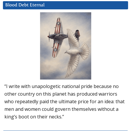
Blood Debt Eternal
“I write with unapologetic national pride because no
other country on this planet has produced warriors
who repeatedly paid the ultimate price for an idea: that
men and women could govern themselves without a
king’s boot on their necks.”