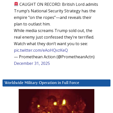
CAUGHT ON RECORD: British Lord admits
Trump’s National Security Strategy has the
empire “on the ropes”—and reveals their
plan to outlast him.
While media screams Trump sold out, the
real enemy just confessed they’re terrified.
Watch what they don’t want you to see:
pic.twitter.com/eAoHQvzKeQ
— Promethean Action (@PrometheanActn)
December 31, 2025
Worldwide Military Operation in Full Force