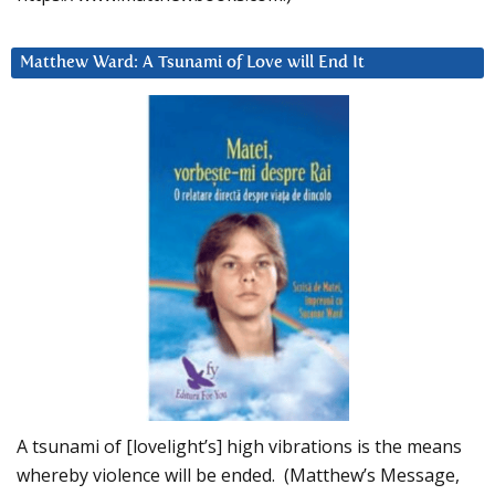
Matthew Ward: A Tsunami of Love will End It
A tsunami of [lovelight’s] high vibrations is the means
whereby violence will be ended. (Matthew’s Message,