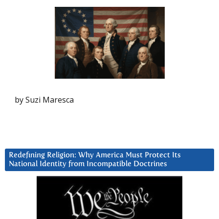
by Suzi Maresca
Redefining Religion: Why America Must Protect Its
National Identity from Incompatible Doctrines