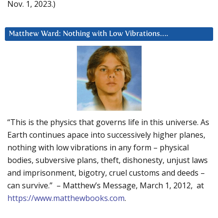
Nov. 1, 2023.)
Matthew Ward: Nothing with Low Vibrations….
“This is the physics that governs life in this universe. As
Earth continues apace into successively higher planes,
nothing with low vibrations in any form – physical
bodies, subversive plans, theft, dishonesty, unjust laws
and imprisonment, bigotry, cruel customs and deeds –
can survive.” – Matthew’s Message, March 1, 2012, at
https://www.matthewbooks.com
.