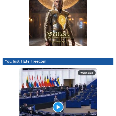
You Just Hate Freedom