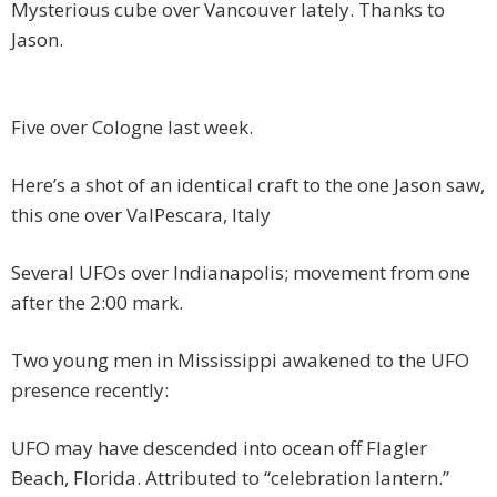
Mysterious cube over Vancouver lately. Thanks to
Jason.
Five over Cologne last week.
Here’s a shot of an identical craft to the one Jason saw,
this one over ValPescara, Italy
Several UFOs over Indianapolis; movement from one
after the 2:00 mark.
Two young men in Mississippi awakened to the UFO
presence recently:
UFO may have descended into ocean off Flagler
Beach, Florida. Attributed to “celebration lantern.”