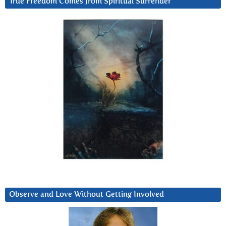
True Freedom Comes from Spiritual Surrender
Observe and Love Without Getting Involved