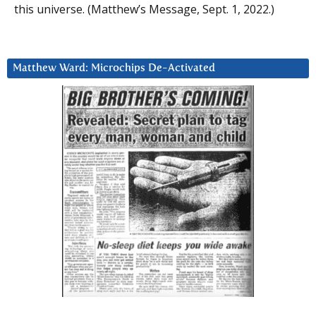
this universe. (Matthew’s Message, Sept. 1, 2022.)
Matthew Ward: Microchips De-Activated