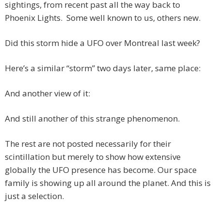
sightings, from recent past all the way back to
Phoenix Lights. Some well known to us, others new.
Did this storm hide a UFO over Montreal last week?
Here’s a similar “storm” two days later, same place:
And another view of it:
And still another of this strange phenomenon.
The rest are not posted necessarily for their
scintillation but merely to show how extensive
globally the UFO presence has become. Our space
family is showing up all around the planet. And this is
just a selection.