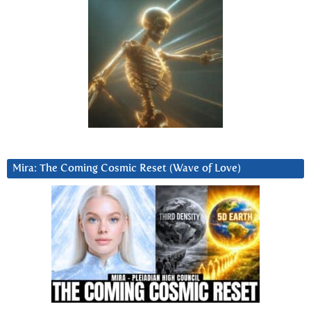
Mira: The Coming Cosmic Reset (Wave of Love)