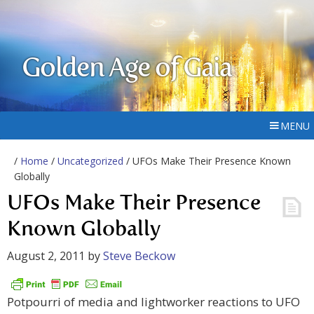
Golden Age of Gaia
MENU
/
Home
/
Uncategorized
/ UFOs Make Their Presence Known
Globally
UFOs Make Their Presence
Known Globally
August 2, 2011
by
Steve Beckow
Potpourri of media and lightworker reactions to UFO