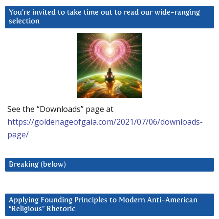
You’re invited to take time out to read our wide-ranging
selection
See the “Downloads” page at
https://goldenageofgaia.com/2021/07/06/downloads-
page/
Breaking (below)
Applying Founding Principles to Modern Anti-American
“Religious” Rhetoric