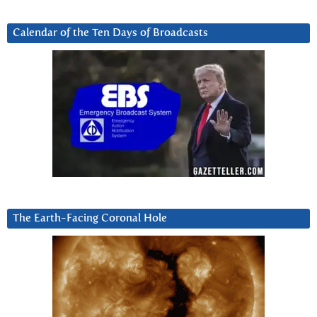
Calendar of the Ten Days of Broadcasts
The Earth-Facing Coronal Hole