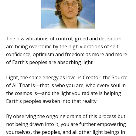
The low vibrations of control, greed and deception
are being overcome by the high vibrations of self-
confidence, optimism and freedom as more and more
of Earth’s peoples are absorbing light.
Light, the same energy as love, is Creator, the Source
of All That Is—that is who you are, who every soul in
the cosmos is—and the light you radiate is helping
Earth’s peoples awaken into that reality.
By observing the ongoing drama of this process but
not being drawn into it, you are further empowering
yourselves, the peoples, and all other light beings in