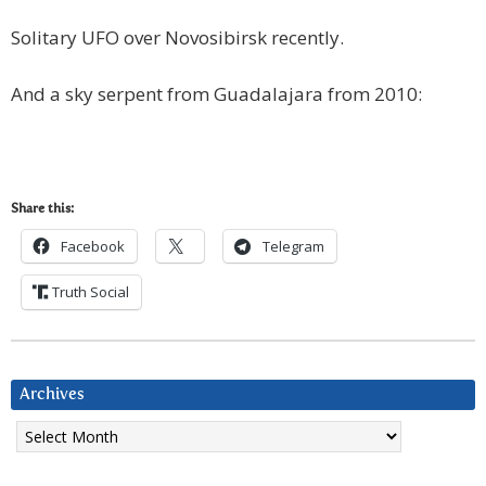
Solitary UFO over Novosibirsk recently.
And a sky serpent from Guadalajara from 2010:
Share this:
Facebook
Telegram
Truth Social
Archives
Archives