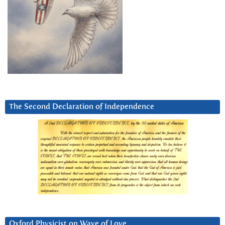
The Second Declaration of Independence
Oxford Physicist on Wave of Love