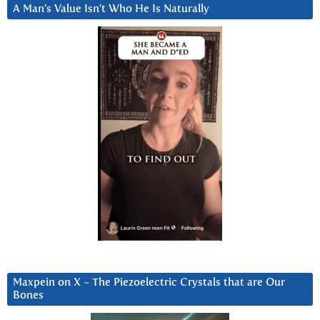
A Man’s Value Isn’t Who He Is Naturally
Maxpein on X ~ The Piezoelectric Crystals that are Our
Bones