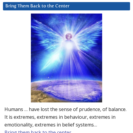
Bring Them Back to the Center
Humans … have lost the sense of prudence, of balance.
It is extremes, extremes in behaviour, extremes in
emotionality, extremes in belief systems…
Bring them back to the center.