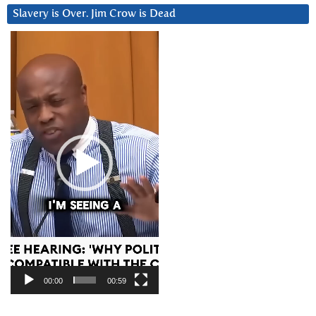
Slavery is Over. Jim Crow is Dead
Video
Player
00:00
00:59