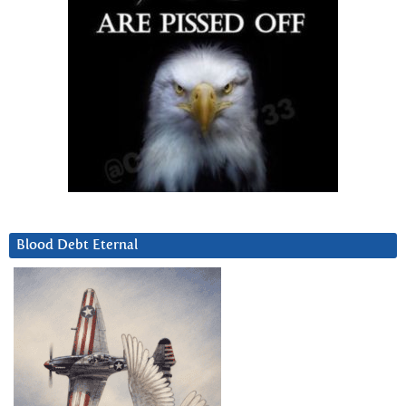
Blood Debt Eternal