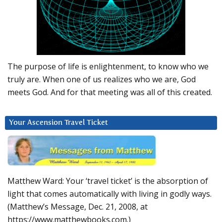
The purpose of life is enlightenment, to know who we
truly are. When one of us realizes who we are, God
meets God. And for that meeting was all of this created.
Your Ascension Travel Ticket
Matthew Ward: Your ‘travel ticket’ is the absorption of
light that comes automatically with living in godly ways.
(Matthew’s Message, Dec. 21, 2008, at
https://www.matthewbooks.com.)