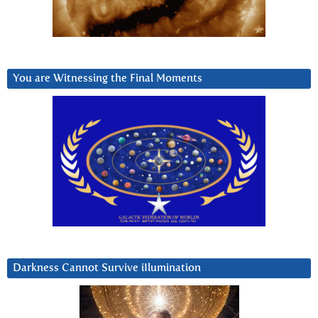
You are Witnessing the Final Moments
Darkness Cannot Survive iIlumination