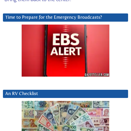
Time to Prepare for the Emergency Broadcasts?
An RV Checklist