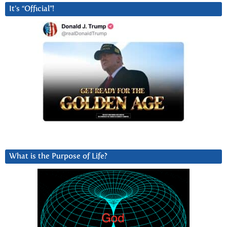
It’s “Official”!
What is the Purpose of Life?