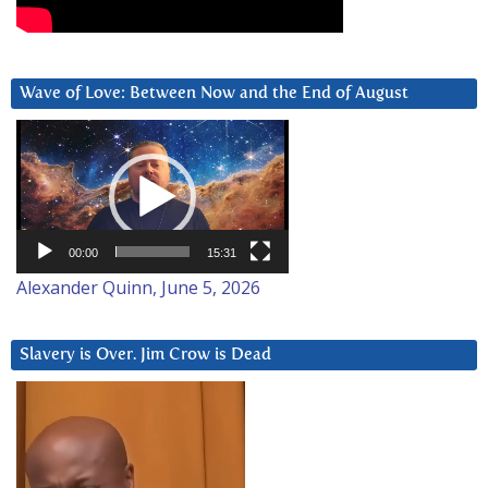
Wave of Love: Between Now and the End of August
Video
Player
00:00
15:31
Alexander Quinn, June 5, 2026
Slavery is Over. Jim Crow is Dead
Video
Player