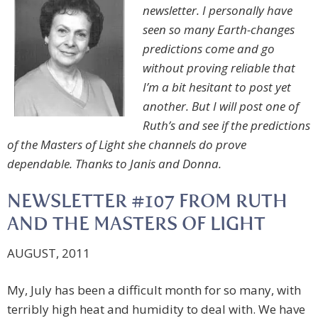
newsletter. I personally have
seen so many Earth-changes
predictions come and go
without proving reliable that
I’m a bit hesitant to post yet
another. But I will post one of
Ruth’s and see if the predictions
of the Masters of Light she channels do prove
dependable. Thanks to Janis and Donna.
NEWSLETTER #107 FROM RUTH
AND THE MASTERS OF LIGHT
AUGUST, 2011
My, July has been a difficult month for so many, with
terribly high heat and humidity to deal with. We have