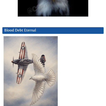
Blood Debt Eternal