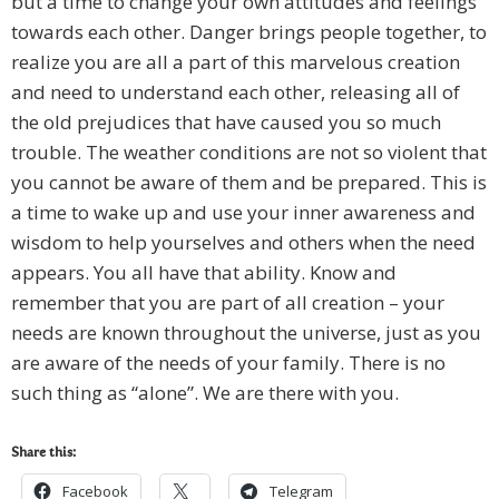
but a time to change your own attitudes and feelings
towards each other. Danger brings people together, to
realize you are all a part of this marvelous creation
and need to understand each other, releasing all of
the old prejudices that have caused you so much
trouble. The weather conditions are not so violent that
you cannot be aware of them and be prepared. This is
a time to wake up and use your inner awareness and
wisdom to help yourselves and others when the need
appears. You all have that ability. Know and
remember that you are part of all creation – your
needs are known throughout the universe, just as you
are aware of the needs of your family. There is no
such thing as “alone”. We are there with you.
Share this:
Facebook
Telegram