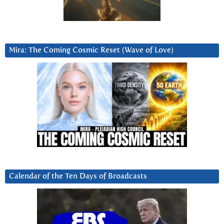
Mira: The Coming Cosmic Reset (Wave of Love)
Calendar of the Ten Days of Broadcasts