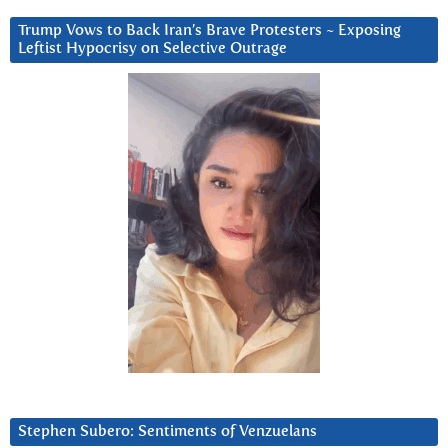
Trump Vows to Back Iran’s Brave Protesters ~ Exposing
Leftist Hypocrisy on Selective Outrage
Stephen Subero: Sentiments of Venzuelans