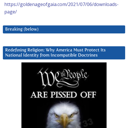
https://goldenageofgaia.com/2021/07/06/downloads-
page/
Breaking (below)
Redefining Religion: Why America Must Protect Its
National Identity from Incompatible Doctrines