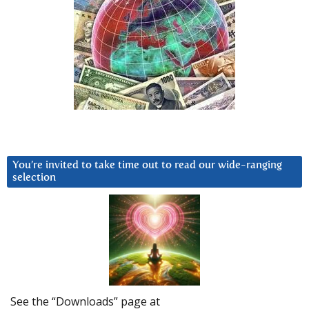
You’re invited to take time out to read our wide-ranging
selection
See the “Downloads” page at