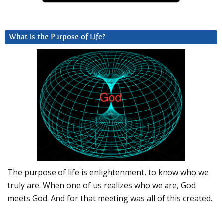
What is the Purpose of Life?
The purpose of life is enlightenment, to know who we
truly are. When one of us realizes who we are, God
meets God. And for that meeting was all of this created.