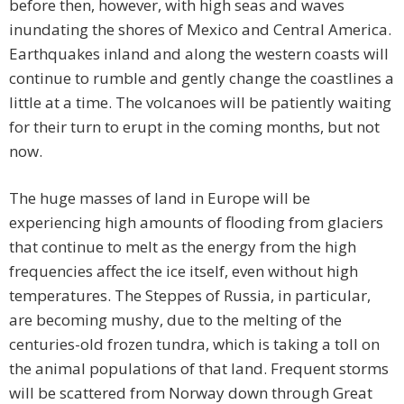
before then, however, with high seas and waves
inundating the shores of Mexico and Central America.
Earthquakes inland and along the western coasts will
continue to rumble and gently change the coastlines a
little at a time. The volcanoes will be patiently waiting
for their turn to erupt in the coming months, but not
now.
The huge masses of land in Europe will be
experiencing high amounts of flooding from glaciers
that continue to melt as the energy from the high
frequencies affect the ice itself, even without high
temperatures. The Steppes of Russia, in particular,
are becoming mushy, due to the melting of the
centuries-old frozen tundra, which is taking a toll on
the animal populations of that land. Frequent storms
will be scattered from Norway down through Great