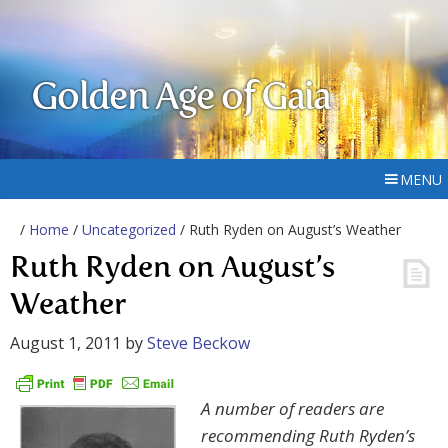
Golden Age of Gaia
MENU
/
Home
/
Uncategorized
/ Ruth Ryden on August’s Weather
Ruth Ryden on August’s
Weather
August 1, 2011
by
Steve Beckow
A number of readers are
recommending Ruth Ryden’s