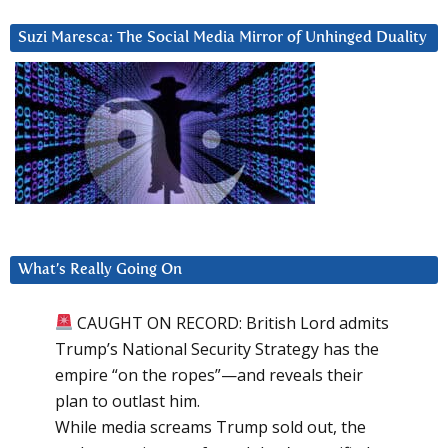
Suzi Maresca: The Social Media Mirror of Unhinged Duality
What’s Really Going On
CAUGHT ON RECORD: British Lord admits
Trump’s National Security Strategy has the
empire “on the ropes”—and reveals their
plan to outlast him.
While media screams Trump sold out, the