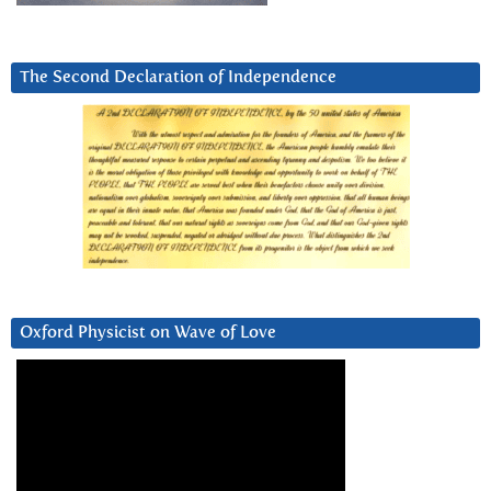
The Second Declaration of Independence
Oxford Physicist on Wave of Love