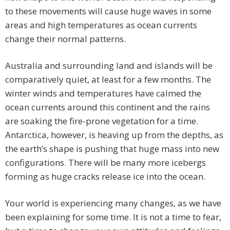
to these movements will cause huge waves in some
areas and high temperatures as ocean currents
change their normal patterns.
Australia and surrounding land and islands will be
comparatively quiet, at least for a few months. The
winter winds and temperatures have calmed the
ocean currents around this continent and the rains
are soaking the fire-prone vegetation for a time.
Antarctica, however, is heaving up from the depths, as
the earth’s shape is pushing that huge mass into new
configurations. There will be many more icebergs
forming as huge cracks release ice into the ocean.
Your world is experiencing many changes, as we have
been explaining for some time. It is not a time to fear,