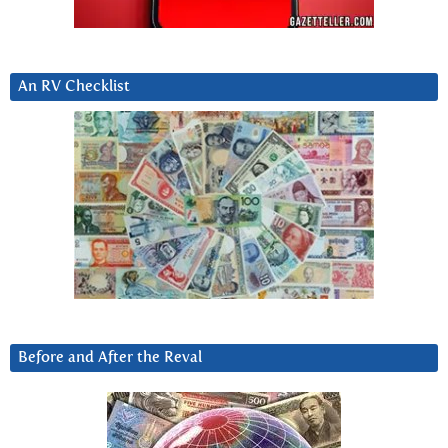
An RV Checklist
Before and After the Reval