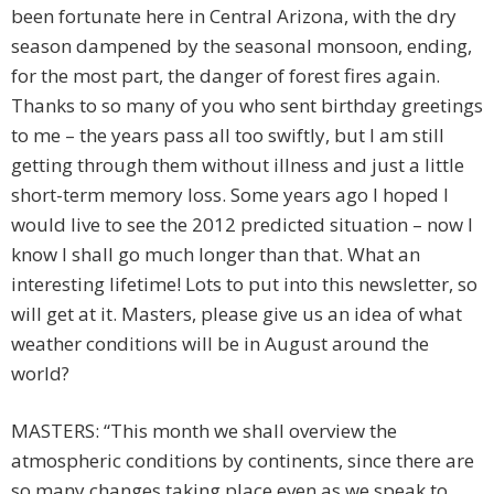
been fortunate here in Central Arizona, with the dry
season dampened by the seasonal monsoon, ending,
for the most part, the danger of forest fires again.
Thanks to so many of you who sent birthday greetings
to me – the years pass all too swiftly, but I am still
getting through them without illness and just a little
short-term memory loss. Some years ago I hoped I
would live to see the 2012 predicted situation – now I
know I shall go much longer than that. What an
interesting lifetime! Lots to put into this newsletter, so
will get at it. Masters, please give us an idea of what
weather conditions will be in August around the
world?
MASTERS: “This month we shall overview the
atmospheric conditions by continents, since there are
so many changes taking place even as we speak to