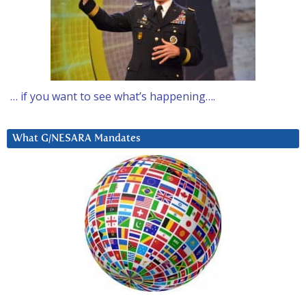
… if you want to see what’s happening….
What G/NESARA Mandates