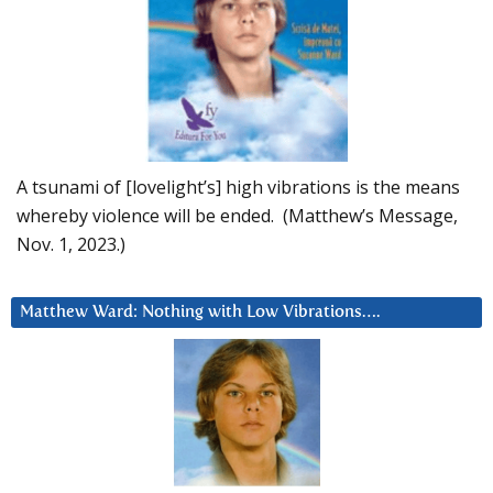
A tsunami of [lovelight’s] high vibrations is the means
whereby violence will be ended. (Matthew’s Message,
Nov. 1, 2023.)
Matthew Ward: Nothing with Low Vibrations….