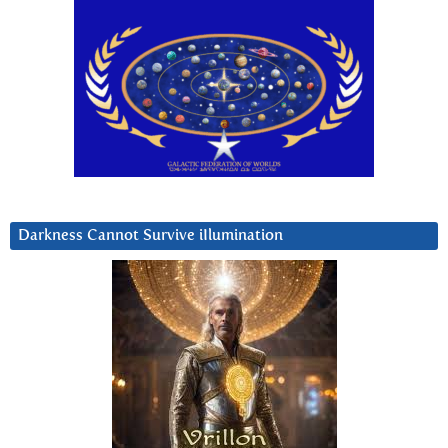
Darkness Cannot Survive iIlumination