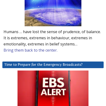
Humans … have lost the sense of prudence, of balance.
It is extremes, extremes in behaviour, extremes in
emotionality, extremes in belief systems…
Bring them back to the center.
Time to Prepare for the Emergency Broadcasts?