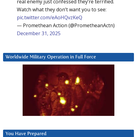
real enemy just confessed they’re terrified.
Watch what they don’t want you to see:
pic.twitter.com/eAoHQvzKeQ
— Promethean Action (@PrometheanActn)
December 31, 2025
Worldwide Military Operation in Full Force
You Have Prepared