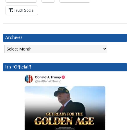
Truth Social
Archives
Archives
It’s “Official”!