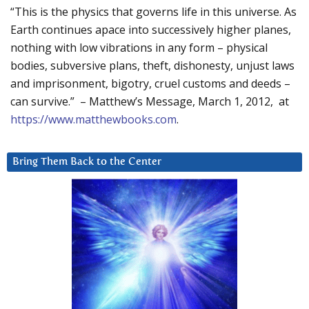
“This is the physics that governs life in this universe. As
Earth continues apace into successively higher planes,
nothing with low vibrations in any form – physical
bodies, subversive plans, theft, dishonesty, unjust laws
and imprisonment, bigotry, cruel customs and deeds –
can survive.” – Matthew’s Message, March 1, 2012, at
https://www.matthewbooks.com
.
Bring Them Back to the Center