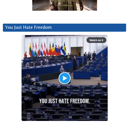
You Just Hate Freedom