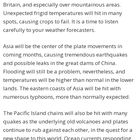
Britain, and especially over mountainous areas.
Unexpected frigid temperatures will hit in many
spots, causing crops to fail. It is a time to listen
carefully to your weather forecasters.
Asia will be the center of the plate movements in
coming months, causing tremendous earthquakes
and possible leaks in the great dams of China.
Flooding will still be a problem, nevertheless, and
temperatures will be higher than normal in the lower
lands. The eastern coasts of Asia will be hit with
numerous typhoons, more than normally expected.
The Pacific Island chains will also be hit with many
quakes as the underlying old volcanoes and plates
continue to rub against each other, in the quest for a
new shape to this world. Ocean currents responding