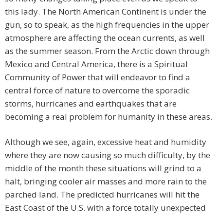
this lady. The North American Continent is under the
gun, so to speak, as the high frequencies in the upper
atmosphere are affecting the ocean currents, as well
as the summer season. From the Arctic down through
Mexico and Central America, there is a Spiritual
Community of Power that will endeavor to find a
central force of nature to overcome the sporadic
storms, hurricanes and earthquakes that are
becoming a real problem for humanity in these areas.
Although we see, again, excessive heat and humidity
where they are now causing so much difficulty, by the
middle of the month these situations will grind to a
halt, bringing cooler air masses and more rain to the
parched land. The predicted hurricanes will hit the
East Coast of the U.S. with a force totally unexpected