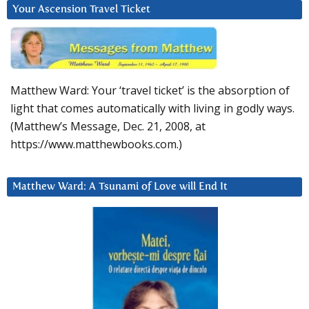
Your Ascension Travel Ticket
Matthew Ward: Your ‘travel ticket’ is the absorption of
light that comes automatically with living in godly ways.
(Matthew’s Message, Dec. 21, 2008, at
https://www.matthewbooks.com.)
Matthew Ward: A Tsunami of Love will End It