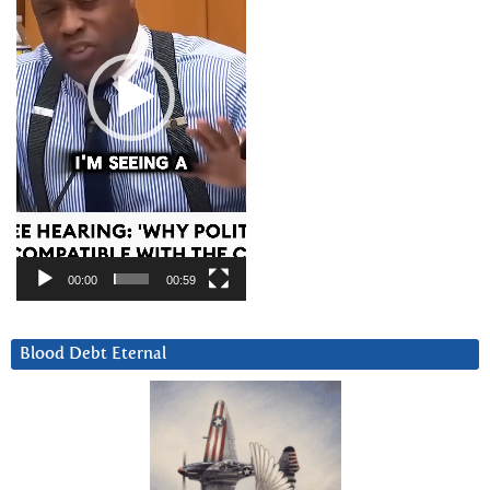
00:00
00:59
Blood Debt Eternal