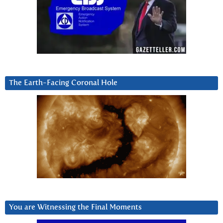
The Earth-Facing Coronal Hole
You are Witnessing the Final Moments