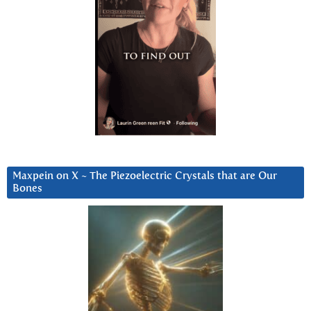
Maxpein on X ~ The Piezoelectric Crystals that are Our
Bones