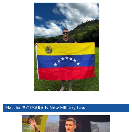
Massive!!! GESARA Is Now Military Law