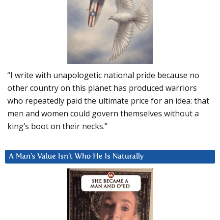
“I write with unapologetic national pride because no
other country on this planet has produced warriors
who repeatedly paid the ultimate price for an idea: that
men and women could govern themselves without a
king’s boot on their necks.”
A Man’s Value Isn’t Who He Is Naturally