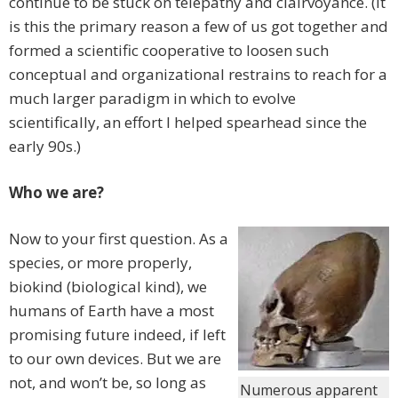
continue to be stuck on telepathy and clairvoyance. (It
is this the primary reason a few of us got together and
formed a scientific cooperative to loosen such
conceptual and organizational restrains to reach for a
much larger paradigm in which to evolve
scientifically, an effort I helped spearhead since the
early 90s.)
Who we are?
Now to your first question. As a
species, or more properly,
biokind (biological kind), we
humans of Earth have a most
promising future indeed, if left
to our own devices. But we are
not, and won’t be, so long as
Numerous apparent