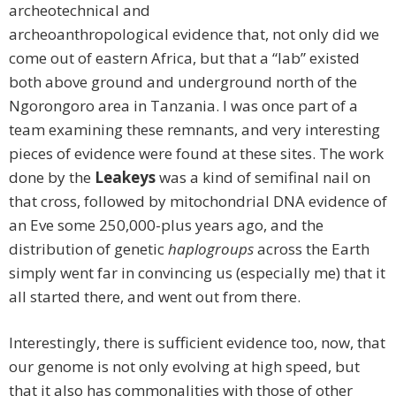
archeotechnical and
archeoanthropological evidence that, not only did we
come out of eastern Africa, but that a “lab” existed
both above ground and underground north of the
Ngorongoro area in Tanzania. I was once part of a
team examining these remnants, and very interesting
pieces of evidence were found at these sites. The work
done by the
Leakeys
was a kind of semifinal nail on
that cross, followed by mitochondrial DNA evidence of
an Eve some 250,000-plus years ago, and the
distribution of genetic
haplogroups
across the Earth
simply went far in convincing us (especially me) that it
all started there, and went out from there.
Interestingly, there is sufficient evidence too, now, that
our genome is not only evolving at high speed, but
that it also has commonalities with those of other