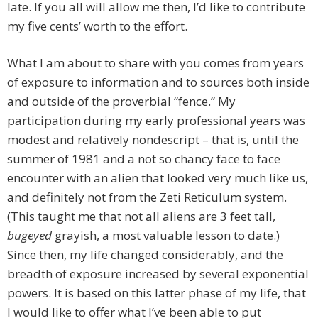
late. If you all will allow me then, I’d like to contribute
my five cents’ worth to the effort.
What I am about to share with you comes from years
of exposure to information and to sources both inside
and outside of the proverbial “fence.” My
participation during my early professional years was
modest and relatively nondescript – that is, until the
summer of 1981 and a not so chancy face to face
encounter with an alien that looked very much like us,
and definitely not from the Zeti Reticulum system.
(This taught me that not all aliens are 3 feet tall,
bugeyed
grayish, a most valuable lesson to date.)
Since then, my life changed considerably, and the
breadth of exposure increased by several exponential
powers. It is based on this latter phase of my life, that
I would like to offer what I’ve been able to put