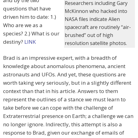
and by the two
Researchers including Gary
questions that have
McKinnon who hacked into
driven him to date: 1.)
NASA files indicate Alien
Who are we as a
spacecraft are routinely “air-
species? 2.) What is our
brushed” out of high
destiny?
LINK
resolution satellite photos.
Brad is an impressive expert, with a breadth of
knowledge about anomalous phenomena, ancient
astronauts and UFOs. And yet, these questions are
worth taking very seriously, but in a slightly different
context than that in his article. Answers to them
represent the outlines of a stance we must learn to
take before we can cope with the challenge of
Extraterrestrial presence on Earth; a challenge we can
no longer ignore. Indirectly, this attempt is also a
response to Brad, given our exchange of emails of