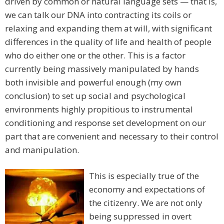
driven by common or natural language sets — that is,
we can talk our DNA into contracting its coils or
relaxing and expanding them at will, with significant
differences in the quality of life and health of people
who do either one or the other. This is a factor
currently being massively manipulated by hands
both invisible and powerful enough (my own
conclusion) to set up social and psychological
environments highly propitious to instrumental
conditioning and response set development on our
part that are convenient and necessary to their control
and manipulation.
This is especially true of the
economy and expectations of
the citizenry. We are not only
being suppressed in overt