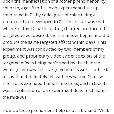
upon the manifestation of another phenomenon by
children, ages 8 to 11, in an experimental set up
conducted in 03 by colleagues of mine using a
protocol I had developed in 02. The result was that
when 3 of the 10 participating children produced the
targeted effect desired, the remainder began and did
produce the same targeted effects within days. This
experiment was conducted by two members of my
group, and proprietary video evidence exists of the
targeted effects being performed by the children. I
won’t go into what the targeted effects were; suffice it
to say that it definitely fell within what the Chinese
refer to as extended human functions, and in fact it
was a replication of an experiment done in China in
the mid-90s.
How do these phenomena help us as a biokind? Well,