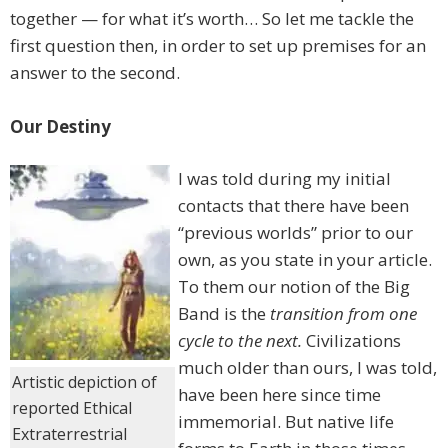
together — for what it’s worth… So let me tackle the
first question then, in order to set up premises for an
answer to the second.
Our Destiny
I was told during my initial
contacts that there have been
“previous worlds” prior to our
own, as you state in your article.
To them our notion of the Big
Band is the
transition from one
cycle to the next.
Civilizations
much older than ours, I was told,
Artistic depiction of
have been here since time
reported Ethical
immemorial. But native life
Extraterrestrial