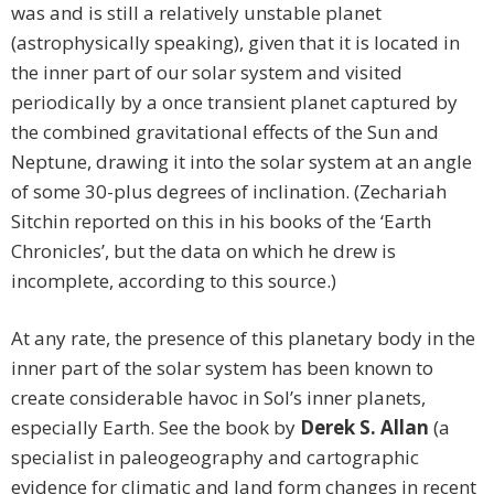
was and is still a relatively unstable planet
(astrophysically speaking), given that it is located in
the inner part of our solar system and visited
periodically by a once transient planet captured by
the combined gravitational effects of the Sun and
Neptune, drawing it into the solar system at an angle
of some 30-plus degrees of inclination. (Zechariah
Sitchin reported on this in his books of the ‘Earth
Chronicles’, but the data on which he drew is
incomplete, according to this source.)
At any rate, the presence of this planetary body in the
inner part of the solar system has been known to
create considerable havoc in Sol’s inner planets,
especially Earth. See the book by
Derek S. Allan
(a
specialist in paleogeography and cartographic
evidence for climatic and land form changes in recent