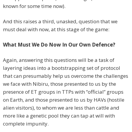
known for some time now).
And this raises a third, unasked, question that we
must deal with now, at this stage of the game:
What Must We Do Now In Our Own Defence?
Again, answering this questions will be a task of
layering ideas into a bootstrapping set of protocol
that can presumably help us overcome the challenges
we face with Nibiru, those presented to us by the
presence of ET groups in TTPs with “official” groups
on Earth, and those presented to us by HAVs (hostile
alien visitors), to whom we are less than cattle and
more like a genetic pool they can tap at will with
complete impunity.