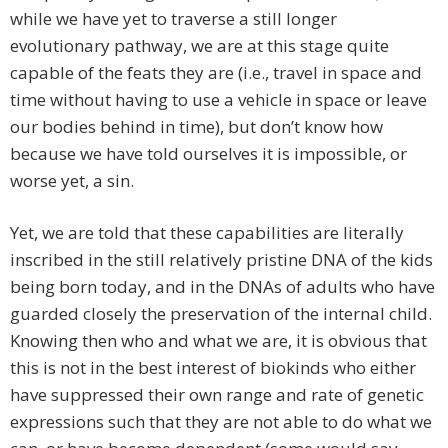
while we have yet to traverse a still longer
evolutionary pathway, we are at this stage quite
capable of the feats they are (i.e., travel in space and
time without having to use a vehicle in space or leave
our bodies behind in time), but don’t know how
because we have told ourselves it is impossible, or
worse yet, a sin.
Yet, we are told that these capabilities are literally
inscribed in the still relatively pristine DNA of the kids
being born today, and in the DNAs of adults who have
guarded closely the preservation of the internal child.
Knowing then who and what we are, it is obvious that
this is not in the best interest of biokinds who either
have suppressed their own range and rate of genetic
expressions such that they are not able to do what we