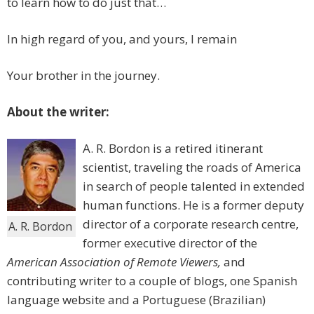
to learn how to do just that…
In high regard of you, and yours, I remain
Your brother in the journey.
About the writer:
A. R. Bordon is a retired itinerant
scientist, traveling the roads of America
in search of people talented in extended
human functions. He is a former deputy
director of a corporate research centre,
A. R. Bordon
former executive director of the
American Association of Remote Viewers,
and
contributing writer to a couple of blogs, one Spanish
language website and a Portuguese (Brazilian)