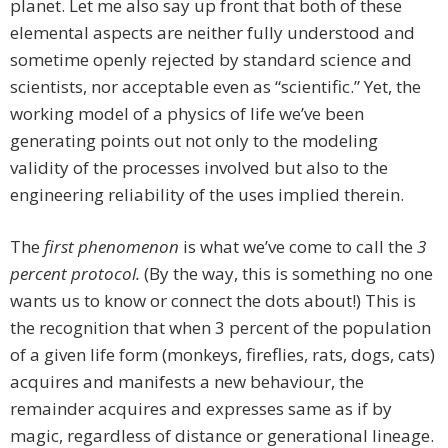
planet. Let me also say up front that both of these
elemental aspects are neither fully understood and
sometime openly rejected by standard science and
scientists, nor acceptable even as “scientific.” Yet, the
working model of a physics of life we’ve been
generating points out not only to the modeling
validity of the processes involved but also to the
engineering reliability of the uses implied therein.
The
first phenomenon
is what we’ve come to call the
3
percent protocol.
(By the way, this is something no one
wants us to know or connect the dots about!) This is
the recognition that when 3 percent of the population
of a given life form (monkeys, fireflies, rats, dogs, cats)
acquires and manifests a new behaviour, the
remainder acquires and expresses same as if by
magic, regardless of distance or generational lineage.