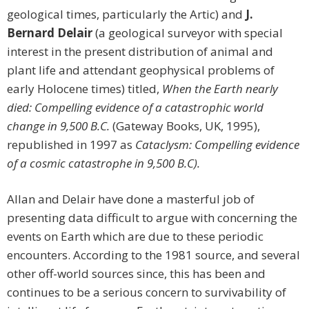
geological times, particularly the Artic) and
J.
Bernard Delair
(a geological surveyor with special
interest in the present distribution of animal and
plant life and attendant geophysical problems of
early Holocene times) titled,
When the Earth nearly
died: Compelling evidence of a catastrophic world
change in 9,500 B.C.
(Gateway Books, UK, 1995),
republished in 1997 as
Cataclysm: Compelling evidence
of a cosmic catastrophe in 9,500 B.C).
Allan and Delair have done a masterful job of
presenting data difficult to argue with concerning the
events on Earth which are due to these periodic
encounters. According to the 1981 source, and several
other off-world sources since, this has been and
continues to be a serious concern to survivability of