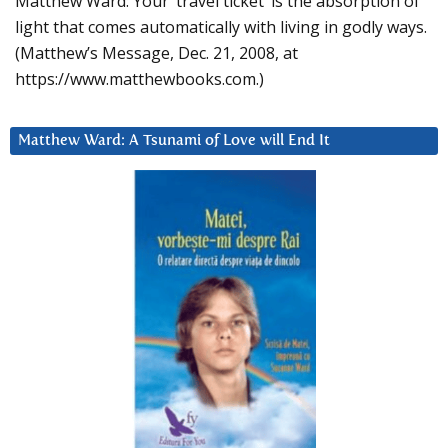
Matthew Ward: Your ‘travel ticket’ is the absorption of
light that comes automatically with living in godly ways.
(Matthew’s Message, Dec. 21, 2008, at
https://www.matthewbooks.com.)
Matthew Ward: A Tsunami of Love will End It