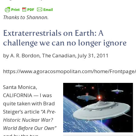
Thanks to Shannon.
Extraterrestrials on Earth: A
challenge we can no longer ignore
by A. R. Bordon, The Canadian, July 31, 2011
https://www.agoracosmopolitan.com/home/Frontpage
Santa Monica,
CALIFORNIA — I was
quite taken with Brad
Steiger’s article
“A Pre-
Historic Nuclear War?
World Before Our Own”