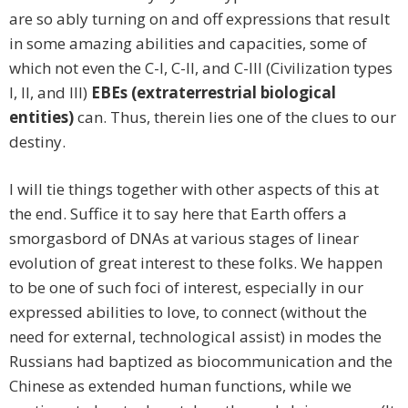
are so ably turning on and off expressions that result
in some amazing abilities and capacities, some of
which not even the C-I, C-II, and C-III (Civilization types
I, II, and III)
EBEs (extraterrestrial biological
entities)
can. Thus, therein lies one of the clues to our
destiny.
I will tie things together with other aspects of this at
the end. Suffice it to say here that Earth offers a
smorgasbord of DNAs at various stages of linear
evolution of great interest to these folks. We happen
to be one of such foci of interest, especially in our
expressed abilities to love, to connect (without the
need for external, technological assist) in modes the
Russians had baptized as biocommunication and the
Chinese as extended human functions, while we