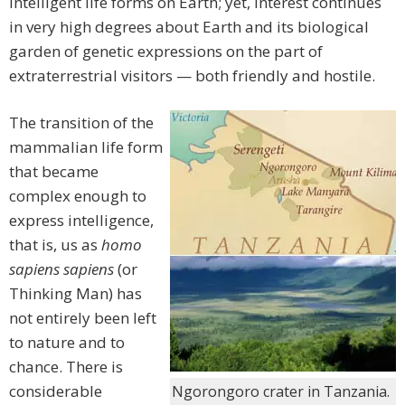
intelligent life forms on Earth; yet, interest continues
in very high degrees about Earth and its biological
garden of genetic expressions on the part of
extraterrestrial visitors — both friendly and hostile.
The transition of the
mammalian life form
that became
complex enough to
express intelligence,
that is, us as
homo
sapiens sapiens
(or
Thinking Man) has
not entirely been left
to nature and to
chance. There is
considerable
Ngorongoro crater in Tanzania.