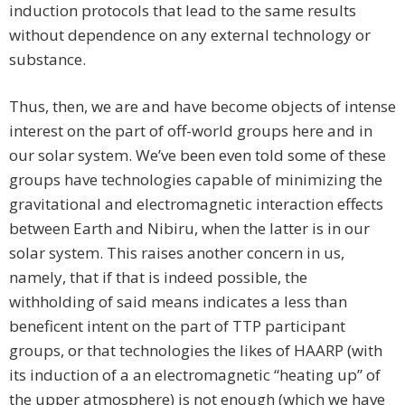
induction protocols that lead to the same results
without dependence on any external technology or
substance.
Thus, then, we are and have become objects of intense
interest on the part of off-world groups here and in
our solar system. We’ve been even told some of these
groups have technologies capable of minimizing the
gravitational and electromagnetic interaction effects
between Earth and Nibiru, when the latter is in our
solar system. This raises another concern in us,
namely, that if that is indeed possible, the
withholding of said means indicates a less than
beneficent intent on the part of TTP participant
groups, or that technologies the likes of HAARP (with
its induction of a an electromagnetic “heating up” of
the upper atmosphere) is not enough (which we have