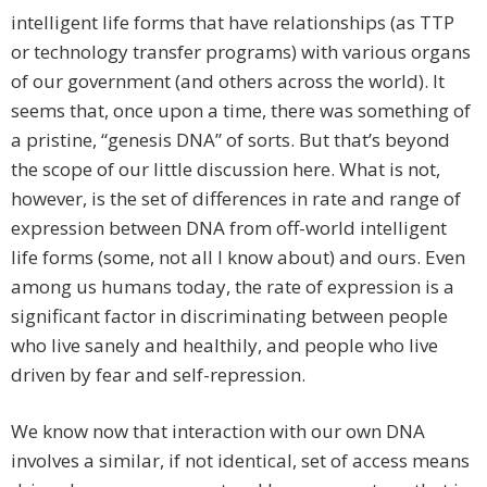
intelligent life forms that have relationships (as TTP
or technology transfer programs) with various organs
of our government (and others across the world). It
seems that, once upon a time, there was something of
a pristine, “genesis DNA” of sorts. But that’s beyond
the scope of our little discussion here. What is not,
however, is the set of differences in rate and range of
expression between DNA from off-world intelligent
life forms (some, not all I know about) and ours. Even
among us humans today, the rate of expression is a
significant factor in discriminating between people
who live sanely and healthily, and people who live
driven by fear and self-repression.
We know now that interaction with our own DNA
involves a similar, if not identical, set of access means