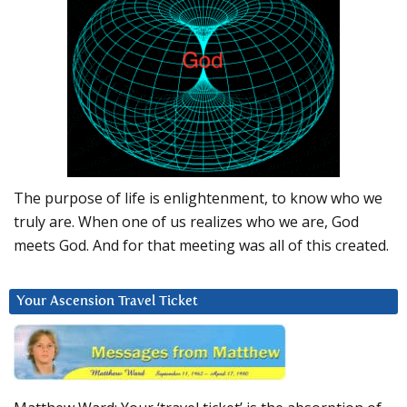
The purpose of life is enlightenment, to know who we
truly are. When one of us realizes who we are, God
meets God. And for that meeting was all of this created.
Your Ascension Travel Ticket