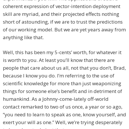
coherent expression of vector-intention deployment
skill are myriad, and their projected effects nothing
short of astounding, if we are to trust the predictions
of our working model. But we are yet years away from
anything like that.
Well, this has been my 5-cents’ worth, for whatever it
is worth to you. At least you’ll know that there are
people that care about us all, not that you don’t, Brad,
because I know you do. I’m referring to the use of
scientific knowledge for more than just weaponizing
things for someone else’s benefit and in detriment of
humankind. As a Johnny-come-lately off-world
contact remarked to two of us once, a year or so ago,
“you need to learn to speak as one, know yourself, and
exert your will as one.” Well, we’re trying desperately