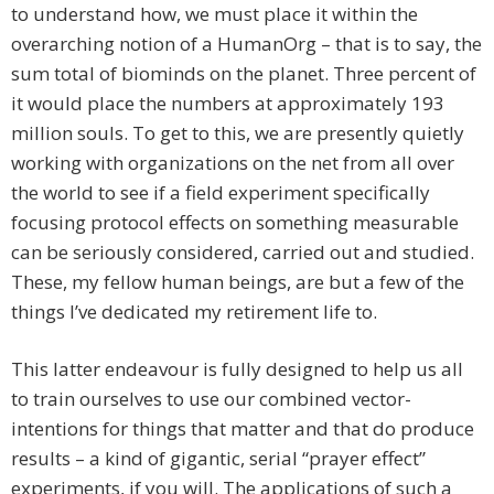
to understand how, we must place it within the
overarching notion of a HumanOrg – that is to say, the
sum total of biominds on the planet. Three percent of
it would place the numbers at approximately 193
million souls. To get to this, we are presently quietly
working with organizations on the net from all over
the world to see if a field experiment specifically
focusing protocol effects on something measurable
can be seriously considered, carried out and studied.
These, my fellow human beings, are but a few of the
things I’ve dedicated my retirement life to.
This latter endeavour is fully designed to help us all
to train ourselves to use our combined vector-
intentions for things that matter and that do produce
results – a kind of gigantic, serial “prayer effect”
experiments, if you will. The applications of such a