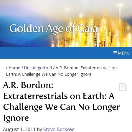
Golden Age of Gaia
MENU
/
Home
/
Uncategorized
/ A.R. Bordon: Extraterrestrials on
Earth: A Challenge We Can No Longer Ignore
A.R. Bordon:
Extraterrestrials on Earth: A
Challenge We Can No Longer
Ignore
August 1, 2011
by
Steve Beckow