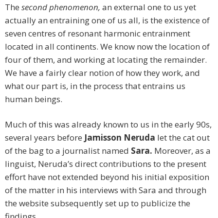
The
second phenomenon,
an external one to us yet
actually an entraining one of us all, is the existence of
seven centres of resonant harmonic entrainment
located in all continents. We know now the location of
four of them, and working at locating the remainder.
We have a fairly clear notion of how they work, and
what our part is, in the process that entrains us
human beings.
Much of this was already known to us in the early 90s,
several years before
Jamisson Neruda
let the cat out
of the bag to a journalist named
Sara.
Moreover, as a
linguist, Neruda’s direct contributions to the present
effort have not extended beyond his initial exposition
of the matter in his interviews with Sara and through
the website subsequently set up to publicize the
findings.