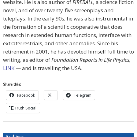
website. He is also author of
FIREBALL,
a science fiction
novel, and of over twenty-five screenplays and
teleplays. In the early 90s, he was also instrumental in
the formation of a scientific cooperative that does
research in extended human functions, interface with
extraterrestrials, and other anomalies. Since his
retirement in 2001, he has devoted himself full time to
writing, as editor of
Foundation Reports in Life Physics,
LINK
— and is travelling the USA.
Share this:
Facebook
Telegram
Truth Social
Archives