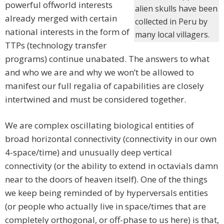
powerful offworld interests
alien skulls have been
already merged with certain
collected in Peru by
national interests in the form of
many local villagers.
TTPs (technology transfer
programs) continue unabated. The answers to what
and who we are and why we won’t be allowed to
manifest our full regalia of capabilities are closely
intertwined and must be considered together.
We are complex oscillating biological entities of
broad horizontal connectivity (connectivity in our own
4-space/time) and unusually deep vertical
connectivity (or the ability to extend in octavials damn
near to the doors of heaven itself). One of the things
we keep being reminded of by hyperversals entities
(or people who actually live in space/times that are
completely orthogonal, or off-phase to us here) is that,