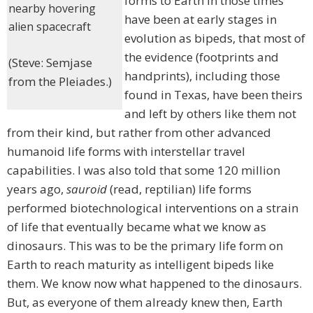
forms to Earth in those times
nearby hovering
have been at early stages in
alien spacecraft
evolution as bipeds, that most of
the evidence (footprints and
(Steve: Semjase
handprints), including those
from the Pleiades.)
found in Texas, have been theirs
and left by others like them not
from their kind, but rather from other advanced
humanoid life forms with interstellar travel
capabilities. I was also told that some 120 million
years ago,
sauroid
(read, reptilian) life forms
performed biotechnological interventions on a strain
of life that eventually became what we know as
dinosaurs. This was to be the primary life form on
Earth to reach maturity as intelligent bipeds like
them. We know now what happened to the dinosaurs.
But, as everyone of them already knew then, Earth