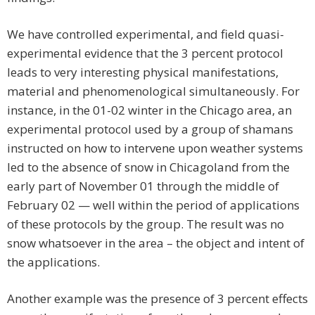
We have controlled experimental, and field quasi-
experimental evidence that the 3 percent protocol
leads to very interesting physical manifestations,
material and phenomenological simultaneously. For
instance, in the 01-02 winter in the Chicago area, an
experimental protocol used by a group of shamans
instructed on how to intervene upon weather systems
led to the absence of snow in Chicagoland from the
early part of November 01 through the middle of
February 02 — well within the period of applications
of these protocols by the group. The result was no
snow whatsoever in the area – the object and intent of
the applications.
Another example was the presence of 3 percent effects