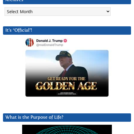
Archives
It’s “Official”!
What is the Purpose of Life?