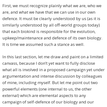
First, we must recognize plainly what we are, who we
are, and what we have that we can use in our own
defence. It must be clearly understood by us (as it is
similarly understood by all off-world groups today)
that each biokind is responsible for the evolution,
upkeep/maintenance and defence of its own biology.
It is time we assumed such a stance as well.
In this last section, let me draw and paint on a limited
canvass, because I don’t yet want to fully disclose
what all is involved in a proposed campaign yet under
argumentation and intense discussion by colleagues
of mine, including myself. But let me point out two
powerful elements (one internal to us, the other
external) which are elemental aspects to any
campaign of self-defence of our biology and our