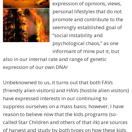
expression of opinions, views,
personal lifestyles that do not
promote and contribute to the
seemingly established goal of
“social instability and
psychological chaos,” as one
informant of mine put it, but
also in our internal rate and range of genetic
expression of our own DNA!
Unbeknowned to us, it turns out that both FAVs
(friendly alien visitors) and HAVs (hostile alien visitors)
have expressed interests in our continuing to
suppress ourselves on a mass basis; however, I have
reason to believe now that the kids programs (so-
called Star Children and others of that ilk) are sources
of harvest and study by both types on how these kids