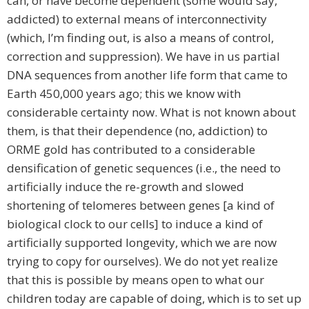
can, or have become dependent (some would say,
addicted) to external means of interconnectivity
(which, I’m finding out, is also a means of control,
correction and suppression). We have in us partial
DNA sequences from another life form that came to
Earth 450,000 years ago; this we know with
considerable certainty now. What is not known about
them, is that their dependence (no, addiction) to
ORME gold has contributed to a considerable
densification of genetic sequences (i.e., the need to
artificially induce the re-growth and slowed
shortening of telomeres between genes [a kind of
biological clock to our cells] to induce a kind of
artificially supported longevity, which we are now
trying to copy for ourselves). We do not yet realize
that this is possible by means open to what our
children today are capable of doing, which is to set up