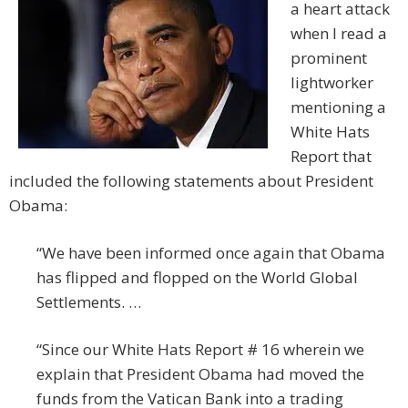
a heart attack
when I read a
prominent
lightworker
mentioning a
White Hats
Report that
included the following statements about President
Obama:
“We have been informed once again that Obama
has flipped and flopped on the World Global
Settlements. …
“Since our White Hats Report # 16 wherein we
explain that President Obama had moved the
funds from the Vatican Bank into a trading