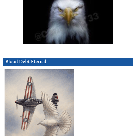
Blood Debt Eternal