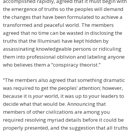
accomplished rapidly, agreed that it must begin with
the emergence of truths so the peoples will demand
the changes that have been formulated to achieve a
transformed and peaceful world. The members
agreed that no time can be wasted in disclosing the
truths that the Illuminati have kept hidden by
assassinating knowledgeable persons or ridiculing
them into professional oblivion and labeling anyone
who believes them a “conspiracy theorist.”
“The members also agreed that something dramatic
was required to get the peoples’ attention; however,
because it is
your
world, it was up to your leaders to
decide what that would be. Announcing that
members of other civilizations are among you
required resolving myriad details before it could be
properly presented, and the suggestion that all truths