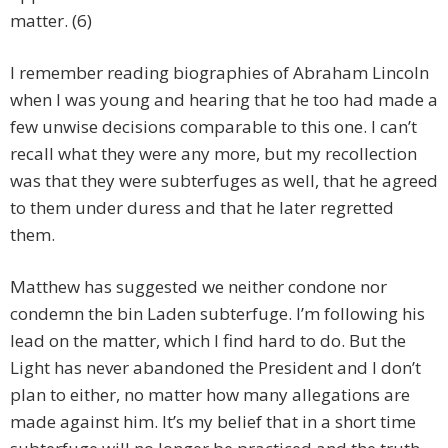
matter. (6)
I remember reading biographies of Abraham Lincoln
when I was young and hearing that he too had made a
few unwise decisions comparable to this one. I can’t
recall what they were any more, but my recollection
was that they were subterfuges as well, that he agreed
to them under duress and that he later regretted
them.
Matthew has suggested we neither condone nor
condemn the bin Laden subterfuge. I’m following his
lead on the matter, which I find hard to do. But the
Light has never abandoned the President and I don’t
plan to either, no matter how many allegations are
made against him. It’s my belief that in a short time