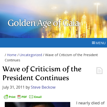
Golden Age of Gaia
MENU
/
Home
/
Uncategorized
/ Wave of Criticism of the President
Continues
Wave of Criticism of the
President Continues
July 31, 2011
by
Steve Beckow
I nearly died of