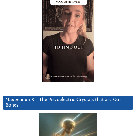
Maxpein on X ~ The Piezoelectric Crystals that are Our
Bones