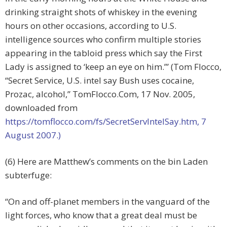
drinking straight shots of whiskey in the evening
hours on other occasions, according to U.S.
intelligence sources who confirm multiple stories
appearing in the tabloid press which say the First
Lady is assigned to ‘keep an eye on him.’” (Tom Flocco,
“Secret Service, U.S. intel say Bush uses cocaine,
Prozac, alcohol,” TomFlocco.Com, 17 Nov. 2005,
downloaded from
https://tomflocco.com/fs/SecretServIntelSay.htm, 7
August 2007.)
(6) Here are Matthew’s comments on the bin Laden
subterfuge:
“On and off-planet members in the vanguard of the
light forces, who know that a great deal must be