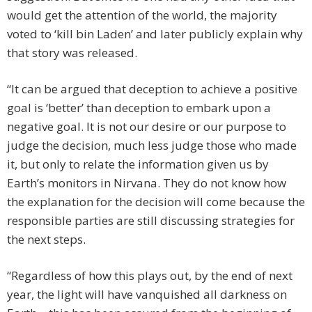
would get the attention of the world, the majority
voted to ‘kill bin Laden’ and later publicly explain why
that story was released.
“It can be argued that deception to achieve a positive
goal is ‘better’ than deception to embark upon a
negative goal. It is not our desire or our purpose to
judge the decision, much less judge those who made
it, but only to relate the information given us by
Earth’s monitors in Nirvana. They do not know how
the explanation for the decision will come because the
responsible parties are still discussing strategies for
the next steps.
“Regardless of how this plays out, by the end of next
year, the light will have vanquished all darkness on