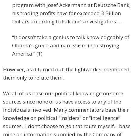
program with Josef Ackermann at Deutsche Bank,
his trading profits have far exceeded 3 Billion
Dollars according to Falcone’s investigators. …
“It doesn’t take a genius to talk knowledgeably of
Obama’s greed and narcissism in destroying
America.” (1)
However, as it turned out, the lightworker mentioned
them only to refute them.
We all of us base our political knowledge on some
sources since none of us have access to any of the
individuals involved. Many commentators base their
knowledge on political “insiders” or “intelligence”
sources. I don’t choose to go that route myself. I base
mine on information supplied by the Company of