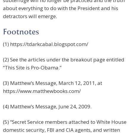
subterfuge will no longer be practiced and the truth
about everything to do with the President and his
detractors will emerge.
Footnotes
(1) https://tdarkcabal.blogspot.com/
(2) See the articles under the breakout page entitled
“This Site is Pro-Obama.”
(3) Matthew’s Message, March 12, 2011, at
https://www.matthewbooks.com/
(4) Matthew’s Message, June 24, 2009.
(5) “Secret Service members attached to White House
domestic security, FBI and CIA agents, and written