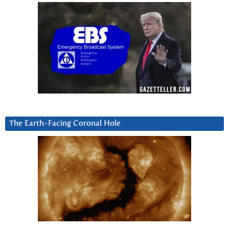
The Earth-Facing Coronal Hole