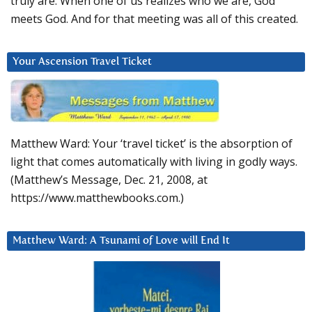
truly are. When one of us realizes who we are, God
meets God. And for that meeting was all of this created.
Your Ascension Travel Ticket
Matthew Ward: Your ‘travel ticket’ is the absorption of
light that comes automatically with living in godly ways.
(Matthew’s Message, Dec. 21, 2008, at
https://www.matthewbooks.com.)
Matthew Ward: A Tsunami of Love will End It