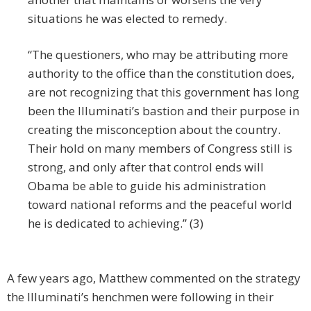
situations he was elected to remedy.
“The questioners, who may be attributing more
authority to the office than the constitution does,
are not recognizing that this government has long
been the Illuminati’s bastion and their purpose in
creating the misconception about the country.
Their hold on many members of Congress still is
strong, and only after that control ends will
Obama be able to guide his administration
toward national reforms and the peaceful world
he is dedicated to achieving.” (3)
A few years ago, Matthew commented on the strategy
the Illuminati’s henchmen were following in their