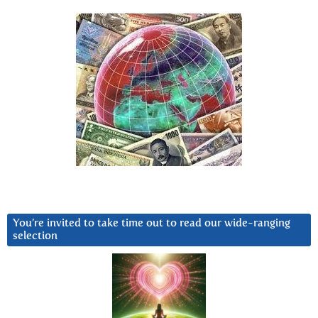
You’re invited to take time out to read our wide-ranging
selection