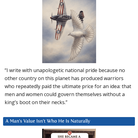
“I write with unapologetic national pride because no
other country on this planet has produced warriors
who repeatedly paid the ultimate price for an idea: that
men and women could govern themselves without a
king’s boot on their necks.”
A Man’s Value Isn’t Who He Is Naturally