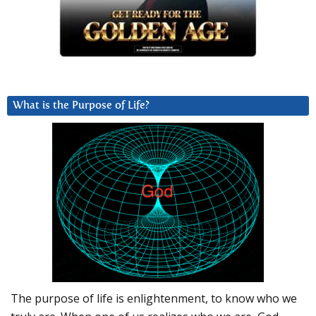
What is the Purpose of Life?
The purpose of life is enlightenment, to know who we