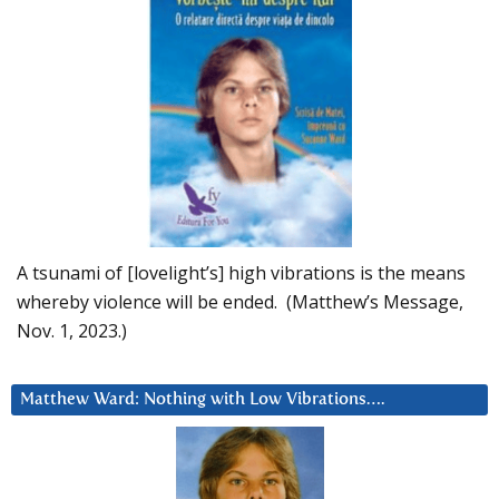
A tsunami of [lovelight’s] high vibrations is the means
whereby violence will be ended. (Matthew’s Message,
Nov. 1, 2023.)
Matthew Ward: Nothing with Low Vibrations….