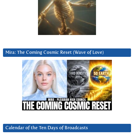
Mira: The Coming Cosmic Reset (Wave of Love)
Calendar of the Ten Days of Broadcasts