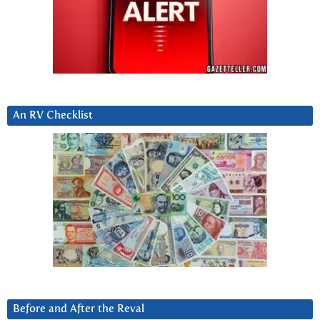
An RV Checklist
Before and After the Reval