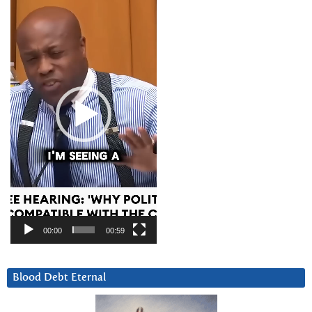
Player
00:00
00:59
Blood Debt Eternal