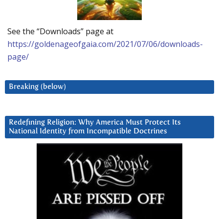
See the “Downloads” page at
https://goldenageofgaia.com/2021/07/06/downloads-
page/
Breaking (below)
Redefining Religion: Why America Must Protect Its
National Identity from Incompatible Doctrines