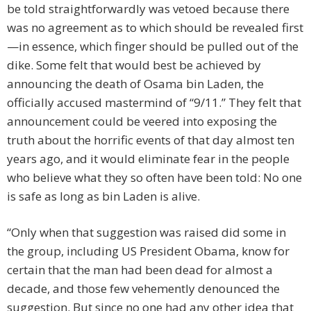
be told straightforwardly was vetoed because there
was no agreement as to which should be revealed first
—in essence, which finger should be pulled out of the
dike. Some felt that would best be achieved by
announcing the death of Osama bin Laden, the
officially accused mastermind of “9/11.” They felt that
announcement could be veered into exposing the
truth about the horrific events of that day almost ten
years ago, and it would eliminate fear in the people
who believe what they so often have been told: No one
is safe as long as bin Laden is alive.
“Only when that suggestion was raised did some in
the group, including US President Obama, know for
certain that the man had been dead for almost a
decade, and those few vehemently denounced the
suggestion. But since no one had any other idea that