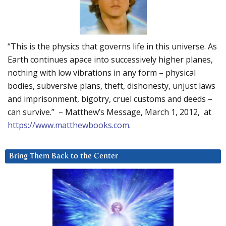
“This is the physics that governs life in this universe. As
Earth continues apace into successively higher planes,
nothing with low vibrations in any form – physical
bodies, subversive plans, theft, dishonesty, unjust laws
and imprisonment, bigotry, cruel customs and deeds –
can survive.” – Matthew’s Message, March 1, 2012, at
https://www.matthewbooks.com
.
Bring Them Back to the Center