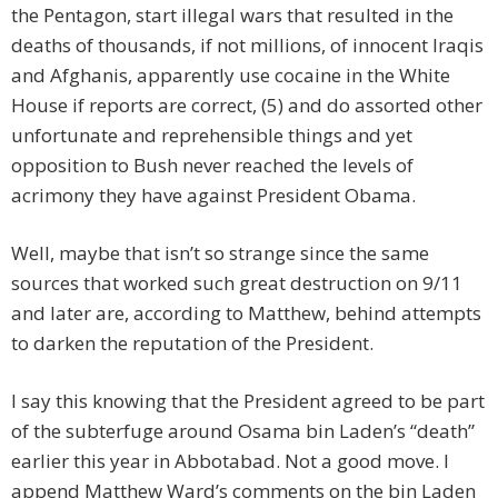
the Pentagon, start illegal wars that resulted in the
deaths of thousands, if not millions, of innocent Iraqis
and Afghanis, apparently use cocaine in the White
House if reports are correct, (5) and do assorted other
unfortunate and reprehensible things and yet
opposition to Bush never reached the levels of
acrimony they have against President Obama.
Well, maybe that isn’t so strange since the same
sources that worked such great destruction on 9/11
and later are, according to Matthew, behind attempts
to darken the reputation of the President.
I say this knowing that the President agreed to be part
of the subterfuge around Osama bin Laden’s “death”
earlier this year in Abbotabad. Not a good move. I
append Matthew Ward’s comments on the bin Laden