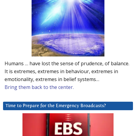
Humans … have lost the sense of prudence, of balance.
It is extremes, extremes in behaviour, extremes in
emotionality, extremes in belief systems…
Bring them back to the center.
Time to Prepare for the Emergency Broadcasts?