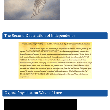
The Second Declaration of Independence
Oxford Physicist on Wave of Love