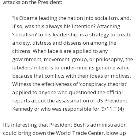
attacks on the President:
“Is Obama leading the nation into socialism, and,
if so, was this always his intention? Attaching
‘socialism’ to his leadership is a strategy to create
anxiety, distress and dissension among the
citizens. When labels are applied to any
government, movement, group, or philosophy, the
labelers’ intent is to undermine its genuine value
because that conflicts with their ideas or motives.
Witness the effectiveness of ‘conspiracy theorist’
applied to anyone who questioned the official
reports about the assassination of US President
Kennedy or who was responsible for ‘9/11.’” (4)
It’s interesting that President Bush’s administration
could bring down the World Trade Center, blow up