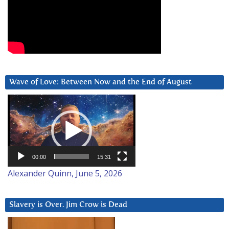
Wave of Love: Between Now and the End of August
Video
Player
00:00
15:31
Alexander Quinn, June 5, 2026
Slavery is Over. Jim Crow is Dead
Video