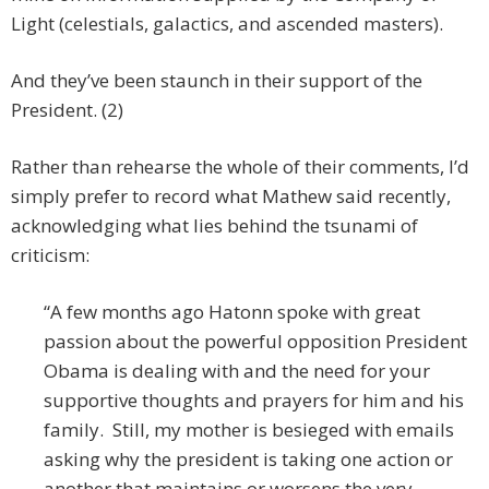
Light (celestials, galactics, and ascended masters).
And they’ve been staunch in their support of the
President. (2)
Rather than rehearse the whole of their comments, I’d
simply prefer to record what Mathew said recently,
acknowledging what lies behind the tsunami of
criticism:
“A few months ago Hatonn spoke with great
passion about the powerful opposition President
Obama is dealing with and the need for your
supportive thoughts and prayers for him and his
family. Still, my mother is besieged with emails
asking why the president is taking one action or
another that maintains or worsens the very