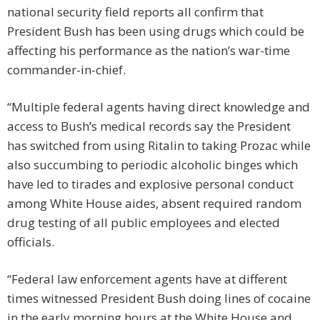
national security field reports all confirm that
President Bush has been using drugs which could be
affecting his performance as the nation’s war-time
commander-in-chief.
“Multiple federal agents having direct knowledge and
access to Bush’s medical records say the President
has switched from using Ritalin to taking Prozac while
also succumbing to periodic alcoholic binges which
have led to tirades and explosive personal conduct
among White House aides, absent required random
drug testing of all public employees and elected
officials.
“Federal law enforcement agents have at different
times witnessed President Bush doing lines of cocaine
in the early morning hours at the White House and