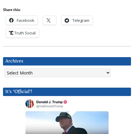
Share this:
Facebook
Telegram
Truth Social
Archives
Archives
It’s “Official”!