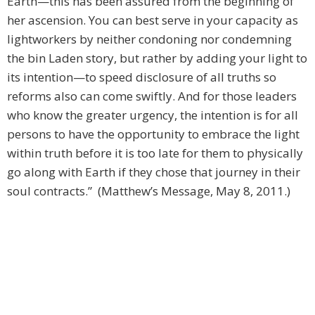
Earth—this has been assured from the beginning of
her ascension. You can best serve in your capacity as
lightworkers by neither condoning nor condemning
the bin Laden story, but rather by adding your light to
its intention—to speed disclosure of all truths so
reforms also can come swiftly. And for those leaders
who know the greater urgency, the intention is for all
persons to have the opportunity to embrace the light
within truth before it is too late for them to physically
go along with Earth if they chose that journey in their
soul contracts.” (Matthew’s Message, May 8, 2011.)