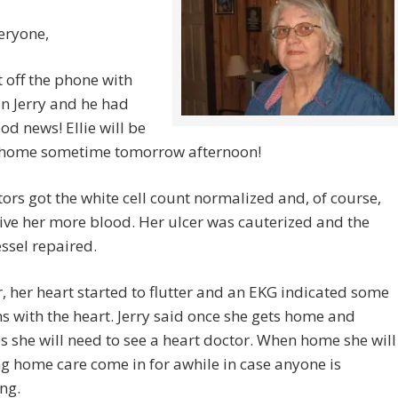
eryone,
ot off the phone with
son Jerry and he had
d news! Ellie will be
home sometime tomorrow afternoon!
ors got the white cell count normalized and, of course,
ive her more blood. Her ulcer was cauterized and the
ssel repaired.
 her heart started to flutter and an EKG indicated some
 with the heart. Jerry said once she gets home and
es she will need to see a heart doctor. When home she will
g home care come in for awhile in case anyone is
ng.