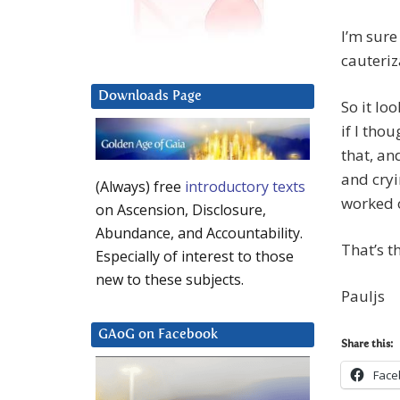
I’m sure
cauteriz
Downloads Page
So it lo
if I tho
that, an
and cryi
(Always) free
introductory texts
worked 
on Ascension, Disclosure,
Abundance, and Accountability.
That’s t
Especially of interest to those
new to these subjects.
Pauljs
GAoG on Facebook
Share this:
Face