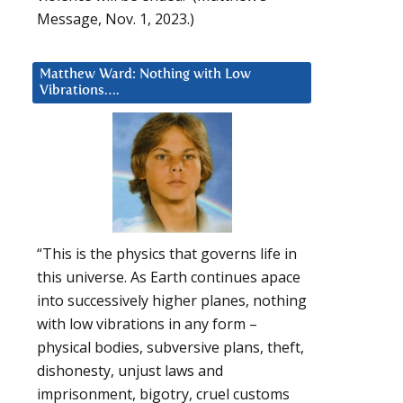
Message, Nov. 1, 2023.)
Matthew Ward: Nothing with Low
Vibrations….
“This is the physics that governs life in
this universe. As Earth continues apace
into successively higher planes, nothing
with low vibrations in any form –
physical bodies, subversive plans, theft,
dishonesty, unjust laws and
imprisonment, bigotry, cruel customs