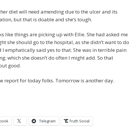
 her diet will need amending due to the ulcer and its
ation, but that is doable and she’s tough.
oks like things are picking up with Ellie. She had asked me
ught she should go to the hospital, as she didn’t want to do
d I emphatically said yes to that. She was in terrible pain
ng; which she doesn’t do often I might add. So that
out good.
he report for today folks. Tomorrow is another day.
book
Telegram
Truth Social