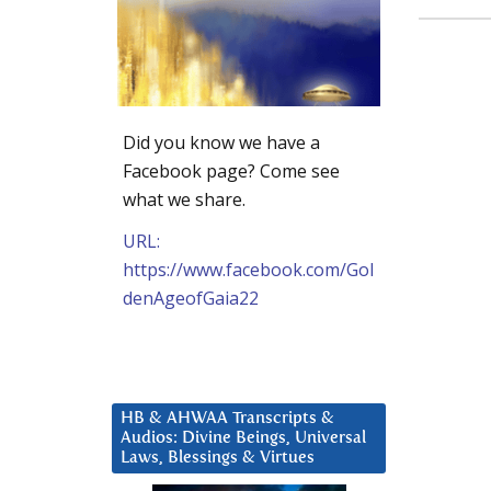
Did you know we have a
Facebook page? Come see
what we share.
URL:
https://www.facebook.com/Gol
denAgeofGaia22
HB & AHWAA Transcripts &
Audios: Divine Beings, Universal
Laws, Blessings & Virtues