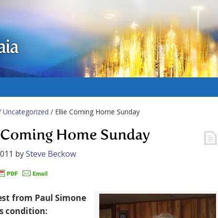
aia
/
Uncategorized
/ Ellie Coming Home Sunday
e Coming Home Sunday
2011
by
Steve Beckow
est from Paul Simone
’s condition: