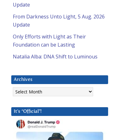
Update
From Darkness Unto Light, 5 Aug. 2026
Update
Only Efforts with Light as Their
Foundation can be Lasting
Natalia Alba: DNA Shift to Luminous
Archives
Archives
It’s “Official”!