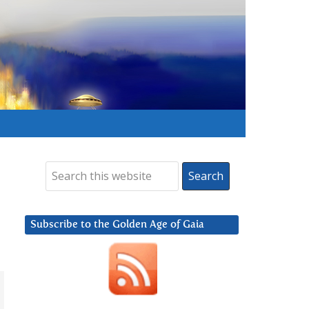
Subscribe to the Golden Age of Gaia