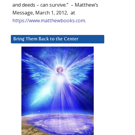
and deeds – can survive.” – Matthew’s
Message, March 1, 2012, at
https://www.matthewbooks.com
.
Bring Them Back to the Center