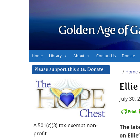
Golden Age of G
Home
Library
About
Contact Us
Donate
Please support this site. Donate:
/
Home
Elli
July 30, 
A 501(c)(3) tax-exempt non-
The lat
profit
on Ellie