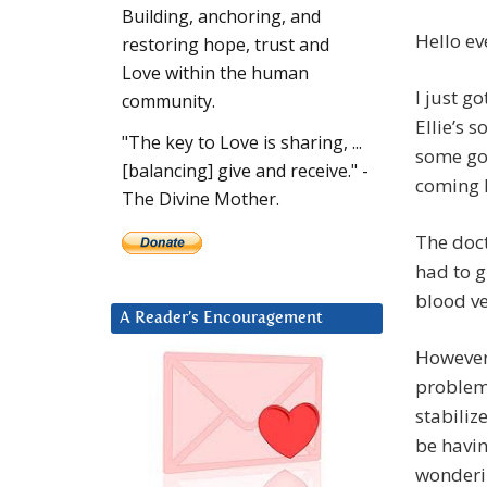
Building, anchoring, and
Hello ev
restoring hope, trust and
Love within the human
I just g
community.
Ellie’s 
"The key to Love is sharing, ...
some goo
[balancing] give and receive." -
coming 
The Divine Mother.
The doct
had to g
blood ve
A Reader’s Encouragement
However,
problems
stabiliz
be havin
wonderi