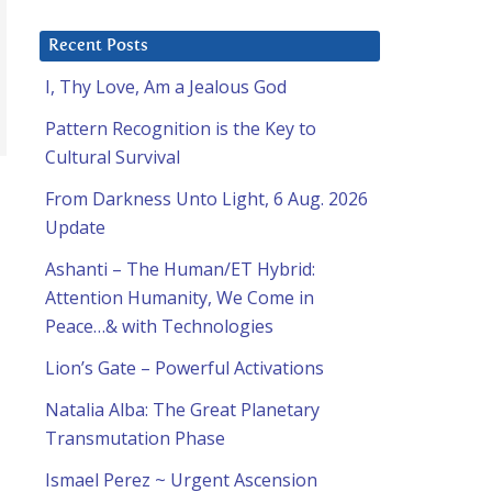
Recent Posts
I, Thy Love, Am a Jealous God
Pattern Recognition is the Key to
Cultural Survival
From Darkness Unto Light, 6 Aug. 2026
Update
Ashanti – The Human/ET Hybrid:
Attention Humanity, We Come in
Peace…& with Technologies
Lion’s Gate – Powerful Activations
Natalia Alba: The Great Planetary
Transmutation Phase
Ismael Perez ~ Urgent Ascension