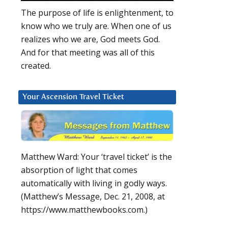
The purpose of life is enlightenment, to
know who we truly are. When one of us
realizes who we are, God meets God.
And for that meeting was all of this
created.
Your Ascension Travel Ticket
Matthew Ward: Your ‘travel ticket’ is the
absorption of light that comes
automatically with living in godly ways.
(Matthew’s Message, Dec. 21, 2008, at
https://www.matthewbooks.com.)