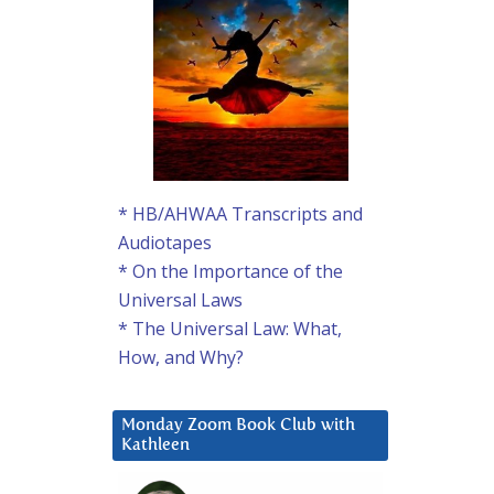
* HB/AHWAA Transcripts and
Audiotapes
* On the Importance of the
Universal Laws
* The Universal Law: What,
How, and Why?
Monday Zoom Book Club with
Kathleen