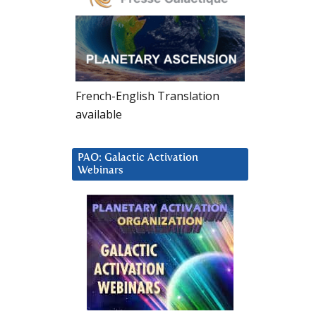
French-English Translation
available
PAO: Galactic Activation
Webinars