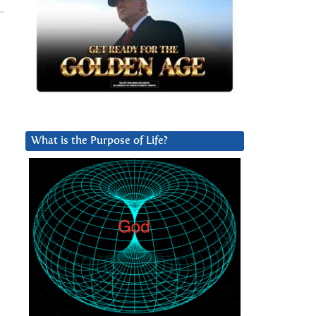
What is the Purpose of Life?