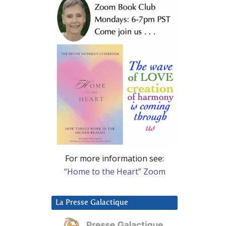
For more information see:
“Home to the Heart” Zoom
La Presse Galactique