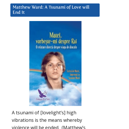
Matthew Ward: A Tsunami of Love will
End It
A tsunami of [lovelight’s] high
vibrations is the means whereby
violence will be ended. (Matthew’s