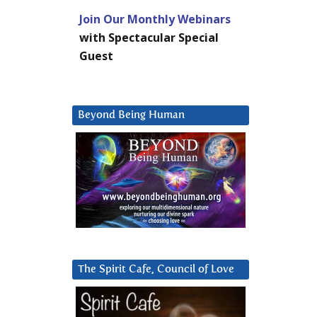
Join Our Monthly Webinars
with Spectacular Special
Guest
Beyond Being Human
The Spirit Cafe, Council of Love