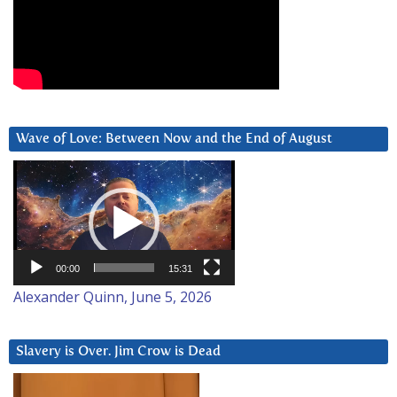
Wave of Love: Between Now and the End of August
Video
Player
00:00
15:31
Alexander Quinn, June 5, 2026
Slavery is Over. Jim Crow is Dead
Video