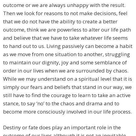
outcome or we are always unhappy with the result.
Then we look for reasons to not make decisions, feel
that we do not have the ability to create a better
outcome, think we are powerless to alter our life path
and believe that we have to take whatever life seems
to hand out to us. Living passively can become a habit
as we move from one situation to another, struggling
to maintain our dignity, joy and some semblance of
order in our lives when we are surrounded by chaos.
While we may understand on a spiritual level that it is
simply our fears and beliefs that stand in our way, we
still have to find the courage to learn to take an active
stance, to say ‘no’ to the chaos and drama and to
become more consciously involved in our life process.
Destiny or fate does play an important role in the
outcome of our lives although it is not an inevitable