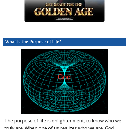
What is the Purpose of Life?
The purpose of life is enlightenment, to know who we
truly are. When one of us realizes who we are, God