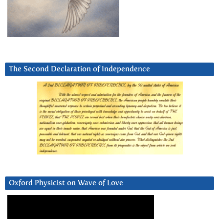
The Second Declaration of Independence
Oxford Physicist on Wave of Love