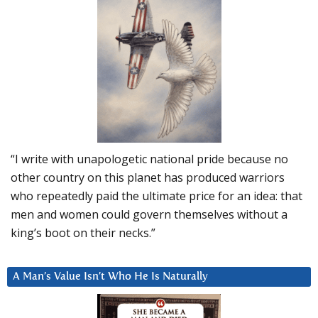
“I write with unapologetic national pride because no
other country on this planet has produced warriors
who repeatedly paid the ultimate price for an idea: that
men and women could govern themselves without a
king’s boot on their necks.”
A Man’s Value Isn’t Who He Is Naturally