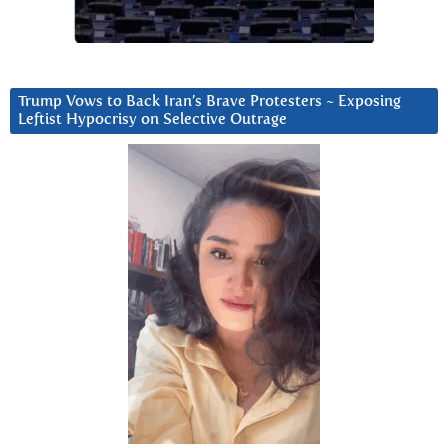
Trump Vows to Back Iran’s Brave Protesters ~ Exposing
Leftist Hypocrisy on Selective Outrage