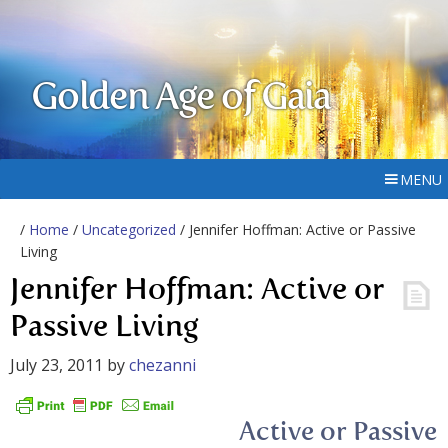
Golden Age of Gaia
MENU
/
Home
/
Uncategorized
/ Jennifer Hoffman: Active or Passive
Living
Jennifer Hoffman: Active or
Passive Living
July 23, 2011
by
chezanni
Active or Passive