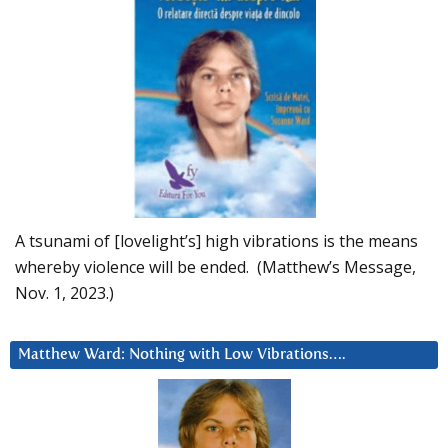
A tsunami of [lovelight’s] high vibrations is the means
whereby violence will be ended. (Matthew’s Message,
Nov. 1, 2023.)
Matthew Ward: Nothing with Low Vibrations….