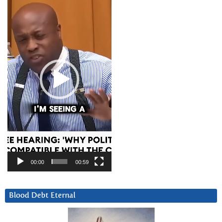
Player
00:00
00:59
Blood Debt Eternal