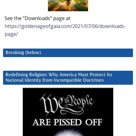
See the “Downloads” page at
https://goldenageofgaia.com/2021/07/06/downloads-
page/
Breaking (below)
Redefining Religion: Why America Must Protect Its
National Identity from Incompatible Doctrines