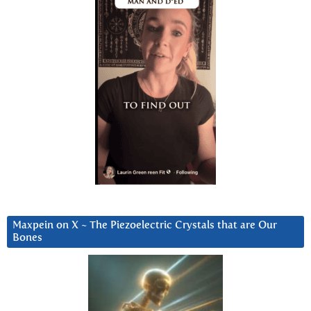
Maxpein on X ~ The Piezoelectric Crystals that are Our
Bones