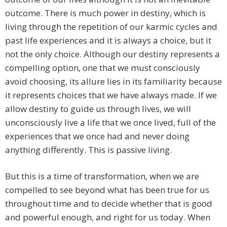
outcome. There is much power in destiny, which is
living through the repetition of our karmic cycles and
past life experiences and it is always a choice, but it
not the only choice. Although our destiny represents a
compelling option, one that we must consciously
avoid choosing, its allure lies in its familiarity because
it represents choices that we have always made. If we
allow destiny to guide us through lives, we will
unconsciously live a life that we once lived, full of the
experiences that we once had and never doing
anything differently. This is passive living.
But this is a time of transformation, when we are
compelled to see beyond what has been true for us
throughout time and to decide whether that is good
and powerful enough, and right for us today. When