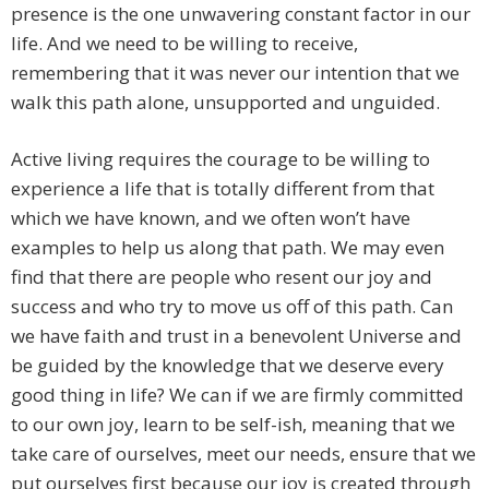
presence is the one unwavering constant factor in our
life. And we need to be willing to receive,
remembering that it was never our intention that we
walk this path alone, unsupported and unguided.
Active living requires the courage to be willing to
experience a life that is totally different from that
which we have known, and we often won’t have
examples to help us along that path. We may even
find that there are people who resent our joy and
success and who try to move us off of this path. Can
we have faith and trust in a benevolent Universe and
be guided by the knowledge that we deserve every
good thing in life? We can if we are firmly committed
to our own joy, learn to be self-ish, meaning that we
take care of ourselves, meet our needs, ensure that we
put ourselves first because our joy is created through