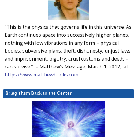
“This is the physics that governs life in this universe. As
Earth continues apace into successively higher planes,
nothing with low vibrations in any form – physical
bodies, subversive plans, theft, dishonesty, unjust laws
and imprisonment, bigotry, cruel customs and deeds –
can survive.” – Matthew’s Message, March 1, 2012, at
https://www.matthewbooks.com
.
Bring Them Back to the Center