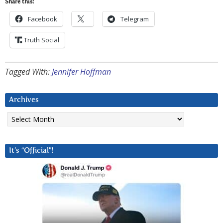
Share this:
Facebook
Telegram
Truth Social
Tagged With:
Jennifer Hoffman
Archives
Archives
It’s “Official”!