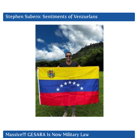
Stephen Subero: Sentiments of Venzuelans
Massive!!! GESARA Is Now Military Law