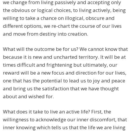
we change from living passively and accepting only
the obvious or logical choices, to living actively, being
willing to take a chance on illogical, obscure and
different options, we re-chart the course of our lives
and move from destiny into creation.
What will the outcome be for us? We cannot know that
because it is new and uncharted territory. It will be at
times difficult and frightening but ultimately, our
reward will be a new focus and direction for our lives,
one that has the potential to lead us to joy and peace
and bring us the satisfaction that we have thought
about and wished for.
What does it take to live an active life? First, the
willingness to acknowledge our inner discomfort, that
inner knowing which tells us that the life we are living