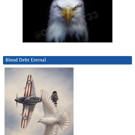
Blood Debt Eternal