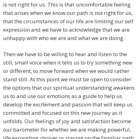
is not right for us. This is that uncomfortable feeling
that arises when we know our path is not right for us,
that the circumstances of our life are limiting our self
expression and we have to acknowledge that we are
unhappy with who we are and what we are doing.
Then we have to be willing to hear and listen to the
still, small voice when it tells us to try something new
or different, to move forward when we would rather
stand still. At this point we must be open to consider
the options that our spiritual understanding awakens
us to and use our emotions as a guide to help us
develop the excitement and passion that will keep us
committed and focused on this new journey as it
unfolds. Our feelings of joy and satisfaction become
our barometer for whether we are making powerful,
life expanding choices or staying on the familiar path