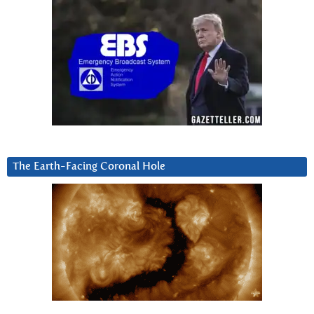
The Earth-Facing Coronal Hole