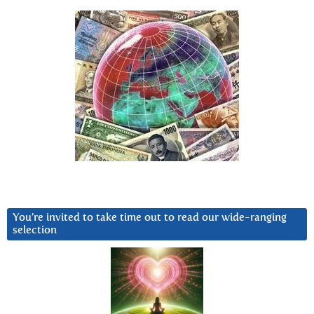
You’re invited to take time out to read our wide-ranging
selection