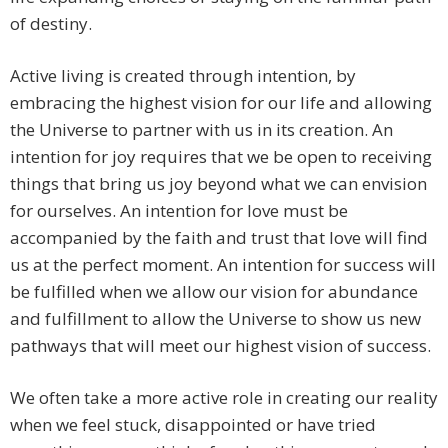
of destiny.
Active living is created through intention, by
embracing the highest vision for our life and allowing
the Universe to partner with us in its creation. An
intention for joy requires that we be open to receiving
things that bring us joy beyond what we can envision
for ourselves. An intention for love must be
accompanied by the faith and trust that love will find
us at the perfect moment. An intention for success will
be fulfilled when we allow our vision for abundance
and fulfillment to allow the Universe to show us new
pathways that will meet our highest vision of success.
We often take a more active role in creating our reality
when we feel stuck, disappointed or have tried