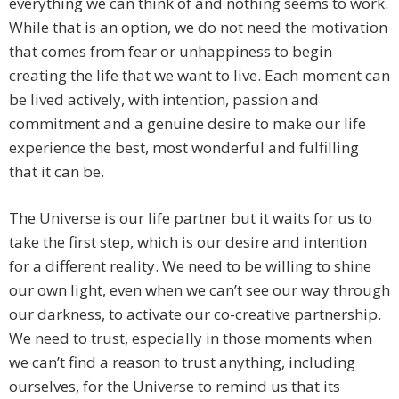
everything we can think of and nothing seems to work.
While that is an option, we do not need the motivation
that comes from fear or unhappiness to begin
creating the life that we want to live. Each moment can
be lived actively, with intention, passion and
commitment and a genuine desire to make our life
experience the best, most wonderful and fulfilling
that it can be.
The Universe is our life partner but it waits for us to
take the first step, which is our desire and intention
for a different reality. We need to be willing to shine
our own light, even when we can’t see our way through
our darkness, to activate our co-creative partnership.
We need to trust, especially in those moments when
we can’t find a reason to trust anything, including
ourselves, for the Universe to remind us that its