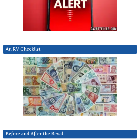
An RV Checklist
Before and After the Reval