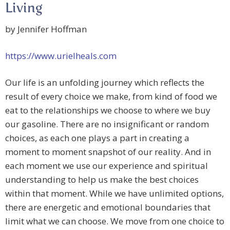
Living
by Jennifer Hoffman
https://www.urielheals.com
Our life is an unfolding journey which reflects the
result of every choice we make, from kind of food we
eat to the relationships we choose to where we buy
our gasoline. There are no insignificant or random
choices, as each one plays a part in creating a
moment to moment snapshot of our reality. And in
each moment we use our experience and spiritual
understanding to help us make the best choices
within that moment. While we have unlimited options,
there are energetic and emotional boundaries that
limit what we can choose. We move from one choice to