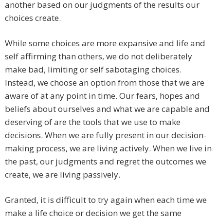
another based on our judgments of the results our
choices create.
While some choices are more expansive and life and
self affirming than others, we do not deliberately
make bad, limiting or self sabotaging choices.
Instead, we choose an option from those that we are
aware of at any point in time. Our fears, hopes and
beliefs about ourselves and what we are capable and
deserving of are the tools that we use to make
decisions. When we are fully present in our decision-
making process, we are living actively. When we live in
the past, our judgments and regret the outcomes we
create, we are living passively.
Granted, it is difficult to try again when each time we
make a life choice or decision we get the same