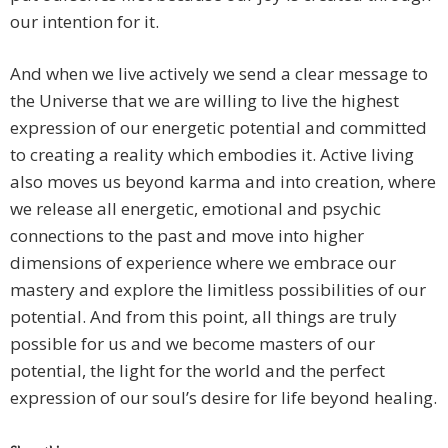
our intention for it.
And when we live actively we send a clear message to
the Universe that we are willing to live the highest
expression of our energetic potential and committed
to creating a reality which embodies it. Active living
also moves us beyond karma and into creation, where
we release all energetic, emotional and psychic
connections to the past and move into higher
dimensions of experience where we embrace our
mastery and explore the limitless possibilities of our
potential. And from this point, all things are truly
possible for us and we become masters of our
potential, the light for the world and the perfect
expression of our soul’s desire for life beyond healing.