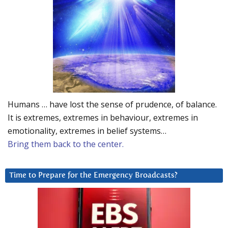
Humans … have lost the sense of prudence, of balance.
It is extremes, extremes in behaviour, extremes in
emotionality, extremes in belief systems…
Bring them back to the center.
Time to Prepare for the Emergency Broadcasts?