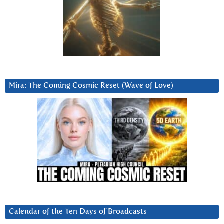
Mira: The Coming Cosmic Reset (Wave of Love)
Calendar of the Ten Days of Broadcasts