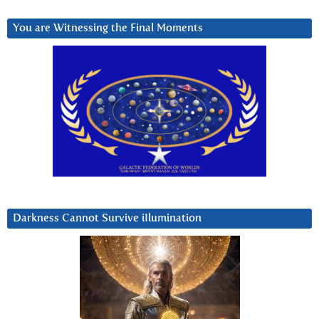
You are Witnessing the Final Moments
Darkness Cannot Survive iIlumination