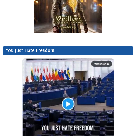
You Just Hate Freedom