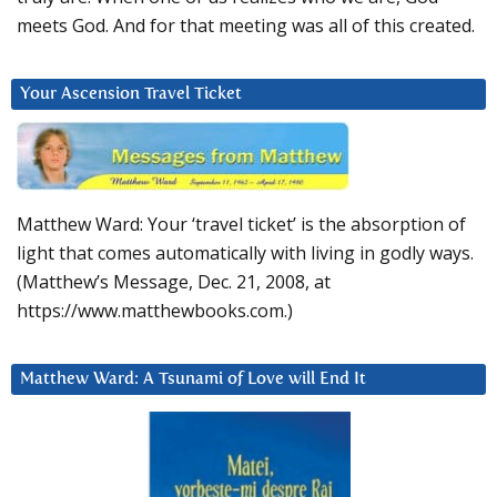
meets God. And for that meeting was all of this created.
Your Ascension Travel Ticket
Matthew Ward: Your ‘travel ticket’ is the absorption of
light that comes automatically with living in godly ways.
(Matthew’s Message, Dec. 21, 2008, at
https://www.matthewbooks.com.)
Matthew Ward: A Tsunami of Love will End It