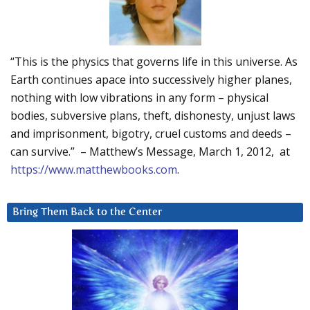
“This is the physics that governs life in this universe. As
Earth continues apace into successively higher planes,
nothing with low vibrations in any form – physical
bodies, subversive plans, theft, dishonesty, unjust laws
and imprisonment, bigotry, cruel customs and deeds –
can survive.” – Matthew’s Message, March 1, 2012, at
https://www.matthewbooks.com
.
Bring Them Back to the Center