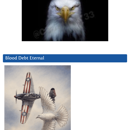
Blood Debt Eternal