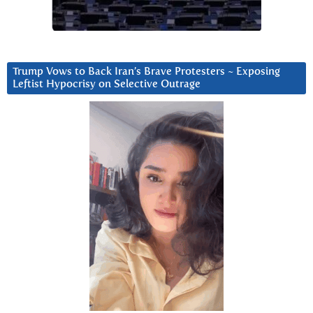
Trump Vows to Back Iran’s Brave Protesters ~ Exposing
Leftist Hypocrisy on Selective Outrage