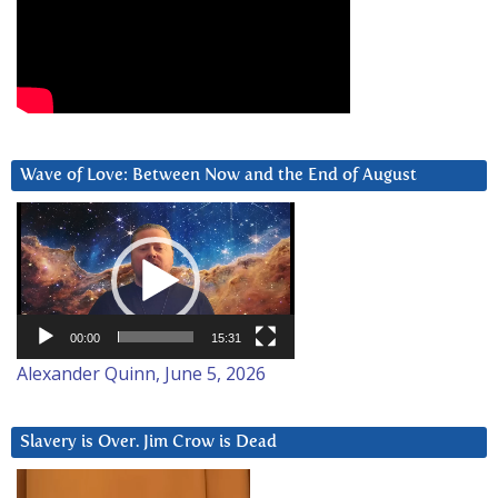
Wave of Love: Between Now and the End of August
Video
Player
00:00
15:31
Alexander Quinn, June 5, 2026
Slavery is Over. Jim Crow is Dead
Video