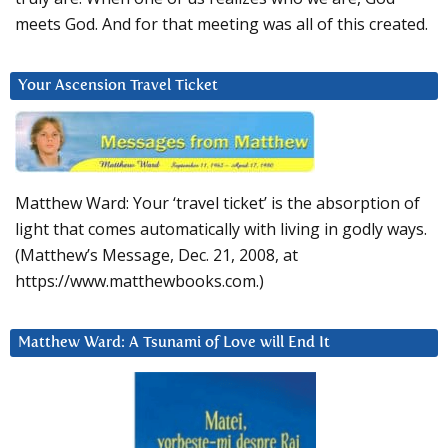
meets God. And for that meeting was all of this created.
Your Ascension Travel Ticket
Matthew Ward: Your ‘travel ticket’ is the absorption of
light that comes automatically with living in godly ways.
(Matthew’s Message, Dec. 21, 2008, at
https://www.matthewbooks.com.)
Matthew Ward: A Tsunami of Love will End It