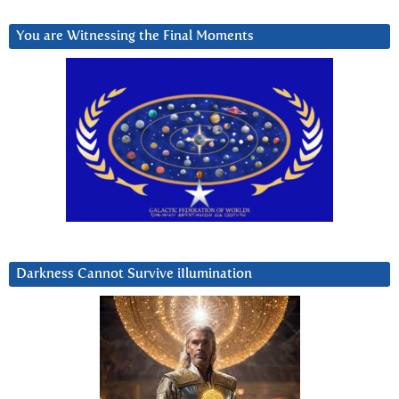
You are Witnessing the Final Moments
Darkness Cannot Survive iIlumination