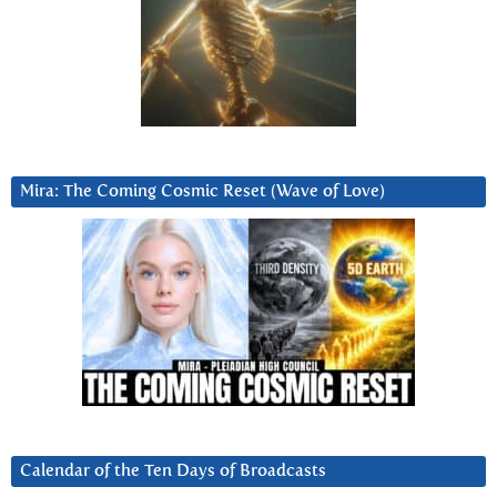
Mira: The Coming Cosmic Reset (Wave of Love)
Calendar of the Ten Days of Broadcasts