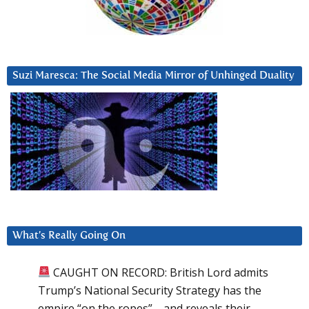
Suzi Maresca: The Social Media Mirror of Unhinged Duality
What’s Really Going On
CAUGHT ON RECORD: British Lord admits
Trump’s National Security Strategy has the
empire “on the ropes”—and reveals their