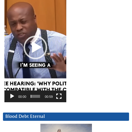
Player
00:00
00:59
Blood Debt Eternal