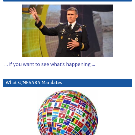
… if you want to see what’s happening….
What G/NESARA Mandates