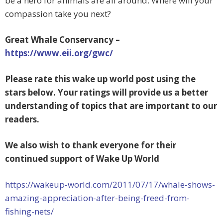
be a hero for animals are all around. Where will your
compassion take you next?
Great Whale Conservancy –
https://www.eii.org/gwc/
Please rate this wake up world post using the
stars below. Your ratings will provide us a better
understanding of
topics that are important to our
readers.
We also wish to thank everyone for their
continued support of Wake Up World
https://wakeup-world.com/2011/07/17/whale-shows-
amazing-appreciation-after-being-freed-from-
fishing-nets/