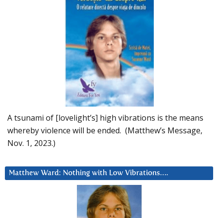
A tsunami of [lovelight’s] high vibrations is the means
whereby violence will be ended. (Matthew’s Message,
Nov. 1, 2023.)
Matthew Ward: Nothing with Low Vibrations….