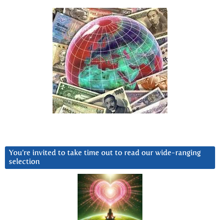
You’re invited to take time out to read our wide-ranging
selection