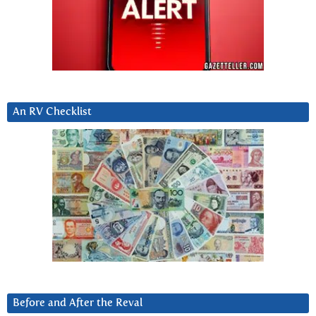
An RV Checklist
Before and After the Reval