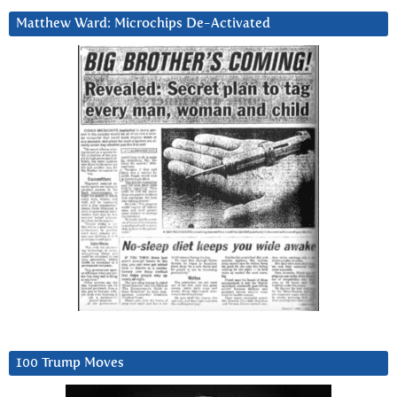
Matthew Ward: Microchips De-Activated
100 Trump Moves