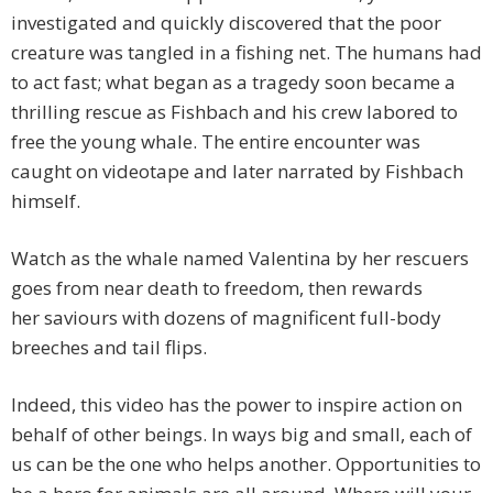
investigated and quickly discovered that the poor
creature was tangled in a fishing net. The humans had
to act fast; what began as a tragedy soon became a
thrilling rescue as Fishbach and his crew labored to
free the young whale. The entire encounter was
caught on videotape and later narrated by Fishbach
himself.
Watch as the whale named Valentina by her rescuers
goes from near death to freedom, then rewards
her saviours with dozens of magnificent
full-body
breeches and tail flips.
Indeed, this video has the power to inspire action on
behalf of other beings. In ways big and small, each of
us can be the one who helps another. Opportunities to