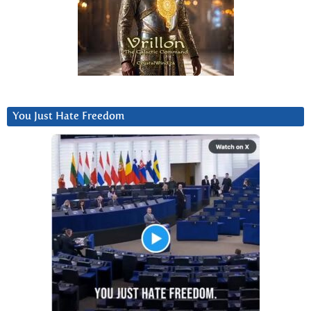
You Just Hate Freedom