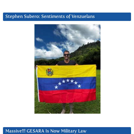
Stephen Subero: Sentiments of Venzuelans
Massive!!! GESARA Is Now Military Law