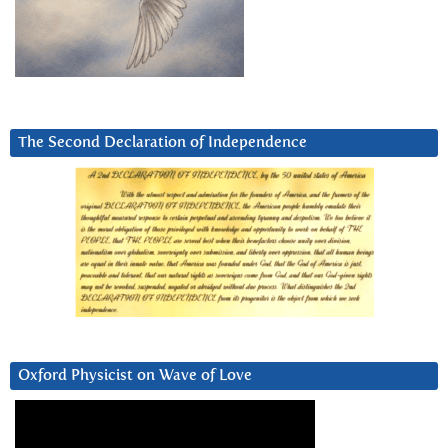
The Second Declaration of Independence
Oxford Physicist on Wave of Love