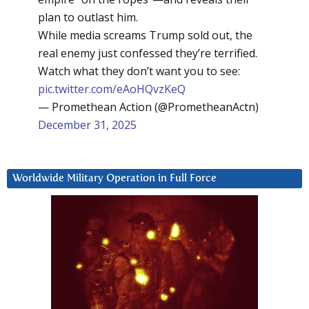
plan to outlast him.
While media screams Trump sold out, the
real enemy just confessed they’re terrified.
Watch what they don’t want you to see:
pic.twitter.com/eAoHQvzKeQ
— Promethean Action (@PrometheanActn)
December 31, 2025
Worldwide Military Operation in Full Force