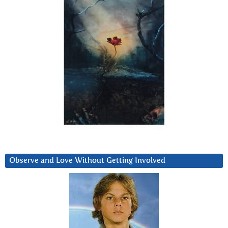
Observe and Love Without Getting Involved