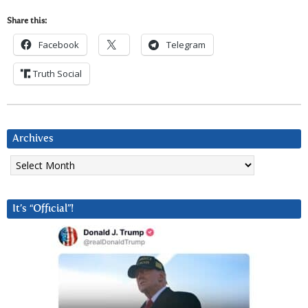
Share this:
Facebook
Telegram
Truth Social
Archives
Archives
It’s “Official”!