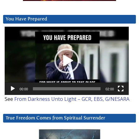
You Have Prepared
Video
Player
00:00
02:00
See
From Darkness Unto Light – GCR, EBS, G/NESARA
True Freedom Comes from Spiritual Surrender