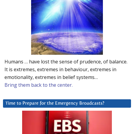
Humans … have lost the sense of prudence, of balance.
It is extremes, extremes in behaviour, extremes in
emotionality, extremes in belief systems…
Bring them back to the center.
Time to Prepare for the Emergency Broadcasts?