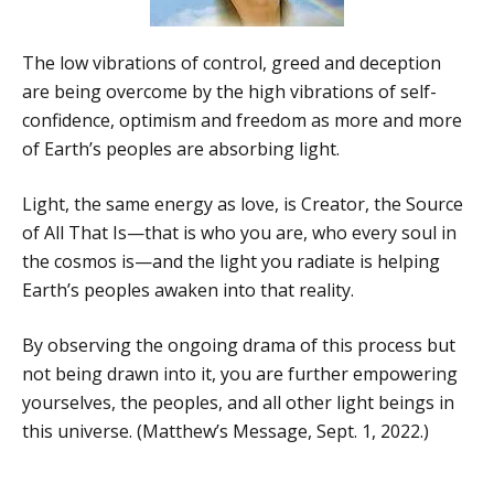
The low vibrations of control, greed and deception
are being overcome by the high vibrations of self-
confidence, optimism and freedom as more and more
of Earth’s peoples are absorbing light.
Light, the same energy as love, is Creator, the Source
of All That Is—that is who you are, who every soul in
the cosmos is—and the light you radiate is helping
Earth’s peoples awaken into that reality.
By observing the ongoing drama of this process but
not being drawn into it, you are further empowering
yourselves, the peoples, and all other light beings in
this universe. (Matthew’s Message, Sept. 1, 2022.)