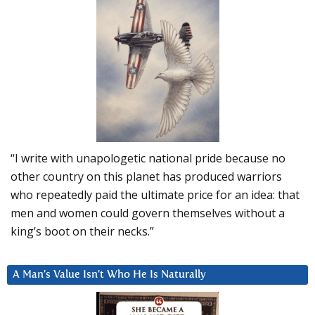
“I write with unapologetic national pride because no
other country on this planet has produced warriors
who repeatedly paid the ultimate price for an idea: that
men and women could govern themselves without a
king’s boot on their necks.”
A Man’s Value Isn’t Who He Is Naturally