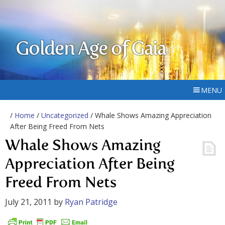
Golden Age of Gaia
MENU
/
Home
/
Uncategorized
/ Whale Shows Amazing Appreciation
After Being Freed From Nets
Whale Shows Amazing
Appreciation After Being
Freed From Nets
July 21, 2011
by
Ryan Patridge