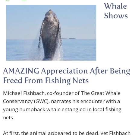
Whale
Shows
AMAZING Appreciation After Being
Freed From Fishing Nets
Michael Fishbach, co-founder of The Great Whale
Conservancy (GWC), narrates his encounter with a
young humpback whale entangled in local fishing
nets.
At first, the animal appeared to be dead, yet Fishbach