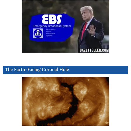
The Earth-Facing Coronal Hole