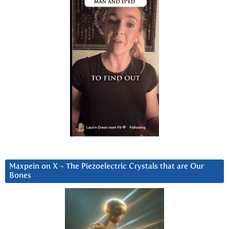
Maxpein on X ~ The Piezoelectric Crystals that are Our
Bones