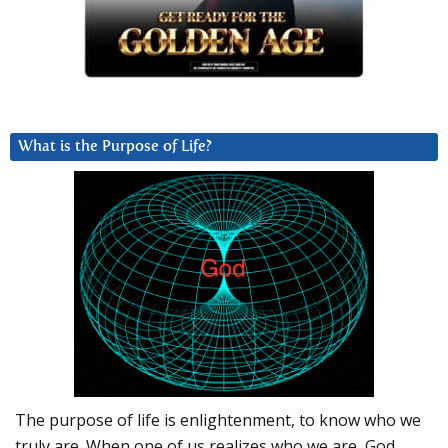
What is the Purpose of Life?
The purpose of life is enlightenment, to know who we
truly are. When one of us realizes who we are, God