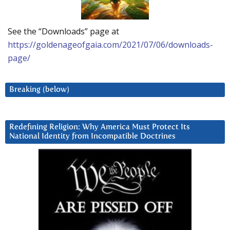
See the “Downloads” page at
https://goldenageofgaia.com/2021/07/06/downloads-
page/
Breaking (below)
Redefining Religion: Why America Must Protect Its
National Identity from Incompatible Doctrines