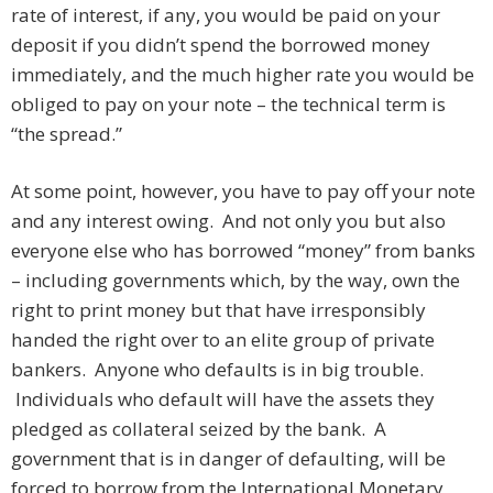
rate of interest, if any, you would be paid on your
deposit if you didn’t spend the borrowed money
immediately, and the much higher rate you would be
obliged to pay on your note – the technical term is
“the spread.”
At some point, however, you have to pay off your note
and any interest owing. And not only you but also
everyone else who has borrowed “money” from banks
– including governments which, by the way, own the
right to print money but that have irresponsibly
handed the right over to an elite group of private
bankers. Anyone who defaults is in big trouble.
Individuals who default will have the assets they
pledged as collateral seized by the bank. A
government that is in danger of defaulting, will be
forced to borrow from the International Monetary