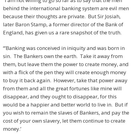
“I am not willing to go so far as to say that the men
behind the international banking system are evil men
because their thoughts are private. But Sir Josiah,
later Baron Stamp, a former director of the Bank of
England, has given us a rare snapshot of the truth.
“’Banking was conceived in iniquity and was born in
sin. The Bankers own the earth. Take it away from
them, but leave them the power to create money, and
with a flick of the pen they will create enough money
to buy it back again. However, take that power away
from them and all the great fortunes like mine will
disappear, and they ought to disappear, for this
would be a happier and better world to live in. But if
you wish to remain the slaves of Bankers, and pay the
cost of your own slavery, let them continue to create
money.’