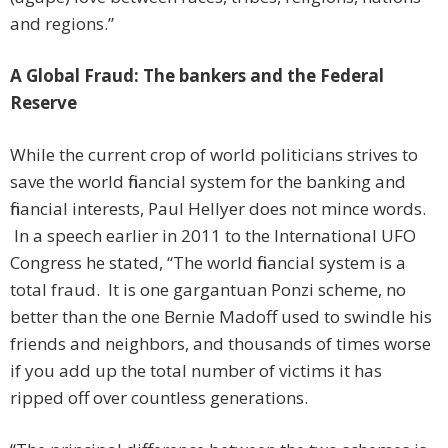
and regions.”
A Global Fraud: The bankers and the Federal
Reserve
While the current crop of world politicians strives to
save the world financial system for the banking and
financial interests, Paul Hellyer does not mince words.
In a speech earlier in 2011 to the International UFO
Congress he stated, “The world financial system is a
total fraud. It is one gargantuan Ponzi scheme, no
better than the one Bernie Madoff used to swindle his
friends and neighbors, and thousands of times worse
if you add up the total number of victims it has
ripped off over countless generations.