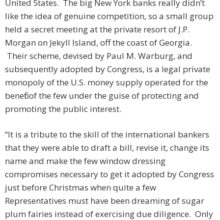
United States. The big New York banks really didn’t
like the idea of genuine competition, so a small group
held a secret meeting at the private resort of J.P.
Morgan on Jekyll Island, off the coast of Georgia.
Their scheme, devised by Paul M. Warburg, and
subsequently adopted by Congress, is a legal private
monopoly of the U.S. money supply operated for the
benefit of the few under the guise of protecting and
promoting the public interest.
“It is a tribute to the skill of the international bankers
that they were able to draft a bill, revise it, change its
name and make the few window dressing
compromises necessary to get it adopted by Congress
just before Christmas when quite a few
Representatives must have been dreaming of sugar
plum fairies instead of exercising due diligence. Only