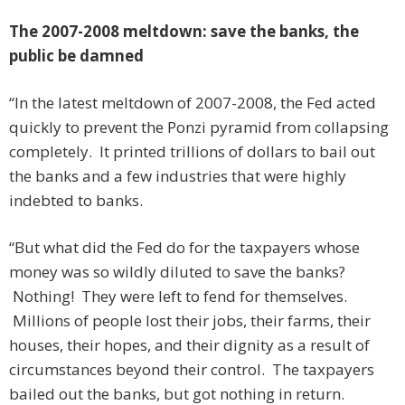
The 2007-2008 meltdown: save the banks, the
public be damned
“In the latest meltdown of 2007-2008, the Fed acted
quickly to prevent the Ponzi pyramid from collapsing
completely. It printed trillions of dollars to bail out
the banks and a few industries that were highly
indebted to banks.
“But what did the Fed do for the taxpayers whose
money was so wildly diluted to save the banks?
Nothing! They were left to fend for themselves.
Millions of people lost their jobs, their farms, their
houses, their hopes, and their dignity as a result of
circumstances beyond their control. The taxpayers
bailed out the banks, but got nothing in return.