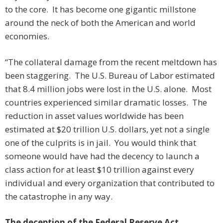
to the core. It has become one gigantic millstone
around the neck of both the American and world
economies.
“The collateral damage from the recent meltdown has
been staggering. The U.S. Bureau of Labor estimated
that 8.4 million jobs were lost in the U.S. alone. Most
countries experienced similar dramatic losses. The
reduction in asset values worldwide has been
estimated at $20 trillion U.S. dollars, yet not a single
one of the culprits is in jail. You would think that
someone would have had the decency to launch a
class action for at least $10 trillion against every
individual and every organization that contributed to
the catastrophe in any way.
The deception of the Federal Reserve Act