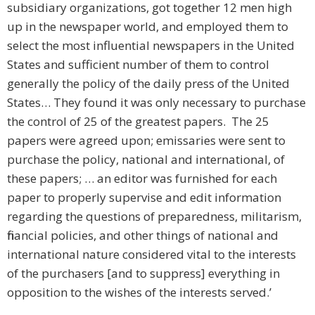
subsidiary organizations, got together 12 men high
up in the newspaper world, and employed them to
select the most influential newspapers in the United
States and sufficient number of them to control
generally the policy of the daily press of the United
States… They found it was only necessary to purchase
the control of 25 of the greatest papers. The 25
papers were agreed upon; emissaries were sent to
purchase the policy, national and international, of
these papers; … an editor was furnished for each
paper to properly supervise and edit information
regarding the questions of preparedness, militarism,
financial policies, and other things of national and
international nature considered vital to the interests
of the purchasers [and to suppress] everything in
opposition to the wishes of the interests served.’