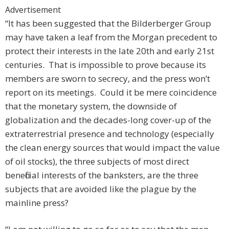
Advertisement
“It has been suggested that the Bilderberger Group
may have taken a leaf from the Morgan precedent to
protect their interests in the late 20th and early 21st
centuries. That is impossible to prove because its
members are sworn to secrecy, and the press won’t
report on its meetings. Could it be mere coincidence
that the monetary system, the downside of
globalization and the decades-long cover-up of the
extraterrestrial presence and technology (especially
the clean energy sources that would impact the value
of oil stocks), the three subjects of most direct
beneficial interests of the banksters, are the three
subjects that are avoided like the plague by the
mainline press?