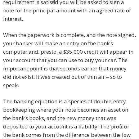
requirement is satisfied you will be asked to sign a
note for the principal amount with an agreed rate of
interest.
When the paperwork is complete, and the note signed,
your banker will make an entry on the bank’s
computer and, presto, a $35,000 credit will appear in
your account that you can use to buy your car. The
important point is that seconds earlier that money
did not exist. It was created out of thin air – so to
speak.
The banking equation is a species of double-entry
bookkeeping where your note becomes an asset on
the bank’s books, and the new money that was
deposited to your account is a liability. The profit for
the bank comes from the difference between the low