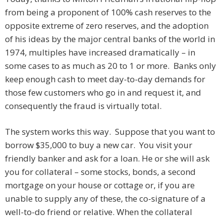
from being a proponent of 100% cash reserves to the
opposite extreme of zero reserves, and the adoption
of his ideas by the major central banks of the world in
1974, multiples have increased dramatically – in
some cases to as much as 20 to 1 or more. Banks only
keep enough cash to meet day-to-day demands for
those few customers who go in and request it, and
consequently the fraud is virtually total.
The system works this way. Suppose that you want to
borrow $35,000 to buy a new car. You visit your
friendly banker and ask for a loan. He or she will ask
you for collateral – some stocks, bonds, a second
mortgage on your house or cottage or, if you are
unable to supply any of these, the co-signature of a
well-to-do friend or relative. When the collateral