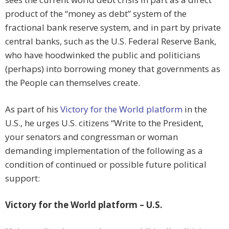
product of the “money as debt” system of the
fractional bank reserve system, and in part by private
central banks, such as the U.S. Federal Reserve Bank,
who have hoodwinked the public and politicians
(perhaps) into borrowing money that governments as
the People can themselves create.
As part of his
Victory for the World platform
in the
U.S., he urges U.S. citizens “Write to the President,
your senators and congressman or woman
demanding implementation of the following as a
condition of continued or possible future political
support:
Victory for the World platform – U.S.