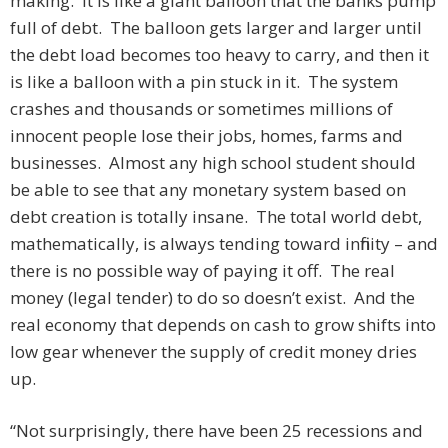
making. It is like a giant balloon that the banks pump
full of debt. The balloon gets larger and larger until
the debt load becomes too heavy to carry, and then it
is like a balloon with a pin stuck in it. The system
crashes and thousands or sometimes millions of
innocent people lose their jobs, homes, farms and
businesses. Almost any high school student should
be able to see that any monetary system based on
debt creation is totally insane. The total world debt,
mathematically, is always tending toward infinity – and
there is no possible way of paying it off. The real
money (legal tender) to do so doesn’t exist. And the
real economy that depends on cash to grow shifts into
low gear whenever the supply of credit money dries
up.
“Not surprisingly, there have been 25 recessions and