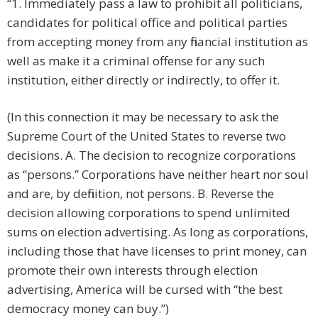
“1. Immediately pass a law to prohibit all politicians,
candidates for political office and political parties
from accepting money from any financial institution as
well as make it a criminal offense for any such
institution, either directly or indirectly, to offer it.
(In this connection it may be necessary to ask the
Supreme Court of the United States to reverse two
decisions. A. The decision to recognize corporations
as “persons.” Corporations have neither heart nor soul
and are, by definition, not persons. B. Reverse the
decision allowing corporations to spend unlimited
sums on election advertising. As long as corporations,
including those that have licenses to print money, can
promote their own interests through election
advertising, America will be cursed with “the best
democracy money can buy.”)