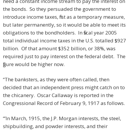
need a constant income stream to pay the interest on
the bonds. So they persuaded the government to
introduce income taxes, first as a temporary measure,
but later permanently, so it would be able to meet its
obligations to the bondholders. In fiscal year 2005
total individual income taxes in the U.S. totalled $927
billion. Of that amount $352 billion, or 38%, was
required just to pay interest on the federal debt. The
figure would be higher now.
“The banksters, as they were often called, then
decided that an independent press might catch on to
the chicanery. Oscar Callaway is reported in the
Congressional Record of February 9, 1917 as follows.
“’In March, 1915, the J.P. Morgan interests, the steel,
shipbuilding, and powder interests, and their