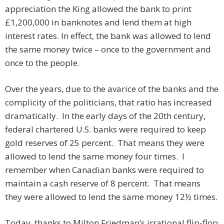
appreciation the King allowed the bank to print
£1,200,000 in banknotes and lend them at high
interest rates. In effect, the bank was allowed to lend
the same money twice – once to the government and
once to the people.
Over the years, due to the avarice of the banks and the
complicity of the politicians, that ratio has increased
dramatically. In the early days of the 20th century,
federal chartered U.S. banks were required to keep
gold reserves of 25 percent. That means they were
allowed to lend the same money four times. I
remember when Canadian banks were required to
maintain a cash reserve of 8 percent. That means
they were allowed to lend the same money 12½ times.
Today, thanks to Milton Friedman’s irrational flip-flop