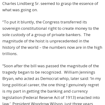
Charles Lindberg Sr. seemed to grasp the essence of
what was going on.
“To put it bluntly, the Congress transferred its
sovereign constitutional right to create money to the
sole custody of a group of private bankers. The
magnitude of the hoist is unprecedented in the
history of the world – the numbers now are in the high
trillions.
“Soon after the bill was passed the magnitude of the
tragedy began to be recognized. William Jennings
Bryan, who acted as Democrat whip, later said: ‘In my
long political career, the one thing I genuinely regret
is my part in getting the banking and currency
legislation (Federal Reserve Act of 1913) enacted into
law.’ President Woodrow Wilson, just three years