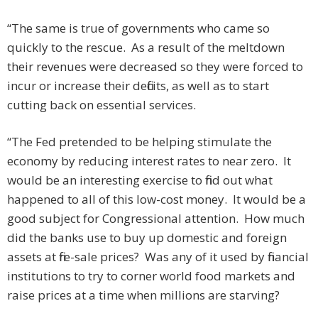
“The same is true of governments who came so
quickly to the rescue. As a result of the meltdown
their revenues were decreased so they were forced to
incur or increase their deficits, as well as to start
cutting back on essential services.
“The Fed pretended to be helping stimulate the
economy by reducing interest rates to near zero. It
would be an interesting exercise to find out what
happened to all of this low-cost money. It would be a
good subject for Congressional attention. How much
did the banks use to buy up domestic and foreign
assets at fire-sale prices? Was any of it used by financial
institutions to try to corner world food markets and
raise prices at a time when millions are starving?