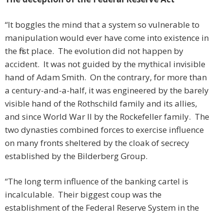
“It boggles the mind that a system so vulnerable to
manipulation would ever have come into existence in
the first place. The evolution did not happen by
accident. It was not guided by the mythical invisible
hand of Adam Smith. On the contrary, for more than
a century-and-a-half, it was engineered by the barely
visible hand of the Rothschild family and its allies,
and since World War II by the Rockefeller family. The
two dynasties combined forces to exercise influence
on many fronts sheltered by the cloak of secrecy
established by the Bilderberg Group.
“The long term influence of the banking cartel is
incalculable. Their biggest coup was the
establishment of the Federal Reserve System in the