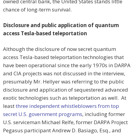
owned central bank, the United States stands little
chance of long-term survival.
Disclosure and public application of quantum
access Tesla-based teleportation
Although the disclosure of now secret quantum
access Tesla-based teleportation technologies that
have been operational since the early 1970s in DARPA
and CIA projects was not discussed in the interview,
presumably Mr. Hellyer was referring to the public
disclosure and application of sequestered advanced
exotic technologies such as teleportation as well. At
least
three independent whistleblowers from top
secret U.S. government programs
, including former
U.S. serviceman Michael Relfe, former DARPA Project
Pegasus participant Andrew D. Basiago, Esq., and