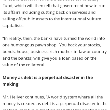
Fund, which will then tell that government how to run
its affairs including cutting back on services and
selling off public assets to the international vulture
capitalists.
“In reality, then, the banks have turned the world into
one humongous pawn shop. You hock your stocks,
bonds, house, business, rich mother-in-law or country
and the bank(s) will give you a loan based on the
value of the collateral.
Money as debt is a perpetual disaster in the
making
Mr. Hellyer continues, “A world system where all the
money is created as debt is a perpetual disaster in the