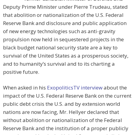
Deputy Prime Minister under Pierre Trudeau, stated
that abolition or nationalization of the U.S. Federal
Reserve Bank and disclosure and public application
of new energy technologies such as anti-gravity
propulsion now held in sequestered projects in the
black budget national security state are a key to
survival of the United States as a prosperous society,
and to humanity’s survival and to its charting a
positive future.
When asked in his
ExopoliticsTV interview
about the
impact of the U.S. Federal Reserve Bank on the current
public debt crisis the U.S. and by extension world
nations are now facing, Mr. Hellyer declared that
without abolition or nationalization of the Federal
Reserve Bank and the institution of a proper publicly