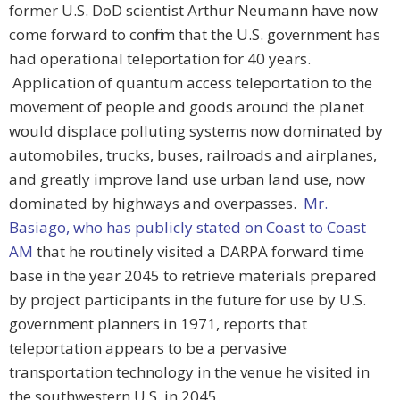
former U.S. DoD scientist Arthur Neumann have now
come forward to confirm that the U.S. government has
had operational teleportation for 40 years.
Application of quantum access teleportation to the
movement of people and goods around the planet
would displace polluting systems now dominated by
automobiles, trucks, buses, railroads and airplanes,
and greatly improve land use urban land use, now
dominated by highways and overpasses.
Mr.
Basiago, who has publicly stated on Coast to Coast
AM
that he routinely visited a DARPA forward time
base in the year 2045 to retrieve materials prepared
by project participants in the future for use by U.S.
government planners in 1971, reports that
teleportation appears to be a pervasive
transportation technology in the venue he visited in
the southwestern U.S. in 2045.