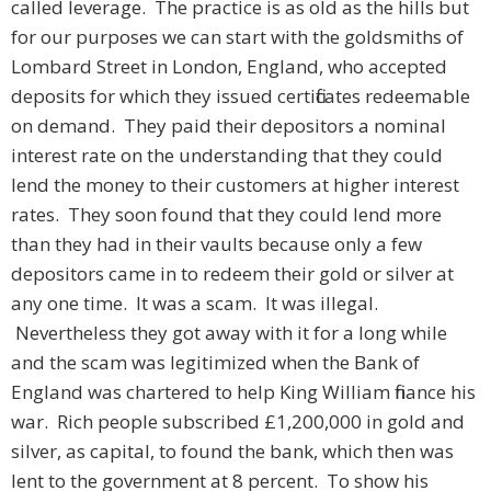
called leverage. The practice is as old as the hills but
for our purposes we can start with the goldsmiths of
Lombard Street in London, England, who accepted
deposits for which they issued certificates redeemable
on demand. They paid their depositors a nominal
interest rate on the understanding that they could
lend the money to their customers at higher interest
rates. They soon found that they could lend more
than they had in their vaults because only a few
depositors came in to redeem their gold or silver at
any one time. It was a scam. It was illegal.
Nevertheless they got away with it for a long while
and the scam was legitimized when the Bank of
England was chartered to help King William finance his
war. Rich people subscribed £1,200,000 in gold and
silver, as capital, to found the bank, which then was
lent to the government at 8 percent. To show his