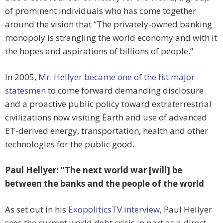
of prominent individuals who has come together
around the vision that “The privately-owned banking
monopoly is strangling the world economy and with it
the hopes and aspirations of billions of people.”
In 2005,
Mr. Hellyer became one of the first major
statesmen
to come forward demanding disclosure
and a proactive public policy toward extraterrestrial
civilizations now visiting Earth and use of advanced
ET-derived energy, transportation, health and other
technologies for the public good.
Paul Hellyer: “The next world war [will] be
between the banks and the people of the world
As set out in his
ExopoliticsTV interview
, Paul Hellyer
sees the current world debt crisis in part as a direct