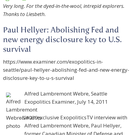
Very long. For the dyed-in-the-wool, intrepid explorers.
Thanks to Liesbeth.
Paul Hellyer: Abolishing Fed and
new energy disclosure key to U.S.
survival
https://www.examiner.com/exopolitics-in-
seattle/paul-hellyer-abolishing-fed-and-new-energy-
disclosure-key-to-u-s-survival
Alfred Lambremont Webre, Seattle
Exopolitics Examiner, July 14, 2011
In an exclusive ExopoliticsTV interview with
Alfred Lambremont Webre, Paul Hellyer,
former Canadian Minister of Defense and