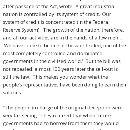
after passage of the Act, wrote: ‘A great industrial
nation is controlled by its system of credit. Our
system of credit is concentrated (in the Federal
Reserve System). The growth of the nation, therefore,
and all our activities are in the hands of a few men….
We have come to be one of the worst ruled, one of the
most completely controlled and dominated
governments in the civilized world.’ But the bill was
not repealed; almost 100 years later the sell-out is
still the law. This makes you wonder what the
people’s representatives have been doing to earn their
salaries.
“The people in charge of the original deception were
very far-seeing. They realized that when future
governments had to borrow from them they would