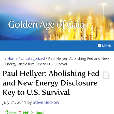
Golden Age of Gaia
MENU
/
Home
/
Uncategorized
/ Paul Hellyer: Abolishing Fed and New
Energy Disclosure Key to U.S. Survival
Paul Hellyer: Abolishing Fed
and New Energy Disclosure
Key to U.S. Survival
July 21, 2011
by
Steve Beckow