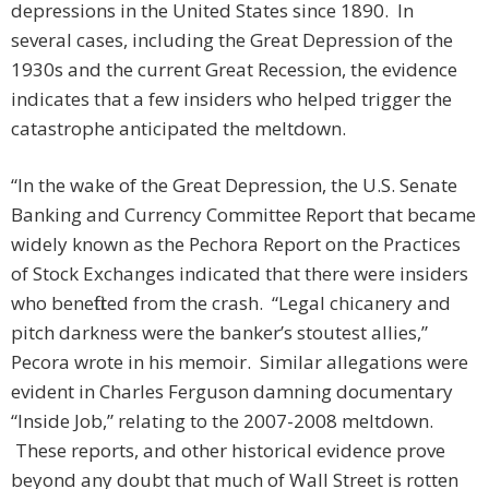
depressions in the United States since 1890. In
several cases, including the Great Depression of the
1930s and the current Great Recession, the evidence
indicates that a few insiders who helped trigger the
catastrophe anticipated the meltdown.
“In the wake of the Great Depression, the U.S. Senate
Banking and Currency Committee Report that became
widely known as the Pechora Report on the Practices
of Stock Exchanges indicated that there were insiders
who benefitted from the crash. “Legal chicanery and
pitch darkness were the banker’s stoutest allies,”
Pecora wrote in his memoir. Similar allegations were
evident in Charles Ferguson damning documentary
“Inside Job,” relating to the 2007-2008 meltdown.
These reports, and other historical evidence prove
beyond any doubt that much of Wall Street is rotten