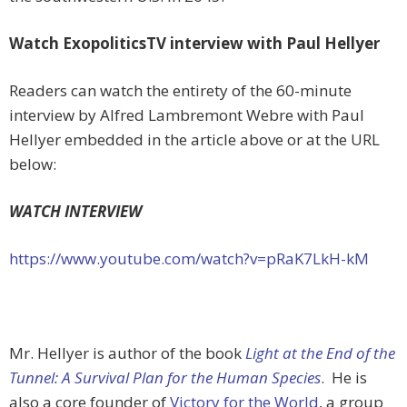
Watch ExopoliticsTV interview with Paul Hellyer
Readers can watch the entirety of the 60-minute
interview by Alfred Lambremont Webre with Paul
Hellyer embedded in the article above or at the URL
below:
WATCH INTERVIEW
https://www.youtube.com/watch?v=pRaK7LkH-kM
Mr. Hellyer is author of the book
Light at the End of the
Tunnel: A Survival Plan for the Human Species
. He is
also a core founder of
Victory for the World
, a group