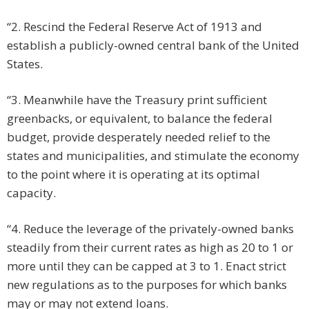
“2. Rescind the Federal Reserve Act of 1913 and
establish a publicly-owned central bank of the United
States.
“3. Meanwhile have the Treasury print sufficient
greenbacks, or equivalent, to balance the federal
budget, provide desperately needed relief to the
states and municipalities, and stimulate the economy
to the point where it is operating at its optimal
capacity.
“4. Reduce the leverage of the privately-owned banks
steadily from their current rates as high as 20 to 1 or
more until they can be capped at 3 to 1. Enact strict
new regulations as to the purposes for which banks
may or may not extend loans.