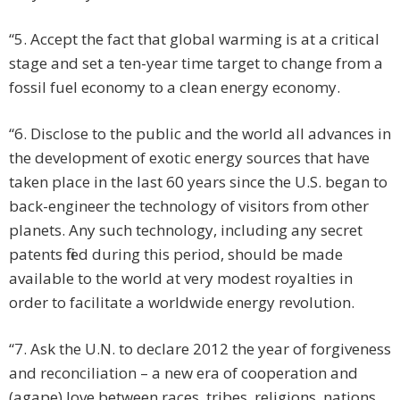
“5. Accept the fact that global warming is at a critical
stage and set a ten-year time target to change from a
fossil fuel economy to a clean energy economy.
“6. Disclose to the public and the world all advances in
the development of exotic energy sources that have
taken place in the last 60 years since the U.S. began to
back-engineer the technology of visitors from other
planets. Any such technology, including any secret
patents filed during this period, should be made
available to the world at very modest royalties in
order to facilitate a worldwide energy revolution.
“7. Ask the U.N. to declare 2012 the year of forgiveness
and reconciliation – a new era of cooperation and
(agape) love between races, tribes, religions, nations