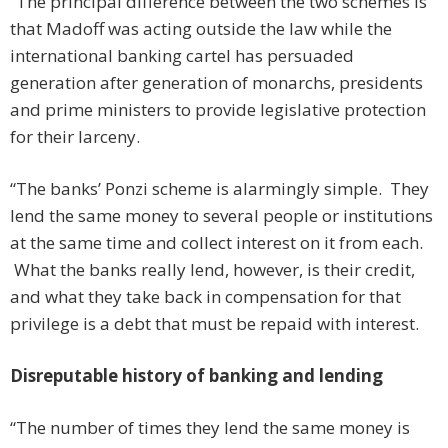
“The principal difference between the two schemes is
that Madoff was acting outside the law while the
international banking cartel has persuaded
generation after generation of monarchs, presidents
and prime ministers to provide legislative protection
for their larceny.
“The banks’ Ponzi scheme is alarmingly simple. They
lend the same money to several people or institutions
at the same time and collect interest on it from each.
What the banks really lend, however, is their credit,
and what they take back in compensation for that
privilege is a debt that must be repaid with interest.
Disreputable history of banking and lending
“The number of times they lend the same money is