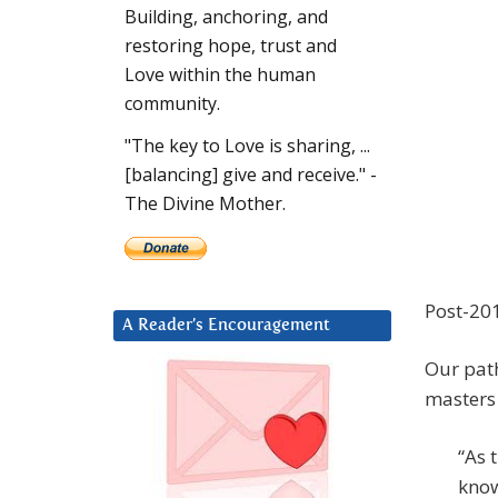
Building, anchoring, and
restoring hope, trust and
Love within the human
community.
"The key to Love is sharing, ...
[balancing] give and receive." -
The Divine Mother.
Post-201
A Reader’s Encouragement
Our path
masters 
“As 
know