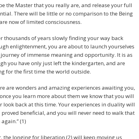
 be the Master that you really are, and release your full
ntial. There will be little or no comparison to the Being
are now of limited consciousness.
er thousands of years slowly finding your way back
ugh enlightenment, you are about to launch yourselves
 journey of immense meaning and opportunity. It is as
gh you have only just left the kindergarten, and are
ng for the first time the world outside.
re are wonders and amazing experiences awaiting you,
once you learn more about them we know that you will
r look back at this time. Your experiences in duality will
 proved beneficial, and you will never need to walk that
 again.” (1)
 the longing for liberation (2) will keep moving us