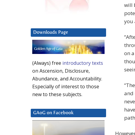
will
pote
you 
Downloads Page
“Aft
thro
on a
thou
(Always) free
introductory texts
seei
on Ascension, Disclosure,
Abundance, and Accountability.
“The
Especially of interest to those
and 
new to these subjects.
neve
have
GAoG on Facebook
path
However,