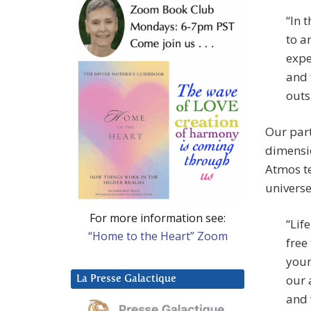
“In 
to a
expe
and 
outs
Our part
dimensio
Atmos te
universe
For more information see:
“Lif
“Home to the Heart” Zoom
free
your
our 
La Presse Galactique
and 