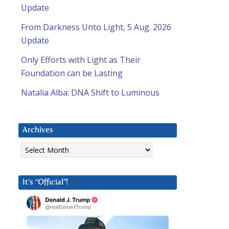
Update
From Darkness Unto Light, 5 Aug. 2026
Update
Only Efforts with Light as Their
Foundation can be Lasting
Natalia Alba: DNA Shift to Luminous
Archives
Archives
It’s “Official”!