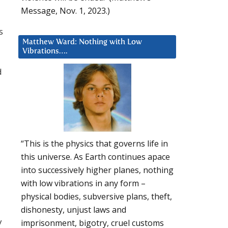
Message, Nov. 1, 2023.)
s
Matthew Ward: Nothing with Low
Vibrations….
d
“This is the physics that governs life in
this universe. As Earth continues apace
into successively higher planes, nothing
with low vibrations in any form –
physical bodies, subversive plans, theft,
dishonesty, unjust laws and
y
imprisonment, bigotry, cruel customs