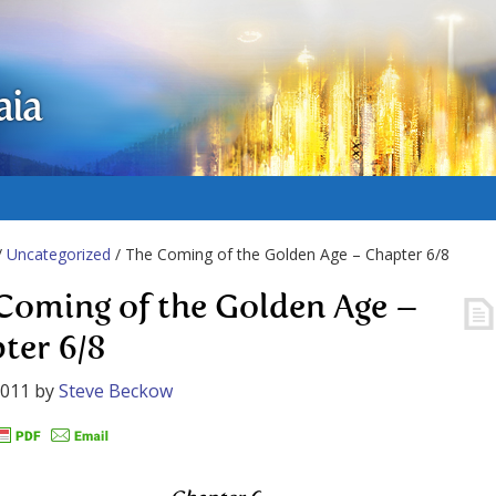
aia
/
Uncategorized
/ The Coming of the Golden Age – Chapter 6/8
Coming of the Golden Age –
ter 6/8
2011
by
Steve Beckow