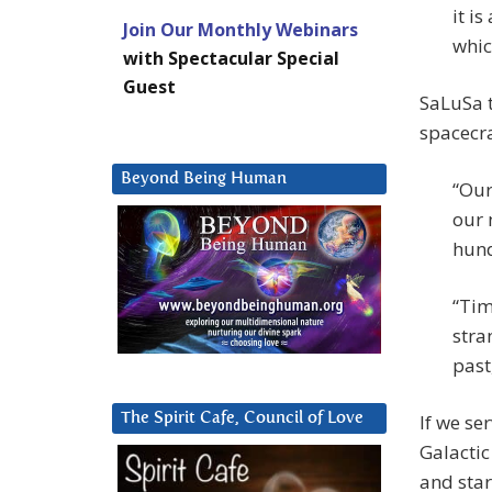
it i
Join Our Monthly Webinars
whic
with Spectacular Special
Guest
SaLuSa t
spacecra
Beyond Being Human
“Our
our 
hund
“Tim
stra
past
If we se
The Spirit Cafe, Council of Love
Galactic
and star