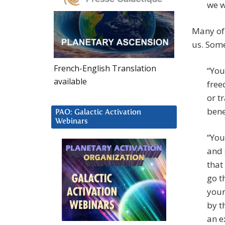
we w
Many of 
us. Some
French-English Translation
“You
available
free
or t
bene
PAO: Galactic Activation
Webinars
“You
and 
that
go t
your
by t
an e