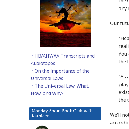
the 
any 
Our futu
“Hea
real
You 
* HB/AHWAA Transcripts and
the 
Audiotapes
* On the Importance of the
“As 
Universal Laws
play
* The Universal Law: What,
exis
How, and Why?
the t
Monday Zoom Book Club with
We’ll no
Kathleen
accordin