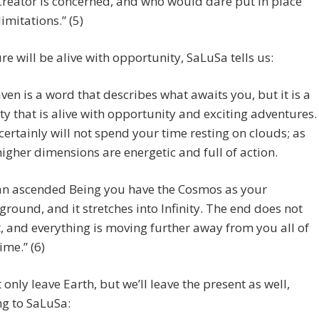
Creator is concerned, and who would dare put in place
limitations.” (5)
re will be alive with opportunity, SaLuSa tells us:
ven is a word that describes what awaits you, but it is a
ity that is alive with opportunity and exciting adventures.
certainly will not spend your time resting on clouds; as
higher dimensions are energetic and full of action.
an ascended Being you have the Cosmos as your
ground, and it stretches into Infinity. The end does not
t, and everything is moving further away from you all of
ime.” (6)
t only leave Earth, but we’ll leave the present as well,
g to SaLuSa: