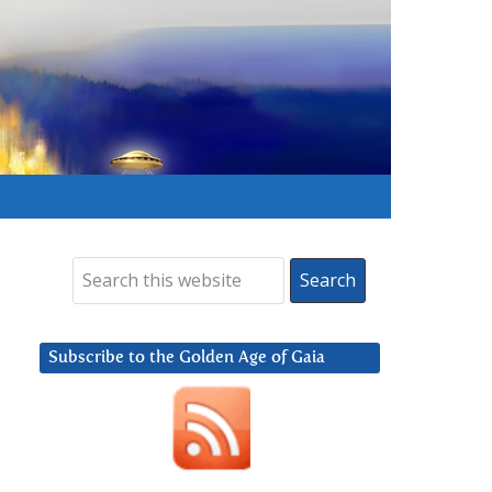
Subscribe to the Golden Age of Gaia