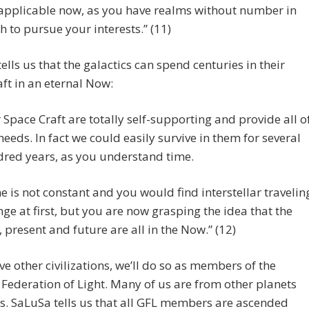
s applicable now, as you have realms without number in
h to pursue your interests.” (11)
ells us that the galactics can spend centuries in their
ft in an eternal Now:
 Space Craft are totally self-supporting and provide all o
needs. In fact we could easily survive in them for several
red years, as you understand time.
e is not constant and you would find interstellar travelin
nge at first, but you are now grasping the idea that the
, present and future are all in the Now.” (12)
rve other civilizations, we’ll do so as members of the
 Federation of Light. Many of us are from other planets
s. SaLuSa tells us that all GFL members are ascended