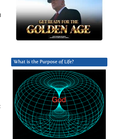
d
What is the Purpose of Life?
t