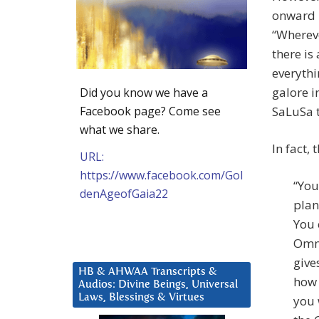
onward i
“Whereve
there is
everythi
galore i
Did you know we have a
SaLuSa te
Facebook page? Come see
what we share.
In fact, 
URL:
https://www.facebook.com/Gol
“You
denAgeofGaia22
plan
You 
Omni
give
HB & AHWAA Transcripts &
how 
Audios: Divine Beings, Universal
Laws, Blessings & Virtues
you 