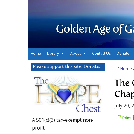
Golden Age of G
Home
Library
About
Contact Us
Donate
Please support this site. Donate:
/
Home
The 
Chap
July 20, 
A 501(c)(3) tax-exempt non-
profit