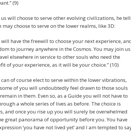
ant.” (9)
us will choose to serve other evolving civilizations, he tell
 may choose to serve on the lower realms, like 3D:
 will have the freewill to choose your next experience, an
dom to journey anywhere in the Cosmos. You may join us
ravel elsewhere in service to other souls who need the
fit of your experience, as it will be your choice.” (10)
 can of course elect to serve within the lower vibrations,
some of you will undoubtedly feel drawn to those souls
 remain in them. Even so, as a Guide you will not have to
hrough a whole series of lives as before. The choice is
s, and once you rise up you will surely be overwhelmed
he great panorama of opportunity before you. You have
xpression ‘you have not lived yet’ and I am tempted to sa