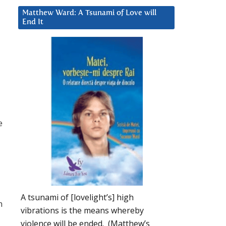
Matthew Ward: A Tsunami of Love will
End It
e
A tsunami of [lovelight’s] high
m
vibrations is the means whereby
violence will be ended. (Matthew’s