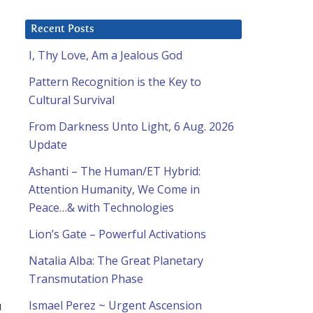
Recent Posts
I, Thy Love, Am a Jealous God
Pattern Recognition is the Key to
Cultural Survival
From Darkness Unto Light, 6 Aug. 2026
Update
Ashanti – The Human/ET Hybrid:
Attention Humanity, We Come in
Peace…& with Technologies
Lion’s Gate – Powerful Activations
Natalia Alba: The Great Planetary
Transmutation Phase
u
Ismael Perez ~ Urgent Ascension