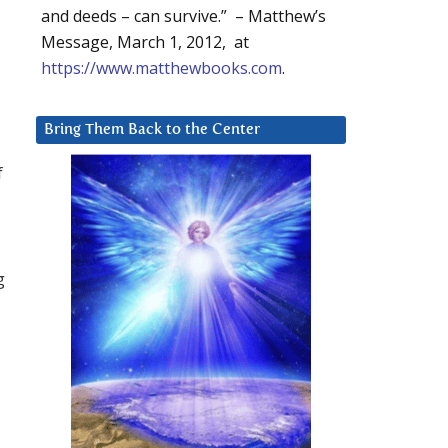
and deeds – can survive.” – Matthew’s
Message, March 1, 2012, at
https://www.matthewbooks.com
.
Bring Them Back to the Center
f
g