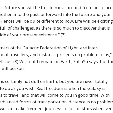
the future you will be free to move around from one place
nother, into the past, or forward into the future and your
riences will be quite different to now. Life will be exciting
full of challenges, as there is so much to discover that is
ide of your present existence.” (7)
ners of the Galactic Federation of Light “are inter-
nal travellers, and distance presents no problem to us,”
lls us. (8) We could remain on Earth, SaLuSa says, but th
 will beckon.
e is certainly not dull on Earth, but you are never totally
 to do as you wish. Real freedom is when the Galaxy is
s to travel, and that will come to you in good time. With
advanced forms of transportation, distance is no proble
we can make frequent journeys to far-off stars whenever