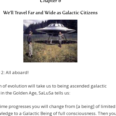
Chapter 6
We’ll Travel Far and Wide as Galactic Citizens
2: All aboard!
 of evolution will take us to being ascended galactic
in the Golden Age, SaLuSa tells us:
time progresses you will change from [a being] of limited
ledge to a Galactic Being of full consciousness. Then yo