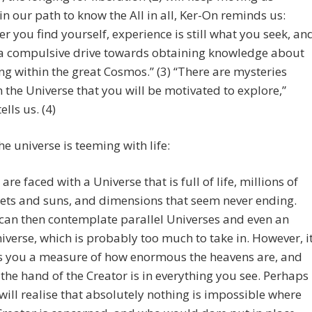
n our path to know the All in all, Ker-On reminds us:
r you find yourself, experience is still what you seek, an
 a compulsive drive towards obtaining knowledge about
ng within the great Cosmos.” (3) “There are mysteries
n the Universe that you will be motivated to explore,”
lls us. (4)
the universe is teeming with life:
 are faced with a Universe that is full of life, millions of
ets and suns, and dimensions that seem never ending.
can then contemplate parallel Universes and even an
verse, which is probably too much to take in. However, i
s you a measure of how enormous the heavens are, and
the hand of the Creator is in everything you see. Perhaps
will realise that absolutely nothing is impossible where