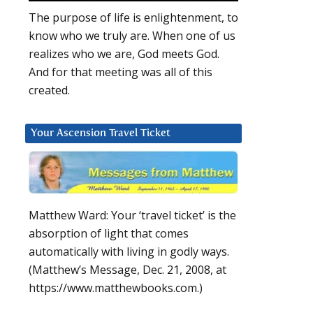
The purpose of life is enlightenment, to
know who we truly are. When one of us
realizes who we are, God meets God.
And for that meeting was all of this
created.
Your Ascension Travel Ticket
Matthew Ward: Your ‘travel ticket’ is the
absorption of light that comes
automatically with living in godly ways.
(Matthew’s Message, Dec. 21, 2008, at
https://www.matthewbooks.com.)