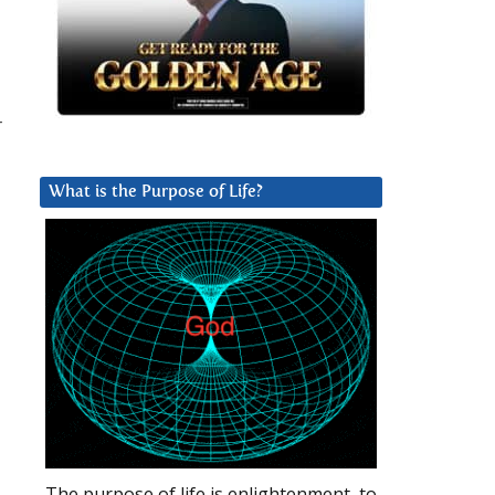
r
What is the Purpose of Life?
The purpose of life is enlightenment, to