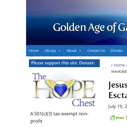
Golden Age of G
Home
Library
About
Contact Us
Donate
Please support this site. Donate:
/
Home
Inevitabl
Jesu
Escta
July 19, 
A 501(c)(3) tax-exempt non-
profit