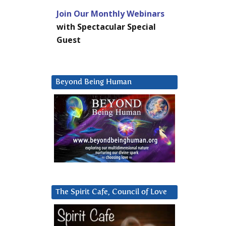
Join Our Monthly Webinars
with Spectacular Special
Guest
Beyond Being Human
The Spirit Cafe, Council of Love