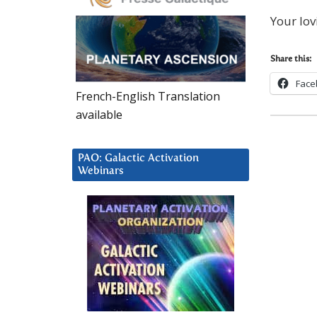
Your lov
Share this:
Face
French-English Translation
available
PAO: Galactic Activation
Webinars