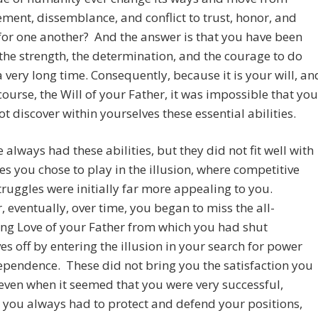
ment, dissemblance, and conflict to trust, honor, and
for one another? And the answer is that you have been
the strength, the determination, and the courage to do
 a very long time. Consequently, because it is your will, an
 course, the Will of your Father, it was impossible that you
t discover within yourselves these essential abilities.
 always had these abilities, but they did not fit well with
s you chose to play in the illusion, where competitive
ruggles were initially far more appealing to you.
 eventually, over time, you began to miss the all-
ng Love of your Father from which you had shut
es off by entering the illusion in your search for power
pendence. These did not bring you the satisfaction you
even when it seemed that you were very successful,
you always had to protect and defend your positions,