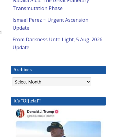
Natalia Alba: The Great Planetary
Transmutation Phase
Ismael Perez ~ Urgent Ascension
Update
d
From Darkness Unto Light, 5 Aug. 2026
Update
Archives
Archives
It’s “Official”!