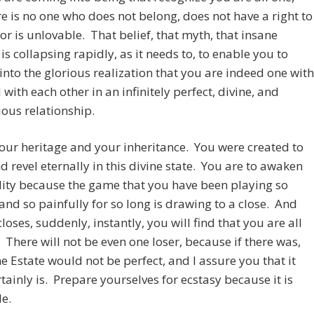
re is no one who does not belong, does not have a right to
 or is unlovable. That belief, that myth, that insane
 is collapsing rapidly, as it needs to, to enable you to
nto the glorious realization that you are indeed one with
with each other in an infinitely perfect, divine, and
ous relationship.
your heritage and your inheritance. You were created to
d revel eternally in this divine state. You are to awaken
lity because the game that you have been playing so
 and so painfully for so long is drawing to a close. And
closes, suddenly, instantly, you will find that you are all
 There will not be even one loser, because if there was,
ne Estate would not be perfect, and I assure you that it
tainly is. Prepare yourselves for ecstasy because it is
le.