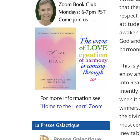
that the
respect,
attitude
awaken i
God and 
harmoni
This is 
enjoy an
into Rea
intently
For more information see:
when it 
“Home to the Heart” Zoom
winners.
the divi
most cer
La Presse Galactique
inevitab