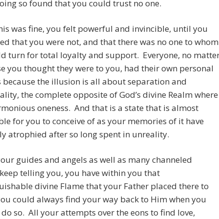
oing so found that you could trust no one.
this was fine, you felt powerful and invincible, until you
ed that you were not, and that there was no one to whom
d turn for total loyalty and support. Everyone, no matte
e you thought they were to you, had their own personal
because the illusion is all about separation and
ality, the complete opposite of God’s divine Realm where
armonious oneness. And that is a state that is almost
le for you to conceive of as your memories of it have
ely atrophied after so long spent in unreality.
your guides and angels as well as many channeled
keep telling you, you have within you that
uishable divine Flame that your Father placed there to
you could always find your way back to Him when you
 do so. All your attempts over the eons to find love,