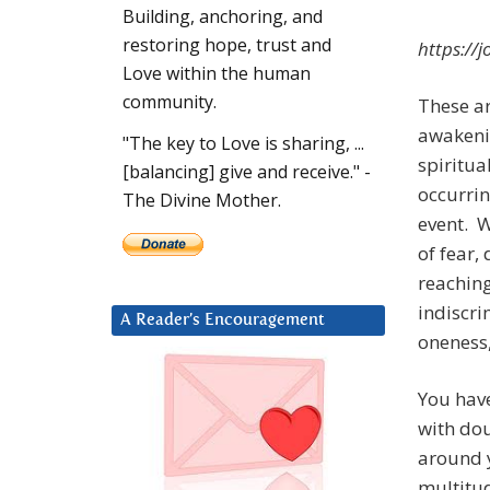
Building, anchoring, and
restoring hope, trust and
https:/
Love within the human
community.
These ar
awakenin
"The key to Love is sharing, ...
spiritua
[balancing] give and receive." -
occurrin
The Divine Mother.
event. W
of fear,
reaching
indiscri
A Reader’s Encouragement
oneness,
You have
with dou
around 
multitu