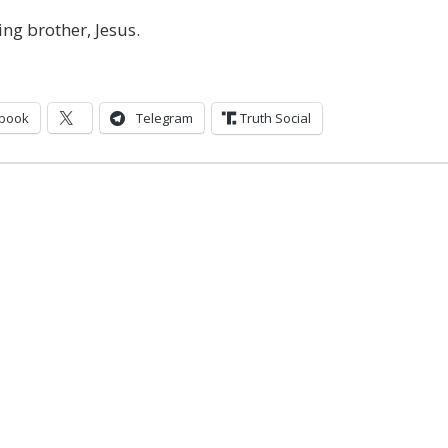
ing brother, Jesus.
book
Telegram
Truth Social