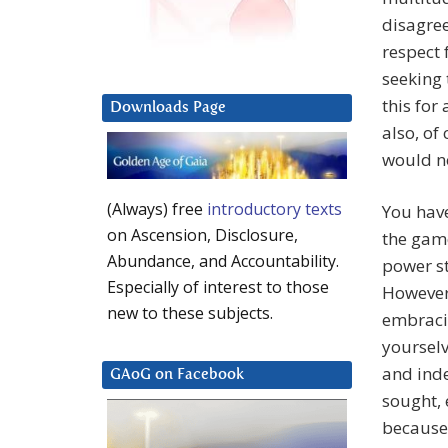
disagree
respect 
seeking 
this for
Downloads Page
also, of
would no
(Always) free
introductory texts
You have
on Ascension, Disclosure,
the game
Abundance, and Accountability.
power st
Especially of interest to those
However,
new to these subjects.
embraci
yourselv
and inde
GAoG on Facebook
sought, 
because 