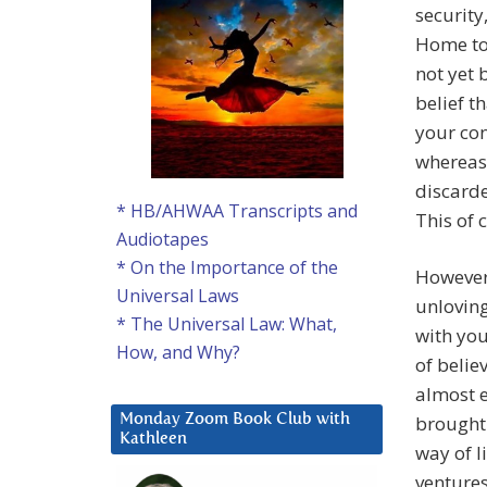
security
Home to
not yet 
belief t
your con
whereas
discarde
* HB/AHWAA Transcripts and
This of 
Audiotapes
* On the Importance of the
However
Universal Laws
unloving
* The Universal Law: What,
with you
How, and Why?
of belie
almost e
brought 
Monday Zoom Book Club with
Kathleen
way of l
ventures