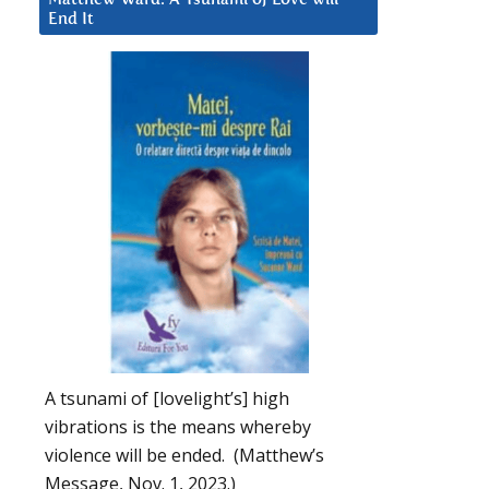
End It
A tsunami of [lovelight’s] high
vibrations is the means whereby
violence will be ended. (Matthew’s
Message, Nov. 1, 2023.)