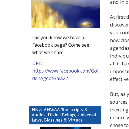
and in d
At first 
discover
you coul
Did you know we have a
how clos
Facebook page? Come see
agendas 
what we share.
individu
URL:
all is h
https://www.facebook.com/Gol
impossib
denAgeofGaia22
effectiv
But, as 
sources 
inexting
HB & AHWAA Transcripts &
Audios: Divine Beings, Universal
ensure 
Laws, Blessings & Virtues
chose to