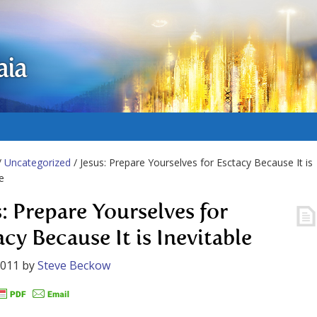
aia
/
Uncategorized
/ Jesus: Prepare Yourselves for Esctacy Because It is
e
s: Prepare Yourselves for
cy Because It is Inevitable
2011
by
Steve Beckow