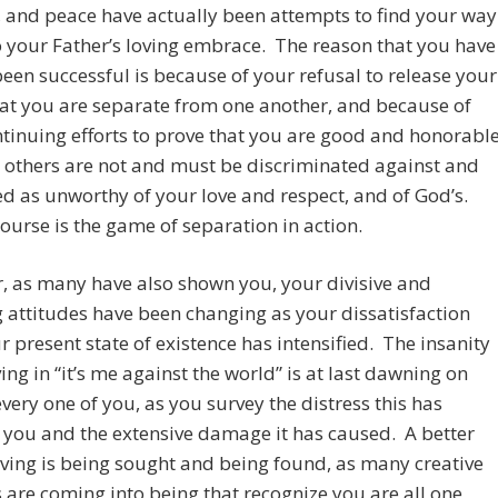
, and peace have actually been attempts to find your way
 your Father’s loving embrace. The reason that you have
been successful is because of your refusal to release your
hat you are separate from one another, and because of
tinuing efforts to prove that you are good and honorable
 others are not and must be discriminated against and
d as unworthy of your love and respect, and of God’s.
course is the game of separation in action.
, as many have also shown you, your divisive and
 attitudes have been changing as your dissatisfaction
r present state of existence has intensified. The insanity
ving in “it’s me against the world” is at last dawning on
very one of you, as you survey the distress this has
you and the extensive damage it has caused. A better
iving is being sought and being found, as many creative
 are coming into being that recognize you are all one,