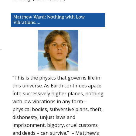
Matthew Ward: Nothing with Low
Vibrations….
“This is the physics that governs life in
this universe. As Earth continues apace
into successively higher planes, nothing
with low vibrations in any form –
physical bodies, subversive plans, theft,
dishonesty, unjust laws and
imprisonment, bigotry, cruel customs
and deeds – can survive.” – Matthew’s