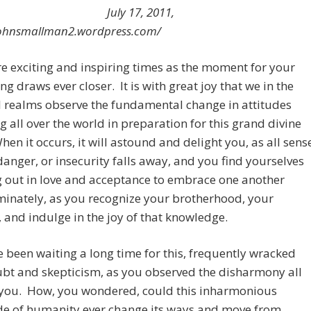
July 17, 2011,
/johnsmallman2.wordpress.com/
e exciting and inspiring times as the moment for your
g draws ever closer. It is with great joy that we in the
l realms observe the fundamental change in attitudes
g all over the world in preparation for this grand divine
hen it occurs, it will astound and delight you, as all sens
 danger, or insecurity falls away, and you find yourselves
 out in love and acceptance to embrace one another
minately, as you recognize your brotherhood, your
 and indulge in the joy of that knowledge.
 been waiting a long time for this, frequently wracked
bt and skepticism, as you observed the disharmony all
you. How, you wondered, could this inharmonious
de of humanity ever change its ways and move from