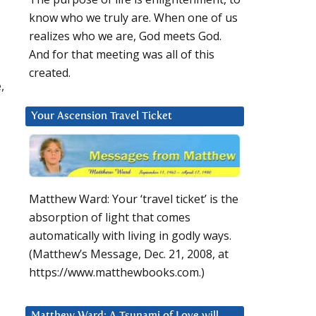
know who we truly are. When one of us
realizes who we are, God meets God.
And for that meeting was all of this
created.
,
Your Ascension Travel Ticket
Matthew Ward: Your ‘travel ticket’ is the
absorption of light that comes
automatically with living in godly ways.
(Matthew’s Message, Dec. 21, 2008, at
https://www.matthewbooks.com.)
Matthew Ward: A Tsunami of Love will