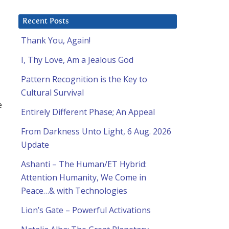
Recent Posts
Thank You, Again!
I, Thy Love, Am a Jealous God
Pattern Recognition is the Key to
Cultural Survival
e
Entirely Different Phase; An Appeal
From Darkness Unto Light, 6 Aug. 2026
Update
Ashanti – The Human/ET Hybrid:
Attention Humanity, We Come in
Peace…& with Technologies
Lion’s Gate – Powerful Activations