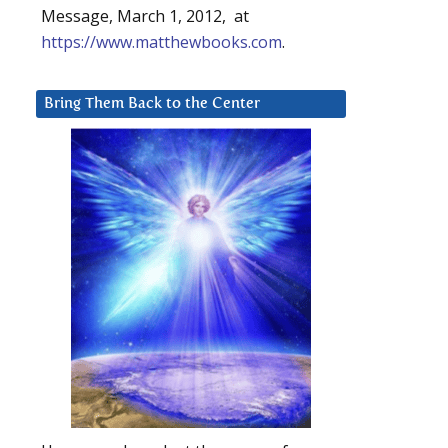
Message, March 1, 2012, at
https://www.matthewbooks.com
.
Bring Them Back to the Center