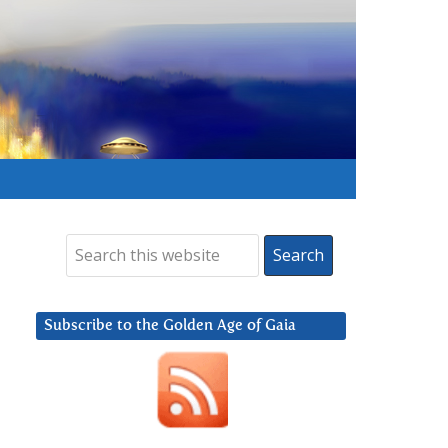
Subscribe to the Golden Age of Gaia