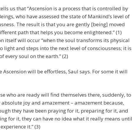
ells us that “Ascension is a process that is controlled by
eings, who have assessed the state of Mankind’s level of
sness. The result is that you are gently [being] moved
ifferent path that helps you become enlightened.” (1)
n itself will occur “when the soul transforms its physical
o light and steps into the next level of consciousness; it is
of every soul on the earth.” (2)
 Ascension will be effortless, Saul says. For some it will
se who are ready will find themselves there, suddenly, to
r absolute joy and amazement – amazement because,
ough they have been praying for it, preparing for it, and
ing for it, they can have no idea what it really means unti
 experience it.” (3)