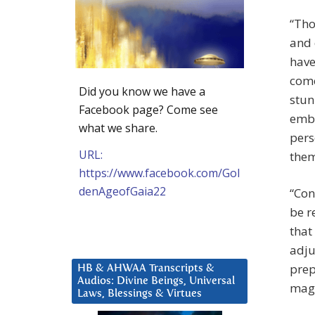
“Tho
and 
have
come
Did you know we have a
stun
Facebook page? Come see
embr
what we share.
pers
URL:
them
https://www.facebook.com/Gol
denAgeofGaia22
“Con
be r
that
adju
prep
HB & AHWAA Transcripts &
Audios: Divine Beings, Universal
magn
Laws, Blessings & Virtues