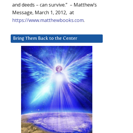
and deeds – can survive.” – Matthew’s
Message, March 1, 2012, at
https://www.matthewbooks.com
.
Bring Them Back to the Center