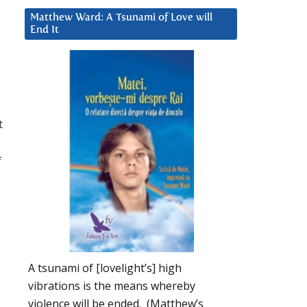
e
Matthew Ward: A Tsunami of Love will
End It
d
t
f
A tsunami of [lovelight’s] high
vibrations is the means whereby
violence will be ended. (Matthew’s