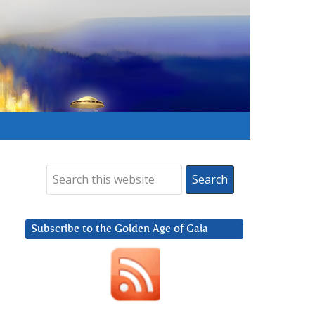
Subscribe to the Golden Age of Gaia