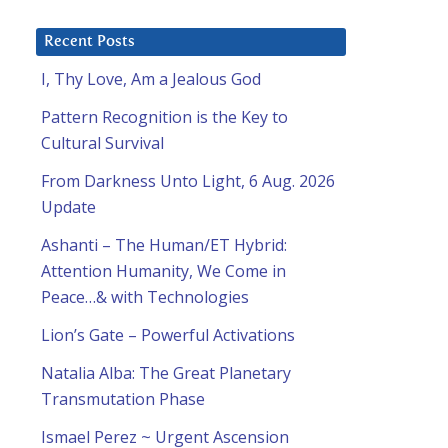
Recent Posts
I, Thy Love, Am a Jealous God
Pattern Recognition is the Key to
Cultural Survival
From Darkness Unto Light, 6 Aug. 2026
Update
Ashanti – The Human/ET Hybrid:
Attention Humanity, We Come in
Peace…& with Technologies
Lion’s Gate – Powerful Activations
Natalia Alba: The Great Planetary
Transmutation Phase
Ismael Perez ~ Urgent Ascension