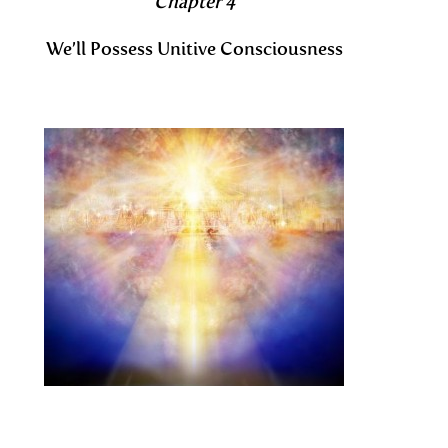
Chapter 4
We’ll Possess Unitive Consciousness