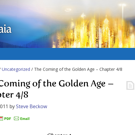
aia
/
Uncategorized
/ The Coming of the Golden Age – Chapter 4/8
Coming of the Golden Age –
ter 4/8
2011
by
Steve Beckow