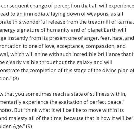
 consequent change of perception that all will experienc
 lead to an immediate laying down of weapons, as all
brate this wonderful release from the treadmill of karma.
energy signature of humanity and of planet Earth will
ge instantly from its present one of anger, fear, hate, an
rontation to one of love, acceptance, compassion, and
wal, which will shine with such incredible brilliance that i
 be clearly visible throughout the galaxy and will
nstrate the completion of this stage of the divine plan o
ion.” (8)
 that you sometimes reach a state of stillness within,
ntarily experience the exaltation of perfect peace,”
otes. But “think what it will be like to move within its
nd majesty all of the time, because that is how it will be”
olden Age.” (9)