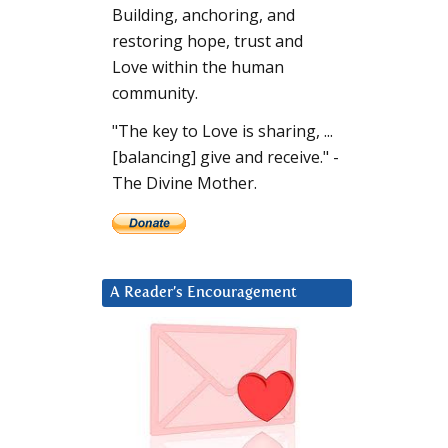
Building, anchoring, and
restoring hope, trust and
Love within the human
community.
"The key to Love is sharing, ...
[balancing] give and receive." -
The Divine Mother.
A Reader’s Encouragement