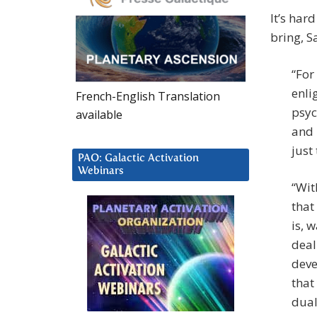
It’s har
bring, S
“For
enli
French-English Translation
psyc
available
and 
just
PAO: Galactic Activation
Webinars
“Wit
that
is, 
deal
deve
that
dual