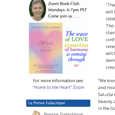
“The
will
cele
The 
chan
conf
rene
will
demo
creat
“We know
For more information see:
“Home to the Heart” Zoom
and mome
SaLuSa n
beauty a
La Presse Galactique
in the G