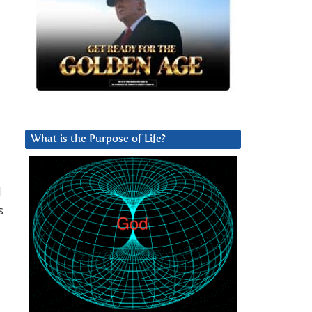
What is the Purpose of Life?
l
s