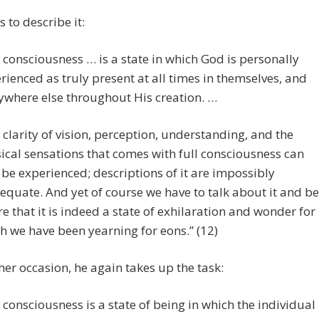
s to describe it:
l consciousness … is a state in which God is personally
rienced as truly present at all times in themselves, and
ywhere else throughout His creation. …
 clarity of vision, perception, understanding, and the
ical sensations that comes with full consciousness can
 be experienced; descriptions of it are impossibly
equate. And yet of course we have to talk about it and be
e that it is indeed a state of exhilaration and wonder for
h we have been yearning for eons.” (12)
er occasion, he again takes up the task:
l consciousness is a state of being in which the individual