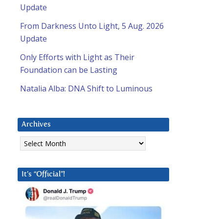
Update
From Darkness Unto Light, 5 Aug. 2026
Update
Only Efforts with Light as Their
Foundation can be Lasting
Natalia Alba: DNA Shift to Luminous
Archives
Archives
It’s “Official”!
l