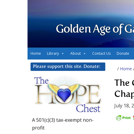
Golden Age of G
Home
Library
About
Contact Us
Donate
Please support this site. Donate:
/
Home
The 
Chap
July 18, 
A 501(c)(3) tax-exempt non-
profit