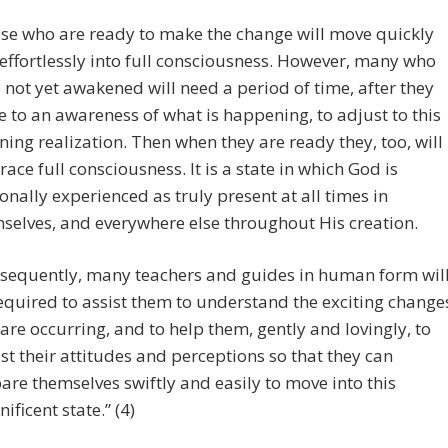
se who are ready to make the change will move quickly
effortlessly into full consciousness. However, many who
 not yet awakened will need a period of time, after they
 to an awareness of what is happening, to adjust to this
ning realization. Then when they are ready they, too, will
ace full consciousness. It is a state in which God is
onally experienced as truly present at all times in
selves, and everywhere else throughout His creation.
sequently, many teachers and guides in human form wil
equired to assist them to understand the exciting change
 are occurring, and to help them, gently and lovingly, to
st their attitudes and perceptions so that they can
are themselves swiftly and easily to move into this
ificent state.” (4)