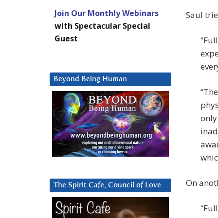
Join Our Monthly Webinars
Saul trie
with Spectacular Special
Guest
“Ful
expe
ever
Beyond Being Human
“The
phys
only
inad
awar
whic
On anoth
The Spirit Cafe, Council of Love
“Ful