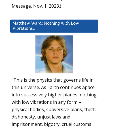
Message, Nov. 1, 2023.)
Matthew Ward: Nothing with Low
Vibrations….
“This is the physics that governs life in
this universe. As Earth continues apace
into successively higher planes, nothing
with low vibrations in any form –
physical bodies, subversive plans, theft,
dishonesty, unjust laws and
imprisonment, bigotry, cruel customs