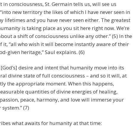
ft in consciousness, St. Germain tells us, will see us
into new territory the likes of which I have never seen in
y lifetimes and you have never seen either. The greatest
 humanity is taking place as you sit here right now. We’re
about a shift of consciousness unlike any other.” (5) In the
f it, “all who wish it will become instantly aware of their
od-given heritage,” Saul explains. (6)
is [God’s] desire and intent that humanity move into its
ral divine state of full consciousness – and so it will, at
tly the appropriate moment. When this happens,
asurable quantities of divine energies of healing,
assion, peace, harmony, and love will immerse your
r system.” (7)
ibes what awaits for humanity at that time: