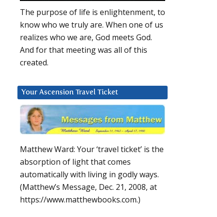
The purpose of life is enlightenment, to
know who we truly are. When one of us
realizes who we are, God meets God.
And for that meeting was all of this
created.
Your Ascension Travel Ticket
Matthew Ward: Your ‘travel ticket’ is the
absorption of light that comes
automatically with living in godly ways.
(Matthew’s Message, Dec. 21, 2008, at
https://www.matthewbooks.com.)