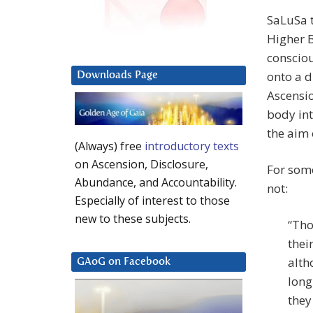
SaLuSa t
Higher B
consciou
onto a d
Downloads Page
Ascensio
body int
the aim 
(Always) free
introductory texts
on Ascension, Disclosure,
For some
Abundance, and Accountability.
not:
Especially of interest to those
new to these subjects.
“Tho
thei
alth
GAoG on Facebook
long
they