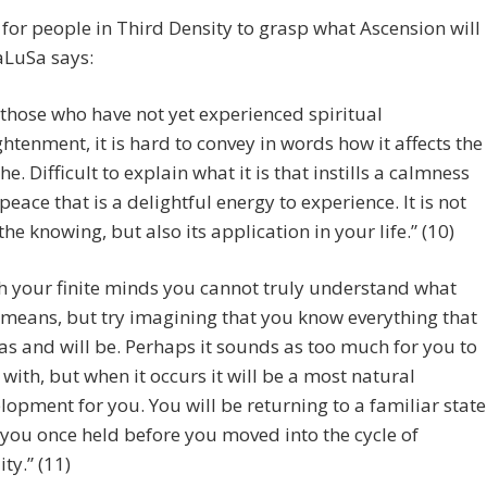
d for people in Third Density to grasp what Ascension will
aLuSa says:
 those who have not yet experienced spiritual
ghtenment, it is hard to convey in words how it affects the
he. Difficult to explain what it is that instills a calmness
peace that is a delightful energy to experience. It is not
 the knowing, but also its application in your life.” (10)
h your finite minds you cannot truly understand what
 means, but try imagining that you know everything that
was and will be. Perhaps it sounds as too much for you to
 with, but when it occurs it will be a most natural
lopment for you. You will be returning to a familiar state
 you once held before you moved into the cycle of
ity.” (11)