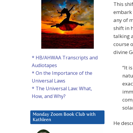
This shi
embark “
any of m
shift in
talking 
course o
divine G
* HB/AHWAA Transcripts and
Audiotapes
“It 
* On the Importance of the
natu
Universal Laws
exac
* The Universal Law: What,
imme
How, and Why?
comp
sola
Monday Zoom Book Club with
Kathleen
He descr