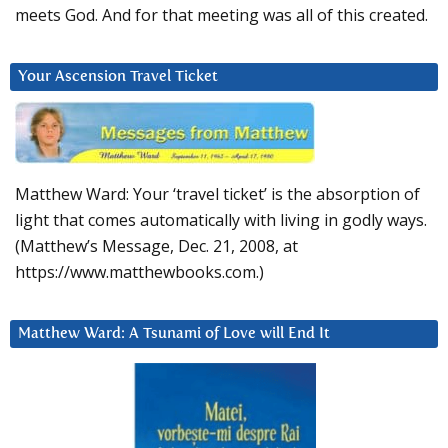
meets God. And for that meeting was all of this created.
Your Ascension Travel Ticket
Matthew Ward: Your ‘travel ticket’ is the absorption of
light that comes automatically with living in godly ways.
(Matthew’s Message, Dec. 21, 2008, at
https://www.matthewbooks.com.)
Matthew Ward: A Tsunami of Love will End It