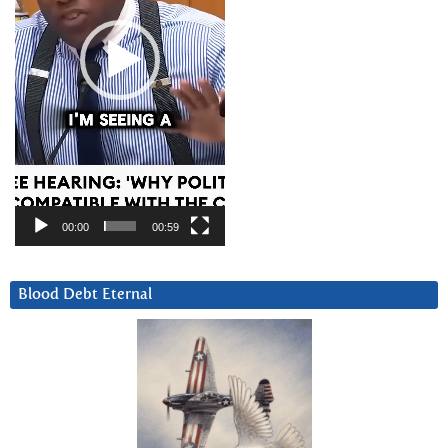
00:00
00:59
Blood Debt Eternal