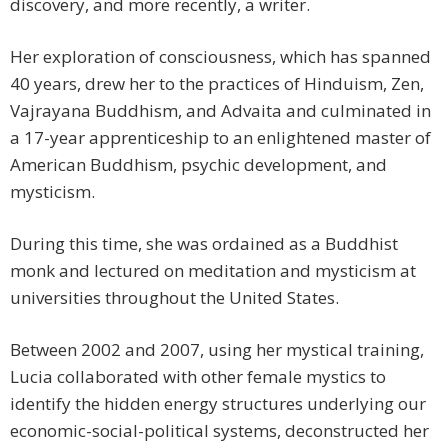
discovery, and more recently, a writer.
Her exploration of consciousness, which has spanned
40 years, drew her to the practices of Hinduism, Zen,
Vajrayana Buddhism, and Advaita and culminated in
a 17-year apprenticeship to an enlightened master of
American Buddhism, psychic development, and
mysticism.
During this time, she was ordained as a Buddhist
monk and lectured on meditation and mysticism at
universities throughout the United States.
Between 2002 and 2007, using her mystical training,
Lucia collaborated with other female mystics to
identify the hidden energy structures underlying our
economic-social-political systems, deconstructed her