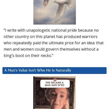
“I write with unapologetic national pride because no
other country on this planet has produced warriors
who repeatedly paid the ultimate price for an idea: that
men and women could govern themselves without a
king’s boot on their necks.”
A Man’s Value Isn’t Who He Is Naturally