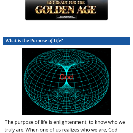
What is the Purpose of Life?
The purpose of life is enlightenment, to know who we
truly are. When one of us realizes who we are, God