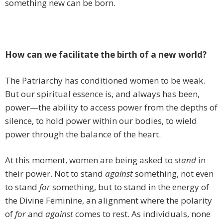
something new can be born.
How can we facilitate the birth of a new world?
The Patriarchy has conditioned women to be weak.
But our spiritual essence is, and always has been,
power—the ability to access power from the depths of
silence, to hold power within our bodies, to wield
power through the balance of the heart.
At this moment, women are being asked to
stand
in
their power. Not to stand
against
something, not even
to stand
for
something, but to stand in the energy of
the Divine Feminine, an alignment where the polarity
of
for
and
against
comes to rest. As individuals, none