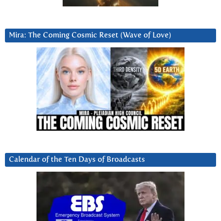
Mira: The Coming Cosmic Reset (Wave of Love)
Calendar of the Ten Days of Broadcasts