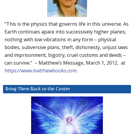
“This is the physics that governs life in this universe. As
Earth continues apace into successively higher planes,
nothing with low vibrations in any form – physical
bodies, subversive plans, theft, dishonesty, unjust laws
and imprisonment, bigotry, cruel customs and deeds –
can survive.” – Matthew’s Message, March 1, 2012, at
https://www.matthewbooks.com
.
Bring Them Back to the Center