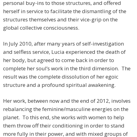
personal buy-ins to those structures, and offered
herself in service to facilitate the dismantling of the
structures themselves and their vice-grip on the
global collective consciousness.
In July 2010, after many years of self-investigation
and selfless service, Lucia experienced the death of
her body, but agreed to come back in order to
complete her soul’s work in the third dimension. The
result was the complete dissolution of her egoic
structure and a profound spiritual awakening.
Her work, between now and the end of 2012, involves
rebalancing the feminine/masculine energies on the
planet. To this end, she works with women to help
them throw off their conditioning in order to stand
more fully in their power, and with mixed groups of