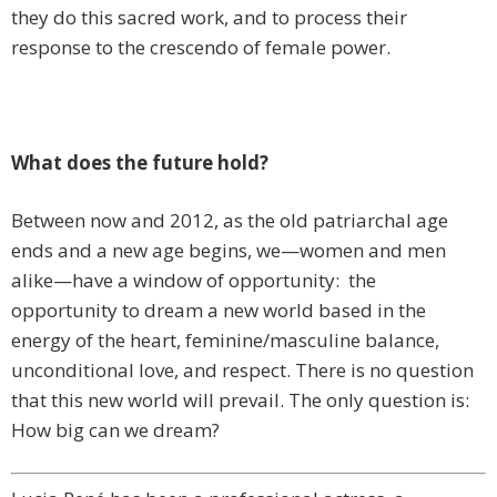
they do this sacred work, and to process their
response to the crescendo of female power.
What does the future hold?
Between now and 2012, as the old patriarchal age
ends and a new age begins, we—women and men
alike—have a window of opportunity: the
opportunity to dream a new world based in the
energy of the heart, feminine/masculine balance,
unconditional love, and respect. There is no question
that this new world will prevail. The only question is:
How big can we dream?