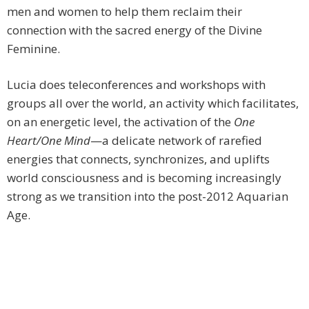
men and women to help them reclaim their
connection with the sacred energy of the Divine
Feminine.
Lucia does teleconferences and workshops with
groups all over the world, an activity which facilitates,
on an energetic level, the activation of the
One
Heart/One Mind
—a delicate network of rarefied
energies that connects, synchronizes, and uplifts
world consciousness and is becoming increasingly
strong as we transition into the post-2012 Aquarian
Age.