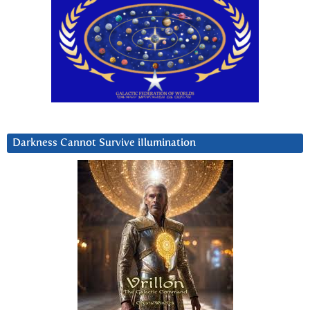
Darkness Cannot Survive iIlumination