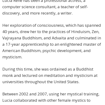
Lucia René has been a professional actress, a
computer science consultant, a teacher of self-
discovery, and more recently, a writer.
Her exploration of consciousness, which has spanned
40 years, drew her to the practices of Hinduism, Zen,
Vajrayana Buddhism, and Advaita and culminated in
a 17-year apprenticeship to an enlightened master of
American Buddhism, psychic development, and
mysticism.
During this time, she was ordained as a Buddhist
monk and lectured on meditation and mysticism at
universities throughout the United States.
Between 2002 and 2007, using her mystical training,
Lucia collaborated with other female mystics to