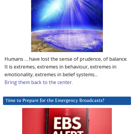
Humans … have lost the sense of prudence, of balance.
It is extremes, extremes in behaviour, extremes in
emotionality, extremes in belief systems…
Bring them back to the center.
Time to Prepare for the Emergency Broadcasts?