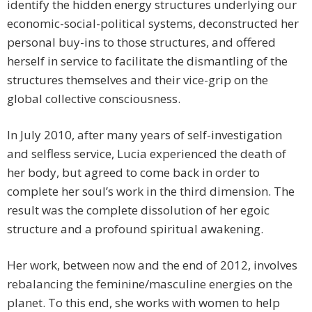
identify the hidden energy structures underlying our
economic-social-political systems, deconstructed her
personal buy-ins to those structures, and offered
herself in service to facilitate the dismantling of the
structures themselves and their vice-grip on the
global collective consciousness.
In July 2010, after many years of self-investigation
and selfless service, Lucia experienced the death of
her body, but agreed to come back in order to
complete her soul’s work in the third dimension. The
result was the complete dissolution of her egoic
structure and a profound spiritual awakening.
Her work, between now and the end of 2012, involves
rebalancing the feminine/masculine energies on the
planet. To this end, she works with women to help