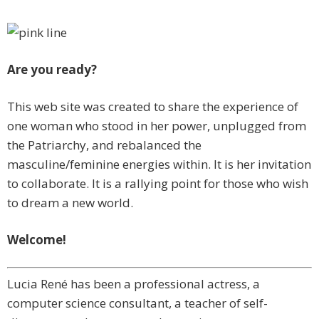
Are you ready?
This web site was created to share the experience of
one woman who stood in her power, unplugged from
the Patriarchy, and rebalanced the
masculine/feminine energies within. It is her invitation
to collaborate. It is a rallying point for those who wish
to dream a new world.
Welcome!
Lucia René has been a professional actress, a
computer science consultant, a teacher of self-