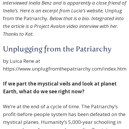
interviewed Inelia Benz and is apparently a close friend of
Inelia’s. Here is an excerpt from Lucia’s website,
Unplug
from the Patriarchy
. Below that is a bio. Integrated into
the article is a Project Avalon video interview with her.
Thanks to Kat.
Unplugging from the Patriarchy
by Luica Rene at
https://www.unplugfromthepatriarchy.com/index.htm
If we part the mystical veils and look at planet
Earth, what do we see right now?
We’re at the end of a cycle of time. The Patriarchy’s
profit-before-people system has been defeated on the
mystical planes. Humanity’s 5,000-year schooling in