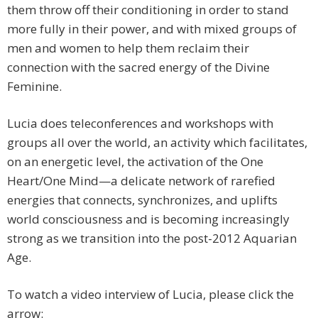
them throw off their conditioning in order to stand
more fully in their power, and with mixed groups of
men and women to help them reclaim their
connection with the sacred energy of the Divine
Feminine.
Lucia does teleconferences and workshops with
groups all over the world, an activity which facilitates,
on an energetic level, the activation of the One
Heart/One Mind—a delicate network of rarefied
energies that connects, synchronizes, and uplifts
world consciousness and is becoming increasingly
strong as we transition into the post-2012 Aquarian
Age.
To watch a video interview of Lucia, please click the
arrow: