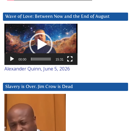
Wave of Love: Between Now and the End of August
Video
Player
00:00
15:31
Alexander Quinn, June 5, 2026
Slavery is Over. Jim Crow is Dead
Video
Player