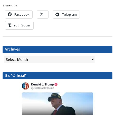
Share this:
Facebook
Telegram
Truth Social
Archives
Archives
It’s “Official”!