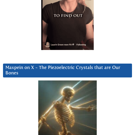
Maxpein on X ~ The Piezoelectric Crystals that are Our
Bones