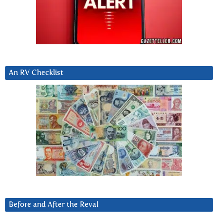
An RV Checklist
Before and After the Reval