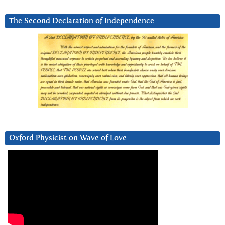
The Second Declaration of Independence
Oxford Physicist on Wave of Love