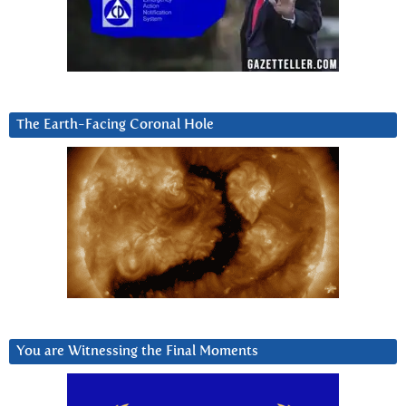
The Earth-Facing Coronal Hole
You are Witnessing the Final Moments