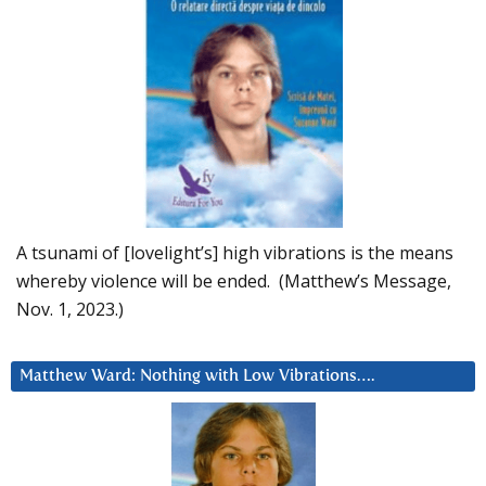
A tsunami of [lovelight’s] high vibrations is the means
whereby violence will be ended. (Matthew’s Message,
Nov. 1, 2023.)
Matthew Ward: Nothing with Low Vibrations….