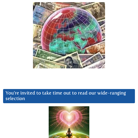
You’re invited to take time out to read our wide-ranging
selection