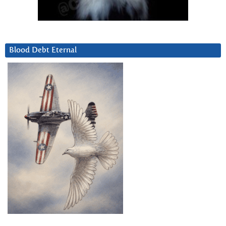
Blood Debt Eternal