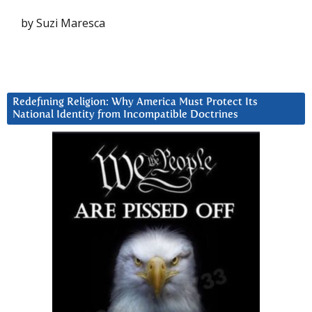
by Suzi Maresca
Redefining Religion: Why America Must Protect Its
National Identity from Incompatible Doctrines