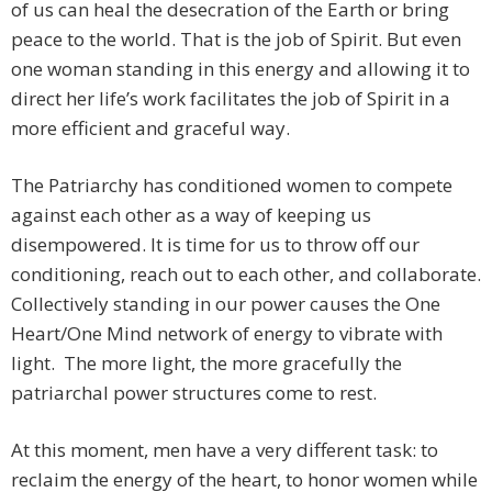
of us can heal the desecration of the Earth or bring
peace to the world. That is the job of Spirit. But even
one woman standing in this energy and allowing it to
direct her life’s work facilitates the job of Spirit in a
more efficient and graceful way.
The Patriarchy has conditioned women to compete
against each other as a way of keeping us
disempowered. It is time for us to throw off our
conditioning, reach out to each other, and collaborate.
Collectively standing in our power causes the One
Heart/One Mind network of energy to vibrate with
light. The more light, the more gracefully the
patriarchal power structures come to rest.
At this moment, men have a very different task: to
reclaim the energy of the heart, to honor women while