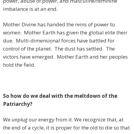
power, abuse of power, and masculine/feminine
imbalance is at an end.
Mother Divine has handed the reins of power to
women. Mother Earth has given the global elite their
due. Multi-dimensional forces have battled for
control of the planet. The dust has settled. The
victors have emerged. Mother Earth and her peoples
hold the field.
So how do we deal with the meltdown of the
Patriarchy?
We
unplug
our energy from it. We recognize that, at
the end of a cycle, it is proper for the old to die so that