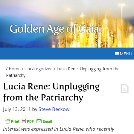
Golden Age of Gaia
MENU
/
Home
/
Uncategorized
/ Lucia Rene: Unplugging from the
Patriarchy
Lucia Rene: Unplugging
from the Patriarchy
July 13, 2011
by
Steve Beckow
Interest was expressed in Lucia Rene, who recently