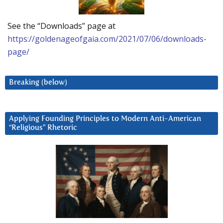
See the “Downloads” page at
https://goldenageofgaia.com/2021/07/06/downloads-
page/
Breaking (below)
Applying Founding Principles to Modern Anti-American
“Religious” Rhetoric