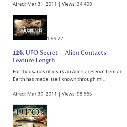
Aired: Mar 31, 2011 | Views: 34,409
1:59:27
126.
UFO Secret – Alien Contacts –
Feature Length
For thousands of years an Alien presence here on
Earth has made itself known through mi…
Aired: Mar 30, 2011 | Views: 98,665