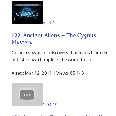
52:37
122.
Ancient Aliens – The Cygnus
Mystery
Go on a voyage of discovery that leads from the
oldest known temple in the world to a p…
Aired: Mar 12, 2011 | Views: 85,143
1:04:19