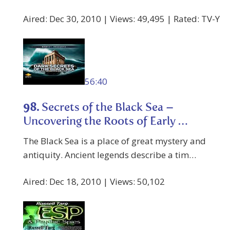
Aired: Dec 30, 2010 | Views: 49,495 | Rated: TV-Y
56:40
98.
Secrets of the Black Sea –
Uncovering the Roots of Early …
The Black Sea is a place of great mystery and
antiquity. Ancient legends describe a tim…
Aired: Dec 18, 2010 | Views: 50,102