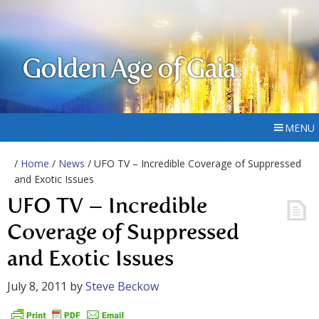
Golden Age of Gaia
MENU
/
Home
/
News
/ UFO TV – Incredible Coverage of Suppressed
and Exotic Issues
UFO TV – Incredible
Coverage of Suppressed
and Exotic Issues
July 8, 2011
by
Steve Beckow