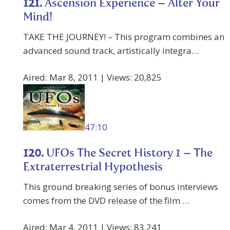
121.
Ascension Experience – Alter Your
Mind!
TAKE THE JOURNEY! – This program combines an
advanced sound track, artistically integra…
Aired: Mar 8, 2011 | Views: 20,825
47:10
120.
UFOs The Secret History 1 – The
Extraterrestrial Hypothesis
This ground breaking series of bonus interviews
comes from the DVD release of the film …
Aired: Mar 4, 2011 | Views: 83,241