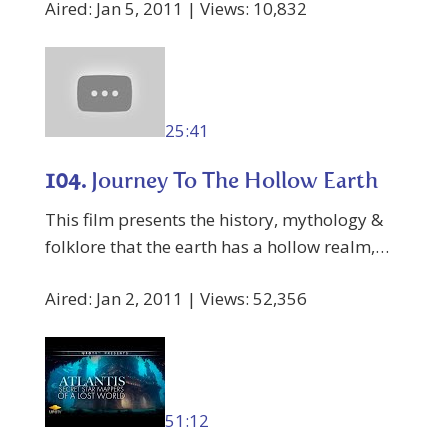
Aired: Jan 5, 2011 | Views: 10,832
25:41
104.
Journey To The Hollow Earth
This film presents the history, mythology &
folklore that the earth has a hollow realm,…
Aired: Jan 2, 2011 | Views: 52,356
51:12