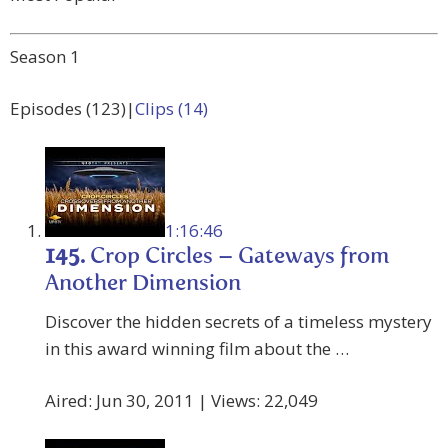
Season 1
Episodes (123)|
Clips (14)
1:16:46
145.
Crop Circles – Gateways from
Another Dimension
Discover the hidden secrets of a timeless mystery
in this award winning film about the …
Aired: Jun 30, 2011 | Views: 22,049