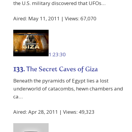
the U.S. military discovered that UFOs…
Aired: May 11, 2011 | Views: 67,070
1:23:30
133.
The Secret Caves of Giza
Beneath the pyramids of Egypt lies a lost
underworld of catacombs, hewn chambers and
ca…
Aired: Apr 28, 2011 | Views: 49,323