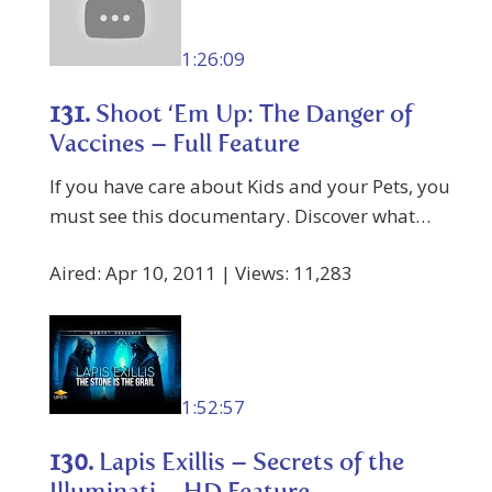
1:26:09
131.
Shoot ‘Em Up: The Danger of
Vaccines – Full Feature
If you have care about Kids and your Pets, you
must see this documentary. Discover what…
Aired: Apr 10, 2011 | Views: 11,283
1:52:57
130.
Lapis Exillis – Secrets of the