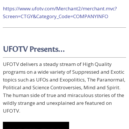
https://www.ufotv.com/Merchant2/merchant.mvc?
Screen=CTGY&Category_Code=COMPANYINFO
UFOTV Presents…
UFOTV delivers a steady stream of High Quality
programs on a wide variety of Suppressed and Exotic
topics such as UFOs and Exopolitics, The Paranormal,
Political and Science Controversies, Mind and Spirit.
The human side of true and miraculous stories of the
wildly strange and unexplained are featured on
UFOTV.