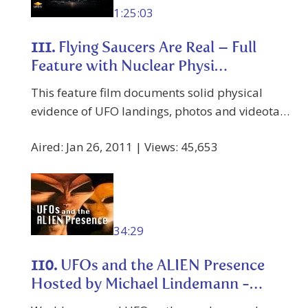
1:25:03
111.
Flying Saucers Are Real – Full
Feature with Nuclear Physi…
This feature film documents solid physical
evidence of UFO landings, photos and videota…
Aired: Jan 26, 2011 | Views: 45,653
34:29
110.
UFOs and the ALIEN Presence
Hosted by Michael Lindemann -…