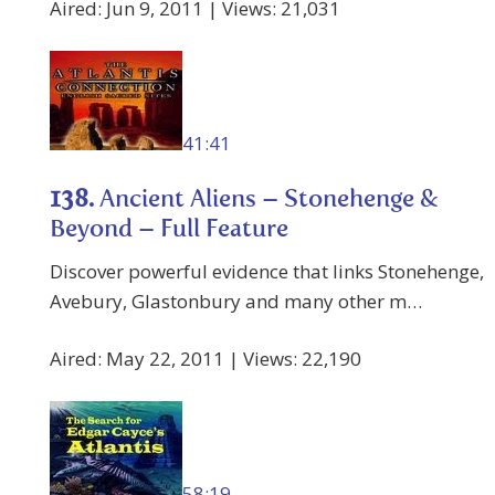
Aired: Jun 9, 2011 | Views: 21,031
41:41
138.
Ancient Aliens – Stonehenge &
Beyond – Full Feature
Discover powerful evidence that links Stonehenge,
Avebury, Glastonbury and many other m…
Aired: May 22, 2011 | Views: 22,190
58:19