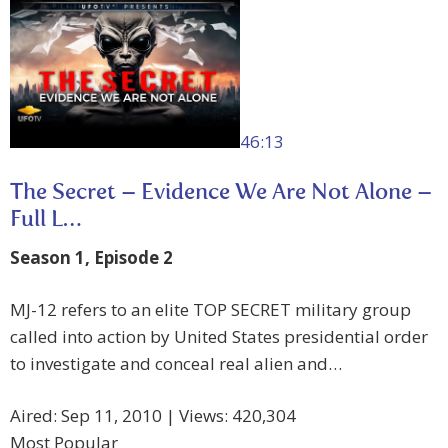
46:13
The Secret – Evidence We Are Not Alone –
Full L…
Season 1, Episode 2
MJ-12 refers to an elite TOP SECRET military group
called into action by United States presidential order
to investigate and conceal real alien and…
Aired: Sep 11, 2010 | Views: 420,304
Most Popular