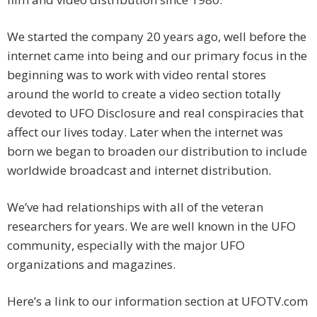
We started the company 20 years ago, well before the
internet came into being and our primary focus in the
beginning was to work with video rental stores
around the world to create a video section totally
devoted to UFO Disclosure and real conspiracies that
affect our lives today. Later when the internet was
born we began to broaden our distribution to include
worldwide broadcast and internet distribution.
We’ve had relationships with all of the veteran
researchers for years. We are well known in the UFO
community, especially with the major UFO
organizations and magazines.
Here’s a link to our information section at UFOTV.com