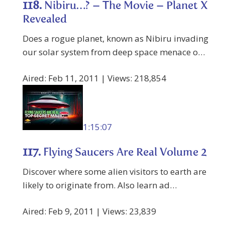
118.
Nibiru…? – The Movie – Planet X
Revealed
Does a rogue planet, known as Nibiru invading
our solar system from deep space menace o…
Aired: Feb 11, 2011 | Views: 218,854
1:15:07
117.
Flying Saucers Are Real Volume 2
Discover where some alien visitors to earth are
likely to originate from. Also learn ad…
Aired: Feb 9, 2011 | Views: 23,839