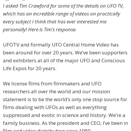
I asked Tim Crawford for some of the details on UFO TV,
which has an incredible range of videos on practically
every subject I think that has ever interested me
personally! Here is Tim’s response.
UFOTV and formally UFO Central Home Video has
been around for over 20 years. We’ve been supporters
and exhibiters at all of the major UFO and Conscious
Life Expos for 20 years.
We license films from filmmakers and UFO
researchers all over the world and our mission
statement is to be the world’s only one stop source for
films dealing with UFOs as well as everything
suppressed and exotic in science and history. We’re a
family business. As the president and CEO, I’ve been in
film and video distribution since 1980.