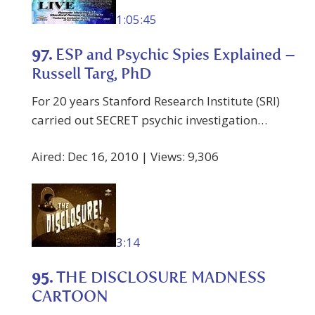
1:05:45
97.
ESP and Psychic Spies Explained –
Russell Targ, PhD
For 20 years Stanford Research Institute (SRI)
carried out SECRET psychic investigation…
Aired: Dec 16, 2010 | Views: 9,306
3:14
95.
THE DISCLOSURE MADNESS
CARTOON