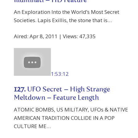
Illuminati – HD Feature
An Exploration Into the World’s Most Secret
Societies. Lapis Exillis, the stone that is…
Aired: Apr 8, 2011 | Views: 47,335
1:53:12
127.
UFO Secret – High Strange
Meltdown – Feature Length
ATOMIC BOMBS, US MILITARY, UFOs & NATIVE
AMERICAN TRADITION COLLIDE IN A POP
CULTURE ME…