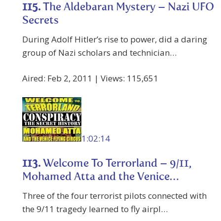
115.
The Aldebaran Mystery – Nazi UFO
Secrets
During Adolf Hitler’s rise to power, did a daring
group of Nazi scholars and technician…
Aired: Feb 2, 2011 | Views: 115,651
1:02:14
113.
Welcome To Terrorland – 9/11,
Mohamed Atta and the Venice…
Three of the four terrorist pilots connected with
the 9/11 tragedy learned to fly airpl…