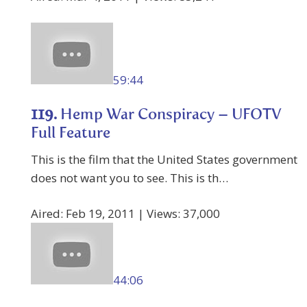
59:44
119.
Hemp War Conspiracy – UFOTV
Full Feature
This is the film that the United States government
does not want you to see. This is th…
Aired: Feb 19, 2011 | Views: 37,000
44:06