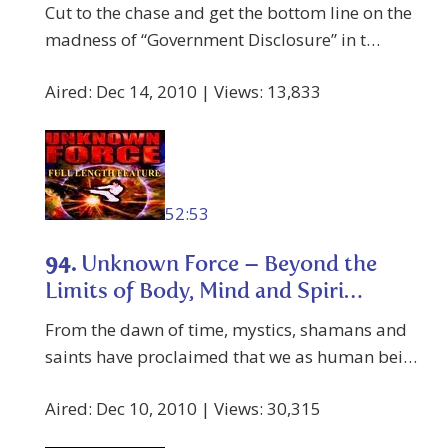
Cut to the chase and get the bottom line on the
madness of “Government Disclosure” in t…
Aired: Dec 14, 2010 | Views: 13,833
52:53
94.
Unknown Force – Beyond the
Limits of Body, Mind and Spiri…
From the dawn of time, mystics, shamans and
saints have proclaimed that we as human bei…
Aired: Dec 10, 2010 | Views: 30,315