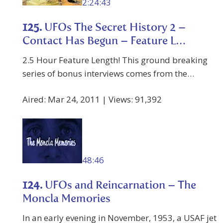
2:24:43
125.
UFOs The Secret History 2 –
Contact Has Begun – Feature L…
2.5 Hour Feature Length! This ground breaking
series of bonus interviews comes from the…
Aired: Mar 24, 2011 | Views: 91,392
48:46
124.
UFOs and Reincarnation – The
Moncla Memories
In an early evening in November, 1953, a USAF jet