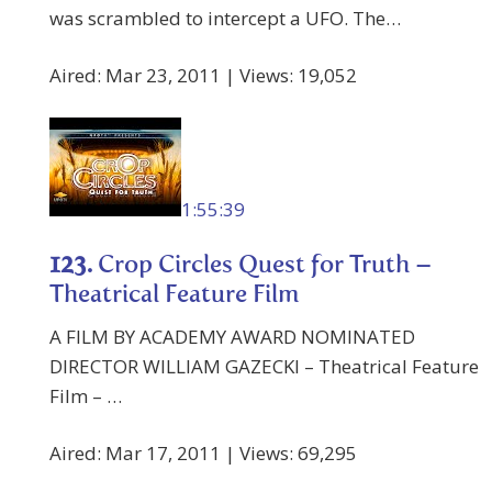
was scrambled to intercept a UFO. The…
Aired: Mar 23, 2011 | Views: 19,052
1:55:39
123.
Crop Circles Quest for Truth –
Theatrical Feature Film
A FILM BY ACADEMY AWARD NOMINATED
DIRECTOR WILLIAM GAZECKI – Theatrical Feature
Film – …
Aired: Mar 17, 2011 | Views: 69,295