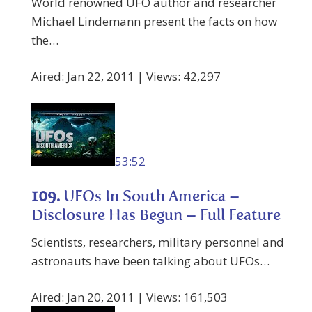
World renowned UFO author and researcher
Michael Lindemann present the facts on how
the…
Aired: Jan 22, 2011 | Views: 42,297
53:52
109.
UFOs In South America –
Disclosure Has Begun – Full Feature
Scientists, researchers, military personnel and
astronauts have been talking about UFOs…
Aired: Jan 20, 2011 | Views: 161,503