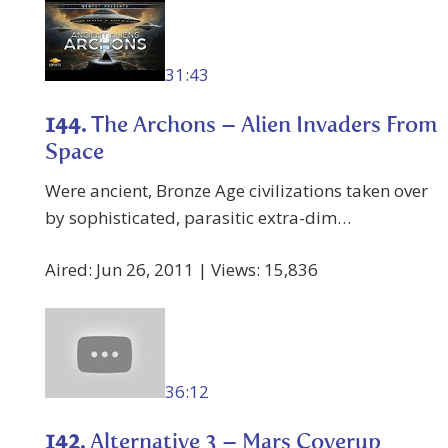
31:43
144.
The Archons – Alien Invaders From
Space
Were ancient, Bronze Age civilizations taken over
by sophisticated, parasitic extra-dim…
Aired: Jun 26, 2011 | Views: 15,836
36:12
142.
Alternative 3 – Mars Coverup