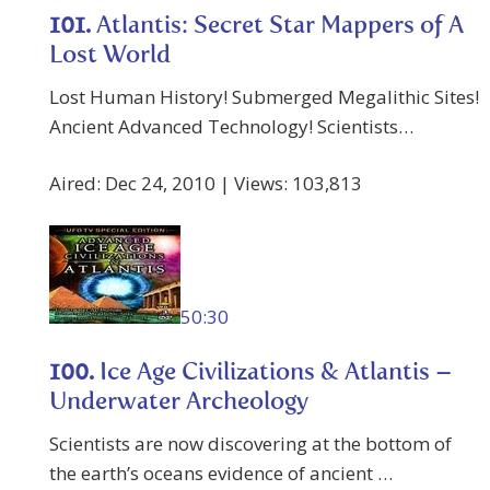
101.
Atlantis: Secret Star Mappers of A
Lost World
Lost Human History! Submerged Megalithic Sites!
Ancient Advanced Technology! Scientists…
Aired: Dec 24, 2010 | Views: 103,813
50:30
100.
Ice Age Civilizations & Atlantis –
Underwater Archeology
Scientists are now discovering at the bottom of
the earth’s oceans evidence of ancient …