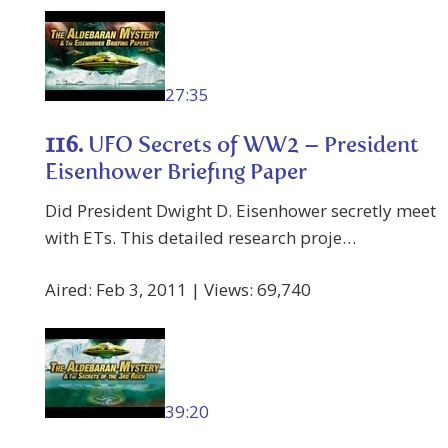
27:35
116.
UFO Secrets of WW2 – President
Eisenhower Briefing Paper
Did President Dwight D. Eisenhower secretly meet
with ETs. This detailed research proje…
Aired: Feb 3, 2011 | Views: 69,740
39:20