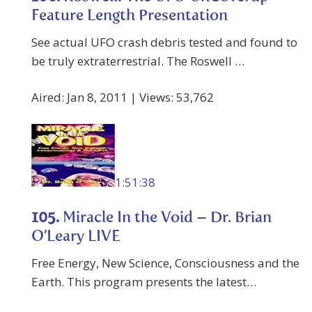
Feature Length Presentation
See actual UFO crash debris tested and found to
be truly extraterrestrial. The Roswell …
Aired: Jan 8, 2011 | Views: 53,762
1:51:38
105.
Miracle In the Void – Dr. Brian
O’Leary LIVE
Free Energy, New Science, Consciousness and the
Earth. This program presents the latest…