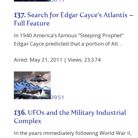
137.
Search for Edgar Cayce’s Atlantis –
Full Feature
In 1940 America’s famous “Sleeping Prophet”
Edgar Cayce predicted that a portion of Atl…
Aired: May 21, 2011 | Views: 23,574
39:51
136.
UFOs and the Military Industrial
Complex
In the years immediately following World War II,