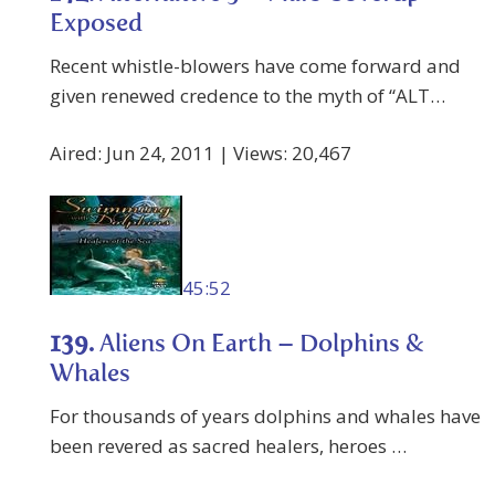
Exposed
Recent whistle-blowers have come forward and
given renewed credence to the myth of “ALT…
Aired: Jun 24, 2011 | Views: 20,467
45:52
139.
Aliens On Earth – Dolphins &
Whales
For thousands of years dolphins and whales have
been revered as sacred healers, heroes …