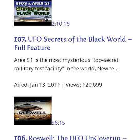
2:10:16
107.
UFO Secrets of the Black World –
Full Feature
Area 51 is the most mysterious “top-secret
military test facility” in the world. New te…
Aired: Jan 13, 2011 | Views: 120,699
56:15
106.
Roswell: The UFO UnCoverup –