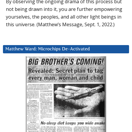
By observing the ongoing drama of this process but
not being drawn into it, you are further empowering
yourselves, the peoples, and all other light beings in
this universe. (Matthew’s Message, Sept. 1, 2022.)
Matthew Ward: Microchips De-Activated