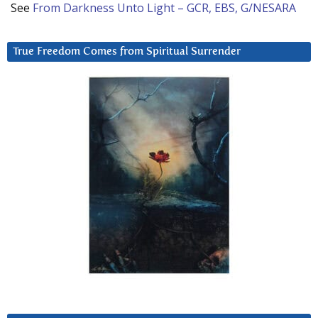
See
From Darkness Unto Light – GCR, EBS, G/NESARA
True Freedom Comes from Spiritual Surrender