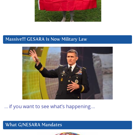
Massive!!! GESARA Is Now Military Law
… if you want to see what’s happening….
What G/NESARA Mandates