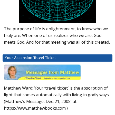
The purpose of life is enlightenment, to know who we
truly are. When one of us realizes who we are, God
meets God. And for that meeting was all of this created.
Your Ascension Travel Ticket
Matthew Ward: Your ‘travel ticket’ is the absorption of
light that comes automatically with living in godly ways.
(Matthew’s Message, Dec. 21, 2008, at
https://www.matthewbooks.com.)