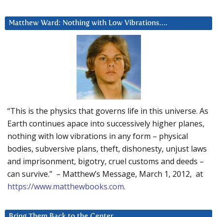
Matthew Ward: Nothing with Low Vibrations….
“This is the physics that governs life in this universe. As
Earth continues apace into successively higher planes,
nothing with low vibrations in any form – physical
bodies, subversive plans, theft, dishonesty, unjust laws
and imprisonment, bigotry, cruel customs and deeds –
can survive.” – Matthew’s Message, March 1, 2012, at
https://www.matthewbooks.com
.
Bring Them Back to the Center