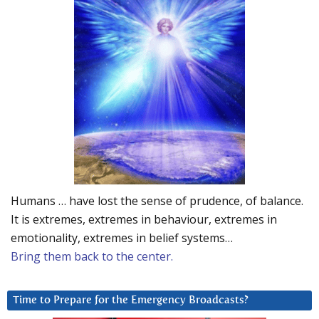
Humans … have lost the sense of prudence, of balance.
It is extremes, extremes in behaviour, extremes in
emotionality, extremes in belief systems…
Bring them back to the center.
Time to Prepare for the Emergency Broadcasts?