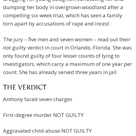
dumping her body in overgrown woodland after a
compelling six-week trial, which has seen a family
torn apart by accusations of rape and incest.
The jury – five men and seven women – read out their
not guilty verdict in court in Orlando, Florida. She was
only found guilty of four lesser counts of lying to
investigators, which carry a maximum of one year per
count. She has already served three years in jail.
THE VERDICT
Anthony faced seven charges
First-degree murder NOT GUILTY
Aggravated child abuse NOT GUILTY