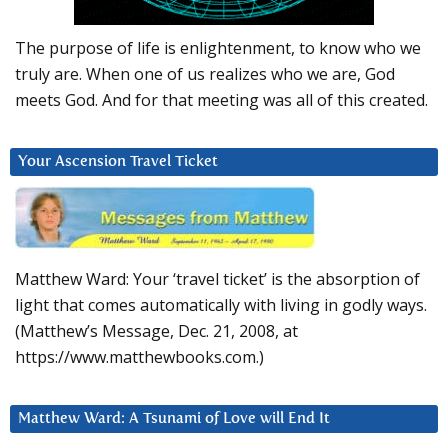
The purpose of life is enlightenment, to know who we
truly are. When one of us realizes who we are, God
meets God. And for that meeting was all of this created.
Your Ascension Travel Ticket
Matthew Ward: Your ‘travel ticket’ is the absorption of
light that comes automatically with living in godly ways.
(Matthew’s Message, Dec. 21, 2008, at
https://www.matthewbooks.com.)
Matthew Ward: A Tsunami of Love will End It