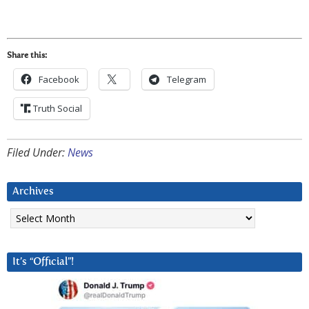
Share this:
Facebook
Telegram
Truth Social
Filed Under:
News
Archives
Archives
It’s “Official”!