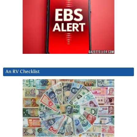
An RV Checklist