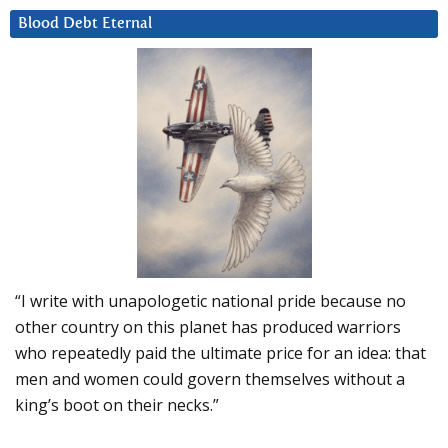
Blood Debt Eternal
“I write with unapologetic national pride because no
other country on this planet has produced warriors
who repeatedly paid the ultimate price for an idea: that
men and women could govern themselves without a
king’s boot on their necks.”