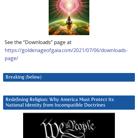
See the “Downloads” page at
https://goldenageofgaia.com/2021/07/06/downloads-
page/
Breaking (below)
Redefining Religion: Why America Must Protect Its
National Identity from Incompatible Doctrines