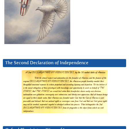
The Second Declaration of Independence