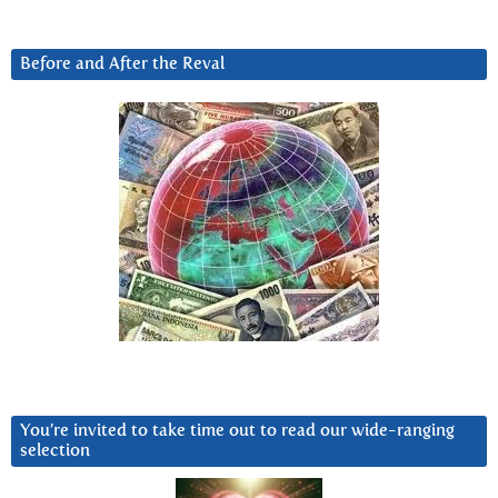
Before and After the Reval
You’re invited to take time out to read our wide-ranging
selection