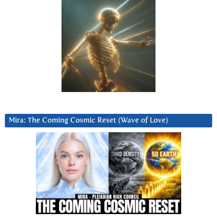
Mira: The Coming Cosmic Reset (Wave of Love)