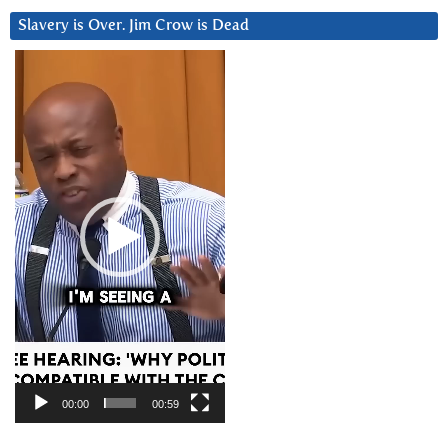
Slavery is Over. Jim Crow is Dead
Video
Player
00:00
00:59