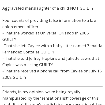
Aggravated manslaughter of a child NOT GUILTY
Four counts of providing false information to a law
enforcement officer:
-That she worked at Universal Orlando in 2008
GUILTY
-That she left Caylee with a babysitter named Zenaida
Fernandez Gonzalez GUILTY
-That she told Jeffrey Hopkins and Juliette Lewis that
Caylee was missing GUILTY
-That she received a phone call from Caylee on July 15
2008 GUILTY
Friends, in my opinion, we’re being royally
manipulated by the “sensationalist” coverage of this
trial. It isn’t the jury’s verdict that was sensational, but