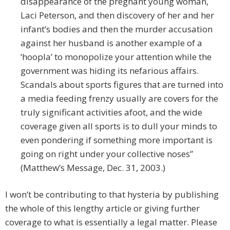
disappearance of the pregnant young woman,
Laci Peterson, and then discovery of her and her
infant’s bodies and then the murder accusation
against her husband is another example of a
‘hoopla’ to monopolize your attention while the
government was hiding its nefarious affairs.
Scandals about sports figures that are turned into
a media feeding frenzy usually are covers for the
truly significant activities afoot, and the wide
coverage given all sports is to dull your minds to
even pondering if something more important is
going on right under your collective noses”
(Matthew’s Message, Dec. 31, 2003.)
I won’t be contributing to that hysteria by publishing
the whole of this lengthy article or giving further
coverage to what is essentially a legal matter. Please