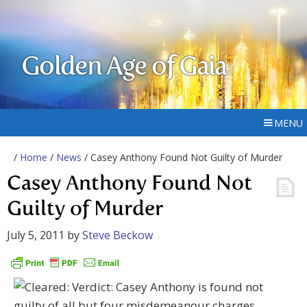
Golden Age of Gaia
MENU
/
Home
/
News
/ Casey Anthony Found Not Guilty of Murder
Casey Anthony Found Not
Guilty of Murder
July 5, 2011
by
Steve Beckow