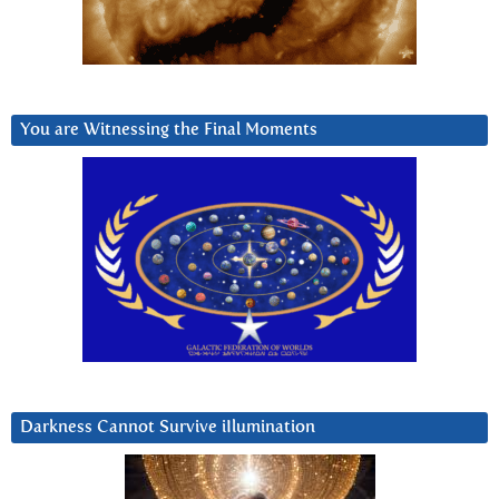
You are Witnessing the Final Moments
Darkness Cannot Survive iIlumination