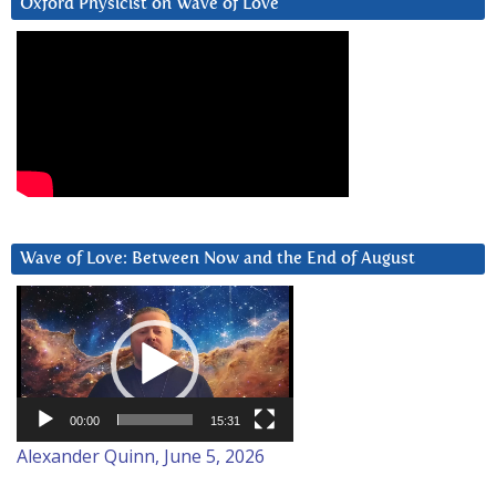
Oxford Physicist on Wave of Love
Wave of Love: Between Now and the End of August
Video
Player
00:00
15:31
Alexander Quinn, June 5, 2026