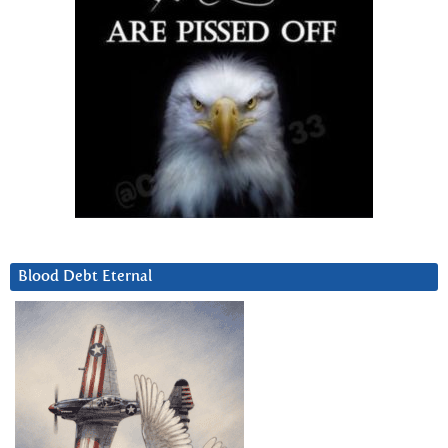
Blood Debt Eternal