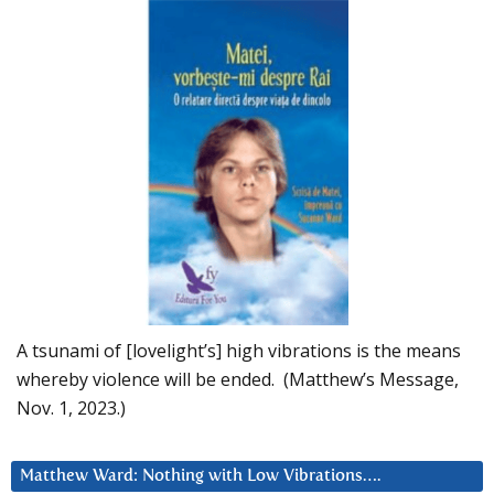
A tsunami of [lovelight’s] high vibrations is the means
whereby violence will be ended. (Matthew’s Message,
Nov. 1, 2023.)
Matthew Ward: Nothing with Low Vibrations….