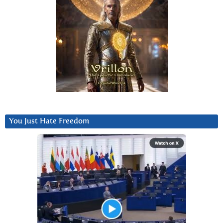
You Just Hate Freedom