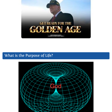
What is the Purpose of Life?