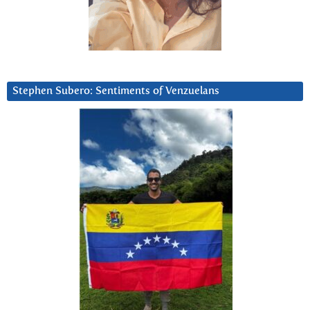
Stephen Subero: Sentiments of Venzuelans