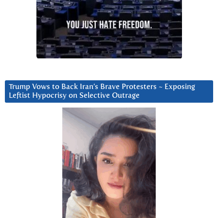
Trump Vows to Back Iran’s Brave Protesters ~ Exposing
Leftist Hypocrisy on Selective Outrage