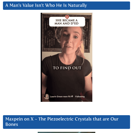
A Man’s Value Isn’t Who He Is Naturally
Maxpein on X ~ The Piezoelectric Crystals that are Our
Bones