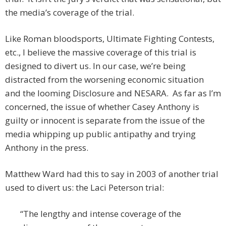
the media’s coverage of the trial.
Like Roman bloodsports, Ultimate Fighting Contests,
etc., I believe the massive coverage of this trial is
designed to divert us. In our case, we’re being
distracted from the worsening economic situation
and the looming Disclosure and NESARA. As far as I’m
concerned, the issue of whether Casey Anthony is
guilty or innocent is separate from the issue of the
media whipping up public antipathy and trying
Anthony in the press.
Matthew Ward had this to say in 2003 of another trial
used to divert us: the Laci Peterson trial:
“The lengthy and intense coverage of the