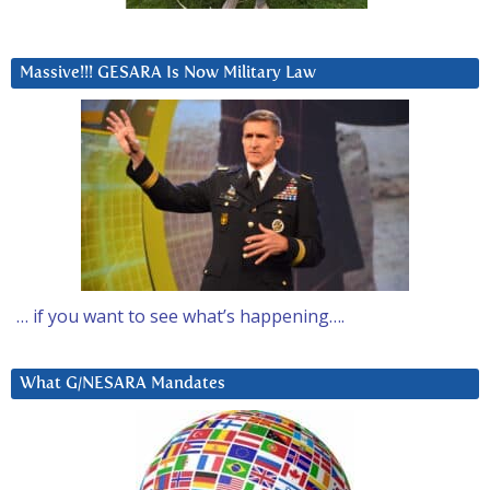
Massive!!! GESARA Is Now Military Law
… if you want to see what’s happening….
What G/NESARA Mandates