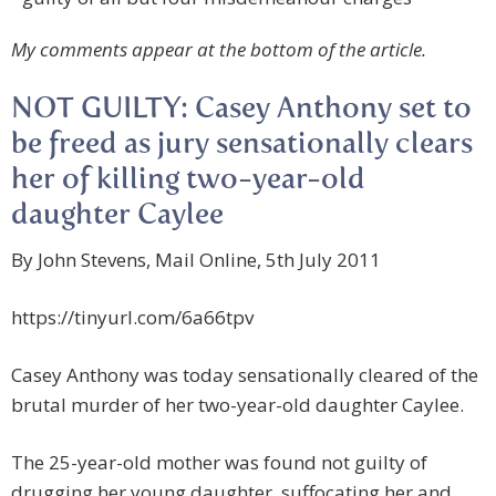
My comments appear at the bottom of the article.
NOT GUILTY: Casey Anthony set to
be freed as jury sensationally clears
her of killing two-year-old
daughter Caylee
By John Stevens, Mail Online, 5th July 2011
https://tinyurl.com/6a66tpv
Casey Anthony was today sensationally cleared of the
brutal murder of her two-year-old daughter Caylee.
The 25-year-old mother was found not guilty of
drugging her young daughter, suffocating her and