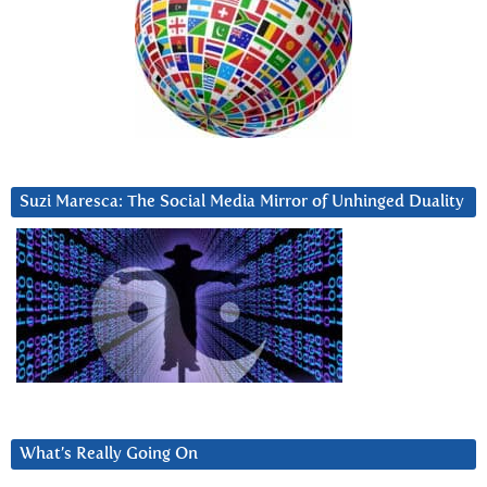
Suzi Maresca: The Social Media Mirror of Unhinged Duality
What’s Really Going On