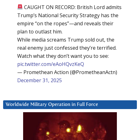
CAUGHT ON RECORD: British Lord admits
Trump’s National Security Strategy has the
empire “on the ropes”—and reveals their
plan to outlast him.
While media screams Trump sold out, the
real enemy just confessed they’re terrified.
Watch what they don’t want you to see:
pic.twitter.com/eAoHQvzKeQ
— Promethean Action (@PrometheanActn)
December 31, 2025
Worldwide Military Operation in Full Force