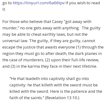
go to
https://tinyurl.com/6a66tpv
if you wish to read
it.
For those who believe that Casey “got away with
murder,” no one gets away with anything. The guilty
may be able to cheat earthly laws, but not the
universal law. The guilty, if they are guilty, cannot
escape the justice that awaits everyone (1) through the
region they must go to after death, the dark planes in
the case of murderers, (2) upon their full-life review,
and (3) in the karma they face in their next lifetime.
“He that leadeth into captivity shall go into
captivity: he that killeth with the sword must be
killed with the sword. Here is the patience and the
faith of the saints.” (Revelation 13:10.)