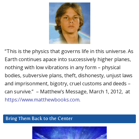
“This is the physics that governs life in this universe. As
Earth continues apace into successively higher planes,
nothing with low vibrations in any form – physical
bodies, subversive plans, theft, dishonesty, unjust laws
and imprisonment, bigotry, cruel customs and deeds –
can survive.” – Matthew’s Message, March 1, 2012, at
https://www.matthewbooks.com
.
Bring Them Back to the Center