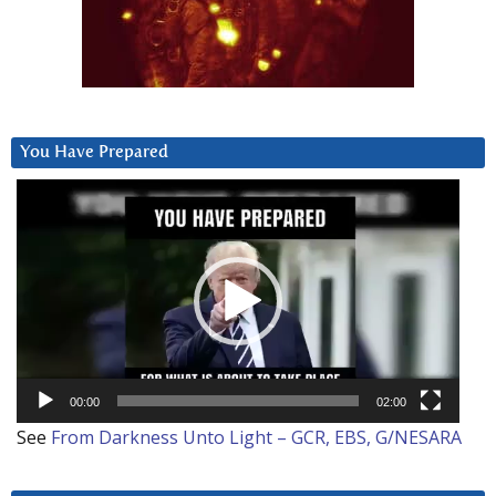
You Have Prepared
Video
Player
00:00
02:00
See
From Darkness Unto Light – GCR, EBS, G/NESARA