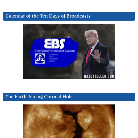
Calendar of the Ten Days of Broadcasts
The Earth-Facing Coronal Hole