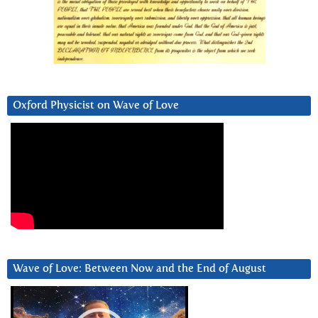
Oxford Physicist on Wave of Love
Wave of Love: Between Now and the End of August
Video
Player