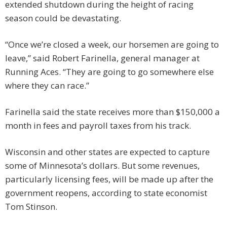
extended shutdown during the height of racing
season could be devastating.
“Once we’re closed a week, our horsemen are going to
leave,” said Robert Farinella, general manager at
Running Aces. “They are going to go somewhere else
where they can race.”
Farinella said the state receives more than $150,000 a
month in fees and payroll taxes from his track.
Wisconsin and other states are expected to capture
some of Minnesota’s dollars. But some revenues,
particularly licensing fees, will be made up after the
government reopens, according to state economist
Tom Stinson.