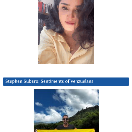
Stephen Subero: Sentiments of Venzuelans