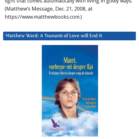
light that comes automatically with living in godly ways.
(Matthew’s Message, Dec. 21, 2008, at
https://www.matthewbooks.com.)
Matthew Ward: A Tsunami of Love will End It