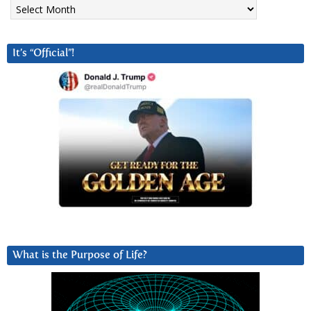
Archives
It’s “Official”!
What is the Purpose of Life?