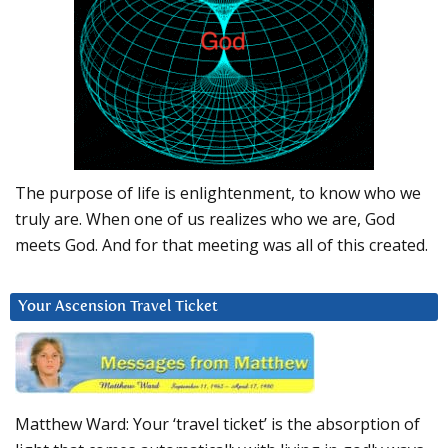
The purpose of life is enlightenment, to know who we
truly are. When one of us realizes who we are, God
meets God. And for that meeting was all of this created.
Your Ascension Travel Ticket
Matthew Ward: Your ‘travel ticket’ is the absorption of