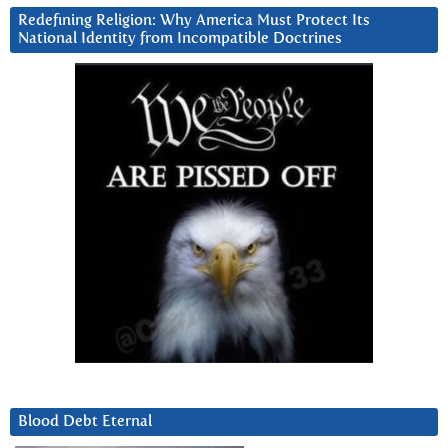
Redefining Religion: Why America Must Protect Its
National Identity from Incompatible Doctrines
Blood Debt Eternal