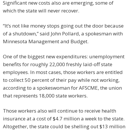
Significant new costs also are emerging, some of
which the state will never recover.
“It’s not like money stops going out the door because
of a shutdown,” said John Pollard, a spokesman with
Minnesota Management and Budget.
One of the biggest new expenditures: unemployment
benefits for roughly 22,000 freshly laid-off state
employees. In most cases, those workers are entitled
to collect 50 percent of their pay while not working,
according to a spokeswoman for AFSCME, the union
that represents 18,000 state workers.
Those workers also will continue to receive health
insurance at a cost of $4.7 million a week to the state.
Altogether, the state could be shelling out $13 million