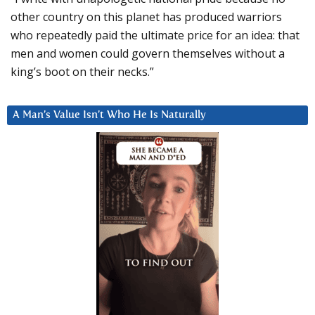
other country on this planet has produced warriors
who repeatedly paid the ultimate price for an idea: that
men and women could govern themselves without a
king’s boot on their necks.”
A Man’s Value Isn’t Who He Is Naturally