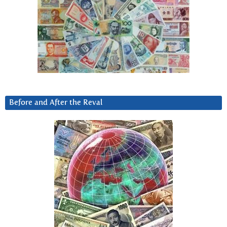
Before and After the Reval