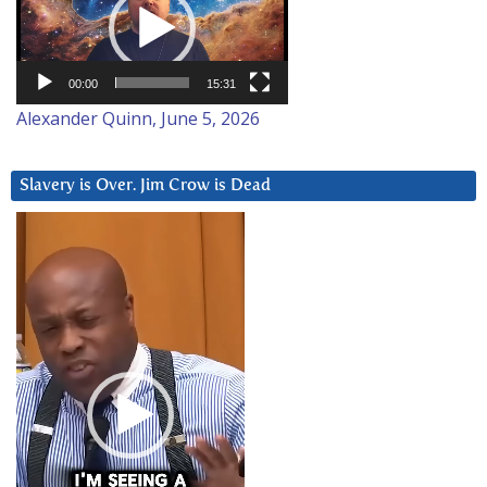
00:00
15:31
Alexander Quinn, June 5, 2026
Slavery is Over. Jim Crow is Dead
Video
Player