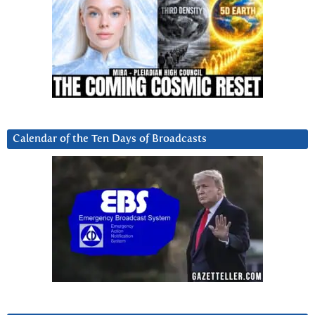
Calendar of the Ten Days of Broadcasts