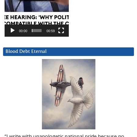
00:00
00:59
Blood Debt Eternal
“I write with unapologetic national pride because no