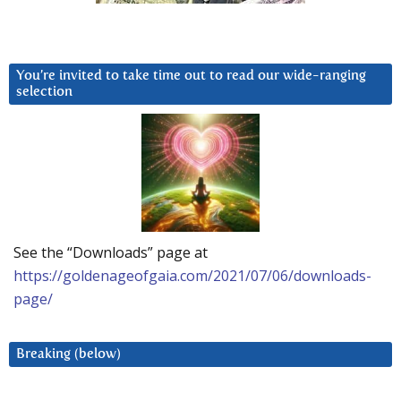
You’re invited to take time out to read our wide-ranging
selection
See the “Downloads” page at
https://goldenageofgaia.com/2021/07/06/downloads-
page/
Breaking (below)