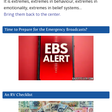
It is extremes, extremes in behaviour, extremes in
emotionality, extremes in belief systems…
Bring them back to the center.
Time to Prepare for the Emergency Broadcasts?
An RV Checklist