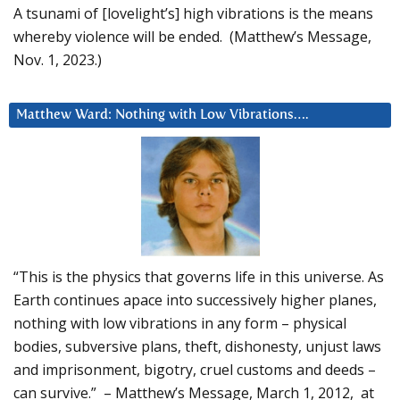
A tsunami of [lovelight’s] high vibrations is the means
whereby violence will be ended. (Matthew’s Message,
Nov. 1, 2023.)
Matthew Ward: Nothing with Low Vibrations….
“This is the physics that governs life in this universe. As
Earth continues apace into successively higher planes,
nothing with low vibrations in any form – physical
bodies, subversive plans, theft, dishonesty, unjust laws
and imprisonment, bigotry, cruel customs and deeds –
can survive.” – Matthew’s Message, March 1, 2012, at