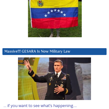
Massive!!! GESARA Is Now Military Law
… if you want to see what’s happening….