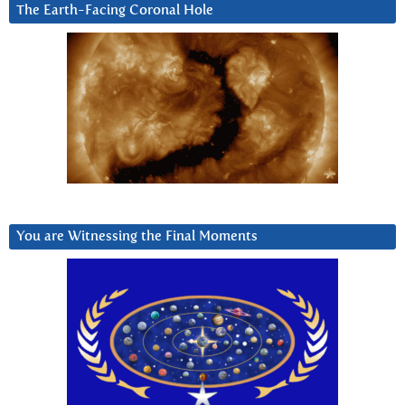
The Earth-Facing Coronal Hole
You are Witnessing the Final Moments