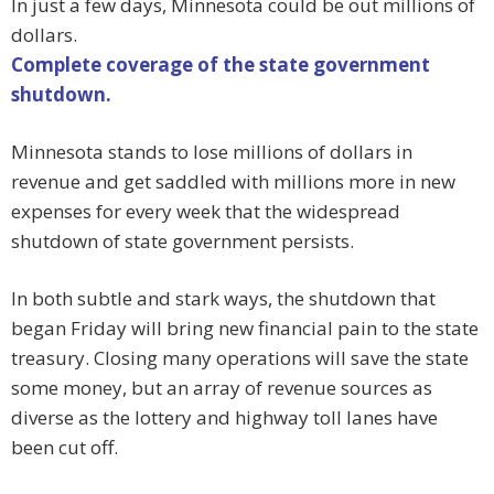
In just a few days, Minnesota could be out millions of
dollars.
Complete coverage of the state government
shutdown.
Minnesota stands to lose millions of dollars in
revenue and get saddled with millions more in new
expenses for every week that the widespread
shutdown of state government persists.
In both subtle and stark ways, the shutdown that
began Friday will bring new financial pain to the state
treasury. Closing many operations will save the state
some money, but an array of revenue sources as
diverse as the lottery and highway toll lanes have
been cut off.