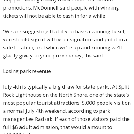
promotions. McDonnell said people with winning
tickets will not be able to cash in for a while.
“We are suggesting that if you have a winning ticket,
you should sign it with your signature and put it in a
safe location, and when we’re up and running we’ll
gladly give you your prize money,” he said.
Losing park revenue
July 4th is typically a big draw for state parks. At Split
Rock Lighthouse on the North Shore, one of the state’s
most popular tourist attractions, 5,000 people visit on
a normal July 4th weekend, according to park
manager Lee Radzak. If each of those visitors paid the
full $8 adult admission, that would amount to