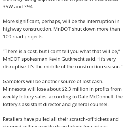
35W and 394.
More significant, perhaps, will be the interruption in
highway construction. MnDOT shut down more than
100 road projects.
“There is a cost, but I can’t tell you what that will be,”
MnDOT spokesman Kevin Gutknecht said. “It’s very
disruptive. It’s the middle of the construction season.”
Gamblers will be another source of lost cash.
Minnesota will lose about $2.3 million in profits from
weekly lottery sales, according to Dale McDonnell, the
lottery’s assistant director and general counsel.
Retailers have pulled all their scratch-off tickets and
stopped selling weekly draw tickets for various