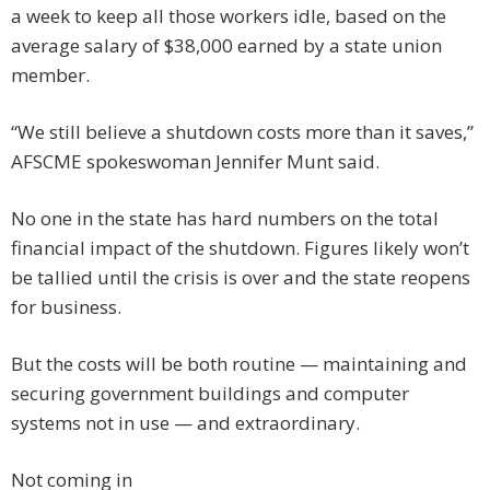
a week to keep all those workers idle, based on the
average salary of $38,000 earned by a state union
member.
“We still believe a shutdown costs more than it saves,”
AFSCME spokeswoman Jennifer Munt said.
No one in the state has hard numbers on the total
financial impact of the shutdown. Figures likely won’t
be tallied until the crisis is over and the state reopens
for business.
But the costs will be both routine — maintaining and
securing government buildings and computer
systems not in use — and extraordinary.
Not coming in