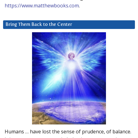
https://www.matthewbooks.com
.
Bring Them Back to the Center
Humans … have lost the sense of prudence, of balance.