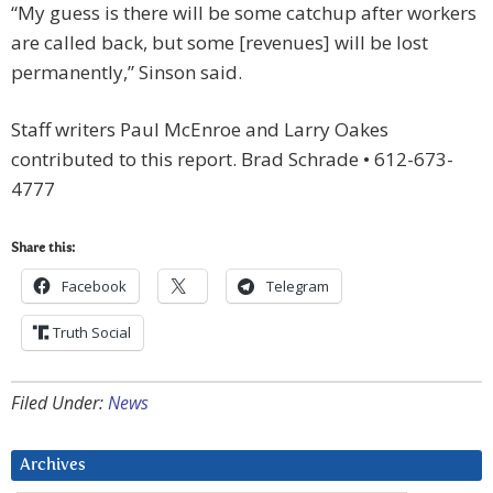
“My guess is there will be some catchup after workers
are called back, but some [revenues] will be lost
permanently,” S
inson said.
Staff writers Paul McEnroe and Larry Oakes
contributed to this report. Brad Schrade • 612-673-
4777
Share this:
Facebook
Telegram
Truth Social
Filed Under:
News
Archives