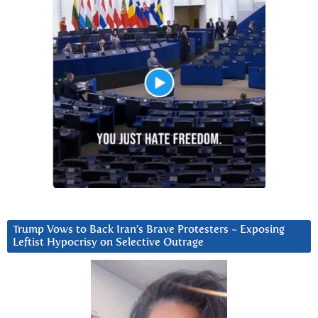
Trump Vows to Back Iran’s Brave Protesters ~ Exposing
Leftist Hypocrisy on Selective Outrage