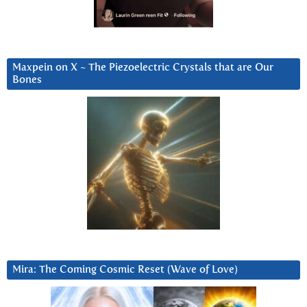
Maxpein on X ~ The Piezoelectric Crystals that are Our
Bones
Mira: The Coming Cosmic Reset (Wave of Love)