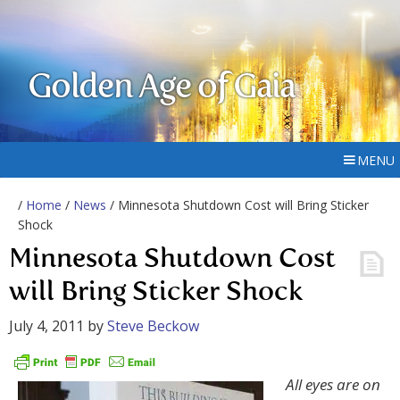
Golden Age of Gaia
MENU
/
Home
/
News
/ Minnesota Shutdown Cost will Bring Sticker
Shock
Minnesota Shutdown Cost
will Bring Sticker Shock
July 4, 2011
by
Steve Beckow
All eyes are on