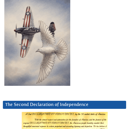
The Second Declaration of Independence