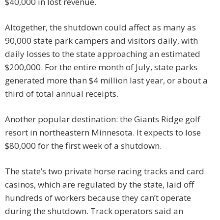
$40,000 in lost revenue.
Altogether, the shutdown could affect as many as
90,000 state park campers and visitors daily, with
daily losses to the state approaching an estimated
$200,000. For the entire month of July, state parks
generated more than $4 million last year, or about a
third of total annual receipts.
Another popular destination: the Giants Ridge golf
resort in northeastern Minnesota. It expects to lose
$80,000 for the first week of a shutdown.
The state’s two private horse racing tracks and card
casinos, which are regulated by the state, laid off
hundreds of workers because they can’t operate
during the shutdown. Track operators said an