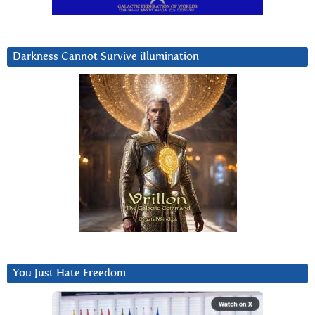
Darkness Cannot Survive iIlumination
You Just Hate Freedom