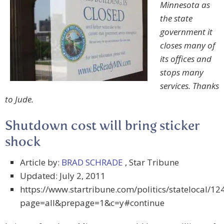
Minnesota as
the state
government it
closes many of
its offices and
stops many
services. Thanks
to Jude.
Shutdown cost will bring sticker
shock
Article by:
BRAD SCHRADE
, Star Tribune
Updated: July 2, 2011
https://www.startribune.com/politics/statelocal/1
page=all&prepage=1&c=y#continue