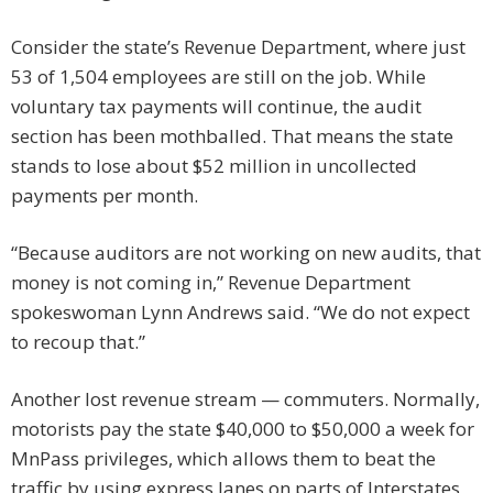
Consider the state’s Revenue Department, where just
53 of 1,504 employees are still on the job. While
voluntary tax payments will continue, the audit
section has been mothballed. That means the state
stands to lose about $52 million in uncollected
payments per month.
“Because auditors are not working on new audits, that
money is not coming in,” Revenue Department
spokeswoman Lynn Andrews said. “We do not expect
to recoup that.”
Another lost revenue stream — commuters. Normally,
motorists pay the state $40,000 to $50,000 a week for
MnPass privileges, which allows them to beat the
traffic by using express lanes on parts of Interstates