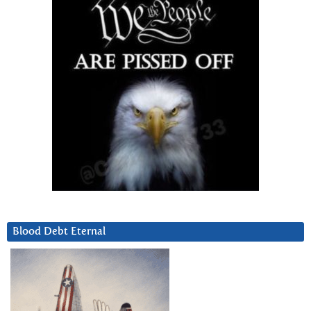
Blood Debt Eternal