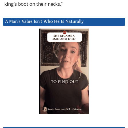
king’s boot on their necks.”
A Man’s Value Isn’t Who He Is Naturally