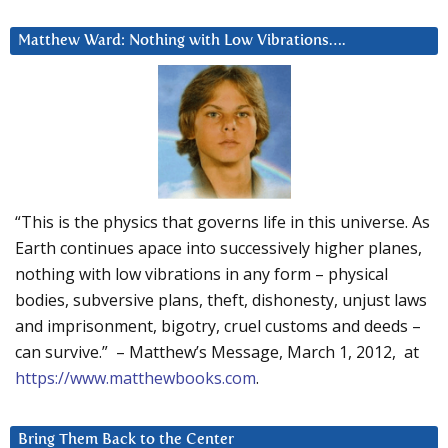
Matthew Ward: Nothing with Low Vibrations….
“This is the physics that governs life in this universe. As
Earth continues apace into successively higher planes,
nothing with low vibrations in any form – physical
bodies, subversive plans, theft, dishonesty, unjust laws
and imprisonment, bigotry, cruel customs and deeds –
can survive.” – Matthew’s Message, March 1, 2012, at
https://www.matthewbooks.com
.
Bring Them Back to the Center