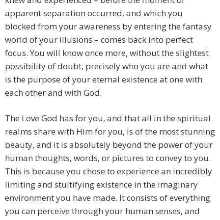
apparent separation occurred, and which you
blocked from your awareness by entering the fantasy
world of your illusions – comes back into perfect
focus. You will know once more, without the slightest
possibility of doubt, precisely who you are and what
is the purpose of your eternal existence at one with
each other and with God.
The Love God has for you, and that all in the spiritual
realms share with Him for you, is of the most stunning
beauty, and it is absolutely beyond the power of your
human thoughts, words, or pictures to convey to you.
This is because you chose to experience an incredibly
limiting and stultifying existence in the imaginary
environment you have made. It consists of everything
you can perceive through your human senses, and