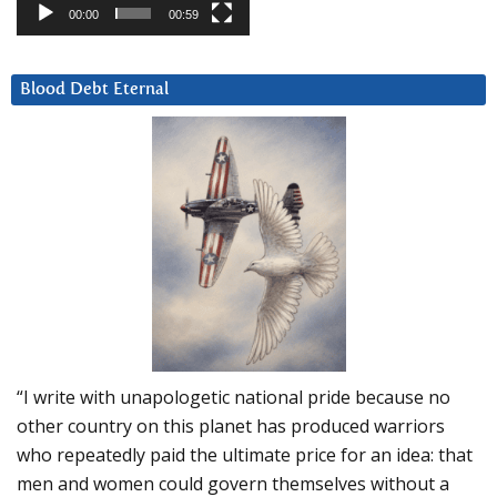
00:00
00:59
Blood Debt Eternal
“I write with unapologetic national pride because no
other country on this planet has produced warriors
who repeatedly paid the ultimate price for an idea: that
men and women could govern themselves without a