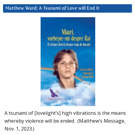
Matthew Ward: A Tsunami of Love will End It
A tsunami of [lovelight’s] high vibrations is the means
whereby violence will be ended. (Matthew’s Message,
Nov. 1, 2023.)