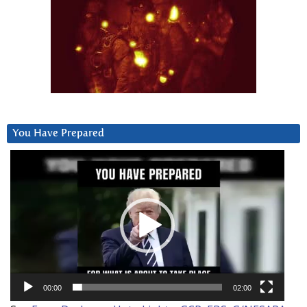
You Have Prepared
Video
Player
00:00
02:00