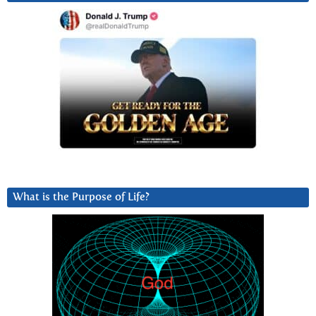
What is the Purpose of Life?