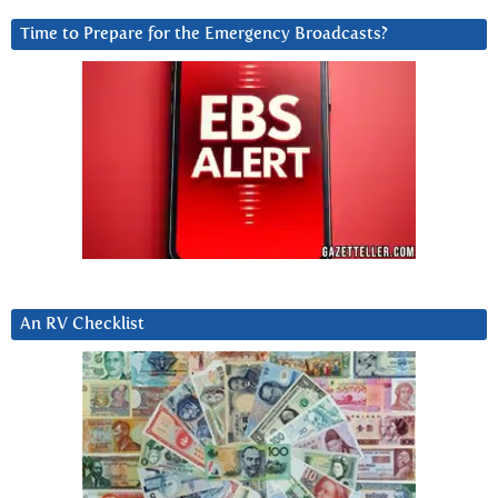
Time to Prepare for the Emergency Broadcasts?
An RV Checklist