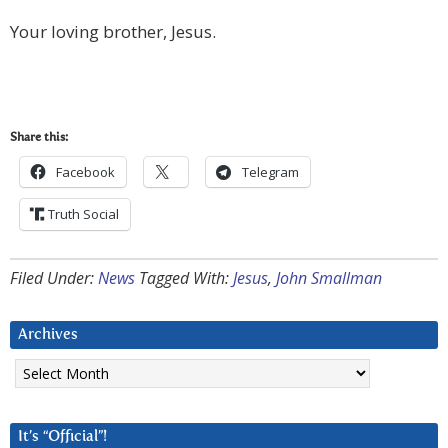
Your loving brother, Jesus.
Share this:
Facebook
Telegram
Truth Social
Filed Under:
News
Tagged With:
Jesus
,
John Smallman
Archives
Archives
It’s “Official”!