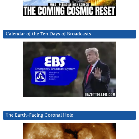
Calendar of the Ten Days of Broadcasts
The Earth-Facing Coronal Hole