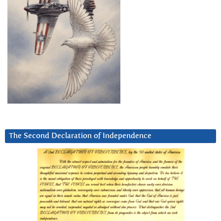
The Second Declaration of Independence