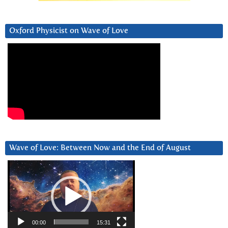
Oxford Physicist on Wave of Love
Wave of Love: Between Now and the End of August
Video
Player
00:00
15:31