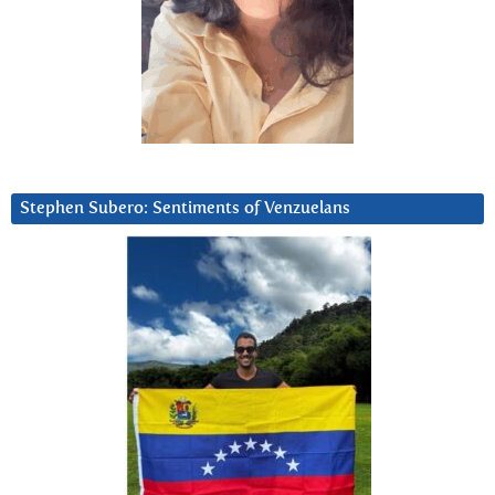
Stephen Subero: Sentiments of Venzuelans