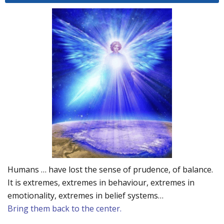
Humans … have lost the sense of prudence, of balance.
It is extremes, extremes in behaviour, extremes in
emotionality, extremes in belief systems…
Bring them back to the center.