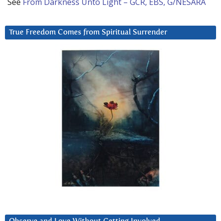
See
From Darkness Unto Light – GCR, EBS, G/NESARA
True Freedom Comes from Spiritual Surrender