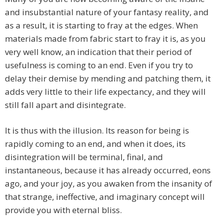
and insubstantial nature of your fantasy reality, and
as a result, it is starting to fray at the edges. When
materials made from fabric start to fray it is, as you
very well know, an indication that their period of
usefulness is coming to an end. Even if you try to
delay their demise by mending and patching them, it
adds very little to their life expectancy, and they will
still fall apart and disintegrate.
It is thus with the illusion. Its reason for being is
rapidly coming to an end, and when it does, its
disintegration will be terminal, final, and
instantaneous, because it has already occurred, eons
ago, and your joy, as you awaken from the insanity of
that strange, ineffective, and imaginary concept will
provide you with eternal bliss.