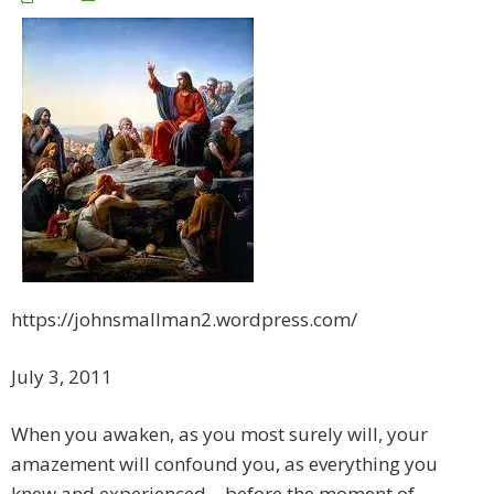
https://johnsmallman2.wordpress.com/
July 3, 2011
When you awaken, as you most surely will, your
amazement will confound you, as everything you
knew and experienced – before the moment of