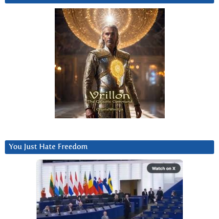
You Just Hate Freedom