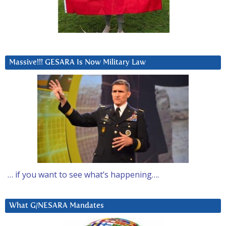
Massive!!! GESARA Is Now Military Law
… if you want to see what’s happening….
What G/NESARA Mandates