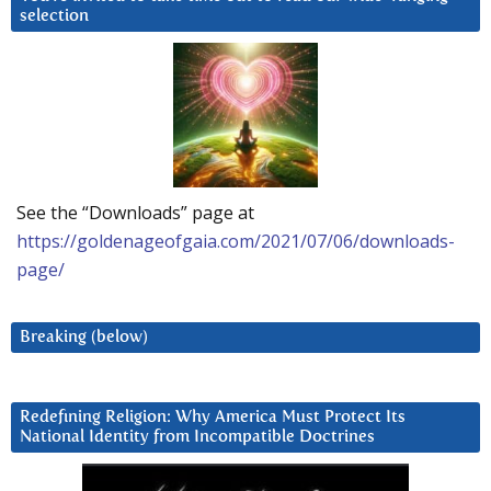
selection
See the “Downloads” page at
https://goldenageofgaia.com/2021/07/06/downloads-
page/
Breaking (below)
Redefining Religion: Why America Must Protect Its
National Identity from Incompatible Doctrines