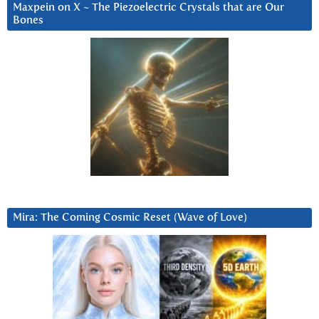
Maxpein on X ~ The Piezoelectric Crystals that are Our
Bones
Mira: The Coming Cosmic Reset (Wave of Love)