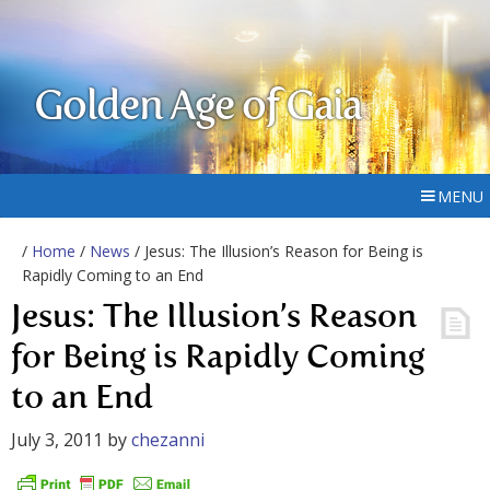
Golden Age of Gaia
MENU
/
Home
/
News
/ Jesus: The Illusion’s Reason for Being is
Rapidly Coming to an End
Jesus: The Illusion’s Reason
for Being is Rapidly Coming
to an End
July 3, 2011
by
chezanni