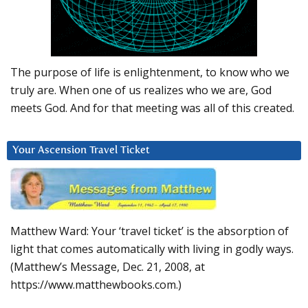
The purpose of life is enlightenment, to know who we
truly are. When one of us realizes who we are, God
meets God. And for that meeting was all of this created.
Your Ascension Travel Ticket
Matthew Ward: Your ‘travel ticket’ is the absorption of
light that comes automatically with living in godly ways.
(Matthew’s Message, Dec. 21, 2008, at
https://www.matthewbooks.com.)