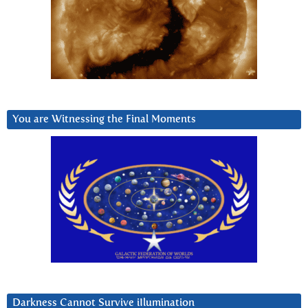
You are Witnessing the Final Moments
Darkness Cannot Survive iIlumination