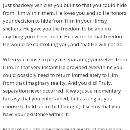
just shadowy vehicles you built so that you could hide
from Him within them. He loves you and so He honors
your decision to hide from Him in your flimsy
shelters. He gave you the freedom to be and do
anything you chose, and if He overrode that freedom
He would be controlling you, and that He will not do.
When you chose to play at separating yourselves from
Him, in that very instant He provided everything you
could possibly need to return immediately to Him
from that imaginary reality. And you did! Truly,
separation never occurred. It was just a momentary
fantasy that you entertained, but as long as you
choose to hold on to that thought, it seems that you
have your existence within it.
Many of you are now becoming aware of the insane