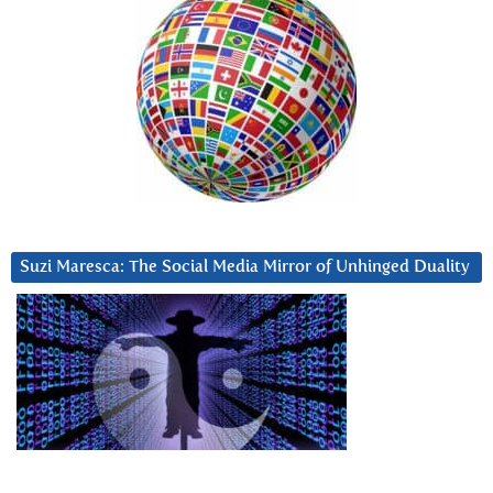
Suzi Maresca: The Social Media Mirror of Unhinged Duality