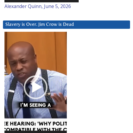
Alexander Quinn, June 5, 2026
Slavery is Over. Jim Crow is Dead
Video
Player