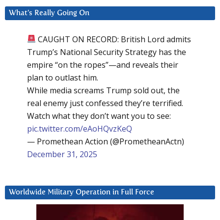
What’s Really Going On
CAUGHT ON RECORD: British Lord admits
Trump’s National Security Strategy has the
empire “on the ropes”—and reveals their
plan to outlast him.
While media screams Trump sold out, the
real enemy just confessed they’re terrified.
Watch what they don’t want you to see:
pic.twitter.com/eAoHQvzKeQ
— Promethean Action (@PrometheanActn)
December 31, 2025
Worldwide Military Operation in Full Force