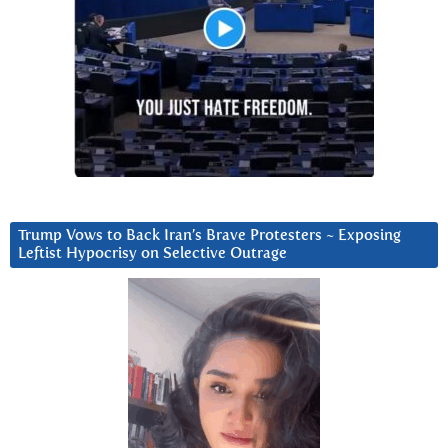
Trump Vows to Back Iran’s Brave Protesters ~ Exposing
Leftist Hypocrisy on Selective Outrage