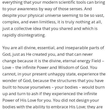
everything that your modern scientific tools can bring
to your awareness by way of those senses. And
despite your physical universe seeming to be so vast,
complex, and even limitless, it is truly nothing at all,
just a collective idea that you shared and which is
rapidly disintegrating.
You are all divine, essential, and inseparable parts of
God, just as He created you, and that can never
change because it is the divine, eternal energy Field –
Love – the infinite Power and Wisdom of God. You
cannot, in your present unhappy state, experience the
wonder of God, because the structures that you have
built to house yourselves – your bodies – would burn
up and turn to ash if they experienced the infinite
Power of His Love for you. You did not design your
bodies with the ability to embrace His Love; they are