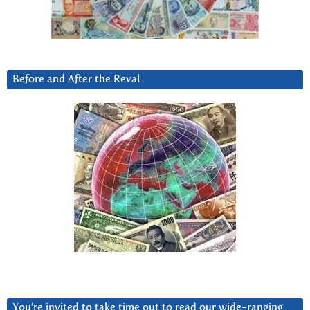
Before and After the Reval
You’re invited to take time out to read our wide-ranging