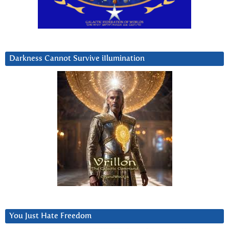
Darkness Cannot Survive iIlumination
You Just Hate Freedom