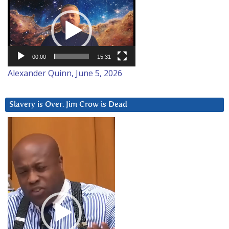
Video
Player
00:00
15:31
Alexander Quinn, June 5, 2026
Slavery is Over. Jim Crow is Dead
Video
Player