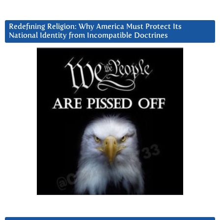
Redefining Religion: Why America Must Protect Its
National Identity from Incompatible Doctrines