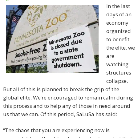
In the last
days of an
economy
organized
to benefit
the elite, we
are
watching
structures
collapse.
But all of this is planned to break the grip of the
global elite. We’re encouraged to remain calm during
this process and to help any of those in need around
us that we can. Of this period, SaLuSa has said:
“The chaos that you are experiencing now is