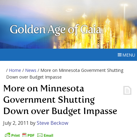
Golden Age of Gaia
MENU
/
Home
/
News
/ More on Minnesota Government Shutting
Down over Budget Impasse
More on Minnesota
Government Shutting
Down over Budget Impasse
July 2, 2011
by
Steve Beckow