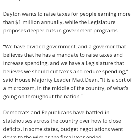
Dayton wants to raise taxes for people earning more
than $1 million annually, while the Legislature
proposes deeper cuts in government programs.
“We have divided government, and a governor that
believes that he has a mandate to raise taxes and
increase spending, and we have a Legislature that
believes we should cut taxes and reduce spending,”
said House Majority Leader Matt Dean. “It is a sort of
a microcosm, in the middle of the country, of what’s
going on throughout the nation.”
Democrats and Republicans have battled in
statehouses across the country over how to close
deficits. In some states, budget negotiations went
down to the wire as the fiscal year ended.