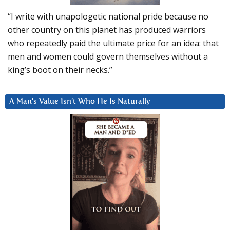
“I write with unapologetic national pride because no
other country on this planet has produced warriors
who repeatedly paid the ultimate price for an idea: that
men and women could govern themselves without a
king’s boot on their necks.”
A Man’s Value Isn’t Who He Is Naturally