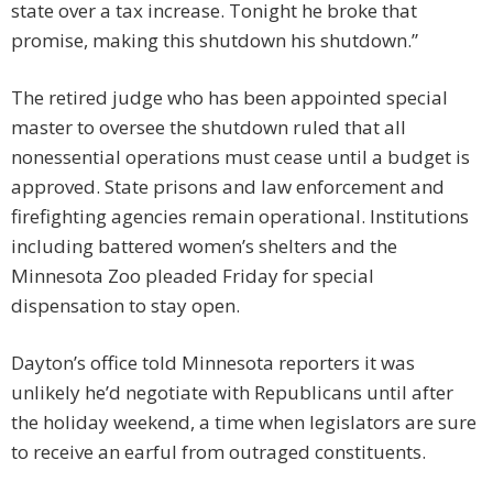
state over a tax increase. Tonight he broke that
promise, making this shutdown his shutdown.”
The retired judge who has been appointed special
master to oversee the shutdown ruled that all
nonessential operations must cease until a budget is
approved. State prisons and law enforcement and
firefighting agencies remain operational. Institutions
including battered women’s shelters and the
Minnesota Zoo pleaded Friday for special
dispensation to stay open.
Dayton’s office told Minnesota reporters it was
unlikely he’d negotiate with Republicans until after
the holiday weekend, a time when legislators are sure
to receive an earful from outraged constituents.