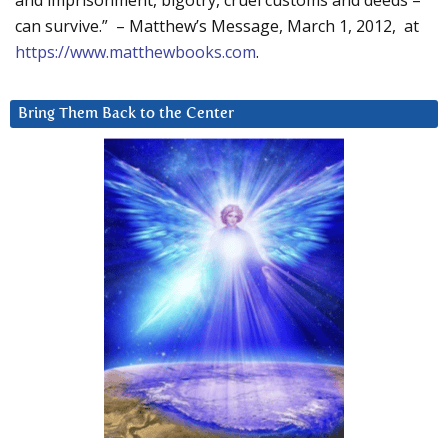
and imprisonment, bigotry, cruel customs and deeds –
can survive.” – Matthew’s Message, March 1, 2012, at
https://www.matthewbooks.com
.
Bring Them Back to the Center