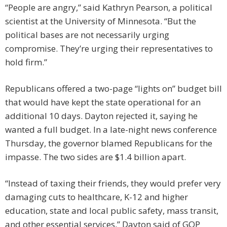
“People are angry,” said Kathryn Pearson, a political
scientist at the University of Minnesota. “But the
political bases are not necessarily urging
compromise. They’re urging their representatives to
hold firm.”
Republicans offered a two-page “lights on” budget bill
that would have kept the state operational for an
additional 10 days. Dayton rejected it, saying he
wanted a full budget. In a late-night news conference
Thursday, the governor blamed Republicans for the
impasse. The two sides are $1.4 billion apart.
“Instead of taxing their friends, they would prefer very
damaging cuts to healthcare, K-12 and higher
education, state and local public safety, mass transit,
and other essential services,” Dayton said of GOP