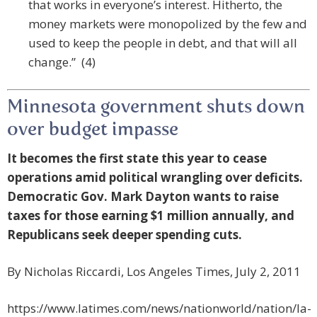
that works in everyone’s interest. Hitherto, the
money markets were monopolized by the few and
used to keep the people in debt, and that will all
change.” (4)
Minnesota government shuts down
over budget impasse
It becomes the first state this year to cease
operations amid political wrangling over deficits.
Democratic Gov. Mark Dayton wants to raise
taxes for those earning $1 million annually, and
Republicans seek deeper spending cuts.
By Nicholas Riccardi, Los Angeles Times, July 2, 2011
https://www.latimes.com/news/nationworld/nation/la-