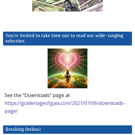
You’re invited to take time out to read our wide-ranging
selection
See the “Downloads” page at
https://goldenageofgaia.com/2021/07/06/downloads-
page/
Breaking (below)