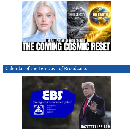
Calendar of the Ten Days of Broadcasts