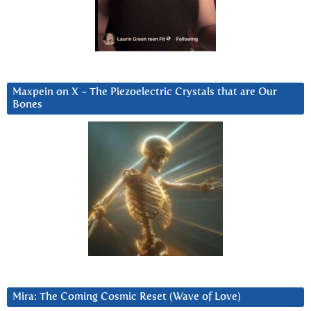
Maxpein on X ~ The Piezoelectric Crystals that are Our
Bones
Mira: The Coming Cosmic Reset (Wave of Love)