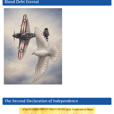
Blood Debt Eternal
The Second Declaration of Independence