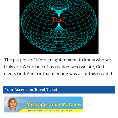
The purpose of life is enlightenment, to know who we
truly are. When one of us realizes who we are, God
meets God. And for that meeting was all of this created.
Your Ascension Travel Ticket