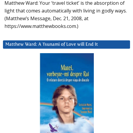
Matthew Ward: Your ‘travel ticket’ is the absorption of
light that comes automatically with living in godly ways.
(Matthew’s Message, Dec. 21, 2008, at
https://www.matthewbooks.com.)
Matthew Ward: A Tsunami of Love will End It