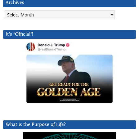
Archives
Archives
It’s “Official”!
What is the Purpose of Life?