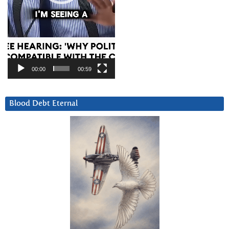
00:00
00:59
Blood Debt Eternal