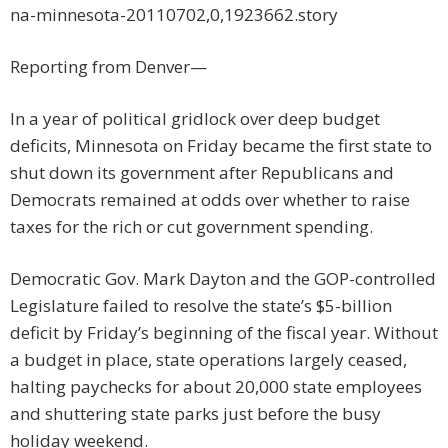
na-minnesota-20110702,0,1923662.story
Reporting from Denver—
In a year of political gridlock over deep budget
deficits, Minnesota on Friday became the first state to
shut down its government after Republicans and
Democrats remained at odds over whether to raise
taxes for the rich or cut government spending.
Democratic Gov. Mark Dayton and the GOP-controlled
Legislature failed to resolve the state’s $5-billion
deficit by Friday’s beginning of the fiscal year. Without
a budget in place, state operations largely ceased,
halting paychecks for about 20,000 state employees
and shuttering state parks just before the busy
holiday weekend.