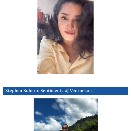
Stephen Subero: Sentiments of Venzuelans