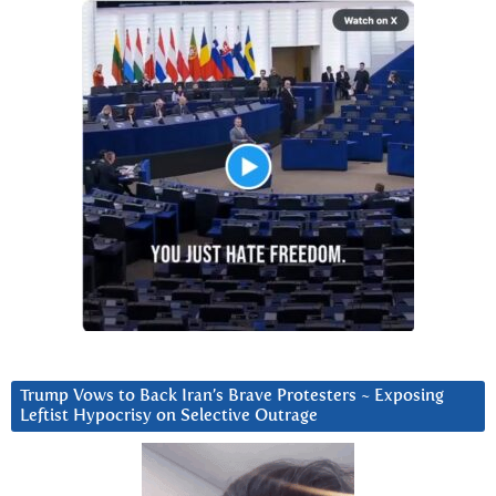
Trump Vows to Back Iran’s Brave Protesters ~ Exposing
Leftist Hypocrisy on Selective Outrage