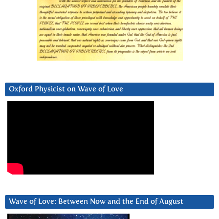
Oxford Physicist on Wave of Love
Wave of Love: Between Now and the End of August