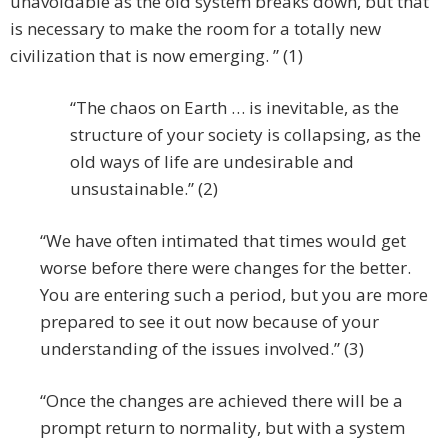
unavoidable as the old system breaks down, but that
is necessary to make the room for a totally new
civilization that is now emerging. ” (1)
“The chaos on Earth … is inevitable, as the
structure of your society is collapsing, as the
old ways of life are undesirable and
unsustainable.” (2)
“We have often intimated that times would get
worse before there were changes for the better.
You are entering such a period, but you are more
prepared to see it out now because of your
understanding of the issues involved.” (3)
“Once the changes are achieved there will be a
prompt return to normality, but with a system