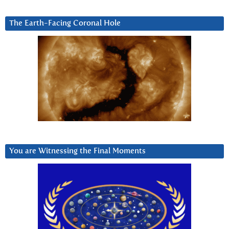
The Earth-Facing Coronal Hole
You are Witnessing the Final Moments