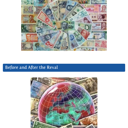
Before and After the Reval