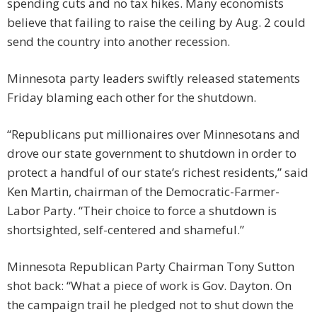
spending cuts and no tax hikes. Many economists
believe that failing to raise the ceiling by Aug. 2 could
send the country into another recession.
Minnesota party leaders swiftly released statements
Friday blaming each other for the shutdown.
“Republicans put millionaires over Minnesotans and
drove our state government to shutdown in order to
protect a handful of our state’s richest residents,” said
Ken Martin, chairman of the Democratic-Farmer-
Labor Party. “Their choice to force a shutdown is
shortsighted, self-centered and shameful.”
Minnesota Republican Party Chairman Tony Sutton
shot back: “What a piece of work is Gov. Dayton. On
the campaign trail he pledged not to shut down the