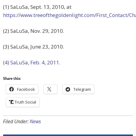
(1) SaLuSa, Sept. 13, 2010, at
https://www.treeofthegoldenlight.com/First_Contact
(2) SaLuSa, Nov. 29, 2010.
(3) SaLuSa, June 23, 2010.
(4) SaLuSa, Feb. 4, 2011.
Share this:
Facebook
Telegram
Truth Social
Filed Under:
News