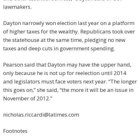
lawmakers.
Dayton narrowly won election last year on a platform
of higher taxes for the wealthy. Republicans took over
the statehouse at the same time, pledging no new
taxes and deep cuts in government spending.
Pearson said that Dayton may have the upper hand,
only because he is not up for reelection until 2014
and legislators must face voters next year. “The longer
this goes on,” she said, “the more it will be an issue in
November of 2012.”
nicholas.riccardi@latimes.com
Footnotes