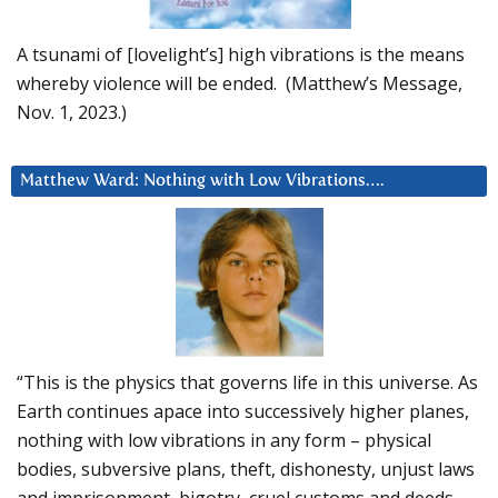
A tsunami of [lovelight’s] high vibrations is the means
whereby violence will be ended. (Matthew’s Message,
Nov. 1, 2023.)
Matthew Ward: Nothing with Low Vibrations….
“This is the physics that governs life in this universe. As
Earth continues apace into successively higher planes,
nothing with low vibrations in any form – physical
bodies, subversive plans, theft, dishonesty, unjust laws