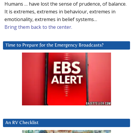
Humans … have lost the sense of prudence, of balance.
It is extremes, extremes in behaviour, extremes in
emotionality, extremes in belief systems…
Bring them back to the center.
Time to Prepare for the Emergency Broadcasts?
An RV Checklist