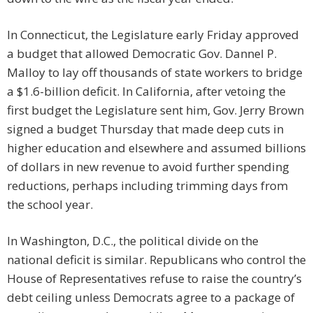
In Connecticut, the Legislature early Friday approved
a budget that allowed Democratic Gov. Dannel P.
Malloy to lay off thousands of state workers to bridge
a $1.6-billion deficit. In California, after vetoing the
first budget the Legislature sent him, Gov. Jerry Brown
signed a budget Thursday that made deep cuts in
higher education and elsewhere and assumed billions
of dollars in new revenue to avoid further spending
reductions, perhaps including trimming days from
the school year.
In Washington, D.C., the political divide on the
national deficit is similar. Republicans who control the
House of Representatives refuse to raise the country’s
debt ceiling unless Democrats agree to a package of