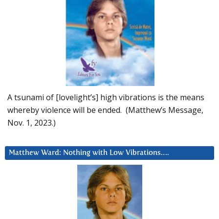
A tsunami of [lovelight’s] high vibrations is the means
whereby violence will be ended. (Matthew’s Message,
Nov. 1, 2023.)
Matthew Ward: Nothing with Low Vibrations….