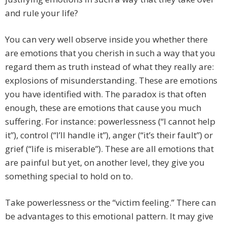
and rule your life?
You can very well observe inside you whether there
are emotions that you cherish in such a way that you
regard them as truth instead of what they really are:
explosions of misunderstanding. These are emotions
you have identified with. The paradox is that often
enough, these are emotions that cause you much
suffering. For instance: powerlessness (“I cannot help
it”), control (“I’ll handle it”), anger (“it’s their fault”) or
grief (“life is miserable”). These are all emotions that
are painful but yet, on another level, they give you
something special to hold on to.
Take powerlessness or the “victim feeling.” There can
be advantages to this emotional pattern. It may give