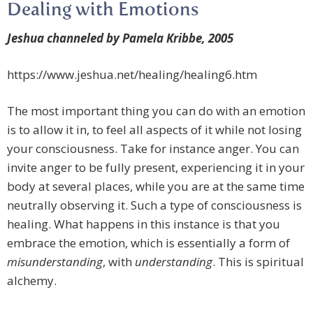
Dealing with Emotions
Jeshua channeled by Pamela Kribbe, 2005
https://www.jeshua.net/healing/healing6.htm
The most important thing you can do with an emotion
is to allow it in, to feel all aspects of it while not losing
your consciousness. Take for instance anger. You can
invite anger to be fully present, experiencing it in your
body at several places, while you are at the same time
neutrally observing it. Such a type of consciousness is
healing. What happens in this instance is that you
embrace the emotion, which is essentially a form of
misunderstanding
, with
understanding
. This is spiritual
alchemy.