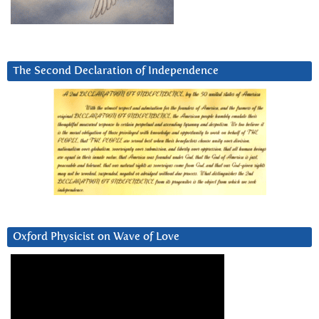
The Second Declaration of Independence
Oxford Physicist on Wave of Love