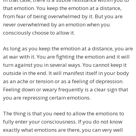
that emotion. You keep the emotion at a distance,
from fear of being overwhelmed by it. But you are
never overwhelmed by an emotion when you
consciously choose to allow it.
As long as you keep the emotion at a distance, you are
at war with it. You are fighting the emotion and it will
turn against you in several ways. You cannot keep it
outside in the end. It will manifest itself in your body
as an ache or tension or as a feeling of depression.
Feeling down or weary frequently is a clear sign that
you are repressing certain emotions.
The thing is that you need to allow the emotions to
fully enter your consciousness. If you do not know
exactly what emotions are there, you can very well