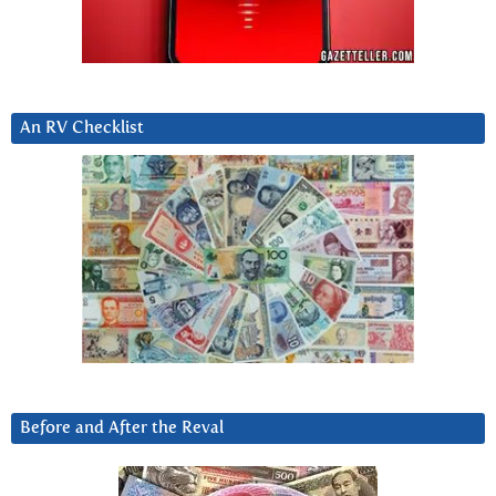
An RV Checklist
Before and After the Reval