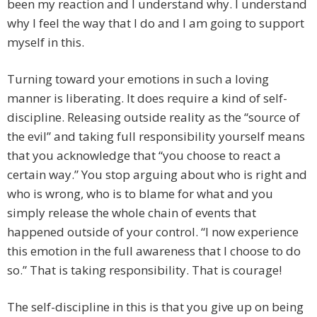
been my reaction and I understand why. I understand
why I feel the way that I do and I am going to support
myself in this.
Turning toward your emotions in such a loving
manner is liberating. It does require a kind of self-
discipline. Releasing outside reality as the “source of
the evil” and taking full responsibility yourself means
that you acknowledge that “you choose to react a
certain way.” You stop arguing about who is right and
who is wrong, who is to blame for what and you
simply release the whole chain of events that
happened outside of your control. “I now experience
this emotion in the full awareness that I choose to do
so.” That is taking responsibility. That is courage!
The self-discipline in this is that you give up on being