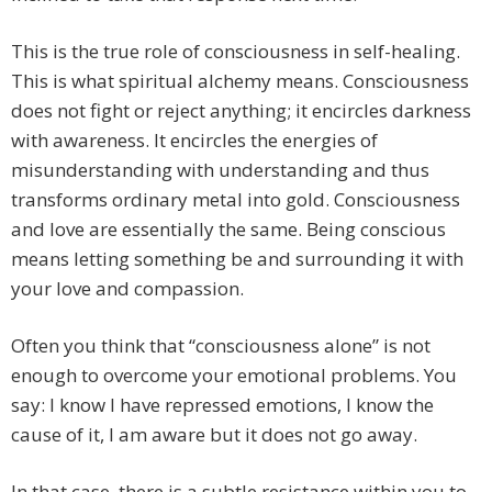
This is the true role of consciousness in self-healing.
This is what spiritual alchemy means. Consciousness
does not fight or reject anything; it encircles darkness
with awareness. It encircles the energies of
misunderstanding with understanding and thus
transforms ordinary metal into gold. Consciousness
and love are essentially the same. Being conscious
means letting something be and surrounding it with
your love and compassion.
Often you think that “consciousness alone” is not
enough to overcome your emotional problems. You
say: I know I have repressed emotions, I know the
cause of it, I am aware but it does not go away.
In that case, there is a subtle resistance within you to