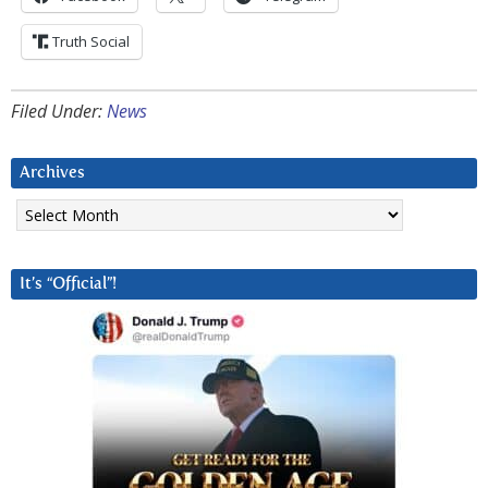
Truth Social
Filed Under:
News
Archives
Archives
It’s “Official”!