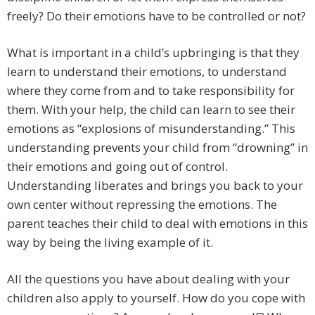
freely? Do their emotions have to be controlled or not?
What is important in a child’s upbringing is that they
learn to understand their emotions, to understand
where they come from and to take responsibility for
them. With your help, the child can learn to see their
emotions as “explosions of misunderstanding.” This
understanding prevents your child from “drowning” in
their emotions and going out of control.
Understanding liberates and brings you back to your
own center without repressing the emotions. The
parent teaches their child to deal with emotions in this
way by being the living example of it.
All the questions you have about dealing with your
children also apply to yourself. How do you cope with