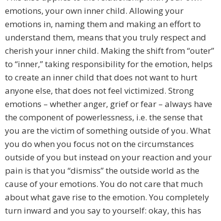
emotions, your own inner child. Allowing your
emotions in, naming them and making an effort to
understand them, means that you truly respect and
cherish your inner child. Making the shift from “outer”
to “inner,” taking responsibility for the emotion, helps
to create an inner child that does not want to hurt
anyone else, that does not feel victimized. Strong
emotions – whether anger, grief or fear – always have
the component of powerlessness, i.e. the sense that
you are the victim of something outside of you. What
you do when you focus not on the circumstances
outside of you but instead on your reaction and your
pain is that you “dismiss” the outside world as the
cause of your emotions. You do not care that much
about what gave rise to the emotion. You completely
turn inward and you say to yourself: okay, this has