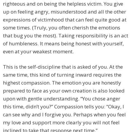
righteous and on being the helpless victim. You give
up on feeling angry, misunderstood and all the other
expressions of victimhood that can feel quite good at
some times. (Truly, you often cherish the emotions
that bug you the most). Taking responsibility is an act
of humbleness. It means being honest with yourself,
even at your weakest moment.
This is the self-discipline that is asked of you. At the
same time, this kind of turning inward requires the
highest compassion. The emotion you are honestly
prepared to face as your own creation is also looked
upon with gentle understanding. “You chose anger
this time, didn’t you?” Compassion tells you: “Okay, I
can see why and I forgive you. Perhaps when you feel
my love and support more clearly you will not feel
inclined to take that response next time.”