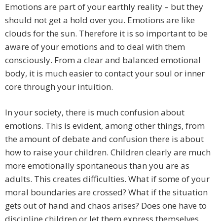
Emotions are part of your earthly reality – but they
should not get a hold over you. Emotions are like
clouds for the sun. Therefore it is so important to be
aware of your emotions and to deal with them
consciously. From a clear and balanced emotional
body, it is much easier to contact your soul or inner
core through your intuition.
In your society, there is much confusion about
emotions. This is evident, among other things, from
the amount of debate and confusion there is about
how to raise your children. Children clearly are much
more emotionally spontaneous than you are as
adults. This creates difficulties. What if some of your
moral boundaries are crossed? What if the situation
gets out of hand and chaos arises? Does one have to
discipline children or let them express themselves