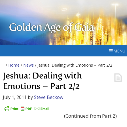
Golden Age of Gaia
MENU
/
Home
/
News
/ Jeshua: Dealing with Emotions – Part 2/2
Jeshua: Dealing with
Emotions – Part 2/2
July 1, 2011
by
Steve Beckow
(Continued from Part 2)