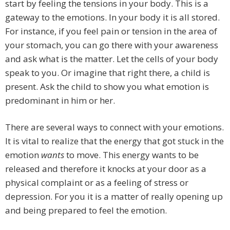
start by feeling the tensions in your body. This is a
gateway to the emotions. In your body it is all stored.
For instance, if you feel pain or tension in the area of
your stomach, you can go there with your awareness
and ask what is the matter. Let the cells of your body
speak to you. Or imagine that right there, a child is
present. Ask the child to show you what emotion is
predominant in him or her.
There are several ways to connect with your emotions.
It is vital to realize that the energy that got stuck in the
emotion
wants
to move. This energy wants to be
released and therefore it knocks at your door as a
physical complaint or as a feeling of stress or
depression. For you it is a matter of really opening up
and being prepared to feel the emotion.