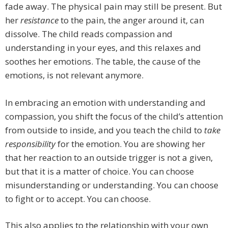
fade away. The physical pain may still be present. But
her
resistance
to the pain, the anger around it, can
dissolve. The child reads compassion and
understanding in your eyes, and this relaxes and
soothes her emotions. The table, the cause of the
emotions, is not relevant anymore.
In embracing an emotion with understanding and
compassion, you shift the focus of the child’s attention
from outside to inside, and you teach the child to
take
responsibility
for the emotion. You are showing her
that her reaction to an outside trigger is not a given,
but that it is a matter of choice. You can choose
misunderstanding or understanding. You can choose
to fight or to accept. You can choose.
This also applies to the relationship with your own