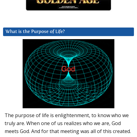
What is the Purpose of Life?
The purpose of life is enlightenment, to know who we
truly are. When one of us realizes who we are, God
meets God. And for that meeting was all of this created.