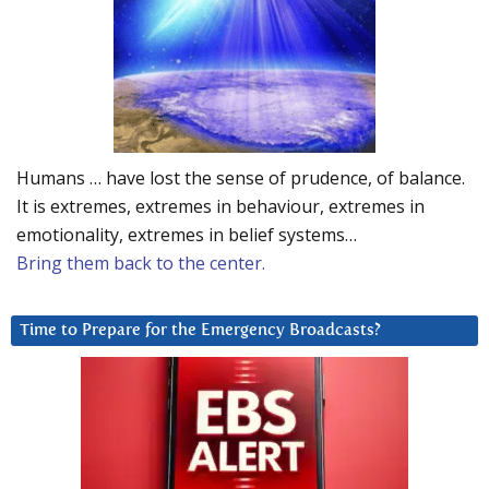
Humans … have lost the sense of prudence, of balance.
It is extremes, extremes in behaviour, extremes in
emotionality, extremes in belief systems…
Bring them back to the center.
Time to Prepare for the Emergency Broadcasts?