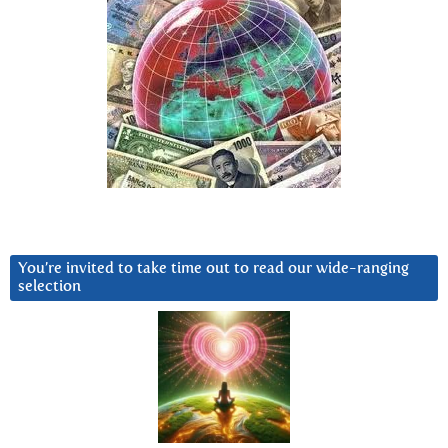
You’re invited to take time out to read our wide-ranging
selection