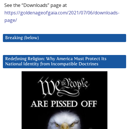
See the “Downloads” page at
https://goldenageofgaia.com/2021/07/06/downloads-
page/
Breaking (below)
Redefining Religion: Why America Must Protect Its
National Identity from Incompatible Doctrines