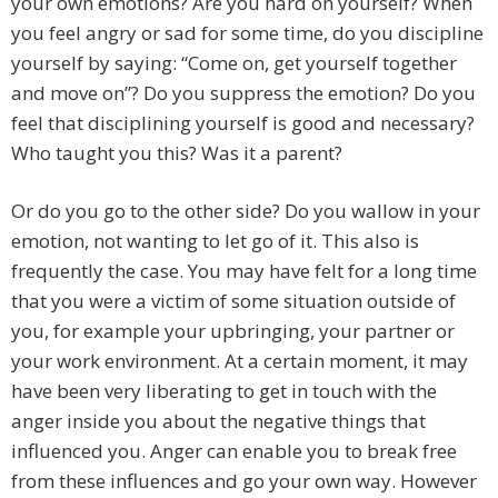
your own emotions? Are you hard on yourself? When
you feel angry or sad for some time, do you discipline
yourself by saying: “Come on, get yourself together
and move on”? Do you suppress the emotion? Do you
feel that disciplining yourself is good and necessary?
Who taught you this? Was it a parent?
Or do you go to the other side? Do you wallow in your
emotion, not wanting to let go of it. This also is
frequently the case. You may have felt for a long time
that you were a victim of some situation outside of
you, for example your upbringing, your partner or
your work environment. At a certain moment, it may
have been very liberating to get in touch with the
anger inside you about the negative things that
influenced you. Anger can enable you to break free
from these influences and go your own way. However