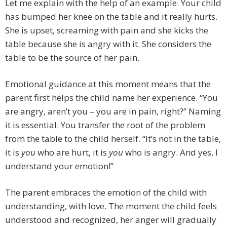
Let me explain with the help of an example. Your child
has bumped her knee on the table and it really hurts.
She is upset, screaming with pain and she kicks the
table because she is angry with it. She considers the
table to be the source of her pain.
Emotional guidance at this moment means that the
parent first helps the child name her experience. “You
are angry, aren’t you – you are in pain, right?” Naming
it is essential. You transfer the root of the problem
from the table to the child herself. “It’s not in the table,
it is
you
who are hurt, it is
you
who is angry. And yes, I
understand your emotion!”
The parent embraces the emotion of the child with
understanding, with love. The moment the child feels
understood and recognized, her anger will gradually