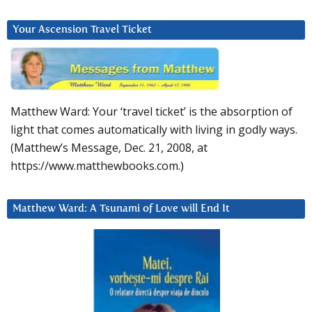
Your Ascension Travel Ticket
Matthew Ward: Your ‘travel ticket’ is the absorption of
light that comes automatically with living in godly ways.
(Matthew’s Message, Dec. 21, 2008, at
https://www.matthewbooks.com.)
Matthew Ward: A Tsunami of Love will End It