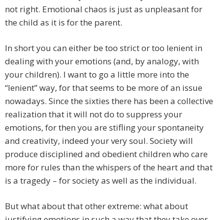
not right. Emotional chaos is just as unpleasant for
the child as it is for the parent.
In short you can either be too strict or too lenient in
dealing with your emotions (and, by analogy, with
your children). I want to go a little more into the
“lenient” way, for that seems to be more of an issue
nowadays. Since the sixties there has been a collective
realization that it will not do to suppress your
emotions, for then you are stifling your spontaneity
and creativity, indeed your very soul. Society will
produce disciplined and obedient children who care
more for rules than the whispers of the heart and that
is a tragedy – for society as well as the individual.
But what about that other extreme: what about
justifying emotions in such a way that they take over