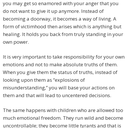
you may get so enamored with your anger that you
do not want to give it up anymore. Instead of
becoming a doorway, it becomes a way of living. A
form of victimhood then arises which is anything but
healing. It holds you back from truly standing in your
own power.
It is very important to take responsibility for your own
emotions and not to make absolute truths of them.
When you give them the status of truths, instead of
looking upon them as “explosions of
misunderstanding,” you will base your actions on
them and that will lead to uncentered decisions.
The same happens with children who are allowed too
much emotional freedom. They run wild and become
uncontrollable; they become little tyrants and that is