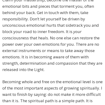
emotional bits and pieces that torment you, often
behind your back. Get in touch with them, take
responsibility. Don’t let yourself be driven by
unconscious emotional hurts that sidetrack you and
block your road to inner freedom. It is
your
consciousness that heals. No one else can restore the
power over your own emotions for you. There are no
external instruments or means to take away those
emotions. It is in becoming aware of them with
strength, determination and compassion that they are
released into the Light.
Becoming whole and free on the emotional level is one
of the most important aspects of growing spiritually. I
want to finish by saying: do not make it more difficult
than it is. The spiritual path is a simple path. It is