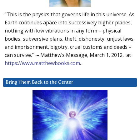
“This is the physics that governs life in this universe. As
Earth continues apace into successively higher planes,
nothing with low vibrations in any form – physical
bodies, subversive plans, theft, dishonesty, unjust laws
and imprisonment, bigotry, cruel customs and deeds –
can survive.” – Matthew’s Message, March 1, 2012, at
https://www.matthewbooks.com
.
Bring Them Back to the Center