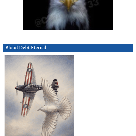
Blood Debt Eternal