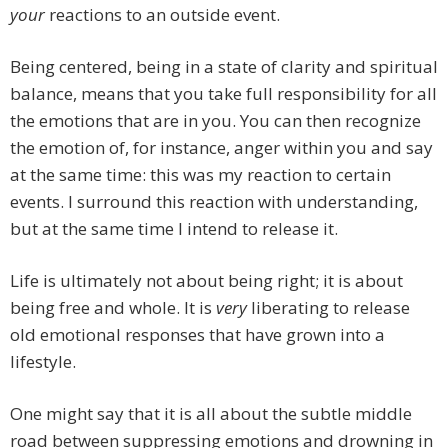
your
reactions to an outside event.
Being centered, being in a state of clarity and spiritual
balance, means that you take full responsibility for all
the emotions that are in you. You can then recognize
the emotion of, for instance, anger within you and say
at the same time: this was my reaction to certain
events. I surround this reaction with understanding,
but at the same time I intend to release it.
Life is ultimately not about being right; it is about
being free and whole. It is
very
liberating to release
old emotional responses that have grown into a
lifestyle.
One might say that it is all about the subtle middle
road between suppressing emotions and drowning in