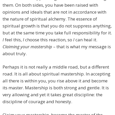
them. On both sides, you have been raised with
opinions and ideals that are not in accordance with
the nature of spiritual alchemy. The essence of
spiritual growth is that you do not suppress anything,
but at the same time you take full responsibility for it.
I
feel this,
I
choose this reaction, so
I
can heal it.
Claiming your mastership
– that is what my message is
about truly.
Perhaps it is not really a middle road, but a different
road. It is all about spiritual mastership. In accepting
all there is within you, you rise above it and become
its master. Mastership is both strong and gentle. It is
very allowing and yet it takes great discipline: the
discipline of courage and honesty.
Claim your mastership, become the master of the