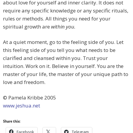
about love for yourself and inner clarity. It does not
require any specific knowledge or any specific rituals,
rules or methods. All things you need for your
spiritual growth are
within you.
At a quiet moment, go to the feeling side of you. Let
this feeling side of you tell you what needs to be
clarified and cleansed within you. Trust your
intuition. Work on it. Believe in yourself. You are the
master of your life, the master of your unique path to
love and freedom.
© Pamela Kribbe 2005
www.jeshua.net
Share this:
Facebook
Telegram