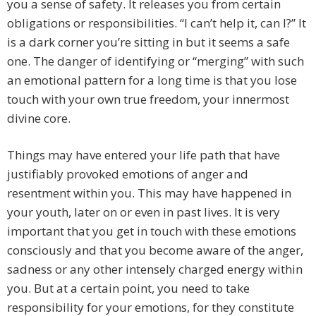
you a sense of safety. It releases you from certain
obligations or responsibilities. “I can’t help it, can I?” It
is a dark corner you’re sitting in but it seems a safe
one. The danger of identifying or “merging” with such
an emotional pattern for a long time is that you lose
touch with your own true freedom, your innermost
divine core.
Things may have entered your life path that have
justifiably provoked emotions of anger and
resentment within you. This may have happened in
your youth, later on or even in past lives. It is very
important that you get in touch with these emotions
consciously and that you become aware of the anger,
sadness or any other intensely charged energy within
you. But at a certain point, you need to take
responsibility for your emotions, for they constitute