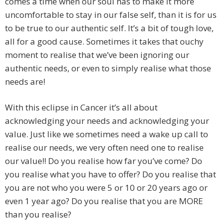
comes a time when our soul has to make it more
uncomfortable to stay in our false self, than it is for us
to be true to our authentic self. It’s a bit of tough love,
all for a good cause. Sometimes it takes that ouchy
moment to realise that we’ve been ignoring our
authentic needs, or even to simply realise what those
needs are!
With this eclipse in Cancer it’s all about
acknowledging your needs and acknowledging your
value. Just like we sometimes need a wake up call to
realise our needs, we very often need one to realise
our value!! Do you realise how far you’ve come? Do
you realise what you have to offer? Do you realise that
you are not who you were 5 or 10 or 20 years ago or
even 1 year ago? Do you realise that you are MORE
than you realise?