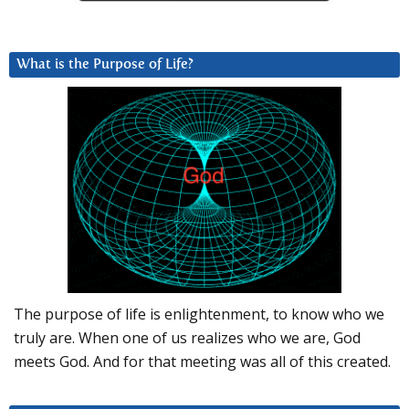
What is the Purpose of Life?
The purpose of life is enlightenment, to know who we
truly are. When one of us realizes who we are, God
meets God. And for that meeting was all of this created.