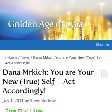
Golden Age of Gaia
MENU
/
Home
/
News
/ Dana Mrkich: You are Your New (True) Self –
Act Accordingly!
Dana Mrkich: You are Your
New (True) Self – Act
Accordingly!
July 1, 2011
by
Steve Beckow