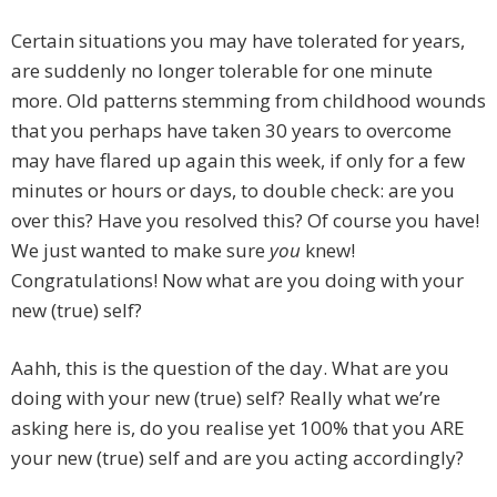
Certain situations you may have tolerated for years,
are suddenly no longer tolerable for one minute
more. Old patterns stemming from childhood wounds
that you perhaps have taken 30 years to overcome
may have flared up again this week, if only for a few
minutes or hours or days, to double check: are you
over this? Have you resolved this? Of course you have!
We just wanted to make sure
you
knew!
Congratulations! Now what are you doing with your
new (true) self?
Aahh, this is the question of the day. What are you
doing with your new (true) self? Really what we’re
asking here is, do you realise yet 100% that you ARE
your new (true) self and are you acting accordingly?