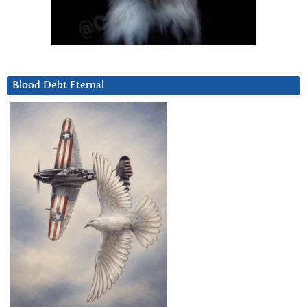
Blood Debt Eternal