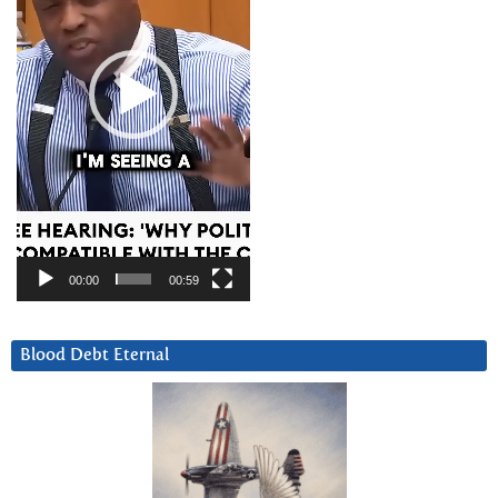
00:00
00:59
Blood Debt Eternal