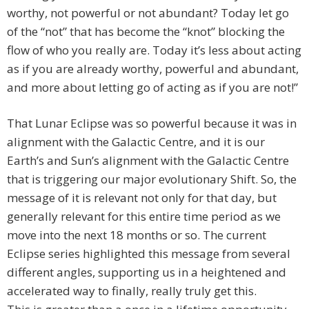
worthy, not powerful or not abundant? Today let go
of the “not” that has become the “knot” blocking the
flow of who you really are. Today it’s less about acting
as if you are already worthy, powerful and abundant,
and more about letting go of acting as if you are not!”
That Lunar Eclipse was so powerful because it was in
alignment with the Galactic Centre, and it is our
Earth’s and Sun’s alignment with the Galactic Centre
that is triggering our major evolutionary Shift. So, the
message of it is relevant not only for that day, but
generally relevant for this entire time period as we
move into the next 18 months or so. The current
Eclipse series highlighted this message from several
different angles, supporting us in a heightened and
accelerated way to finally, really truly get this.