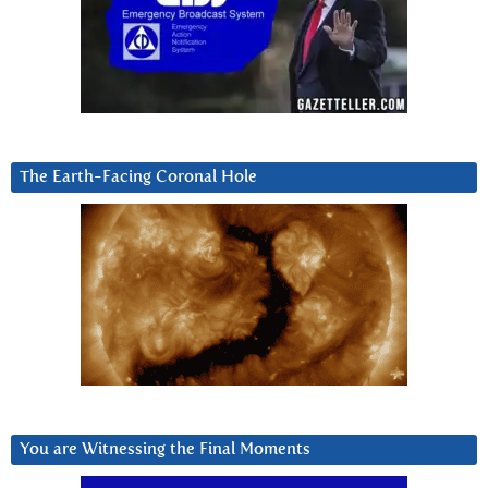
The Earth-Facing Coronal Hole
You are Witnessing the Final Moments