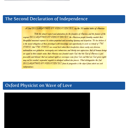
The Second Declaration of Independence
Oxford Physicist on Wave of Love