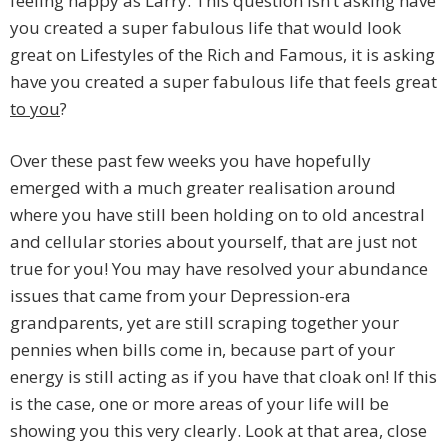
feeling happy as Larry. This question isn’t asking have
you created a super fabulous life that would look
great on Lifestyles of the Rich and Famous, it is asking
have you created a super fabulous life that feels great
to you
?
Over these past few weeks you have hopefully
emerged with a much greater realisation around
where you have still been holding on to old ancestral
and cellular stories about yourself, that are just not
true for you! You may have resolved your abundance
issues that came from your Depression-era
grandparents, yet are still scraping together your
pennies when bills come in, because part of your
energy is still acting as if you have that cloak on! If this
is the case, one or more areas of your life will be
showing you this very clearly. Look at that area, close