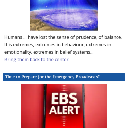
Humans … have lost the sense of prudence, of balance.
It is extremes, extremes in behaviour, extremes in
emotionality, extremes in belief systems…
Bring them back to the center.
Time to Prepare for the Emergency Broadcasts?