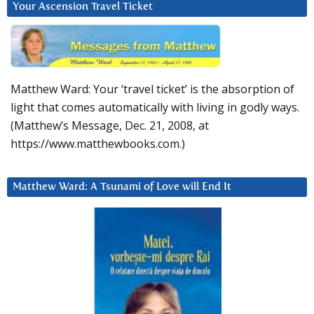
Your Ascension Travel Ticket
Matthew Ward: Your ‘travel ticket’ is the absorption of
light that comes automatically with living in godly ways.
(Matthew’s Message, Dec. 21, 2008, at
https://www.matthewbooks.com.)
Matthew Ward: A Tsunami of Love will End It