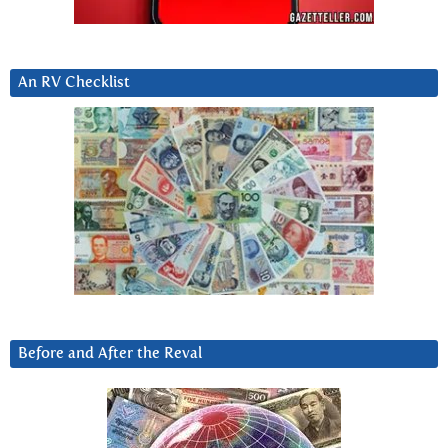
An RV Checklist
Before and After the Reval