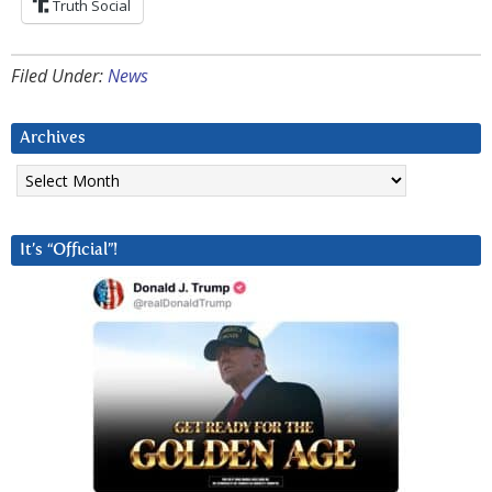
Truth Social
Filed Under:
News
Archives
Archives
It’s “Official”!