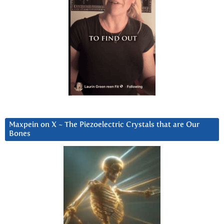
Maxpein on X ~ The Piezoelectric Crystals that are Our
Bones