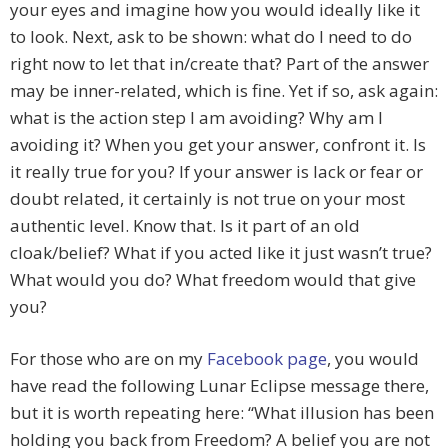
your eyes and imagine how you would ideally like it
to look. Next, ask to be shown: what do I need to do
right now to let that in/create that? Part of the answer
may be inner-related, which is fine. Yet if so, ask again:
what is the action step I am avoiding? Why am I
avoiding it? When you get your answer, confront it. Is
it really true for you? If your answer is lack or fear or
doubt related, it certainly is not true on your most
authentic level. Know that. Is it part of an old
cloak/belief? What if you acted like it just wasn’t true?
What would you do? What freedom would that give
you?
For those who are on my
Facebook page
, you would
have read the following Lunar Eclipse message there,
but it is worth repeating here: “What illusion has been
holding you back from Freedom? A belief you are not