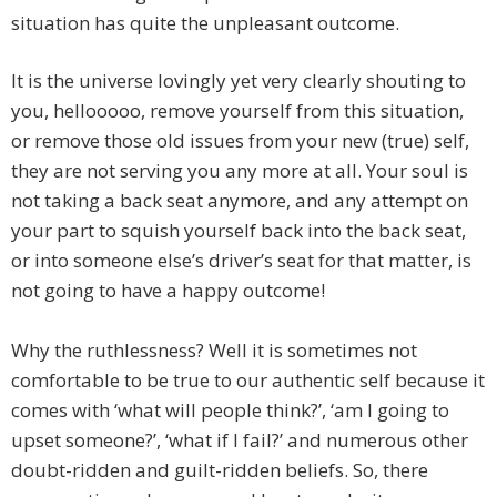
situation has quite the unpleasant outcome.
It is the universe lovingly yet very clearly shouting to
you, hellooooo, remove yourself from this situation,
or remove those old issues from your new (true) self,
they are not serving you any more at all. Your soul is
not taking a back seat anymore, and any attempt on
your part to squish yourself back into the back seat,
or into someone else’s driver’s seat for that matter, is
not going to have a happy outcome!
Why the ruthlessness? Well it is sometimes not
comfortable to be true to our authentic self because it
comes with ‘what will people think?’, ‘am I going to
upset someone?’, ‘what if I fail?’ and numerous other
doubt-ridden and guilt-ridden beliefs. So, there