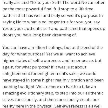
really are and YES to your Self!! The word No can often
be the most powerful final full stop to a lifetime
pattern that has well and truly served it’s purpose. In
saying No to what is no longer true for you, you say
Yes to your authentic self and path, and that opens up
doors you have long been dreaming of.
You can have a million healings, but at the end of the
day for what purpose? Yes we all want to achieve
higher states of self-awareness and inner peace, but
again, for what purpose? If it was just about
enlightenment for enlightenment’s sake, we could
have stayed in some higher realm vibration and been
nothing but light! We are here on Earth to take an
amazing evolutionary step, to step into our authentic
selves consciously, and then consciously create our
reality here in the physical. Self-awareness is all well