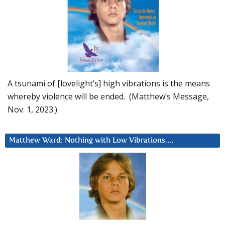
A tsunami of [lovelight’s] high vibrations is the means
whereby violence will be ended. (Matthew’s Message,
Nov. 1, 2023.)
Matthew Ward: Nothing with Low Vibrations….