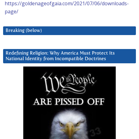
https://goldenageofgaia.com/2021/07/06/downloads-
page/
Breaking (below)
Redefining Religion: Why America Must Protect Its
National Identity from Incompatible Doctrines