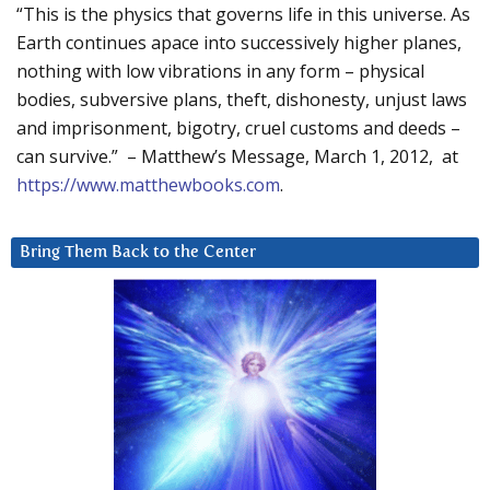
“This is the physics that governs life in this universe. As
Earth continues apace into successively higher planes,
nothing with low vibrations in any form – physical
bodies, subversive plans, theft, dishonesty, unjust laws
and imprisonment, bigotry, cruel customs and deeds –
can survive.” – Matthew’s Message, March 1, 2012, at
https://www.matthewbooks.com
.
Bring Them Back to the Center