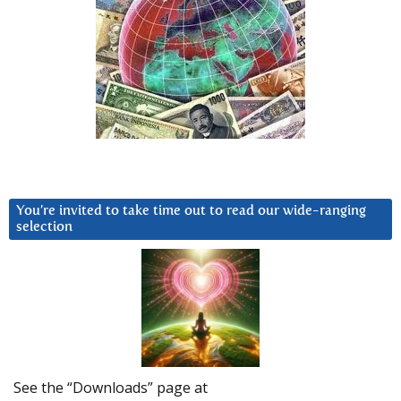
You’re invited to take time out to read our wide-ranging
selection
See the “Downloads” page at