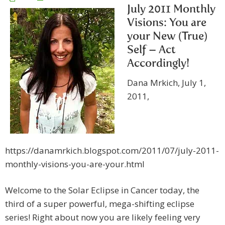
July 2011 Monthly
Visions: You are
your New (True)
Self – Act
Accordingly!
Dana Mrkich, July 1,
2011,
https://danamrkich.blogspot.com/2011/07/july-2011-
monthly-visions-you-are-your.html
Welcome to the Solar Eclipse in Cancer today, the
third of a super powerful, mega-shifting eclipse
series! Right about now you are likely feeling very