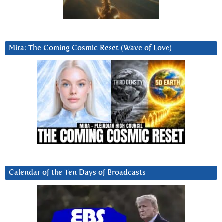
Mira: The Coming Cosmic Reset (Wave of Love)
Calendar of the Ten Days of Broadcasts