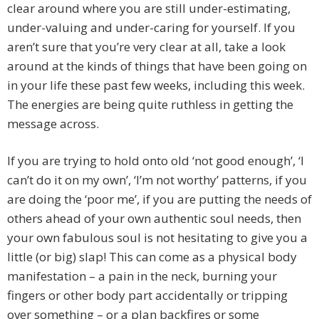
clear around where you are still under-estimating,
under-valuing and under-caring for yourself. If you
aren’t sure that you’re very clear at all, take a look
around at the kinds of things that have been going on
in your life these past few weeks, including this week.
The energies are being quite ruthless in getting the
message across.
If you are trying to hold onto old ‘not good enough’, ‘I
can’t do it on my own’, ‘I’m not worthy’ patterns, if you
are doing the ‘poor me’, if you are putting the needs of
others ahead of your own authentic soul needs, then
your own fabulous soul is not hesitating to give you a
little (or big) slap! This can come as a physical body
manifestation – a pain in the neck, burning your
fingers or other body part accidentally or tripping
over something – or a plan backfires or some