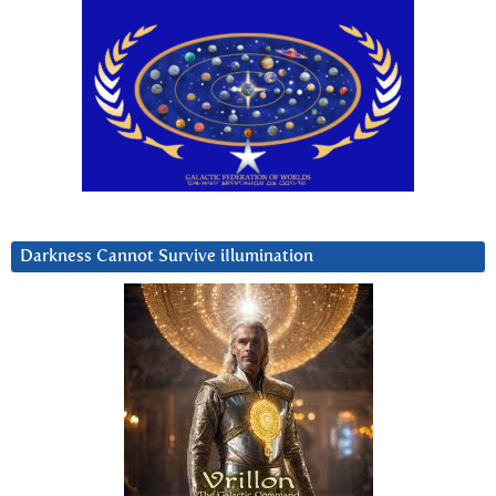
Darkness Cannot Survive iIlumination