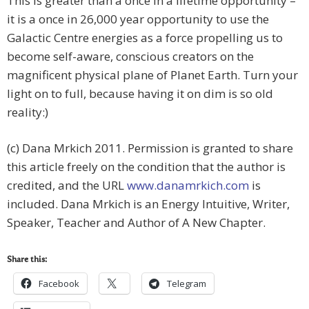
This is greater than a once in a lifetime opportunity –
it is a once in 26,000 year opportunity to use the
Galactic Centre energies as a force propelling us to
become self-aware, conscious creators on the
magnificent physical plane of Planet Earth. Turn your
light on to full, because having it on dim is so old
reality:)
(c) Dana Mrkich 2011. Permission is granted to share
this article freely on the condition that the author is
credited, and the URL
www.danamrkich.com
is
included. Dana Mrkich is an Energy Intuitive, Writer,
Speaker, Teacher and Author of A New Chapter.
Share this:
Facebook
Telegram