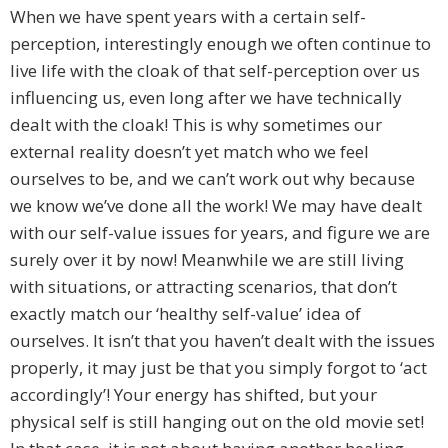
When we have spent years with a certain self-
perception, interestingly enough we often continue to
live life with the cloak of that self-perception over us
influencing us, even long after we have technically
dealt with the cloak! This is why sometimes our
external reality doesn’t yet match who we feel
ourselves to be, and we can’t work out why because
we know we’ve done all the work! We may have dealt
with our self-value issues for years, and figure we are
surely over it by now! Meanwhile we are still living
with situations, or attracting scenarios, that don’t
exactly match our ‘healthy self-value’ idea of
ourselves. It isn’t that you haven’t dealt with the issues
properly, it may just be that you simply forgot to ‘act
accordingly’! Your energy has shifted, but your
physical self is still hanging out on the old movie set!