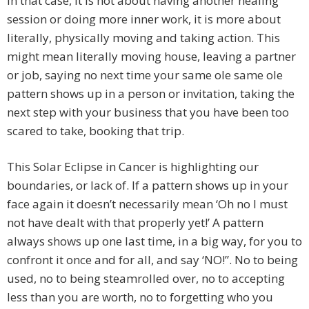
In that case, it is not about having another healing
session or doing more inner work, it is more about
literally, physically moving and taking action. This
might mean literally moving house, leaving a partner
or job, saying no next time your same ole same ole
pattern shows up in a person or invitation, taking the
next step with your business that you have been too
scared to take, booking that trip.
This Solar Eclipse in Cancer is highlighting our
boundaries, or lack of. If a pattern shows up in your
face again it doesn’t necessarily mean ‘Oh no I must
not have dealt with that properly yet!’ A pattern
always shows up one last time, in a big way, for you to
confront it once and for all, and say ‘NO!”. No to being
used, no to being steamrolled over, no to accepting
less than you are worth, no to forgetting who you