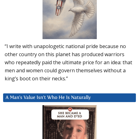
“I write with unapologetic national pride because no
other country on this planet has produced warriors
who repeatedly paid the ultimate price for an idea: that
men and women could govern themselves without a
king’s boot on their necks.”
A Man’s Value Isn’t Who He Is Naturally