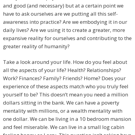
and good (and necessary) but at a certain point we
have to ask ourselves are we putting all this self-
awareness into practice? Are we embodying it in our
daily lives? Are we using it to create a greater, more
expansive reality for ourselves and contributing to the
greater reality of humanity?
Take a look around your life. How do you feel about
all the aspects of your life? Health? Relationships?
Work? Finances? Family? Friends? Home? Does your
experience of these aspects match who you truly feel
yourself to be? This doesn’t mean you need a million
dollars sitting in the bank. We can have a poverty
mentality with millions, or a wealth mentality with
one dollar. We can be living in a 10 bedroom mansion
and feel miserable. We can live in a small log cabin