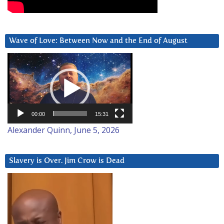
Wave of Love: Between Now and the End of August
Video
Player
00:00
15:31
Alexander Quinn, June 5, 2026
Slavery is Over. Jim Crow is Dead
Video
Player