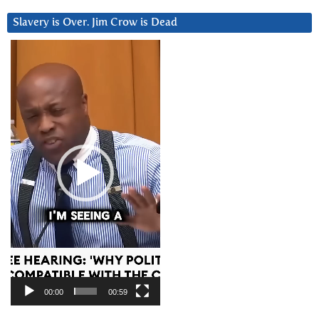
Slavery is Over. Jim Crow is Dead
Video
Player
00:00
00:59