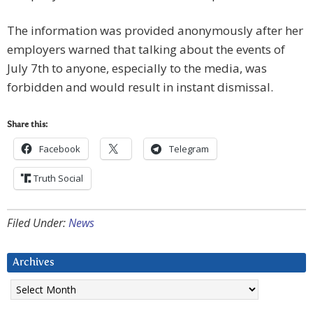
The information was provided anonymously after her
employers warned that talking about the events of
July 7th to anyone, especially to the media, was
forbidden and would result in instant dismissal.
Share this:
Facebook
Telegram
Truth Social
Filed Under:
News
Archives
Archives