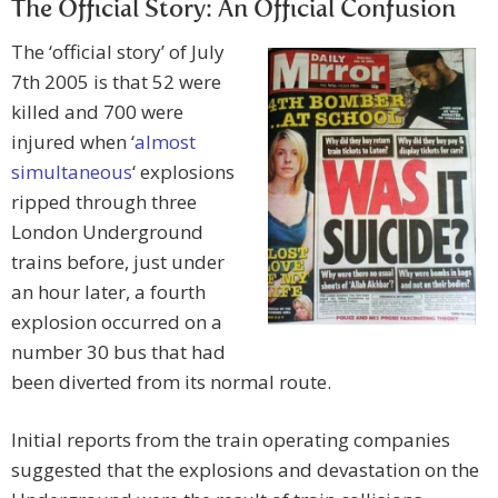
The Official Story: An Official Confusion
The ‘official story’ of July
7th 2005 is that 52 were
killed and 700 were
injured when ‘
almost
simultaneous
‘ explosions
ripped through three
London Underground
trains before, just under
an hour later, a fourth
explosion occurred on a
number 30 bus that had
been diverted from its normal route.
Initial reports from the train operating companies
suggested that the explosions and devastation on the