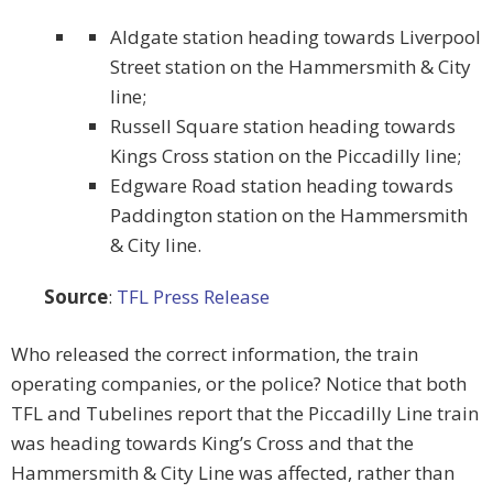
Aldgate station heading towards Liverpool
Street station on the Hammersmith & City
line;
Russell Square station heading towards
Kings Cross station on the Piccadilly line;
Edgware Road station heading towards
Paddington station on the Hammersmith
& City line.
Source
:
TFL Press Release
Who released the correct information, the train
operating companies, or the police? Notice that both
TFL and Tubelines report that the Piccadilly Line train
was heading towards King’s Cross and that the
Hammersmith & City Line was affected, rather than