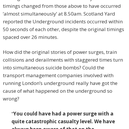
timings changed from those above to have occurred
‘almost simultaneously’ at 8.50am. Scotland Yard
reported the Underground incidents occurred within
50 seconds of each other, despite the original timings
spaced over 26 minutes.
How did the original stories of power surges, train
collisions and derailments with staggered times turn
into simultaneous suicide bombs? Could the
transport management companies involved with
running London’s underground really have got the
cause of what happened on the underground so
wrong?
“
You could have had a power surge with a
quite catastrophic casualty level. We have