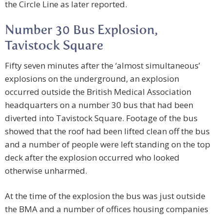
the Circle Line as later reported.
Number 30 Bus Explosion,
Tavistock Square
Fifty seven minutes after the ‘almost simultaneous’
explosions on the underground, an explosion
occurred outside the British Medical Association
headquarters on a number 30 bus that had been
diverted into Tavistock Square. Footage of the bus
showed that the roof had been lifted clean off the bus
and a number of people were left standing on the top
deck after the explosion occurred who looked
otherwise unharmed.
At the time of the explosion the bus was just outside
the BMA and a number of offices housing companies