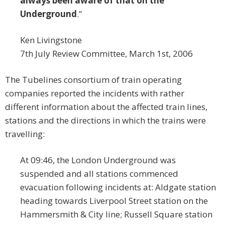
always been aware of that on the
Underground
.”
Ken Livingstone
7th July Review Committee, March 1st, 2006
The Tubelines consortium of train operating
companies reported the incidents with rather
different information about the affected train lines,
stations and the directions in which the trains were
travelling:
At 09:46, the London Underground was
suspended and all stations commenced
evacuation following incidents at: Aldgate station
heading towards Liverpool Street station on the
Hammersmith & City line; Russell Square station