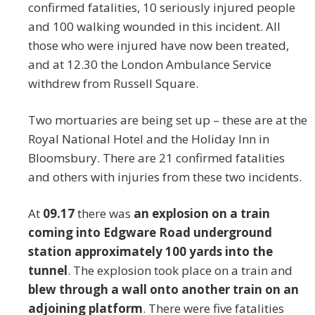
confirmed fatalities, 10 seriously injured people
and 100 walking wounded in this incident. All
those who were injured have now been treated,
and at 12.30 the London Ambulance Service
withdrew from Russell Square.
Two mortuaries are being set up – these are at the
Royal National Hotel and the Holiday Inn in
Bloomsbury. There are 21 confirmed fatalities
and others with injuries from these two incidents.
At
09.17
there was
an explosion on a train
coming into Edgware Road underground
station approximately 100 yards into the
tunnel
. The explosion took place on a train and
blew through a wall onto another train on an
adjoining platform
. There were five fatalities