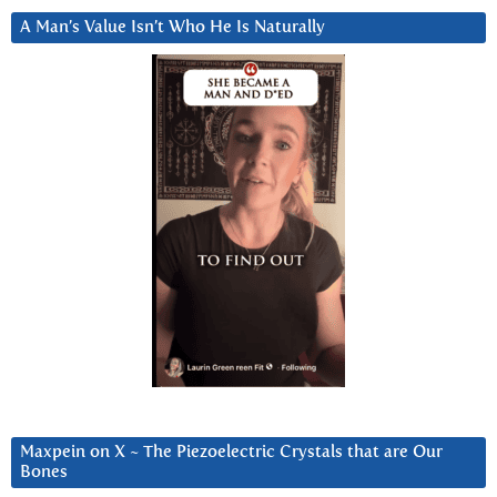
A Man’s Value Isn’t Who He Is Naturally
Maxpein on X ~ The Piezoelectric Crystals that are Our
Bones