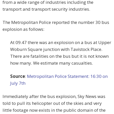
from a wide range of industries including the
transport and transport security industries.
The Metropolitan Police reported the number 30 bus
explosion as follows:
At 09.47 there was an explosion on a bus at Upper
Woburn Square junction with Tavistock Place.
There are fatalities on the bus but it is not known
how many. We estimate many casualties.
Source
:
Metropolitan Police Statement: 16:30 on
July 7th
Immediately after the bus explosion, Sky News was
told to pull its helicopter out of the skies and very
little footage now exists in the public domain of the