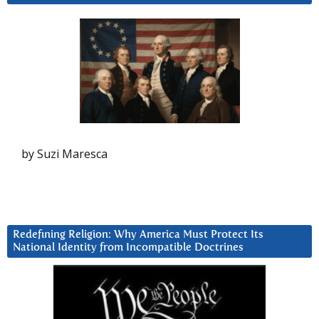
by Suzi Maresca
Redefining Religion: Why America Must Protect Its
National Identity from Incompatible Doctrines