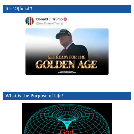
It’s “Official”!
What is the Purpose of Life?