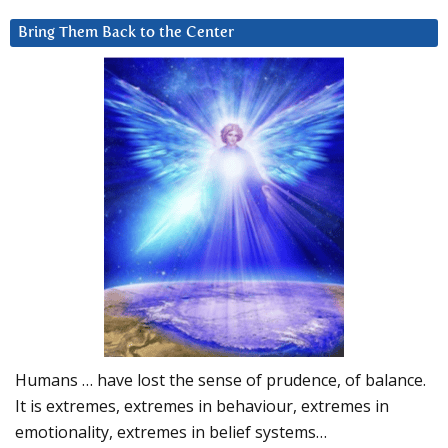
Bring Them Back to the Center
Humans … have lost the sense of prudence, of balance.
It is extremes, extremes in behaviour, extremes in
emotionality, extremes in belief systems…