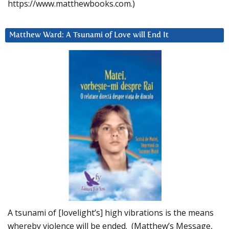
https://www.matthewbooks.com.)
Matthew Ward: A Tsunami of Love will End It
A tsunami of [lovelight’s] high vibrations is the means
whereby violence will be ended. (Matthew’s Message,