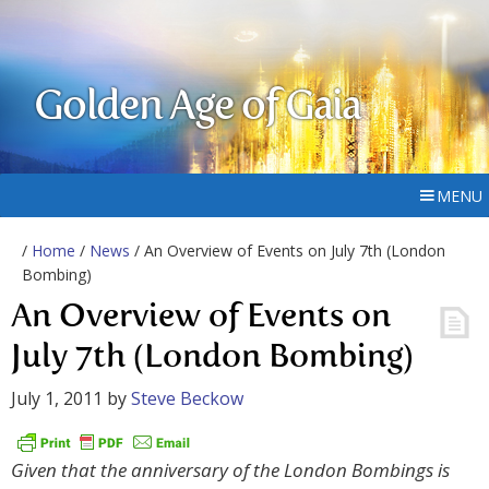
Golden Age of Gaia
MENU
/
Home
/
News
/ An Overview of Events on July 7th (London
Bombing)
An Overview of Events on
July 7th (London Bombing)
July 1, 2011
by
Steve Beckow
Given that the anniversary of the London Bombings is