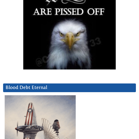
Blood Debt Eternal