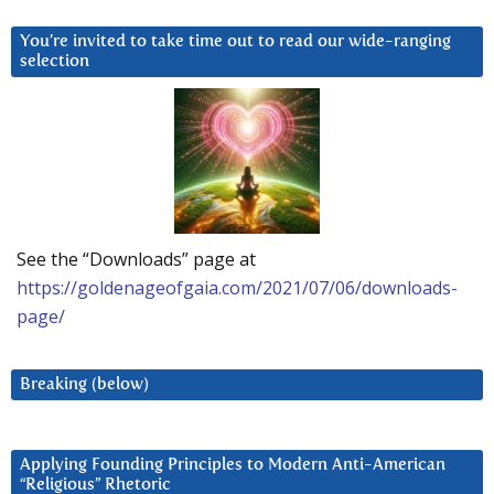
You’re invited to take time out to read our wide-ranging
selection
See the “Downloads” page at
https://goldenageofgaia.com/2021/07/06/downloads-
page/
Breaking (below)
Applying Founding Principles to Modern Anti-American
“Religious” Rhetoric