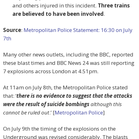
and others injured in this incident.
Three trains
are believed to have been involved
.
Source
:
Metropolitan Police Statement: 16:30 on July
7th
Many other news outlets, including the BBC, reported
these blast times and BBC News 24 was still reporting
7 explosions across London at 4.51pm.
At 11am on July 8th, the Metropolitan Police stated
that: ‘
there is no evidence to suggest that the attacks
were the result of suicide bombings
although this
cannot be ruled out
.’ [
Metropolitan Police
]
On July 9th the timing of the explosions on the
Underground was revised considerably. The blasts