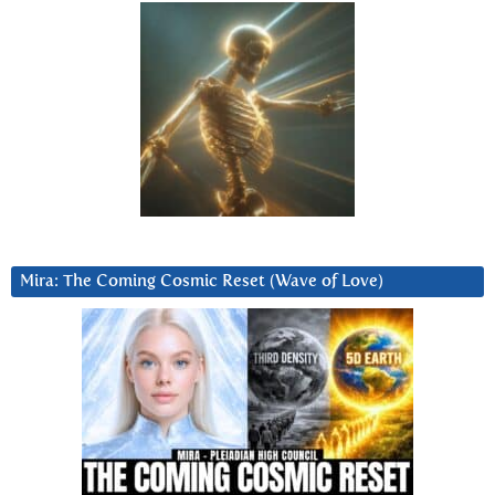
Mira: The Coming Cosmic Reset (Wave of Love)