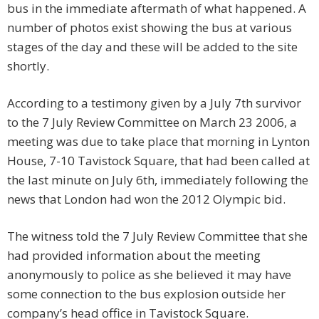
bus in the immediate aftermath of what happened. A
number of photos exist showing the bus at various
stages of the day and these will be added to the site
shortly.
According to a testimony given by a July 7th survivor
to the 7 July Review Committee on March 23 2006, a
meeting was due to take place that morning in Lynton
House, 7-10 Tavistock Square, that had been called at
the last minute on July 6th, immediately following the
news that London had won the 2012 Olympic bid.
The witness told the 7 July Review Committee that she
had provided information about the meeting
anonymously to police as she believed it may have
some connection to the bus explosion outside her
company’s head office in Tavistock Square.