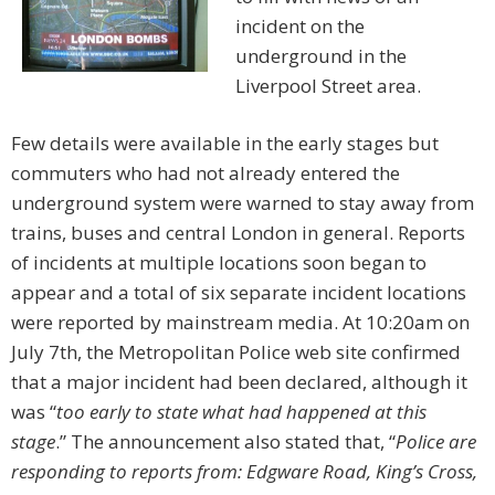
incident on the
underground in the
Liverpool Street area.
Few details were available in the early stages but
commuters who had not already entered the
underground system were warned to stay away from
trains, buses and central London in general. Reports
of incidents at multiple locations soon began to
appear and a total of six separate incident locations
were reported by mainstream media. At 10:20am on
July 7th, the Metropolitan Police web site confirmed
that a major incident had been declared, although it
was “
too early to state what had happened at this
stage
.” The announcement also stated that, “
Police are
responding to reports from: Edgware Road, King’s Cross,