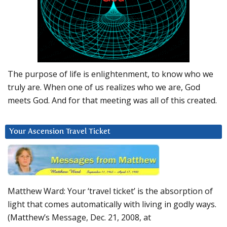
The purpose of life is enlightenment, to know who we
truly are. When one of us realizes who we are, God
meets God. And for that meeting was all of this created.
Your Ascension Travel Ticket
Matthew Ward: Your ‘travel ticket’ is the absorption of
light that comes automatically with living in godly ways.
(Matthew’s Message, Dec. 21, 2008, at