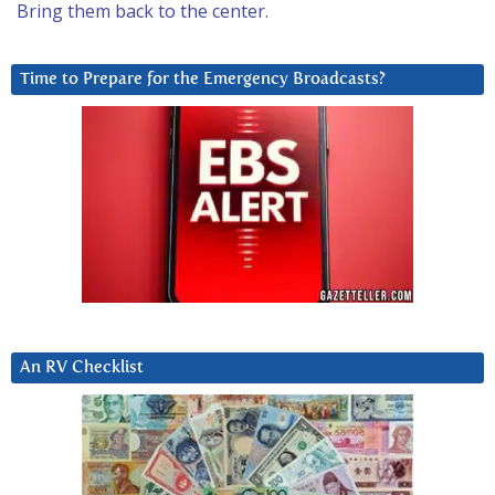
Bring them back to the center.
Time to Prepare for the Emergency Broadcasts?
An RV Checklist