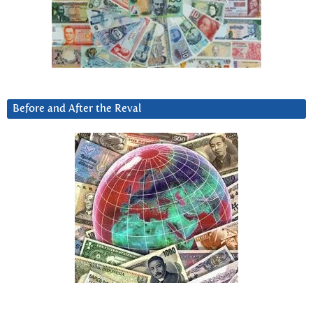
Before and After the Reval