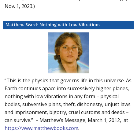
Nov. 1, 2023.)
Matthew Ward: Nothing with Low Vibrations….
“This is the physics that governs life in this universe. As
Earth continues apace into successively higher planes,
nothing with low vibrations in any form – physical
bodies, subversive plans, theft, dishonesty, unjust laws
and imprisonment, bigotry, cruel customs and deeds –
can survive.” – Matthew’s Message, March 1, 2012, at
https://www.matthewbooks.com
.