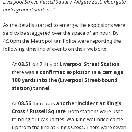
Liverpool Street, Russell Square, Aldgate East, Moorgate
underground stations
.”
As the details started to emerge, the explosions were
said to be staggered over the space of an hour. By
4:30pm the Metropolitan Police were reporting the
following timeline of events on their web site:
At
08.51
on 7 July at
Liverpool Street Station
there was
a confirmed explosion in a carriage
100 yards into the (Liverpool Street-bound
station) tunnel
.
At
08.56
there was
another incident at King’s
Cross / Russell Square
. Both stations were used
to bring out casualties. Walking wounded came
up from the line at King’s Cross. There were seven