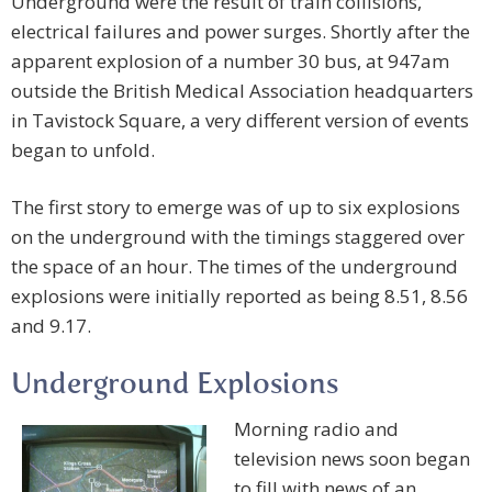
Underground were the result of train collisions,
electrical failures and power surges. Shortly after the
apparent explosion of a number 30 bus, at 947am
outside the British Medical Association headquarters
in Tavistock Square, a very different version of events
began to unfold.
The first story to emerge was of up to six explosions
on the underground with the timings staggered over
the space of an hour. The times of the underground
explosions were initially reported as being 8.51, 8.56
and 9.17.
Underground Explosions
Morning radio and
television news soon began
to fill with news of an