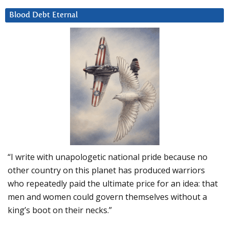
Blood Debt Eternal
“I write with unapologetic national pride because no
other country on this planet has produced warriors
who repeatedly paid the ultimate price for an idea: that
men and women could govern themselves without a
king’s boot on their necks.”