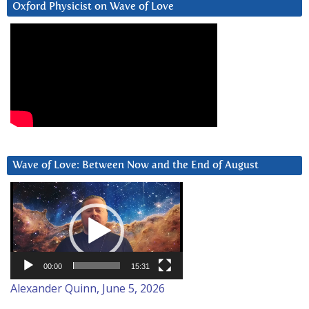
Oxford Physicist on Wave of Love
Wave of Love: Between Now and the End of August
Video
Player
00:00
15:31
Alexander Quinn, June 5, 2026