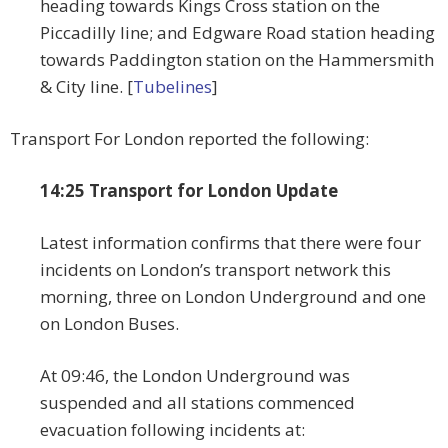
heading towards Kings Cross station on the
Piccadilly line; and Edgware Road station heading
towards Paddington station on the Hammersmith
& City line. [
Tubelines
]
Transport For London reported the following:
14:25 Transport for London Update
Latest information confirms that there were four
incidents on London’s transport network this
morning, three on London Underground and one
on London Buses.
At 09:46, the London Underground was
suspended and all stations commenced
evacuation following incidents at: