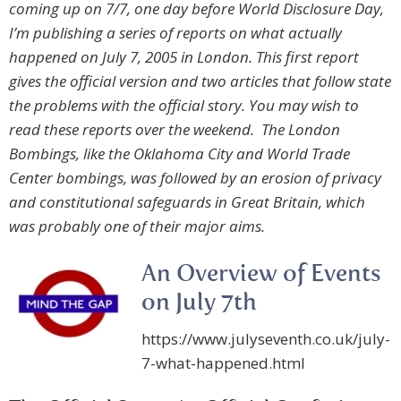
coming up on 7/7, one day before World Disclosure Day,
I’m publishing a series of reports on what actually
happened on July 7, 2005 in London. This first report
gives the official version and two articles that follow state
the problems with the official story. You may wish to
read these reports over the weekend. The London
Bombings, like the Oklahoma City and World Trade
Center bombings, was followed by an erosion of privacy
and constitutional safeguards in Great Britain, which
was probably one of their major aims.
An Overview of Events
on July 7th
https://www.julyseventh.co.uk/july-
7-what-happened.html