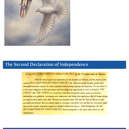
The Second Declaration of Independence