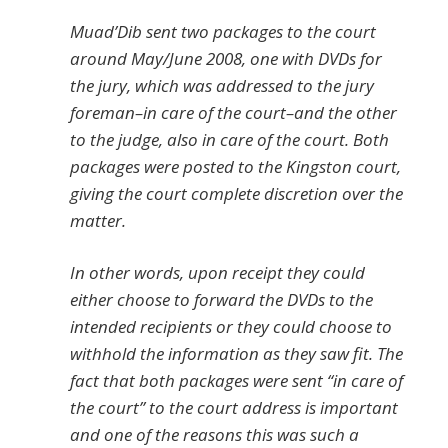
Muad’Dib sent two packages to the court
around May/June 2008, one with DVDs for
the jury, which was addressed to the jury
foreman–in care of the court–and the other
to the judge, also in care of the court. Both
packages were posted to the Kingston court,
giving the court complete discretion over the
matter.
In other words, upon receipt they could
either choose to forward the DVDs to the
intended recipients or they could choose to
withhold the information as they saw fit. The
fact that both packages were sent “in care of
the court” to the court address is important
and one of the reasons this was such a