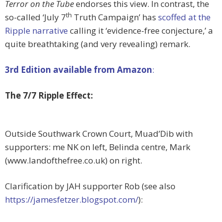
Terror on the Tube
endorses this view. In contrast, the
th
so-called ‘July 7
Truth Campaign’ has
scoffed at the
Ripple narrative
calling it ‘evidence-free conjecture,’ a
quite breathtaking (and very revealing) remark.
3rd Edition available from Amazon
:
The 7/7 Ripple Effect:
Outside Southwark Crown Court, Muad’Dib with
supporters: me NK on left, Belinda centre, Mark
(www.landofthefree.co.uk) on right.
Clarification by JAH supporter Rob (see also
https://jamesfetzer.blogspot.com/
):