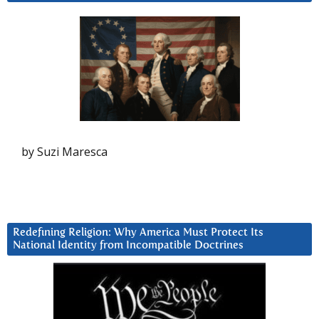
by Suzi Maresca
Redefining Religion: Why America Must Protect Its
National Identity from Incompatible Doctrines