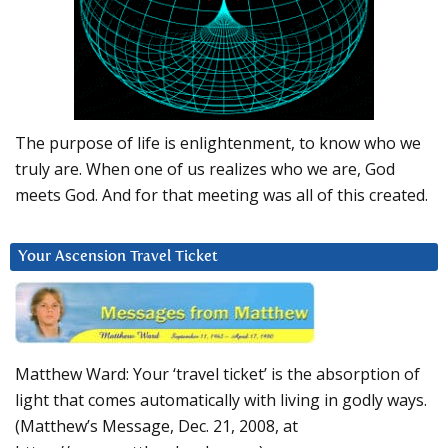
The purpose of life is enlightenment, to know who we
truly are. When one of us realizes who we are, God
meets God. And for that meeting was all of this created.
Your Ascension Travel Ticket
Matthew Ward: Your ‘travel ticket’ is the absorption of
light that comes automatically with living in godly ways.
(Matthew’s Message, Dec. 21, 2008, at