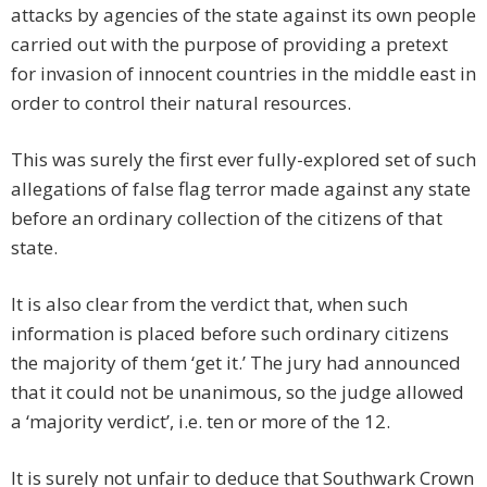
attacks by agencies of the state against its own people
carried out with the purpose of providing a pretext
for invasion of innocent countries in the middle east in
order to control their natural resources.
This was surely the first ever fully-explored set of such
allegations of false flag terror made against any state
before an ordinary collection of the citizens of that
state.
It is also clear from the verdict that, when such
information is placed before such ordinary citizens
the majority of them ‘get it.’ The jury had announced
that it could not be unanimous, so the judge allowed
a ‘majority verdict’, i.e. ten or more of the 12.
It is surely not unfair to deduce that Southwark Crown