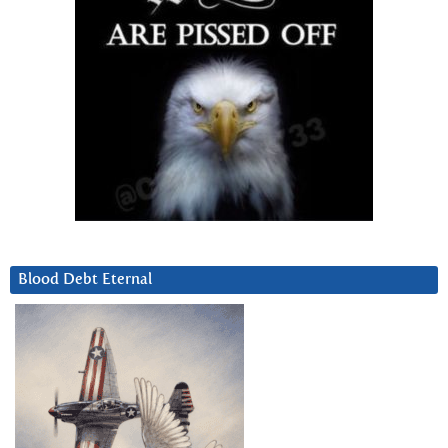
Blood Debt Eternal