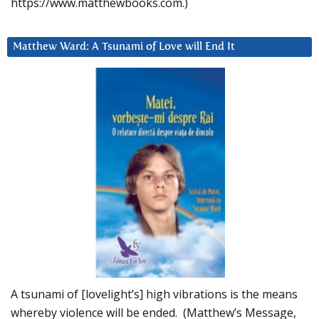
https://www.matthewbooks.com.)
Matthew Ward: A Tsunami of Love will End It
A tsunami of [lovelight’s] high vibrations is the means
whereby violence will be ended. (Matthew’s Message,