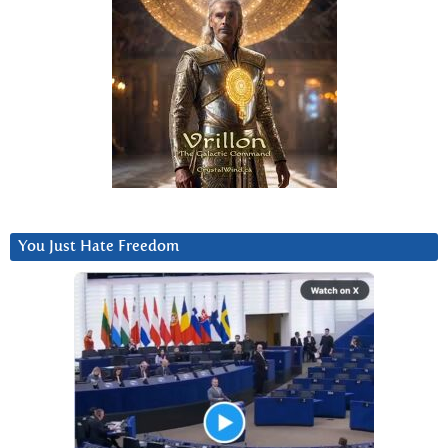
You Just Hate Freedom