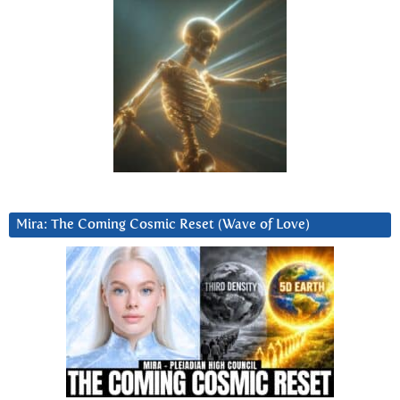
Mira: The Coming Cosmic Reset (Wave of Love)