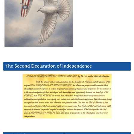
The Second Declaration of Independence