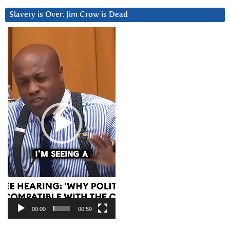
Slavery is Over. Jim Crow is Dead
Video
Player
00:00
00:59