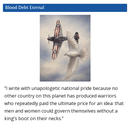
Blood Debt Eternal
“I write with unapologetic national pride because no
other country on this planet has produced warriors
who repeatedly paid the ultimate price for an idea: that
men and women could govern themselves without a
king’s boot on their necks.”