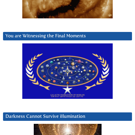
You are Witnessing the Final Moments
Darkness Cannot Survive iIlumination