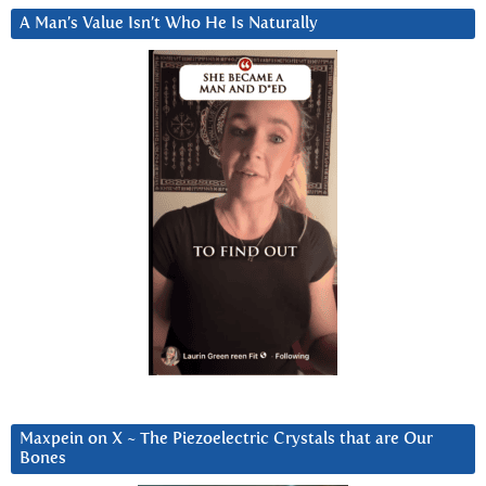
A Man’s Value Isn’t Who He Is Naturally
Maxpein on X ~ The Piezoelectric Crystals that are Our
Bones