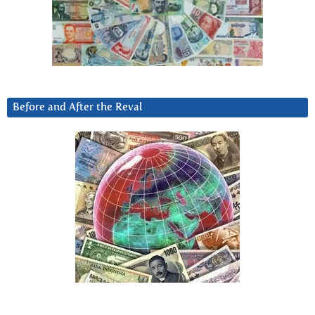
Before and After the Reval