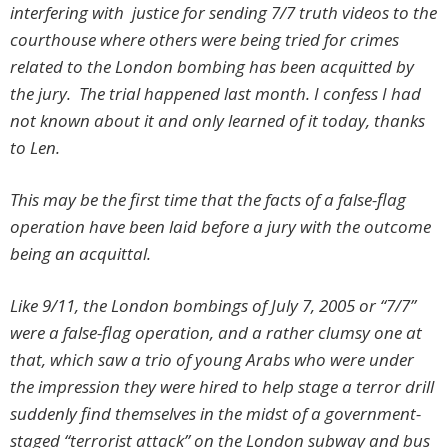
interfering with justice for sending 7/7 truth videos to the
courthouse where others were being tried for crimes
related to the London bombing has been acquitted by
the jury. The trial happened last month. I confess I had
not known about it and only learned of it today, thanks
to Len.
This may be the first time that the facts of a false-flag
operation have been laid before a jury with the outcome
being an acquittal.
Like 9/11, the London bombings of July 7, 2005 or “7/7”
were a false-flag operation, and a rather clumsy one at
that, which saw a trio of young Arabs who were under
the impression they were hired to help stage a terror drill
suddenly find themselves in the midst of a government-
staged “terrorist attack” on the London subway and bus