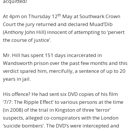
acquitted/
th
At 4pm on Thursday 12
May at Southwark Crown
Court the jury returned and declared Muad’Dib
(Anthony John Hill) innocent of attempting to ‘pervert
the course of justice’.
Mr. Hill has spent 151 days incarcerated in
Wandsworth prison over the past few months and this
verdict spared him, mercifully, a sentence of up to 20
years in jail.
His offence? He had sent six DVD copies of his film
‘7/7: The Ripple Effect’ to various persons at the time
(in 2008) of the trial in Kingston of three ‘terror’
suspects, alleged co-conspirators with the London
‘suicide bombers’. The DVD’s were intercepted and