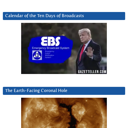
Calendar of the Ten Days of Broadcasts
The Earth-Facing Coronal Hole