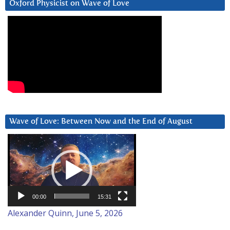
Oxford Physicist on Wave of Love
Wave of Love: Between Now and the End of August
Video
Player
00:00
15:31
Alexander Quinn, June 5, 2026