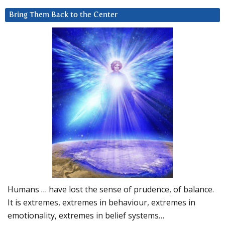
Bring Them Back to the Center
Humans … have lost the sense of prudence, of balance.
It is extremes, extremes in behaviour, extremes in
emotionality, extremes in belief systems…