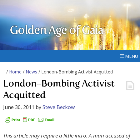
Golden Age of Gaia
MENU
/
Home
/
News
/ London-Bombing Activist Acquitted
London-Bombing Activist
Acquitted
June 30, 2011
by
Steve Beckow
This article may require a little intro. A man accused of