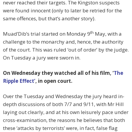
never reached their targets. The Kingston suspects
were found innocent (only to later be retried for the
same offences, but that’s another story).
th
Muad’Dib’s trial started on Monday 9
May, with a
challenge to the monarchy and, hence, the authority
of the court. This was ruled ‘out of order’ by the judge.
On Tuesday a jury were sworn in.
On Wednesday they watched all of his film, ‘
The
Ripple Effect’
, in open court.
Over the Tuesday and Wednesday the jury heard in-
depth discussions of both 7/7 and 9/11, with Mr Hill
laying out clearly, and at his own leisurely pace under
cross-examination, the reasons he believes that both
these ‘attacks by terrorists’ were, in fact, false flag