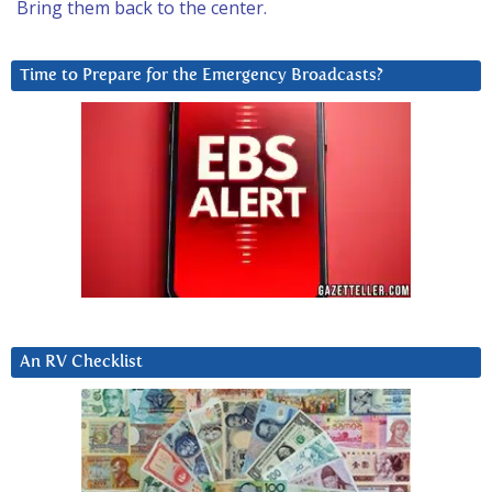
Bring them back to the center.
Time to Prepare for the Emergency Broadcasts?
An RV Checklist