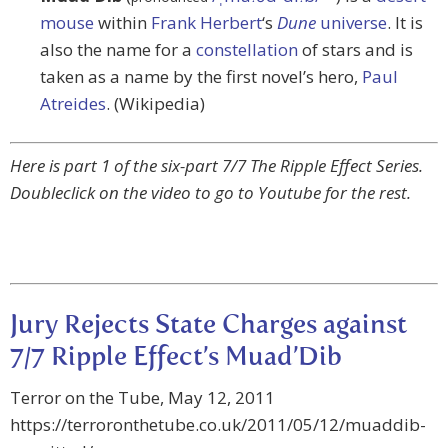
mouse
within
Frank Herbert
‘s
Dune
universe
. It is
also the name for a
constellation
of stars and is
taken as a name by the first novel’s hero,
Paul
Atreides
. (Wikipedia)
Here is part 1 of the six-part 7/7 The Ripple Effect Series.
Doubleclick on the video to go to Youtube for the rest.
Jury Rejects State Charges against
7/7 Ripple Effect’s Muad’Dib
Terror on the Tube, May 12, 2011
https://terroronthetube.co.uk/2011/05/12/muaddib-