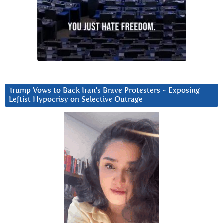
Trump Vows to Back Iran’s Brave Protesters ~ Exposing
Leftist Hypocrisy on Selective Outrage