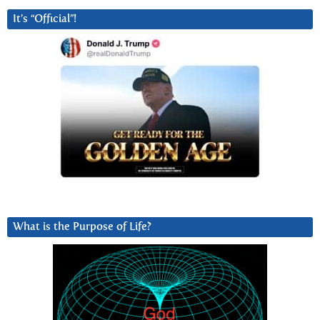
It’s “Official”!
What is the Purpose of Life?