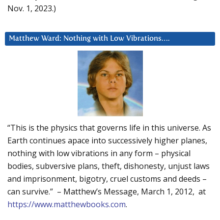
Nov. 1, 2023.)
Matthew Ward: Nothing with Low Vibrations….
“This is the physics that governs life in this universe. As
Earth continues apace into successively higher planes,
nothing with low vibrations in any form – physical
bodies, subversive plans, theft, dishonesty, unjust laws
and imprisonment, bigotry, cruel customs and deeds –
can survive.” – Matthew’s Message, March 1, 2012, at
https://www.matthewbooks.com
.