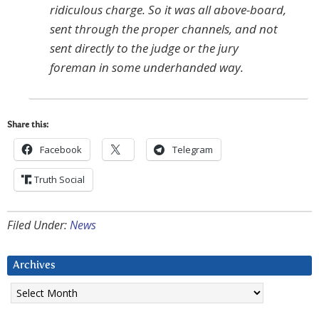
ridiculous charge. So it was all above-board,
sent through the proper channels, and not
sent directly to the judge or the jury
foreman in some underhanded way.
Share this:
Facebook
Telegram
Truth Social
Filed Under:
News
Archives
Archives