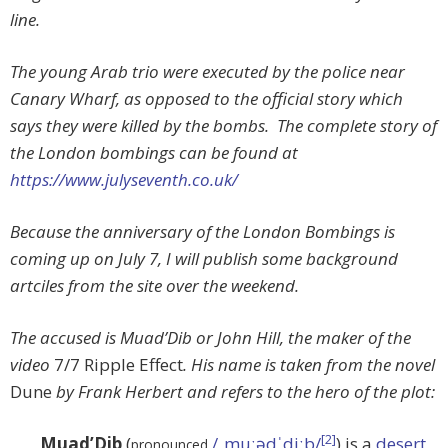
line.
The young Arab trio were executed by the police near
Canary Wharf, as opposed to the official story which
says they were killed by the bombs. The complete story of
the London bombings can be found at
https://www.julyseventh.co.uk/
Because the anniversary of the London Bombings is
coming up on July 7, I will publish some background
artciles from the site over the weekend.
The accused is Muad’Dib or John Hill, the maker of the
video
7/7 Ripple Effect
. His name is taken from the novel
Dune
by Frank Herbert and refers to the hero of the plot:
[2]
Muad’Dib
(
/ˌmuːədˈdiːb/
) is a
desert
pronounced