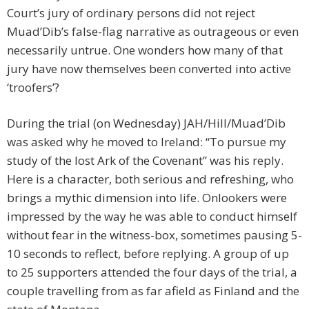
Court’s jury of ordinary persons did not reject
Muad’Dib’s false-flag narrative as outrageous or even
necessarily untrue. One wonders how many of that
jury have now themselves been converted into active
‘troofers’?
During the trial (on Wednesday) JAH/Hill/Muad’Dib
was asked why he moved to Ireland: “To pursue my
study of the lost Ark of the Covenant” was his reply.
Here is a character, both serious and refreshing, who
brings a mythic dimension into life. Onlookers were
impressed by the way he was able to conduct himself
without fear in the witness-box, sometimes pausing 5-
10 seconds to reflect, before replying. A group of up
to 25 supporters attended the four days of the trial, a
couple travelling from as far afield as Finland and the