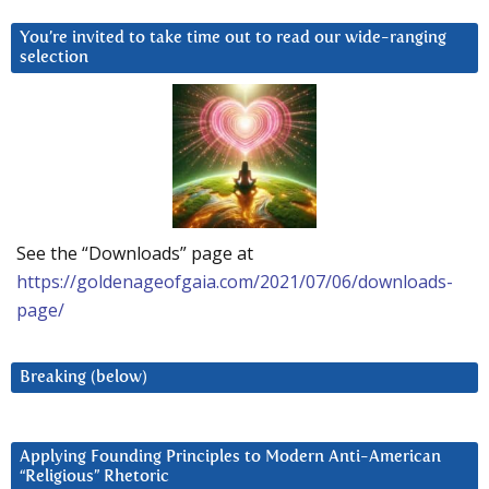
You’re invited to take time out to read our wide-ranging
selection
See the “Downloads” page at
https://goldenageofgaia.com/2021/07/06/downloads-
page/
Breaking (below)
Applying Founding Principles to Modern Anti-American
“Religious” Rhetoric