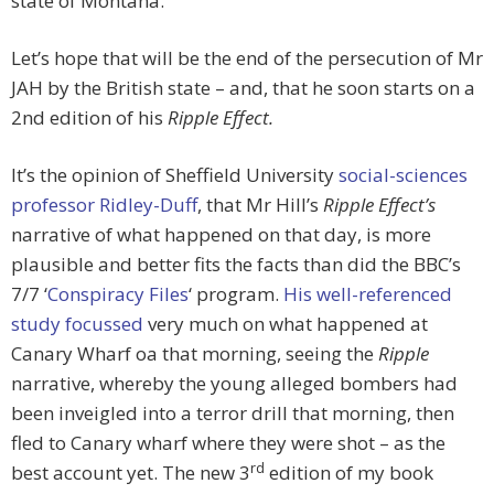
state of Montana.
Let’s hope that will be the end of the persecution of Mr
JAH by the British state – and, that he soon starts on a
2nd edition of his
Ripple Effect.
It’s the opinion of Sheffield University
social-sciences
professor Ridley-Duff
, that Mr Hill’s
Ripple Effect’s
narrative of what happened on that day, is more
plausible and better fits the facts than did the BBC’s
7/7 ‘
Conspiracy Files
‘ program.
His well-referenced
study focussed
very much on what happened at
Canary Wharf oa that morning, seeing the
Ripple
narrative, whereby the young alleged bombers had
been inveigled into a terror drill that morning, then
fled to Canary wharf where they were shot – as the
rd
best account yet. The new 3
edition of my book