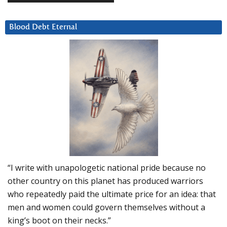
Blood Debt Eternal
“I write with unapologetic national pride because no
other country on this planet has produced warriors
who repeatedly paid the ultimate price for an idea: that
men and women could govern themselves without a
king’s boot on their necks.”