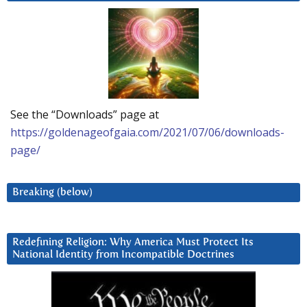
See the “Downloads” page at
https://goldenageofgaia.com/2021/07/06/downloads-
page/
Breaking (below)
Redefining Religion: Why America Must Protect Its
National Identity from Incompatible Doctrines