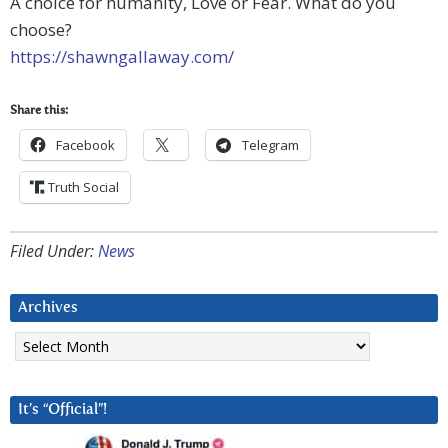
A choice for humanity, Love or Fear. What do you
choose?
https://shawngallaway.com/
Share this:
Facebook
Telegram
Truth Social
Filed Under:
News
Archives
Archives
It’s “Official”!