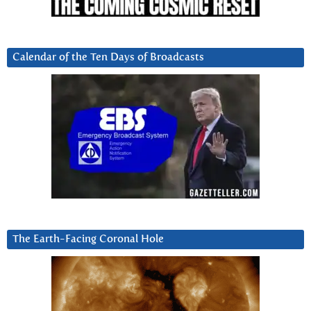
Calendar of the Ten Days of Broadcasts
The Earth-Facing Coronal Hole