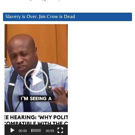
Slavery is Over. Jim Crow is Dead
Video
Player
00:00
00:59