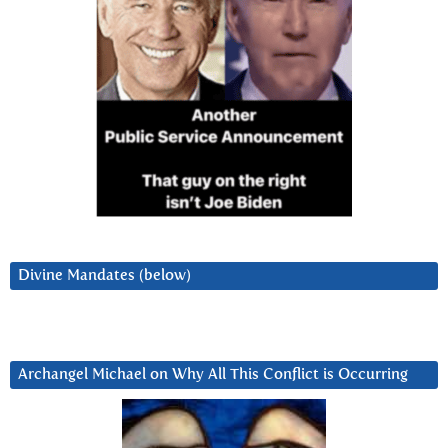
Divine Mandates (below)
Archangel Michael on Why All This Conflict is Occurring