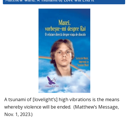
Matthew Ward: A Tsunami of Love will End It
A tsunami of [lovelight’s] high vibrations is the means
whereby violence will be ended. (Matthew’s Message,
Nov. 1, 2023.)