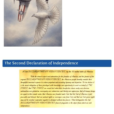
The Second Declaration of Independence