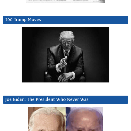
100 Trump Moves
Joe Biden: The President Who Never Was