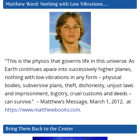
Matthew Ward: Nothing with Low Vibrations….
“This is the physics that governs life in this universe. As
Earth continues apace into successively higher planes,
nothing with low vibrations in any form – physical
bodies, subversive plans, theft, dishonesty, unjust laws
and imprisonment, bigotry, cruel customs and deeds –
can survive.” – Matthew’s Message, March 1, 2012, at
https://www.matthewbooks.com
.
Bring Them Back to the Center