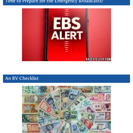
Time to Prepare for the Emergency Broadcasts?
An RV Checklist