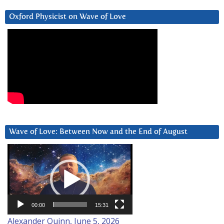
Oxford Physicist on Wave of Love
Wave of Love: Between Now and the End of August
Video
Player
00:00
15:31
Alexander Quinn, June 5, 2026