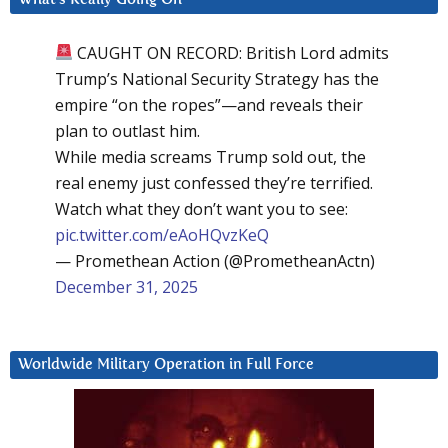
CAUGHT ON RECORD: British Lord admits
Trump’s National Security Strategy has the
empire “on the ropes”—and reveals their
plan to outlast him.
While media screams Trump sold out, the
real enemy just confessed they’re terrified.
Watch what they don’t want you to see:
pic.twitter.com/eAoHQvzKeQ
— Promethean Action (@PrometheanActn)
December 31, 2025
Worldwide Military Operation in Full Force