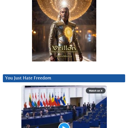
You Just Hate Freedom