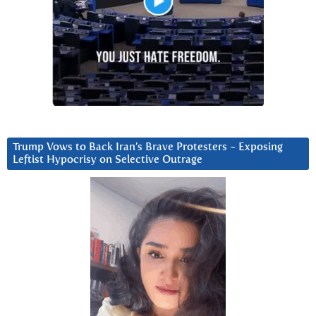
Trump Vows to Back Iran’s Brave Protesters ~ Exposing
Leftist Hypocrisy on Selective Outrage