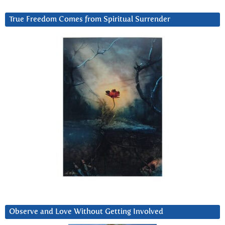
True Freedom Comes from Spiritual Surrender
Observe and Love Without Getting Involved