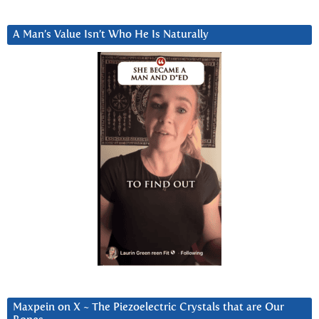
A Man’s Value Isn’t Who He Is Naturally
Maxpein on X ~ The Piezoelectric Crystals that are Our