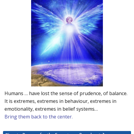
Humans … have lost the sense of prudence, of balance.
It is extremes, extremes in behaviour, extremes in
emotionality, extremes in belief systems…
Bring them back to the center.