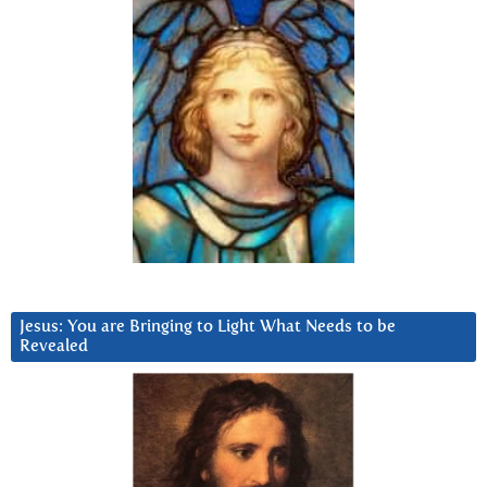
Jesus: You are Bringing to Light What Needs to be
Revealed