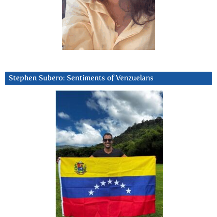
Stephen Subero: Sentiments of Venzuelans