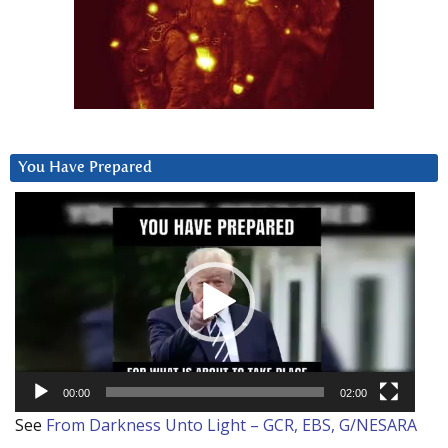
You Have Prepared
Video
Player
00:00
02:00
See
From Darkness Unto Light – GCR, EBS, G/NESARA