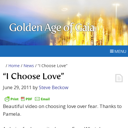
Golden Age of Gaia
MENU
/
Home
/
News
/ “I Choose Love”
“I Choose Love”
June 29, 2011
by
Steve Beckow
Beautiful video on choosing love over fear. Thanks to
Pamela.