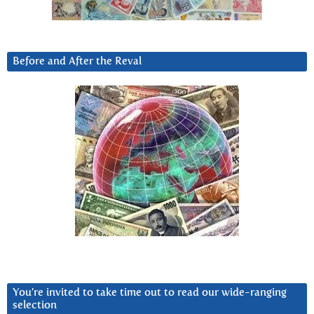
Before and After the Reval
You’re invited to take time out to read our wide-ranging
selection