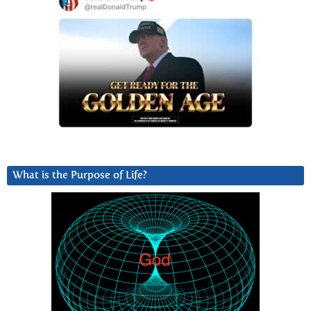
What is the Purpose of Life?