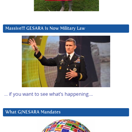
Massive!!! GESARA Is Now Military Law
… if you want to see what’s happening….
What G/NESARA Mandates