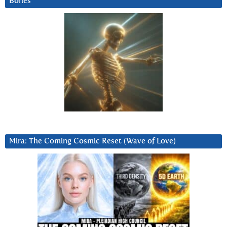
Bones
Mira: The Coming Cosmic Reset (Wave of Love)