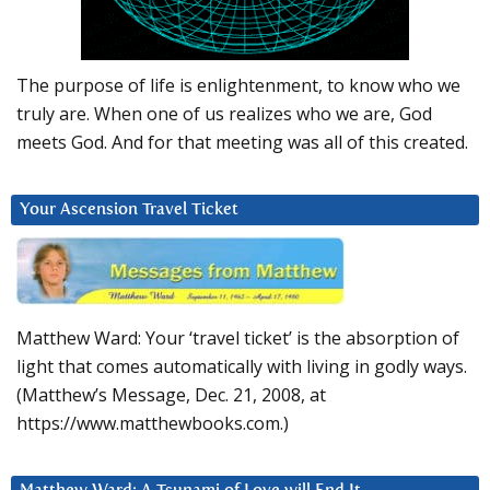
The purpose of life is enlightenment, to know who we
truly are. When one of us realizes who we are, God
meets God. And for that meeting was all of this created.
Your Ascension Travel Ticket
Matthew Ward: Your ‘travel ticket’ is the absorption of
light that comes automatically with living in godly ways.
(Matthew’s Message, Dec. 21, 2008, at
https://www.matthewbooks.com.)