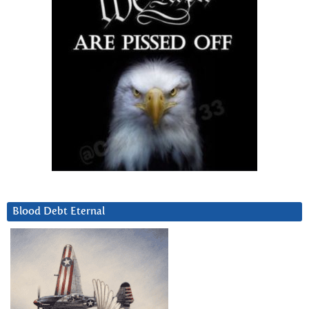
Blood Debt Eternal