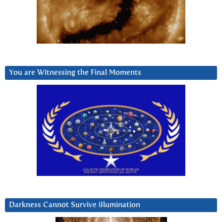
You are Witnessing the Final Moments
Darkness Cannot Survive iIlumination