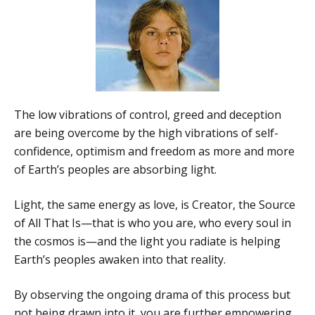
The low vibrations of control, greed and deception
are being overcome by the high vibrations of self-
confidence, optimism and freedom as more and more
of Earth’s peoples are absorbing light.
Light, the same energy as love, is Creator, the Source
of All That Is—that is who you are, who every soul in
the cosmos is—and the light you radiate is helping
Earth’s peoples awaken into that reality.
By observing the ongoing drama of this process but
not being drawn into it, you are further empowering