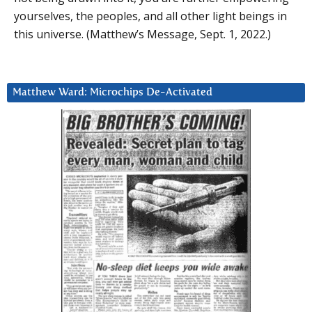
yourselves, the peoples, and all other light beings in
this universe. (Matthew’s Message, Sept. 1, 2022.)
Matthew Ward: Microchips De-Activated