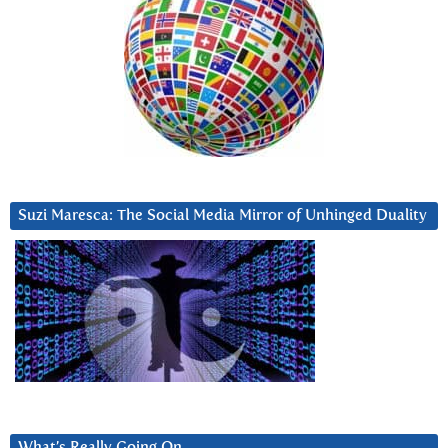
Suzi Maresca: The Social Media Mirror of Unhinged Duality
What’s Really Going On