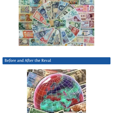
Before and After the Reval