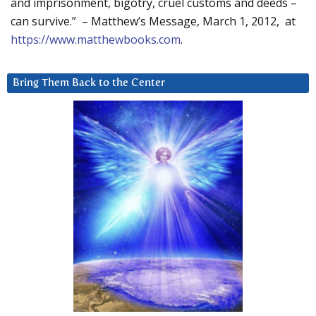
and imprisonment, bigotry, cruel customs and deeds –
can survive.” – Matthew’s Message, March 1, 2012, at
https://www.matthewbooks.com
.
Bring Them Back to the Center