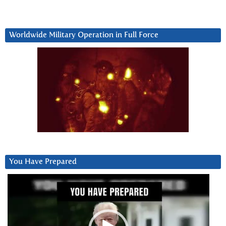
Worldwide Military Operation in Full Force
You Have Prepared
Video
Player