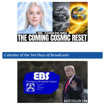
Calendar of the Ten Days of Broadcasts