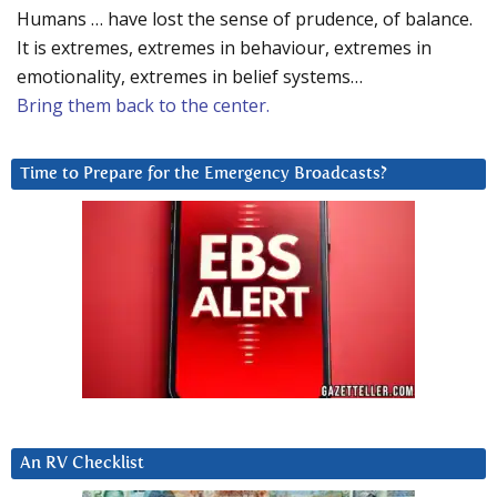
Humans … have lost the sense of prudence, of balance.
It is extremes, extremes in behaviour, extremes in
emotionality, extremes in belief systems…
Bring them back to the center.
Time to Prepare for the Emergency Broadcasts?
An RV Checklist