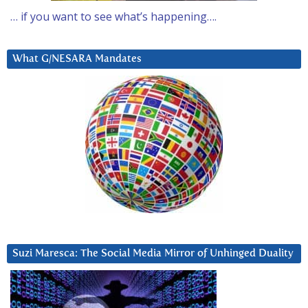
… if you want to see what’s happening….
What G/NESARA Mandates
Suzi Maresca: The Social Media Mirror of Unhinged Duality