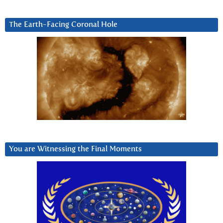
The Earth-Facing Coronal Hole
You are Witnessing the Final Moments