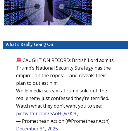
What’s Really Going On
CAUGHT ON RECORD: British Lord admits
Trump’s National Security Strategy has the
empire “on the ropes”—and reveals their
plan to outlast him.
While media screams Trump sold out, the
real enemy just confessed they’re terrified.
Watch what they don’t want you to see:
pic.twitter.com/eAoHQvzKeQ
— Promethean Action (@PrometheanActn)
December 31, 2025