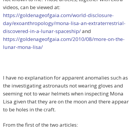
videos, can be viewed at:
https://goldenageofgaia.com/world-disclosure-
day/exoanthropology/mona-lisa-an-extraterrestrial-
discovered-in-a-lunar-spaceship/
and
https://goldenageofgaia.com/2010/08/more-on-the-
lunar-mona-lisa/
I have no explanation for apparent anomalies such as
the investigating astronauts not wearing gloves and
seeming not to wear helmets when inspecting Mona
Lisa given that they are on the moon and there appear
to be holes in the craft.
From the first of the two articles: