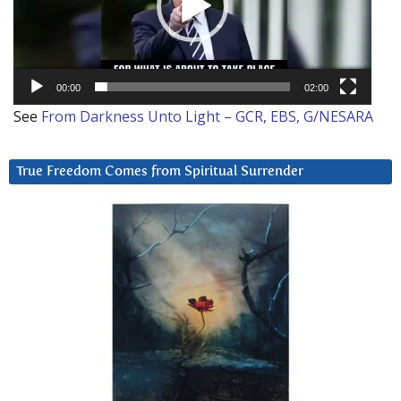
00:00
02:00
See
From Darkness Unto Light – GCR, EBS, G/NESARA
True Freedom Comes from Spiritual Surrender