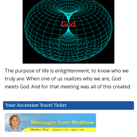
The purpose of life is enlightenment, to know who we
truly are. When one of us realizes who we are, God
meets God. And for that meeting was all of this created.
Your Ascension Travel Ticket