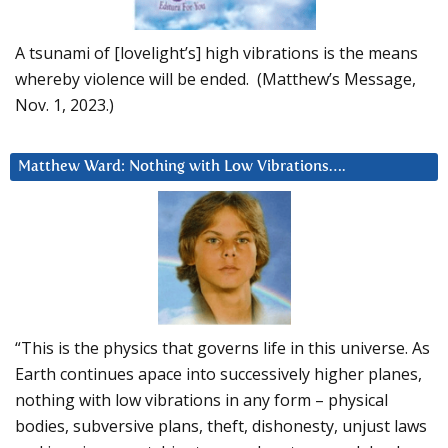
A tsunami of [lovelight’s] high vibrations is the means
whereby violence will be ended. (Matthew’s Message,
Nov. 1, 2023.)
Matthew Ward: Nothing with Low Vibrations….
“This is the physics that governs life in this universe. As
Earth continues apace into successively higher planes,
nothing with low vibrations in any form – physical
bodies, subversive plans, theft, dishonesty, unjust laws