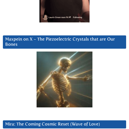
Maxpein on X ~ The Piezoelectric Crystals that are Our
Bones
Mira: The Coming Cosmic Reset (Wave of Love)