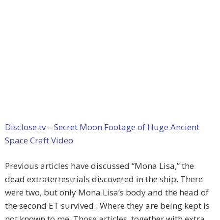
Disclose.tv
–
Secret Moon Footage of Huge Ancient
Space Craft Video
Previous articles have discussed “Mona Lisa,” the
dead extraterrestrials discovered in the ship. There
were two, but only Mona Lisa’s body and the head of
the second ET survived. Where they are being kept is
not known to me. Those articles, together with extra