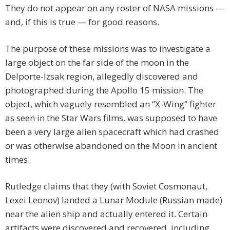
They do not appear on any roster of NASA missions —
and, if this is true — for good reasons.
The purpose of these missions was to investigate a
large object on the far side of the moon in the
Delporte-Izsak region, allegedly discovered and
photographed during the Apollo 15 mission. The
object, which vaguely resembled an “X-Wing” fighter
as seen in the Star Wars films, was supposed to have
been a very large alien spacecraft which had crashed
or was otherwise abandoned on the Moon in ancient
times.
Rutledge claims that they (with Soviet Cosmonaut,
Lexei Leonov) landed a Lunar Module (Russian made)
near the alien ship and actually entered it. Certain
artifacts were discovered and recovered, including