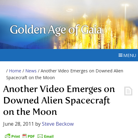
Golden Age of Gaia
MENU
/
Home
/
News
/ Another Video Emerges on Downed Alien
Spacecraft on the Moon
Another Video Emerges on
Downed Alien Spacecraft
on the Moon
June 28, 2011
by
Steve Beckow