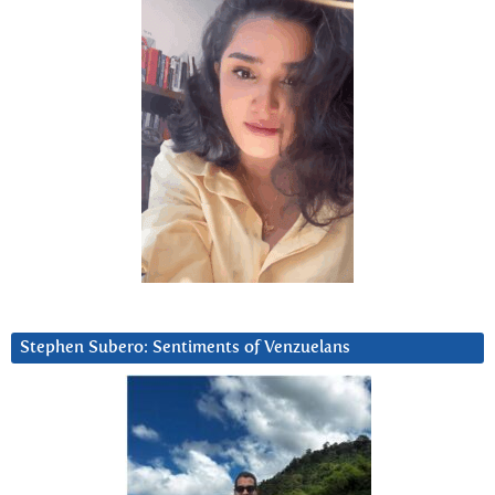
Stephen Subero: Sentiments of Venzuelans