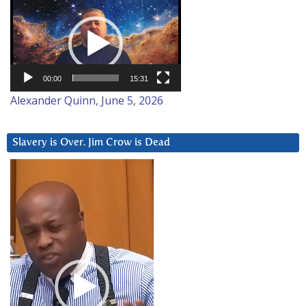
Video
Player
00:00
15:31
Alexander Quinn, June 5, 2026
Slavery is Over. Jim Crow is Dead
Video
Player