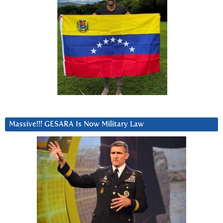
Massive!!! GESARA Is Now Military Law