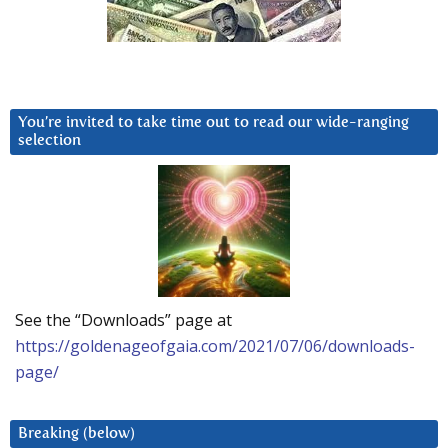
You’re invited to take time out to read our wide-ranging
selection
See the “Downloads” page at
https://goldenageofgaia.com/2021/07/06/downloads-
page/
Breaking (below)