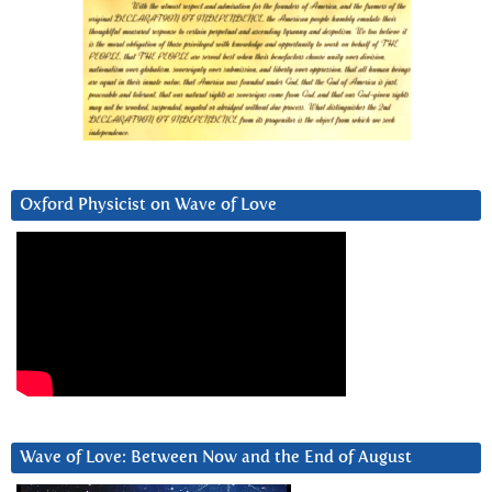
Oxford Physicist on Wave of Love
Wave of Love: Between Now and the End of August