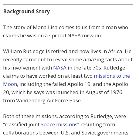
Background Story
The story of Mona Lisa comes to us from a man who
claims he was on a special NASA mission:
William Rutledge is retired and now lives in Africa. He
recently came out to reveal some amazing facts about
his involvement with
NASA
in the late 70s. Rutledge
claims to have worked on at least two
missions to the
Moon
, including the failed Apollo 19, and the Apollo
20, which he says was launched in August of 1976
from Vandenberg Air Force Base.
Both of these missions, according to Rutledge, were
“classified joint
Space missions
” resulting from
collaborations between U.S. and Soviet governments.