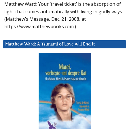
Matthew Ward: Your ‘travel ticket’ is the absorption of
light that comes automatically with living in godly ways.
(Matthew’s Message, Dec. 21, 2008, at
https://www.matthewbooks.com.)
Matthew Ward: A Tsunami of Love will End It