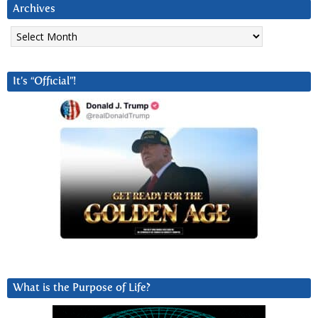
Archives
Archives
It’s “Official”!
What is the Purpose of Life?