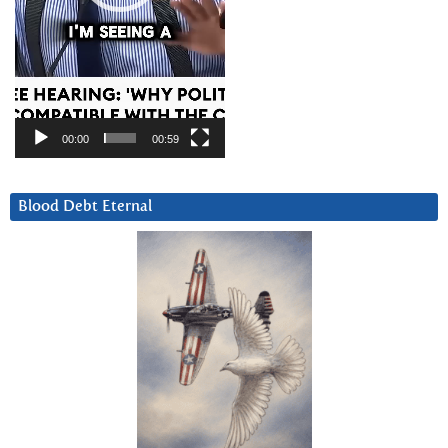
00:00
00:59
Blood Debt Eternal