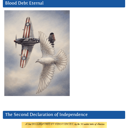
Blood Debt Eternal
The Second Declaration of Independence