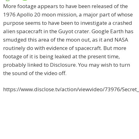
More footage appears to have been released of the
1976 Apollo 20 moon mission, a major part of whose
purpose seems to have been to investigate a crashed
alien spacecraft in the Guyot crater. Google Earth has
smudged this area of the moon out, as it and NASA
routinely do with evidence of spacecraft. But more
footage of it is being leaked at the present time,
probably linked to Disclosure. You may wish to turn
the sound of the video off.
https://www.disclose.tv/action/viewvideo/73976/Secre