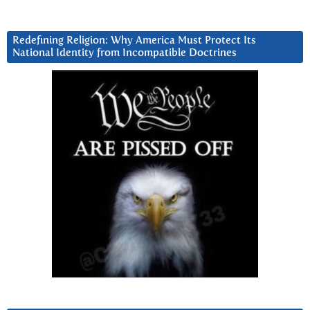
Redefining Religion: Why America Must Protect Its
National Identity from Incompatible Doctrines