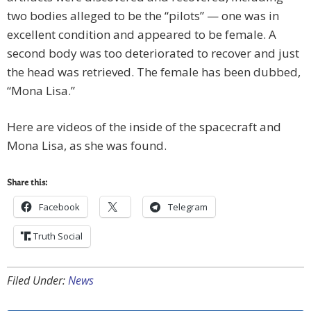
two bodies alleged to be the “pilots” — one was in
excellent condition and appeared to be female. A
second body was too deteriorated to recover and just
the head was retrieved. The female has been dubbed,
“Mona Lisa.”
Here are videos of the inside of the spacecraft and
Mona Lisa, as she was found.
Share this:
Facebook
Telegram
Truth Social
Filed Under:
News