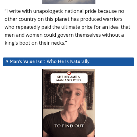
“I write with unapologetic national pride because no
other country on this planet has produced warriors
who repeatedly paid the ultimate price for an idea: that
men and women could govern themselves without a
king’s boot on their necks.”
A Man’s Value Isn’t Who He Is Naturally