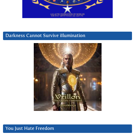
Darkness Cannot Survive iIlumination
You Just Hate Freedom