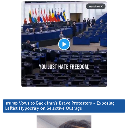
Trump Vows to Back Iran’s Brave Protesters ~ Exposing
Leftist Hypocrisy on Selective Outrage