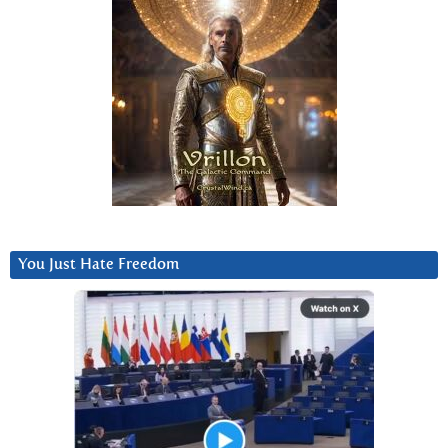
You Just Hate Freedom