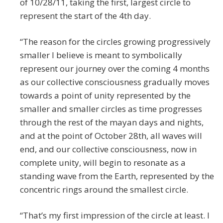
of 10/28/11, taking the first, largest circle to
represent the start of the 4th day.
“The reason for the circles growing progressively
smaller I believe is meant to symbolically
represent our journey over the coming 4 months
as our collective consciousness gradually moves
towards a point of unity represented by the
smaller and smaller circles as time progresses
through the rest of the mayan days and nights,
and at the point of October 28th, all waves will
end, and our collective consciousness, now in
complete unity, will begin to resonate as a
standing wave from the Earth, represented by the
concentric rings around the smallest circle.
“That’s my first impression of the circle at least. I