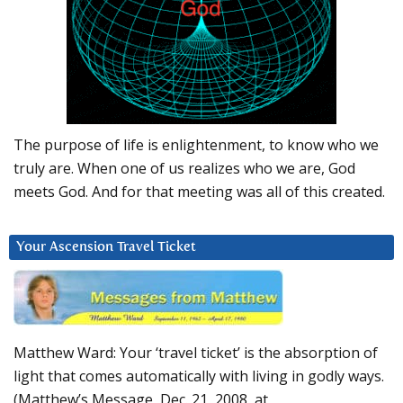
The purpose of life is enlightenment, to know who we
truly are. When one of us realizes who we are, God
meets God. And for that meeting was all of this created.
Your Ascension Travel Ticket
Matthew Ward: Your ‘travel ticket’ is the absorption of
light that comes automatically with living in godly ways.
(Matthew’s Message, Dec. 21, 2008, at