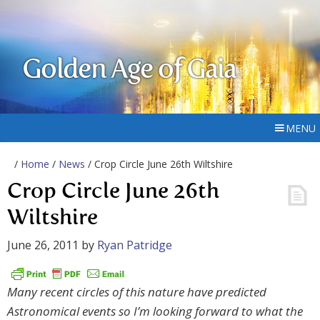
Golden Age of Gaia
MENU
/
Home
/
News
/ Crop Circle June 26th Wiltshire
Crop Circle June 26th
Wiltshire
June 26, 2011
by
Ryan Patridge
Many recent circles of this nature have predicted
Astronomical events so I’m looking forward to what the