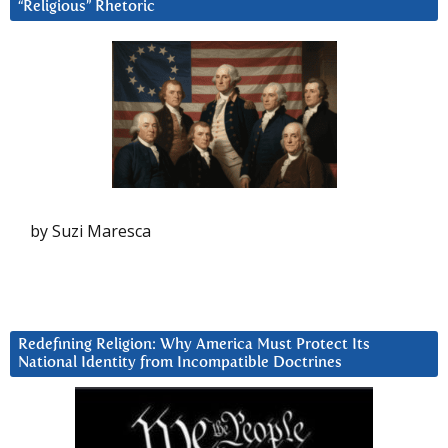
“Religious” Rhetoric
by Suzi Maresca
Redefining Religion: Why America Must Protect Its
National Identity from Incompatible Doctrines