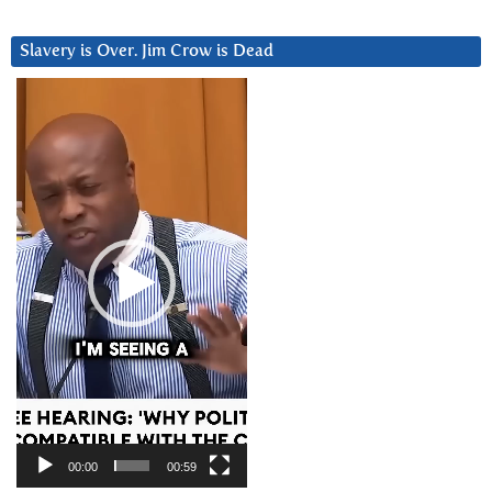
Slavery is Over. Jim Crow is Dead
Video
Player
00:00
00:59