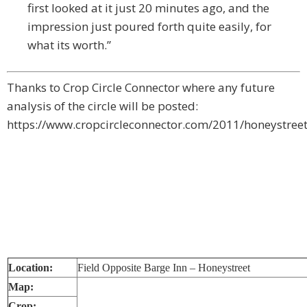
first looked at it just 20 minutes ago, and the
impression just poured forth quite easily, for
what its worth.”
Thanks to Crop Circle Connector where any future
analysis of the circle will be posted:
https://www.cropcircleconnector.com/2011/honeystree
Location:
Field Opposite Barge Inn – Honeystreet
Map:
Crop: