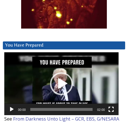
You Have Prepared
Video
Player
00:00
02:00
See
From Darkness Unto Light – GCR, EBS, G/NESARA