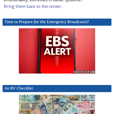
Bring them back to the center.
Time to Prepare for the Emergency Broadcasts?
An RV Checklist