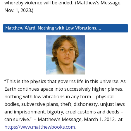
whereby violence will be ended. (Matthew’s Message,
Nov. 1, 2023.)
Matthew Ward: Nothing with Low Vibrations….
“This is the physics that governs life in this universe. As
Earth continues apace into successively higher planes,
nothing with low vibrations in any form – physical
bodies, subversive plans, theft, dishonesty, unjust laws
and imprisonment, bigotry, cruel customs and deeds –
can survive.” – Matthew’s Message, March 1, 2012, at
https://www.matthewbooks.com
.