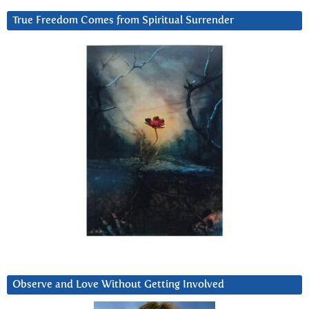
True Freedom Comes from Spiritual Surrender
Observe and Love Without Getting Involved