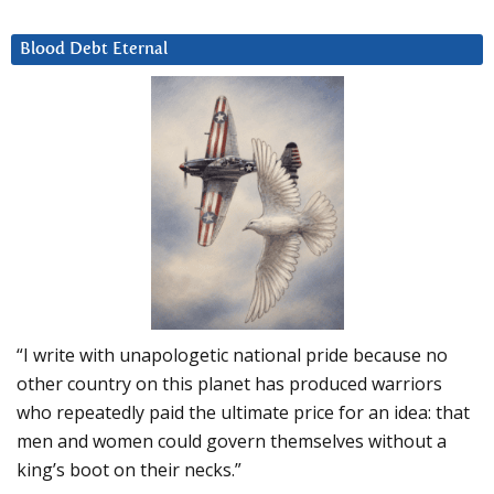
Blood Debt Eternal
“I write with unapologetic national pride because no
other country on this planet has produced warriors
who repeatedly paid the ultimate price for an idea: that
men and women could govern themselves without a
king’s boot on their necks.”