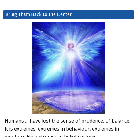
Bring Them Back to the Center
Humans … have lost the sense of prudence, of balance.
It is extremes, extremes in behaviour, extremes in
emotionality, extremes in belief systems…