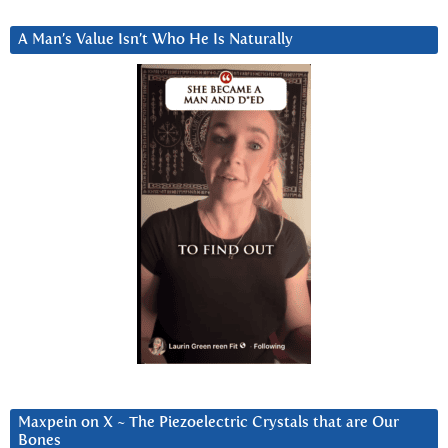
A Man’s Value Isn’t Who He Is Naturally
Maxpein on X ~ The Piezoelectric Crystals that are Our
Bones