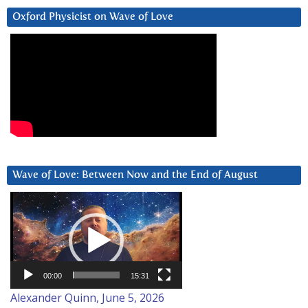
Oxford Physicist on Wave of Love
Wave of Love: Between Now and the End of August
Video
Player
00:00
15:31
Alexander Quinn, June 5, 2026