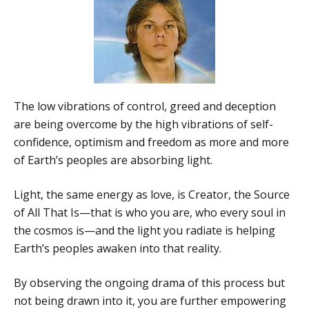
The low vibrations of control, greed and deception
are being overcome by the high vibrations of self-
confidence, optimism and freedom as more and more
of Earth’s peoples are absorbing light.
Light, the same energy as love, is Creator, the Source
of All That Is—that is who you are, who every soul in
the cosmos is—and the light you radiate is helping
Earth’s peoples awaken into that reality.
By observing the ongoing drama of this process but
not being drawn into it, you are further empowering