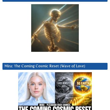
Mira: The Coming Cosmic Reset (Wave of Love)