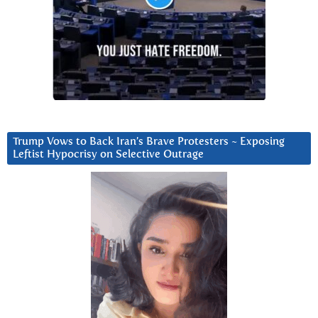
Trump Vows to Back Iran’s Brave Protesters ~ Exposing
Leftist Hypocrisy on Selective Outrage