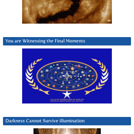
You are Witnessing the Final Moments
Darkness Cannot Survive iIlumination