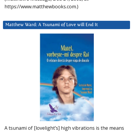
https://www.matthewbooks.com.)
Matthew Ward: A Tsunami of Love will End It
A tsunami of [lovelight’s] high vibrations is the means