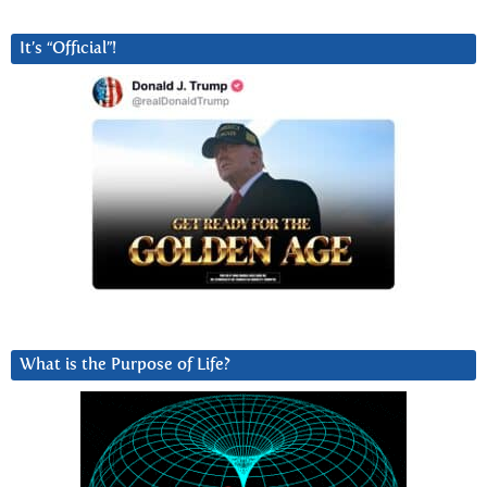
It’s “Official”!
What is the Purpose of Life?