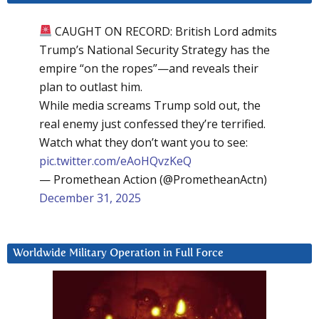
CAUGHT ON RECORD: British Lord admits
Trump’s National Security Strategy has the
empire “on the ropes”—and reveals their
plan to outlast him.
While media screams Trump sold out, the
real enemy just confessed they’re terrified.
Watch what they don’t want you to see:
pic.twitter.com/eAoHQvzKeQ
— Promethean Action (@PrometheanActn)
December 31, 2025
Worldwide Military Operation in Full Force