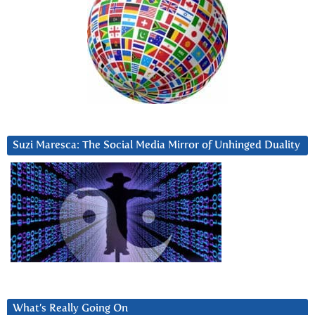
Suzi Maresca: The Social Media Mirror of Unhinged Duality
What’s Really Going On