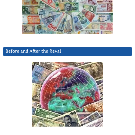
Before and After the Reval