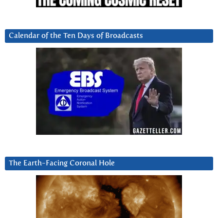
Calendar of the Ten Days of Broadcasts
The Earth-Facing Coronal Hole