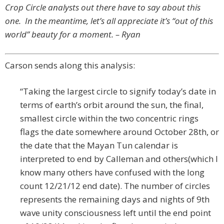
Crop Circle analysts out there have to say about this
one. In the meantime, let’s all appreciate it’s “out of this
world” beauty for a moment. – Ryan
Carson sends along this analysis:
“Taking the largest circle to signify today’s date in
terms of earth’s orbit around the sun, the final,
smallest circle within the two concentric rings
flags the date somewhere around October 28th, or
the date that the Mayan Tun calendar is
interpreted to end by Calleman and others(which I
know many others have confused with the long
count 12/21/12 end date). The number of circles
represents the remaining days and nights of 9th
wave unity consciousness left until the end point