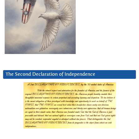
The Second Declaration of Independence