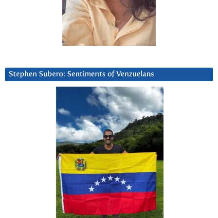
Stephen Subero: Sentiments of Venzuelans