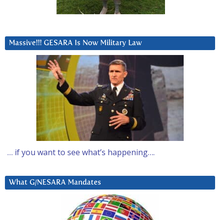
Massive!!! GESARA Is Now Military Law
… if you want to see what’s happening….
What G/NESARA Mandates