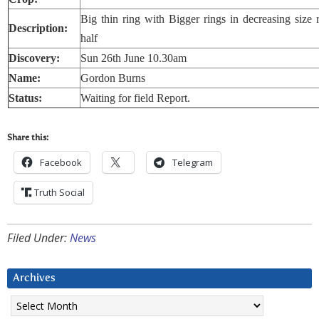
Big thin ring with Bigger rings in decreasing size
Description:
half
Discovery:
Sun 26th June 10.30am
Name:
Gordon Burns
Status:
Waiting for field Report.
Share this:
Facebook
Telegram
Truth Social
Filed Under:
News
Archives
Archives