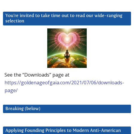
You’re invited to take time out to read our wide-ranging
selection
See the “Downloads” page at
https://goldenageofgaia.com/2021/07/06/downloads-
page/
Breaking (below)
Applying Founding Principles to Modern Anti-American