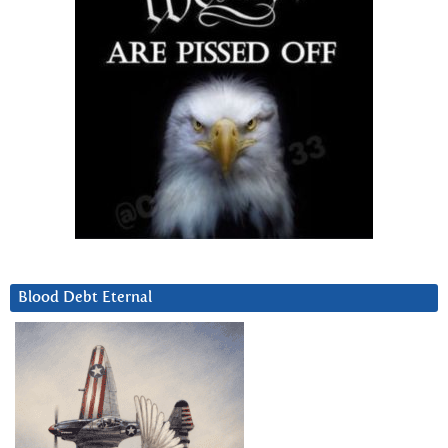
Blood Debt Eternal