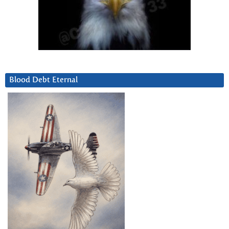
Blood Debt Eternal