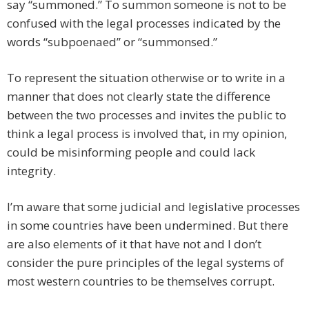
say “summoned.” To summon someone is not to be
confused with the legal processes indicated by the
words “subpoenaed” or “summonsed.”
To represent the situation otherwise or to write in a
manner that does not clearly state the difference
between the two processes and invites the public to
think a legal process is involved that, in my opinion,
could be misinforming people and could lack
integrity.
I’m aware that some judicial and legislative processes
in some countries have been undermined. But there
are also elements of it that have not and I don’t
consider the pure principles of the legal systems of
most western countries to be themselves corrupt.