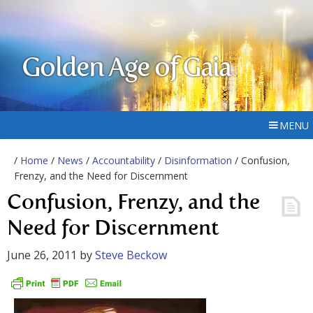
Golden Age of Gaia
MENU
/
Home
/
News
/
Accountability
/
Disinformation
/ Confusion,
Frenzy, and the Need for Discernment
Confusion, Frenzy, and the
Need for Discernment
June 26, 2011
by
Steve Beckow