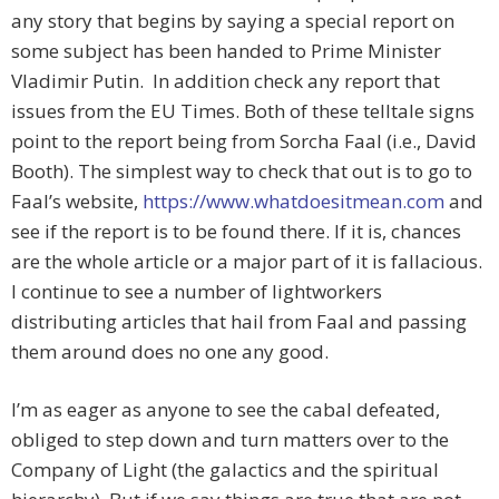
any story that begins by saying a special report on
some subject has been handed to Prime Minister
Vladimir Putin. In addition check any report that
issues from the EU Times. Both of these telltale signs
point to the report being from Sorcha Faal (i.e., David
Booth). The simplest way to check that out is to go to
Faal’s website,
https://www.whatdoesitmean.com
and
see if the report is to be found there. If it is, chances
are the whole article or a major part of it is fallacious.
I continue to see a number of lightworkers
distributing articles that hail from Faal and passing
them around does no one any good.
I’m as eager as anyone to see the cabal defeated,
obliged to step down and turn matters over to the
Company of Light (the galactics and the spiritual