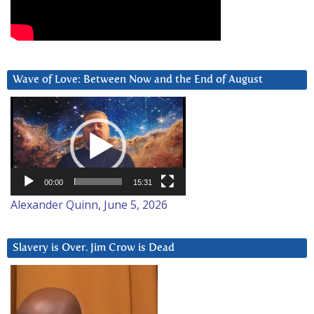
Wave of Love: Between Now and the End of August
Video
Player
00:00
15:31
Alexander Quinn, June 5, 2026
Slavery is Over. Jim Crow is Dead
Video
Player