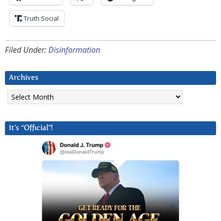
Truth Social
Filed Under:
Disinformation
Archives
Archives
It’s “Official”!