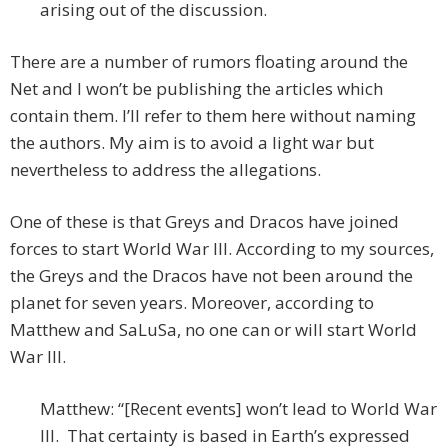
arising out of the discussion.
There are a number of rumors floating around the
Net and I won’t be publishing the articles which
contain them. I’ll refer to them here without naming
the authors. My aim is to avoid a light war but
nevertheless to address the allegations.
One of these is that Greys and Dracos have joined
forces to start World War III. According to my sources,
the Greys and the Dracos have not been around the
planet for seven years. Moreover, according to
Matthew and SaLuSa, no one can or will start World
War III.
Matthew: “[Recent events] won’t lead to World War
III. That certainty is based in Earth’s expressed