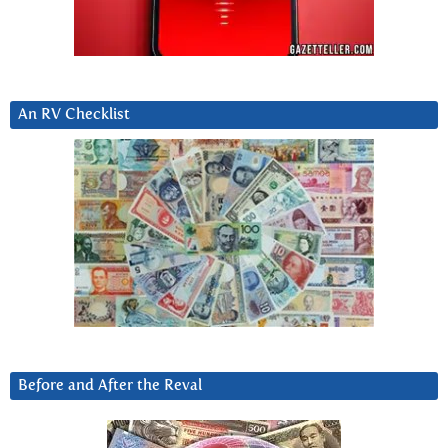
An RV Checklist
Before and After the Reval