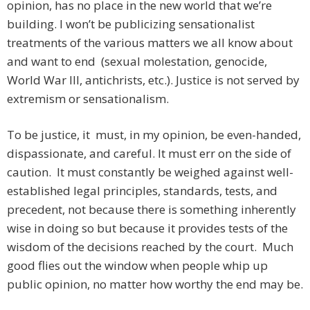
opinion, has no place in the new world that we’re
building. I won’t be publicizing sensationalist
treatments of the various matters we all know about
and want to end (sexual molestation, genocide,
World War III, antichrists, etc.). Justice is not served by
extremism or sensationalism.
To be justice, it must, in my opinion, be even-handed,
dispassionate, and careful. It must err on the side of
caution. It must constantly be weighed against well-
established legal principles, standards, tests, and
precedent, not because there is something inherently
wise in doing so but because it provides tests of the
wisdom of the decisions reached by the court. Much
good flies out the window when people whip up
public opinion, no matter how worthy the end may be.