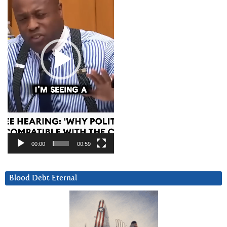
00:00
00:59
Blood Debt Eternal