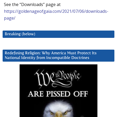
See the “Downloads” page at
https://goldenageofgaia.com/2021/07/06/downloads-
page/
Breaking (below)
Redefining Religion: Why America Must Protect Its
National Identity from Incompatible Doctrines