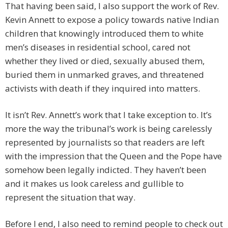
That having been said, I also support the work of Rev.
Kevin Annett to expose a policy towards native Indian
children that knowingly introduced them to white
men’s diseases in residential school, cared not
whether they lived or died, sexually abused them,
buried them in unmarked graves, and threatened
activists with death if they inquired into matters.
It isn’t Rev. Annett’s work that I take exception to. It’s
more the way the tribunal’s work is being carelessly
represented by journalists so that readers are left
with the impression that the Queen and the Pope have
somehow been legally indicted. They haven’t been
and it makes us look careless and gullible to
represent the situation that way.
Before I end, I also need to remind people to check out