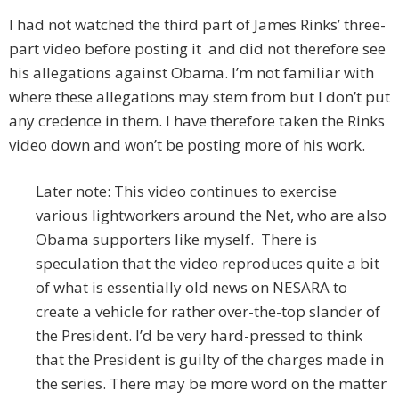
I had not watched the third part of James Rinks’ three-
part video before posting it and did not therefore see
his allegations against Obama. I’m not familiar with
where these allegations may stem from but I don’t put
any credence in them. I have therefore taken the Rinks
video down and won’t be posting more of his work.
Later note: This video continues to exercise
various lightworkers around the Net, who are also
Obama supporters like myself. There is
speculation that the video reproduces quite a bit
of what is essentially old news on NESARA to
create a vehicle for rather over-the-top slander of
the President. I’d be very hard-pressed to think
that the President is guilty of the charges made in
the series. There may be more word on the matter