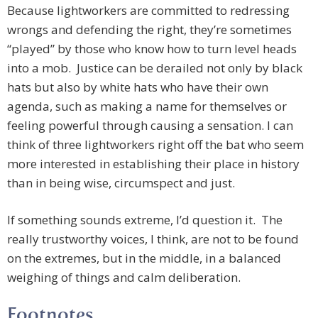
Because lightworkers are committed to redressing
wrongs and defending the right, they’re sometimes
“played” by those who know how to turn level heads
into a mob. Justice can be derailed not only by black
hats but also by white hats who have their own
agenda, such as making a name for themselves or
feeling powerful through causing a sensation. I can
think of three lightworkers right off the bat who seem
more interested in establishing their place in history
than in being wise, circumspect and just.
If something sounds extreme, I’d question it. The
really trustworthy voices, I think, are not to be found
on the extremes, but in the middle, in a balanced
weighing of things and calm deliberation.
Footnotes