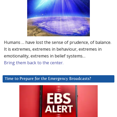
Humans … have lost the sense of prudence, of balance.
It is extremes, extremes in behaviour, extremes in
emotionality, extremes in belief systems…
Bring them back to the center.
Time to Prepare for the Emergency Broadcasts?