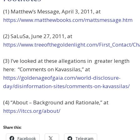
(1) Matthew’s Message, April 3, 2011, at
https://www.matthewbooks.com/mattsmessage.htm
(2) SaLuSa, June 27, 2011, at
https://www.treeofthegoldenlight.com/First_Contact
(3) I’ve looked at these allegations in greater length
here: “Comments on Kavassilas,” at
https://goldenageofgaia.com/world-disclosure-
day/disinformation-sites/comments-on-kavassilas/
(4) “About – Background and Rationale,” at
https://itccs.org/about/
Share this:
Facebook
Telegram