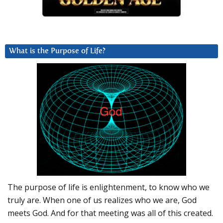
What is the Purpose of Life?
The purpose of life is enlightenment, to know who we
truly are. When one of us realizes who we are, God
meets God. And for that meeting was all of this created.