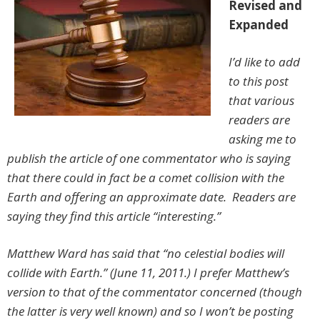
Revised and
Expanded
I’d like to add
to this post
that various
readers are
asking me to
publish the article of one commentator who is saying
that there could in fact be a comet collision with the
Earth and offering an approximate date. Readers are
saying they find this article “interesting.”
Matthew Ward has said that “no celestial bodies will
collide with Earth.” (June 11, 2011.) I prefer Matthew’s
version to that of the commentator concerned (though
the latter is very well known) and so I won’t be posting