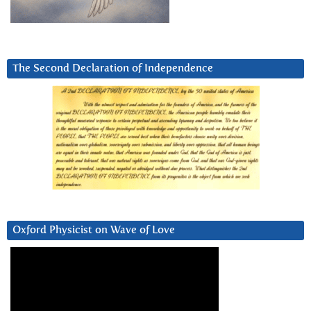
The Second Declaration of Independence
Oxford Physicist on Wave of Love