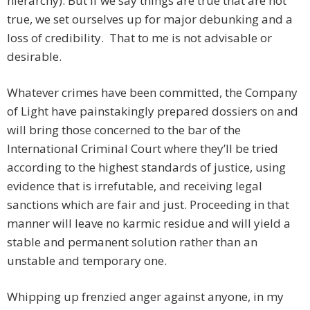
hierarchy). But if we say things are true that are not
true, we set ourselves up for major debunking and a
loss of credibility. That to me is not advisable or
desirable.
Whatever crimes have been committed, the Company
of Light have painstakingly prepared dossiers on and
will bring those concerned to the bar of the
International Criminal Court where they’ll be tried
according to the highest standards of justice, using
evidence that is irrefutable, and receiving legal
sanctions which are fair and just. Proceeding in that
manner will leave no karmic residue and will yield a
stable and permanent solution rather than an
unstable and temporary one.
Whipping up frenzied anger against anyone, in my