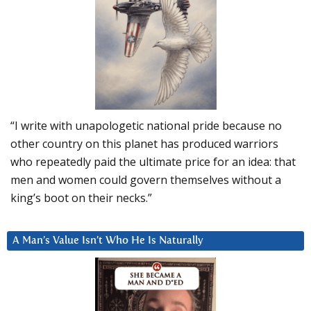
“I write with unapologetic national pride because no
other country on this planet has produced warriors
who repeatedly paid the ultimate price for an idea: that
men and women could govern themselves without a
king’s boot on their necks.”
A Man’s Value Isn’t Who He Is Naturally