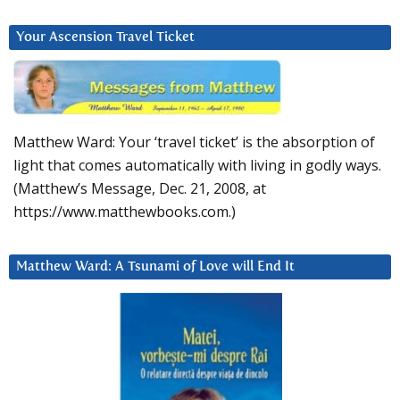
Your Ascension Travel Ticket
Matthew Ward: Your ‘travel ticket’ is the absorption of
light that comes automatically with living in godly ways.
(Matthew’s Message, Dec. 21, 2008, at
https://www.matthewbooks.com.)
Matthew Ward: A Tsunami of Love will End It