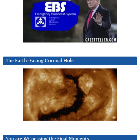
The Earth-Facing Coronal Hole
You are Witnessing the Final Moments