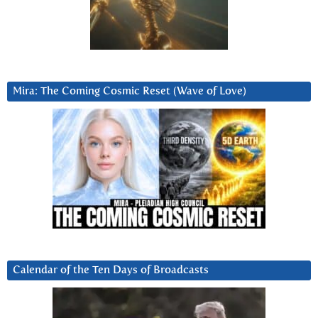
Mira: The Coming Cosmic Reset (Wave of Love)
Calendar of the Ten Days of Broadcasts