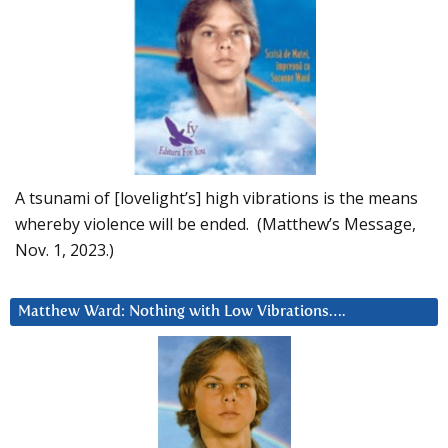
A tsunami of [lovelight’s] high vibrations is the means
whereby violence will be ended. (Matthew’s Message,
Nov. 1, 2023.)
Matthew Ward: Nothing with Low Vibrations….