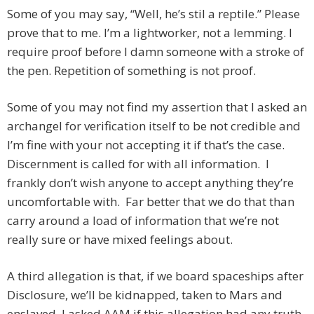
Some of you may say, “Well, he’s stil a reptile.” Please
prove that to me. I’m a lightworker, not a lemming. I
require proof before I damn someone with a stroke of
the pen. Repetition of something is not proof.
Some of you may not find my assertion that I asked an
archangel for verification itself to be not credible and
I’m fine with your not accepting it if that’s the case.
Discernment is called for with all information. I
frankly don’t wish anyone to accept anything they’re
uncomfortable with. Far better that we do that than
carry around a load of information that we’re not
really sure or have mixed feelings about.
A third allegation is that, if we board spaceships after
Disclosure, we’ll be kidnapped, taken to Mars and
enslaved. I asked AAM if this allegation had any truth