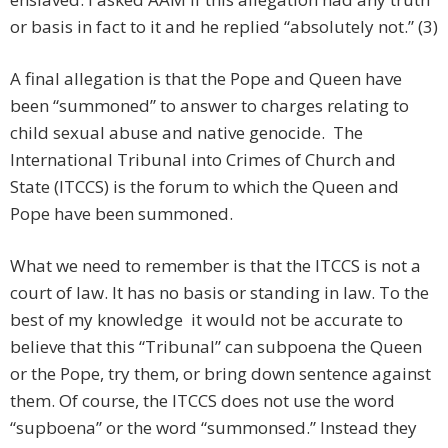
or basis in fact to it and he replied “absolutely not.” (3)
A final allegation is that the Pope and Queen have
been “summoned” to answer to charges relating to
child sexual abuse and native genocide. The
International Tribunal into Crimes of Church and
State (ITCCS) is the forum to which the Queen and
Pope have been summoned.
What we need to remember is that the ITCCS is not a
court of law. It has no basis or standing in law. To the
best of my knowledge it would not be accurate to
believe that this “Tribunal” can subpoena the Queen
or the Pope, try them, or bring down sentence against
them. Of course, the ITCCS does not use the word
“supboena” or the word “summonsed.” Instead they