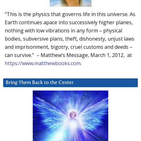
“This is the physics that governs life in this universe. As
Earth continues apace into successively higher planes,
nothing with low vibrations in any form – physical
bodies, subversive plans, theft, dishonesty, unjust laws
and imprisonment, bigotry, cruel customs and deeds –
can survive.” – Matthew’s Message, March 1, 2012, at
https://www.matthewbooks.com
.
Bring Them Back to the Center