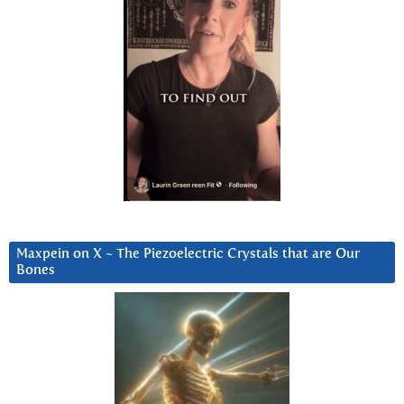
Maxpein on X ~ The Piezoelectric Crystals that are Our
Bones