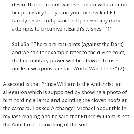
desire that no major war ever again will occur on
her planetary body, and your benevolent ET
family on and off-planet will prevent any dark
attempts to circumvent Earth’s wishes.” (1)
SaLuSa: “There are restraints [against the Dark]
and we can for example refer to the divine edict,
that no military power will be allowed to use
nuclear weapons, or start World War Three.” (2)
A second is that Prince William is the Antichrist, an
allegation which is supported by showing a photo of
him holding a lamb and pointing the cloven hoofs at
the camera. I asked Archangel Michael about this in
my last reading and he said that Prince William is not
the Antichrist or anything of the sort.