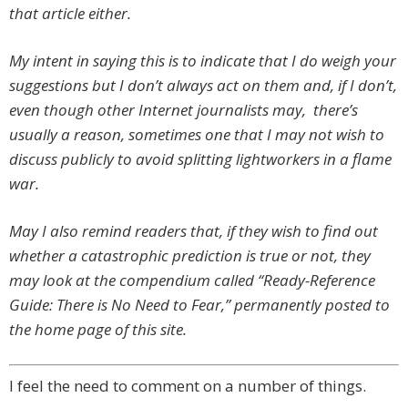
that article either.
My intent in saying this is to indicate that I do weigh your
suggestions but I don’t always act on them and, if I don’t,
even though other Internet journalists may, there’s
usually a reason, sometimes one that I may not wish to
discuss publicly to avoid splitting lightworkers in a flame
war.
May I also remind readers that, if they wish to find out
whether a catastrophic prediction is true or not, they
may look at the compendium called “Ready-Reference
Guide: There is No Need to Fear,” permanently posted to
the home page of this site.
I feel the need to comment on a number of things.