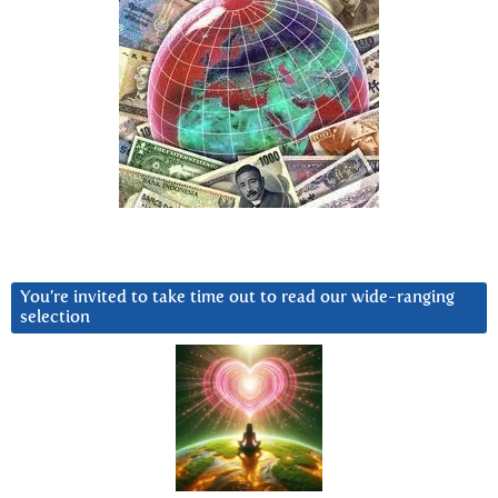
You’re invited to take time out to read our wide-ranging
selection